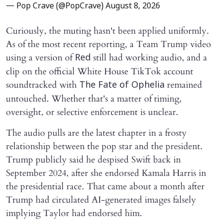
— Pop Crave (@PopCrave)
August 8, 2026
Curiously, the muting hasn't been applied uniformly.
As of the most recent reporting, a Team Trump video
using a version of
still had working audio, and a
Red
clip on the official White House TikTok account
soundtracked with
remained
The Fate of Ophelia
untouched. Whether that's a matter of timing,
oversight, or selective enforcement is unclear.
The audio pulls are the latest chapter in a frosty
relationship between the pop star and the president.
Trump publicly said he despised Swift back in
September 2024, after she endorsed Kamala Harris in
the presidential race. That came about a month after
Trump had circulated AI-generated images falsely
implying Taylor had endorsed him.