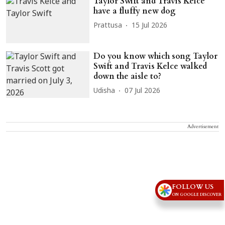
Taylor Swift and Travis Kelce
have a fluffy new dog
Prattusa
15 Jul 2026
Do you know which song Taylor
Swift and Travis Kelce walked
down the aisle to?
Udisha
07 Jul 2026
Advertisement
FOLLOW US
ON GOOGLE DISCOVER