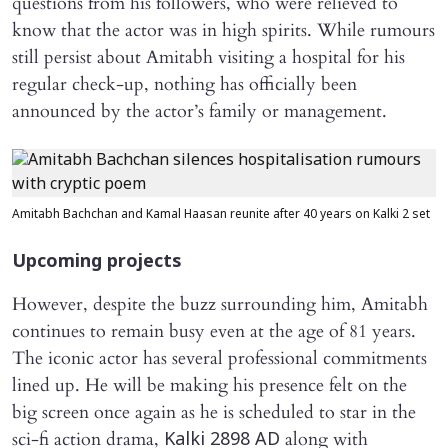
questions from his followers, who were relieved to
know that the actor was in high spirits. While rumours
still persist about Amitabh visiting a hospital for his
regular check-up, nothing has officially been
announced by the actor’s family or management.
Amitabh Bachchan and Kamal Haasan reunite after 40 years on Kalki 2 set
Upcoming projects
However, despite the buzz surrounding him, Amitabh
continues to remain busy even at the age of 81 years.
The iconic actor has several professional commitments
lined up. He will be making his presence felt on the
big screen once again as he is scheduled to star in the
sci-fi action drama,
along with
Kalki 2898 AD