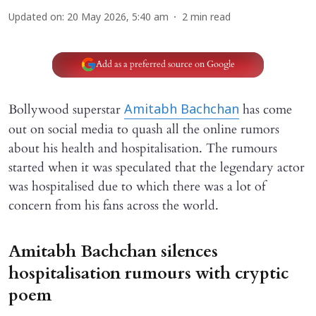
Updated on
:
20 May 2026, 5:40 am
2
min read
Add as a preferred source on Google
Bollywood superstar
has come
Amitabh Bachchan
out on social media to quash all the online rumors
about his health and hospitalisation. The rumours
started when it was speculated that the legendary actor
was hospitalised due to which there was a lot of
concern from his fans across the world.
Amitabh Bachchan silences
hospitalisation rumours with cryptic
poem