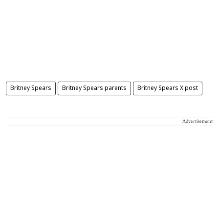
Britney Spears
Britney Spears parents
Britney Spears X post
Advertisement