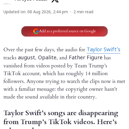
Updated on
:
08 Aug 2026, 2:44 pm
2
min read
Add as a preferred source on Google
Over the past few days, the audio for
Taylor Swift’s
tracks
,
, and
has
august
Opalite
Father Figure
vanished from videos posted by Team Trump’s
TikTok account, which has roughly 14 million
followers. Anyone trying to watch the clips now is met
with a familiar message: the copyright owner hasn't
made the sound available in their country.
Taylor Swift’s songs are disappearing
from Trump’s TikTok videos. Here’s