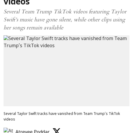
videos
Several Team Trump TikTok videos featuring Taylor
Swift’s music have gone silent, while other clips using
her songs remain available
Several Taylor Swift tracks have vanished from Team Trump’s TikTok
videos
Atreyee Poddar