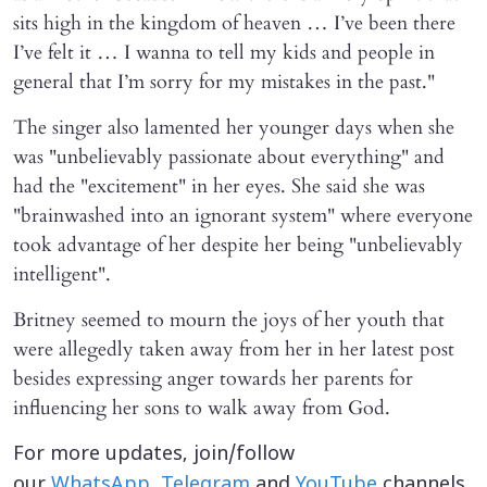
sits high in the kingdom of heaven … I’ve been there
I’ve felt it … I wanna to tell my kids and people in
general that I’m sorry for my mistakes in the past."
The singer also lamented her younger days when she
was "unbelievably passionate about everything" and
had the "excitement" in her eyes. She said she was
"brainwashed into an ignorant system" where everyone
took advantage of her despite her being "unbelievably
intelligent".
Britney seemed to mourn the joys of her youth that
were allegedly taken away from her in her latest post
besides expressing anger towards her parents for
influencing her sons to walk away from God.
For more updates, join/follow
our
WhatsApp
,
Telegram
and
YouTube
channels