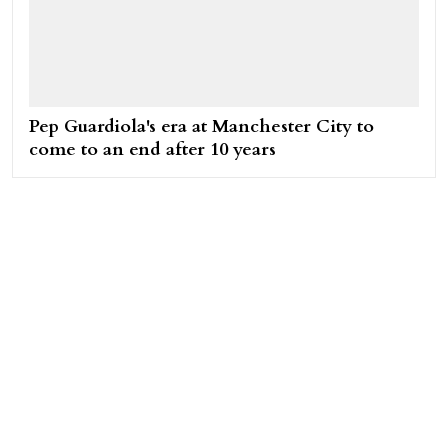
Pep Guardiola's era at Manchester City to
come to an end after 10 years