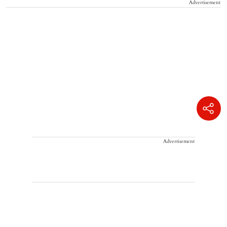
Advertisement
Advertisement