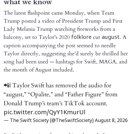
what we know
The latest flashpoint came Monday, when Team
Trump posted a video of President Trump and First
Lady Melania Trump watching fireworks from a
balcony, set to Taylor's 2020
cut
. A
folklore
august
caption accompanying the post seemed to needle
Taylor directly, suggesting she’d surely be thrilled her
song had been used — hashtags for Swift, MAGA, and
the month of August included.
📲| Taylor Swift has removed the audio for
“august,” “Opalite,” and “Father Figure” from
Donald Trump’s team’s TikTok account.
pic.twitter.com/QyY1KmurUl
— The Swift Society (@TheSwiftSociety)
August 8, 2026