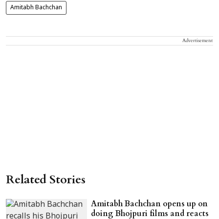
Amitabh Bachchan
Advertisement
Related Stories
Amitabh Bachchan opens up on
doing Bhojpuri films and reacts