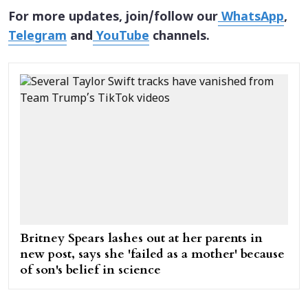
For more updates, join/follow our
WhatsApp
,
Telegram
and
YouTube
channels.
Britney Spears lashes out at her parents in
new post, says she 'failed as a mother' because
of son's belief in science