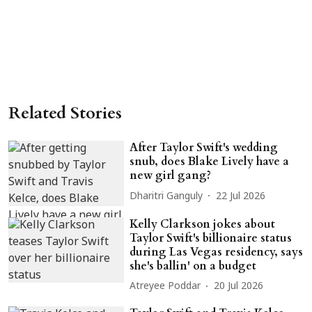
Related Stories
After Taylor Swift's wedding
snub, does Blake Lively have a
new girl gang?
Dharitri Ganguly
22 Jul 2026
Kelly Clarkson jokes about
Taylor Swift's billionaire status
during Las Vegas residency, says
she's ballin' on a budget
Atreyee Poddar
20 Jul 2026