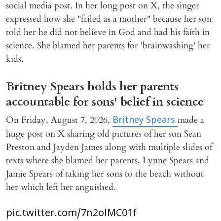
social media post. In her long post on X, the singer
expressed how she "failed as a mother" because her son
told her he did not believe in God and had his faith in
science. She blamed her parents for 'brainwashing' her
kids.
Britney Spears holds her parents
accountable for sons' belief in science
On Friday, August 7, 2026,
made a
Britney Spears
huge post on X sharing old pictures of her son Sean
Preston and Jayden James along with multiple slides of
texts where she blamed her parents, Lynne Spears and
Jamie Spears of taking her sons to the beach without
her which left her anguished.
pic.twitter.com/7n2olMC01f