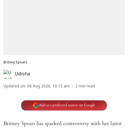
Britney Spears
Udisha
Updated on
:
08 Aug 2026, 10:13 am
2
min read
Add as a preferred source on Google
Britney Spears has sparked controversy with her latest