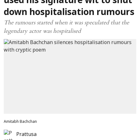
used his signature wit to shut
down hospitalisation rumours
The rumours started when it was speculated that the
legendary actor was hospitalised
Amitabh Bachchan
Prattusa