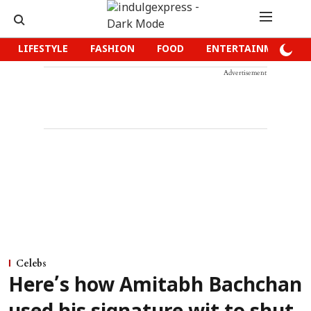
LIFESTYLE
FASHION
FOOD
ENTERTAINMENT
Advertisement
Celebs
Here’s how Amitabh Bachchan