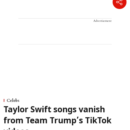
Advertisement
Celebs
Taylor Swift songs vanish
from Team Trump’s TikTok