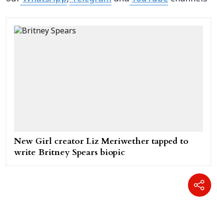
New Girl creator Liz Meriwether tapped to
write Britney Spears biopic