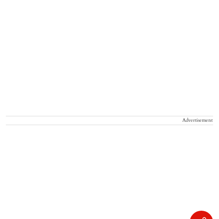
Advertisement