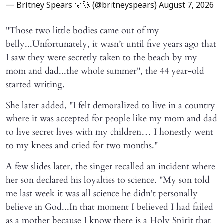
— Britney Spears 🌹🚀 (@britneyspears)
August 7, 2026
"Those two little bodies came out of my
belly...Unfortunately, it wasn’t until five years ago that
I saw they were secretly taken to the beach by my
mom and dad...the whole summer", the 44 year-old
started writing.
She later added, "I felt demoralized to live in a country
where it was accepted for people like my mom and dad
to live secret lives with my children… I honestly went
to my knees and cried for two months."
A few slides later, the singer recalled an incident where
her son declared his loyalties to science. "My son told
me last week it was all science he didn't personally
believe in God...In that moment I believed I had failed
as a mother because I know there is a Holy Spirit that