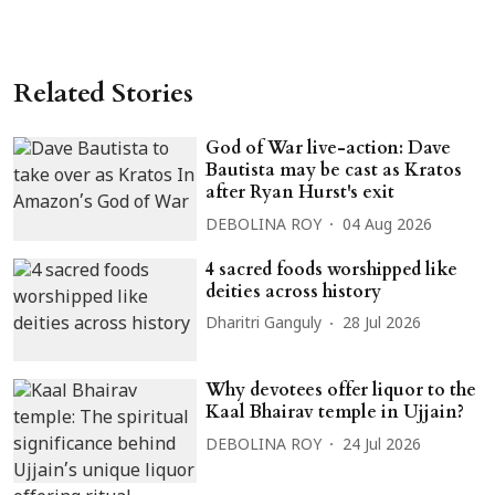
Related Stories
God of War live-action: Dave
Bautista may be cast as Kratos
after Ryan Hurst's exit
DEBOLINA ROY
04 Aug 2026
4 sacred foods worshipped like
deities across history
Dharitri Ganguly
28 Jul 2026
Why devotees offer liquor to the
Kaal Bhairav temple in Ujjain?
DEBOLINA ROY
24 Jul 2026