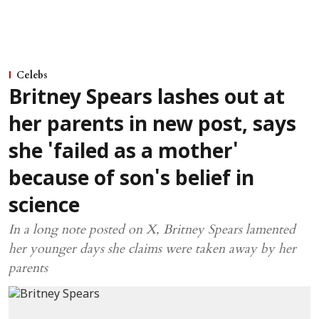
Celebs
Britney Spears lashes out at
her parents in new post, says
she 'failed as a mother'
because of son's belief in
science
In a long note posted on X, Britney Spears lamented
her younger days she claims were taken away by her
parents