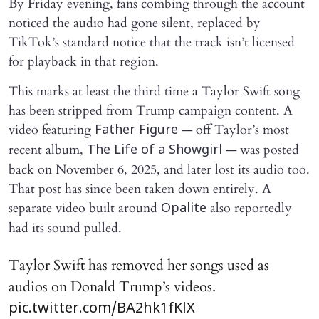
By Friday evening, fans combing through the account
noticed the audio had gone silent, replaced by
TikTok’s standard notice that the track isn’t licensed
for playback in that region.
This marks at least the third time a Taylor Swift song
has been stripped from Trump campaign content. A
video featuring
— off Taylor’s most
Father Figure
recent album,
— was posted
The Life of a Showgirl
back on November 6, 2025, and later lost its audio too.
That post has since been taken down entirely. A
separate video built around
also reportedly
Opalite
had its sound pulled.
Taylor Swift has removed her songs used as
audios on Donald Trump’s videos.
pic.twitter.com/BA2hk1fKlX