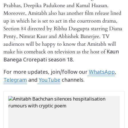
Prabhas, Deepika Padukone and Kamal Haasan.
Moreover, Amitabh also has another film release lined
up in which he is set to act in the courtroom drama,
Section 84 directed by Ribhu Dasgupta starring Diana
Penty, Nimrat Kaur and Abhishek Banerjee. TV
audiences will be happy to know that Amitabh will
make his comeback on television as the host of
Kaun
.
Banega Crorepati season 18
For more updates, join/follow our
WhatsApp
,
Telegram
and
YouTube
channels.