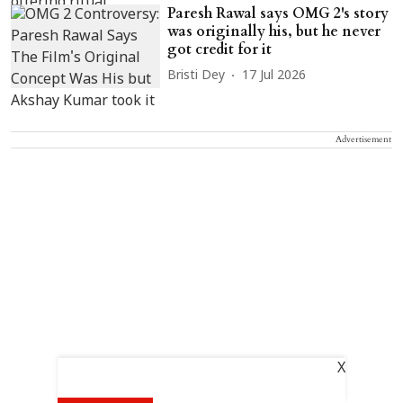
Paresh Rawal says OMG 2's story
was originally his, but he never
got credit for it
Bristi Dey
17 Jul 2026
Advertisement
X