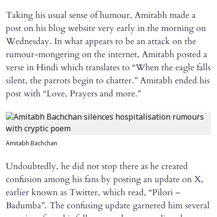
Taking his usual sense of humour, Amitabh made a
post on his blog website very early in the morning on
Wednesday. In what appears to be an attack on the
rumour-mongering on the internet, Amitabh posted a
verse in Hindi which translates to “When the eagle falls
silent, the parrots begin to chatter.” Amitabh ended his
post with “Love, Prayers and more.”
Amitabh Bachchan
Undoubtedly, he did not stop there as he created
confusion among his fans by posting an update on X,
earlier known as Twitter, which read, “Pilori –
Badumba”. The confusing update garnered him several