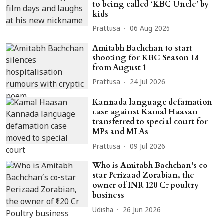
to being called ‘KBC Uncle’ by
kids
Prattusa
06 Aug 2026
Amitabh Bachchan to start
shooting for KBC Season 18
from August 1
Prattusa
24 Jul 2026
Kannada language defamation
case against Kamal Haasan
transferred to special court for
MPs and MLAs
Prattusa
09 Jul 2026
Who is Amitabh Bachchan’s co-
star Perizaad Zorabian, the
owner of INR 120 Cr poultry
business
Udisha
26 Jun 2026