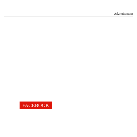
Advertisement
FACEBOOK