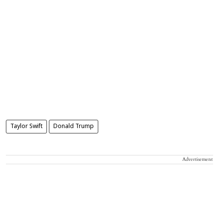
Taylor Swift
Donald Trump
Advertisement