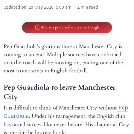
Updated on
:
20 May 2026, 5:00 am
2
min read
Add as a preferred source on Google
Pep Guardiola’s glorious time at Manchester City is
coming to an end. Multiple sources have confirmed
that the coach will be moving on, ending one of the
most iconic stints in English football.
Pep Guardiola to leave Manchester
City
It is difficult to think of Manchester City without
Pep
. Under his management, the English club
Guardiola
has tasted success like never before. His chapter at City
is one for the history books.