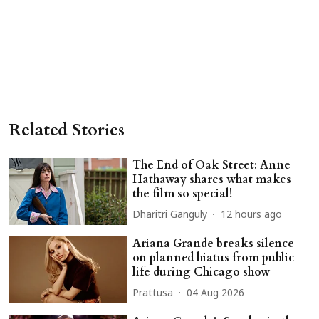
Related Stories
The End of Oak Street: Anne
Hathaway shares what makes
the film so special!
Dharitri Ganguly
12 hours ago
Ariana Grande breaks silence
on planned hiatus from public
life during Chicago show
Prattusa
04 Aug 2026