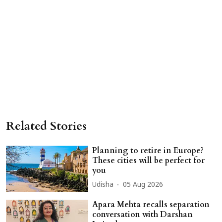
Related Stories
Planning to retire in Europe?
These cities will be perfect for
you
Udisha
05 Aug 2026
Apara Mehta recalls separation
conversation with Darshan