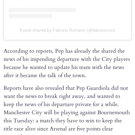
A post shared by Fabrizio Romano (@fabriziorom)
According to reports, Pep has already the shared the
news of his impending departure with the City players
because he wanted to update his team with the news
after it became the talk of the town.
Reports have also revealed that Pep Guardiola did not
want the news to break right away, and wanted to
keep the news of his departure private for a while.
Manchester City will be playing against Bournemouth
this Tuesday: a match they have to win to keep the
title race alive since Arsenal are five points clear