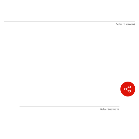
Advertisement
Advertisement