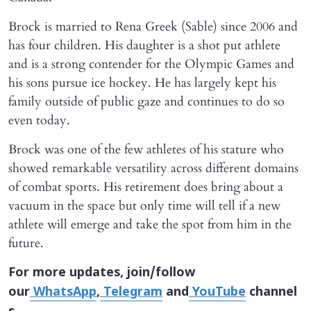
Brock is married to Rena Greek (Sable) since 2006 and
has four children. His daughter is a shot put athlete
and is a strong contender for the Olympic Games and
his sons pursue ice hockey. He has largely kept his
family outside of public gaze and continues to do so
even today.
Brock was one of the few athletes of his stature who
showed remarkable versatility across different domains
of combat sports. His retirement does bring about a
vacuum in the space but only time will tell if a new
athlete will emerge and take the spot from him in the
future.
For more updates, join/follow
our
WhatsApp
,
Telegram
and
YouTube
channel