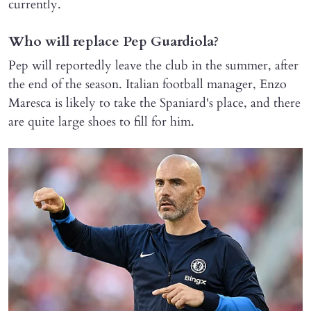
currently.
Who will replace Pep Guardiola?
Pep will reportedly leave the club in the summer, after
the end of the season. Italian football manager, Enzo
Maresca is likely to take the Spaniard's place, and there
are quite large shoes to fill for him.