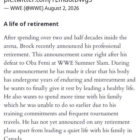
pic.twitter.com/YLmd6tDWg5
— WWE (@WWE)
August 2, 2026
A life of retirement
After spending over two and half decades inside the
arena, Brock recently announced his professional
retirement. This announcement came right after his
defeat to Oba Femi at WWE Summer Slam. During
the announcement he has made it clear that his body
has undergone years of enduring and mistreatment and
he wants to finally give it rest by leading a healthy life.
He also wants to spend more time with his family
which he was unable to do so earlier due to his
training commitments and frequent tournament
travels. He has not yet announced on any retirement
plans apart from leading a quiet life with his family in
Canada.