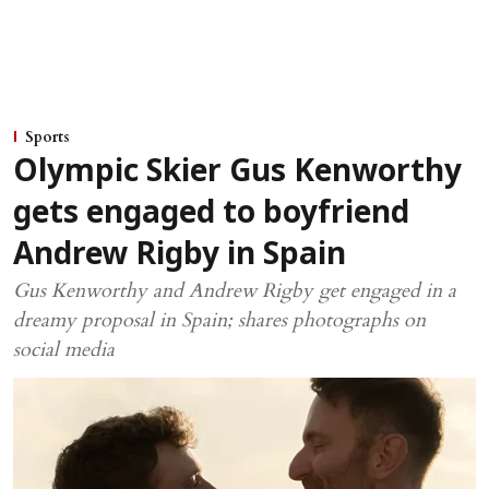
Sports
Olympic Skier Gus Kenworthy
gets engaged to boyfriend
Andrew Rigby in Spain
Gus Kenworthy and Andrew Rigby get engaged in a
dreamy proposal in Spain; shares photographs on
social media