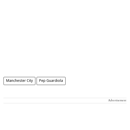
Manchester City
Pep Guardiola
Advertisement