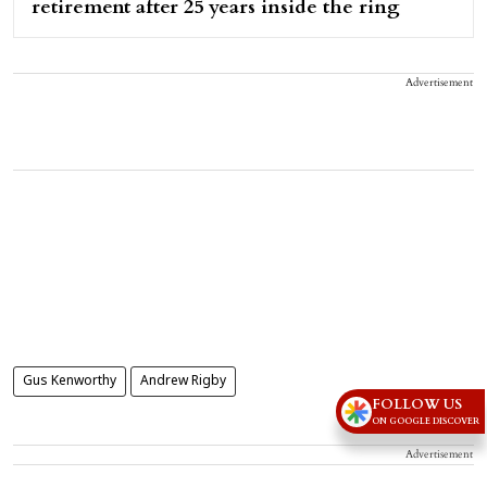
retirement after 25 years inside the ring
Advertisement
Gus Kenworthy
Andrew Rigby
FOLLOW US
ON GOOGLE DISCOVER
Advertisement