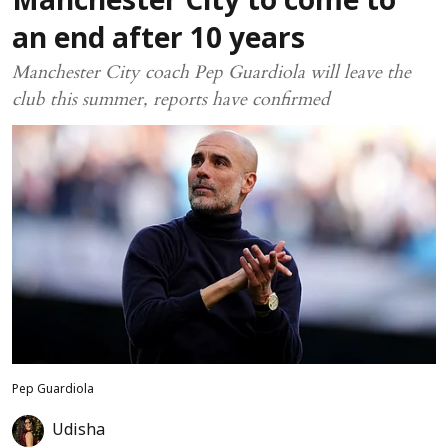
Manchester City to come to
an end after 10 years
Manchester City coach Pep Guardiola will leave the
club this summer, reports have confirmed
Pep Guardiola
Udisha