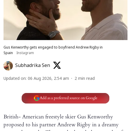
Gus Kenworthy gets engaged to boyfriend Andrew Rigby in
Spain
Instagram
Subhadrika Sen
Updated on
:
06 Aug 2026, 2:54 am
2
min read
Add as a preferred source on Google
British- American freestyle skier Gus Kenworthy
proposed to his partner Andrew Rigby in a dreamy