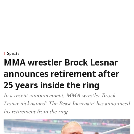
Sports
MMA wrestler Brock Lesnar
announces retirement after
25 years inside the ring
In a recent announcement, MMA wrestler Brock
Lesnar nicknamed’ The Beast Incarnate’ has announced
his retirement from the ring