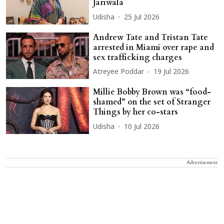
Jariwala
Udisha
25 Jul 2026
Andrew Tate and Tristan Tate
arrested in Miami over rape and
sex trafficking charges
Atreyee Poddar
19 Jul 2026
Millie Bobby Brown was “food-
shamed” on the set of Stranger
Things by her co-stars
Udisha
10 Jul 2026
Advertisement