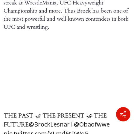
streak at WrestleMania, UFC Heavyweight
Championship and more. Thus Brock has been one of
the most powerful and well known contenders in both
UFC and wrestling.
THE PAST 🤝 THE PRESENT 🤝 THE
FUTURE
|
@BrockLesnar
@Obaofwwe