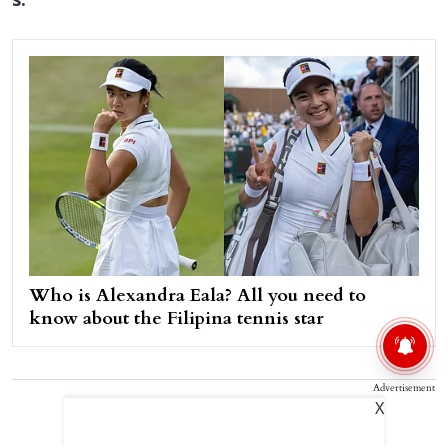
s.
Who is Alexandra Eala? All you need to
know about the Filipina tennis star
Advertisement
X