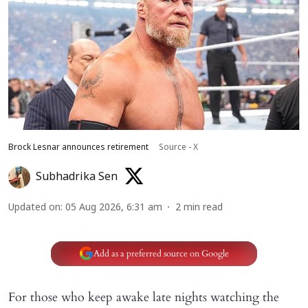
Brock Lesnar announces retirement
Source - X
Subhadrika Sen
Updated on
:
05 Aug 2026, 6:31 am
2
min read
Add as a preferred source on Google
For those who keep awake late nights watching the