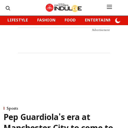
LIFESTYLE
FASHION
FOOD
ENTERTAINMENT
Advertisement
Sports
Pep Guardiola's era at