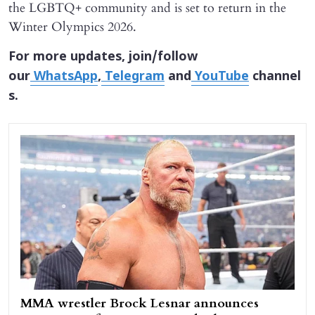
the LGBTQ+ community and is set to return in the
Winter Olympics 2026.
For more updates, join/follow
our
WhatsApp
,
Telegram
and
YouTube
channel
s.
MMA wrestler Brock Lesnar announces