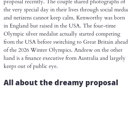
proposal recently. The couple shared photographs of
the very special day in their lives through social media
and netizens cannot keep calm. Kenworthy was born
in England but raised in the USA. The four-time
Olympic silver medalist actually started competing
from the USA before switching to Great Britain ahead
of the 2026 Winter Olympics. Andrew on the other
hand is a finance executive from Australia and largely
keeps out of public eye.
All about the dreamy proposal