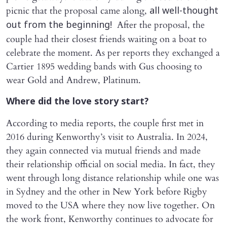
picnic that the proposal came along,
all well-thought
After the proposal, the
out from the beginning!
couple had their closest friends waiting on a boat to
celebrate the moment. As per reports they exchanged a
Cartier 1895 wedding bands with Gus choosing to
wear Gold and Andrew, Platinum.
Where did the love story start?
According to media reports, the couple first met in
2016 during Kenworthy’s visit to Australia. In 2024,
they again connected via mutual friends and made
their relationship official on social media. In fact, they
went through long distance relationship while one was
in Sydney and the other in New York before Rigby
moved to the USA where they now live together. On
the work front, Kenworthy continues to advocate for