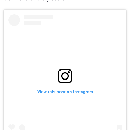
View this post on Instagram