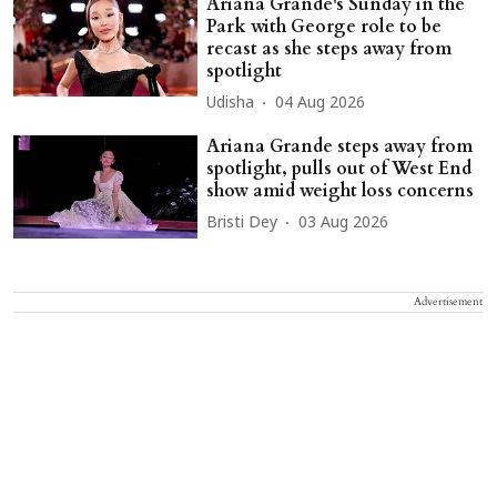
Ariana Grande's Sunday in the
Park with George role to be
recast as she steps away from
spotlight
Udisha
04 Aug 2026
Ariana Grande steps away from
spotlight, pulls out of West End
show amid weight loss concerns
Bristi Dey
03 Aug 2026
Advertisement