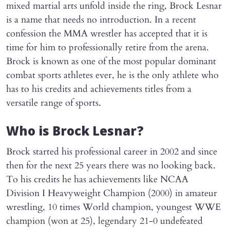
mixed martial arts unfold inside the ring, Brock Lesnar
is a name that needs no introduction. In a recent
confession the MMA wrestler has accepted that it is
time for him to professionally retire from the arena.
Brock is known as one of the most popular dominant
combat sports athletes ever, he is the only athlete who
has to his credits and achievements titles from a
versatile range of sports.
Who is Brock Lesnar?
Brock started his professional career in 2002 and since
then for the next 25 years there was no looking back.
To his credits he has achievements like NCAA
Division I Heavyweight Champion (2000) in amateur
wrestling, 10 times World champion, youngest WWE
champion (won at 25), legendary 21-0 undefeated