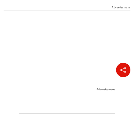
Advertisement
Advertisement