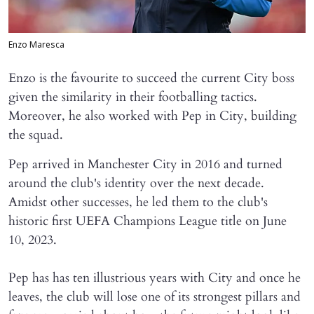
Enzo Maresca
​Enzo is the favourite to succeed the current City boss
given the similarity in their footballing tactics.
Moreover, he also worked with Pep in City, building
the squad.
Pep arrived in Manchester City in 2016 and turned
around the club's identity over the next decade.
Amidst other successes, he led them to the club's
historic first UEFA Champions League title on June
10, 2023.
Pep has has ten illustrious years with City and once he
leaves, the club will lose one of its strongest pillars and