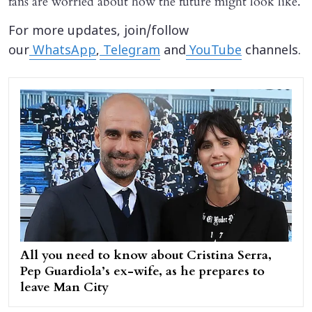
fans are worried about how the future might look like.
For more updates, join/follow
our
WhatsApp
,
Telegram
and
YouTube
channels.
All you need to know about Cristina Serra,
Pep Guardiola’s ex-wife, as he prepares to
leave Man City