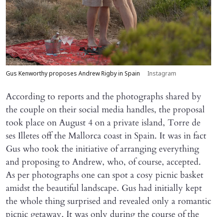
Gus Kenworthy proposes Andrew Rigby in Spain
Instagram
According to reports and the photographs shared by
the couple on their social media handles, the proposal
took place on August 4 on a private island, Torre de
ses Illetes off the Mallorca coast in Spain. It was in fact
Gus who took the initiative of arranging everything
and proposing to Andrew, who, of course, accepted.
As per photographs one can spot a cosy picnic basket
amidst the beautiful landscape. Gus had initially kept
the whole thing surprised and revealed only a romantic
picnic getaway. It was only during the course of the