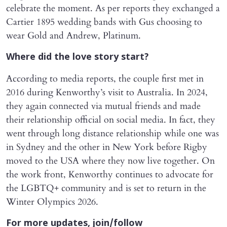
celebrate the moment. As per reports they exchanged a
Cartier 1895 wedding bands with Gus choosing to
wear Gold and Andrew, Platinum.
Where did the love story start?
According to media reports, the couple first met in
2016 during Kenworthy’s visit to Australia. In 2024,
they again connected via mutual friends and made
their relationship official on social media. In fact, they
went through long distance relationship while one was
in Sydney and the other in New York before Rigby
moved to the USA where they now live together. On
the work front, Kenworthy continues to advocate for
the LGBTQ+ community and is set to return in the
Winter Olympics 2026.
For more updates, join/follow