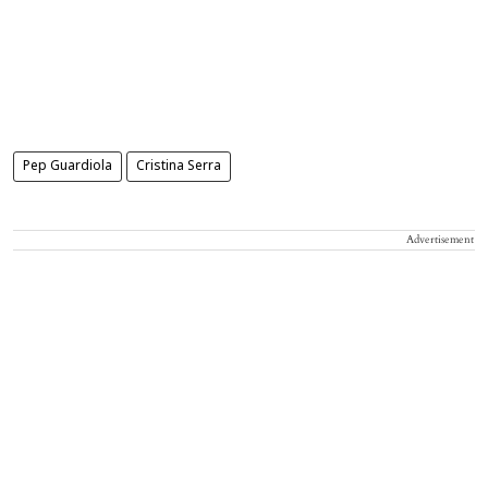
Pep Guardiola
Cristina Serra
Advertisement