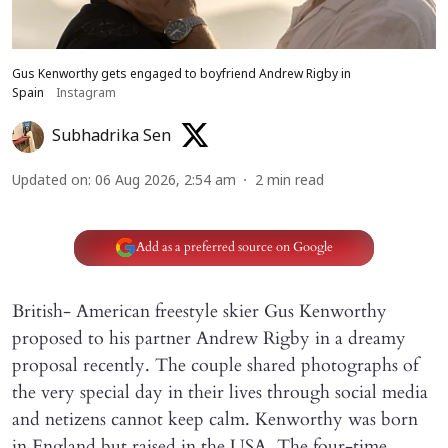
Gus Kenworthy gets engaged to boyfriend Andrew Rigby in
Spain
Instagram
Subhadrika Sen
Updated on
:
06 Aug 2026, 2:54 am
2
min read
Add as a preferred source on Google
British- American freestyle skier Gus Kenworthy
proposed to his partner Andrew Rigby in a dreamy
proposal recently. The couple shared photographs of
the very special day in their lives through social media
and netizens cannot keep calm. Kenworthy was born
in England but raised in the USA. The four-time