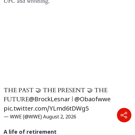
UFC and wrestling.
THE PAST 🤝 THE PRESENT 🤝 THE
FUTURE
|
@BrockLesnar
@Obaofwwe
pic.twitter.com/YLmd6tDWg5
— WWE (@WWE)
August 2, 2026
A life of retirement