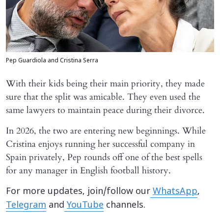
Pep Guardiola and Cristina Serra
With their kids being their main priority, they made
sure that the split was amicable. They even used the
same lawyers to maintain peace during their divorce.
In 2026, the two are entering new beginnings. While
Cristina enjoys running her successful company in
Spain privately, Pep rounds off one of the best spells
for any manager in English football history.
For more updates, join/follow our
WhatsApp
,
Telegram
and
YouTube
channels.