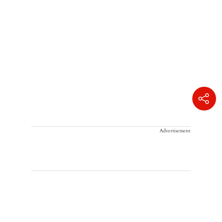
Advertisement