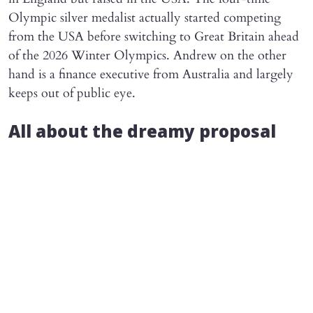
Olympic silver medalist actually started competing
from the USA before switching to Great Britain ahead
of the 2026 Winter Olympics. Andrew on the other
hand is a finance executive from Australia and largely
keeps out of public eye.
All about the dreamy proposal