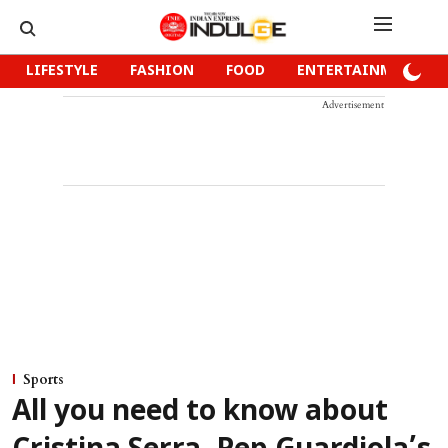
LIFESTYLE
FASHION
FOOD
ENTERTAINMENT
Advertisement
Sports
All you need to know about