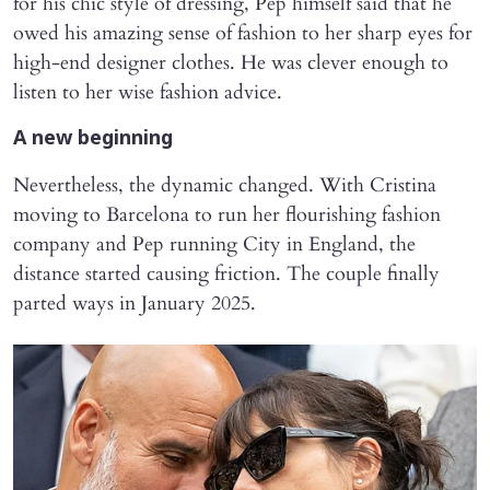
for his chic style of dressing, Pep himself said that he
owed his amazing sense of fashion to her sharp eyes for
high-end designer clothes. He was clever enough to
listen to her wise fashion advice.
A new beginning
Nevertheless, the dynamic changed. With Cristina
moving to Barcelona to run her flourishing fashion
company and Pep running City in England, the
distance started causing friction. The couple finally
parted ways in January 2025.