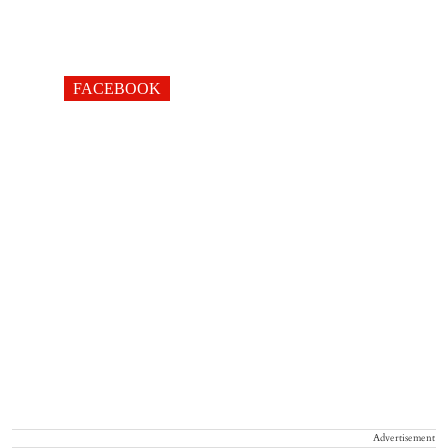
FACEBOOK
Advertisement