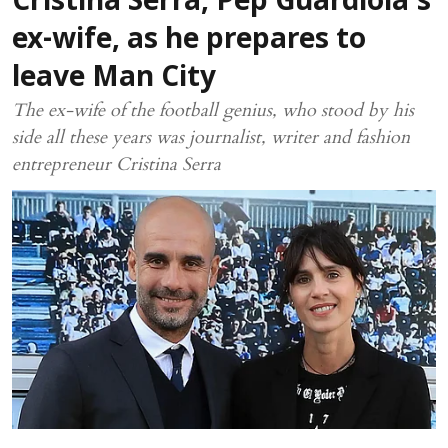
Cristina Serra, Pep Guardiola’s
ex-wife, as he prepares to
leave Man City
The ex-wife of the football genius, who stood by his
side all these years was journalist, writer and fashion
entrepreneur Cristina Serra