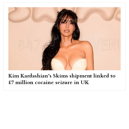
Kim Kardashian’s Skims shipment linked to
£7 million cocaine seizure in UK