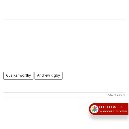
Gus Kenworthy
Andrew Rigby
Advertisement
FOLLOW US
ON GOOGLE DISCOVER