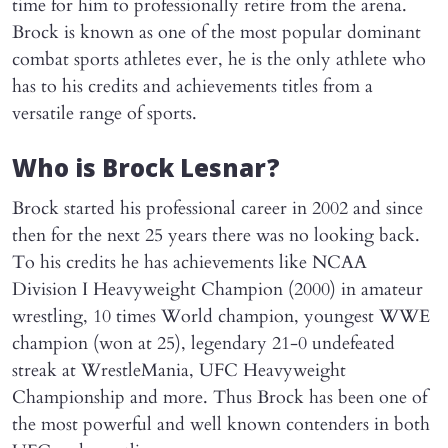
time for him to professionally retire from the arena.
Brock is known as one of the most popular dominant
combat sports athletes ever, he is the only athlete who
has to his credits and achievements titles from a
versatile range of sports.
Who is Brock Lesnar?
Brock started his professional career in 2002 and since
then for the next 25 years there was no looking back.
To his credits he has achievements like NCAA
Division I Heavyweight Champion (2000) in amateur
wrestling, 10 times World champion, youngest WWE
champion (won at 25), legendary 21-0 undefeated
streak at WrestleMania, UFC Heavyweight
Championship and more. Thus Brock has been one of
the most powerful and well known contenders in both