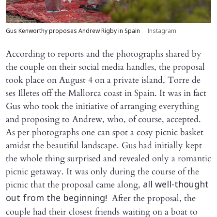
Gus Kenworthy proposes Andrew Rigby in Spain
Instagram
According to reports and the photographs shared by
the couple on their social media handles, the proposal
took place on August 4 on a private island, Torre de
ses Illetes off the Mallorca coast in Spain. It was in fact
Gus who took the initiative of arranging everything
and proposing to Andrew, who, of course, accepted.
As per photographs one can spot a cosy picnic basket
amidst the beautiful landscape. Gus had initially kept
the whole thing surprised and revealed only a romantic
picnic getaway. It was only during the course of the
picnic that the proposal came along,
all well-thought
After the proposal, the
out from the beginning!
couple had their closest friends waiting on a boat to