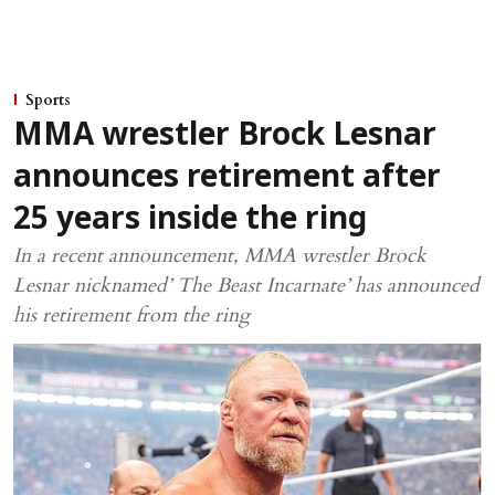
Sports
MMA wrestler Brock Lesnar
announces retirement after
25 years inside the ring
In a recent announcement, MMA wrestler Brock
Lesnar nicknamed’ The Beast Incarnate’ has announced
his retirement from the ring