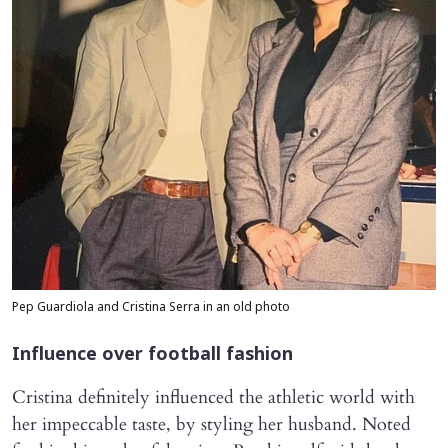
Pep Guardiola and Cristina Serra in an old photo
Influence over football fashion
Cristina definitely influenced the athletic world with
her impeccable taste, by styling her husband. Noted