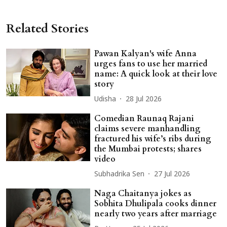
Related Stories
Pawan Kalyan's wife Anna
urges fans to use her married
name: A quick look at their love
story
Udisha
28 Jul 2026
Comedian Raunaq Rajani
claims severe manhandling
fractured his wife’s ribs during
the Mumbai protests; shares
video
Subhadrika Sen
27 Jul 2026
Naga Chaitanya jokes as
Sobhita Dhulipala cooks dinner
nearly two years after marriage