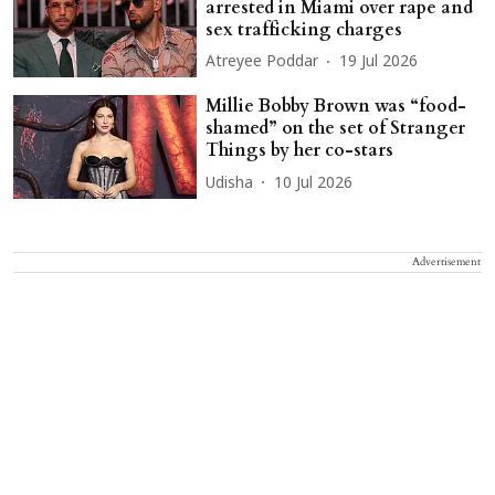
arrested in Miami over rape and
sex trafficking charges
Atreyee Poddar
19 Jul 2026
Millie Bobby Brown was “food-
shamed” on the set of Stranger
Things by her co-stars
Udisha
10 Jul 2026
Advertisement