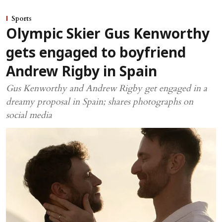
Sports
Olympic Skier Gus Kenworthy
gets engaged to boyfriend
Andrew Rigby in Spain
Gus Kenworthy and Andrew Rigby get engaged in a
dreamy proposal in Spain; shares photographs on
social media