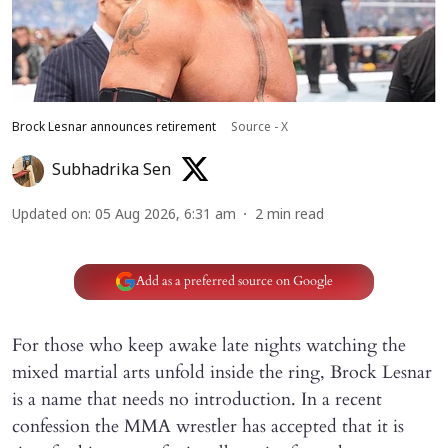
Brock Lesnar announces retirement
Source - X
Subhadrika Sen
Updated on
:
05 Aug 2026, 6:31 am
2
min read
Add as a preferred source on Google
For those who keep awake late nights watching the
mixed martial arts unfold inside the ring, Brock Lesnar
is a name that needs no introduction. In a recent
confession the MMA wrestler has accepted that it is