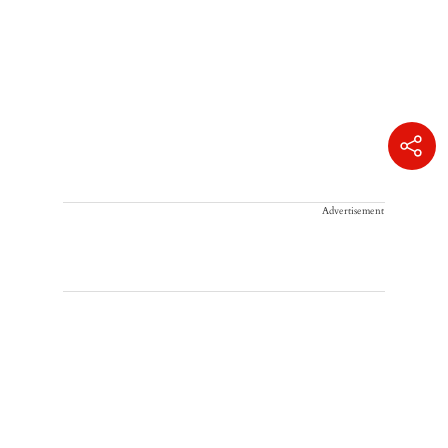
Advertisement