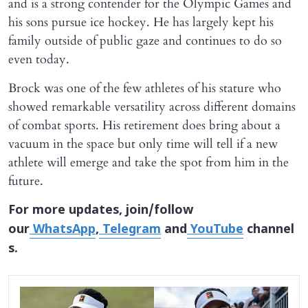
and is a strong contender for the Olympic Games and
his sons pursue ice hockey. He has largely kept his
family outside of public gaze and continues to do so
even today.
Brock was one of the few athletes of his stature who
showed remarkable versatility across different domains
of combat sports. His retirement does bring about a
vacuum in the space but only time will tell if a new
athlete will emerge and take the spot from him in the
future.
For more updates, join/follow
our
WhatsApp
,
Telegram
and
YouTube
channel
s.