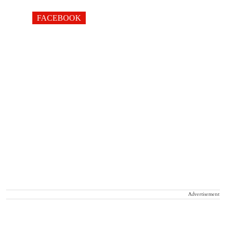
FACEBOOK
Advertisement