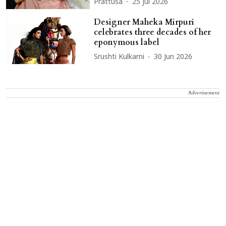
Prattusa
25 Jul 2026
Designer Maheka Mirpuri
celebrates three decades of her
eponymous label
Srushti Kulkarni
30 Jun 2026
Advertisement