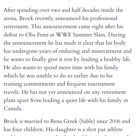
After spending over two and half decades inside the
arena, Brock recently announced his professional
retirement. This announcement came right after his
defeat to Oba Femi at WWE Summer Slam. During
the announcement he has made it clear that his body
has undergone years of enduring and mistreatment and
he wants to finally give it rest by leading a healthy life.
He also wants to spend more time with his family
which he was unable to do so earlier due to his
training commitments and frequent tournament
travels. He has not yet announced on any retirement
plans apart from leading a quiet life with his family in
Canada.
Brock is married to Rena Greek (Sable) since 2006 and
has four children. His daughter is a shot put athlete