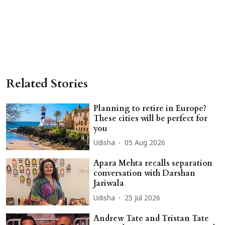
Related Stories
Planning to retire in Europe?
These cities will be perfect for
you
Udisha
05 Aug 2026
Apara Mehta recalls separation
conversation with Darshan
Jariwala
Udisha
25 Jul 2026
Andrew Tate and Tristan Tate