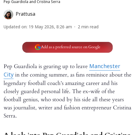
Pep Guardiola and Cristina Serra
Prattusa
Updated on
:
19 May 2026, 8:26 am
2
min read
Add as a preferred source on Google
Pep Guardiola is gearing up to leave
Manchester
in the coming summer, as fans reminisce about the
City
legendary football coach’s amazing career and his
closely guarded personal life. The ex-wife of the
football genius, who stood by his side all these years
was journalist, writer and fashion entrepreneur Cristina
Serra.