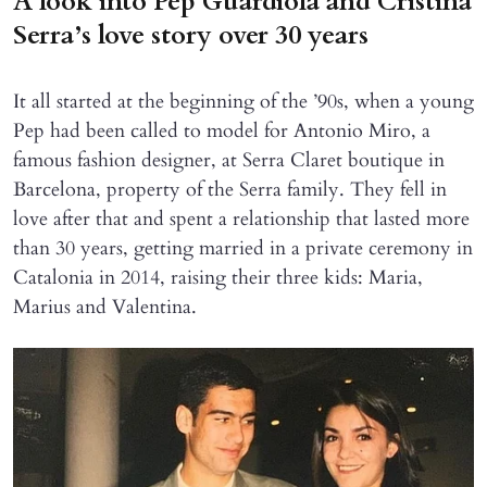
A look into Pep Guardiola and Cristina
Serra’s love story over 30 years
It all started at the beginning of the ’90s, when a young
Pep had been called to model for Antonio Miro, a
famous fashion designer, at Serra Claret boutique in
Barcelona, property of the Serra family. They fell in
love after that and spent a relationship that lasted more
than 30 years, getting married in a private ceremony in
Catalonia in 2014, raising their three kids: Maria,
Marius and Valentina.