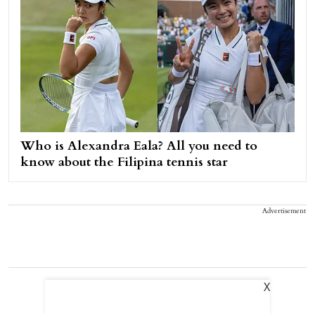
Who is Alexandra Eala? All you need to
know about the Filipina tennis star
Advertisement
X