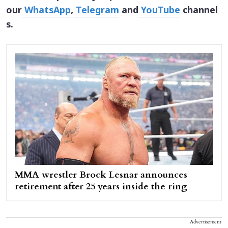
our
WhatsApp
,
Telegram
and
YouTube
channel
s.
MMA wrestler Brock Lesnar announces
retirement after 25 years inside the ring
Advertisement