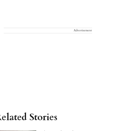
Advertisement
elated Stories