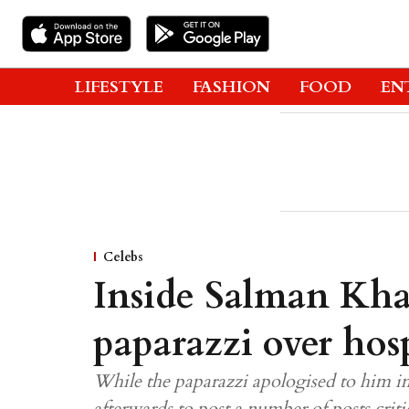
LIFESTYLE
FASHION
FOOD
EN
Celebs
Inside Salman Kha
paparazzi over hosp
While the paparazzi apologised to him i
afterwards to post a number of posts criti