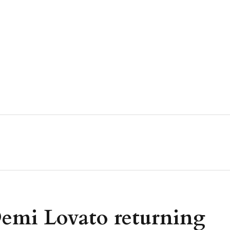
emi Lovato returning