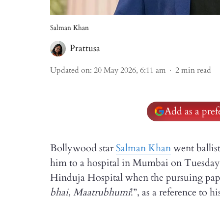
Salman Khan
Prattusa
Updated on
:
20 May 2026, 6:11 am
2
min read
Add as a pre
Bollywood star
Salman Khan
went ballis
him to a hospital in Mumbai on Tuesday 
Hinduja Hospital when the pursuing papara
bhai, Maatrubhumi
!”, as a reference to 