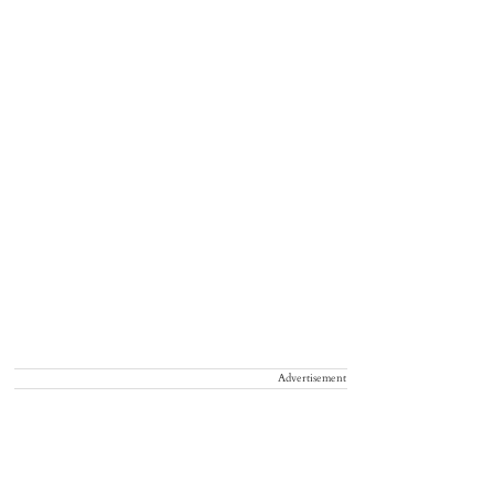
Advertisement