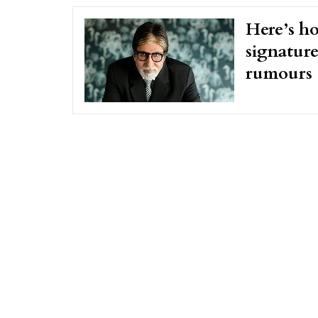
Here’s h
signature
rumours