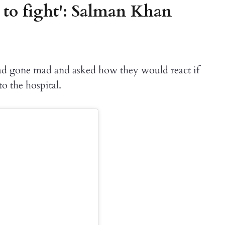
 to fight': Salman Khan
ad gone mad and asked how they would react if
o the hospital.