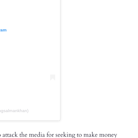
ram
ngsalmankhan)
to attack the media for seeking to make money