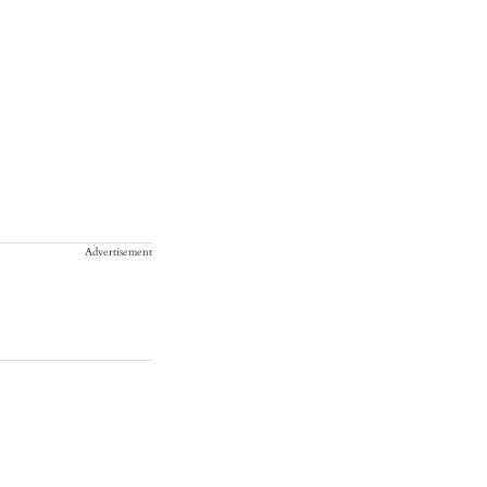
Advertisement