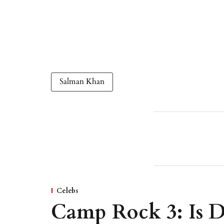
Salman Khan
Celebs
Camp Rock 3: Is D