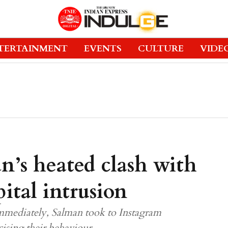
TERTAINMENT
EVENTS
CULTURE
VIDE
n’s heated clash with
ital intrusion
mmediately, Salman took to Instagram
cising their behaviour