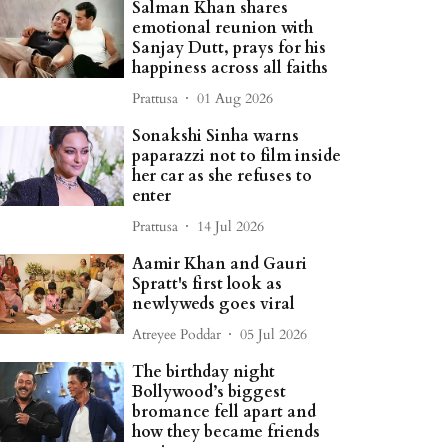
Salman Khan shares
emotional reunion with
Sanjay Dutt, prays for his
happiness across all faiths
Prattusa
01 Aug 2026
Sonakshi Sinha warns
paparazzi not to film inside
her car as she refuses to
enter
Prattusa
14 Jul 2026
Aamir Khan and Gauri
Spratt's first look as
newlyweds goes viral
Atreyee Poddar
05 Jul 2026
The birthday night
Bollywood’s biggest
bromance fell apart and
how they became friends