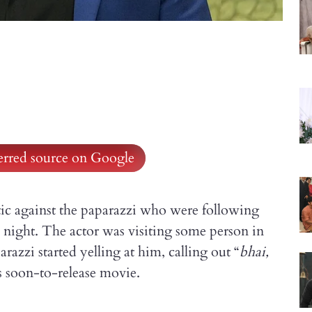
ferred source on Google
tic against the paparazzi who were following
night. The actor was visiting some person in
zzi started yelling at him, calling out “
bhai,
his soon-to-release movie.