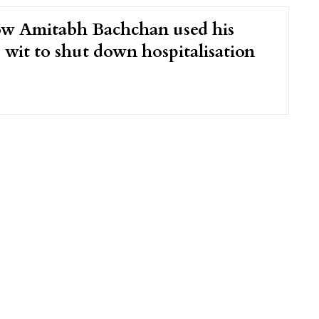
ow Amitabh Bachchan used his
 wit to shut down hospitalisation