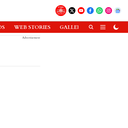
OS
WEB STORIES
GALLERIES
GADGETS
Advertisement