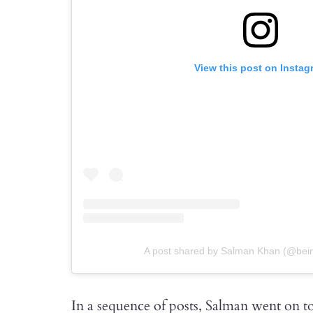
View this post on Instag
A post shared by Salman Khan (@bei
In a sequence of posts, Salman went on 