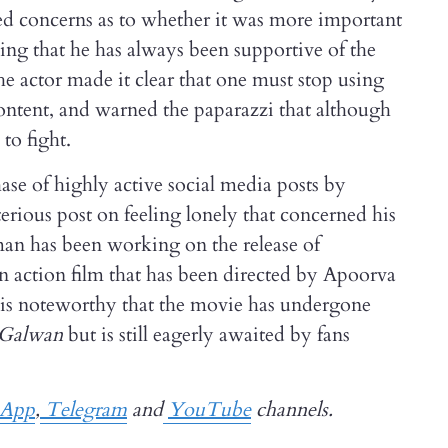
sed concerns as to whether it was more important
ding that he has always been supportive of the
 actor made it clear that one must stop using
content, and warned the paparazzi that although
to fight.
se of highly active social media posts by
rious post on feeling lonely that concerned his
lman has been working on the release of
an action film that has been directed by Apoorva
 is noteworthy that the movie has undergone
f Galwan
but is still eagerly awaited by fans
sApp
,
Telegram
and
YouTube
channels.