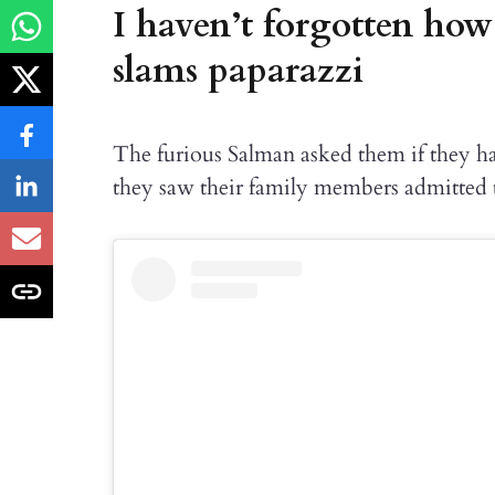
I haven’t forgotten how
slams paparazzi
The furious Salman asked them if they h
they saw their family members admitted t