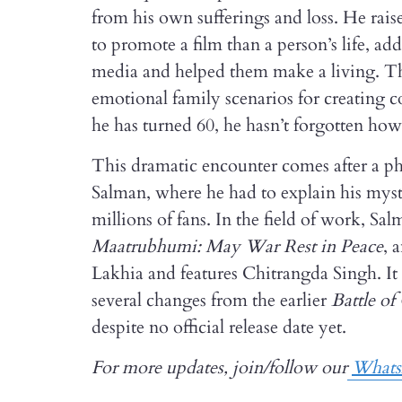
from his own sufferings and loss. He rai
to promote a film than a person’s life, ad
media and helped them make a living. The
emotional family scenarios for creating 
he has turned 60, he hasn’t forgotten how 
This dramatic encounter comes after a pha
Salman, where he had to explain his myste
millions of fans. In the field of work, Sa
Maatrubhumi: May War Rest in Peace
, 
Lakhia and features Chitrangda Singh. It
several changes from the earlier
Battle o
despite no official release date yet.
For more updates, join/follow our
What