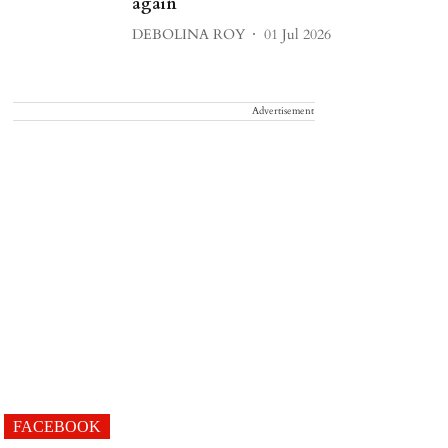
again
DEBOLINA ROY
01 Jul 2026
Advertisement
FACEBOOK