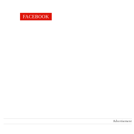
FACEBOOK
Advertisement