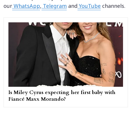
our
WhatsApp
,
Telegram
and
YouTube
channels.
Is Miley Cyrus expecting her first baby with
Fiancé Maxx Morando?