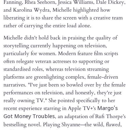
Fanning, Rhea Seehorn, Jessica Williams, Dale Dickey,
and Karolina Wydra, Michelle highlighted how
liberating it is to share the screen with a creative team
rather of carrying the entire load alone.
Michelle didn't hold back in praising the quality of
storytelling currently happening on television,
particularly for women. Modern feature film scripts
often relegate veteran actresses to supporting or
standardised roles, whereas television streaming
platforms are greenlighting complex, female-driven
narratives. "I've just been so bowled over by the female
performances on television, and honestly, they're just
really owning TV." She pointed specifically to her
recent experience starring in Apple TV+’s
Margo's
, an adaptation of Rufi Thorpe’s
Got Money Troubles
bestselling novel. Playing Shyanne—the wild, flawed,