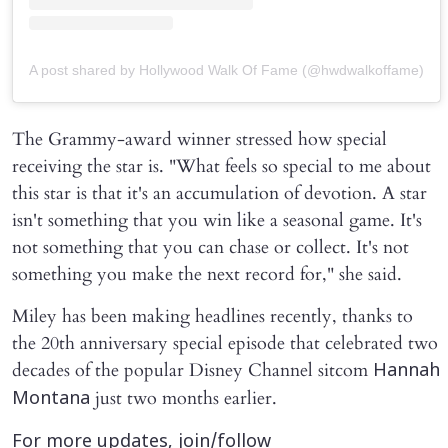
A post shared by Hollywood Walk Of Fame (@hwdwalkoffame)
The Grammy-award winner stressed how special
receiving the star is. "What feels so special to me about
this star is that it's an accumulation of devotion. A star
isn't something that you win like a seasonal game. It's
not something that you can chase or collect. It's not
something you make the next record for," she said.
Miley has been making headlines recently, thanks to
the 20th anniversary special episode that celebrated two
decades of the popular Disney Channel sitcom
Hannah
just two months earlier.
Montana
For more updates, join/follow