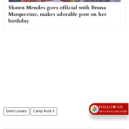
Shawn Mendes goes official with Bruna
Marquezine, makes adorable post on her
birthday
FOLLOW US
Demi Lovato
Camp Rock 3
ON GOOGLE DISCOVER