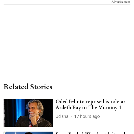
Advertisement
Related Stories
Oded Fehr to reprise his role as
Ardeth Bay in The Mummy 4
Udisha
17 hours ago