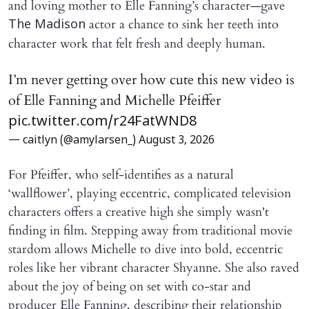
and loving mother to Elle Fanning’s character—gave
actor a chance to sink her teeth into
The Madison
character work that felt fresh and deeply human.
I’m never getting over how cute this new video is
of Elle Fanning and Michelle Pfeiffer
pic.twitter.com/r24FatWND8
— caitlyn (@amylarsen_)
August 3, 2026
For Pfeiffer, who self-identifies as a natural
‘wallflower’, playing eccentric, complicated television
characters offers a creative high she simply wasn't
finding in film. Stepping away from traditional movie
stardom allows Michelle to dive into bold, eccentric
roles like her vibrant character Shyanne. She also raved
about the joy of being on set with co-star and
producer Elle Fanning, describing their relationship