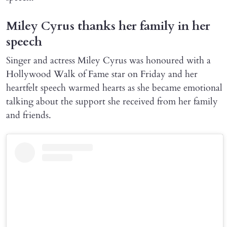
Miley Cyrus thanks her family in her
speech
Singer and actress Miley Cyrus was honoured with a
Hollywood Walk of Fame star on Friday and her
heartfelt speech warmed hearts as she became emotional
talking about the support she received from her family
and friends.