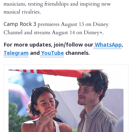
musicians, testing friendships and inspiring new
musical rivalries.
premieres August 13 on Disney
Camp Rock 3
Channel and streams August 14 on Disney+.
For more updates, join/follow our
WhatsApp
,
Telegram
and
YouTube
channels.