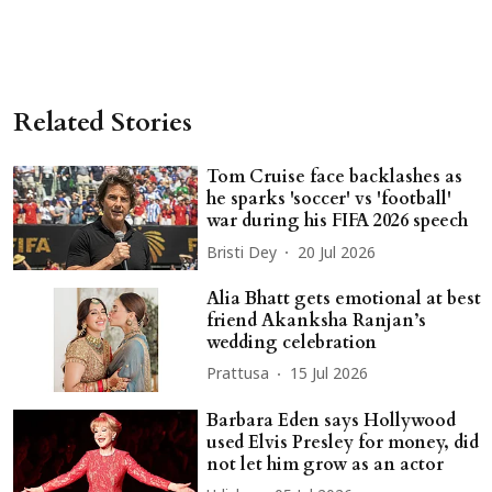
Related Stories
Tom Cruise face backlashes as
he sparks 'soccer' vs 'football'
war during his FIFA 2026 speech
Bristi Dey
20 Jul 2026
Alia Bhatt gets emotional at best
friend Akanksha Ranjan’s
wedding celebration
Prattusa
15 Jul 2026
Barbara Eden says Hollywood
used Elvis Presley for money, did
not let him grow as an actor