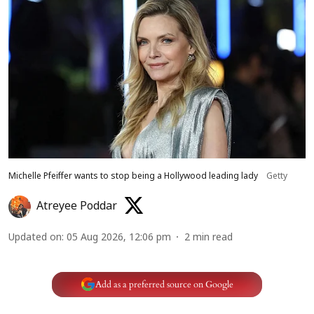
Michelle Pfeiffer wants to stop being a Hollywood leading lady
Getty
Atreyee Poddar
Updated on
:
05 Aug 2026, 12:06 pm
2
min read
Add as a preferred source on Google