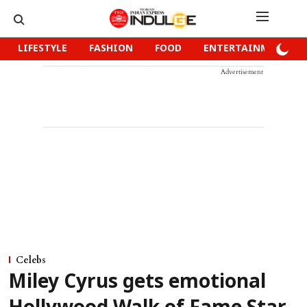
LIFESTYLE
FASHION
FOOD
ENTERTAINMENT
Advertisement
Celebs
Miley Cyrus gets emotional