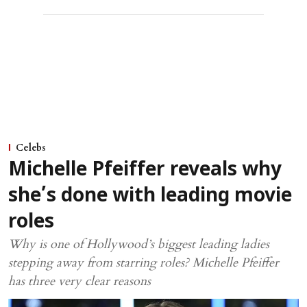
Celebs
Michelle Pfeiffer reveals why
she’s done with leading movie
roles
Why is one of Hollywood’s biggest leading ladies
stepping away from starring roles? Michelle Pfeiffer
has three very clear reasons