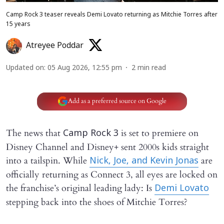
Camp Rock 3 teaser reveals Demi Lovato returning as Mitchie Torres after
15 years
Atreyee Poddar
Updated on
:
05 Aug 2026, 12:55 pm
2
min read
Add as a preferred source on Google
The news that
is set to premiere on
Camp Rock 3
Disney Channel and Disney+ sent 2000s kids straight
into a tailspin. While
are
Nick, Joe, and Kevin Jonas
officially returning as Connect 3, all eyes are locked on
the franchise’s original leading lady: Is
Demi Lovato
stepping back into the shoes of Mitchie Torres?