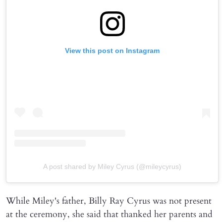
View this post on Instagram
A post shared by Miley Cyrus (@mileycyrus)
While Miley's father, Billy Ray Cyrus was not present
at the ceremony, she said that thanked her parents and