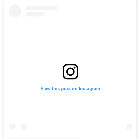
View this post on Instagram