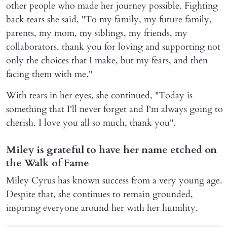
other people who made her journey possible. Fighting
back tears she said, "To my family, my future family,
parents, my mom, my siblings, my friends, my
collaborators, thank you for loving and supporting not
only the choices that I make, but my fears, and then
facing them with me."
With tears in her eyes, she continued, "Today is
something that I'll never forget and I'm always going to
cherish. I love you all so much, thank you".
Miley is grateful to have her name etched on
the Walk of Fame
Miley Cyrus has known success from a very young age.
Despite that, she continues to remain grounded,
inspiring everyone around her with her humility.