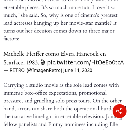
ensemble pieces. It's so much more fun, I love it so
much," she said. So, why is one of cinema’s greatest
lead actresses hanging up her movie-star mantle? It
turns out her decision comes down to three major
factors:
Michelle Pfeiffer como Elvira Hancock en
Scarface, 1983. 🎬
pic.twitter.com/HtOeEo0tcA
— RETRO. (@ImagenRetro)
June 11, 2020
Carrying a studio movie as the sole lead comes with
immense box-office expectations, promotional
pressure, and gruelling solo press tours. On the other
hand, actors can share both the operational burden and
the narrative limelight in ensemble television. Joining
fellow panelists and Emmy nominees including Elle