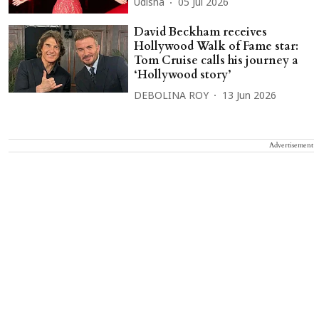
Udisha
05 Jul 2026
David Beckham receives
Hollywood Walk of Fame star:
Tom Cruise calls his journey a
‘Hollywood story’
DEBOLINA ROY
13 Jun 2026
Advertisement