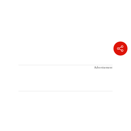
Advertisement