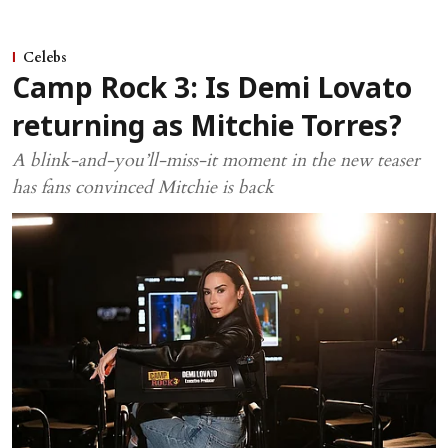
Celebs
Camp Rock 3: Is Demi Lovato
returning as Mitchie Torres?
A blink-and-you’ll-miss-it moment in the new teaser
has fans convinced Mitchie is back