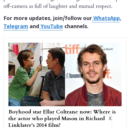
off-camera as full of laughter and mutual respect.
For more updates, join/follow our
WhatsApp
,
Telegram
and
YouTube
channels.
Boyhood star Ellar Coltrane now: Where is
the actor who played Mason in Richard
X
Linklater’s 2014 film?