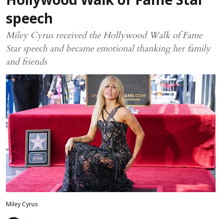
Hollywood Walk of Fame Star
speech
Miley Cyrus received the Hollywood Walk of Fame
Star speech and became emotional thanking her family
and friends
Miley Cyrus