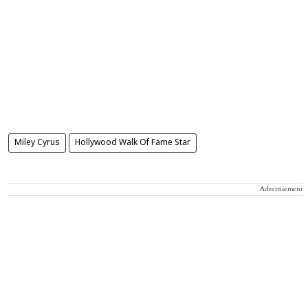
Miley Cyrus
Hollywood Walk Of Fame Star
Advertisement