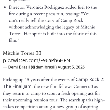
Director Veronica Rodriguez added fuel to the
fire during a recent press run, teasing: "You
can't really tell the story of Camp Rock
without acknowledging the legacy of Mitchie
Torres. Her spirit is built into the fabric of this
film."
Mitchie Torres ❤️‍🔥
pic.twitter.com/F96aPh6HFN
— Demi Brasil (@demibrasil)
August 5, 2026
Picking up 15 years after the events of
Camp Rock 2:
, the new film follows Connect 3 as
The Final Jam
they return to camp to scout a fresh opening act for
their upcoming reunion tour. The search sparks high-
stakes competition among a new group of aspiring