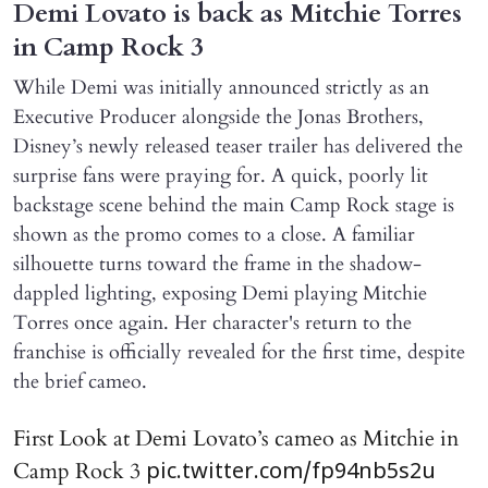
Demi Lovato is back as Mitchie Torres
in Camp Rock 3
While Demi was initially announced strictly as an
Executive Producer alongside the Jonas Brothers,
Disney’s newly released teaser trailer has delivered the
surprise fans were praying for. A quick, poorly lit
backstage scene behind the main Camp Rock stage is
shown as the promo comes to a close. A familiar
silhouette turns toward the frame in the shadow-
dappled lighting, exposing Demi playing Mitchie
Torres once again. Her character's return to the
franchise is officially revealed for the first time, despite
the brief cameo.
First Look at Demi Lovato’s cameo as Mitchie in
Camp Rock 3
pic.twitter.com/fp94nb5s2u