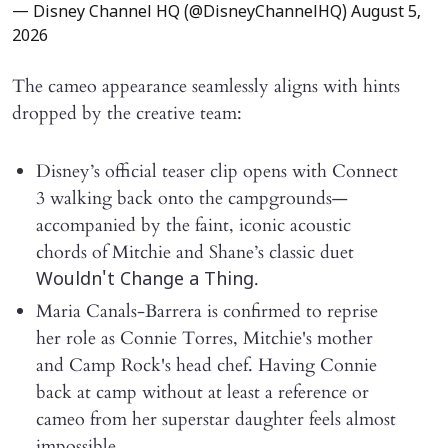
— Disney Channel HQ (@DisneyChannelHQ)
August 5,
2026
The cameo appearance seamlessly aligns with hints
dropped by the creative team:
Disney’s official teaser clip opens with Connect
3 walking back onto the campgrounds—
accompanied by the faint, iconic acoustic
chords of Mitchie and Shane’s classic duet
.
Wouldn't Change a Thing
Maria Canals-Barrera is confirmed to reprise
her role as Connie Torres, Mitchie's mother
and Camp Rock's head chef. Having Connie
back at camp without at least a reference or
cameo from her superstar daughter feels almost
impossible.