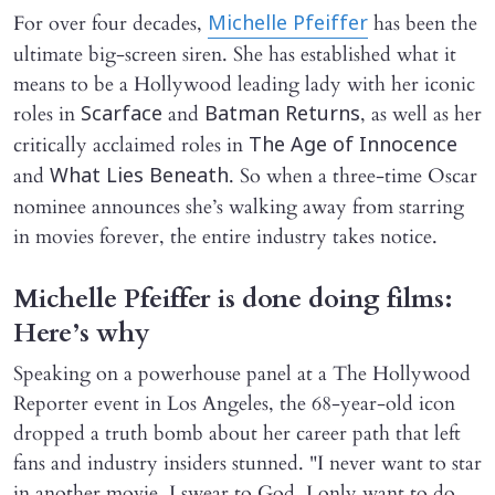
For over four decades,
has been the
Michelle Pfeiffer
ultimate big-screen siren. She has established what it
means to be a Hollywood leading lady with her iconic
roles in
and
, as well as her
Scarface
Batman Returns
critically acclaimed roles in
The Age of Innocence
and
. So when a three-time Oscar
What Lies Beneath
nominee announces she’s walking away from starring
in movies forever, the entire industry takes notice.
Michelle Pfeiffer is done doing films:
Here’s why
Speaking on a powerhouse panel at a The Hollywood
Reporter event in Los Angeles, the 68-year-old icon
dropped a truth bomb about her career path that left
fans and industry insiders stunned. "I never want to star
in another movie, I swear to God. I only want to do