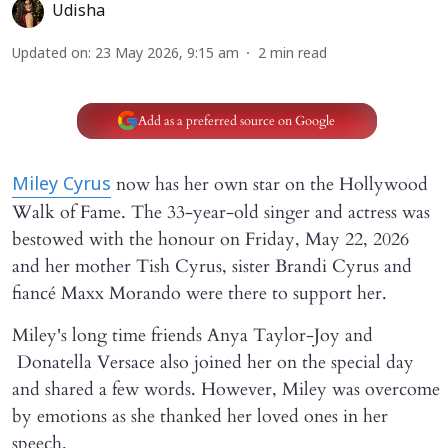
Udisha
Updated on
:
23 May 2026, 9:15 am
2
min read
Add as a preferred source on Google
now has her own star on the Hollywood
Miley Cyrus
Walk of Fame. The 33-year-old singer and actress was
bestowed with the honour on Friday, May 22, 2026
and her mother Tish Cyrus, sister Brandi Cyrus and
fiancé Maxx Morando were there to support her.
Miley's long time friends Anya Taylor-Joy and
Donatella Versace also joined her on the special day
and shared a few words. However, Miley was overcome
by emotions as she thanked her loved ones in her
speech.