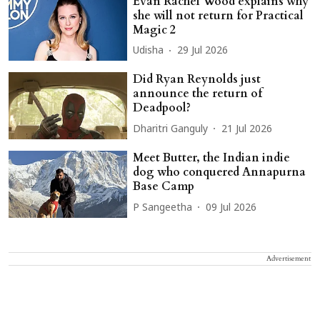
Evan Rachel Wood explains why
she will not return for Practical
Magic 2
Udisha
29 Jul 2026
Did Ryan Reynolds just
announce the return of
Deadpool?
Dharitri Ganguly
21 Jul 2026
Meet Butter, the Indian indie
dog who conquered Annapurna
Base Camp
P Sangeetha
09 Jul 2026
Advertisement