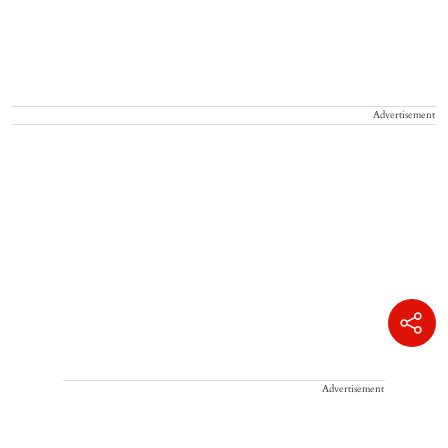
Advertisement
Advertisement