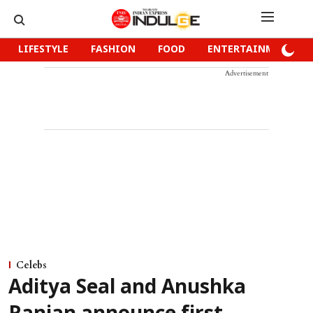
LIFESTYLE
FASHION
FOOD
ENTERTAINMENT
Advertisement
Celebs
Aditya Seal and Anushka