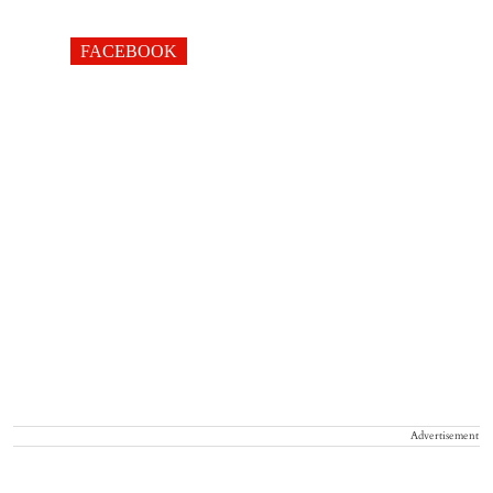
FACEBOOK
Advertisement