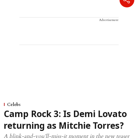
Advertisement
Celebs
Camp Rock 3: Is Demi Lovato
returning as Mitchie Torres?
A blink-and-you’ll-miss-it moment in the new teaser