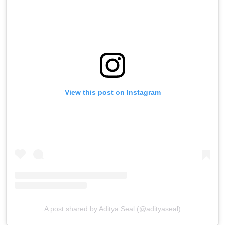
View this post on Instagram
A post shared by Aditya Seal (@adityaseal)