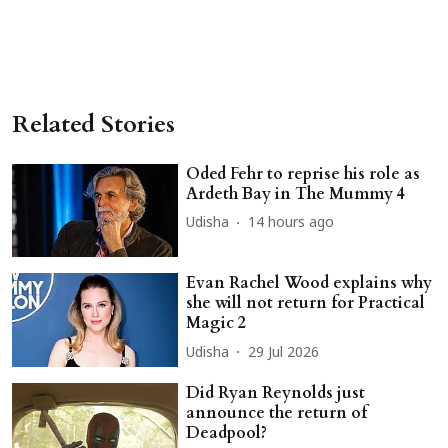
Related Stories
Oded Fehr to reprise his role as
Ardeth Bay in The Mummy 4
Udisha
14 hours ago
Evan Rachel Wood explains why
she will not return for Practical
Magic 2
Udisha
29 Jul 2026
Did Ryan Reynolds just
announce the return of
Deadpool?