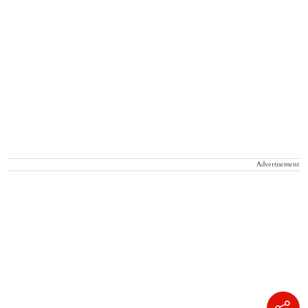
Advertisement