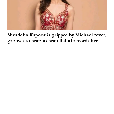
Shraddha Kapoor is gripped by Michael fever,
grooves to beats as beau Rahul records her