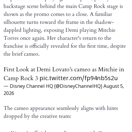
backstage scene behind the main Camp Rock stage is
shown as the promo comes to a close. A familiar
silhouette turns toward the frame in the shadow-
dappled lighting, exposing Demi playing Mitchie
Torres once again. Her character's return to the
franchise is officially revealed for the first time, despite
the brief cameo.
First Look at Demi Lovato’s cameo as Mitchie in
Camp Rock 3
pic.twitter.com/fp94nb5s2u
— Disney Channel HQ (@DisneyChannelHQ)
August 5,
2026
The cameo appearance seamlessly aligns with hints
dropped by the creative team: