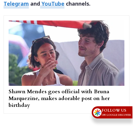
Telegram
and
YouTube
channels.
Shawn Mendes goes official with Bruna
Marquezine, makes adorable post on her
birthday
FOLLOW US
ON GOOGLE DISCOVER