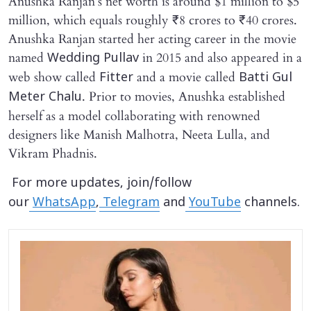
Anushka Ranjan’s net worth is around $1 million to $5
million, which equals roughly ₹8 crores to ₹40 crores.
Anushka Ranjan started her acting career in the movie
named
in 2015 and also appeared in a
Wedding Pullav
web show called
and a movie called
Fitter
Batti Gul
. Prior to movies, Anushka established
Meter Chalu
herself as a model collaborating with renowned
designers like Manish Malhotra, Neeta Lulla, and
Vikram Phadnis.
For more updates, join/follow
our
WhatsApp
,
Telegram
and
YouTube
channels.