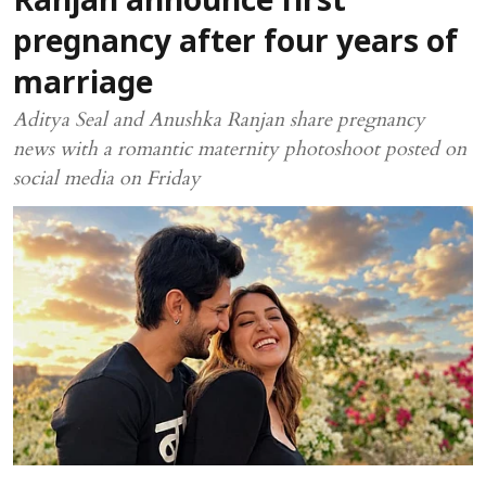
Ranjan announce first
pregnancy after four years of
marriage
Aditya Seal and Anushka Ranjan share pregnancy
news with a romantic maternity photoshoot posted on
social media on Friday