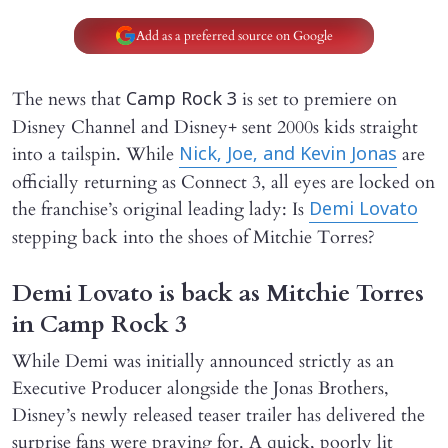
Add as a preferred source on Google
The news that
is set to premiere on
Camp Rock 3
Disney Channel and Disney+ sent 2000s kids straight
into a tailspin. While
are
Nick, Joe, and Kevin Jonas
officially returning as Connect 3, all eyes are locked on
the franchise’s original leading lady: Is
Demi Lovato
stepping back into the shoes of Mitchie Torres?
Demi Lovato is back as Mitchie Torres
in Camp Rock 3
While Demi was initially announced strictly as an
Executive Producer alongside the Jonas Brothers,
Disney’s newly released teaser trailer has delivered the
surprise fans were praying for. A quick, poorly lit