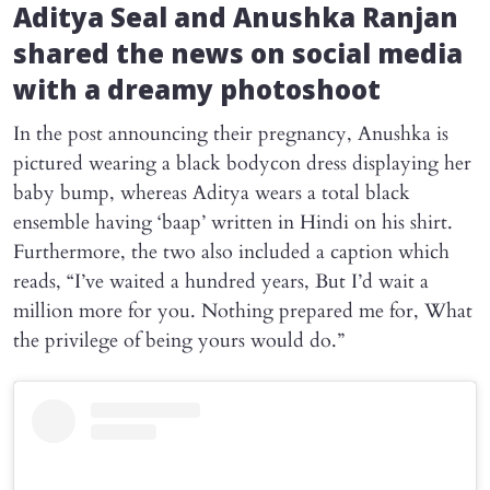
Aditya Seal and Anushka Ranjan
shared the news on social media
with a dreamy photoshoot
In the post announcing their pregnancy, Anushka is
pictured wearing a black bodycon dress displaying her
baby bump, whereas Aditya wears a total black
ensemble having ‘baap’ written in Hindi on his shirt.
Furthermore, the two also included a caption which
reads, “I’ve waited a hundred years, But I’d wait a
million more for you. Nothing prepared me for, What
the privilege of being yours would do.”