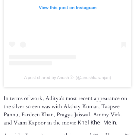
View this post on Instagram
A post shared by Anush 🦭 (@anushkaranjan)
In terms of work, Aditya’s most recent appearance on
the silver screen was with Akshay Kumar, Taapsee
Pannu, Fardeen Khan, Pragya Jaiswal, Ammy Virk,
and Vaani Kapoor in the movie
Khel Khel Mein.