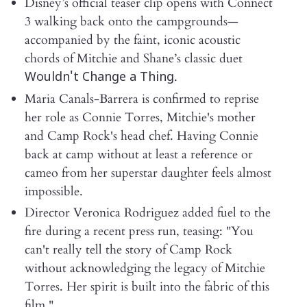
Disney’s official teaser clip opens with Connect
3 walking back onto the campgrounds—
accompanied by the faint, iconic acoustic
chords of Mitchie and Shane’s classic duet
.
Wouldn't Change a Thing
Maria Canals-Barrera is confirmed to reprise
her role as Connie Torres, Mitchie's mother
and Camp Rock's head chef. Having Connie
back at camp without at least a reference or
cameo from her superstar daughter feels almost
impossible.
Director Veronica Rodriguez added fuel to the
fire during a recent press run, teasing: "You
can't really tell the story of Camp Rock
without acknowledging the legacy of Mitchie
Torres. Her spirit is built into the fabric of this
film."