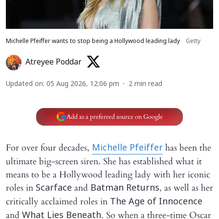
Michelle Pfeiffer wants to stop being a Hollywood leading lady
Getty
Atreyee Poddar
Updated on
:
05 Aug 2026, 12:06 pm
2
min read
Add as a preferred source on Google
For over four decades,
has been the
Michelle Pfeiffer
ultimate big-screen siren. She has established what it
means to be a Hollywood leading lady with her iconic
roles in
and
, as well as her
Scarface
Batman Returns
critically acclaimed roles in
The Age of Innocence
and
. So when a three-time Oscar
What Lies Beneath