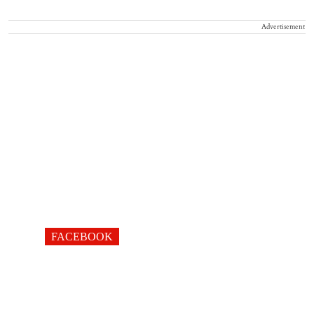
Advertisement
FACEBOOK