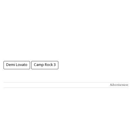
Demi Lovato
Camp Rock 3
Advertisement