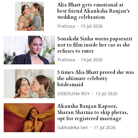
Alia Bhatt gets emotional at
best friend Akanksha Ranjan’s
wedding celebration
Prattusa
15 Jul 2026
Sonakshi Sinha warns paparazzi
not to film inside her car as she
refuses to enter
Prattusa
14 Jul 2026
5 times Alia Bhatt proved she was
the ultimate celebrity
bridesmaid
DEBOLINA ROY
13 Jul 2026
Akansha Ranjan Kapoor,
Sharan Sharma to skip pheras,
opt for registered marriage
Subhadrika Sen
11 Jul 2026