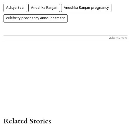
Aditya Seal
Anushka Ranjan
Anushka Ranjan pregnancy
celebrity pregnancy announcement
Advertisement
Related Stories