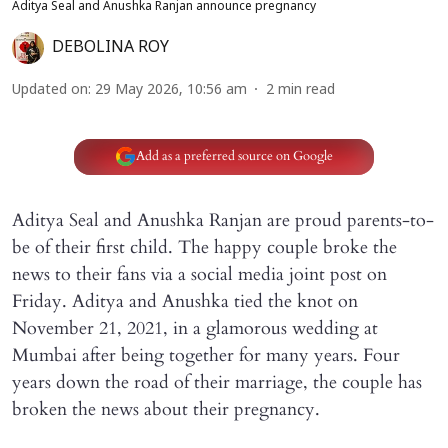
Aditya Seal and Anushka Ranjan announce pregnancy
DEBOLINA ROY
Updated on
:
29 May 2026, 10:56 am
2
min read
Add as a preferred source on Google
Aditya Seal and Anushka Ranjan are proud parents-to-
be of their first child. The happy couple broke the
news to their fans via a social media joint post on
Friday. Aditya and Anushka tied the knot on
November 21, 2021, in a glamorous wedding at
Mumbai after being together for many years. Four
years down the road of their marriage, the couple has
broken the news about their pregnancy.