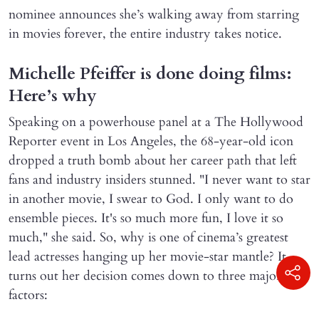
nominee announces she’s walking away from starring
in movies forever, the entire industry takes notice.
Michelle Pfeiffer is done doing films:
Here’s why
Speaking on a powerhouse panel at a The Hollywood
Reporter event in Los Angeles, the 68-year-old icon
dropped a truth bomb about her career path that left
fans and industry insiders stunned. "I never want to star
in another movie, I swear to God. I only want to do
ensemble pieces. It's so much more fun, I love it so
much," she said. So, why is one of cinema’s greatest
lead actresses hanging up her movie-star mantle? It
turns out her decision comes down to three major
factors: