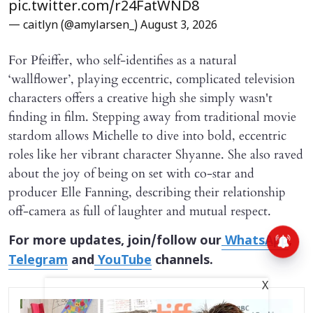
pic.twitter.com/r24FatWND8
— caitlyn (@amylarsen_)
August 3, 2026
For Pfeiffer, who self-identifies as a natural
‘wallflower’, playing eccentric, complicated television
characters offers a creative high she simply wasn't
finding in film. Stepping away from traditional movie
stardom allows Michelle to dive into bold, eccentric
roles like her vibrant character Shyanne. She also raved
about the joy of being on set with co-star and
producer Elle Fanning, describing their relationship
off-camera as full of laughter and mutual respect.
For more updates, join/follow our
WhatsApp
,
Telegram
and
YouTube
channels.
X