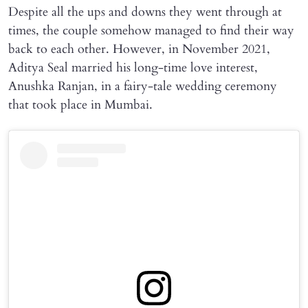
Despite all the ups and downs they went through at
times, the couple somehow managed to find their way
back to each other. However, in November 2021,
Aditya Seal married his long-time love interest,
Anushka Ranjan, in a fairy-tale wedding ceremony
that took place in Mumbai.