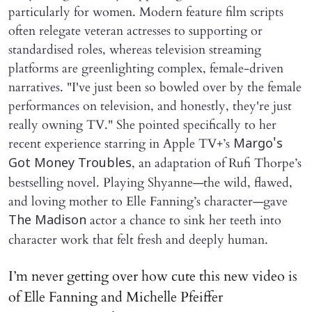
particularly for women. Modern feature film scripts
often relegate veteran actresses to supporting or
standardised roles, whereas television streaming
platforms are greenlighting complex, female-driven
narratives. "I've just been so bowled over by the female
performances on television, and honestly, they're just
really owning TV." She pointed specifically to her
recent experience starring in Apple TV+’s
Margo's
, an adaptation of Rufi Thorpe’s
Got Money Troubles
bestselling novel. Playing Shyanne—the wild, flawed,
and loving mother to Elle Fanning’s character—gave
actor a chance to sink her teeth into
The Madison
character work that felt fresh and deeply human.
I’m never getting over how cute this new video is
of Elle Fanning and Michelle Pfeiffer