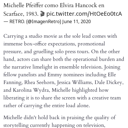
Michelle Pfeiffer como Elvira Hancock en
Scarface, 1983. 🎬
pic.twitter.com/HtOeEo0tcA
— RETRO. (@ImagenRetro)
June 11, 2020
Carrying a studio movie as the sole lead comes with
immense box-office expectations, promotional
pressure, and gruelling solo press tours. On the other
hand, actors can share both the operational burden and
the narrative limelight in ensemble television. Joining
fellow panelists and Emmy nominees including Elle
Fanning, Rhea Seehorn, Jessica Williams, Dale Dickey,
and Karolina Wydra, Michelle highlighted how
liberating it is to share the screen with a creative team
rather of carrying the entire load alone.
Michelle didn't hold back in praising the quality of
storytelling currently happening on television,