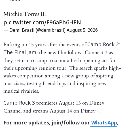
Mitchie Torres ❤️‍🔥
pic.twitter.com/F96aPh6HFN
— Demi Brasil (@demibrasil)
August 5, 2026
Picking up 15 years after the events of
Camp Rock 2:
, the new film follows Connect 3 as
The Final Jam
they return to camp to scout a fresh opening act for
their upcoming reunion tour. The search sparks high-
stakes competition among a new group of aspiring
musicians, testing friendships and inspiring new
musical rivalries.
premieres August 13 on Disney
Camp Rock 3
Channel and streams August 14 on Disney+.
For more updates, join/follow our
WhatsApp
,