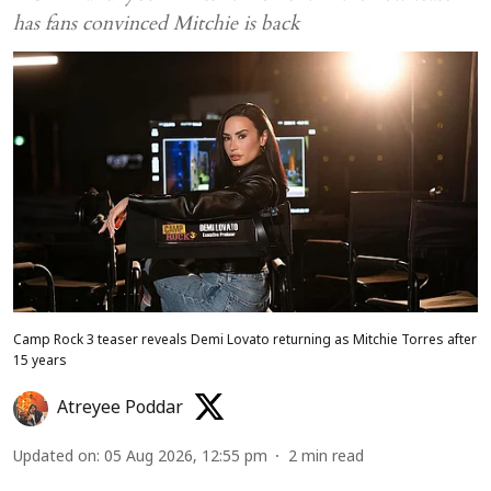
has fans convinced Mitchie is back
Camp Rock 3 teaser reveals Demi Lovato returning as Mitchie Torres after
15 years
Atreyee Poddar
Updated on
:
05 Aug 2026, 12:55 pm
2
min read