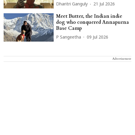
Dharitri Ganguly
21 Jul 2026
Meet Butter, the Indian indie
dog who conquered Annapurna
Base Camp
P Sangeetha
09 Jul 2026
Advertisement