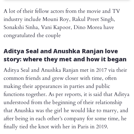
A lot of their fellow actors from the movie and TV
industry include Mouni Roy, Rakul Preet Singh,
Sonakshi Sinha, Vani Kapoor, Dino Morea have
congratulated the couple
Aditya Seal and Anushka Ranjan love
story: where they met and how it began
Aditya Seal and Anushka Ranjan met in 2017 via their
common friends and grew closer with time, often
making their appearances in parties and public
functions together. As per reports, it is said that Aditya
understood from the beginning of their relationship
that Anushka was the girl he would like to marry, and
after being in each other’s company for some time, he
finally tied the knot with her in Paris in 2019.