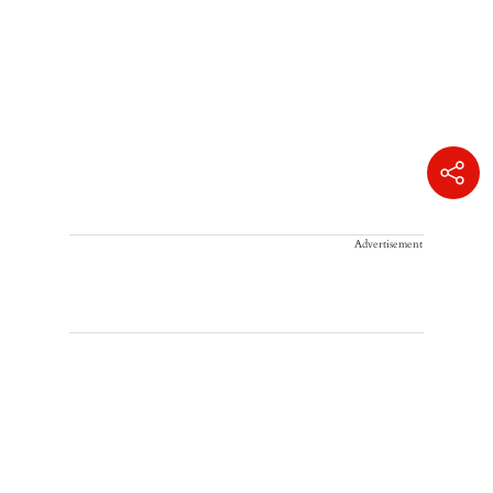
Advertisement