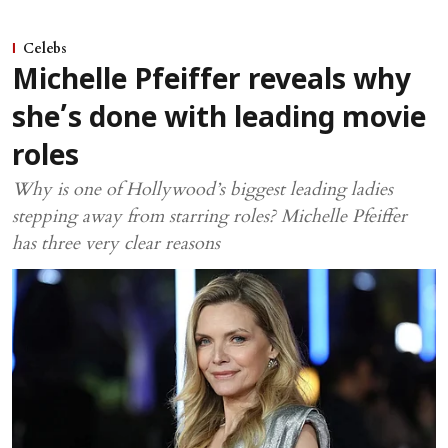
Celebs
Michelle Pfeiffer reveals why
she’s done with leading movie
roles
Why is one of Hollywood’s biggest leading ladies
stepping away from starring roles? Michelle Pfeiffer
has three very clear reasons