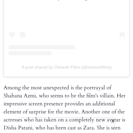
A post shared by Vishesh Films (@visheshfilms)
Among the most unexpected is the portrayal of
Shabana Azmi, who seems to be the film's villain. Her
impressive screen presence provides an additional
element of surprise for the movie. Another one of the
actresses who has taken on a completely new avatar is
X
Disha Patani, who has been cast as Zara. She is seen