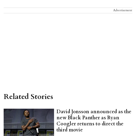
Advertisement
Related Stories
David Jonsson announced as the
new Black Panther as Ryan
Coogler returns to direct the
third movie