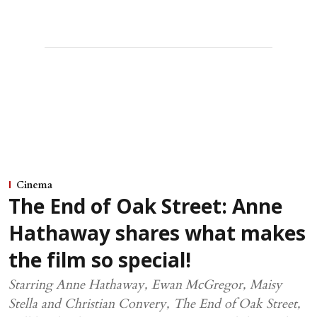
Cinema
The End of Oak Street: Anne
Hathaway shares what makes
the film so special!
Starring Anne Hathaway, Ewan McGregor, Maisy
Stella and Christian Convery, The End of Oak Street,