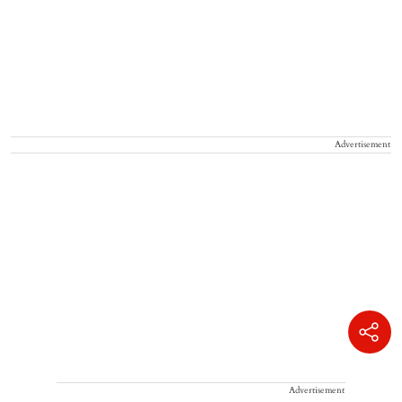
Advertisement
Advertisement