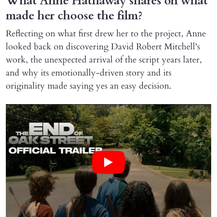
What Anne Hathaway shares on what
made her choose the film?
Reflecting on what first drew her to the project, Anne
looked back on discovering David Robert Mitchell's
work, the unexpected arrival of the script years later,
and why its emotionally-driven story and its
originality made saying yes an easy decision.