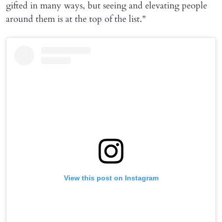
gifted in many ways, but seeing and elevating people
around them is at the top of the list."
View this post on Instagram