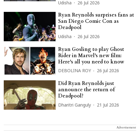
Udisha
26 Jul 2026
Ryan Reynolds surprises fans at
San Diego Comic Con as
Deadpool
Udisha
26 Jul 2026
Ryan Gosling to play Ghost
Rider in Marvel's new film:
Here's all you need to know
DEBOLINA ROY
26 Jul 2026
Did Ryan Reynolds just
announce the return of
Deadpool?
Dharitri Ganguly
21 Jul 2026
Advertisement