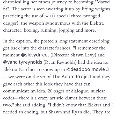
chronicalling her fitness journey to becoming "Marvel
fit". The actor is seen sweating it up by lifting weights,
practicing the use of
(a special three-pronged
sai
dagger), the weapon synonymous with the Elektra
character, boxing, running, jogging and more.
In the caption, she posted a long statement describing
get back into the character's shoes. "I remember the
moment
(Director Shawn Levy) and
@slevydirect
(Ryan Reynolds) had the idea for
@vancityreynolds
Elektra Natchios to show up in
@deadpoolmovie 3
— we were on the set of
and they
The Adam Project
gave each other this look they have that can
communicate an idea, 20 pages of dialogue, nuclear
codes— there is a crazy artistic kismet between those
two," she said adding, "I didn’t know that Elektra and I
needed an ending, but Shawn and Ryan did. They are