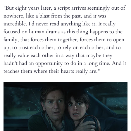
"But eight years later, a script arrives seemingly out of
nowhere, like a blast from the past, and it was
incredible. I'd never read anything like it. It really
focused on human drama as this thing happens to the
family, that forces them together, forces them to open
up, to trust each other, to rely on each other, and to
really value each other in a way that maybe they
hadn't had an opportunity to do in a long time. And it
teaches them where their hearts really are."