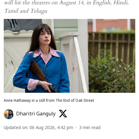
will hit the theatres on August 14, in English, Hindi,
Tamil and Telugu
Anne Hathaway in a still from The End of Oak Street
Dharitri Ganguly
Updated on
:
06 Aug 2026, 4:42 pm
3
min read