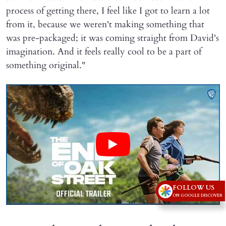
process of getting there, I feel like I got to learn a lot
from it, because we weren't making something that
was pre-packaged; it was coming straight from David's
imagination. And it feels really cool to be a part of
something original."
FOLLOW US
ON GOOGLE DISCOVER