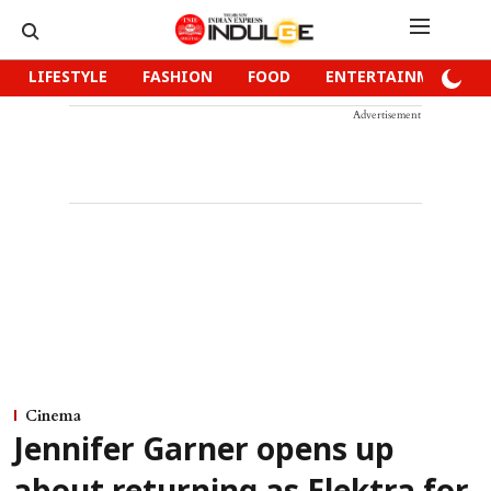
LIFESTYLE
FASHION
FOOD
ENTERTAINMENT
Advertisement
Cinema
Jennifer Garner opens up