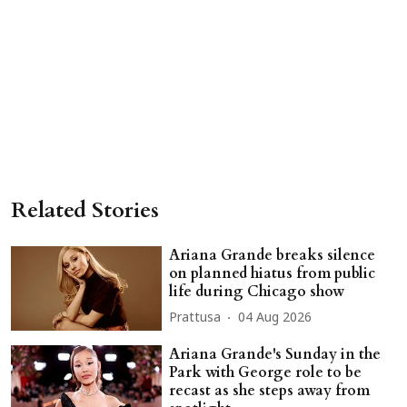
Related Stories
Ariana Grande breaks silence
on planned hiatus from public
life during Chicago show
Prattusa
04 Aug 2026
Ariana Grande's Sunday in the
Park with George role to be
recast as she steps away from