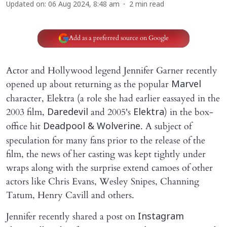
Updated on
:
06 Aug 2024, 8:48 am
2
min read
Add as a preferred source on Google
Actor and Hollywood legend Jennifer Garner recently
opened up about returning as the popular
Marvel
character, Elektra (a role she had earlier eassayed in the
2003 film,
and 2005's
)
in the box-
Daredevil
Elektra
office hit
. A subject of
Deadpool & Wolverine
speculation for many fans prior to the release of the
film, the news of her casting was kept tightly under
wraps along with the surprise extend camoes of other
actors like Chris Evans, Wesley Snipes, Channing
Tatum, Henry Cavill and others.
Jennifer recently shared a post on
Instagram