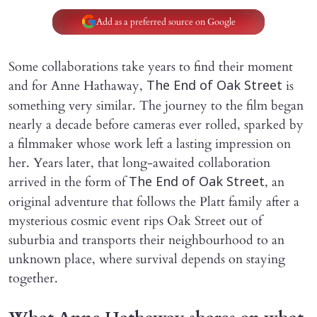
Add as a preferred source on Google
Some collaborations take years to find their moment
and for Anne Hathaway,
is
The End of Oak Street
something very similar. The journey to the film began
nearly a decade before cameras ever rolled, sparked by
a filmmaker whose work left a lasting impression on
her. Years later, that long-awaited collaboration
arrived in the form of
, an
The End of Oak Street
original adventure that follows the Platt family after a
mysterious cosmic event rips Oak Street out of
suburbia and transports their neighbourhood to an
unknown place, where survival depends on staying
together.