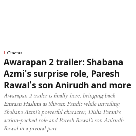
Cinema
Awarapan 2 trailer: Shabana
Azmi's surprise role, Paresh
Rawal's son Anirudh and more
Awarapan 2 trailer is finally here, bringing back
Emraan Hashmi as Shivam Pandit while unveiling
Shabana Azmi's powerful character, Disha Patani's
action-packed role and Paresh Rawal's son Anirudh
Rawal in a pivotal part