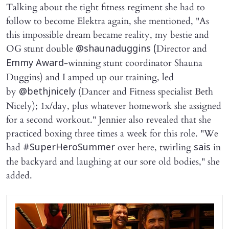
Talking about the tight fitness regiment she had to
follow to become Elektra again, she mentioned, "As
this impossible dream became reality, my bestie and
OG stunt double
Director and
@shaunaduggins (
-winning stunt coordinator Shauna
Emmy Award
Duggins)
and I amped up our training, led
by
(Dancer and Fitness specialist Beth
@bethjnicely
Nicely); 1x/day, plus whatever homework she assigned
for a second workout." Jennier also revealed that she
practiced boxing three times a week for this role. "We
had
over here, twirling
in
#SuperHeroSummer
sais
the backyard and laughing at our sore old bodies," she
added.