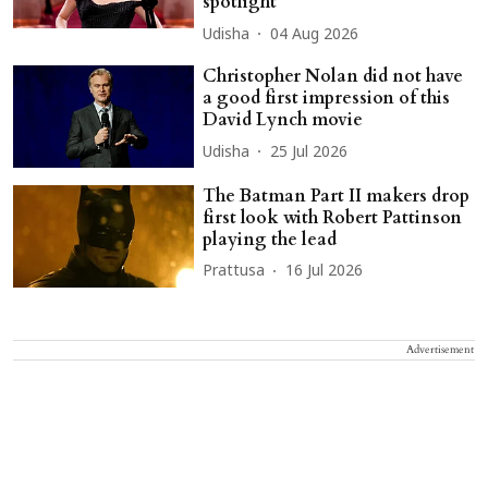
spotlight
Udisha
04 Aug 2026
Christopher Nolan did not have
a good first impression of this
David Lynch movie
Udisha
25 Jul 2026
The Batman Part II makers drop
first look with Robert Pattinson
playing the lead
Prattusa
16 Jul 2026
Advertisement