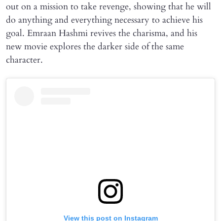
out on a mission to take revenge, showing that he will
do anything and everything necessary to achieve his
goal. Emraan Hashmi revives the charisma, and his
new movie explores the darker side of the same
character.
View this post on Instagram