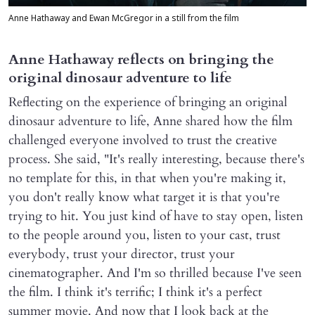
Anne Hathaway and Ewan McGregor in a still from the film
Anne Hathaway reflects on bringing the
original dinosaur adventure to life
Reflecting on the experience of bringing an original
dinosaur adventure to life, Anne shared how the film
challenged everyone involved to trust the creative
process. She said, "It's really interesting, because there's
no template for this, in that when you're making it,
you don't really know what target it is that you're
trying to hit. You just kind of have to stay open, listen
to the people around you, listen to your cast, trust
everybody, trust your director, trust your
cinematographer. And I'm so thrilled because I've seen
the film. I think it's terrific; I think it's a perfect
summer movie. And now that I look back at the