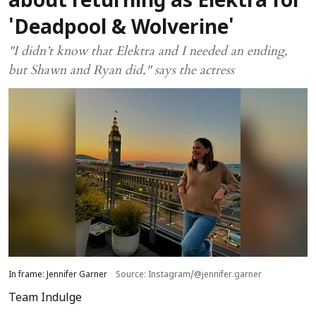
about returning as Elektra for
'Deadpool & Wolverine'
"I didn’t know that Elektra and I needed an ending,
but Shawn and Ryan did," says the actress
In frame: Jennifer Garner
Source: Instagram/@jennifer.garner
Team Indulge