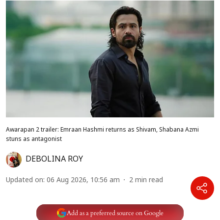
Awarapan 2 trailer: Emraan Hashmi returns as Shivam, Shabana Azmi
stuns as antagonist
DEBOLINA ROY
Updated on
:
06 Aug 2026, 10:56 am
2
min read
Add as a preferred source on Google