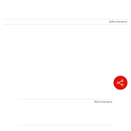
Advertisement
Advertisement