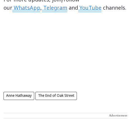
For more updates, join/follow
our
WhatsApp
,
Telegram
and
YouTube
channels.
Anne Hathaway
The End of Oak Street
Advertisement