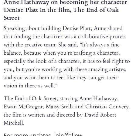
Anne Hathaway on becoming her character
Denise Platt in the film, The End of Oak
Street
Speaking about building Denise Platt, Anne shared
that finding the character was a collaborative process
with the creative team. She said, "It's always a fine
balance, because when you're crafting a character,
especially the look of a character, it has to feel right to
you, but you're working with these amazing artistes,
and you want them to feel like they can get their
vision in there as well."
The End of Oak Street, starring Anne Hathaway,
Ewan McGregor, Maisy Stella and Christian Convery,
the film is written and directed by David Robert
Mitchell.