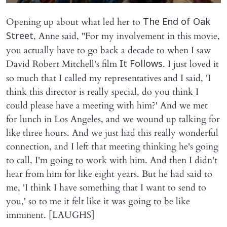
Opening up about what led her to
The End of Oak
, Anne said, "For my involvement in this movie,
Street
you actually have to go back a decade to when I saw
David Robert Mitchell's film
. I just loved it
It Follows
so much that I called my representatives and I said, 'I
think this director is really special, do you think I
could please have a meeting with him?' And we met
for lunch in Los Angeles, and we wound up talking for
like three hours. And we just had this really wonderful
connection, and I left that meeting thinking he's going
to call, I'm going to work with him. And then I didn't
hear from him for like eight years. But he had said to
me, 'I think I have something that I want to send to
you,' so to me it felt like it was going to be like
imminent. [LAUGHS]