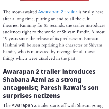
The most-awaited
is finally here,
Awarapan 2
trailer
after a long time, putting an end to all the cult
theories. Running for 85 seconds, the trailer introduces
audiences right to the world of Shivam Pandit. Almost
19 years since the release of its predecessor, Emraan
Hashmi will be seen reprising his character of Shivam
Pandit, who is motivated by revenge for all those
things which were unsolved in the past.
Awarapan 2
trailer introduces
Shabana Azmi as a strong
antagonist; Paresh Rawal's son
surprises netizens
The
trailer starts off with Shivam going
Awarapan 2