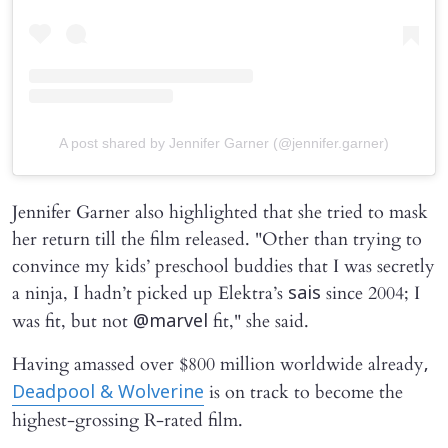
A post shared by Jennifer Garner (@jennifer.garner)
Jennifer Garner also highlighted that she tried to mask
her return till the film released. "Other than trying to
convince my kids’ preschool buddies that I was secretly
a ninja, I hadn’t picked up Elektra’s
since 2004; I
sais
was fit, but not
fit," she said.
@marvel
Having amassed over $800 million worldwide already
,
is on track to become the
Deadpool & Wolverine
highest-grossing R-rated film.