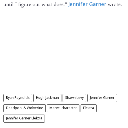
until I figure out what does,"
wrote.
Jennifer Garner
Ryan Reynolds
Hugh Jackman
Shawn Levy
Jennifer Garner
Deadpool & Wolverine
Marvel character
Elektra
Jennifer Garner Elektra