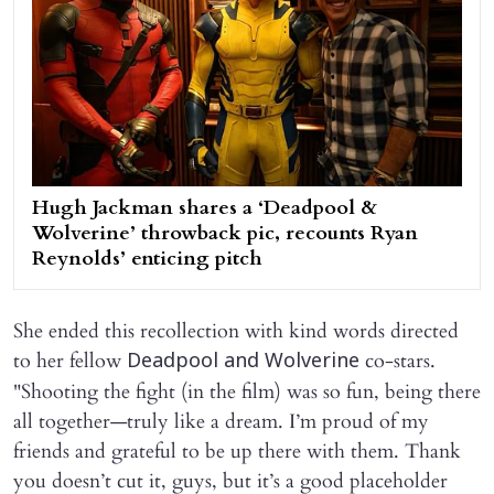
Hugh Jackman shares a ‘Deadpool &
Wolverine’ throwback pic, recounts Ryan
Reynolds’ enticing pitch
She ended this recollection with kind words directed
to her fellow
co-stars.
Deadpool and Wolverine
"Shooting the fight (in the film) was so fun, being there
all together—truly like a dream. I’m proud of my
friends and grateful to be up there with them. Thank
you doesn’t cut it, guys, but it’s a good placeholder