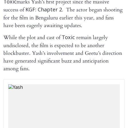
marks Yash’s first project since the massive
Toxic
success of
The actor began shooting
KGF: Chapter 2.
for the film in Bengaluru earlier this year, and fans
have been eagerly awaiting updates.
While the plot and cast of
remain largely
Toxic
undisclosed, the film is expected to be another
blockbuster. Yash’s involvement and Geetu’s direction
have generated significant buzz and anticipation
among fans.