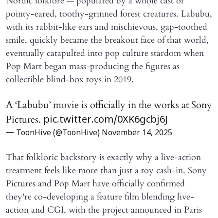
Nordic folklore — populated by a whole cast of
pointy-eared, toothy-grinned forest creatures. Labubu,
with its rabbit-like ears and mischievous, gap-toothed
smile, quickly became the breakout face of that world,
eventually catapulted into pop culture stardom when
Pop Mart began mass-producing the figures as
collectible blind-box toys in 2019.
A ‘Labubu’ movie is officially in the works at Sony
Pictures.
pic.twitter.com/0XK6gcbj6J
— ToonHive (@ToonHive)
November 14, 2025
That folkloric backstory is exactly why a live-action
treatment feels like more than just a toy cash-in. Sony
Pictures and Pop Mart have officially confirmed
they're co-developing a feature film blending live-
action and CGI, with the project announced in Paris