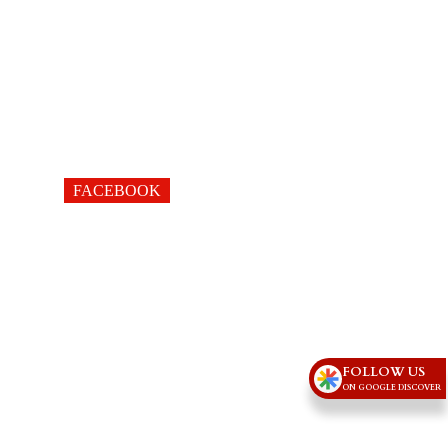
FACEBOOK
FOLLOW US
ON GOOGLE DISCOVER