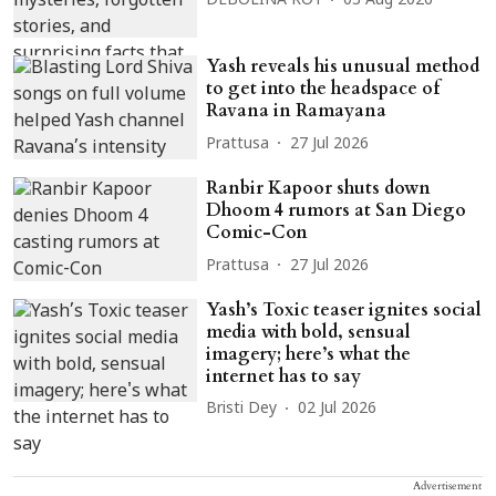
DEBOLINA ROY
03 Aug 2026
Yash reveals his unusual method
to get into the headspace of
Ravana in Ramayana
Prattusa
27 Jul 2026
Ranbir Kapoor shuts down
Dhoom 4 rumors at San Diego
Comic-Con
Prattusa
27 Jul 2026
Yash’s Toxic teaser ignites social
media with bold, sensual
imagery; here’s what the
internet has to say
Bristi Dey
02 Jul 2026
Advertisement