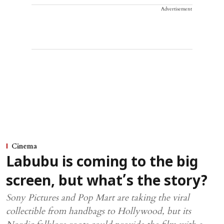
Advertisement
Cinema
Labubu is coming to the big
screen, but what’s the story?
Sony Pictures and Pop Mart are taking the viral
collectible from handbags to Hollywood, but its