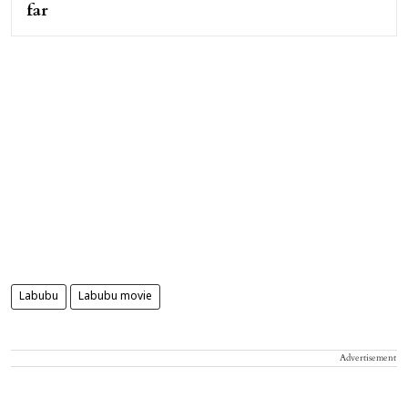
far
Labubu
Labubu movie
Advertisement