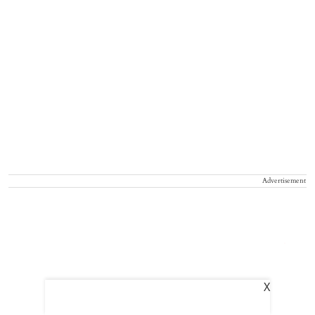
Advertisement
X