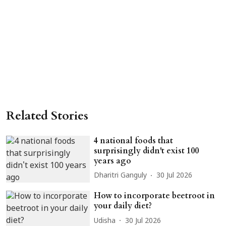
Related Stories
4 national foods that
surprisingly didn't exist 100
years ago
Dharitri Ganguly
30 Jul 2026
How to incorporate beetroot in
your daily diet?
Udisha
30 Jul 2026