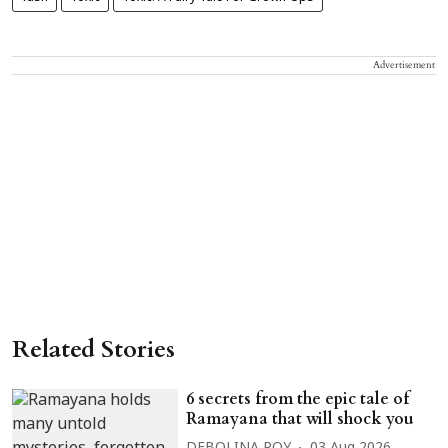
Advertisement
Related Stories
6 secrets from the epic tale of
Ramayana that will shock you