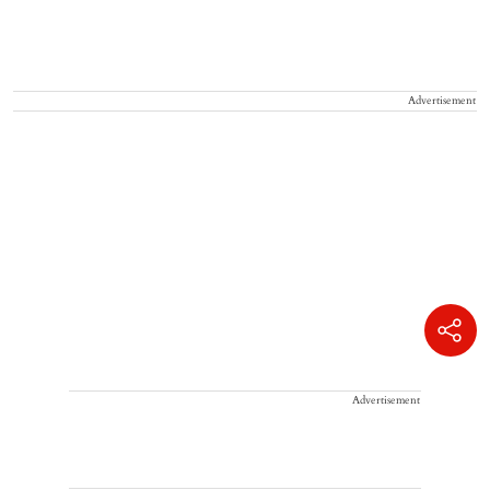
Advertisement
Advertisement