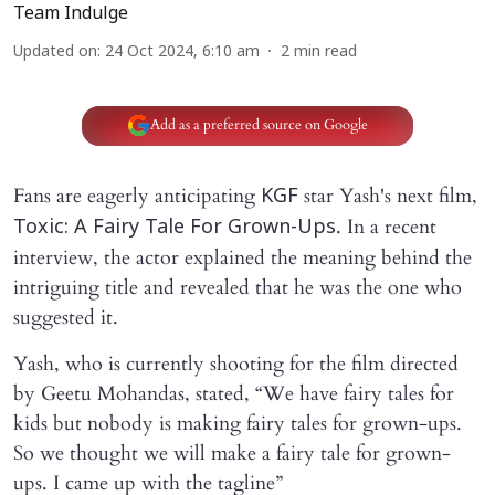
Team Indulge
Updated on
:
24 Oct 2024, 6:10 am
2
min read
Add as a preferred source on Google
Fans are eagerly anticipating
star Yash's next film,
KGF
. In a recent
Toxic: A Fairy Tale For Grown-Ups
interview, the actor explained the meaning behind the
intriguing title and revealed that he was the one who
suggested it.
Yash, who is currently shooting for the film directed
by Geetu Mohandas, stated, “We have fairy tales for
kids but nobody is making fairy tales for grown-ups.
So we thought we will make a fairy tale for grown-
ups. I came up with the tagline”