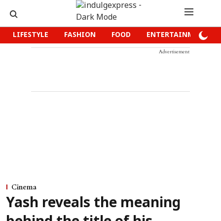
LIFESTYLE
FASHION
FOOD
ENTERTAINMENT
Advertisement
Cinema
Yash reveals the meaning