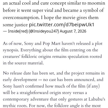
an actual cool and cute concept similar to moomin
before it went super viral and became a symbol of
overconsumption. I hope the movie gives them
some justice
pic.twitter.com/d7beipwUk1
— Inside(red) (@Insideyou247)
August 7, 2026
As of now, Sony and Pop Mart haven't released a plot
synopsis. Everything about the film centring on the
creatures' folkloric origins remains speculation rooted
in the source material.
No release date has been set, and the project remains in
early development — no cast has been announced, and
Sony hasn't confirmed how much of the film (if any)
will be a straightforward origin story versus a
contemporary adventure that only gestures at Labubu's
mythic roots. For now, the folklore angle is the most