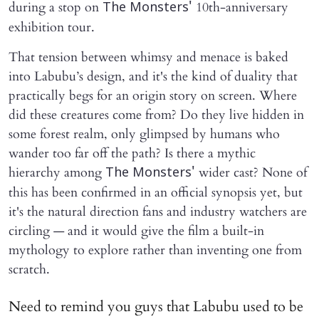
during a stop on
10th-anniversary
The Monsters'
exhibition tour.
That tension between whimsy and menace is baked
into Labubu’s design, and it's the kind of duality that
practically begs for an origin story on screen. Where
did these creatures come from? Do they live hidden in
some forest realm, only glimpsed by humans who
wander too far off the path? Is there a mythic
hierarchy among
wider cast? None of
The Monsters'
this has been confirmed in an official synopsis yet, but
it's the natural direction fans and industry watchers are
circling — and it would give the film a built-in
mythology to explore rather than inventing one from
scratch.
Need to remind you guys that Labubu used to be