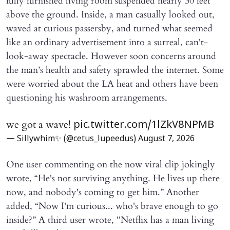
fully furnished living room suspended nearly 30 feet
above the ground. Inside, a man casually looked out,
waved at curious passersby, and turned what seemed
like an ordinary advertisement into a surreal, can't-
look-away spectacle. However soon concerns around
the man’s health and safety sprawled the internet. Some
were worried about the LA heat and others have been
questioning his washroom arrangements.
we got a wave!
pic.twitter.com/1lZkV8NPMB
— Sillywhim✨ (@cetus_lupeedus)
August 7, 2026
One user commenting on the now viral clip jokingly
wrote, “He's not surviving anything. He lives up there
now, and nobody's coming to get him.” Another
added, “Now I'm curious... who's brave enough to go
inside?” A third user wrote, ''Netflix has a man living