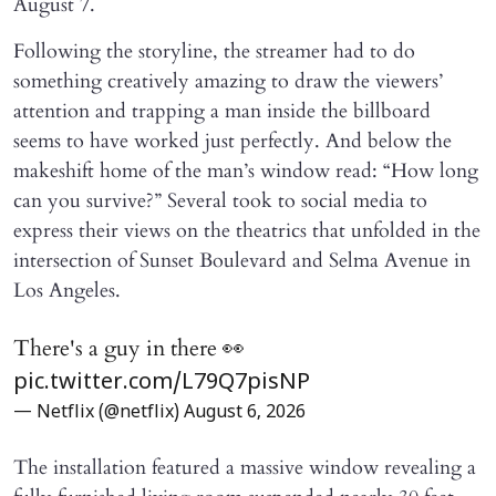
August 7.
Following the storyline, the streamer had to do
something creatively amazing to draw the viewers’
attention and trapping a man inside the billboard
seems to have worked just perfectly. And below the
makeshift home of the man’s window read: “How long
can you survive?” Several took to social media to
express their views on the theatrics that unfolded in the
intersection of Sunset Boulevard and Selma Avenue in
Los Angeles.
There's a guy in there 👀
pic.twitter.com/L79Q7pisNP
— Netflix (@netflix)
August 6, 2026
The installation featured a massive window revealing a