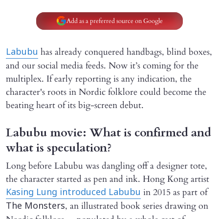
Add as a preferred source on Google
has already conquered handbags, blind boxes,
Labubu
and our social media feeds. Now it’s coming for the
multiplex. If early reporting is any indication, the
character's roots in Nordic folklore could become the
beating heart of its big-screen debut.
Labubu movie: What is confirmed and
what is speculation?
Long before Labubu was dangling off a designer tote,
the character started as pen and ink. Hong Kong artist
in 2015 as part of
Kasing Lung introduced Labubu
, an illustrated book series drawing on
The Monsters