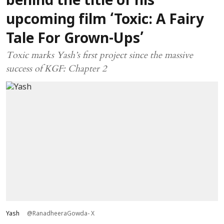
behind the title of his
upcoming film ‘Toxic: A Fairy
Tale For Grown-Ups’
Toxic marks Yash’s first project since the massive
success of KGF: Chapter 2
Yash
@RanadheeraGowda- X