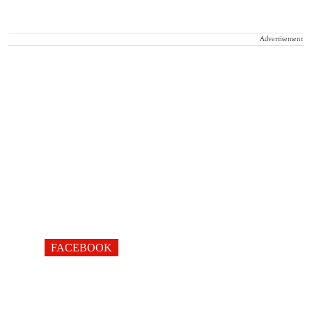
Advertisement
FACEBOOK