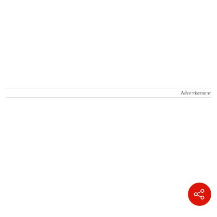
Advertisement