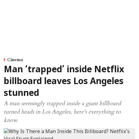
Cinema
Man ‘trapped’ inside Netflix
billboard leaves Los Angeles
stunned
A man seemingly trapped inside a giant billboard
turned heads in Los Angeles, here's everything to
know