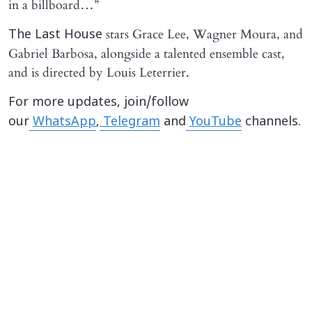
in a billboard…”
stars Grace Lee, Wagner Moura, and
The Last House
Gabriel Barbosa, alongside a talented ensemble cast,
and is directed by Louis Leterrier.
For more updates, join/follow
our
WhatsApp
,
Telegram
and
YouTube
channels.