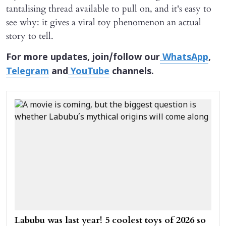
tantalising thread available to pull on, and it's easy to
see why: it gives a viral toy phenomenon an actual
story to tell.
For more updates, join/follow our
WhatsApp
,
Telegram
and
YouTube
channels.
Labubu was last year! 5 coolest toys of 2026 so