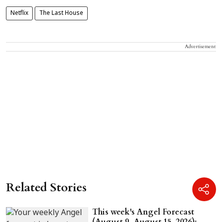
Netflix
The Last House
Advertisement
Related Stories
This week's Angel Forecast
(August 9–August 15, 2026):