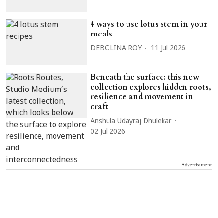
4 ways to use lotus stem in your
meals
DEBOLINA ROY
11 Jul 2026
Beneath the surface: this new
collection explores hidden roots,
resilience and movement in
craft
Anshula Udayraj Dhulekar
02 Jul 2026
Advertisement