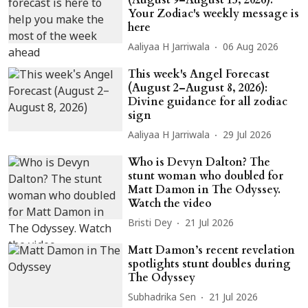
Your Zodiac's weekly message is
here
Aaliyaa H Jarriwala
06 Aug 2026
This week's Angel Forecast
(August 2–August 8, 2026):
Divine guidance for all zodiac
sign
Aaliyaa H Jarriwala
29 Jul 2026
Who is Devyn Dalton? The
stunt woman who doubled for
Matt Damon in The Odyssey.
Watch the video
Bristi Dey
21 Jul 2026
Matt Damon’s recent revelation
spotlights stunt doubles during
The Odyssey
Subhadrika Sen
21 Jul 2026