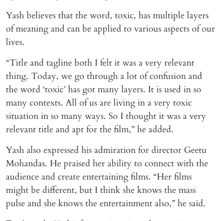
Yash believes that the word, toxic, has multiple layers
of meaning and can be applied to various aspects of our
lives.
“Title and tagline both I felt it was a very relevant
thing. Today, we go through a lot of confusion and
the word ‘toxic’ has got many layers. It is used in so
many contexts. All of us are living in a very toxic
situation in so many ways. So I thought it was a very
relevant title and apt for the film,” he added.
Yash also expressed his admiration for director Geetu
Mohandas. He praised her ability to connect with the
audience and create entertaining films. “Her films
might be different, but I think she knows the mass
pulse and she knows the entertainment also,” he said.