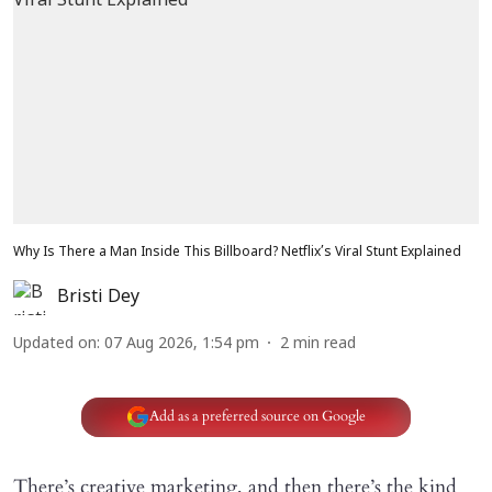
Why Is There a Man Inside This Billboard? Netflix’s Viral Stunt Explained
Bristi Dey
Updated on
:
07 Aug 2026, 1:54 pm
2
min read
Add as a preferred source on Google
There’s creative marketing, and then there’s the kind