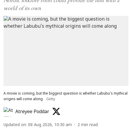
Nordic folklore roots could provide the film with a
world of its own
A movie is coming, but the biggest question is whether Labubu’s mythical
origins will come along
Getty
Atreyee Poddar
Updated on
:
08 Aug 2026, 10:30 am
2
min read