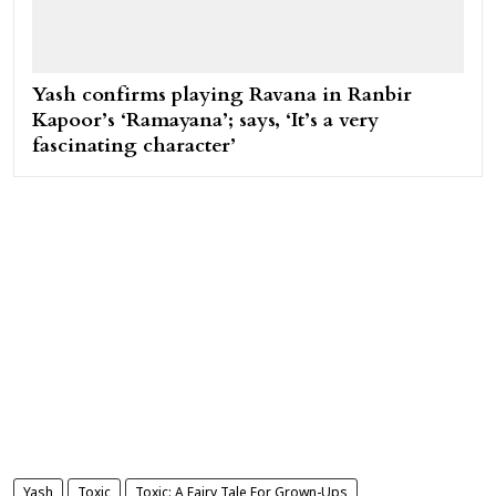
Yash confirms playing Ravana in Ranbir
Kapoor’s ‘Ramayana’; says, ‘It’s a very
fascinating character’
Yash
Toxic
Toxic: A Fairy Tale For Grown-Ups