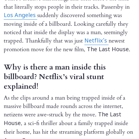
that literally stops people in their tracks. Passersby in
suddenly discovered something was
Los Angeles
moving inside of a billboard. Looking carefully they
noticed that inside the display was a man, seemingly
trapped. Thankfully that was just
newest
Netflix’s
promotion move for the new film,
.
The Last House
Why is there a man inside this
billboard? Netflix’s viral stunt
explained!
As the clips around a man being trapped inside of a
massive billboard made rounds across the internet,
netizens were awe-struck by the move.
The Last
, a sci-fi thriller about a family trapped inside
House
their home, has hit the streaming platform globally on