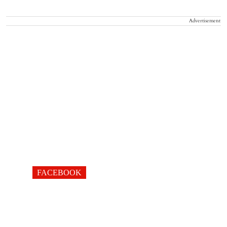
Advertisement
FACEBOOK