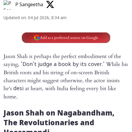
P Sangeetha
Updated on
:
04 Jul 2026, 8:34 am
Add as a preferred source on Google
Jason Shah is perhaps the perfect embodiment of the
saying,
While his
'Don't judge a book by its cover.'
British roots and his string of on-screen British
characters might suggest otherwise, the actor insists
he's
at heart, with India feeling every bit like
desi
home.
Jason Shah on
Nagabandham
,
The Revolutionaries
and