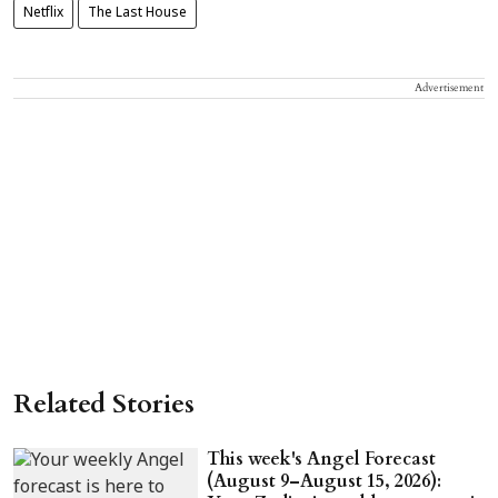
Netflix
The Last House
Advertisement
Related Stories
This week's Angel Forecast
(August 9–August 15, 2026):