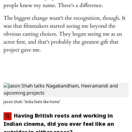
people knew my name. There's a difference.
The biggest change wasn't the recognition, though. It
was that filmmakers started seeing me beyond the
obvious casting choices. They began seeing me as an
actor first, and that's probably the greatest gift that
project gave me.
Jason Shah: ‘India feels like home’
Q
Having British roots and working in
Indian cinema, did you ever feel like an