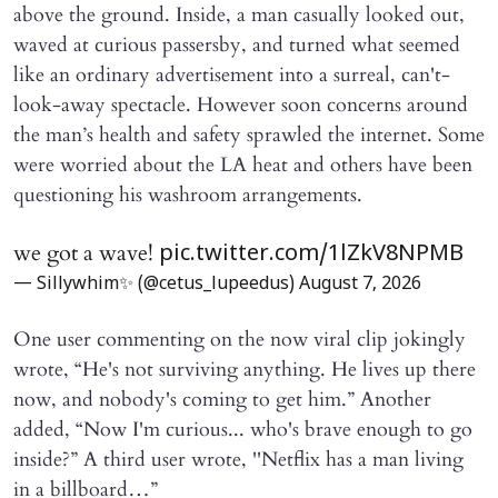
above the ground. Inside, a man casually looked out,
waved at curious passersby, and turned what seemed
like an ordinary advertisement into a surreal, can't-
look-away spectacle. However soon concerns around
the man’s health and safety sprawled the internet. Some
were worried about the LA heat and others have been
questioning his washroom arrangements.
we got a wave!
pic.twitter.com/1lZkV8NPMB
— Sillywhim✨ (@cetus_lupeedus)
August 7, 2026
One user commenting on the now viral clip jokingly
wrote, “He's not surviving anything. He lives up there
now, and nobody's coming to get him.” Another
added, “Now I'm curious... who's brave enough to go
inside?” A third user wrote, ''Netflix has a man living
in a billboard…”