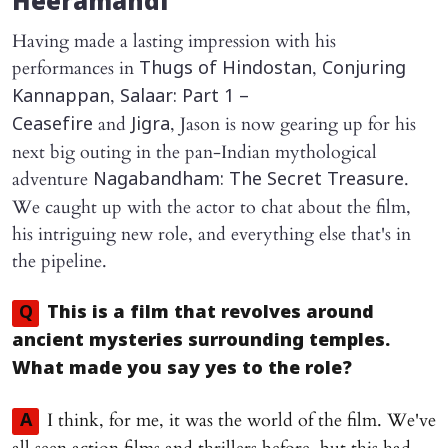
Heeramandi
Having made a lasting impression with his
performances in
,
Thugs of Hindostan
Conjuring
,
Kannappan
Salaar: Part 1 –
and
, Jason is now gearing up for his
Ceasefire
Jigra
next big outing in the pan-Indian mythological
adventure
.
Nagabandham: The Secret Treasure
We caught up with the actor to chat about the film,
his intriguing new role, and everything else that's in
the pipeline.
Q
This is a film that revolves around
ancient mysteries surrounding temples.
What made you say yes to the role?
I think, for me, it was the world of the film. We've
A