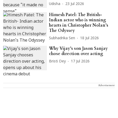
Udisha
23 Jul 2026
Himesh Patel: The British-
Indian actor who is winning
hearts in Christopher Nolan’s
The Odyssey
Subhadrika Sen
18 Jul 2026
Why Vijay’s son Jason Sanjay
chose direction over acting
Bristi Dey
17 Jul 2026
Advertisement