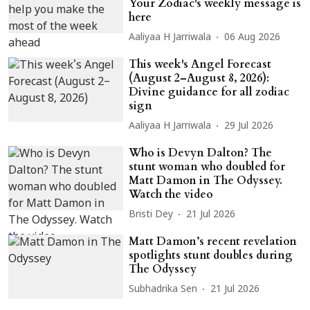
Your Zodiac's weekly message is
here
Aaliyaa H Jarriwala
06 Aug 2026
This week's Angel Forecast
(August 2–August 8, 2026):
Divine guidance for all zodiac
sign
Aaliyaa H Jarriwala
29 Jul 2026
Who is Devyn Dalton? The
stunt woman who doubled for
Matt Damon in The Odyssey.
Watch the video
Bristi Dey
21 Jul 2026
Matt Damon’s recent revelation
spotlights stunt doubles during
The Odyssey
Subhadrika Sen
21 Jul 2026