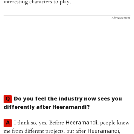
interesting characters to play.
Advertisement
Q
Do you feel the industry now sees you
differently after
Heeramandi
?
I think so, yes. Before
, people knew
A
Heeramandi
me from different projects, but after
,
Heeramandi