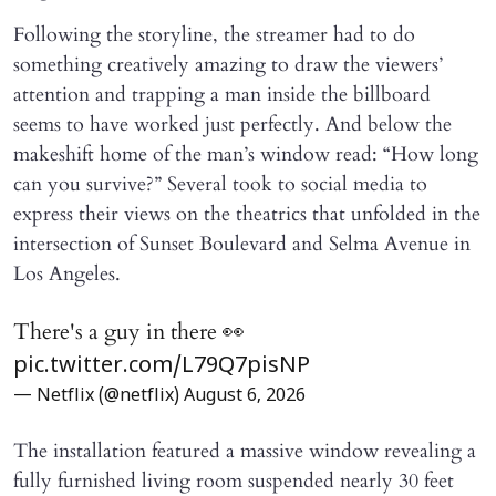
Following the storyline, the streamer had to do
something creatively amazing to draw the viewers’
attention and trapping a man inside the billboard
seems to have worked just perfectly. And below the
makeshift home of the man’s window read: “How long
can you survive?” Several took to social media to
express their views on the theatrics that unfolded in the
intersection of Sunset Boulevard and Selma Avenue in
Los Angeles.
There's a guy in there 👀
pic.twitter.com/L79Q7pisNP
— Netflix (@netflix)
August 6, 2026
The installation featured a massive window revealing a
fully furnished living room suspended nearly 30 feet