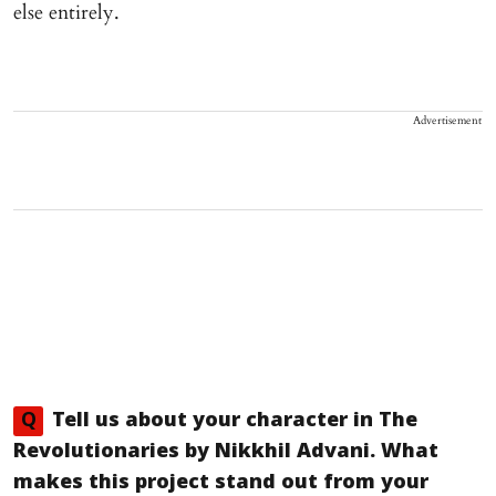
else entirely.
Advertisement
Q
Tell us about your character in
The
Revolutionaries
by Nikkhil Advani. What
makes this project stand out from your