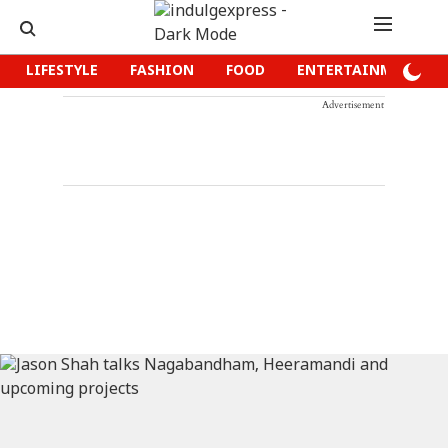
LIFESTYLE
FASHION
FOOD
ENTERTAINMENT
Advertisement