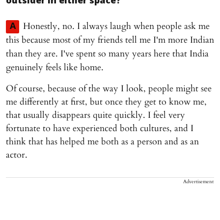
outsider in either space?
Honestly, no. I always laugh when people ask me
A
this because most of my friends tell me I'm more Indian
than they are. I've spent so many years here that India
genuinely feels like home.
Of course, because of the way I look, people might see
me differently at first, but once they get to know me,
that usually disappears quite quickly. I feel very
fortunate to have experienced both cultures, and I
think that has helped me both as a person and as an
actor.
Advertisement