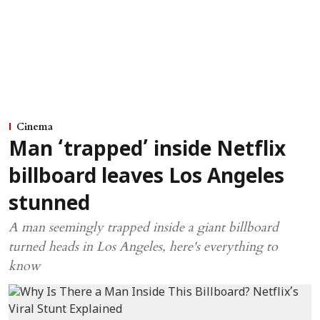
Cinema
Man ‘trapped’ inside Netflix
billboard leaves Los Angeles
stunned
A man seemingly trapped inside a giant billboard
turned heads in Los Angeles, here's everything to
know