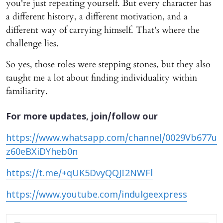
you're just repeating yourself. But every character has
a different history, a different motivation, and a
different way of carrying himself. That's where the
challenge lies.
So yes, those roles were stepping stones, but they also
taught me a lot about finding individuality within
familiarity.
For more updates, join/follow our
https://www.whatsapp.com/channel/0029Vb677u
z60eBXiDYheb0n
https://t.me/+qUK5DvyQQJI2NWFl
https://www.youtube.com/indulgeexpress