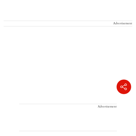
Advertisement
Advertisement