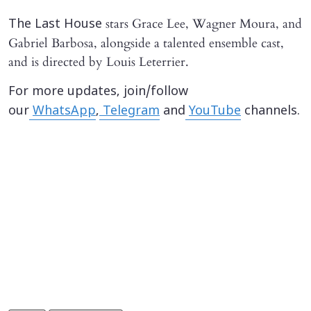
stars Grace Lee, Wagner Moura, and
The Last House
Gabriel Barbosa, alongside a talented ensemble cast,
and is directed by Louis Leterrier.
For more updates, join/follow
our
WhatsApp
,
Telegram
and
YouTube
channels.