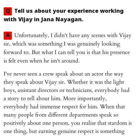
Q
Tell us about your experience working
with Vijay in
Jana Nayagan
.
Unfortunately, I didn't have any scenes with Vijay
A
sir, which was something I was genuinely looking
forward to. But what I can tell you is that his presence
is felt even when he isn't around.
I've never seen a crew speak about an actor the way
they speak about Vijay sir. Whether it was the light
boys, assistant directors or technicians, everybody had
a story to tell about him. More importantly,
everybody had immense respect for him. When that
many people from different departments speak so
positively about one person, you realise that stardom is
one thing, but earning genuine respect is something