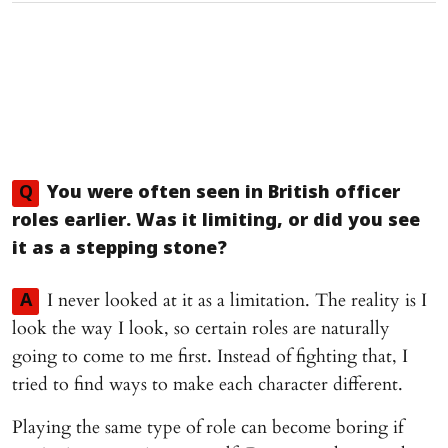
Q
You were often seen in British officer
roles earlier. Was it limiting, or did you see
it as a stepping stone?
I never looked at it as a limitation. The reality is I
A
look the way I look, so certain roles are naturally
going to come to me first. Instead of fighting that, I
tried to find ways to make each character different.
Playing the same type of role can become boring if