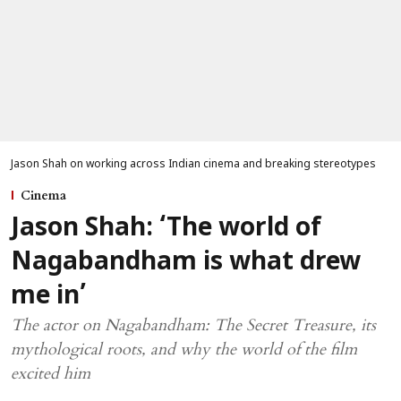
Jason Shah on working across Indian cinema and breaking stereotypes
Cinema
Jason Shah: ‘The world of
Nagabandham is what drew
me in’
The actor on Nagabandham: The Secret Treasure, its
mythological roots, and why the world of the film
excited him