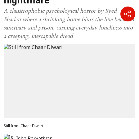
nightmare
A claustrophobic psychological horror by Syed
Shadan where a shrinking home blurs the line between
sanctuary and prison, turning everyday loneliness into
a creeping, inescapable dread
Still from Chaar Diwari
Isha Parvatiyar