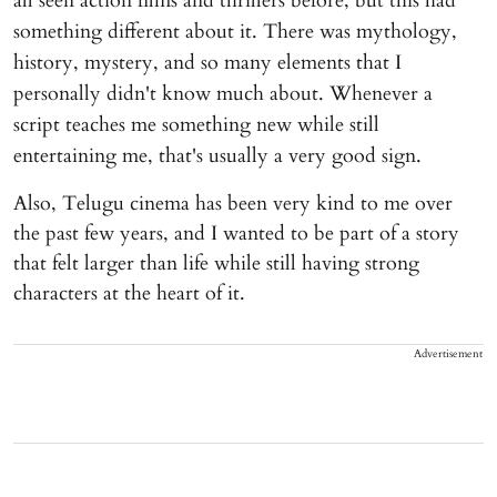
all seen action films and thrillers before, but this had
something different about it. There was mythology,
history, mystery, and so many elements that I
personally didn't know much about. Whenever a
script teaches me something new while still
entertaining me, that's usually a very good sign.
Also, Telugu cinema has been very kind to me over
the past few years, and I wanted to be part of a story
that felt larger than life while still having strong
characters at the heart of it.
Advertisement