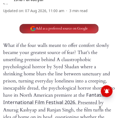
Updated on
:
07 Aug 2026, 11:00 am
3
min read
Add as a preferred source on Google
What if the four walls meant to offer comfort slowly
became your greatest source of fear? That’s the
unsettling premise behind A claustrophobic
psychological horror by Syed Shadan where a
shrinking home blurs the line between sanctuary and
prison, turning everyday loneliness into a creeping,
inescapable dread, the psychological horror short set to
have its North American premiere at the
Fantasia
. Presented by
International Film Festival 2026
X
Anurag Kashyap and Ranjan Singh, the film turns the
idea of home on its head, questioning whether the