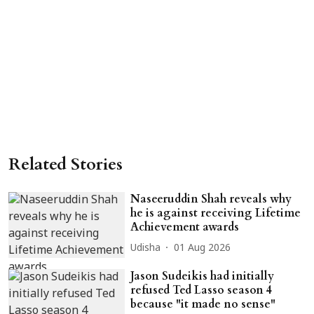
Related Stories
Naseeruddin Shah reveals why
he is against receiving Lifetime
Achievement awards
Udisha
01 Aug 2026
Jason Sudeikis had initially
refused Ted Lasso season 4
because "it made no sense"