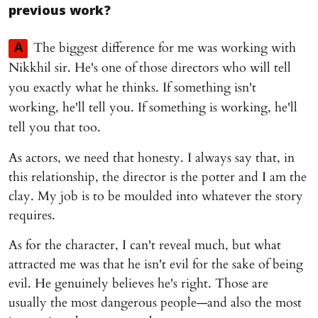
previous work?
The biggest difference for me was working with
A
Nikkhil sir. He's one of those directors who will tell
you exactly what he thinks. If something isn't
working, he'll tell you. If something is working, he'll
tell you that too.
As actors, we need that honesty. I always say that, in
this relationship, the director is the potter and I am the
clay. My job is to be moulded into whatever the story
requires.
As for the character, I can't reveal much, but what
attracted me was that he isn't evil for the sake of being
evil. He genuinely believes he's right. Those are
usually the most dangerous people—and also the most