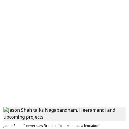
Jason Shah: ‘I never saw British officer roles as a limitation’