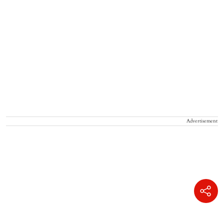
Advertisement