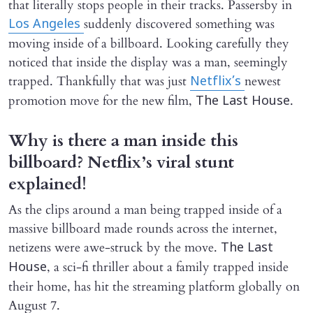
that literally stops people in their tracks. Passersby in
suddenly discovered something was
Los Angeles
moving inside of a billboard. Looking carefully they
noticed that inside the display was a man, seemingly
trapped. Thankfully that was just
newest
Netflix’s
promotion move for the new film,
.
The Last House
Why is there a man inside this
billboard? Netflix’s viral stunt
explained!
As the clips around a man being trapped inside of a
massive billboard made rounds across the internet,
netizens were awe-struck by the move.
The Last
, a sci-fi thriller about a family trapped inside
House
their home, has hit the streaming platform globally on
August 7.