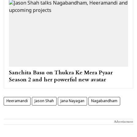
Sanchita Basu on Thukra Ke Mera Pyaar
Season 2 and her powerful new avatar
Heeramandi
Jason Shah
Jana Nayagan
Nagabandham
Advertisement