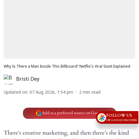
Why Is There a Man Inside This Billboard? Netflix’s Viral Stunt Explained
Bristi Dey
Updated on
:
07 Aug 2026, 1:54 pm
2
min read
Add as a preferred source on Google
FOLLOW US
ON GOOGLE DISCOVER
There’s creative marketing, and then there’s the kind