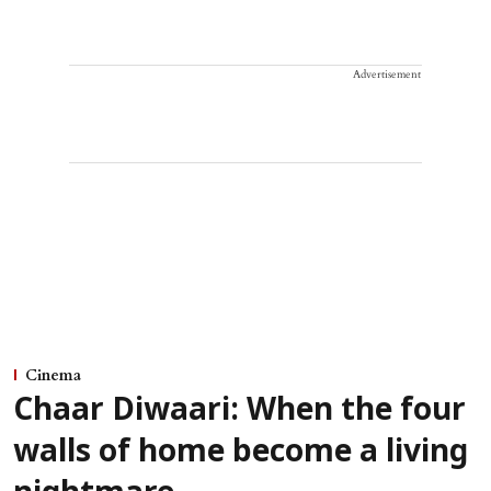
Advertisement
Cinema
Chaar Diwaari: When the four
walls of home become a living