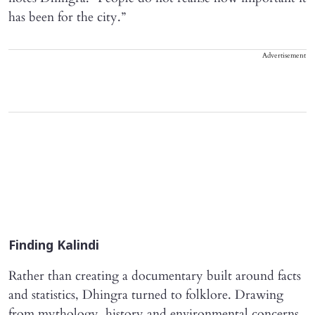
has been for the city.”
Advertisement
Finding Kalindi
Rather than creating a documentary built around facts
and statistics, Dhingra turned to folklore. Drawing
from mythology, history and environmental concerns,