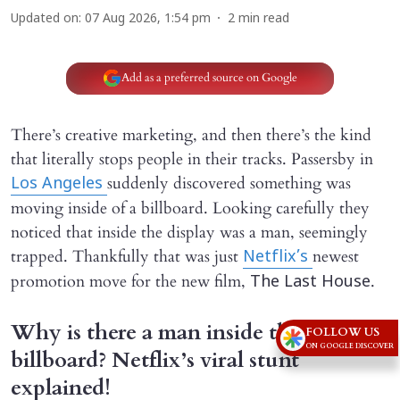
Updated on
:
07 Aug 2026, 1:54 pm
2
min read
Add as a preferred source on Google
There’s creative marketing, and then there’s the kind
that literally stops people in their tracks. Passersby in
suddenly discovered something was
Los Angeles
moving inside of a billboard. Looking carefully they
noticed that inside the display was a man, seemingly
trapped. Thankfully that was just
newest
Netflix’s
promotion move for the new film,
.
The Last House
Why is there a man inside this
FOLLOW US
ON GOOGLE DISCOVER
billboard? Netflix’s viral stunt
explained!