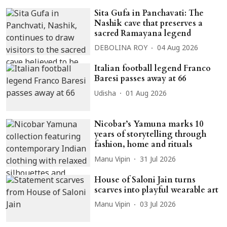
Sita Gufa in Panchavati: The
Nashik cave that preserves a
sacred Ramayana legend
DEBOLINA ROY
04 Aug 2026
Italian football legend Franco
Baresi passes away at 66
Udisha
01 Aug 2026
Nicobar’s Yamuna marks 10
years of storytelling through
fashion, home and rituals
Manu Vipin
31 Jul 2026
House of Saloni Jain turns
scarves into playful wearable art
Manu Vipin
03 Jul 2026