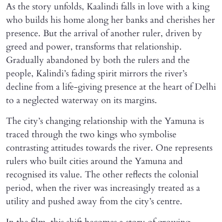
As the story unfolds, Kaalindi falls in love with a king
who builds his home along her banks and cherishes her
presence. But the arrival of another ruler, driven by
greed and power, transforms that relationship.
Gradually abandoned by both the rulers and the
people, Kalindi’s fading spirit mirrors the river’s
decline from a life-giving presence at the heart of Delhi
to a neglected waterway on its margins.
The city’s changing relationship with the Yamuna is
traced through the two kings who symbolise
contrasting attitudes towards the river. One represents
rulers who built cities around the Yamuna and
recognised its value. The other reflects the colonial
period, when the river was increasingly treated as a
utility and pushed away from the city’s centre.