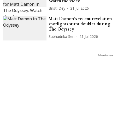
Watch the video
Bristi Dey
21 Jul 2026
Matt Damon’s recent revelation
spotlights stunt doubles during
The Odyssey
Subhadrika Sen
21 Jul 2026
Advertisement