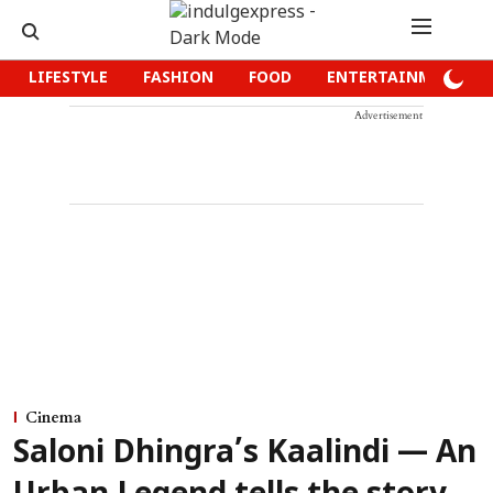
LIFESTYLE
FASHION
FOOD
ENTERTAINMENT
Advertisement
Cinema
Saloni Dhingra’s Kaalindi — An