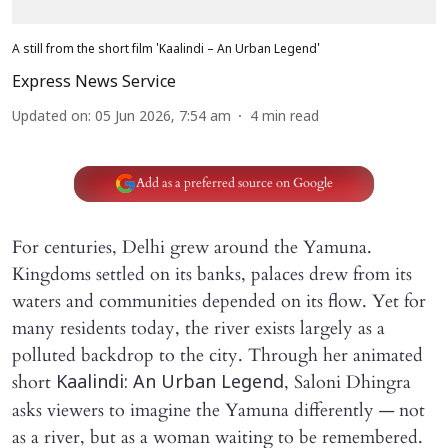
A still from the short film 'Kaalindi – An Urban Legend'
Express News Service
Updated on
:
05 Jun 2026, 7:54 am
4
min read
Add as a preferred source on Google
For centuries, Delhi grew around the Yamuna.
Kingdoms settled on its banks, palaces drew from its
waters and communities depended on its flow. Yet for
many residents today, the river exists largely as a
polluted backdrop to the city. Through her animated
short
, Saloni Dhingra
Kaalindi: An Urban Legend
asks viewers to imagine the Yamuna differently — not
as a river, but as a woman waiting to be remembered.