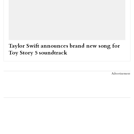
Taylor Swift announces brand new song for
Toy Story 5 soundtrack
Advertisement