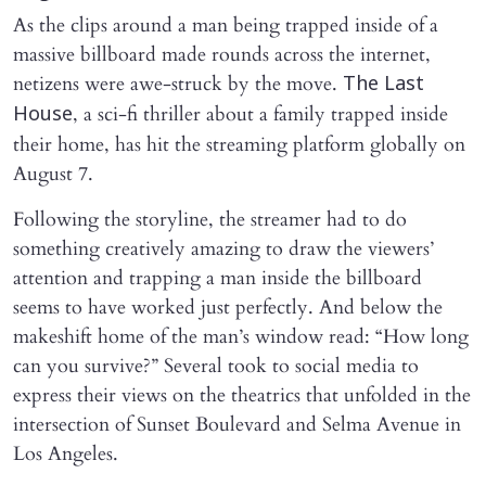
As the clips around a man being trapped inside of a
massive billboard made rounds across the internet,
netizens were awe-struck by the move.
The Last
, a sci-fi thriller about a family trapped inside
House
their home, has hit the streaming platform globally on
August 7.
Following the storyline, the streamer had to do
something creatively amazing to draw the viewers’
attention and trapping a man inside the billboard
seems to have worked just perfectly. And below the
makeshift home of the man’s window read: “How long
can you survive?” Several took to social media to
express their views on the theatrics that unfolded in the
intersection of Sunset Boulevard and Selma Avenue in
Los Angeles.