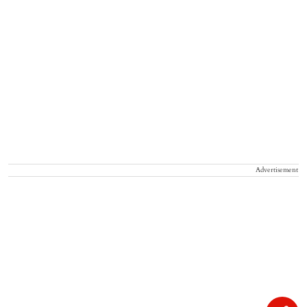
Advertisement