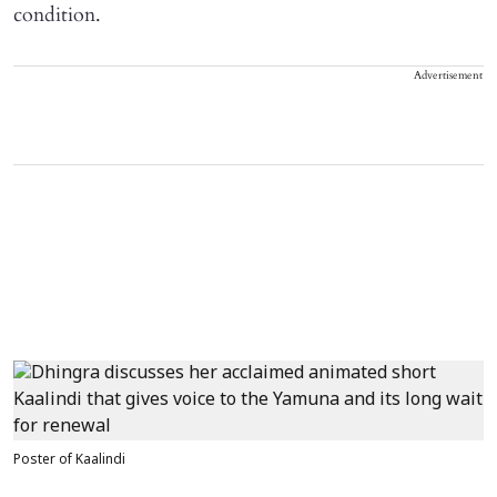
condition.
Advertisement
Poster of Kaalindi