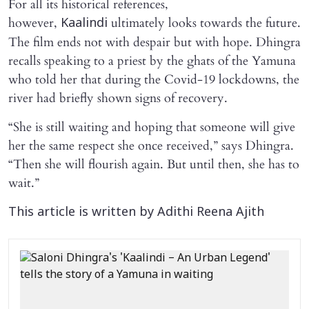
For all its historical references,
however,
ultimately looks towards the future.
Kaalindi
The film ends not with despair but with hope. Dhingra
recalls speaking to a priest by the ghats of the Yamuna
who told her that during the Covid-19 lockdowns, the
river had briefly shown signs of recovery.
“She is still waiting and hoping that someone will give
her the same respect she once received,” says Dhingra.
“Then she will flourish again. But until then, she has to
wait.”
This article is written by Adithi Reena Ajith