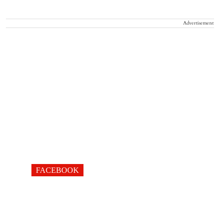
Advertisement
FACEBOOK