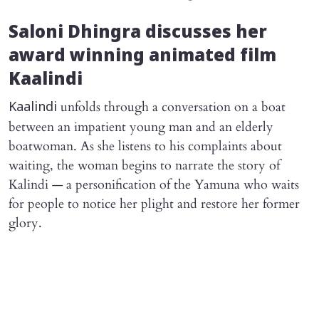
Saloni Dhingra discusses her
award winning animated film
Kaalindi
unfolds through a conversation on a boat
Kaalindi
between an impatient young man and an elderly
boatwoman. As she listens to his complaints about
waiting, the woman begins to narrate the story of
Kalindi — a personification of the Yamuna who waits
for people to notice her plight and restore her former
glory.