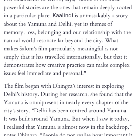
powerful stories are the ones that remain deeply rooted
in a particular place.
is unmistakably a story
Kaalindi
about the Yamuna and Delhi, yet its themes of
memory, loss, belonging and our relationship with the
natural world resonate far beyond the city. What
makes Saloni's film particularly meaningful is not
simply that it has travelled internationally, but that it
demonstrates how creative practice can make complex
issues feel immediate and personal."
The film began with Dhingra’s interest in exploring
Delhi’s history. During her research, she found that the
Yamuna is omnipresent in nearly every chapter of the
city’s story. “Delhi has been centred around Yamuna.
It was built around Yamuna. But when I saw it today,
I realised that Yamuna is almost now in the backdrop,”
notes Dhingra. “People do not realise how important it