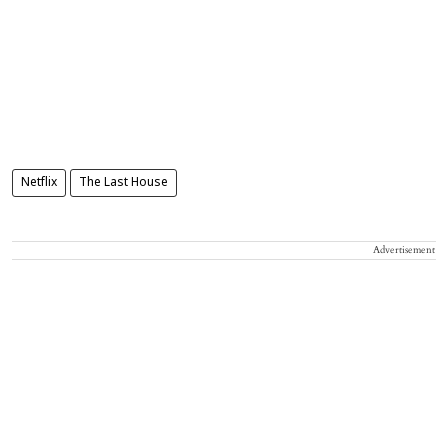
Netflix
The Last House
Advertisement