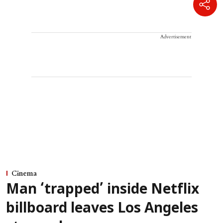
Advertisement
Cinema
Man ‘trapped’ inside Netflix
billboard leaves Los Angeles