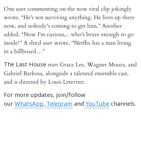
One user commenting on the now viral clip jokingly
wrote, “He's not surviving anything. He lives up there
now, and nobody's coming to get him.” Another
added, “Now I'm curious... who's brave enough to go
inside?” A third user wrote, ''Netflix has a man living
in a billboard…”
stars Grace Lee, Wagner Moura, and
The Last House
Gabriel Barbosa, alongside a talented ensemble cast,
and is directed by Louis Leterrier.
For more updates, join/follow
our
WhatsApp
,
Telegram
and
YouTube
channels.