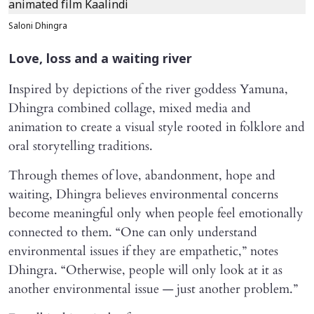
Saloni Dhingra
Love, loss and a waiting river
Inspired by depictions of the river goddess Yamuna,
Dhingra combined collage, mixed media and
animation to create a visual style rooted in folklore and
oral storytelling traditions.
Through themes of love, abandonment, hope and
waiting, Dhingra believes environmental concerns
become meaningful only when people feel emotionally
connected to them. “One can only understand
environmental issues if they are empathetic,” notes
Dhingra. “Otherwise, people will only look at it as
another environmental issue — just another problem.”