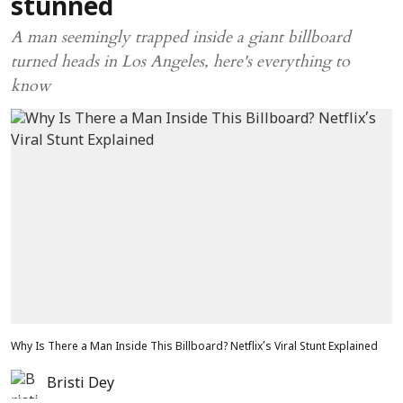
stunned
A man seemingly trapped inside a giant billboard
turned heads in Los Angeles, here's everything to
know
Why Is There a Man Inside This Billboard? Netflix’s Viral Stunt Explained
Bristi Dey