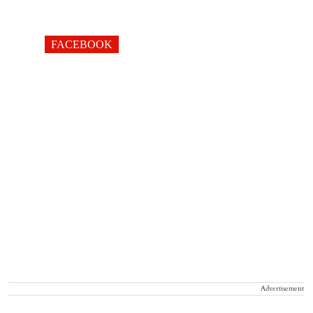
FACEBOOK
Advertisement