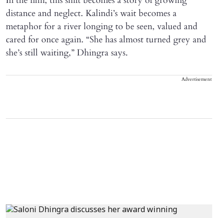
In the film, this shift becomes a story of growing
distance and neglect. Kalindi’s wait becomes a
metaphor for a river longing to be seen, valued and
cared for once again. “She has almost turned grey and
she’s still waiting,” Dhingra says.
Advertisement