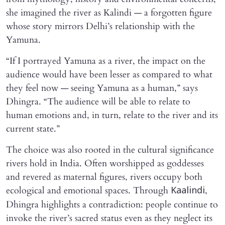
she imagined the river as Kalindi — a forgotten figure
whose story mirrors Delhi’s relationship with the
Yamuna.
“If I portrayed Yamuna as a river, the impact on the
audience would have been lesser as compared to what
they feel now — seeing Yamuna as a human,” says
Dhingra. “The audience will be able to relate to
human emotions and, in turn, relate to the river and its
current state.”
The choice was also rooted in the cultural significance
rivers hold in India. Often worshipped as goddesses
and revered as maternal figures, rivers occupy both
ecological and emotional spaces. Through
,
Kaalindi
Dhingra highlights a contradiction: people continue to
invoke the river’s sacred status even as they neglect its