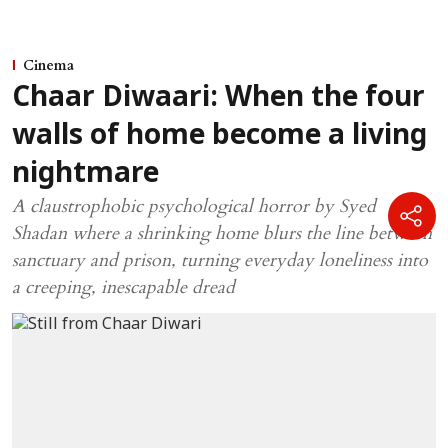
Cinema
Chaar Diwaari: When the four
walls of home become a living
nightmare
A claustrophobic psychological horror by Syed
Shadan where a shrinking home blurs the line between
sanctuary and prison, turning everyday loneliness into
a creeping, inescapable dread