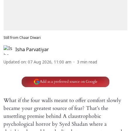
Still from Chaar Diwari
Isha Parvatiyar
Updated on
:
07 Aug 2026, 11:00 am
3
min read
Add as a preferred source on Google
What if the four walls meant to offer comfort slowly
became your greatest source of fear? That’s the
unsettling premise behind A claustrophobic
psychological horror by Syed Shadan where a