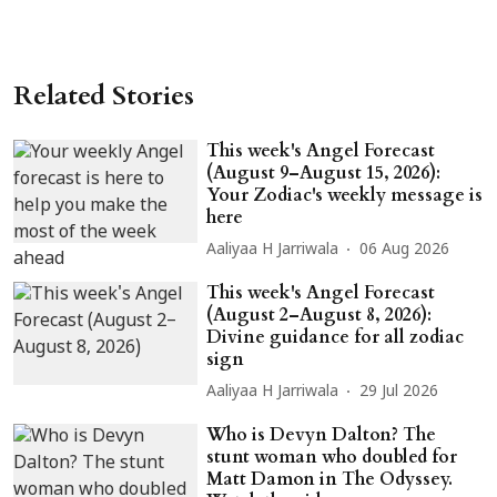
Related Stories
This week's Angel Forecast
(August 9–August 15, 2026):
Your Zodiac's weekly message is
here
Aaliyaa H Jarriwala
06 Aug 2026
This week's Angel Forecast
(August 2–August 8, 2026):
Divine guidance for all zodiac
sign
Aaliyaa H Jarriwala
29 Jul 2026
Who is Devyn Dalton? The
stunt woman who doubled for
Matt Damon in The Odyssey.