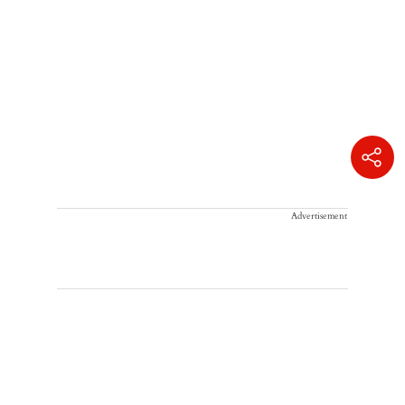
Advertisement