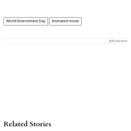
World Environment Day
Animated movie
Advertisement
Related Stories