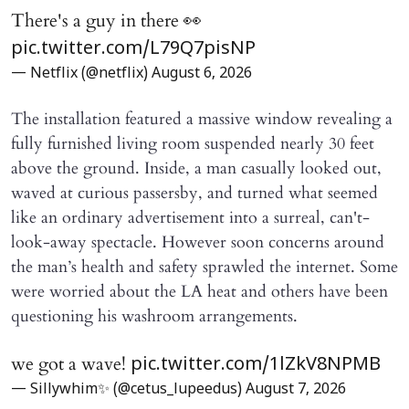
There's a guy in there 👀
pic.twitter.com/L79Q7pisNP
— Netflix (@netflix)
August 6, 2026
The installation featured a massive window revealing a
fully furnished living room suspended nearly 30 feet
above the ground. Inside, a man casually looked out,
waved at curious passersby, and turned what seemed
like an ordinary advertisement into a surreal, can't-
look-away spectacle. However soon concerns around
the man’s health and safety sprawled the internet. Some
were worried about the LA heat and others have been
questioning his washroom arrangements.
we got a wave!
pic.twitter.com/1lZkV8NPMB
— Sillywhim✨ (@cetus_lupeedus)
August 7, 2026