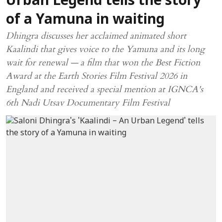
Urban Legend tells the story
of a Yamuna in waiting
Dhingra discusses her acclaimed animated short
Kaalindi that gives voice to the Yamuna and its long
wait for renewal — a film that won the Best Fiction
Award at the Earth Stories Film Festival 2026 in
England and received a special mention at IGNCA's
6th Nadi Utsav Documentary Film Festival