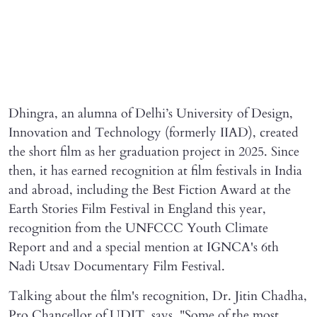
Dhingra, an alumna of Delhi’s University of Design,
Innovation and Technology (formerly IIAD), created
the short film as her graduation project in 2025. Since
then, it has earned recognition at film festivals in India
and abroad, including the Best Fiction Award at the
Earth Stories Film Festival in England this year,
recognition from the UNFCCC Youth Climate
Report and and a special mention at IGNCA's 6th
Nadi Utsav Documentary Film Festival.
Talking about the film's recognition, Dr. Jitin Chadha,
Pro Chancellor of UDIT, says, "Some of the most