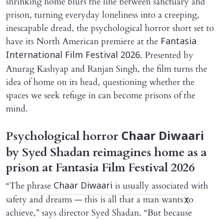
shrinking home blurs the line between sanctuary and
prison, turning everyday loneliness into a creeping,
inescapable dread, the psychological horror short set to
have its North American premiere at the
Fantasia
. Presented by
International Film Festival 2026
Anurag Kashyap and Ranjan Singh, the film turns the
idea of home on its head, questioning whether the
spaces we seek refuge in can become prisons of the
mind.
Psychological horror
Chaar Diwaari
by Syed Shadan reimagines home as a
prison at Fantasia Film Festival 2026
“The phrase
is usually associated with
Chaar Diwaari
safety and dreams — this is all that a man wants to
X
achieve,” says director Syed Shadan. “But because