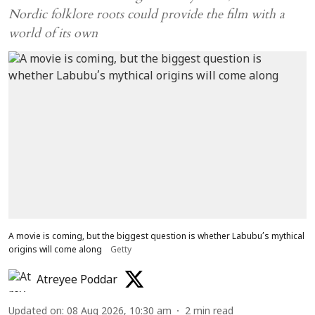
Nordic folklore roots could provide the film with a
world of its own
A movie is coming, but the biggest question is whether Labubu’s mythical
origins will come along
Getty
Atreyee Poddar
Updated on
:
08 Aug 2026, 10:30 am
2
min read