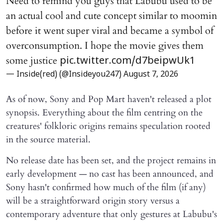
Need to remind you guys that Labubu used to be
an actual cool and cute concept similar to moomin
before it went super viral and became a symbol of
overconsumption. I hope the movie gives them
some justice
pic.twitter.com/d7beipwUk1
— Inside(red) (@Insideyou247)
August 7, 2026
As of now, Sony and Pop Mart haven't released a plot
synopsis. Everything about the film centring on the
creatures' folkloric origins remains speculation rooted
in the source material.
No release date has been set, and the project remains in
early development — no cast has been announced, and
Sony hasn't confirmed how much of the film (if any)
will be a straightforward origin story versus a
contemporary adventure that only gestures at Labubu's