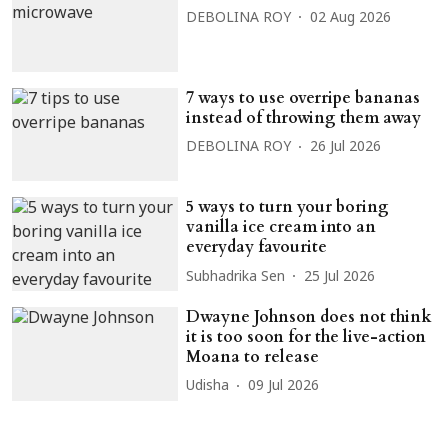
DEBOLINA ROY
02 Aug 2026
7 ways to use overripe bananas
instead of throwing them away
DEBOLINA ROY
26 Jul 2026
5 ways to turn your boring
vanilla ice cream into an
everyday favourite
Subhadrika Sen
25 Jul 2026
Dwayne Johnson does not think
it is too soon for the live-action
Moana to release
Udisha
09 Jul 2026