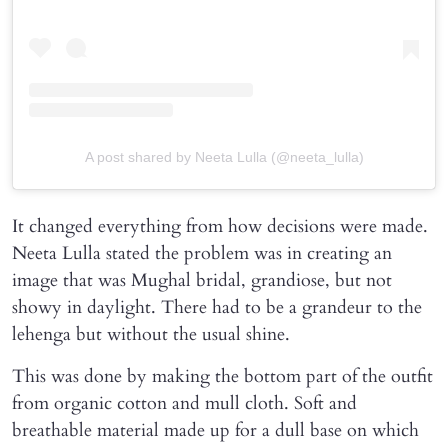
A post shared by Neeta Lulla (@neeta_lulla)
It changed everything from how decisions were made.
Neeta Lulla stated the problem was in creating an
image that was Mughal bridal, grandiose, but not
showy in daylight. There had to be a grandeur to the
lehenga but without the usual shine.
This was done by making the bottom part of the outfit
from organic cotton and mull cloth. Soft and
breathable material made up for a dull base on which