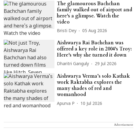
The glamourous Bachchan
family walked out of airport and
here's a glimpse. Watch the
video
Bristi Dey
05 Aug 2026
Aishwarya Rai Bachchan was
offered a key role in 2004's Troy:
Here's why she turned it down
Dharitri Ganguly
29 Jul 2026
Aishwarya Verma’s solo Kathak
work Raktabha explores the
many shades of red and
womanhood
Apurva P
10 Jul 2026
Advertisement