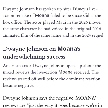
Dwayne Johnson has spoken up after Disney‘s live-
action remake of
failed to be successful at the
Moana
box office. The actor played Maui in the 2026 movie,
the same character he had voiced in the original 2016
animated film of the same name and in the 2024 sequel.
Dwayne Johnson on
's
Moana
underwhelming success
American actor Dwayne Johnson opens up about the
mixed reviews the live-action
received. The
Moana
reviews started off well before the dominant reaction
became negative.
Dwayne Johnson says the negative ‘MOANA’
reviews are “just the way it goes because we’re in