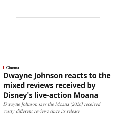
Cinema
Dwayne Johnson reacts to the
mixed reviews received by
Disney's live-action Moana
Dwayne Johnson says the Moana (2026) received
vastly different reviews since its release