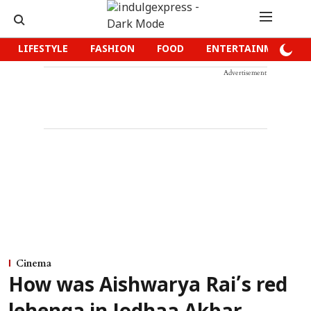
LIFESTYLE
FASHION
FOOD
ENTERTAINMENT
Advertisement
Cinema
How was Aishwarya Rai’s red