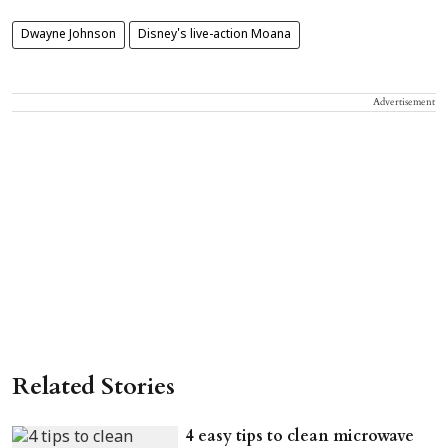
Dwayne Johnson
Disney's live-action Moana
Advertisement
Related Stories
4 easy tips to clean microwave