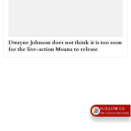
Dwayne Johnson does not think it is too soon
for the live-action Moana to release
FOLLOW US
ON GOOGLE DISCOVER