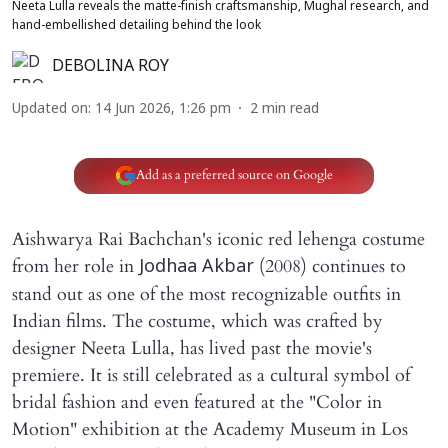
Neeta Lulla reveals the matte-finish craftsmanship, Mughal research, and
hand-embellished detailing behind the look
DEBOLINA ROY
Updated on
:
14 Jun 2026, 1:26 pm
2
min read
Add as a preferred source on Google
Aishwarya Rai Bachchan's iconic red lehenga costume
from her role in
(2008) continues to
Jodhaa Akbar
stand out as one of the most recognizable outfits in
Indian films. The costume, which was crafted by
designer Neeta Lulla, has lived past the movie's
premiere. It is still celebrated as a cultural symbol of
bridal fashion and even featured at the "Color in
Motion" exhibition at the Academy Museum in Los