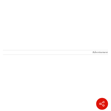
Advertisement