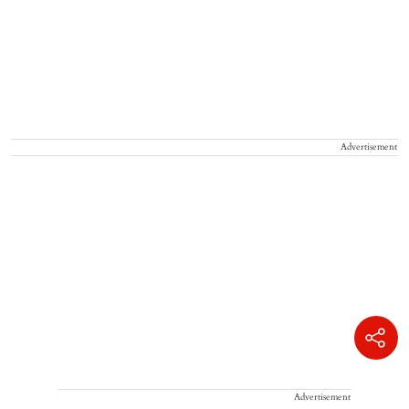
Advertisement
Advertisement