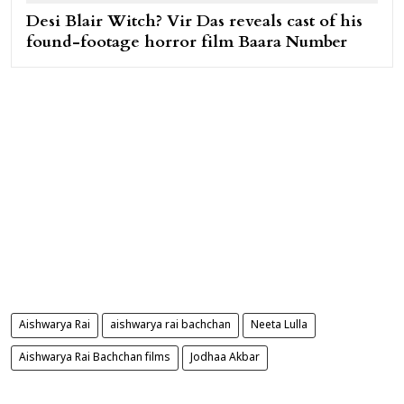
Desi Blair Witch? Vir Das reveals cast of his
found-footage horror film Baara Number
Aishwarya Rai
aishwarya rai bachchan
Neeta Lulla
Aishwarya Rai Bachchan films
Jodhaa Akbar