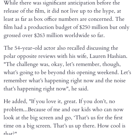
While there was significant anticipation before the
release of the film, it did not live up to the hype, at
least as far as box office numbers are concerned. The
film had a production budget of $250 million but only
grossed over $263 million worldwide so far.
The 54-year-old actor also recalled discussing the
polar opposite reviews with his wife, Lauren Hashian.
"The challenge was, okay, let’s remember, though,
what’s going to be beyond this opening weekend. Let’s
remember what’s happening right now and the noise
that’s happening right now", he said.
He added, "If you love it, great. If you don’t, no
problem...Because of me and our kids who can now
look at the big screen and go, ‘That’s us for the first
time on a big screen. That’s us up there. How cool is
that?"