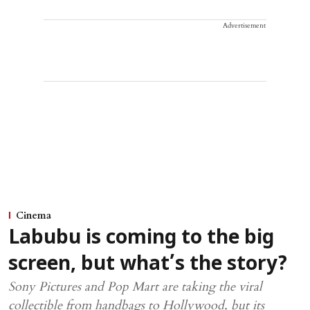
Advertisement
Cinema
Labubu is coming to the big
screen, but what’s the story?
Sony Pictures and Pop Mart are taking the viral
collectible from handbags to Hollywood, but its