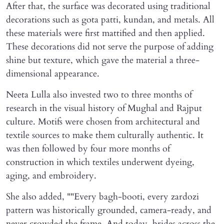
After that, the surface was decorated using traditional
decorations such as gota patti, kundan, and metals. All
these materials were first mattified and then applied.
These decorations did not serve the purpose of adding
shine but texture, which gave the material a three-
dimensional appearance.
Neeta Lulla also invested two to three months of
research in the visual history of Mughal and Rajput
culture. Motifs were chosen from architectural and
textile sources to make them culturally authentic. It
was then followed by four more months of
construction in which textiles underwent dyeing,
aging, and embroidery.
She also added, ""Every bagh-booti, every zardozi
pattern was historically grounded, camera-ready, and
never crowded the frame. And today, brides across the