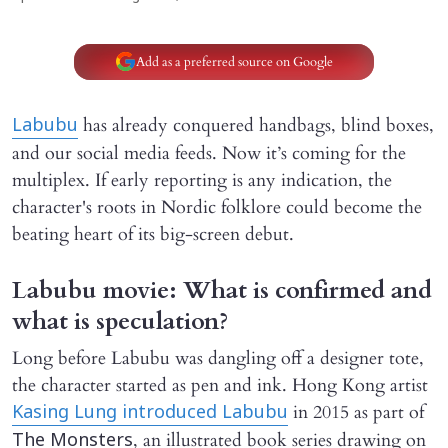
Add as a preferred source on Google
has already conquered handbags, blind boxes,
Labubu
and our social media feeds. Now it’s coming for the
multiplex. If early reporting is any indication, the
character's roots in Nordic folklore could become the
beating heart of its big-screen debut.
Labubu movie: What is confirmed and
what is speculation?
Long before Labubu was dangling off a designer tote,
the character started as pen and ink. Hong Kong artist
in 2015 as part of
Kasing Lung introduced Labubu
, an illustrated book series drawing on
The Monsters