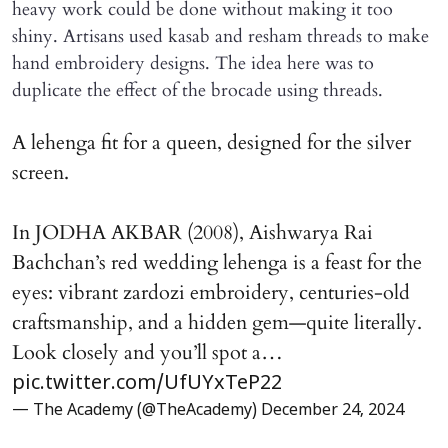
heavy work could be done without making it too
shiny. Artisans used kasab and resham threads to make
hand embroidery designs. The idea here was to
duplicate the effect of the brocade using threads.
A lehenga fit for a queen, designed for the silver
screen.
In JODHA AKBAR (2008), Aishwarya Rai
Bachchan’s red wedding lehenga is a feast for the
eyes: vibrant zardozi embroidery, centuries-old
craftsmanship, and a hidden gem—quite literally.
Look closely and you’ll spot a…
pic.twitter.com/UfUYxTeP22
— The Academy (@TheAcademy)
December 24, 2024