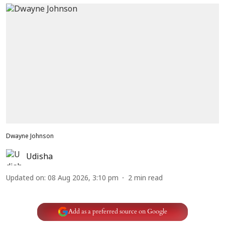
Dwayne Johnson
Udisha
Updated on
:
08 Aug 2026, 3:10 pm
2
min read
Add as a preferred source on Google