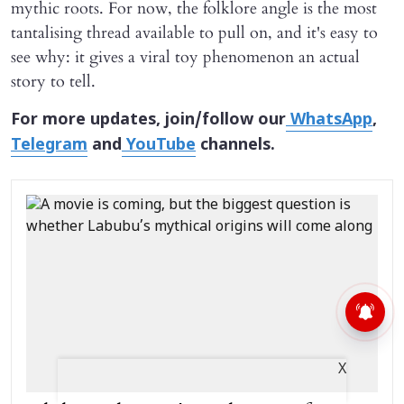
mythic roots. For now, the folklore angle is the most
tantalising thread available to pull on, and it's easy to
see why: it gives a viral toy phenomenon an actual
story to tell.
For more updates, join/follow our
WhatsApp
,
Telegram
and
YouTube
channels.
X