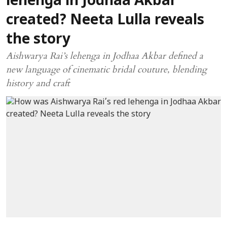
lehenga in Jodhaa Akbar
created? Neeta Lulla reveals
the story
Aishwarya Rai’s lehenga in Jodhaa Akbar defined a
new language of cinematic bridal couture, blending
history and craft