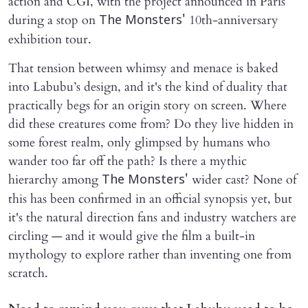
action and CGI, with the project announced in Paris
during a stop on
10th-anniversary
The Monsters'
exhibition tour.
That tension between whimsy and menace is baked
into Labubu’s design, and it's the kind of duality that
practically begs for an origin story on screen. Where
did these creatures come from? Do they live hidden in
some forest realm, only glimpsed by humans who
wander too far off the path? Is there a mythic
hierarchy among
wider cast? None of
The Monsters'
this has been confirmed in an official synopsis yet, but
it's the natural direction fans and industry watchers are
circling — and it would give the film a built-in
mythology to explore rather than inventing one from
scratch.