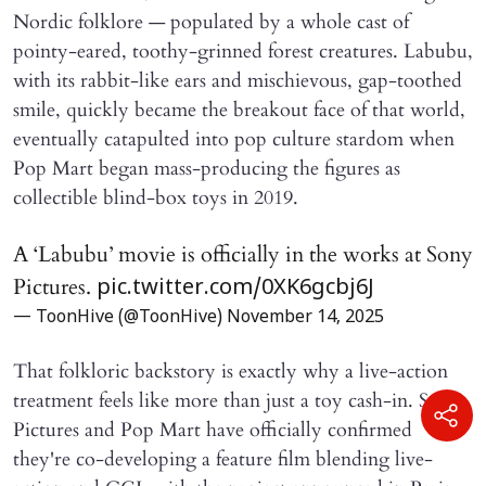
Nordic folklore — populated by a whole cast of
pointy-eared, toothy-grinned forest creatures. Labubu,
with its rabbit-like ears and mischievous, gap-toothed
smile, quickly became the breakout face of that world,
eventually catapulted into pop culture stardom when
Pop Mart began mass-producing the figures as
collectible blind-box toys in 2019.
A ‘Labubu’ movie is officially in the works at Sony
Pictures.
pic.twitter.com/0XK6gcbj6J
— ToonHive (@ToonHive)
November 14, 2025
That folkloric backstory is exactly why a live-action
treatment feels like more than just a toy cash-in. Sony
Pictures and Pop Mart have officially confirmed
they're co-developing a feature film blending live-