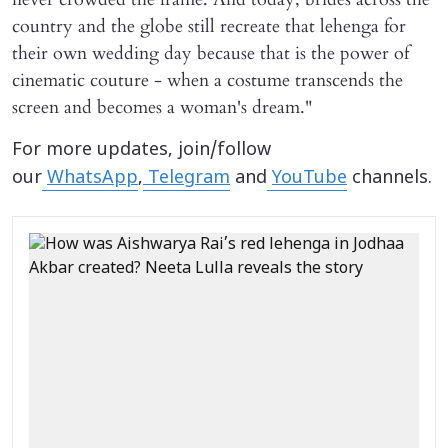
country and the globe still recreate that lehenga for
their own wedding day because that is the power of
cinematic couture - when a costume transcends the
screen and becomes a woman's dream."
For more updates, join/follow
our
WhatsApp
,
Telegram
and
YouTube
channels.