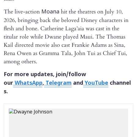
The live-action
hit the theatres on July 10,
Moana
2026, bringing back the beloved Disney characters in
flesh and bone. Catherine Laga’aia was cast in the
titular role while Dwane played Maui. The Thomas
Kail directed movie also cast Frankie Adams as Sina,
Rena Owen as Gramma Tala, John Tui as Chief Tui,
among others.
For more updates, join/follow
our
WhatsApp
,
Telegram
and
YouTube
channel
s.