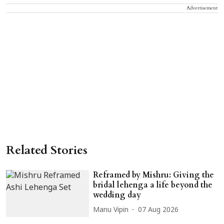
Advertisement
Related Stories
Reframed by Mishru: Giving the
bridal lehenga a life beyond the
wedding day
Manu Vipin
07 Aug 2026