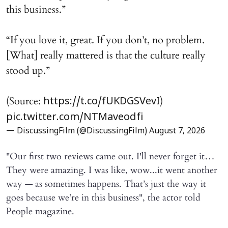
this business.”
“If you love it, great. If you don’t, no problem.
[What] really mattered is that the culture really
stood up.”
(Source:
)
https://t.co/fUKDGSVevI
pic.twitter.com/NTMaveodfi
— DiscussingFilm (@DiscussingFilm)
August 7, 2026
"Our first two reviews came out. I'll never forget it…
They were amazing. I was like, wow...it went another
way — as sometimes happens. That’s just the way it
goes because we’re in this business", the actor told
People magazine.