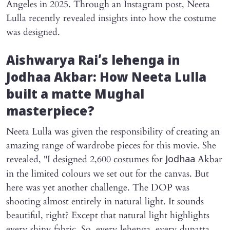
Angeles in 2025. Through an Instagram post, Neeta
Lulla recently revealed insights into how the costume
was designed.
Aishwarya Rai’s lehenga in
Jodhaa Akbar
: How Neeta Lulla
built a matte Mughal
masterpiece?
Neeta Lulla was given the responsibility of creating an
amazing range of wardrobe pieces for this movie. She
revealed, "I designed 2,600 costumes for
Akbar
Jodhaa
in the limited colours we set out for the canvas. But
here was yet another challenge. The DOP was
shooting almost entirely in natural light. It sounds
beautiful, right? Except that natural light highlights
every shiny fabric. So, every lehenga, every dupatta,