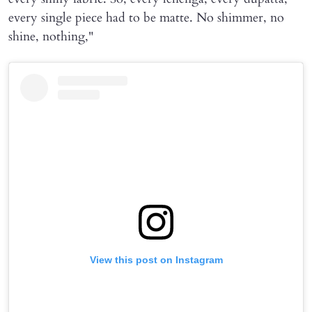
every single piece had to be matte. No shimmer, no
shine, nothing,"
View this post on Instagram