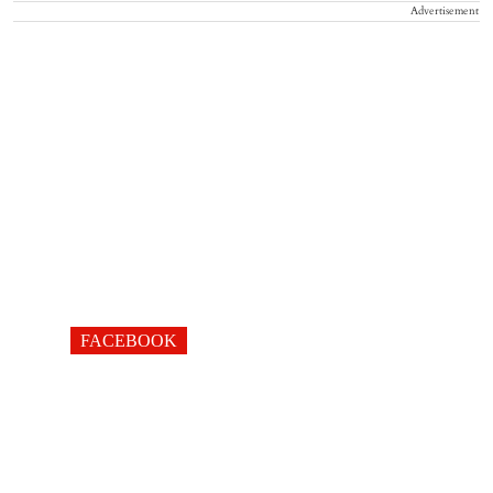
Advertisement
FACEBOOK