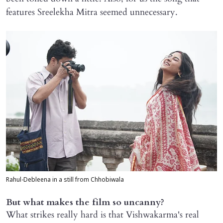
features Sreelekha Mitra seemed unnecessary.
Rahul-Debleena in a still from Chhobiwala
But what makes the film so uncanny?
What strikes really hard is that Vishwakarma's real