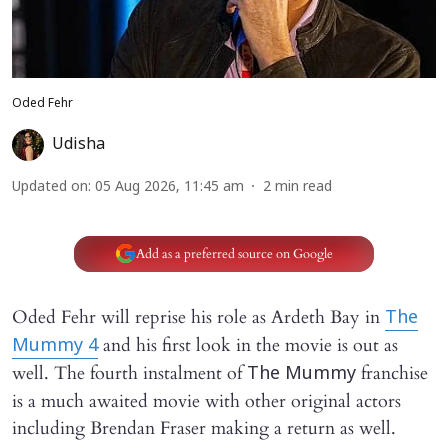
Oded Fehr
Udisha
Updated on
:
05 Aug 2026, 11:45 am
2
min read
Add as a preferred source on Google
Oded Fehr will reprise his role as Ardeth Bay in
The
and his first look in the movie is out as
Mummy 4
well. The fourth instalment of
franchise
The Mummy
is a much awaited movie with other original actors
including Brendan Fraser making a return as well.