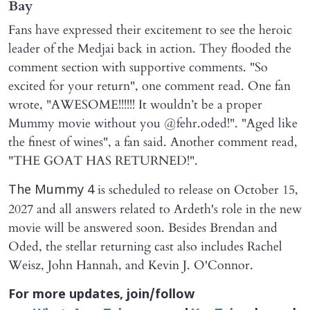
Bay
Fans have expressed their excitement to see the heroic
leader of the Medjai back in action. They flooded the
comment section with supportive comments. "So
excited for your return", one comment read. One fan
wrote, "AWESOME!!!!!! It wouldn’t be a proper
Mummy movie without you @fehr.oded!". "Aged like
the finest of wines", a fan said. Another comment read,
"THE GOAT HAS RETURNED!".
is scheduled to release on October 15,
The Mummy 4
2027 and all answers related to Ardeth's role in the new
movie will be answered soon. Besides Brendan and
Oded, the stellar returning cast also includes Rachel
Weisz, John Hannah, and Kevin J. O'Connor.
For more updates, join/follow