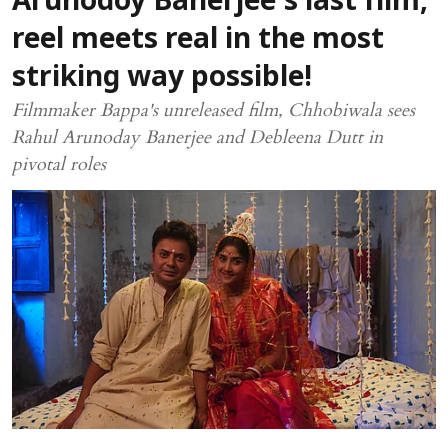
Arunodoy Banerjee's last film,
reel meets real in the most
striking way possible!
Filmmaker Bappa's unreleased film, Chhobiwala sees
Rahul Arunoday Banerjee and Debleena Dutt in
pivotal roles