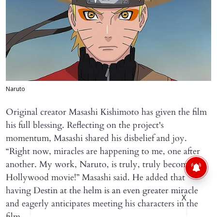
Naruto
Original creator Masashi Kishimoto has given the film
his full blessing. Reflecting on the project's
momentum, Masashi shared his disbelief and joy.
“Right now, miracles are happening to me, one after
another. My work, Naruto, is truly, truly becoming a
Hollywood movie!” Masashi said. He added that
having Destin at the helm is an even greater miracle
X
and eagerly anticipates meeting his characters in the
film.