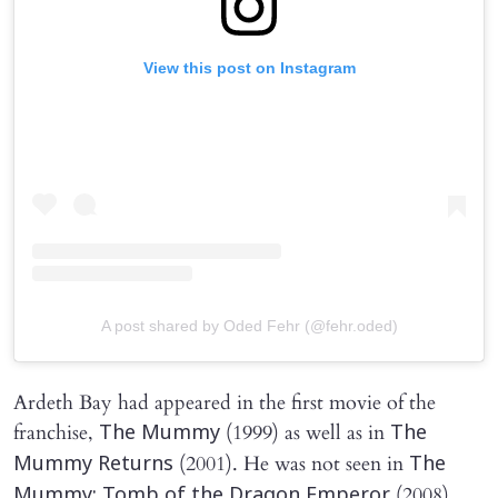
View this post on Instagram
A post shared by Oded Fehr (@fehr.oded)
Ardeth Bay had appeared in the first movie of the
franchise,
(1999) as well as in
The Mummy
The
(2001). He was not seen in
Mummy Returns
The
(2008)
Mummy: Tomb of the Dragon Emperor