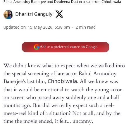
Rahul Arunodoy Banerjee and Debleena Dutt in a still from Chhobiwala
Dharitri Ganguly
Updated on
:
15 May 2026, 5:38 pm
2
min read
Add as a preferred source on Google
We didn't know what to expect when we walked into
the special screening of late actor Rahul Arunodoy
Banerjee's last film,
. All we knew was
Chhobiwala
that it would be emotional to watch the young actor
on screen who passed away suddenly one and a half
months ago. But did we really expect such a reel-
meets-reel kind of a situation? Not at all, and by the
time the movie ended, it felt... uncanny.