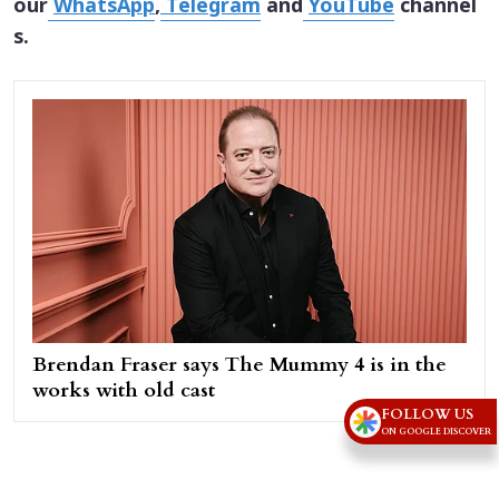
our
WhatsApp
,
Telegram
and
YouTube
channel
s.
Brendan Fraser says The Mummy 4 is in the
works with old cast
FOLLOW US
ON GOOGLE DISCOVER