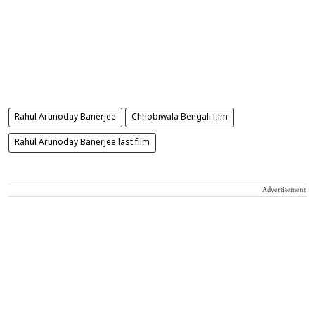
Rahul Arunoday Banerjee
Chhobiwala Bengali film
Rahul Arunoday Banerjee last film
Advertisement