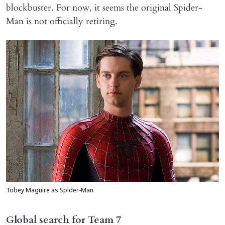
blockbuster. For now, it seems the original Spider-
Man is not officially retiring.
Tobey Maguire as Spider-Man
Global search for Team 7