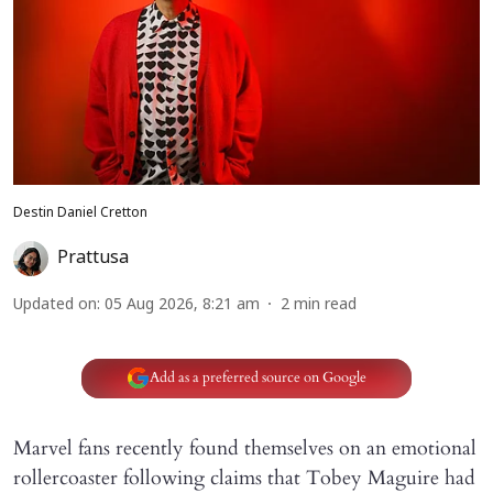
Destin Daniel Cretton
Prattusa
Updated on
:
05 Aug 2026, 8:21 am
2
min read
Add as a preferred source on Google
Marvel fans recently found themselves on an emotional
rollercoaster following claims that Tobey Maguire had