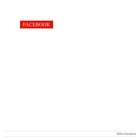
FACEBOOK
Advertisement