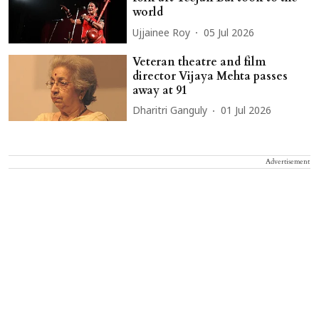
world
Ujjainee Roy
05 Jul 2026
Veteran theatre and film
director Vijaya Mehta passes
away at 91
Dharitri Ganguly
01 Jul 2026
Advertisement