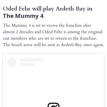
Oded Fehr will play Ardeth Bay in
The Mummy 4
The Mummy 4 is set to revive the franchise after
almost 2 decades and Oded Fehr is among the original
cast members who are set to return to the franchise.
The Israeli actor will be seen as Ardeth Bay once again.