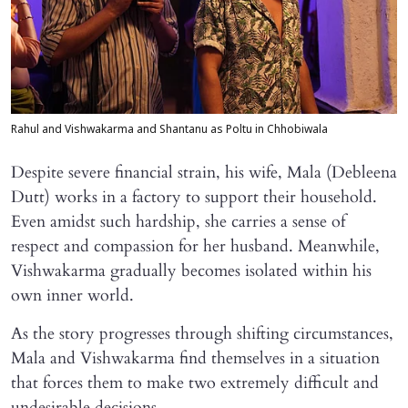
Rahul and Vishwakarma and Shantanu as Poltu in Chhobiwala
Despite severe financial strain, his wife, Mala (Debleena
Dutt) works in a factory to support their household.
Even amidst such hardship, she carries a sense of
respect and compassion for her husband. Meanwhile,
Vishwakarma gradually becomes isolated within his
own inner world.
As the story progresses through shifting circumstances,
Mala and Vishwakarma find themselves in a situation
that forces them to make two extremely difficult and
undesirable decisions.