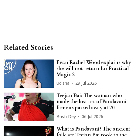
Related Stories
Evan Rachel Wood explains why
she will not return for Practical
Magic 2
Udisha
29 Jul 2026
Teejan Bai: The woman who
made the lost art of Pandavani
famous passed away at 70
Bristi Dey
06 Jul 2026
What is Pandavani? The ancient
folk art Teejan Bai took to the