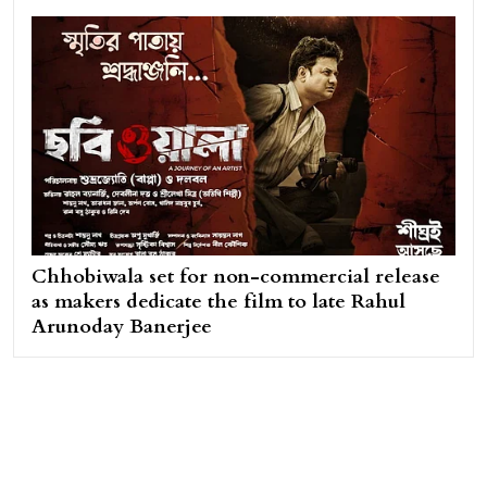
Chhobiwala set for non-commercial release
as makers dedicate the film to late Rahul
Arunoday Banerjee