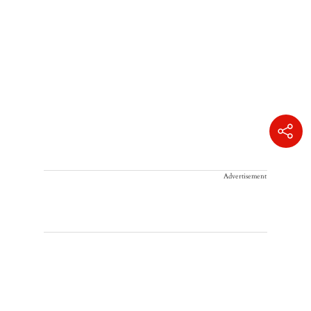
Advertisement