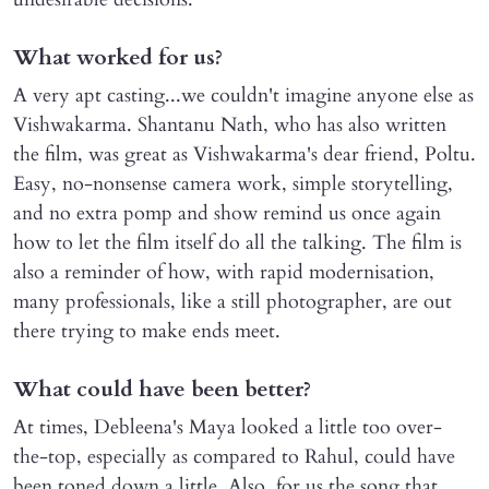
What worked for us?
A very apt casting...we couldn't imagine anyone else as
Vishwakarma. Shantanu Nath, who has also written
the film, was great as Vishwakarma's dear friend, Poltu.
Easy, no-nonsense camera work, simple storytelling,
and no extra pomp and show remind us once again
how to let the film itself do all the talking. The film is
also a reminder of how, with rapid modernisation,
many professionals, like a still photographer, are out
there trying to make ends meet.
What could have been better?
At times, Debleena's Maya looked a little too over-
the-top, especially as compared to Rahul, could have
been toned down a little. Also, for us the song that