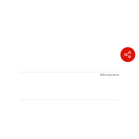
Advertisement