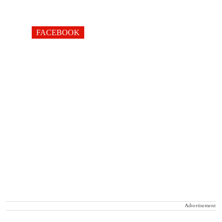
FACEBOOK
Advertisement