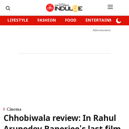
LIFESTYLE
FASHION
FOOD
ENTERTAINMENT
Advertisement
Cinema
Chhobiwala review: In Rahul