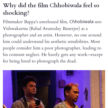
Why did the film Chhobiwala feel so
shocking?
Filmmaker Bappa's unreleased film,
sees
Chhobiwala
Vishwakarma (Rahul Arunoday Banerjee) as a
photographer and an artist. However, no one around
him could understand his aesthetic sensibilities. Most
people consider him a poor photographer, leading to
his constant neglect. He barely gets any work—except
for being hired to photograph the dead.