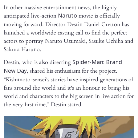
In other massive entertainment news, the highly
anticipated live-action
movie is officially
Naruto
moving forward. Director Destin Daniel Cretton has
launched a worldwide casting call to find the perfect
actors to portray Naruto Uzumaki, Sasuke Uchiha and
Sakura Haruno.
Destin, who is also directing
Spider-Man: Brand
, shared his enthusiasm for the project.
New Day
“Kishimoto-sensei's stories have inspired generations of
fans around the world and it's an honour to bring his
world and characters to the big screen in live action for
the very first time,” Destin stated.