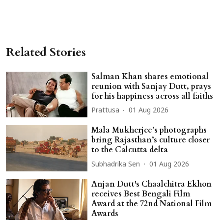
Related Stories
Salman Khan shares emotional
reunion with Sanjay Dutt, prays
for his happiness across all faiths
Prattusa
01 Aug 2026
Mala Mukherjee’s photographs
bring Rajasthan’s culture closer
to the Calcutta delta
Subhadrika Sen
01 Aug 2026
Anjan Dutt's Chaalchitra Ekhon
receives Best Bengali Film
Award at the 72nd National Film
Awards