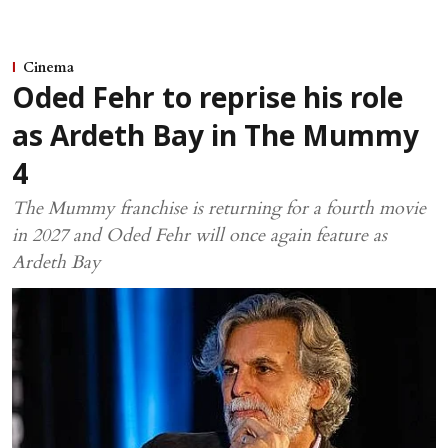
Cinema
Oded Fehr to reprise his role
as Ardeth Bay in The Mummy
4
The Mummy franchise is returning for a fourth movie
in 2027 and Oded Fehr will once again feature as
Ardeth Bay