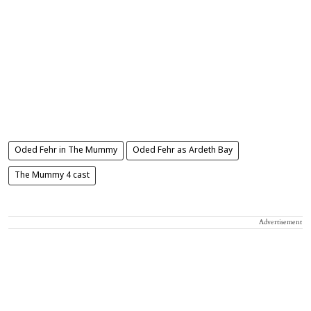
Oded Fehr in The Mummy
Oded Fehr as Ardeth Bay
The Mummy 4 cast
Advertisement