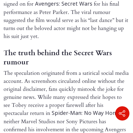
signed on for
for his final
Avengers: Secret Wars
performance as Peter Parker. The viral rumour
suggested the film would serve as his “last dance” but it
turns out the beloved actor might not be hanging up
his suit just yet.
The truth behind the Secret Wars
rumour
The speculation originated from a satirical social media
account. As screenshots circulated online without the
original disclaimer, fans quickly mistook the joke for
genuine news. While many expressed their hopes to
see Tobey receive a proper farewell after his
spectacular return in
,
Spider-Man: No Way Home
neither Marvel Studios nor Sony Pictures has
confirmed his involvement in the upcoming Avengers