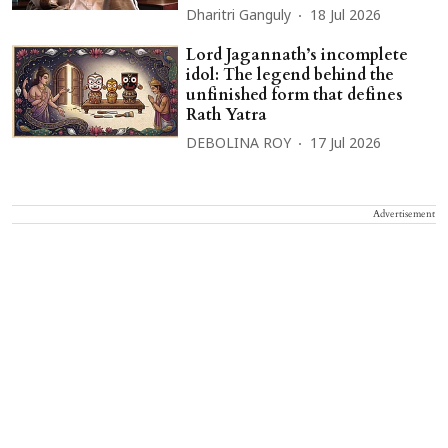
Dharitri Ganguly
18 Jul 2026
Lord Jagannath’s incomplete
idol: The legend behind the
unfinished form that defines
Rath Yatra
DEBOLINA ROY
17 Jul 2026
Advertisement