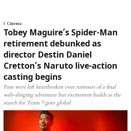
Cinema
Tobey Maguire’s Spider-Man
retirement debunked as
director Destin Daniel
Cretton’s Naruto live-action
casting begins
Fans were left heartbroken over rumours of a final
web-slinging adventure but excitement builds as the
search for Team 7 goes global