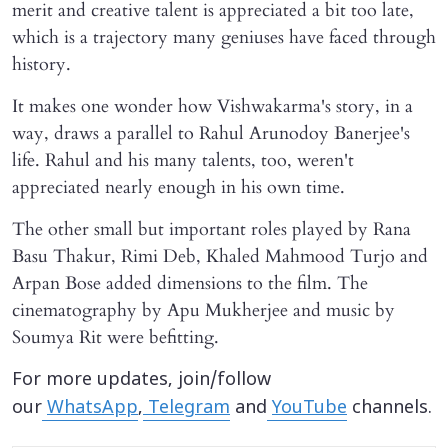
merit and creative talent is appreciated a bit too late,
which is a trajectory many geniuses have faced through
history.
It makes one wonder how Vishwakarma's story, in a
way, draws a parallel to Rahul Arunodoy Banerjee's
life. Rahul and his many talents, too, weren't
appreciated nearly enough in his own time.
The other small but important roles played by Rana
Basu Thakur, Rimi Deb, Khaled Mahmood Turjo and
Arpan Bose added dimensions to the film. The
cinematography by Apu Mukherjee and music by
Soumya Rit were befitting.
For more updates, join/follow
our
WhatsApp
,
Telegram
and
YouTube
channels.