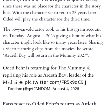
since there was no place for the character in the story
line. With the character set to return 25 years later,
Oded will play the character for the third time.
The 55-year-old actor took to his Instagram account
on Tuesday, August 4, 2026 giving a hint of what his
character might look like so many years later. Sharing
a video featuring clips from the movies, he wrote,
"Ardeth Bay will return in the Mummy 2027".
Oded Fehr is returning for The Mummy 4,
reprising his role as Ardeth Bay, leader of the
Medjai 🔥
pic.twitter.com/FR5k9qC9iJ
— Fandom (@getFANDOM)
August 4, 2026
Fans react to Oded Fehr's return as Ardeth