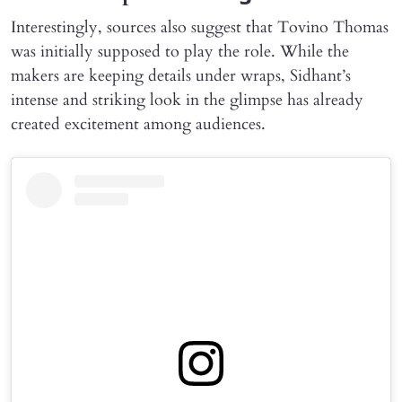
Interestingly, sources also suggest that Tovino Thomas
was initially supposed to play the role. While the
makers are keeping details under wraps, Sidhant’s
intense and striking look in the glimpse has already
created excitement among audiences.