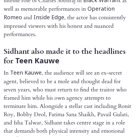
intense role of Charles Sobhraj in
as
Black
Warrant
well as memorable performances in
Operation
and
, the actor has consistently
Romeo
Inside Edge
impressed viewers with his honest and nuanced
performances.
Sidhant also made it to the headlines
for
Teen Kauwe
In
, the audience will see an ex-secret
Teen Kauwe
agent, believed to be a mole and thought dead for
seven years, who must return to find the traitor who
framed him while his own agency attempts to
terminate him. Alongside a stellar cast including Ronit
Roy, Bobby Deol, Fatima Sana Shaikh, Pavail Gulati,
and Isha Talwar, Sidhant takes centre stage in a role
that demands both physical intensity and emotional