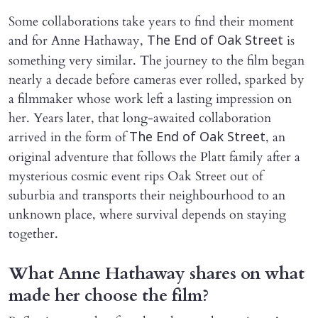
Some collaborations take years to find their moment
and for Anne Hathaway,
is
The End of Oak Street
something very similar. The journey to the film began
nearly a decade before cameras ever rolled, sparked by
a filmmaker whose work left a lasting impression on
her. Years later, that long-awaited collaboration
arrived in the form of
, an
The End of Oak Street
original adventure that follows the Platt family after a
mysterious cosmic event rips Oak Street out of
suburbia and transports their neighbourhood to an
unknown place, where survival depends on staying
together.
What Anne Hathaway shares on what
made her choose the film?