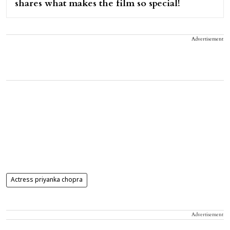
shares what makes the film so special!
Advertisement
Actress priyanka chopra
Advertisement