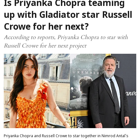
Is Priyanka Chopra teaming
up with Gladiator star Russell
Crowe for her next?
According to reports, Priyanka Chopra to star with
Russell Crowe for her next project
Priyanka Chopra and Russell Crowe to star together in Nimrod Antal's