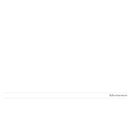
Advertisement