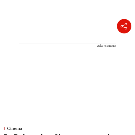
Advertisement
Cinema