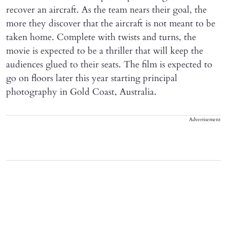
recover an aircraft. As the team nears their goal, the
more they discover that the aircraft is not meant to be
taken home. Complete with twists and turns, the
movie is expected to be a thriller that will keep the
audiences glued to their seats. The film is expected to
go on floors later this year starting principal
photography in Gold Coast, Australia.
Advertisement