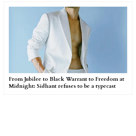
From Jubilee to Black Warrant to Freedom at
Midnight: Sidhant refuses to be a typecast