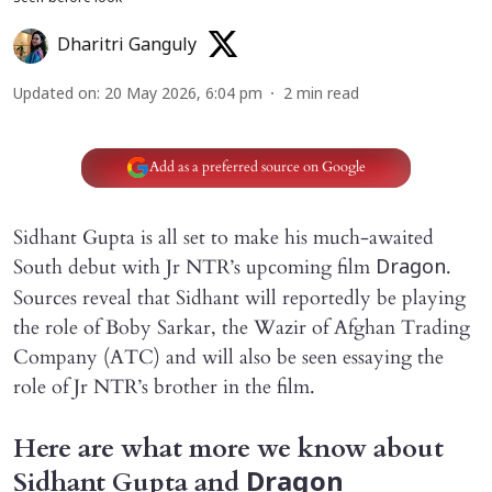
Dharitri Ganguly
Updated on
:
20 May 2026, 6:04 pm
2
min read
Add as a preferred source on Google
Sidhant Gupta is all set to make his much-awaited
South debut with Jr NTR’s upcoming film
.
Dragon
Sources reveal that Sidhant will reportedly be playing
the role of Boby Sarkar, the Wazir of Afghan Trading
Company (ATC) and will also be seen essaying the
role of Jr NTR’s brother in the film.
Here are what more we know about
Sidhant Gupta and
Dragon