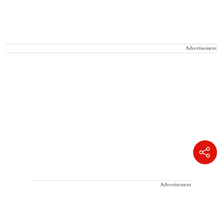
Advertisement
Advertisement