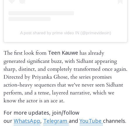
A post shared by prime video IN (@primevideoin)
The first look from
has already
Teen Kauwe
generated significant buzz, with Sidhant appearing
sharp, distinct, and completely transformed once again.
Directed by Priyanka Ghose, the series promises
action-heavy sequences that we've never seen Sidhant
perform, and a tense, layered narrative, which we
know the actor is an ace at.
For more updates, join/follow
our
WhatsApp
,
Telegram
and
YouTube
channels.