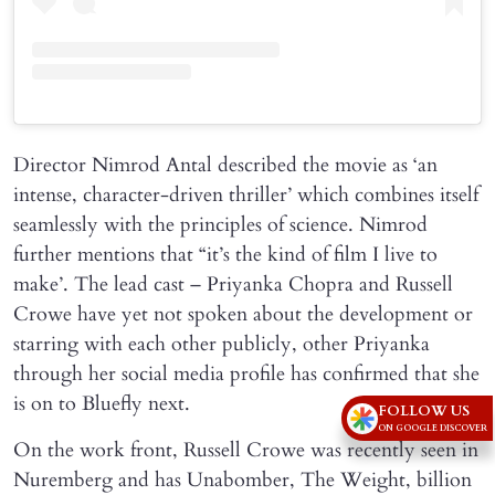
Director Nimrod Antal described the movie as ‘an
intense, character-driven thriller’ which combines itself
seamlessly with the principles of science. Nimrod
further mentions that “it’s the kind of film I live to
make’. The lead cast – Priyanka Chopra and Russell
Crowe have yet not spoken about the development or
starring with each other publicly, other Priyanka
through her social media profile has confirmed that she
is on to Bluefly next.
FOLLOW US
ON GOOGLE DISCOVER
On the work front, Russell Crowe was recently seen in
Nuremberg and has Unabomber, The Weight, billion