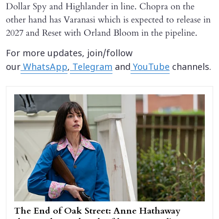
Dollar Spy and Highlander in line. Chopra on the
other hand has Varanasi which is expected to release in
2027 and Reset with Orland Bloom in the pipeline.
For more updates, join/follow
our
WhatsApp
,
Telegram
and
YouTube
channels.
The End of Oak Street: Anne Hathaway