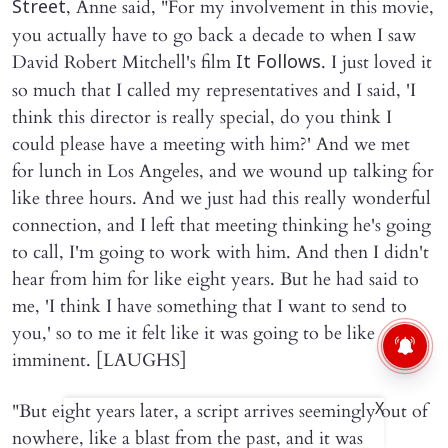
, Anne said, "For my involvement in this movie,
Street
you actually have to go back a decade to when I saw
David Robert Mitchell's film
. I just loved it
It Follows
so much that I called my representatives and I said, 'I
think this director is really special, do you think I
could please have a meeting with him?' And we met
for lunch in Los Angeles, and we wound up talking for
like three hours. And we just had this really wonderful
connection, and I left that meeting thinking he's going
to call, I'm going to work with him. And then I didn't
hear from him for like eight years. But he had said to
me, 'I think I have something that I want to send to
you,' so to me it felt like it was going to be like
imminent. [LAUGHS]
"But eight years later, a script arrives seemingly out of
X
nowhere, like a blast from the past, and it was