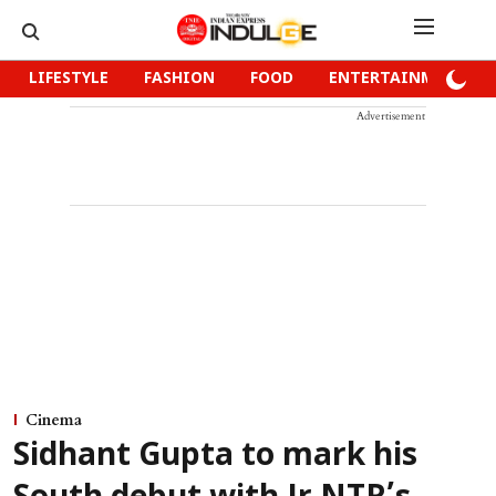
LIFESTYLE
FASHION
FOOD
ENTERTAINMENT
Advertisement
Cinema
Sidhant Gupta to mark his