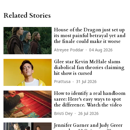
Related Stories
House of the Dragon just set up
its most painful betrayal yet and
the finale could make it worse
Atreyee Poddar
04 Aug 2026
Glee star Kevin McHale slams
diabolical fan theories claiming
hit show is cursed
Prattusa
31 Jul 2026
How to identify a real handloom
saree: Here's easy ways to spot
the difference. Watch the video
Bristi Dey
26 Jul 2026
Jennifer Garner and Judy Greer