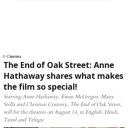
Cinema
The End of Oak Street: Anne
Hathaway shares what makes
the film so special!
Starring Anne Hathaway, Ewan McGregor, Maisy
Stella and Christian Convery, The End of Oak Street,
will hit the theatres on August 14, in English, Hindi,
Tamil and Telugu