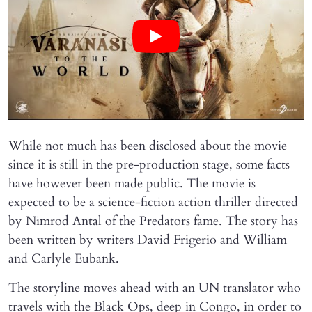
While not much has been disclosed about the movie
since it is still in the pre-production stage, some facts
have however been made public. The movie is
expected to be a science-fiction action thriller directed
by Nimrod Antal of the Predators fame. The story has
been written by writers David Frigerio and William
and Carlyle Eubank.
The storyline moves ahead with an UN translator who
travels with the Black Ops, deep in Congo, in order to