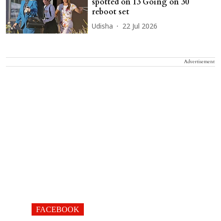
spotted on 13 Going on 30
reboot set
Udisha
22 Jul 2026
Advertisement
FACEBOOK