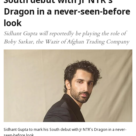
South debut with Jr NTR’s
Dragon in a never-seen-before
look
Sidhant Gupta will reportedly be playing the role of
Boby Sarkar, the Wazir of Afghan Trading Company
Sidhant Gupta to mark his South debut with Jr NTR’s Dragon in a never-
seen-before look