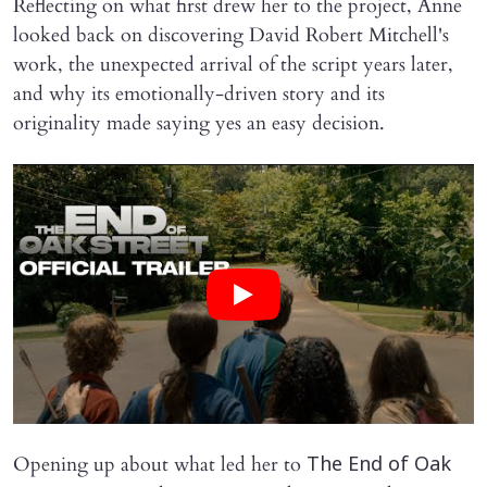
Reflecting on what first drew her to the project, Anne
looked back on discovering David Robert Mitchell's
work, the unexpected arrival of the script years later,
and why its emotionally-driven story and its
originality made saying yes an easy decision.
Opening up about what led her to
The End of Oak