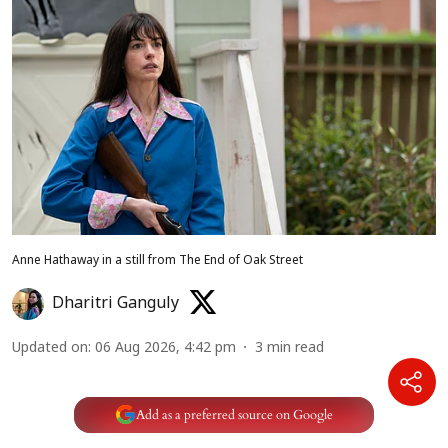
Anne Hathaway in a still from The End of Oak Street
Dharitri Ganguly
Updated on
:
06 Aug 2026, 4:42 pm
3
min read
Add as a preferred source on Google