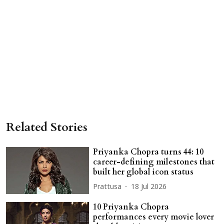
Related Stories
Priyanka Chopra turns 44: 10
career-defining milestones that
built her global icon status
Prattusa
18 Jul 2026
10 Priyanka Chopra
performances every movie lover