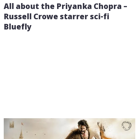
All about the Priyanka Chopra –
Russell Crowe starrer sci-fi
Bluefly