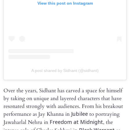
View this post on Instagram
A post shared by Sidhant (@sidhant)
Over the years, Sidhant has carved a space for himself
by taking on unique and layered characters that have
resonated strongly with audiences. From his breakout
performance as Jay Khanna in
to portraying
Jubilee
Jawaharlal Nehru in
, the
Freedom at Midnight