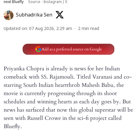
next Bluefly
Source - Instagram / X
Subhadrika Sen
Updated on
:
07 Aug 2026, 2:29 am
2
min read
Add as a preferred source on Google
Priyanka Chopra is already is news for her Indian
comeback with SS. Rajamouli. Titled Varanasi and co-
starring South Indian heartthrob Mahesh Babu, the
movie is currently progressing through its shoot
schedules and winning hearts as each day goes by. But
news has surfaced that now this global superstar will be
seen with Russell Crowe in the sci-fi project called
Bluefly.