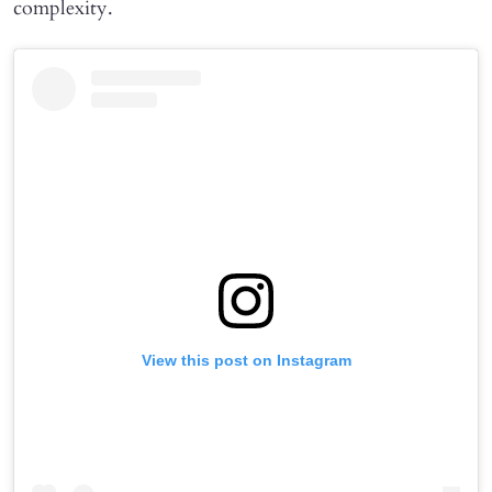
complexity.
View this post on Instagram