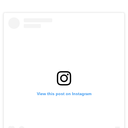
View this post on Instagram