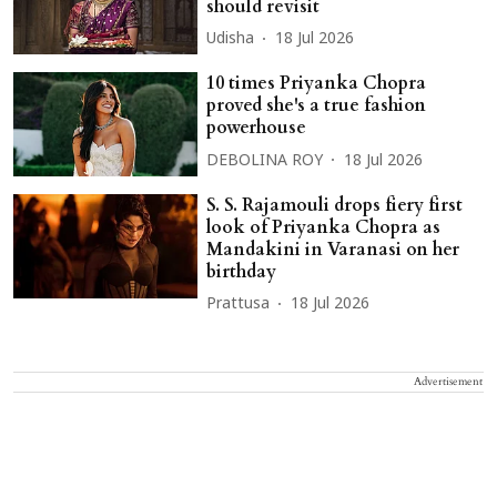
should revisit
Udisha
18 Jul 2026
10 times Priyanka Chopra
proved she's a true fashion
powerhouse
DEBOLINA ROY
18 Jul 2026
S. S. Rajamouli drops fiery first
look of Priyanka Chopra as
Mandakini in Varanasi on her
birthday
Prattusa
18 Jul 2026
Advertisement