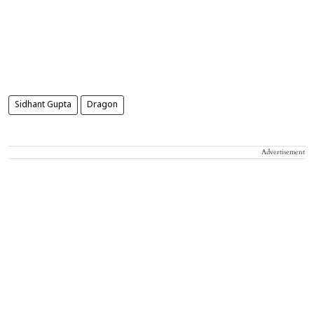
Sidhant Gupta
Dragon
Advertisement