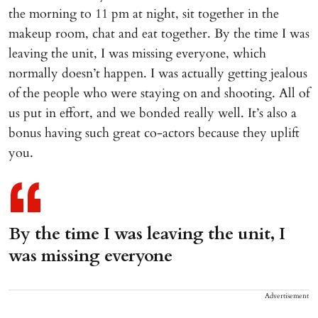
the morning to 11 pm at night, sit together in the
makeup room, chat and eat together. By the time I was
leaving the unit, I was missing everyone, which
normally doesn’t happen. I was actually getting jealous
of the people who were staying on and shooting. All of
us put in effort, and we bonded really well. It’s also a
bonus having such great co-actors because they uplift
you.
By the time I was leaving the unit, I
was missing everyone
Advertisement