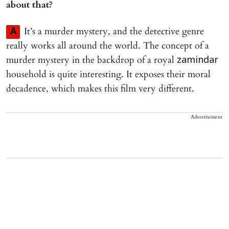
about that?
It’s a murder mystery, and the detective genre
A
really works all around the world. The concept of a
murder mystery in the backdrop of a royal
zamindar
household is quite interesting. It exposes their moral
decadence, which makes this film very different.
Advertisement