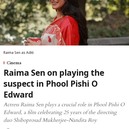
Raima Sen as Aditi
Cinema
Raima Sen on playing the
suspect in Phool Pishi O
Edward
Actress Raima Sen plays a crucial role in Phool Pishi O
Edward, a film celebrating 25 years of the directing
duo Shiboprosad Mukherjee-Nandita Roy