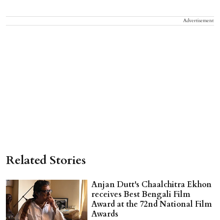
Advertisement
Related Stories
Anjan Dutt's Chaalchitra Ekhon
receives Best Bengali Film
Award at the 72nd National Film
Awards