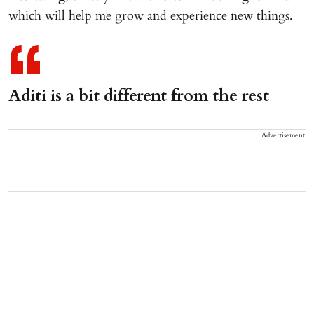
which will help me grow and experience new things.
Aditi is a bit different from the rest
Advertisement