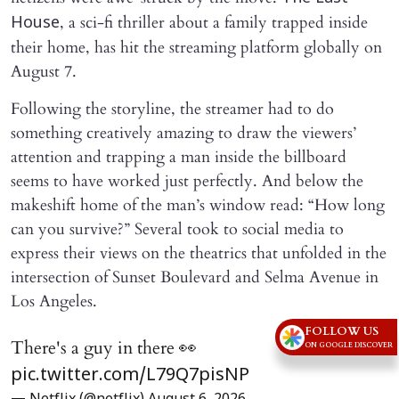
, a sci-fi thriller about a family trapped inside
House
their home, has hit the streaming platform globally on
August 7.
Following the storyline, the streamer had to do
something creatively amazing to draw the viewers’
attention and trapping a man inside the billboard
seems to have worked just perfectly. And below the
makeshift home of the man’s window read: “How long
can you survive?” Several took to social media to
express their views on the theatrics that unfolded in the
intersection of Sunset Boulevard and Selma Avenue in
Los Angeles.
FOLLOW US
There's a guy in there 👀
ON GOOGLE DISCOVER
pic.twitter.com/L79Q7pisNP