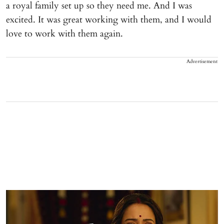
a royal family set up so they need me. And I was
excited. It was great working with them, and I would
love to work with them again.
Advertisement