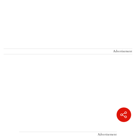
Advertisement
Advertisement