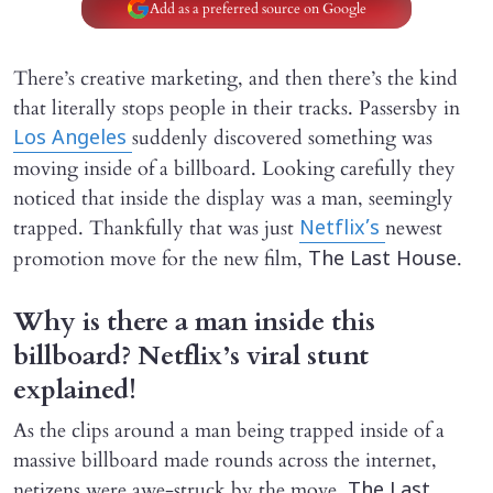
Add as a preferred source on Google
There’s creative marketing, and then there’s the kind
that literally stops people in their tracks. Passersby in
suddenly discovered something was
Los Angeles
moving inside of a billboard. Looking carefully they
noticed that inside the display was a man, seemingly
trapped. Thankfully that was just
newest
Netflix’s
promotion move for the new film,
.
The Last House
Why is there a man inside this
billboard? Netflix’s viral stunt
explained!
As the clips around a man being trapped inside of a
massive billboard made rounds across the internet,
netizens were awe-struck by the move.
The Last