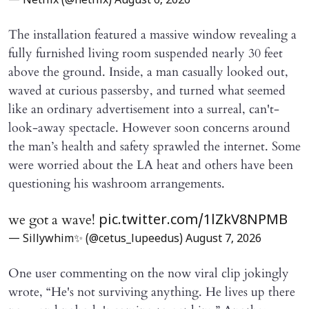
— Netflix (@netflix)
August 6, 2026
The installation featured a massive window revealing a
fully furnished living room suspended nearly 30 feet
above the ground. Inside, a man casually looked out,
waved at curious passersby, and turned what seemed
like an ordinary advertisement into a surreal, can't-
look-away spectacle. However soon concerns around
the man’s health and safety sprawled the internet. Some
were worried about the LA heat and others have been
questioning his washroom arrangements.
we got a wave!
pic.twitter.com/1lZkV8NPMB
— Sillywhim✨ (@cetus_lupeedus)
August 7, 2026
One user commenting on the now viral clip jokingly
wrote, “He's not surviving anything. He lives up there