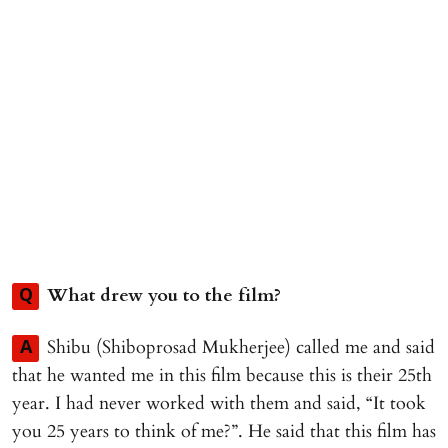
What drew you to the film?
Q
Shibu (Shiboprosad Mukherjee) called me and said
A
that he wanted me in this film because this is their 25th
year. I had never worked with them and said, “It took
you 25 years to think of me?”. He said that this film has