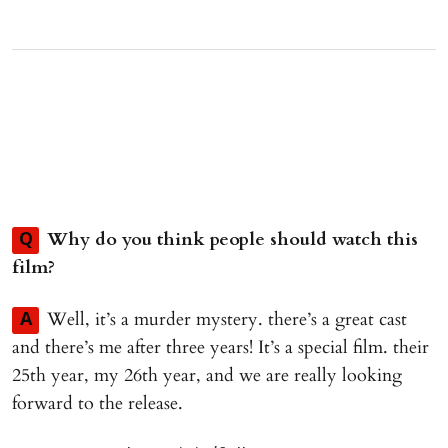
Why do you think people should watch this
Q
film?
Well, it’s a murder mystery. there’s a great cast
A
and there’s me after three years! It’s a special film. their
25th year, my 26th year, and we are really looking
forward to the release.