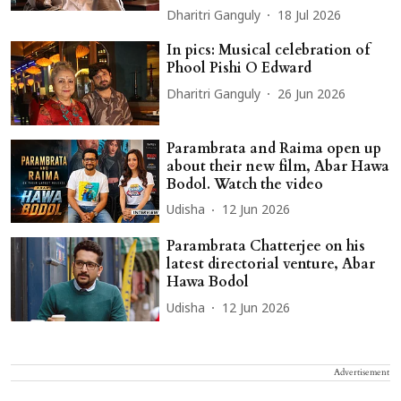
Dharitri Ganguly
18 Jul 2026
In pics: Musical celebration of
Phool Pishi O Edward
Dharitri Ganguly
26 Jun 2026
Parambrata and Raima open up
about their new film, Abar Hawa
Bodol. Watch the video
Udisha
12 Jun 2026
Parambrata Chatterjee on his
latest directorial venture, Abar
Hawa Bodol
Udisha
12 Jun 2026
Advertisement