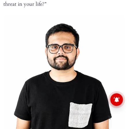
threat in your life?”
X