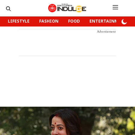
LIFESTYLE
FASHION
FOOD
ENTERTAINMENT
Advertisement