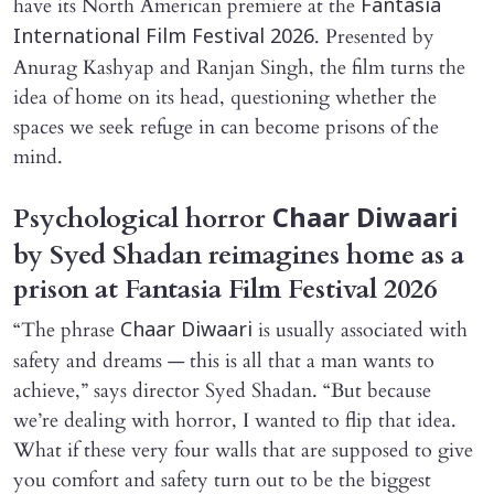
have its North American premiere at the
Fantasia
. Presented by
International Film Festival 2026
Anurag Kashyap and Ranjan Singh, the film turns the
idea of home on its head, questioning whether the
spaces we seek refuge in can become prisons of the
mind.
Psychological horror
Chaar Diwaari
by Syed Shadan reimagines home as a
prison at Fantasia Film Festival 2026
“The phrase
is usually associated with
Chaar Diwaari
safety and dreams — this is all that a man wants to
achieve,” says director Syed Shadan. “But because
we’re dealing with horror, I wanted to flip that idea.
What if these very four walls that are supposed to give
you comfort and safety turn out to be the biggest