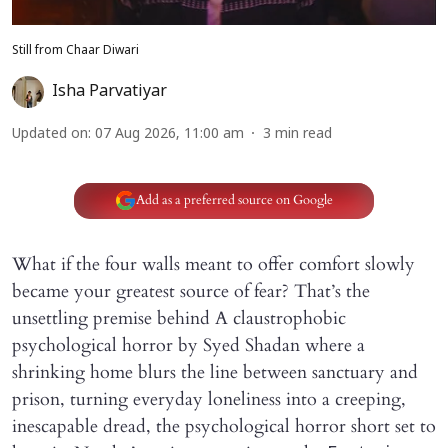
Still from Chaar Diwari
Isha Parvatiyar
Updated on
:
07 Aug 2026, 11:00 am
3
min read
Add as a preferred source on Google
What if the four walls meant to offer comfort slowly
became your greatest source of fear? That’s the
unsettling premise behind A claustrophobic
psychological horror by Syed Shadan where a
shrinking home blurs the line between sanctuary and
prison, turning everyday loneliness into a creeping,
inescapable dread, the psychological horror short set to