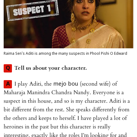
Raima Sen's Aditi is among the many suspects in Phool Pishi O Edward
Tell us about your character.
Q
I play Aditi, the
(second wife) of
A
mejo bou
Maharaja Manindra Chandra Nandy. Everyone is a
suspect in this house, and so is my character. Aditi is a
bit different from the rest. She speaks differently from
the others and keeps to herself. I have played a lot of
heroines in the past but this character is really
interesting, exactly like the roles I’m looking for and