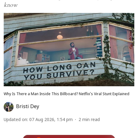
know
Why Is There a Man Inside This Billboard? Netflix’s Viral Stunt Explained
Bristi Dey
Updated on
:
07 Aug 2026, 1:54 pm
2
min read