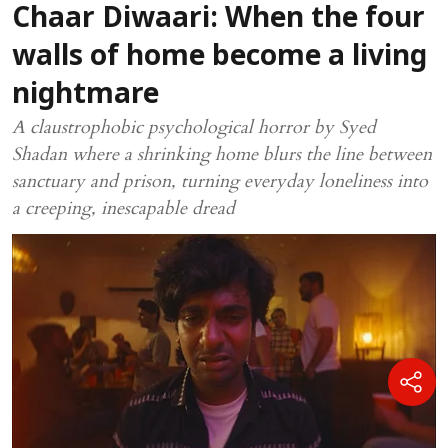
Chaar Diwaari: When the four
walls of home become a living
nightmare
A claustrophobic psychological horror by Syed
Shadan where a shrinking home blurs the line between
sanctuary and prison, turning everyday loneliness into
a creeping, inescapable dread