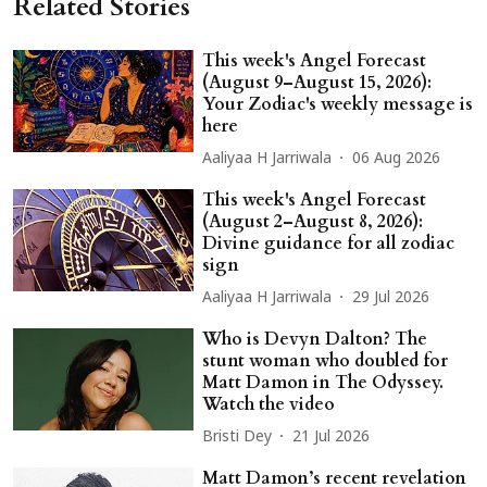
Related Stories
This week's Angel Forecast
(August 9–August 15, 2026):
Your Zodiac's weekly message is
here
Aaliyaa H Jarriwala
06 Aug 2026
This week's Angel Forecast
(August 2–August 8, 2026):
Divine guidance for all zodiac
sign
Aaliyaa H Jarriwala
29 Jul 2026
Who is Devyn Dalton? The
stunt woman who doubled for
Matt Damon in The Odyssey.
Watch the video
Bristi Dey
21 Jul 2026
Matt Damon’s recent revelation