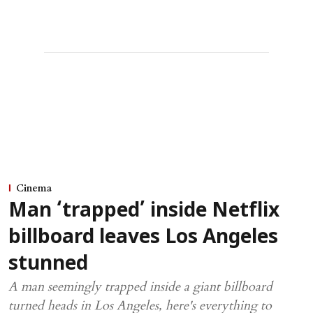
Cinema
Man ‘trapped’ inside Netflix
billboard leaves Los Angeles
stunned
A man seemingly trapped inside a giant billboard
turned heads in Los Angeles, here's everything to