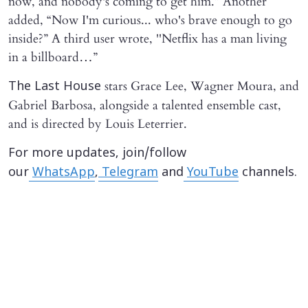
now, and nobody's coming to get him.” Another
added, “Now I'm curious... who's brave enough to go
inside?” A third user wrote, ''Netflix has a man living
in a billboard…”
stars Grace Lee, Wagner Moura, and
The Last House
Gabriel Barbosa, alongside a talented ensemble cast,
and is directed by Louis Leterrier.
For more updates, join/follow
our
WhatsApp
,
Telegram
and
YouTube
channels.