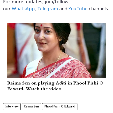
For more updates, join/follow
our
WhatsApp
,
Telegram
and
YouTube
channels.
Raima Sen on playing Aditi in Phool Pishi O
Edward. Watch the video
Interview
Raima Sen
Phool Pishi O Edward