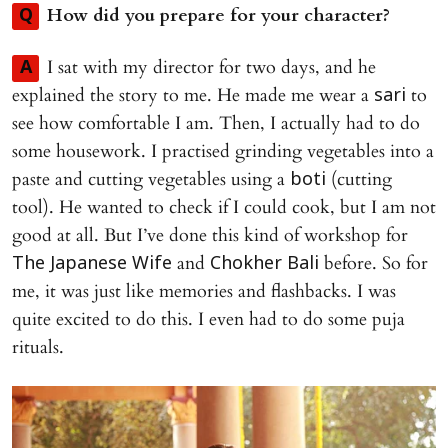
How did you prepare for your character?
Q
I sat with my director for two days, and he
A
explained the story to me. He made me wear a
to
sari
see how comfortable I am. Then, I actually had to do
some housework. I practised grinding vegetables into a
paste and cutting vegetables using a
(cutting
boti
tool). He wanted to check if I could cook, but I am not
good at all. But I’ve done this kind of workshop for
and
before. So for
The Japanese Wife
Chokher Bali
me, it was just like memories and flashbacks. I was
quite excited to do this. I even had to do some puja
rituals.