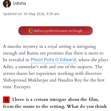
Udisha
Updated on
:
30 May 2026, 9:29 am
Add as a preferred source on Google
A murder mystery in a royal setting is intriguing
enough and Raima sen promises that there is more to
be revealed in
, where she plays
Phool Pishi O Edward
Aditi, a zamindar’s wife and one of the suspects. The
actress shares her experience working with directors
Shiboprosad Mukherjee and Nandita Roy for the first
time. Excerpts.
There is a certain intrigue about the film,
Q
from the name to the setting. What do you think