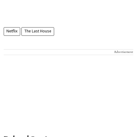
Netflix
The Last House
Advertisement