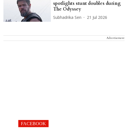
spotlights stunt doubles during
The Odyssey
Subhadrika Sen
21 Jul 2026
Advertisement
FACEBOOK