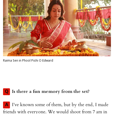
Raima Sen in Phool Pishi O Edward
Is there a fun memory from the set?
Q
I’ve known some of them, but by the end, I made
A
friends with everyone. We would shoot from 7 am in