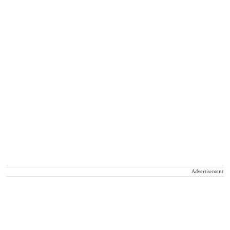
Advertisement