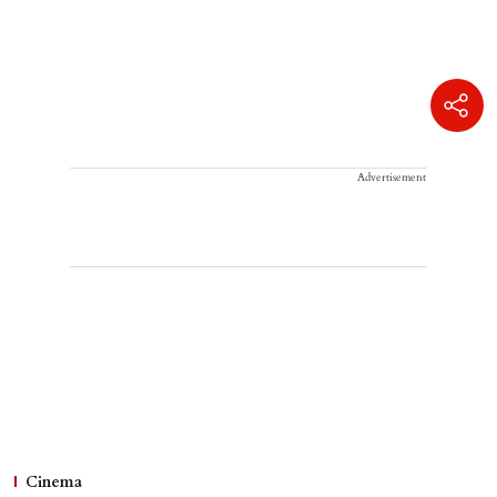
Advertisement
Cinema