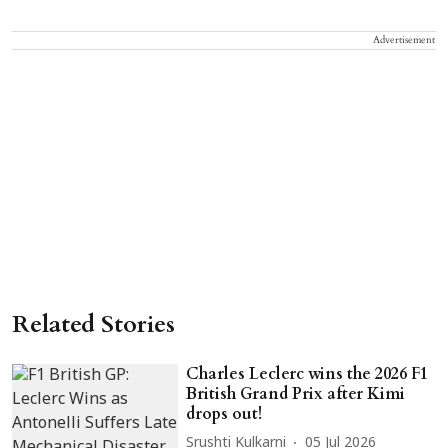
Advertisement
Related Stories
Charles Leclerc wins the 2026 F1
British Grand Prix after Kimi
drops out!
Srushti Kulkarni
05 Jul 2026