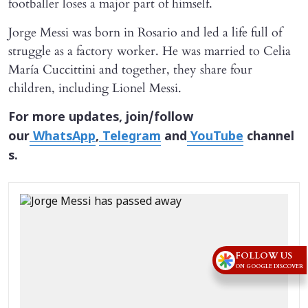
footballer loses a major part of himself.
Jorge Messi was born in Rosario and led a life full of
struggle as a factory worker. He was married to Celia
María Cuccittini and together, they share four
children, including Lionel Messi.
For more updates, join/follow
our
WhatsApp
,
Telegram
and
YouTube
channel
s.
FOLLOW US
ON GOOGLE DISCOVER