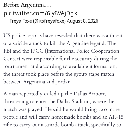
Before Argentina…
pic.twitter.com/6iy8VAjDgk
— Freya Foxe (@itsfreyafoxe)
August 8, 2026
US police reports have revealed that there was a threat
of a suicide attack to kill the Argentine legend. The
FBI and the IPCC (International Police Cooperation
Center) were responsible for the security during the
tournament and according to available information,
the threat took place before the group stage match
between Argentina and Jordan.
A man reportedly called up the Dallas Airport,
threatening to enter the Dallas Stadium, where the
match was played. He said he would bring two more
people and will carry homemade bombs and an AR-15
rifle to carry out a suicide bomb attack, specifically to