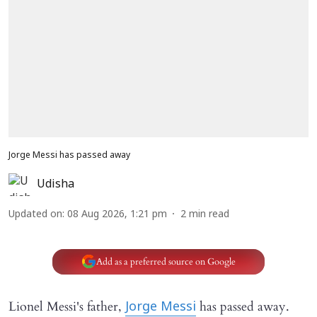
Jorge Messi has passed away
Udisha
Updated on
:
08 Aug 2026, 1:21 pm
2
min read
Add as a preferred source on Google
Lionel Messi's father,
has passed away.
Jorge Messi