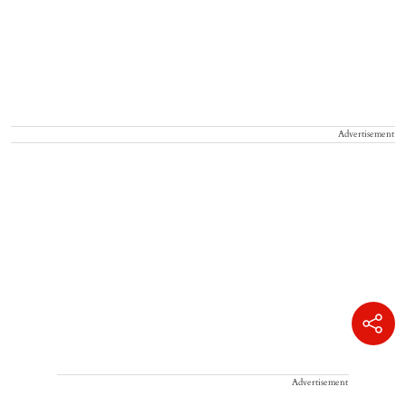
Advertisement
Advertisement