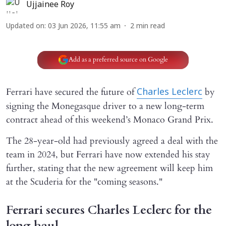
Ujjainee Roy
Updated on
:
03 Jun 2026, 11:55 am
2
min read
Add as a preferred source on Google
Ferrari have secured the future of
by
Charles Leclerc
signing the Monegasque driver to a new long-term
contract ahead of this weekend’s Monaco Grand Prix.
The 28-year-old had previously agreed a deal with the
team in 2024, but Ferrari have now extended his stay
further, stating that the new agreement will keep him
at the Scuderia for the "coming seasons."
Ferrari secures Charles Leclerc for the
long haul