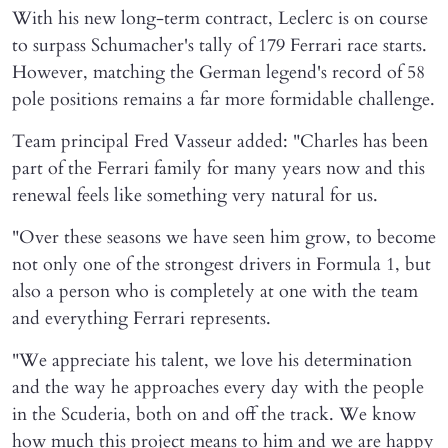
With his new long-term contract, Leclerc is on course
to surpass Schumacher's tally of 179 Ferrari race starts.
However, matching the German legend's record of 58
pole positions remains a far more formidable challenge.
Team principal Fred Vasseur added: "Charles has been
part of the Ferrari family for many years now and this
renewal feels like something very natural for us.
"Over these seasons we have seen him grow, to become
not only one of the strongest drivers in Formula 1, but
also a person who is completely at one with the team
and everything Ferrari represents.
"We appreciate his talent, we love his determination
and the way he approaches every day with the people
in the Scuderia, both on and off the track. We know
how much this project means to him and we are happy