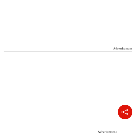
Advertisement
Advertisement