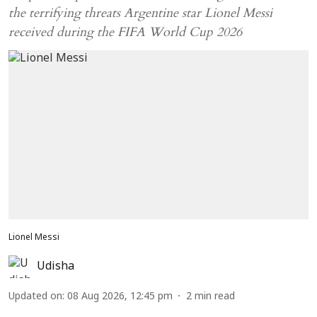
the terrifying threats Argentine star Lionel Messi
received during the FIFA World Cup 2026
Lionel Messi
Udisha
Updated on
:
08 Aug 2026, 12:45 pm
2
min read