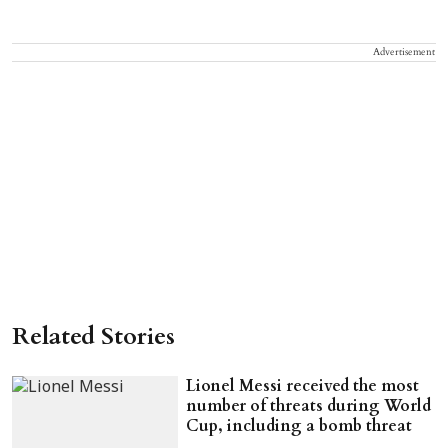
Advertisement
Related Stories
Lionel Messi received the most
number of threats during World
Cup, including a bomb threat