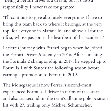
"Being a Ferrari driver is a dream, but it's also a
responsibility I never take for granted.
"I'll continue to give absolutely everything I have to
bring this team back to where it belongs, at the very
top, for everyone in Maranello, and above all for the
tifosi, whose passion is the heartbeat of this Scuderia."
Leclerc's journey with Ferrari began when he joined
the Ferrari Driver Academy in 2016. After clinching
the Formula 2 championship in 2017, he stepped up to
Formula 1 with Sauber the following season before
earning a promotion to Ferrari in 2019.
The Monegasque is now Ferrari's second-most
experienced Formula 1 driver in terms of race starts
and also sits second on the team's all-time pole position
list with 27, trailing only Michael Schumacher.