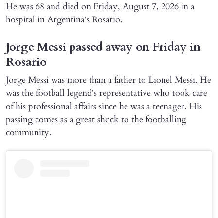
He was 68 and died on Friday, August 7, 2026 in a
hospital in Argentina's Rosario.
Jorge Messi passed away on Friday in
Rosario
Jorge Messi was more than a father to Lionel Messi. He
was the football legend's representative who took care
of his professional affairs since he was a teenager. His
passing comes as a great shock to the footballing
community.