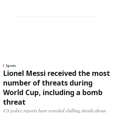
Sports
Lionel Messi received the most
number of threats during
World Cup, including a bomb
threat
US police reports have revealed chilling details about