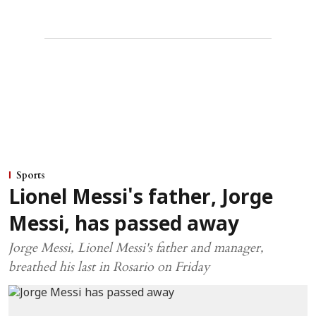
Sports
Lionel Messi's father, Jorge
Messi, has passed away
Jorge Messi, Lionel Messi's father and manager,
breathed his last in Rosario on Friday