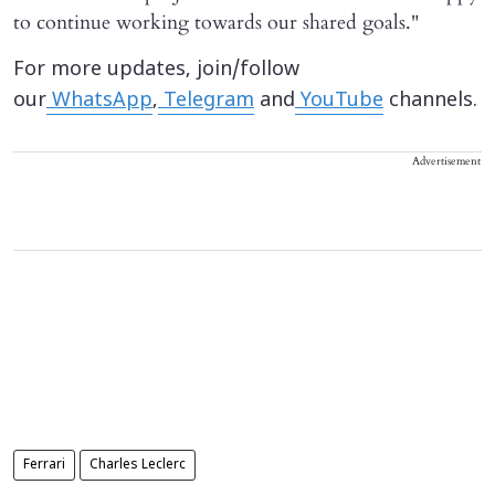
to continue working towards our shared goals."
For more updates, join/follow
our
WhatsApp
,
Telegram
and
YouTube
channels.
Advertisement
Ferrari
Charles Leclerc