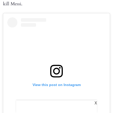
kill Messi.
View this post on Instagram
X