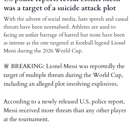
was a target of a suicide attack plot
With the advent of social media, hate speech and casual
threats have been normalised. Athletes are used to
facing an unfair barrage of hatred but none have been
as intense as the one targeted at football legend Lionel
Messi during the 2026 World Cup.
🚨 BREAKING: Lionel Messi was reportedly the
target of multiple threats during the World Cup,
including an alleged plot involving explosives.
According to a newly released U.S. police report,
Messi received more threats than any other player
at the tournament.