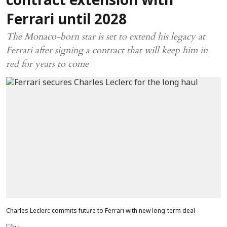
contract extension with
Ferrari until 2028
The Monaco-born star is set to extend his legacy at
Ferrari after signing a contract that will keep him in
red for years to come
Charles Leclerc commits future to Ferrari with new long-term deal