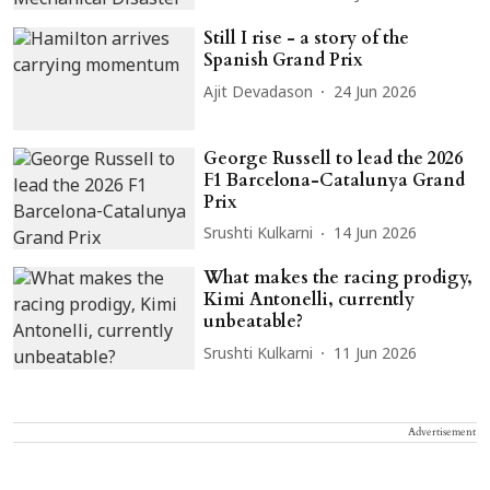
Still I rise - a story of the
Spanish Grand Prix
Ajit Devadason
24 Jun 2026
George Russell to lead the 2026
F1 Barcelona-Catalunya Grand
Prix
Srushti Kulkarni
14 Jun 2026
What makes the racing prodigy,
Kimi Antonelli, currently
unbeatable?
Srushti Kulkarni
11 Jun 2026
Advertisement