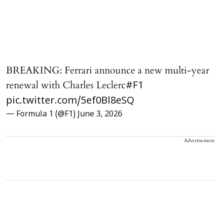
BREAKING: Ferrari announce a new multi-year
renewal with Charles Leclerc
#F1
pic.twitter.com/5ef0Bl8eSQ
— Formula 1 (@F1)
June 3, 2026
Advertisement