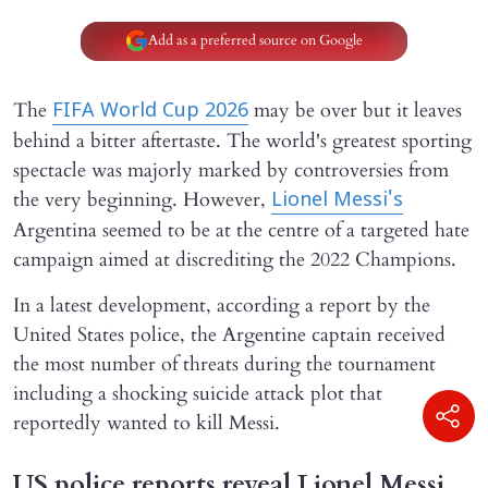
Add as a preferred source on Google
The
may be over but it leaves
FIFA World Cup 2026
behind a bitter aftertaste. The world's greatest sporting
spectacle was majorly marked by controversies from
the very beginning. However,
Lionel Messi's
Argentina seemed to be at the centre of a targeted hate
campaign aimed at discrediting the 2022 Champions.
In a latest development, according a report by the
United States police, the Argentine captain received
the most number of threats during the tournament
including a shocking suicide attack plot that
reportedly wanted to kill Messi.
US police reports reveal Lionel Messi