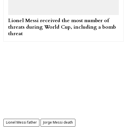
Lionel Messi received the most number of
threats during World Cup, including a bomb
threat
Lionel Messi father
Jorge Messi death