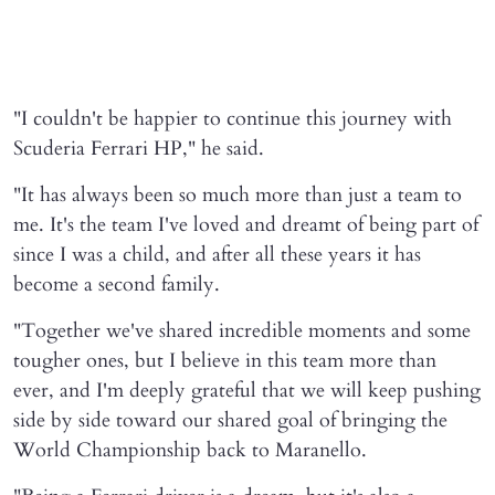
"I couldn't be happier to continue this journey with
Scuderia Ferrari HP," he said.
"It has always been so much more than just a team to
me. It's the team I've loved and dreamt of being part of
since I was a child, and after all these years it has
become a second family.
"Together we've shared incredible moments and some
tougher ones, but I believe in this team more than
ever, and I'm deeply grateful that we will keep pushing
side by side toward our shared goal of bringing the
World Championship back to Maranello.