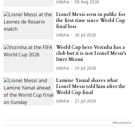
Udisha
08 Aug 2026
Lionel Messi seen in public for
the first time since World Cup
final loss
Udisha
26 Jul 2026
World Cup hero Vozinha has a
club but it is not Lionel Messi's
Inter Miami
Udisha
25 Jul 2026
Lamine Yamal shares what
Lionel Messi told him after the
World Cup final
Udisha
21 Jul 2026
Advertisement