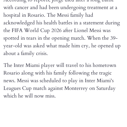
with cancer and had been undergoing treatment at a
hospital in Rosario. The Messi family had
acknowledged his health battles in a statement during
the FIFA World Cup 2026 after Lionel Messi was
spotted in tears in the opening match. When the 39-
year-old was asked what made him cry, he opened up
about a family crisis.
The Inter Miami player will travel to his hometown
Rosario along with his family following the tragic
news. Messi was scheduled to play in Inter Miami's
Leagues Cup match against Monterrey on Saturday
which he will now miss.