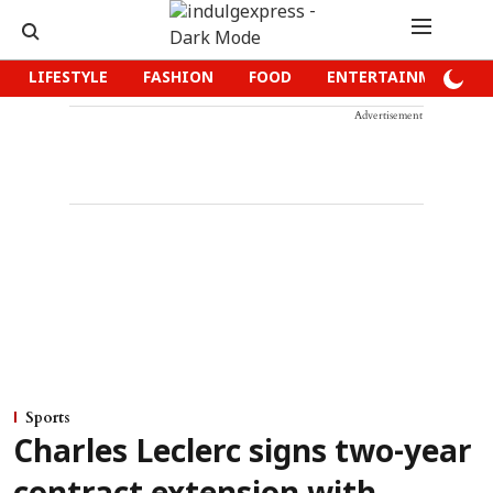
LIFESTYLE
FASHION
FOOD
ENTERTAINMENT
Advertisement
Sports
Charles Leclerc signs two-year