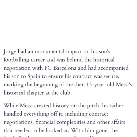
Jorge had an monumental impact on his son's
footballing career and was behind the historical
negotiation with FC Barcelona and had accompanied
his son to Spain to ensure his contract was secure,
marking the beginning of the then 13-year-old Messi's
historical chapter at the club.
While Messi created history on the pitch, his father
handled everything off it, including contract
negotiations, financial complexities and other affairs
that needed to be looked at. With him gone, the