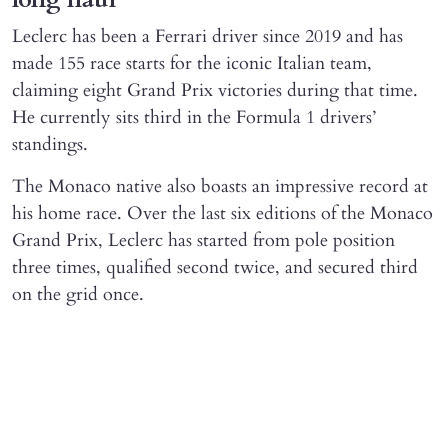
Leclerc has been a Ferrari driver since 2019 and has
made 155 race starts for the iconic Italian team,
claiming eight Grand Prix victories during that time.
He currently sits third in the Formula 1 drivers’
standings.
The Monaco native also boasts an impressive record at
his home race. Over the last six editions of the Monaco
Grand Prix, Leclerc has started from pole position
three times, qualified second twice, and secured third
on the grid once.