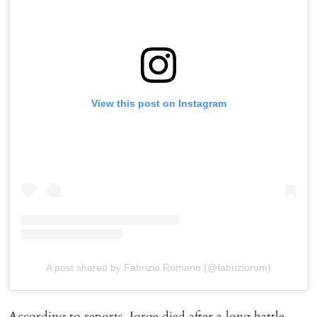
View this post on Instagram
A post shared by Fabrizio Romano (@fabriziorom)
According to reports, Jorge died after a long battle