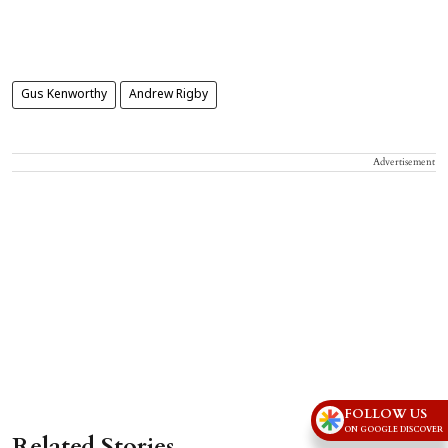
Gus Kenworthy
Andrew Rigby
Advertisement
FOLLOW US
ON GOOGLE DISCOVER
Related Stories