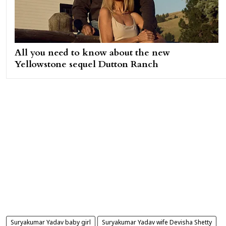
All you need to know about the new
Yellowstone sequel Dutton Ranch
Suryakumar Yadav baby girl
Suryakumar Yadav wife Devisha Shetty