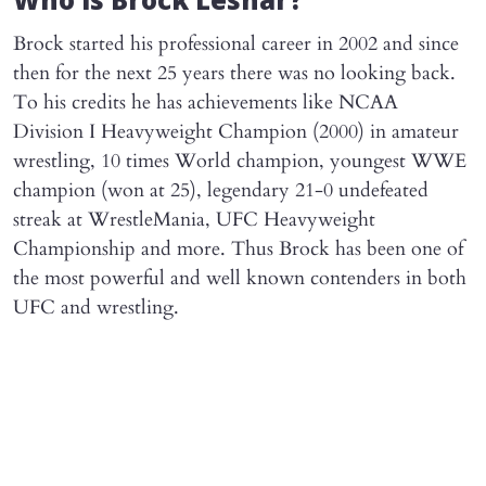
Who is Brock Lesnar?
Brock started his professional career in 2002 and since
then for the next 25 years there was no looking back.
To his credits he has achievements like NCAA
Division I Heavyweight Champion (2000) in amateur
wrestling, 10 times World champion, youngest WWE
champion (won at 25), legendary 21-0 undefeated
streak at WrestleMania, UFC Heavyweight
Championship and more. Thus Brock has been one of
the most powerful and well known contenders in both
UFC and wrestling.