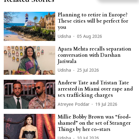
Planning to retire in Europe?
These cities will be perfect for
you
Udisha
05 Aug 2026
Apara Mehta recalls separation
conversation with Darshan
Jariwala
Udisha
25 Jul 2026
Andrew Tate and Tristan Tate
arrested in Miami over rape and
sex trafficking charges
Atreyee Poddar
19 Jul 2026
Millie Bobby Brown was “food-
shamed” on the set of Stranger
Things by her co-stars
Udisha
10 Jul 2026