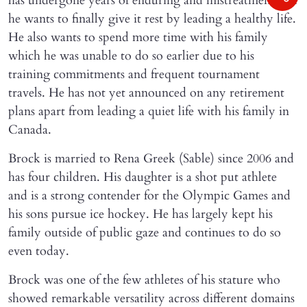
has undergone years of enduring and mistreatment and
he wants to finally give it rest by leading a healthy life.
He also wants to spend more time with his family
which he was unable to do so earlier due to his
training commitments and frequent tournament
travels. He has not yet announced on any retirement
plans apart from leading a quiet life with his family in
Canada.
Brock is married to Rena Greek (Sable) since 2006 and
has four children. His daughter is a shot put athlete
and is a strong contender for the Olympic Games and
his sons pursue ice hockey. He has largely kept his
family outside of public gaze and continues to do so
even today.
Brock was one of the few athletes of his stature who
showed remarkable versatility across different domains