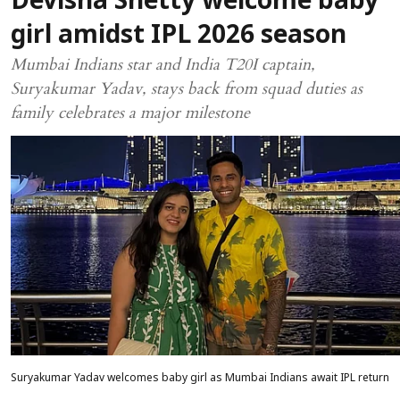
Devisha Shetty welcome baby
girl amidst IPL 2026 season
Mumbai Indians star and India T20I captain,
Suryakumar Yadav, stays back from squad duties as
family celebrates a major milestone
Suryakumar Yadav welcomes baby girl as Mumbai Indians await IPL return