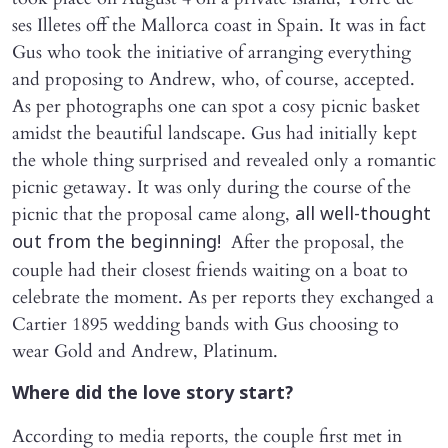
ses Illetes off the Mallorca coast in Spain. It was in fact
Gus who took the initiative of arranging everything
and proposing to Andrew, who, of course, accepted.
As per photographs one can spot a cosy picnic basket
amidst the beautiful landscape. Gus had initially kept
the whole thing surprised and revealed only a romantic
picnic getaway. It was only during the course of the
picnic that the proposal came along,
all well-thought
After the proposal, the
out from the beginning!
couple had their closest friends waiting on a boat to
celebrate the moment. As per reports they exchanged a
Cartier 1895 wedding bands with Gus choosing to
wear Gold and Andrew, Platinum.
Where did the love story start?
According to media reports, the couple first met in