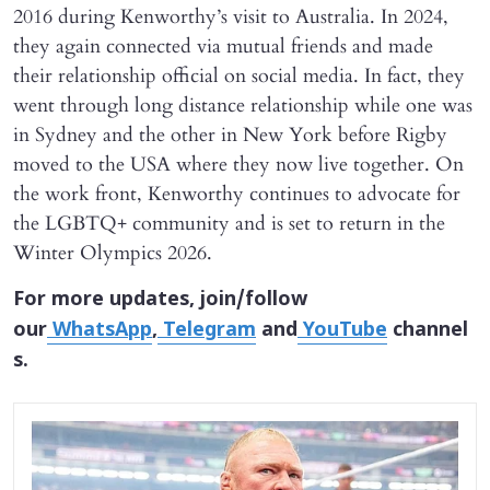
2016 during Kenworthy’s visit to Australia. In 2024,
they again connected via mutual friends and made
their relationship official on social media. In fact, they
went through long distance relationship while one was
in Sydney and the other in New York before Rigby
moved to the USA where they now live together. On
the work front, Kenworthy continues to advocate for
the LGBTQ+ community and is set to return in the
Winter Olympics 2026.
For more updates, join/follow
our
WhatsApp
,
Telegram
and
YouTube
channel
s.