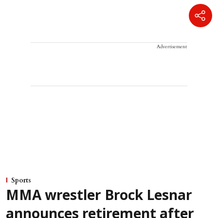
Advertisement
Sports
MMA wrestler Brock Lesnar
announces retirement after