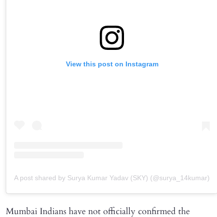
View this post on Instagram
A post shared by Surya Kumar Yadav (SKY) (@surya_14kumar)
Mumbai Indians have not officially confirmed the