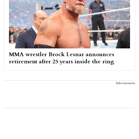
MMA wrestler Brock Lesnar announces
retirement after 25 years inside the ring
Advertisement