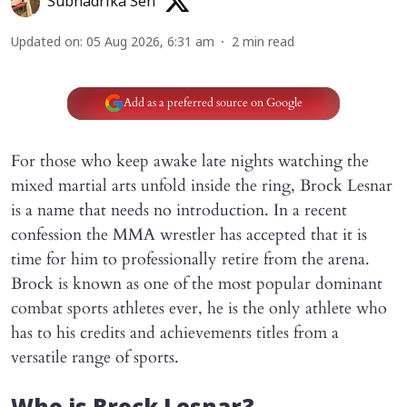
Subhadrika Sen
Updated on
:
05 Aug 2026, 6:31 am
2
min read
Add as a preferred source on Google
For those who keep awake late nights watching the
mixed martial arts unfold inside the ring, Brock Lesnar
is a name that needs no introduction. In a recent
confession the MMA wrestler has accepted that it is
time for him to professionally retire from the arena.
Brock is known as one of the most popular dominant
combat sports athletes ever, he is the only athlete who
has to his credits and achievements titles from a
versatile range of sports.