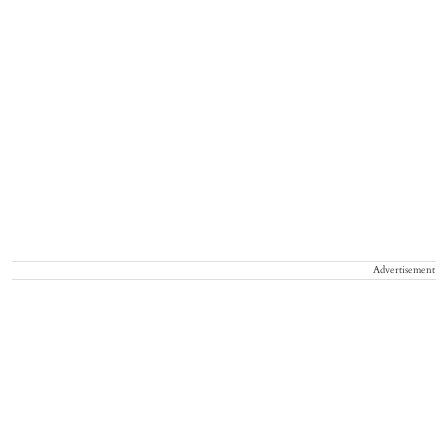
Advertisement