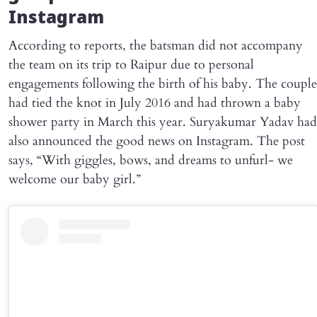
Instagram
According to reports, the batsman did not accompany
the team on its trip to Raipur due to personal
engagements following the birth of his baby. The couple
had tied the knot in July 2016 and had thrown a baby
shower party in March this year. Suryakumar Yadav had
also announced the good news on Instagram. The post
says, “With giggles, bows, and dreams to unfurl- we
welcome our baby girl.”