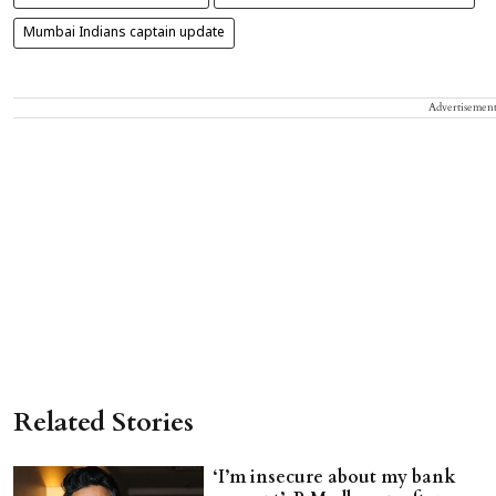
Mumbai Indians captain update
Advertisemen
Related Stories
‘I’m insecure about my bank