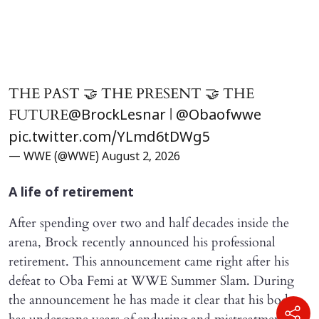
THE PAST 🤝 THE PRESENT 🤝 THE
FUTURE
|
@BrockLesnar
@Obaofwwe
pic.twitter.com/YLmd6tDWg5
— WWE (@WWE)
August 2, 2026
A life of retirement
After spending over two and half decades inside the
arena, Brock recently announced his professional
retirement. This announcement came right after his
defeat to Oba Femi at WWE Summer Slam. During
the announcement he has made it clear that his body