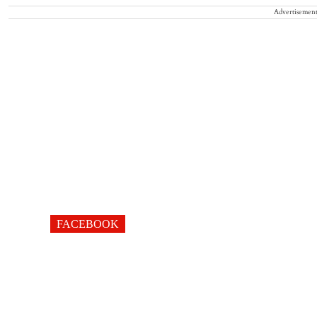
Advertisemen
FACEBOOK