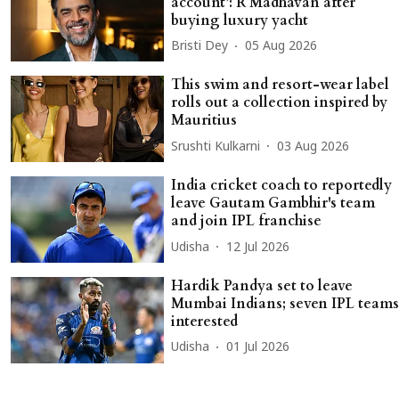
account’: R Madhavan after
buying luxury yacht
Bristi Dey
05 Aug 2026
This swim and resort-wear label
rolls out a collection inspired by
Mauritius
Srushti Kulkarni
03 Aug 2026
India cricket coach to reportedly
leave Gautam Gambhir's team
and join IPL franchise
Udisha
12 Jul 2026
Hardik Pandya set to leave
Mumbai Indians; seven IPL teams
interested
Udisha
01 Jul 2026