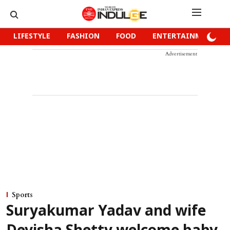
LIFESTYLE
FASHION
FOOD
ENTERTAINMENT
Advertisement
Sports
Suryakumar Yadav and wife