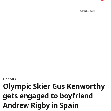
Advertisement
Sports
Olympic Skier Gus Kenworthy
gets engaged to boyfriend
Andrew Rigby in Spain