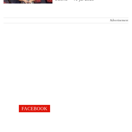
Advertisement
FACEBOOK