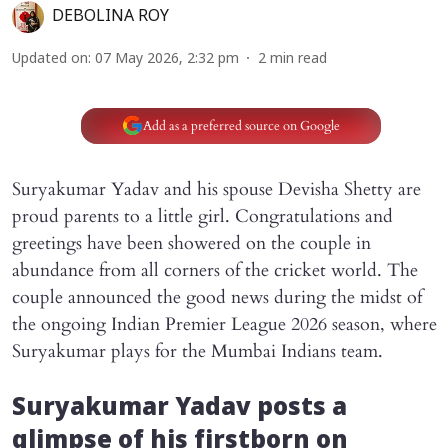
DEBOLINA ROY
Updated on
:
07 May 2026, 2:32 pm
2
min read
Add as a preferred source on Google
Suryakumar Yadav and his spouse Devisha Shetty are
proud parents to a little girl. Congratulations and
greetings have been showered on the couple in
abundance from all corners of the cricket world. The
couple announced the good news during the midst of
the ongoing Indian Premier League 2026 season, where
Suryakumar plays for the Mumbai Indians team.
Suryakumar Yadav posts a
glimpse of his firstborn on