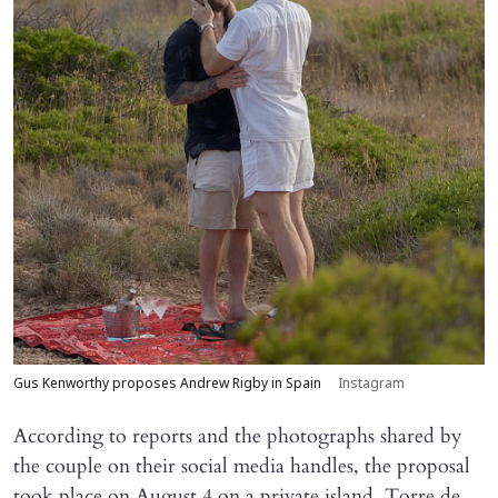
Gus Kenworthy proposes Andrew Rigby in Spain
Instagram
According to reports and the photographs shared by
the couple on their social media handles, the proposal
took place on August 4 on a private island, Torre de