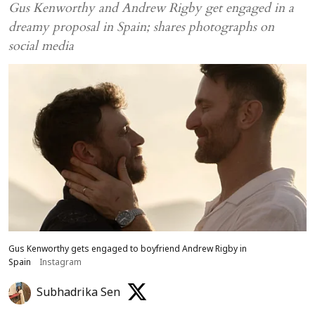
Gus Kenworthy and Andrew Rigby get engaged in a
dreamy proposal in Spain; shares photographs on
social media
Gus Kenworthy gets engaged to boyfriend Andrew Rigby in
Spain
Instagram
Subhadrika Sen