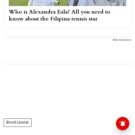
Who is Alexandra Eala? All you need to
know about the Filipina tennis star
Advertisement
Brock Lesnar