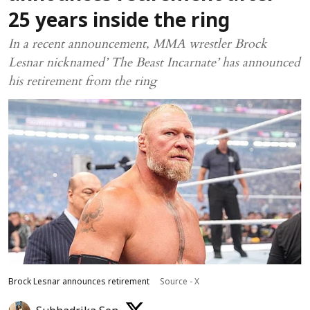
25 years inside the ring
In a recent announcement, MMA wrestler Brock
Lesnar nicknamed’ The Beast Incarnate’ has announced
his retirement from the ring
Brock Lesnar announces retirement
Source - X