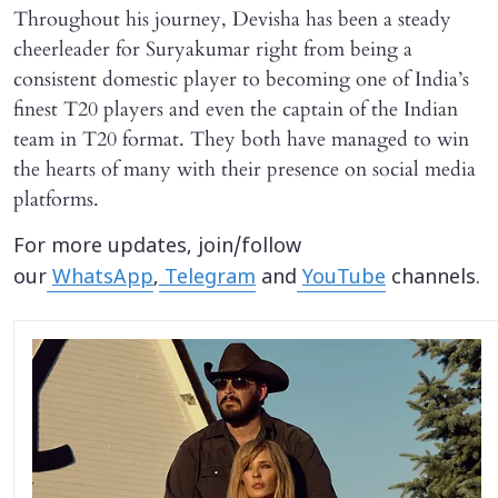
Throughout his journey, Devisha has been a steady
cheerleader for Suryakumar right from being a
consistent domestic player to becoming one of India’s
finest T20 players and even the captain of the Indian
team in T20 format. They both have managed to win
the hearts of many with their presence on social media
platforms.
For more updates, join/follow
our
WhatsApp
,
Telegram
and
YouTube
channels.