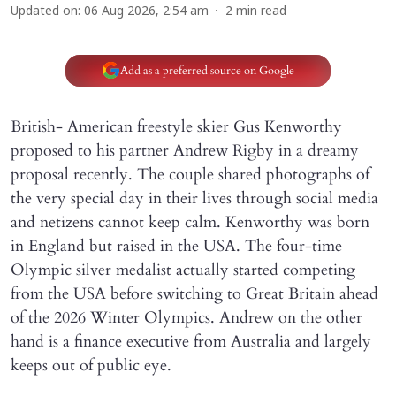
Updated on
:
06 Aug 2026, 2:54 am
2
min read
Add as a preferred source on Google
British- American freestyle skier Gus Kenworthy
proposed to his partner Andrew Rigby in a dreamy
proposal recently. The couple shared photographs of
the very special day in their lives through social media
and netizens cannot keep calm. Kenworthy was born
in England but raised in the USA. The four-time
Olympic silver medalist actually started competing
from the USA before switching to Great Britain ahead
of the 2026 Winter Olympics. Andrew on the other
hand is a finance executive from Australia and largely
keeps out of public eye.