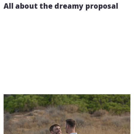
All about the dreamy proposal