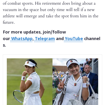
of combat sports. His retirement does bring about a
vacuum in the space but only time will tell if a new
athlete will emerge and take the spot from him in the
future.
For more updates, join/follow
our
WhatsApp
,
Telegram
and
YouTube
channel
s.