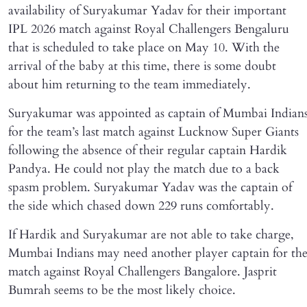
availability of Suryakumar Yadav for their important
IPL 2026 match against Royal Challengers Bengaluru
that is scheduled to take place on May 10. With the
arrival of the baby at this time, there is some doubt
about him returning to the team immediately.
Suryakumar was appointed as captain of Mumbai Indian
for the team’s last match against Lucknow Super Giants
following the absence of their regular captain Hardik
Pandya. He could not play the match due to a back
spasm problem. Suryakumar Yadav was the captain of
the side which chased down 229 runs comfortably.
If Hardik and Suryakumar are not able to take charge,
Mumbai Indians may need another player captain for th
match against Royal Challengers Bangalore. Jasprit
Bumrah seems to be the most likely choice.