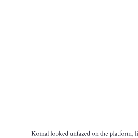
Komal looked unfazed on the platform, li