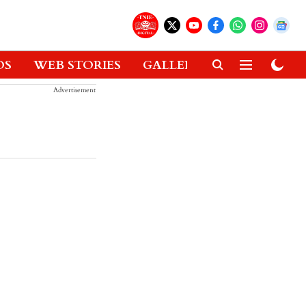
OS
WEB STORIES
GALLERIES
GADGETS
Advertisement