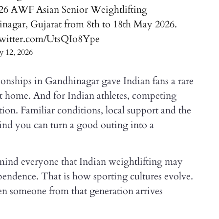
026 AWF Asian Senior Weightlifting
nagar, Gujarat from 8th to 18th May 2026.
twitter.com/UtsQIo8Ype
 12, 2026
nships in Gandhinagar gave Indian fans a rare
 at home. And for Indian athletes, competing
ion. Familiar conditions, local support and the
nd you can turn a good outing into a
ind everyone that Indian weightlifting may
pendence. That is how sporting cultures evolve.
n someone from that generation arrives