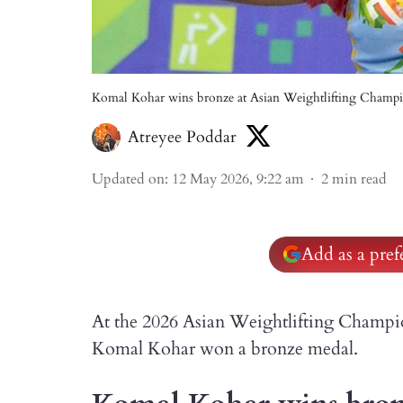
Komal Kohar wins bronze at Asian Weightlifting Champi
Atreyee Poddar
Updated on
:
12 May 2026, 9:22 am
2
min read
Add as a pre
At the 2026 Asian Weightlifting Champio
Komal Kohar won a bronze medal.