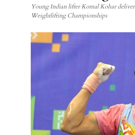
Young Indian lifter Komal Kohar delive
Weightlifting Championships