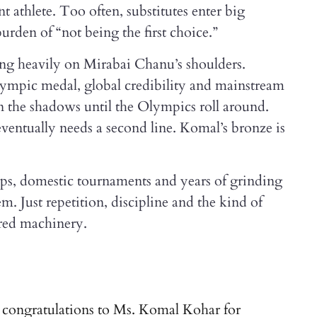
t athlete. Too often, substitutes enter big
rden of “not being the first choice.”
ning heavily on Mirabai Chanu’s shoulders.
ympic medal, global credibility and mainstream
s in the shadows until the Olympics roll around.
ventually needs a second line. Komal’s bronze is
mps, domestic tournaments and years of grinding
m. Just repetition, discipline and the kind of
ered machinery.
t congratulations to Ms. Komal Kohar for