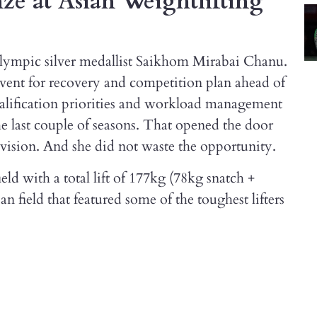
e at Asian Weightlifting
Olympic silver medallist Saikhom Mirabai Chanu.
event for recovery and competition plan ahead of
qualification priorities and workload management
he last couple of seasons. That opened the door
ision. And she did not waste the opportunity.
eld with a total lift of 177kg (78kg snatch +
n field that featured some of the toughest lifters