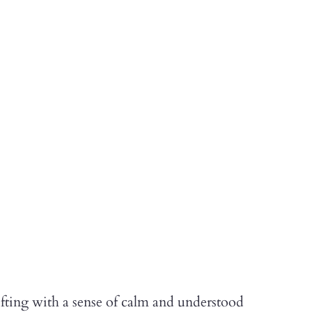
fting with a sense of calm and understood