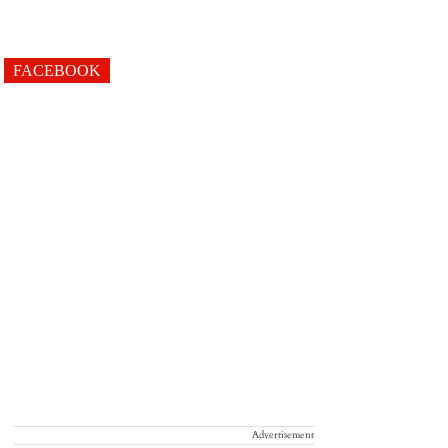
FACEBOOK
Advertisement