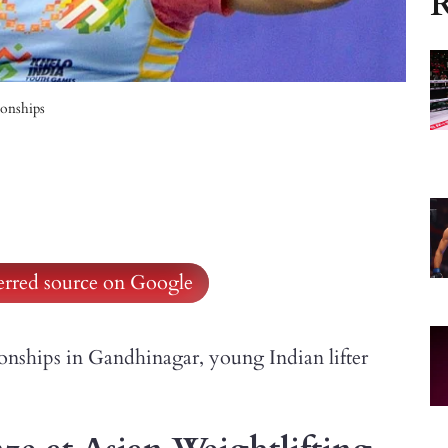
R
onships
ferred source on Google
nships in Gandhinagar, young Indian lifter