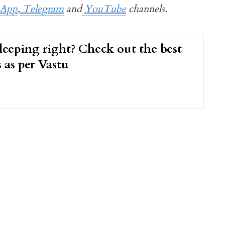
sApp
,
Telegram
and
YouTube
channels.
leeping right? Check out the best
s as per Vastu