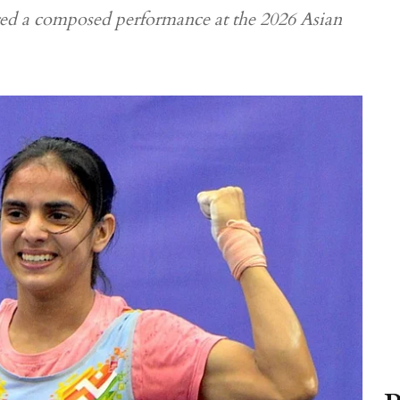
red a composed performance at the 2026 Asian