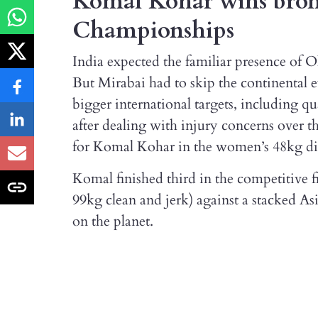
Komal Kohar wins bronz
Championships
India expected the familiar presence of 
But Mirabai had to skip the continental 
bigger international targets, including 
after dealing with injury concerns over t
for Komal Kohar in the women’s 48kg div
Komal finished third in the competitive fi
99kg clean and jerk) against a stacked Asia
on the planet.