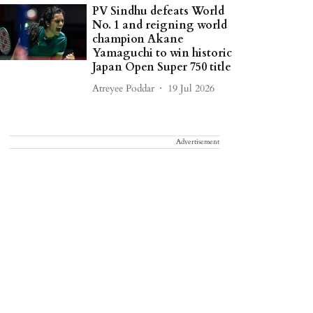
PV Sindhu defeats World
No. 1 and reigning world
champion Akane
Yamaguchi to win historic
Japan Open Super 750 title
Atreyee Poddar
19 Jul 2026
Advertisement