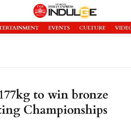
TERTAINMENT
EVENTS
CULTURE
VIDE
 177kg to win bronze
fting Championships