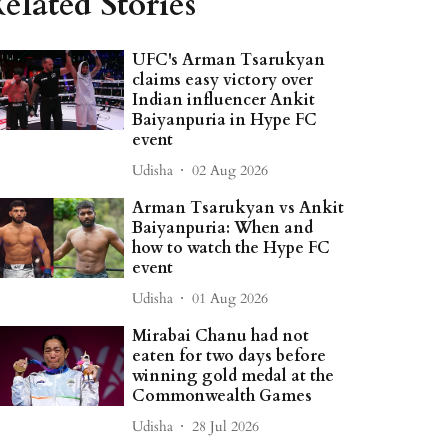
elated Stories
UFC's Arman Tsarukyan
claims easy victory over
Indian influencer Ankit
Baiyanpuria in Hype FC
event
Udisha
02 Aug 2026
Arman Tsarukyan vs Ankit
Baiyanpuria: When and
how to watch the Hype FC
event
Udisha
01 Aug 2026
Mirabai Chanu had not
eaten for two days before
winning gold medal at the
Commonwealth Games
Udisha
28 Jul 2026