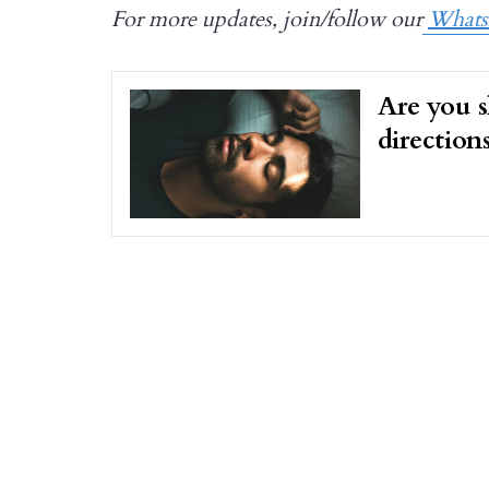
For more updates, join/follow our
What
Are you s
direction