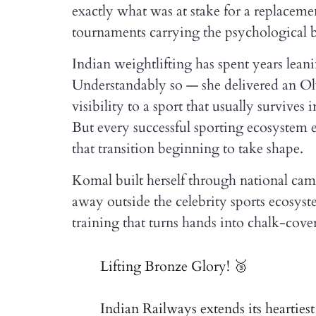
exactly what was at stake for a replacemen
tournaments carrying the psychological bu
Indian weightlifting has spent years lea
Understandably so — she delivered an Ol
visibility to a sport that usually survive
But every successful sporting ecosystem e
that transition beginning to take shape.
Komal built herself through national ca
away outside the celebrity sports ecosyste
training that turns hands into chalk-cov
Lifting Bronze Glory! 🥉
Indian Railways extends its hearties