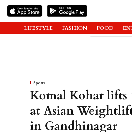
LIFESTYLE
FASHION
FOOD
EN
Sports
Komal Kohar lifts
at Asian Weightli
in Gandhinagar