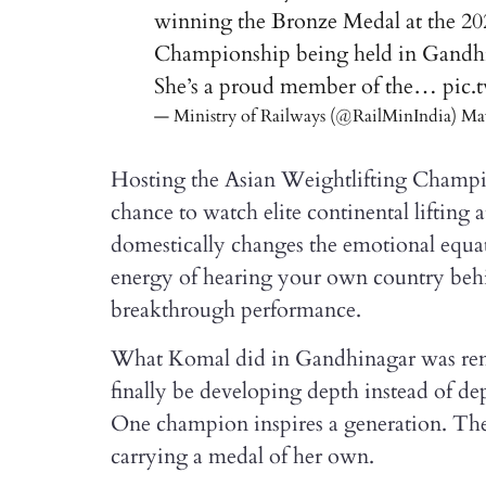
winning the Bronze Medal at the 2
Championship being held in Gandhi
She’s a proud member of the…
pic.
— Ministry of Railways (@RailMinIndia)
May
Hosting the Asian Weightlifting Champio
chance to watch elite continental lifting
domestically changes the emotional equat
energy of hearing your own country behi
breakthrough performance.
What Komal did in Gandhinagar was rem
finally be developing depth instead of de
One champion inspires a generation. The
carrying a medal of her own.