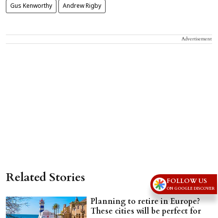
Gus Kenworthy
Andrew Rigby
Advertisement
Related Stories
FOLLOW US
ON GOOGLE DISCOVER
Planning to retire in Europe?
These cities will be perfect for