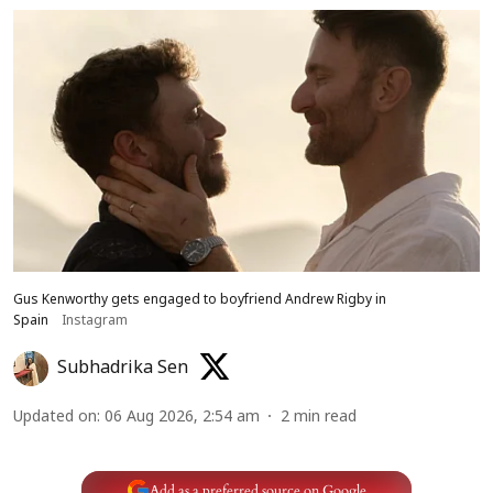
Gus Kenworthy gets engaged to boyfriend Andrew Rigby in
Spain
Instagram
Subhadrika Sen
Updated on
:
06 Aug 2026, 2:54 am
2
min read
Add as a preferred source on Google