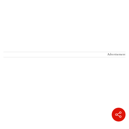
Advertisement