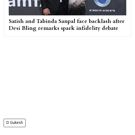
Satish and Tabinda Sanpal face backlash after
Desi Bling remarks spark infidelity debate
D Gukesh