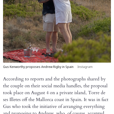
Gus Kenworthy proposes Andrew Rigby in Spain
Instagram
According to reports and the photographs shared by
the couple on their social media handles, the proposal
took place on August 4 on a private island, Torre de
ses Illetes off the Mallorca coast in Spain. It was in fact
Gus who took the initiative of arranging everything
and proposing to Andrew, who, of course, accepted.