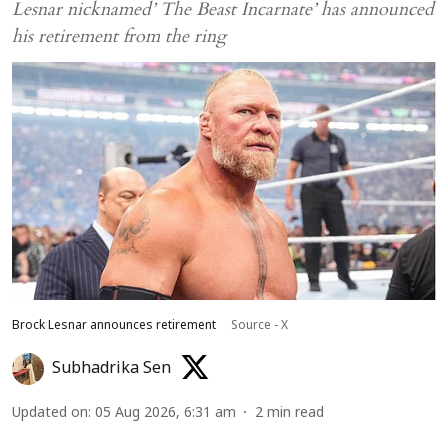
Lesnar nicknamed’ The Beast Incarnate’ has announced
his retirement from the ring
Brock Lesnar announces retirement
Source - X
Subhadrika Sen
Updated on
:
05 Aug 2026, 6:31 am
2
min read