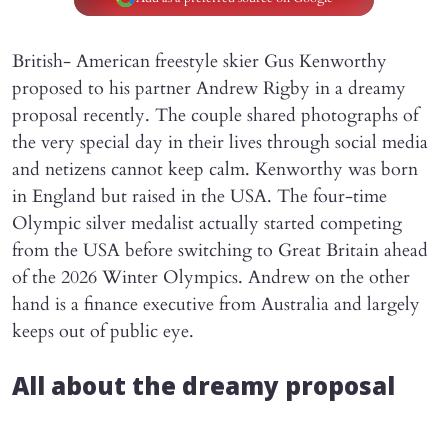
British- American freestyle skier Gus Kenworthy
proposed to his partner Andrew Rigby in a dreamy
proposal recently. The couple shared photographs of
the very special day in their lives through social media
and netizens cannot keep calm. Kenworthy was born
in England but raised in the USA. The four-time
Olympic silver medalist actually started competing
from the USA before switching to Great Britain ahead
of the 2026 Winter Olympics. Andrew on the other
hand is a finance executive from Australia and largely
keeps out of public eye.
All about the dreamy proposal