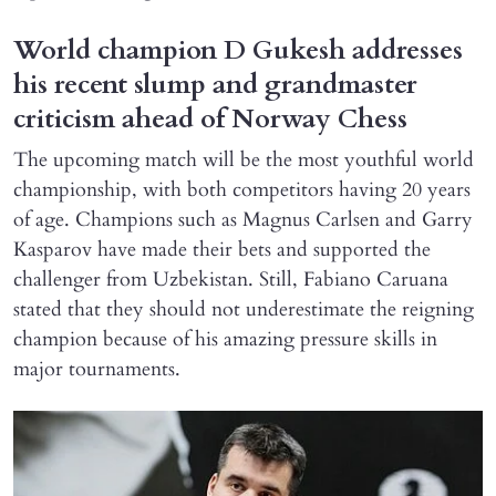
World champion D Gukesh addresses
his recent slump and grandmaster
criticism ahead of Norway Chess
The upcoming match will be the most youthful world
championship, with both competitors having 20 years
of age. Champions such as Magnus Carlsen and Garry
Kasparov have made their bets and supported the
challenger from Uzbekistan. Still, Fabiano Caruana
stated that they should not underestimate the reigning
champion because of his amazing pressure skills in
major tournaments.