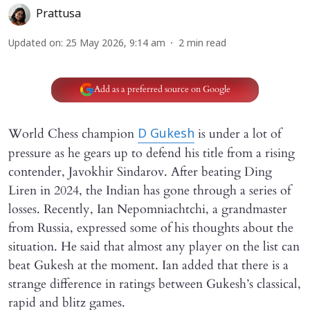
Prattusa
Updated on
:
25 May 2026, 9:14 am
2
min read
Add as a preferred source on Google
World Chess champion
is under a lot of
D Gukesh
pressure as he gears up to defend his title from a rising
contender, Javokhir Sindarov. After beating Ding
Liren in 2024, the Indian has gone through a series of
losses. Recently, Ian Nepomniachtchi, a grandmaster
from Russia, expressed some of his thoughts about the
situation. He said that almost any player on the list can
beat Gukesh at the moment. Ian added that there is a
strange difference in ratings between Gukesh’s classical,
rapid and blitz games.