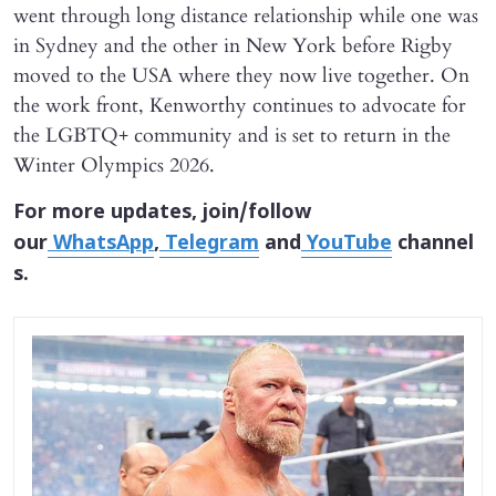
went through long distance relationship while one was
in Sydney and the other in New York before Rigby
moved to the USA where they now live together. On
the work front, Kenworthy continues to advocate for
the LGBTQ+ community and is set to return in the
Winter Olympics 2026.
For more updates, join/follow
our
WhatsApp
,
Telegram
and
YouTube
channel
s.