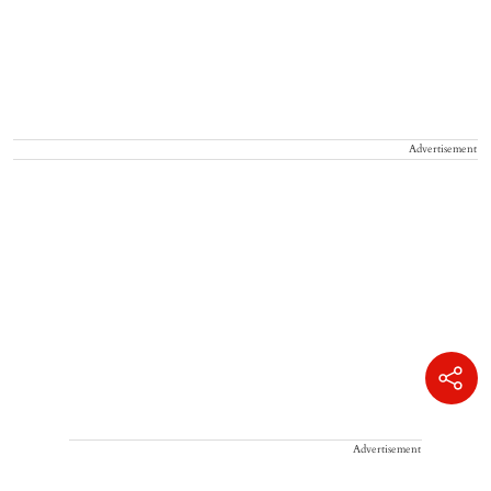
Advertisement
Advertisement