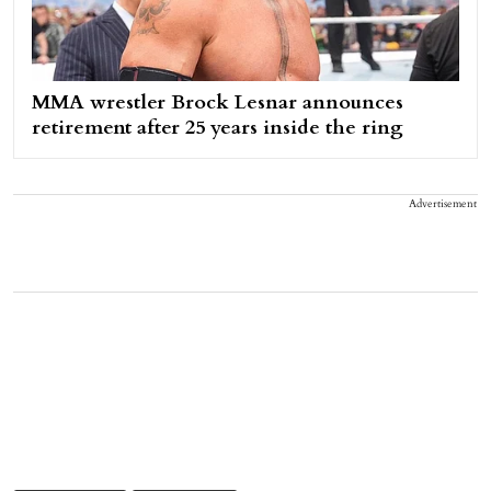
MMA wrestler Brock Lesnar announces
retirement after 25 years inside the ring
Advertisement