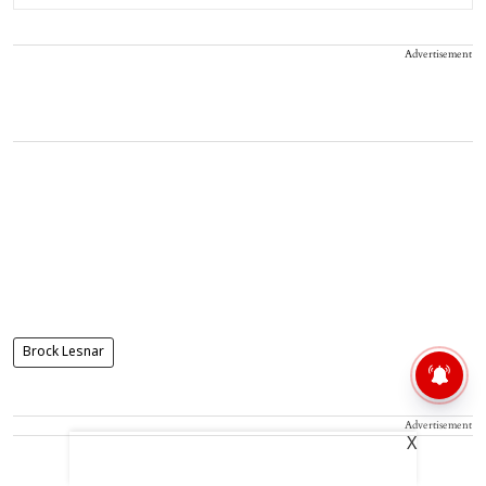
Advertisement
Brock Lesnar
Advertisement
X