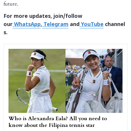
future.
For more updates, join/follow
our
WhatsApp
,
Telegram
and
YouTube
channel
s.
Who is Alexandra Eala? All you need to
know about the Filipina tennis star