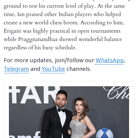
ground to test his current level of play. At the same
time, Ian praised other Indian players who helped
create a new world chess boom. According to him,
Erigaisi was highly practical in open tournaments
while Praggnanandhaa showed wonderful balance
regardless of his busy schedule.
For more updates, join/follow our
WhatsApp
,
Telegram
and
YouTube
channels.