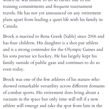
training commitments and frequent tournament
travels. He has not yet announced on any retirement
plans apart from leading a quiet life with his family in
Canada.
Brock is married to Rena Greek (Sable) since 2006 and
has four children. His daughter is a shot put athlete
and is a strong contender for the Olympic Games and
his sons pursue ice hockey. He has largely kept his
family outside of public gaze and continues to do so
even today.
Brock was one of the few athletes of his stature who
showed remarkable versatility across different domains
of combat sports. His retirement does bring about a
vacuum in the space but only time will tell if a new
athlete will emerge and take the spot from him in the