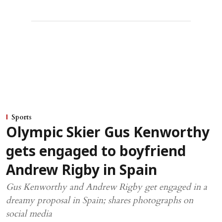
Sports
Olympic Skier Gus Kenworthy
gets engaged to boyfriend
Andrew Rigby in Spain
Gus Kenworthy and Andrew Rigby get engaged in a
dreamy proposal in Spain; shares photographs on
social media