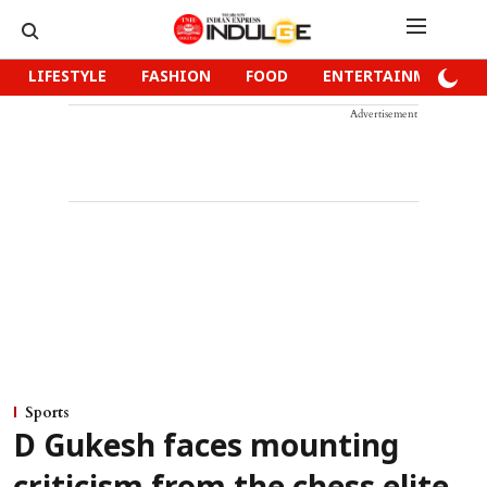
LIFESTYLE
FASHION
FOOD
ENTERTAINMENT
Advertisement
Sports
D Gukesh faces mounting