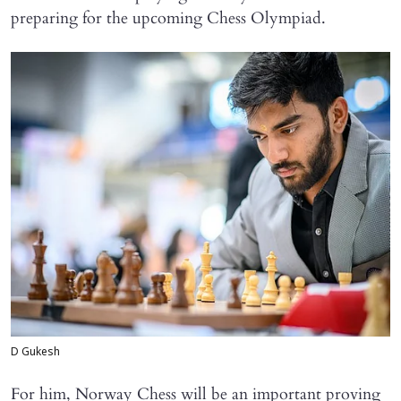
preparing for the upcoming Chess Olympiad.
D Gukesh
For him, Norway Chess will be an important proving