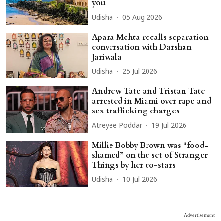
you
Udisha
05 Aug 2026
Apara Mehta recalls separation
conversation with Darshan
Jariwala
Udisha
25 Jul 2026
Andrew Tate and Tristan Tate
arrested in Miami over rape and
sex trafficking charges
Atreyee Poddar
19 Jul 2026
Millie Bobby Brown was “food-
shamed” on the set of Stranger
Things by her co-stars
Udisha
10 Jul 2026
Advertisement