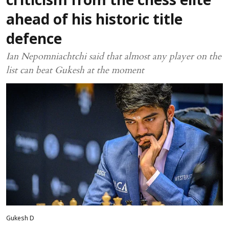
criticism from the chess elite
ahead of his historic title
defence
Ian Nepomniachtchi said that almost any player on the
list can beat Gukesh at the moment
Gukesh D