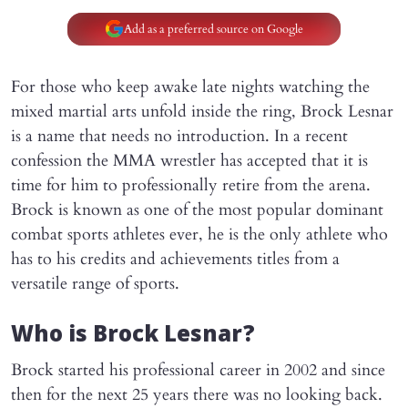
Add as a preferred source on Google
For those who keep awake late nights watching the
mixed martial arts unfold inside the ring, Brock Lesnar
is a name that needs no introduction. In a recent
confession the MMA wrestler has accepted that it is
time for him to professionally retire from the arena.
Brock is known as one of the most popular dominant
combat sports athletes ever, he is the only athlete who
has to his credits and achievements titles from a
versatile range of sports.
Who is Brock Lesnar?
Brock started his professional career in 2002 and since
then for the next 25 years there was no looking back.