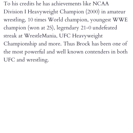
To his credits he has achievements like NCAA
Division I Heavyweight Champion (2000) in amateur
wrestling, 10 times World champion, youngest WWE
champion (won at 25), legendary 21-0 undefeated
streak at WrestleMania, UFC Heavyweight
Championship and more. Thus Brock has been one of
the most powerful and well known contenders in both
UFC and wrestling.