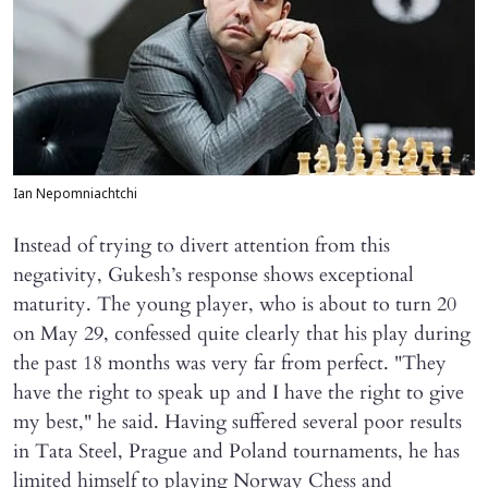
Ian Nepomniachtchi
Instead of trying to divert attention from this
negativity, Gukesh’s response shows exceptional
maturity. The young player, who is about to turn 20
on May 29, confessed quite clearly that his play during
the past 18 months was very far from perfect. "They
have the right to speak up and I have the right to give
my best," he said. Having suffered several poor results
in Tata Steel, Prague and Poland tournaments, he has
limited himself to playing Norway Chess and