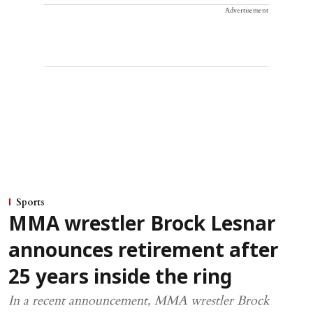
Advertisement
Sports
MMA wrestler Brock Lesnar
announces retirement after
25 years inside the ring
In a recent announcement, MMA wrestler Brock