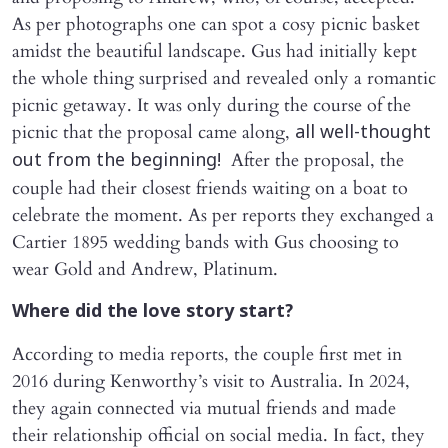
As per photographs one can spot a cosy picnic basket
amidst the beautiful landscape. Gus had initially kept
the whole thing surprised and revealed only a romantic
picnic getaway. It was only during the course of the
picnic that the proposal came along,
all well-thought
After the proposal, the
out from the beginning!
couple had their closest friends waiting on a boat to
celebrate the moment. As per reports they exchanged a
Cartier 1895 wedding bands with Gus choosing to
wear Gold and Andrew, Platinum.
Where did the love story start?
According to media reports, the couple first met in
2016 during Kenworthy’s visit to Australia. In 2024,
they again connected via mutual friends and made
their relationship official on social media. In fact, they