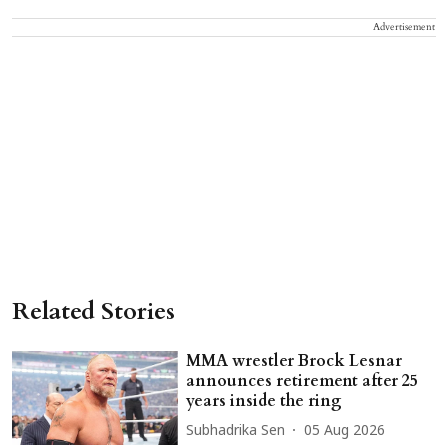
Advertisement
Related Stories
MMA wrestler Brock Lesnar
announces retirement after 25
years inside the ring
Subhadrika Sen
05 Aug 2026