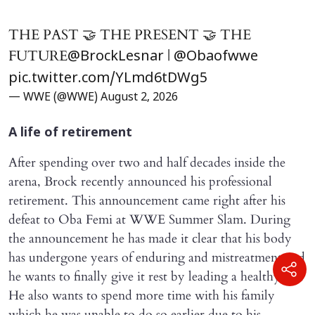
THE PAST 🤝 THE PRESENT 🤝 THE
FUTURE
|
@BrockLesnar
@Obaofwwe
pic.twitter.com/YLmd6tDWg5
— WWE (@WWE)
August 2, 2026
A life of retirement
After spending over two and half decades inside the
arena, Brock recently announced his professional
retirement. This announcement came right after his
defeat to Oba Femi at WWE Summer Slam. During
the announcement he has made it clear that his body
has undergone years of enduring and mistreatment and
he wants to finally give it rest by leading a healthy life.
He also wants to spend more time with his family
which he was unable to do so earlier due to his