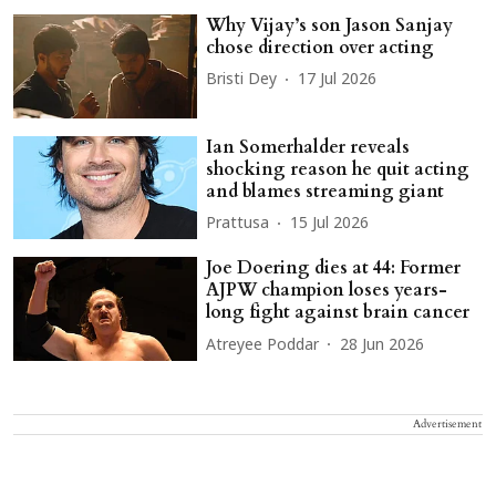
Why Vijay’s son Jason Sanjay
chose direction over acting
Bristi Dey
17 Jul 2026
Ian Somerhalder reveals
shocking reason he quit acting
and blames streaming giant
Prattusa
15 Jul 2026
Joe Doering dies at 44: Former
AJPW champion loses years-
long fight against brain cancer
Atreyee Poddar
28 Jun 2026
Advertisement