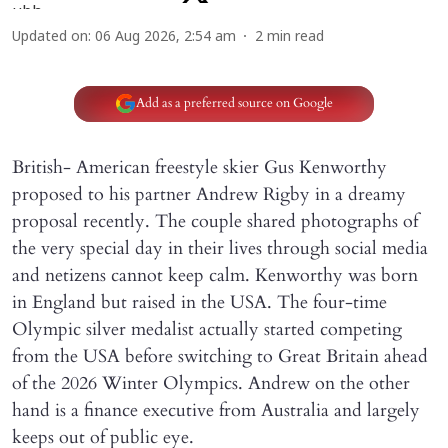
Updated on
:
06 Aug 2026, 2:54 am
2
min read
Add as a preferred source on Google
British- American freestyle skier Gus Kenworthy
proposed to his partner Andrew Rigby in a dreamy
proposal recently. The couple shared photographs of
the very special day in their lives through social media
and netizens cannot keep calm. Kenworthy was born
in England but raised in the USA. The four-time
Olympic silver medalist actually started competing
from the USA before switching to Great Britain ahead
of the 2026 Winter Olympics. Andrew on the other
hand is a finance executive from Australia and largely
keeps out of public eye.