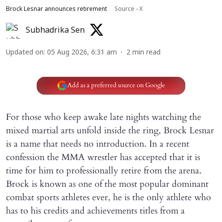
Brock Lesnar announces retirement
Source - X
Subhadrika Sen
Updated on
:
05 Aug 2026, 6:31 am
2
min read
Add as a preferred source on Google
For those who keep awake late nights watching the
mixed martial arts unfold inside the ring, Brock Lesnar
is a name that needs no introduction. In a recent
confession the MMA wrestler has accepted that it is
time for him to professionally retire from the arena.
Brock is known as one of the most popular dominant
combat sports athletes ever, he is the only athlete who
has to his credits and achievements titles from a