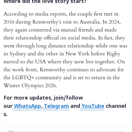
Where did the love story start?
According to media reports, the couple first met in
2016 during Kenworthy’s visit to Australia. In 2024,
they again connected via mutual friends and made
their relationship official on social media. In fact, they
went through long distance relationship while one was
in Sydney and the other in New York before Rigby
moved to the USA where they now live together. On
the work front, Kenworthy continues to advocate for
the LGBTQ+ community and is set to return in the
Winter Olympics 2026.
For more updates, join/follow
our
WhatsApp
,
Telegram
and
YouTube
channel
s.