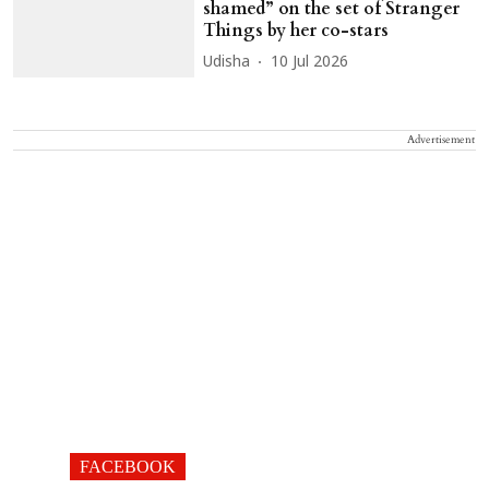
shamed” on the set of Stranger
Things by her co-stars
Udisha
10 Jul 2026
Advertisement
FACEBOOK