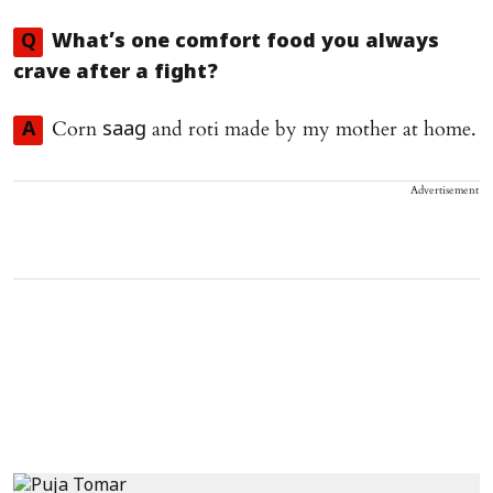
Q
What’s one comfort food you always
crave after a fight?
Corn
and roti made by my mother at home.
A
saag
Advertisement