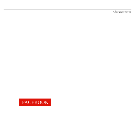
Advertisement
FACEBOOK