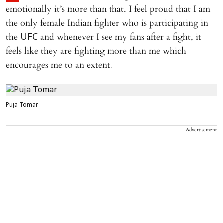
emotionally it’s more than that. I feel proud that I am
the only female Indian fighter who is participating in
the
and whenever I see my fans after a fight, it
UFC
feels like they are fighting more than me which
encourages me to an extent.
Puja Tomar
Advertisement