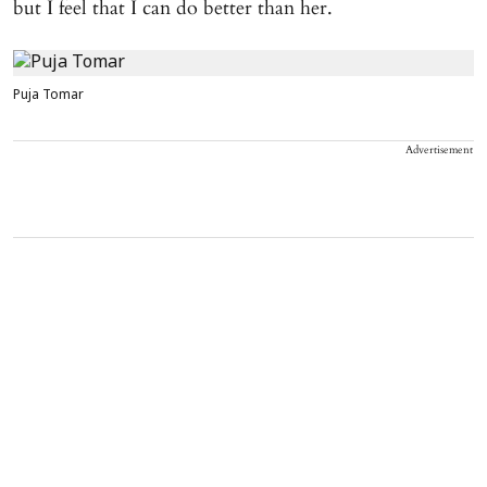
but I feel that I can do better than her.
Puja Tomar
Advertisement