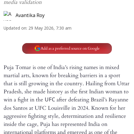
media validation
Avantika Roy
Updated on
:
29 May 2026, 7:30 am
Add as a preferred source on Google
Puja Tomar is one of India’s rising names in mixed
martial arts, known for breaking barriers in a sport
that is still growing in the country. Hailing from Uttar
Pradesh, she made history as the first Indian woman to
win a fight in the
after defeating Brazil’s Rayanne
UFC
dos Santos at UFC Louisville in 2024. Known for her
aggressive fighting style, determination and resilience
inside the cage, Puja has represented India on
international platforms and emerged as one of the