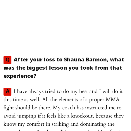
Q
After your loss to Shauna Bannon, what
was the biggest lesson you took from that
experience?
I have always tried to do my best and I will do it
A
this time as well. All the elements of a proper MMA
fight should be there. My coach has instructed me to
avoid jumping if it feels like a knockout, because they
know my comfort in striking and dominating the