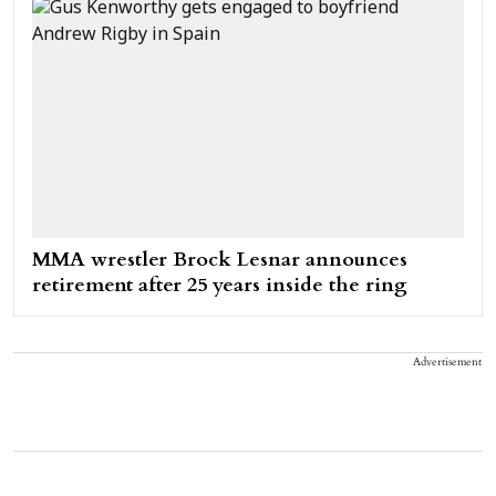
MMA wrestler Brock Lesnar announces
retirement after 25 years inside the ring
Advertisement