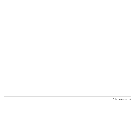
Advertisement