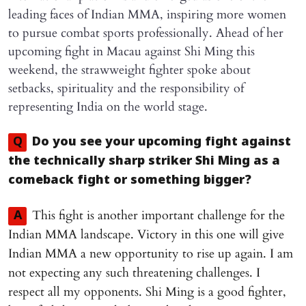
leading faces of Indian MMA, inspiring more women
to pursue combat sports professionally. Ahead of her
upcoming fight in Macau against Shi Ming this
weekend, the strawweight fighter spoke about
setbacks, spirituality and the responsibility of
representing India on the world stage.
Q
Do you see your upcoming fight against
the technically sharp striker Shi Ming as a
comeback fight or something bigger?
This fight is another important challenge for the
A
Indian MMA landscape. Victory in this one will give
Indian MMA a new opportunity to rise up again. I am
not expecting any such threatening challenges. I
respect all my opponents. Shi Ming is a good fighter,