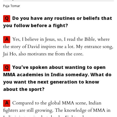
Puja Tomar
Q
Do you have any routines or beliefs that
you follow before a fight?
Yes, I believe in Jesus, so, I read the Bible, where
A
the story of David inspires me a lot. My entrance song,
Jai Ho, also motivates me from the core.
Q
You’ve spoken about wanting to open
MMA academies in India someday. What do
you want the next generation to know
about the sport?
Compared to the global MMA scene, Indian
A
fighters are still growing. The knowledge of MMA in