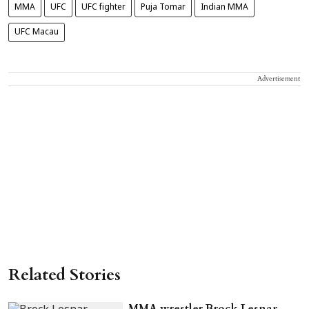
MMA
UFC
UFC fighter
Puja Tomar
Indian MMA
UFC Macau
Advertisement
Related Stories