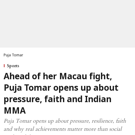
Puja Tomar
Sports
Ahead of her Macau fight,
Puja Tomar opens up about
pressure, faith and Indian
MMA
Puja Tomar opens up about pressure, resilience, faith
and why real achievements matter more than social