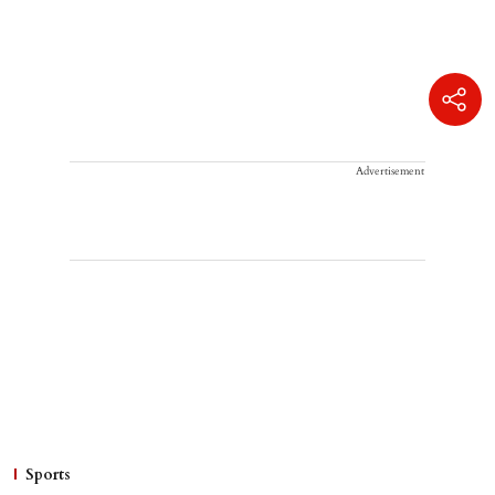
Advertisement
Sports