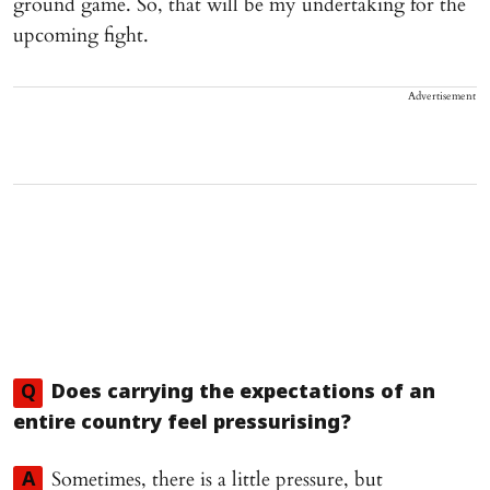
ground game. So, that will be my undertaking for the
upcoming fight.
Advertisement
Q
Does carrying the expectations of an
entire country feel pressurising?
Sometimes, there is a little pressure, but
A