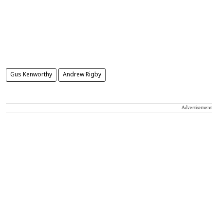
Gus Kenworthy
Andrew Rigby
Advertisement