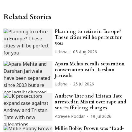
Related Stories
Planning to retire in Europe?
These cities will be perfect for
you
Udisha
05 Aug 2026
Apara Mehta recalls separation
conversation with Darshan
Jariwala
Udisha
25 Jul 2026
Andrew Tate and Tristan Tate
arrested in Miami over rape and
sex trafficking charges
Atreyee Poddar
19 Jul 2026
Millie Bobby Brown was “food-