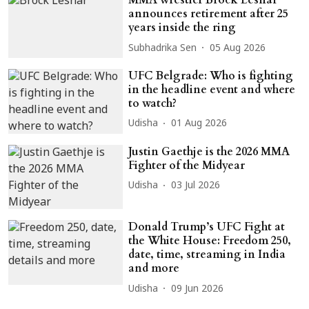
MMA wrestler Brock Lesnar
announces retirement after 25
years inside the ring
Subhadrika Sen
05 Aug 2026
UFC Belgrade: Who is fighting
in the headline event and where
to watch?
Udisha
01 Aug 2026
Justin Gaethje is the 2026 MMA
Fighter of the Midyear
Udisha
03 Jul 2026
Donald Trump’s UFC Fight at
the White House: Freedom 250,
date, time, streaming in India
and more
Udisha
09 Jun 2026