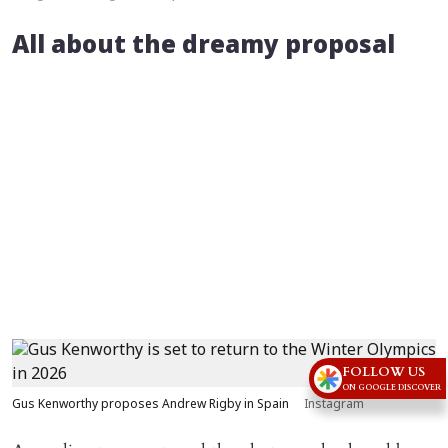
All about the dreamy proposal
FOLLOW US
ON GOOGLE DISCOVER
Gus Kenworthy proposes Andrew Rigby in Spain
Instagram