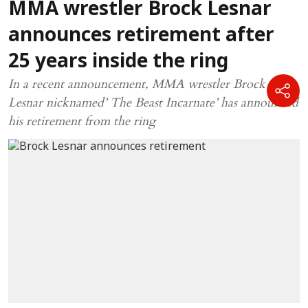
MMA wrestler Brock Lesnar
announces retirement after
25 years inside the ring
In a recent announcement, MMA wrestler Brock
Lesnar nicknamed’ The Beast Incarnate’ has announced
his retirement from the ring