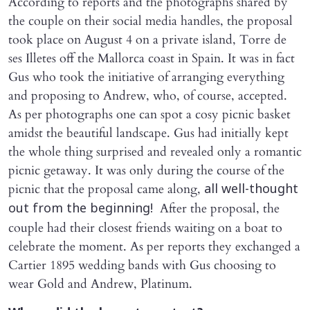
According to reports and the photographs shared by
the couple on their social media handles, the proposal
took place on August 4 on a private island, Torre de
ses Illetes off the Mallorca coast in Spain. It was in fact
Gus who took the initiative of arranging everything
and proposing to Andrew, who, of course, accepted.
As per photographs one can spot a cosy picnic basket
amidst the beautiful landscape. Gus had initially kept
the whole thing surprised and revealed only a romantic
picnic getaway. It was only during the course of the
picnic that the proposal came along,
all well-thought
After the proposal, the
out from the beginning!
couple had their closest friends waiting on a boat to
celebrate the moment. As per reports they exchanged a
Cartier 1895 wedding bands with Gus choosing to
wear Gold and Andrew, Platinum.