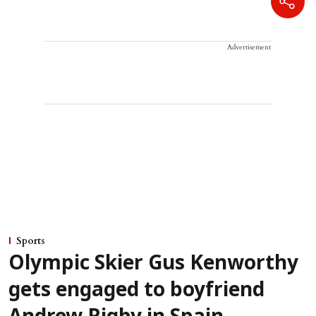
Advertisement
Sports
Olympic Skier Gus Kenworthy
gets engaged to boyfriend