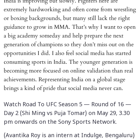
India is improving but slowly. Fighters here are
extremely hardworking and often come from wrestling
or boxing backgrounds, but many still lack the right
guidance to grow in MMA. That’s why I want to open
a big academy someday and help prepare the next
generation of champions so they don’t miss out on the
opportunities I did. I also feel social media has started
consuming sports in India. The younger generation is
becoming more focused on online validation than real
achievements. Representing India on a global stage
brings a kind of pride that social media never can.
Watch Road To UFC Season 5 — Round of 16 —
Day 2 (Shi Ming vs Puja Tomar) on May 29, 3.30
pm onwards on the Sony Sports Network.
(Avantika Roy is an intern at Indulge, Bengaluru)