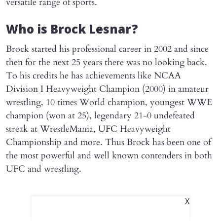
versatile range of sports.
Who is Brock Lesnar?
Brock started his professional career in 2002 and since
then for the next 25 years there was no looking back.
To his credits he has achievements like NCAA
Division I Heavyweight Champion (2000) in amateur
wrestling, 10 times World champion, youngest WWE
champion (won at 25), legendary 21-0 undefeated
streak at WrestleMania, UFC Heavyweight
Championship and more. Thus Brock has been one of
the most powerful and well known contenders in both
UFC and wrestling.
X