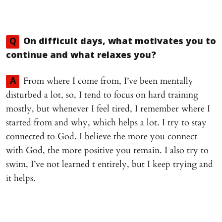
Q
On difficult days, what motivates you to
continue and what relaxes you?
From where I come from, I’ve been mentally
A
disturbed a lot, so, I tend to focus on hard training
mostly, but whenever I feel tired, I remember where I
started from and why, which helps a lot. I try to stay
connected to God. I believe the more you connect
with God, the more positive you remain. I also try to
swim, I’ve not learned t entirely, but I keep trying and
it helps.