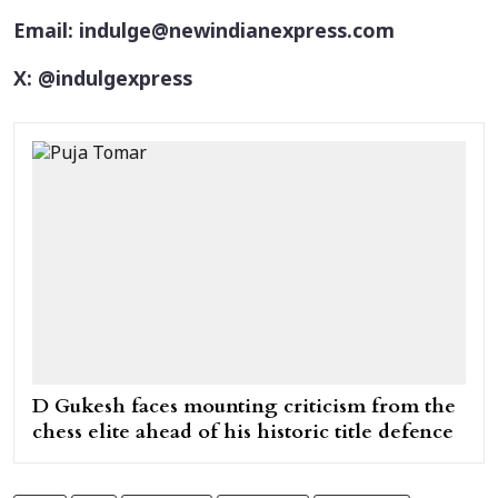
Email: indulge@newindianexpress.com
X: @indulgexpress
D Gukesh faces mounting criticism from the
chess elite ahead of his historic title defence