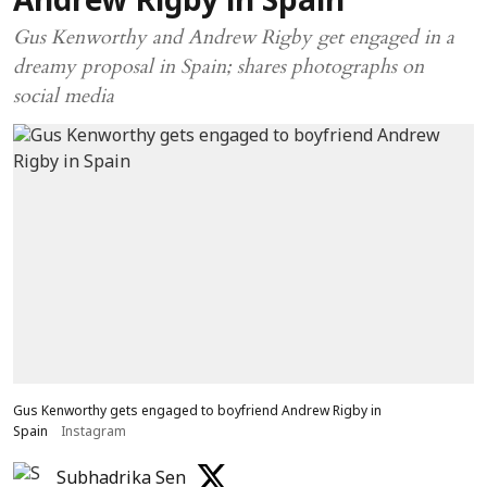
Andrew Rigby in Spain
Gus Kenworthy and Andrew Rigby get engaged in a
dreamy proposal in Spain; shares photographs on
social media
Gus Kenworthy gets engaged to boyfriend Andrew Rigby in
Spain
Instagram
Subhadrika Sen