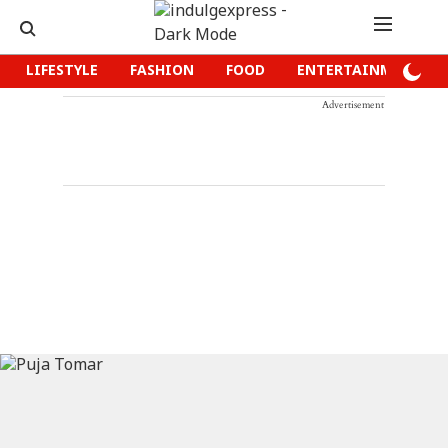
LIFESTYLE
FASHION
FOOD
ENTERTAINMENT
Advertisement