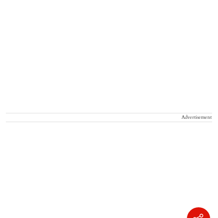
Advertisement