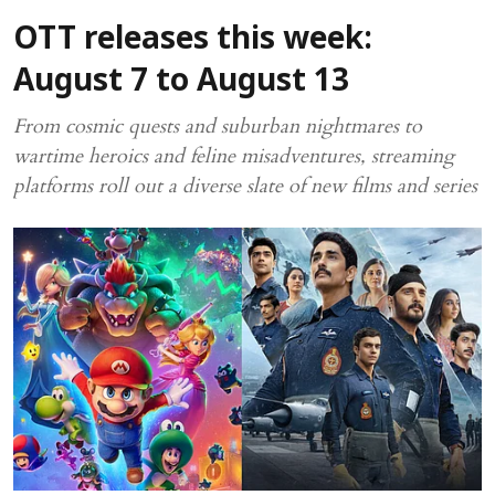
OTT releases this week:
August 7 to August 13
From cosmic quests and suburban nightmares to
wartime heroics and feline misadventures, streaming
platforms roll out a diverse slate of new films and series