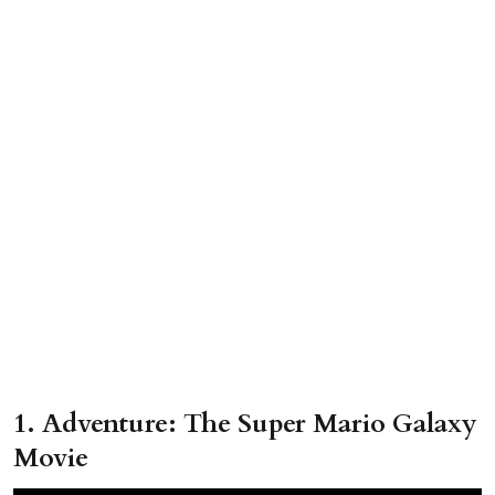
1. Adventure: The Super Mario Galaxy
Movie