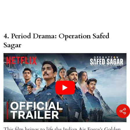
4. Period Drama: Operation Safed
Sagar
This film brings to life the Indian Air Force’s Golden