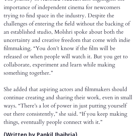
importance of independent cinema for newcomers
trying to find space in the industry. Despite the
challenges of entering the field without the backing of
an established studio, Molshri spoke about both the
uncertainty and creative freedom that come with indie
filmmaking. “You don’t know if the film will be
released or when people will watch it. But you get to
collaborate, experiment and learn while making
something together.”
She added that aspiring actors and filmmakers should
continue creating and sharing their work, even in small
ways. “There’s a lot of power in just putting yourself
out there consistently,” she said. “If you keep making
things, eventually people connect with it.”
(Written by Pankil Jhajhria)