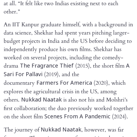
at all. “It felt like two Indias existing next to each
other.”
An IIT Kanpur graduate himself, with a background in
data science, Shekhar had spent years pitching larger-
budget projects in India and the US before deciding to
independently produce his own films. Shekhar has
worked on several projects, including the comedy-
drama
(2015), the short film
The Fragrance Thief
A
(2019), and the
Sari For Pallavi
documentary
(2020), which
Farmers For America
explores the agricultural crisis in the US, among
others.
is also not his and Molshri’s
Nukkad Naatak
first collaboration; the duo previously worked together
on the short film
(2024).
Scenes From A Pandemic
The journey of
, however, was far
Nukkad Naatak