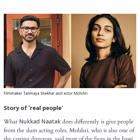
Filmmaker Tanmaya Shekhar and actor Molshri
Story of ‘real people’
What
does differently is give people
Nukkad Naatak
from the slum acting roles. Molshri, who is also one of
the casting directors, said most of the faces in the basti