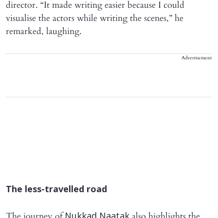
director. “It made writing easier because I could
visualise the actors while writing the scenes,” he
remarked, laughing.
Advertisement
The less-travelled road
The journey of
also highlights the
Nukkad Naatak