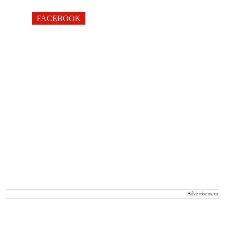
FACEBOOK
Advertisement