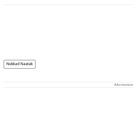
Nukkad Naatak
Advertisement