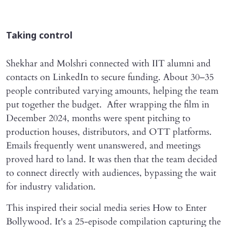
Taking control
Shekhar and Molshri connected with IIT alumni and
contacts on LinkedIn to secure funding. About 30–35
people contributed varying amounts, helping the team
put together the budget. After wrapping the film in
December 2024, months were spent pitching to
production houses, distributors, and OTT platforms.
Emails frequently went unanswered, and meetings
proved hard to land. It was then that the team decided
to connect directly with audiences, bypassing the wait
for industry validation.
This inspired their social media series How to Enter
Bollywood. It's a 25-episode compilation capturing the