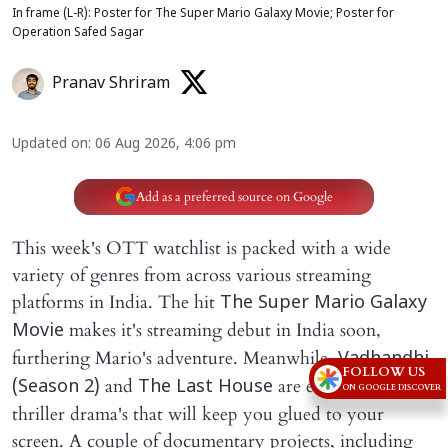
In frame (L-R): Poster for The Super Mario Galaxy Movie; Poster for
Operation Safed Sagar
Pranav Shriram
Updated on
:
06 Aug 2026, 4:06 pm
Add as a preferred source on Google
This week's OTT watchlist is packed with a wide
variety of genres from across various streaming
platforms in India. The hit
The Super Mario Galaxy
makes it's streaming debut in India soon,
Movie
furthering Mario's adventure. Meanwhile
, Vadhandhi
FOLLOW US
and
are edge of the seat
(Season 2)
The Last House
ON GOOGLE DISCOVER
thriller drama's that will keep you glued to your
screen. A couple of documentary projects, including