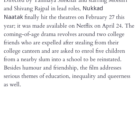
Directed by Tanmaya Shekhar and starring Molshri
and Shivang Rajpal in lead roles,
Nukkad
finally hit the theatres on February 27 this
Naatak
year; it was made available on Netflix on April 24. The
coming-of-age drama revolves around two college
friends who are expelled after stealing from their
college canteen and are asked to enrol five children
from a nearby slum into a school to be reinstated.
Besides humour and friendship, the film addresses
serious themes of education, inequality and queerness
as well.