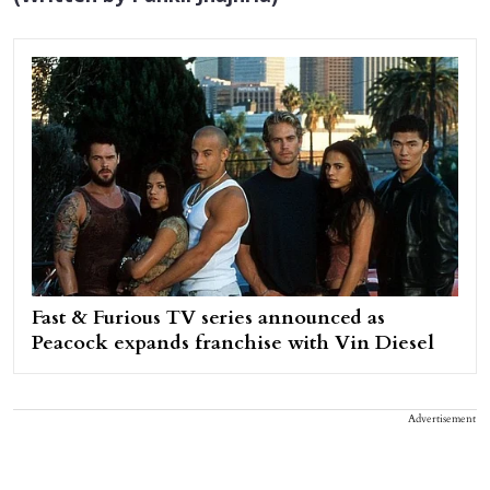
Fast & Furious TV series announced as
Peacock expands franchise with Vin Diesel
Advertisement