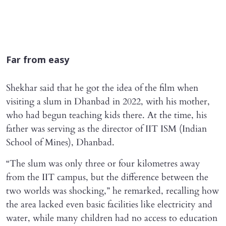
Far from easy
Shekhar said that he got the idea of the film when
visiting a slum in Dhanbad in 2022, with his mother,
who had begun teaching kids there. At the time, his
father was serving as the director of IIT ISM (Indian
School of Mines), Dhanbad.
“The slum was only three or four kilometres away
from the IIT campus, but the difference between the
two worlds was shocking,” he remarked, recalling how
the area lacked even basic facilities like electricity and
water, while many children had no access to education