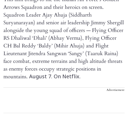
Arrows Squadron and their heroics on screen.
Squadron Leader Ajay Ahuja (Siddharth
Suryanarayan) and senior air leadership Jimmy Shergill
alongside the young squad of officers — Flying Officer
RS Dhaliwal ‘Dhali’ (Abhay Verma), Flying Officer
CH Bal Reddy ‘Baldy’ (Mihir Ahuja) and Flight
Lieutenant Jitendra Sangwan ‘Sangy’ (Taaruk Raina)
face combat, extreme terrains and high altitude threats
as enemy forces occupy strategic positions in
mountains.
August 7. On Netflix.
Advertisement