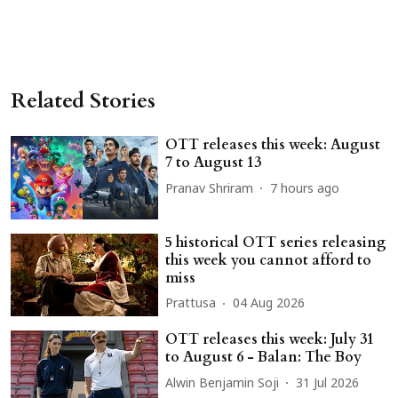
Related Stories
OTT releases this week: August
7 to August 13
Pranav Shriram
7 hours ago
5 historical OTT series releasing
this week you cannot afford to
miss
Prattusa
04 Aug 2026
OTT releases this week: July 31
to August 6 - Balan: The Boy
Alwin Benjamin Soji
31 Jul 2026