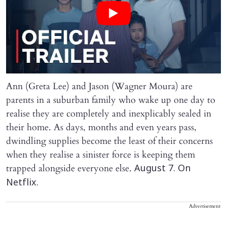
Ann (Greta Lee) and Jason (Wagner Moura) are
parents in a suburban family who wake up one day to
realise they are completely and inexplicably sealed in
their home. As days, months and even years pass,
dwindling supplies become the least of their concerns
when they realise a sinister force is keeping them
trapped alongside everyone else.
August 7. On
Netflix.
Advertisement