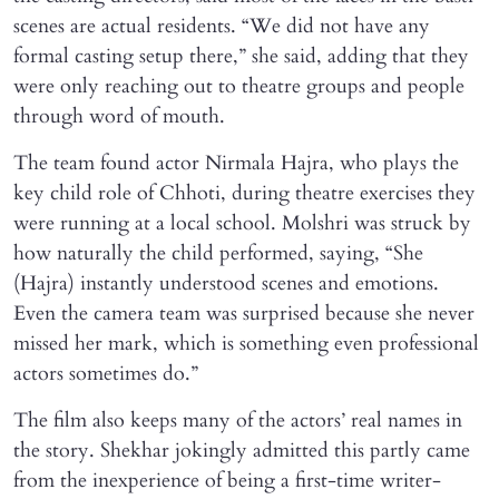
scenes are actual residents. “We did not have any
formal casting setup there,” she said, adding that they
were only reaching out to theatre groups and people
through word of mouth.
The team found actor Nirmala Hajra, who plays the
key child role of Chhoti, during theatre exercises they
were running at a local school. Molshri was struck by
how naturally the child performed, saying, “She
(Hajra) instantly understood scenes and emotions.
Even the camera team was surprised because she never
missed her mark, which is something even professional
actors sometimes do.”
The film also keeps many of the actors’ real names in
the story. Shekhar jokingly admitted this partly came
from the inexperience of being a first-time writer-