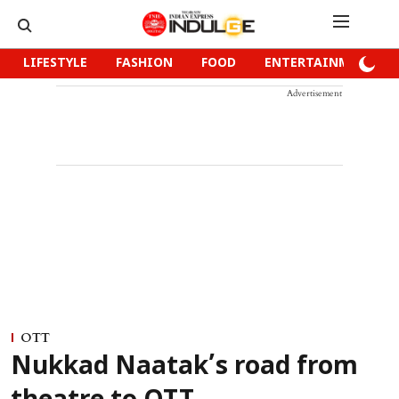
LIFESTYLE
FASHION
FOOD
ENTERTAINMENT
Advertisement
OTT
Nukkad Naatak’s road from