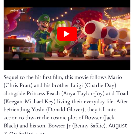
Sequel to the hit first film, this movie follows Mario
(Chris Pratt) and his brother Luigi (Charlie Day)
alongside Princess Peach (Anya Taylor-Joy) and Toad
(Keegan-Michael Key) living their everyday life. After
befriending Yoshi (Donald Glover), they fall into
action to thwart the cosmic plot of Bowser (Jack
Black) and his son, Bowser Jr (Benny Safdie).
August