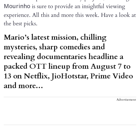
is sure to provide an insightful viewing
Mourinho
experience. All this and more this week. Have a look at
the best picks.
Mario’s latest mission, chilling
mysteries, sharp comedies and
revealing documentaries headline a
packed OTT lineup from August 7 to
13 on Netflix, JioHotstar, Prime Video
and more...
Advertisement