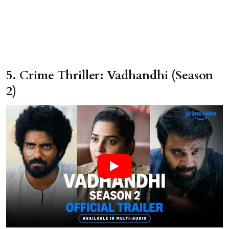
5. Crime Thriller: Vadhandhi (Season
2)