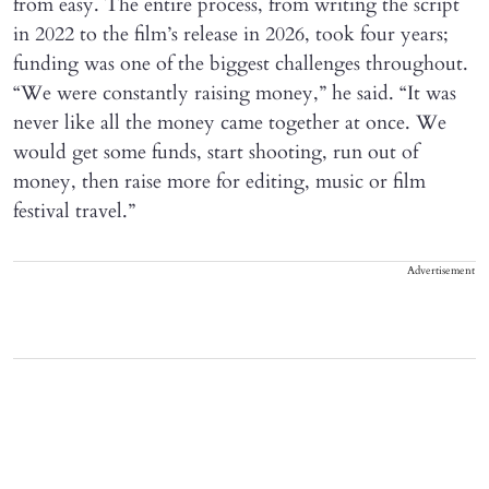
from easy. The entire process, from writing the script
in 2022 to the film’s release in 2026, took four years;
funding was one of the biggest challenges throughout.
“We were constantly raising money,” he said. “It was
never like all the money came together at once. We
would get some funds, start shooting, run out of
money, then raise more for editing, music or film
festival travel.”
Advertisement