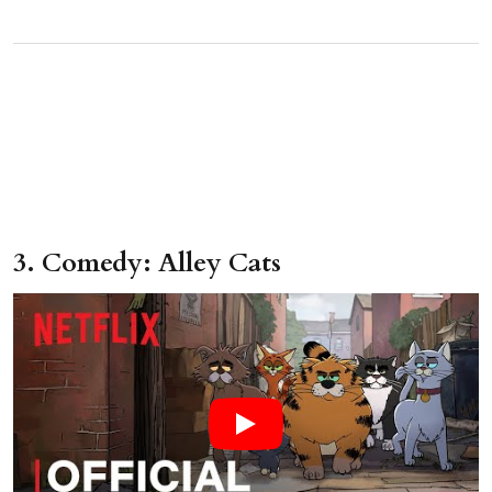
3. Comedy: Alley Cats