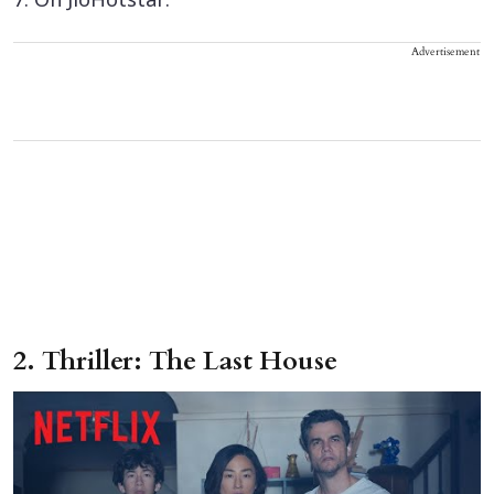
7. On JioHotstar.
Advertisement
2. Thriller: The Last House