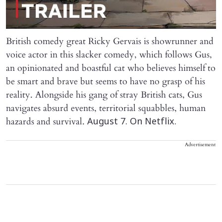
British comedy great Ricky Gervais is showrunner and
voice actor in this slacker comedy, which follows Gus,
an opinionated and boastful cat who believes himself to
be smart and brave but seems to have no grasp of his
reality. Alongside his gang of stray British cats, Gus
navigates absurd events, territorial squabbles, human
hazards and survival.
August 7. On Netflix.
Advertisement