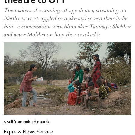
theatre to OTT
The makers of a coming-of-age drama, streaming on
Netflix now, struggled to make and screen their indie
film—a conversation with filmmaker Tanmaya Shekhar
and actor Molshri on how they cracked it
A still from Nukkad Naatak
Express News Service