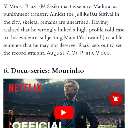
SI Moosa Raaza (M Sasikumar) is sent to Madurai as a
punishment transfer. Amidst the
festival in
Jallikattu
the city, skeletal remains are unearthed. Having
realised that he wrongly linked a high-profile cold case
to this evidence, subjecting Mani (Yashwanth) to a life
sentence that he may not deserve, Raaza sets out to set
the record straight.
August 7. On Prime Video.
6. Docu-series: Mourinho
X