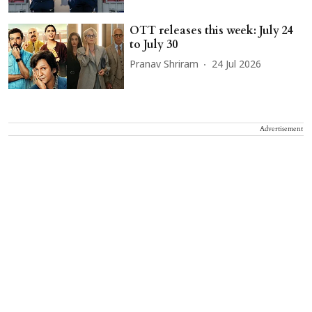
OTT releases this week: July 24
to July 30
Pranav Shriram
24 Jul 2026
Advertisement