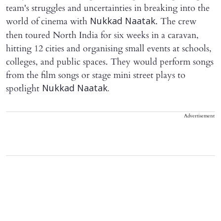
team's struggles and uncertainties in breaking into the
world of cinema with
. The crew
Nukkad Naatak
then toured North India for six weeks in a caravan,
hitting 12 cities and organising small events at schools,
colleges, and public spaces. They would perform songs
from the film songs or stage mini street plays to
spotlight
Nukkad Naatak.
Advertisement