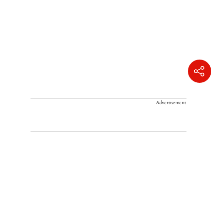
Advertisement