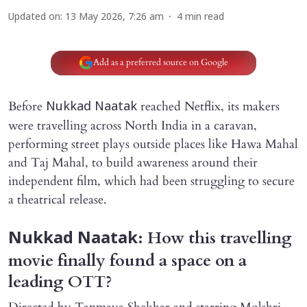
Updated on
:
13 May 2026, 7:26 am
4
min read
Add as a preferred source on Google
Before
reached Netflix, its makers
Nukkad Naatak
were travelling across North India in a caravan,
performing street plays outside places like Hawa Mahal
and Taj Mahal, to build awareness around their
independent film, which had been struggling to secure
a theatrical release.
: How this travelling
Nukkad Naatak
movie finally found a space on a
leading OTT?