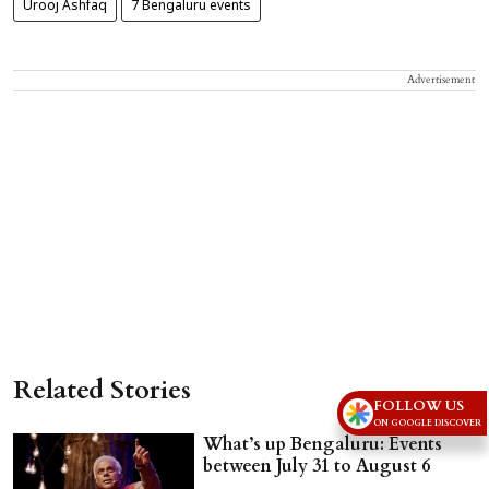
Urooj Ashfaq
7 Bengaluru events
Advertisement
Related Stories
FOLLOW US
ON GOOGLE DISCOVER
What’s up Bengaluru: Events
between July 31 to August 6