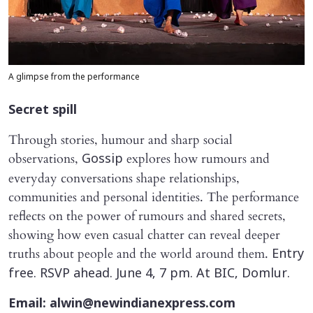
A glimpse from the performance
Secret spill
Through stories, humour and sharp social
observations,
explores how rumours and
Gossip
everyday conversations shape relationships,
communities and personal identities. The performance
reflects on the power of rumours and shared secrets,
showing how even casual chatter can reveal deeper
truths about people and the world around them.
Entry
free. RSVP ahead. June 4, 7 pm. At BIC, Domlur.
Email: alwin@newindianexpress.com