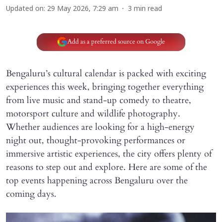
Updated on
:
29 May 2026, 7:29 am
3
min read
Add as a preferred source on Google
Bengaluru’s cultural calendar is packed with exciting
experiences this week, bringing together everything
from live music and stand-up comedy to theatre,
motorsport culture and wildlife photography.
Whether audiences are looking for a high-energy
night out, thought-provoking performances or
immersive artistic experiences, the city offers plenty of
reasons to step out and explore. Here are some of the
top events happening across Bengaluru over the
coming days.