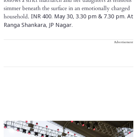
follows a strict matriarch and her daughters as tensions
simmer beneath the surface in an emotionally charged
household.
INR 400. May 30, 3.30 pm & 7.30 pm. At
Ranga Shankara, JP Nagar.
Advertisement