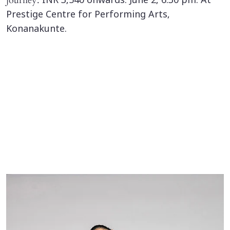
journey.
INR 3,540 onwards. June 2, 6.30 pm. At
Prestige Centre for Performing Arts,
Konanakunte.