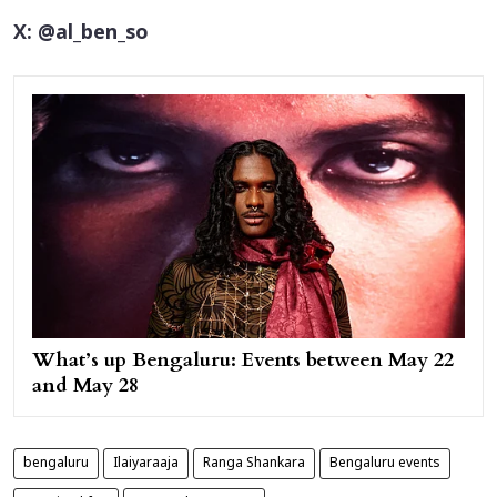
X: @al_ben_so
What’s up Bengaluru: Events between May 22
and May 28
bengaluru
Ilaiyaraaja
Ranga Shankara
Bengaluru events