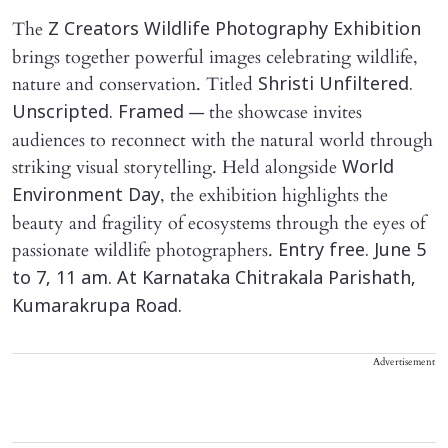
The
Z Creators Wildlife Photography Exhibition
brings together powerful images celebrating wildlife,
nature and conservation. Titled
Shristi Unfiltered.
— the showcase invites
Unscripted. Framed
audiences to reconnect with the natural world through
striking visual storytelling. Held alongside
World
, the exhibition highlights the
Environment Day
beauty and fragility of ecosystems through the eyes of
passionate wildlife photographers.
Entry free. June 5
to 7, 11 am. At Karnataka Chitrakala Parishath,
Kumarakrupa Road.
Advertisement