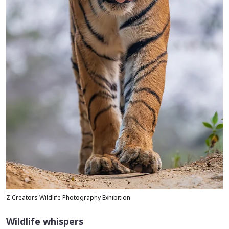
Z Creators Wildlife Photography Exhibition
Wildlife whispers