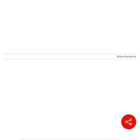
Advertisement