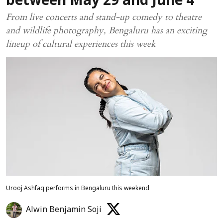
between May 29 and June 4
From live concerts and stand-up comedy to theatre
and wildlife photography, Bengaluru has an exciting
lineup of cultural experiences this week
Urooj Ashfaq performs in Bengaluru this weekend
Alwin Benjamin Soji