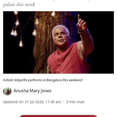
palate this week
Ashish Vidyarthi performs in Bengaluru this weekend
Anusha Mary Jones
Updated on
:
31 Jul 2026, 11:40 am
3
min read