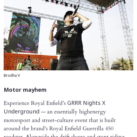
Brodha V
Motor mayhem
Experience Royal Enfield’s
GRRR Nights X
— an essentially highenergy
Underground
motorsport and street-culture event that is built
around the brand’s Royal Enfield Guerrilla 450
roadster. Alongside the drift shows and stunt riding,