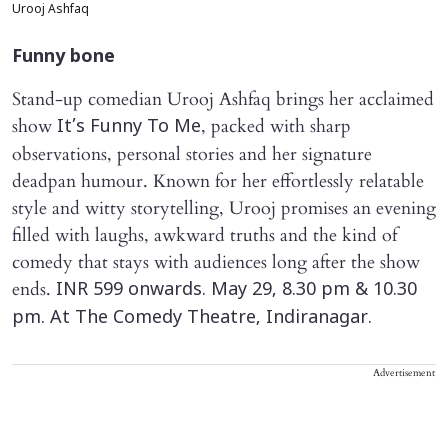
Urooj Ashfaq
Funny bone
Stand-up comedian Urooj Ashfaq brings her acclaimed
show
, packed with sharp
It’s Funny To Me
observations, personal stories and her signature
deadpan humour. Known for her effortlessly relatable
style and witty storytelling, Urooj promises an evening
filled with laughs, awkward truths and the kind of
comedy that stays with audiences long after the show
ends.
INR 599 onwards. May 29, 8.30 pm & 10.30
pm. At The Comedy Theatre, Indiranagar.
Advertisement