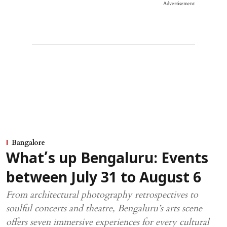
Advertisement
Bangalore
What’s up Bengaluru: Events
between July 31 to August 6
From architectural photography retrospectives to
soulful concerts and theatre, Bengaluru’s arts scene
offers seven immersive experiences for every cultural