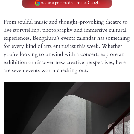
Add as a preferred source on Google
From soulful music and thought-provoking theatre to
live storytelling, photography and immersive cultural
experiences, Bengaluru’s events calendar has something
for every kind of arts enthusiast this week. Whether
you’re looking to unwind with a concert, explore an
exhibition or discover new creative perspectives, here
are seven events worth checking out.