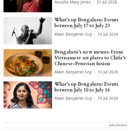
Anusha Mary Jones
31 Jul 2026
What’s up Bengaluru: Events
between July 17 to July 23
Alwin Benjamin Soji
16 Jul 2026
Bengaluru’s new menus: From
Vietnamese art plates to Chifa’s
Chinese-Peruvian fusion
Alwin Benjamin Soji
10 Jul 2026
What’s up Bengaluru: Events
between July 10 to July 16
Alwin Benjamin Soji
10 Jul 2026
Advertisement