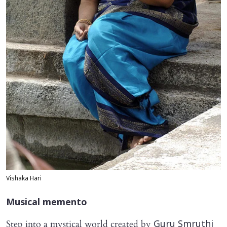
Vishaka Hari
Musical memento
Step into a mystical world created by
Guru Smruthi