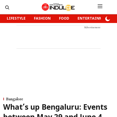
LIFESTYLE
FASHION
FOOD
ENTERTAINMENT
Advertisement
Bangalore
What’s up Bengaluru: Events