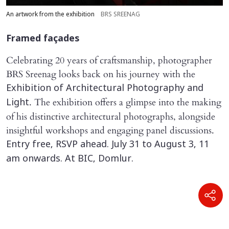
An artwork from the exhibition
BRS SREENAG
Framed façades
Celebrating 20 years of craftsmanship, photographer
BRS Sreenag looks back on his journey with the
Exhibition of Architectural Photography and
. The exhibition offers a glimpse into the making
Light
of his distinctive architectural photographs, alongside
insightful workshops and engaging panel discussions.
Entry free, RSVP ahead. July 31 to August 3, 11
am onwards. At BIC, Domlur.