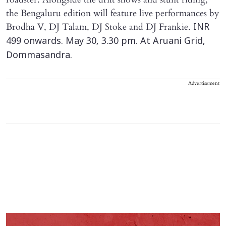
the Bengaluru edition will feature live performances by
Brodha V, DJ Talam, DJ Stoke and DJ Frankie.
INR
499 onwards. May 30, 3.30 pm. At Aruani Grid,
Dommasandra.
Advertisement