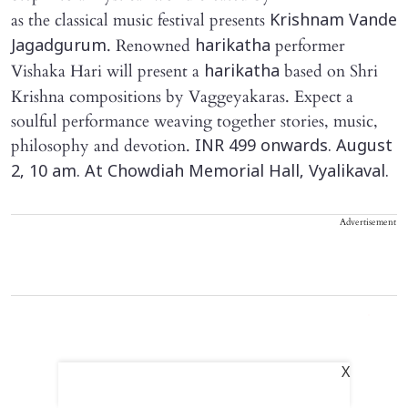
as the classical music festival presents
Krishnam Vande
. Renowned
performer
Jagadgurum
harikatha
Vishaka Hari will present a
based on Shri
harikatha
Krishna compositions by Vaggeyakaras. Expect a
soulful performance weaving together stories, music,
philosophy and devotion.
INR 499 onwards. August
2, 10 am. At Chowdiah Memorial Hall, Vyalikaval.
Advertisement
X