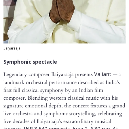
Ilaiyaraaja
Symphonic spectacle
Legendary composer Ilaiyaraaja presents
— a
Valiant
landmark orchestral performance described as India’s
first full classical symphony by an Indian film
composer. Blending western classical music with his
signature emotional depth, the concert features a grand
live orchestra and symphonic storytelling, celebrating
five decades of Ilaiyaraaja’s extraordinary musical