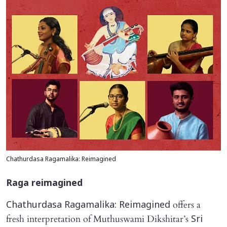
Chathurdasa Ragamalika: Reimagined
Raga
reimagined
offers a
Chathurdasa Ragamalika: Reimagined
fresh interpretation of Muthuswami Dikshitar’s
Sri