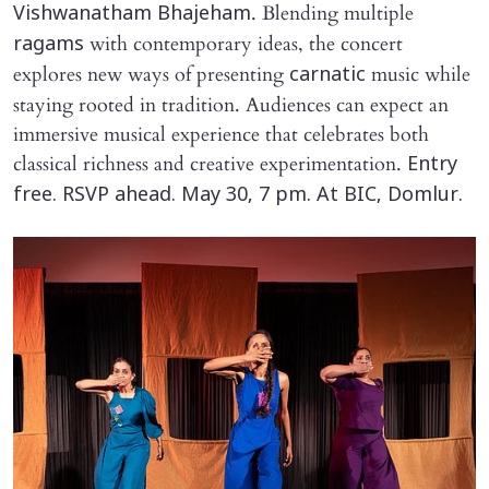
. Blending multiple
Vishwanatham Bhajeham
with contemporary ideas, the concert
ragams
explores new ways of presenting
music while
carnatic
staying rooted in tradition. Audiences can expect an
immersive musical experience that celebrates both
classical richness and creative experimentation.
Entry
free. RSVP ahead. May 30, 7 pm. At BIC, Domlur.