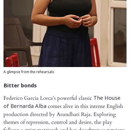
A glimpse from the rehearsals
Bitter bonds
Federico Garcia Lorca’s powerful classic
The House
comes alive in this intense English
of Bernarda Alba
production directed by Arundhati Raja. Exploring
themes of repression, control and desire, the play