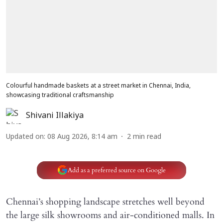
Colourful handmade baskets at a street market in Chennai, India,
showcasing traditional craftsmanship
Shivani Illakiya
Updated on
:
08 Aug 2026, 8:14 am
2
min read
Add as a preferred source on Google
Chennai’s shopping landscape stretches well beyond
the large silk showrooms and air-conditioned malls. In