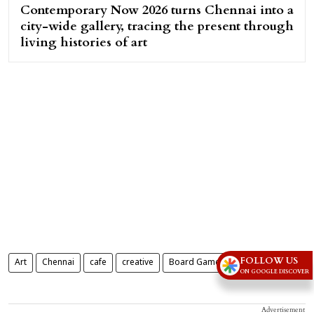
Contemporary Now 2026 turns Chennai into a
city-wide gallery, tracing the present through
living histories of art
FOLLOW US
Art
Chennai
cafe
creative
Board Games Cafe
ON GOOGLE DISCOVER
Advertisement