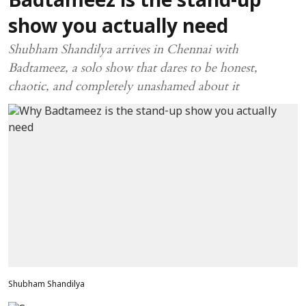
Badtameez is the stand-up
show you actually need
Shubham Shandilya arrives in Chennai with
Badtameez, a solo show that dares to be honest,
chaotic, and completely unashamed about it
Shubham Shandilya