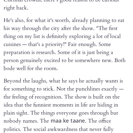
right back.
He's also, for what it's worth, already planning to eat
his way through the city after the show. "The first
thing on my list is definitely exploring a lot of local
cuisines — that's a priority!" Fair enough. Some
preparation is research. Some of it is just being a
person genuinely excited to be somewhere new. Both
bode well for the room.
Beyond the laughs, what he says he actually wants is
for something to stick. Not the punchlines exactly —
the feeling of recognition. The show is built on the
idea that the funniest moments in life are hiding in
plain sight. The things everyone goes through but
nobody names. The
. The office
maa ke taane
politics. The social awkwardness that never fully