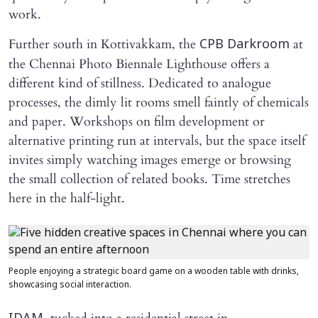
work.
Further south in Kottivakkam, the
at
CPB Darkroom
the Chennai Photo Biennale Lighthouse offers a
different kind of stillness. Dedicated to analogue
processes, the dimly lit rooms smell faintly of chemicals
and paper. Workshops on film development or
alternative printing run at intervals, but the space itself
invites simply watching images emerge or browsing
the small collection of related books. Time stretches
here in the half-light.
People enjoying a strategic board game on a wooden table with drinks,
showcasing social interaction.