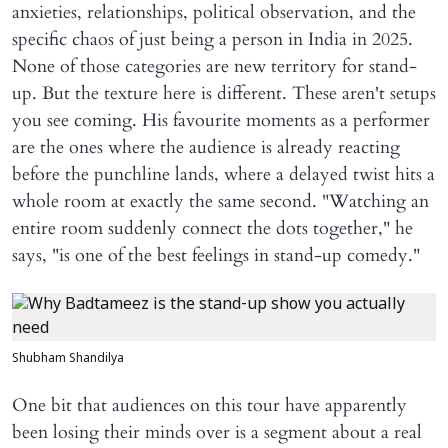
anxieties, relationships, political observation, and the
specific chaos of just being a person in India in 2025.
None of those categories are new territory for stand-
up. But the texture here is different. These aren't setups
you see coming. His favourite moments as a performer
are the ones where the audience is already reacting
before the punchline lands, where a delayed twist hits a
whole room at exactly the same second. "Watching an
entire room suddenly connect the dots together," he
says, "is one of the best feelings in stand-up comedy."
Shubham Shandilya
One bit that audiences on this tour have apparently
been losing their minds over is a segment about a real