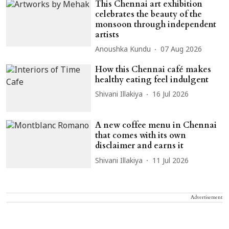
This Chennai art exhibition
celebrates the beauty of the
monsoon through independent
artists
Anoushka Kundu
07 Aug 2026
How this Chennai café makes
healthy eating feel indulgent
Shivani Illakiya
16 Jul 2026
A new coffee menu in Chennai
that comes with its own
disclaimer and earns it
Shivani Illakiya
11 Jul 2026
Advertisement