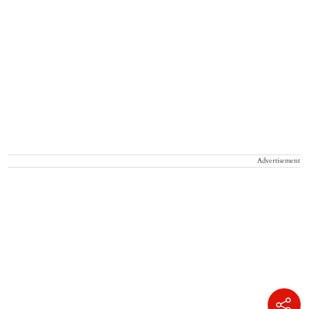
Advertisement