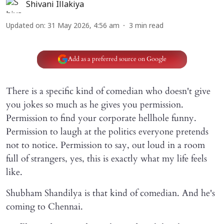
Shivani Illakiya
Updated on
:
31 May 2026, 4:56 am
3
min read
Add as a preferred source on Google
There is a specific kind of comedian who doesn't give
you jokes so much as he gives you permission.
Permission to find your corporate hellhole funny.
Permission to laugh at the politics everyone pretends
not to notice. Permission to say, out loud in a room
full of strangers, yes, this is exactly what my life feels
like.
Shubham Shandilya is that kind of comedian. And he's
coming to Chennai.