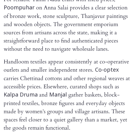
on Anna Salai provides a clear selection
Poompuhar
of bronze work, stone sculpture, Thanjavur paintings
and wooden objects. The government emporium
sources from artisans across the state, making it a
straightforward place to find authenticated pieces
without the need to navigate wholesale lanes.
Handloom textiles appear consistently at co-operative
outlets and smaller independent stores.
Co-optex
carries Chettinad cottons and other regional weaves at
accessible prices. Elsewhere, curated shops such as
and
gather baskets, block-
Kalpa Druma
Manjal
printed textiles, bronze figures and everyday objects
made by women’s groups and village artisans. These
spaces feel closer to a quiet gallery than a market, yet
the goods remain functional.