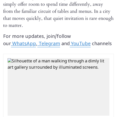
simply offer room to spend time differently, away
from the familiar circuit of tables and menus. In a city
that moves quickly, that quiet invitation is rare enough
to matter.
For more updates, join/follow
our
WhatsApp
,
Telegram
and
YouTube
channels