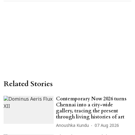
Related Stories
Contemporary Now 2026 turns
Chennai into a city-wide
gallery, tracing the present
through living histories of art
Anoushka Kundu
07 Aug 2026