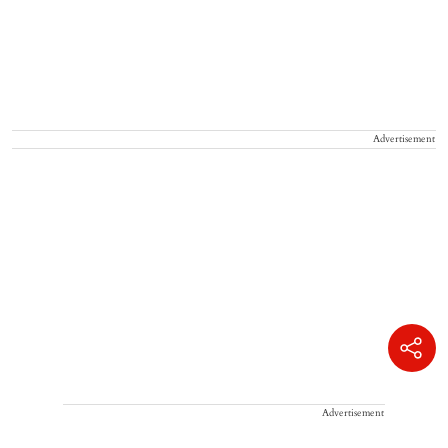
Advertisement
Advertisement