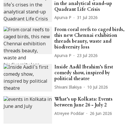
in the analytical stand-up
Quadrant Life Crisis
Apurva P
31 Jul 2026
From coral reefs to caged birds,
this new Chennai exhibition
threads beauty, waste and
biodiversity loss
Apurva P
23 Jul 2026
Inside Aadil Ibrahim’s first
comedy show, inspired by
political theatre
Shivani Illakiya
10 Jul 2026
What’s up Kolkata: Events
between June 26 - July 2
Atreyee Poddar
26 Jun 2026