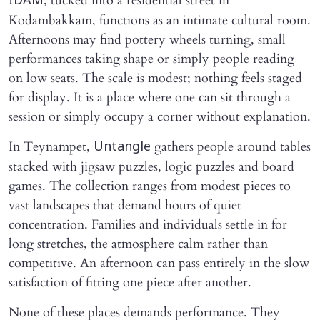
, tucked into a residential street in
IDAM
Kodambakkam, functions as an intimate cultural room.
Afternoons may find pottery wheels turning, small
performances taking shape or simply people reading
on low seats. The scale is modest; nothing feels staged
for display. It is a place where one can sit through a
session or simply occupy a corner without explanation.
In Teynampet,
gathers people around tables
Untangle
stacked with jigsaw puzzles, logic puzzles and board
games. The collection ranges from modest pieces to
vast landscapes that demand hours of quiet
concentration. Families and individuals settle in for
long stretches, the atmosphere calm rather than
competitive. An afternoon can pass entirely in the slow
satisfaction of fitting one piece after another.
None of these places demands performance. They