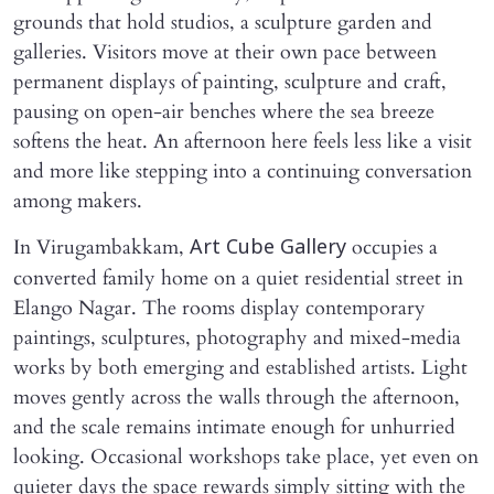
grounds that hold studios, a sculpture garden and
galleries. Visitors move at their own pace between
permanent displays of painting, sculpture and craft,
pausing on open-air benches where the sea breeze
softens the heat. An afternoon here feels less like a visit
and more like stepping into a continuing conversation
among makers.
In Virugambakkam,
occupies a
Art Cube Gallery
converted family home on a quiet residential street in
Elango Nagar. The rooms display contemporary
paintings, sculptures, photography and mixed-media
works by both emerging and established artists. Light
moves gently across the walls through the afternoon,
and the scale remains intimate enough for unhurried
looking. Occasional workshops take place, yet even on
quieter days the space rewards simply sitting with the