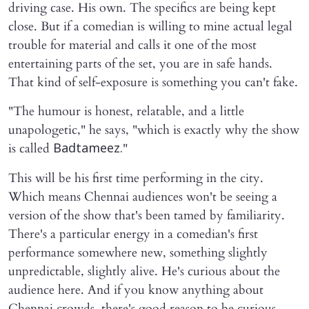
driving case. His own. The specifics are being kept
close. But if a comedian is willing to mine actual legal
trouble for material and calls it one of the most
entertaining parts of the set, you are in safe hands.
That kind of self-exposure is something you can't fake.
"The humour is honest, relatable, and a little
unapologetic," he says, "which is exactly why the show
is called
"
Badtameez.
This will be his first time performing in the city.
Which means Chennai audiences won't be seeing a
version of the show that's been tamed by familiarity.
There's a particular energy in a comedian's first
performance somewhere new, something slightly
unpredictable, slightly alive. He's curious about the
audience here. And if you know anything about
Chennai crowds, there's good reason to be curious