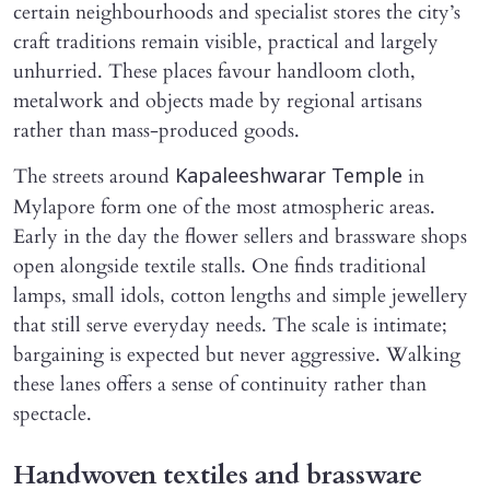
certain neighbourhoods and specialist stores the city’s
craft traditions remain visible, practical and largely
unhurried. These places favour handloom cloth,
metalwork and objects made by regional artisans
rather than mass-produced goods.
The streets around
in
Kapaleeshwarar Temple
Mylapore form one of the most atmospheric areas.
Early in the day the flower sellers and brassware shops
open alongside textile stalls. One finds traditional
lamps, small idols, cotton lengths and simple jewellery
that still serve everyday needs. The scale is intimate;
bargaining is expected but never aggressive. Walking
these lanes offers a sense of continuity rather than
spectacle.
Handwoven textiles and brassware