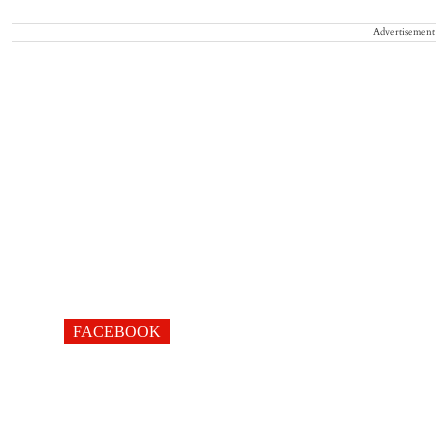
Advertisement
FACEBOOK