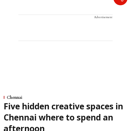
Advertisement
Chennai
Five hidden creative spaces in
Chennai where to spend an
afternoon