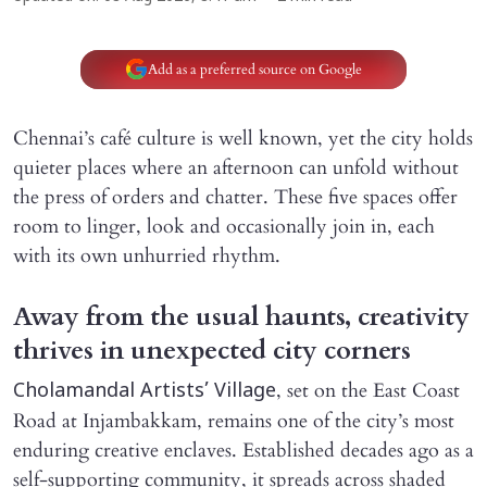
Add as a preferred source on Google
Chennai’s café culture is well known, yet the city holds
quieter places where an afternoon can unfold without
the press of orders and chatter. These five spaces offer
room to linger, look and occasionally join in, each
with its own unhurried rhythm.
Away from the usual haunts, creativity
thrives in unexpected city corners
, set on the East Coast
Cholamandal Artists’ Village
Road at Injambakkam, remains one of the city’s most
enduring creative enclaves. Established decades ago as a
self-supporting community, it spreads across shaded