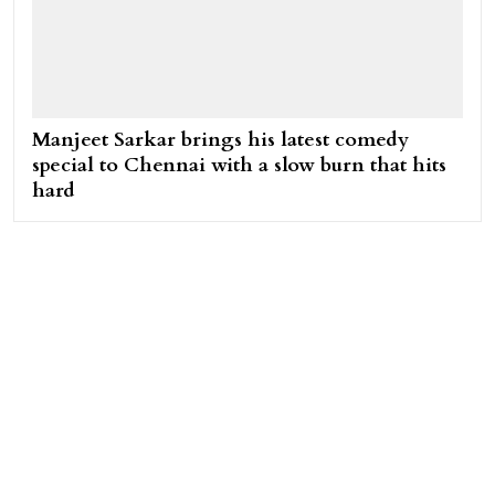
Manjeet Sarkar brings his latest comedy
special to Chennai with a slow burn that hits
hard