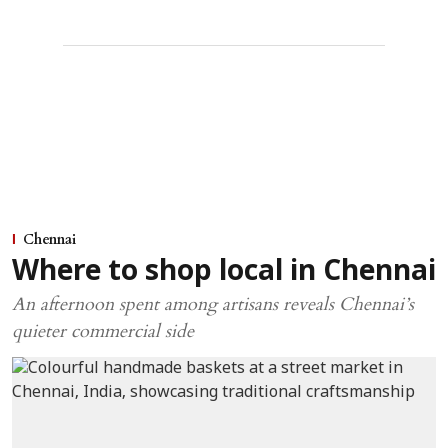
Chennai
Where to shop local in Chennai
An afternoon spent among artisans reveals Chennai’s
quieter commercial side