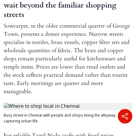
wait beyond the familiar shopping
streets
Sowcarpet, in the older commercial quarter of George
Town, presents a denser experience. Narrow streets
specialise in textiles, brass vessels, copper filter sets and
wholesale quantities of fabric. The brass and copper
shops remain particularly useful for kitchenware and
temple items. Prices are lower than retail outlets and
the stock reflects practical demand rather than tourist
taste. Early mornings are quieter and more
manageable.
Busy street in Chennai with people and shops lining the alleyway,
capturing urban life.
For reliable Tamil Nadu crafts with fixed prices,