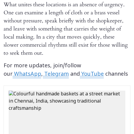
What unites these locations is an absence of urgency.
One can examine a length of cloth or a brass vessel
without pressure, speak briefly with the shopkeeper,
and leave with something that carries the weight of
local making. In a city that moves quickly, these
slower commercial rhythms still exist for those willing
to seek them out.
For more updates, join/follow
our
WhatsApp
,
Telegram
and
YouTube
channels