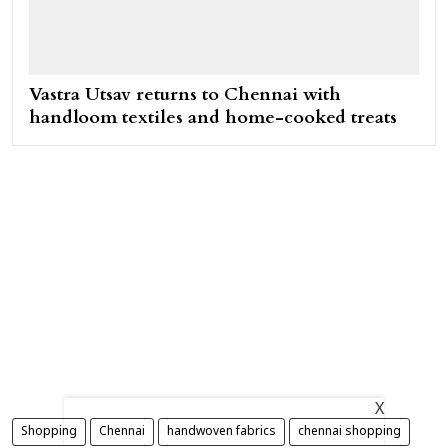
Vastra Utsav returns to Chennai with
handloom textiles and home-cooked treats
X
Shopping
Chennai
handwoven fabrics
chennai shopping