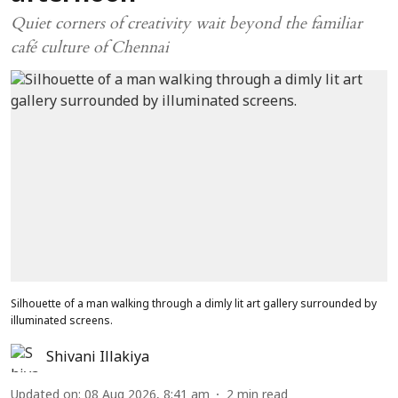
Quiet corners of creativity wait beyond the familiar
café culture of Chennai
Silhouette of a man walking through a dimly lit art gallery surrounded by
illuminated screens.
Shivani Illakiya
Updated on
:
08 Aug 2026, 8:41 am
2
min read