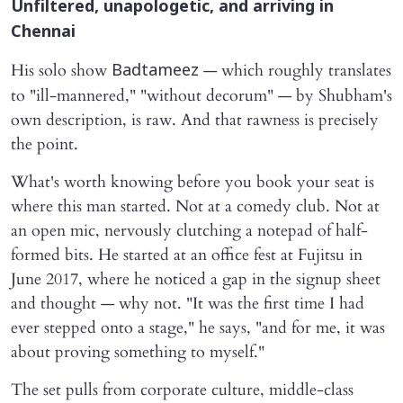
Unfiltered, unapologetic, and arriving in
Chennai
His solo show
— which roughly translates
Badtameez
to "ill-mannered," "without decorum" — by Shubham's
own description, is raw. And that rawness is precisely
the point.
What's worth knowing before you book your seat is
where this man started. Not at a comedy club. Not at
an open mic, nervously clutching a notepad of half-
formed bits. He started at an office fest at Fujitsu in
June 2017, where he noticed a gap in the signup sheet
and thought — why not. "It was the first time I had
ever stepped onto a stage," he says, "and for me, it was
about proving something to myself."
The set pulls from corporate culture, middle-class