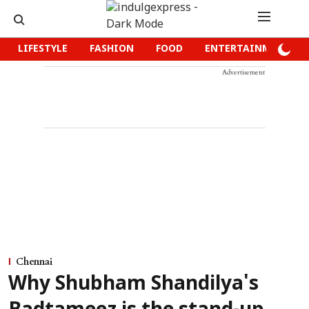
LIFESTYLE
FASHION
FOOD
ENTERTAINMENT
Advertisement
Chennai
Why Shubham Shandilya's