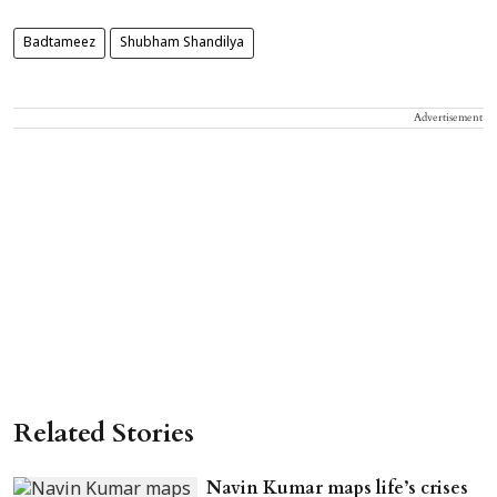
Badtameez
Shubham Shandilya
Advertisement
Related Stories
Navin Kumar maps life’s crises