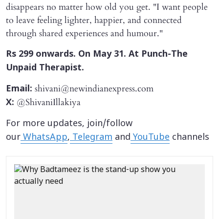
disappears no matter how old you get. "I want people
to leave feeling lighter, happier, and connected
through shared experiences and humour."
Rs 299 onwards. On May 31. At Punch-The
Unpaid Therapist.
shivani@newindianexpress.com
Email:
@ShivaniIllakiya
X:
For more updates, join/follow
our
WhatsApp
,
Telegram
and
YouTube
channels