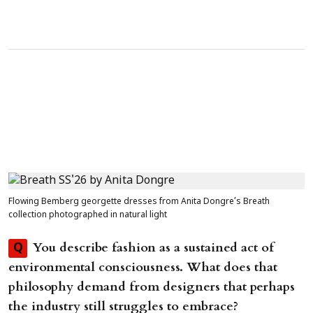
Flowing Bemberg georgette dresses from Anita Dongre’s Breath
collection photographed in natural light
You describe fashion as a sustained act of
Q
environmental consciousness. What does that
philosophy demand from designers that perhaps
the industry still struggles to embrace?