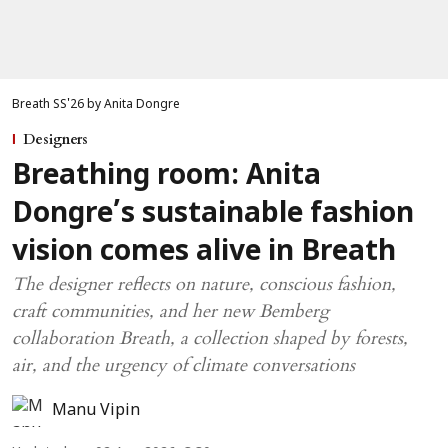
Breath SS'26 by Anita Dongre
Designers
Breathing room: Anita
Dongre’s sustainable fashion
vision comes alive in Breath
The designer reflects on nature, conscious fashion,
craft communities, and her new Bemberg
collaboration Breath, a collection shaped by forests,
air, and the urgency of climate conversations
Manu Vipin