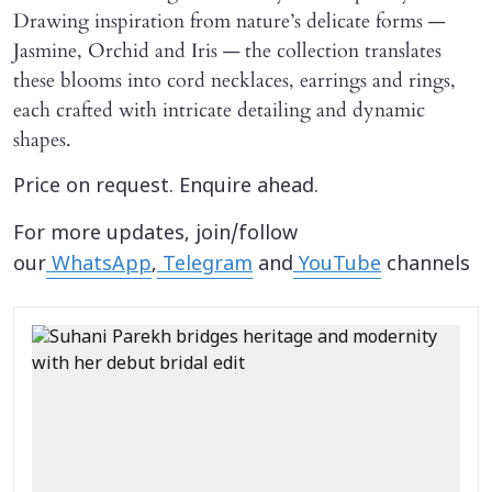
Drawing inspiration from nature’s delicate forms —
Jasmine, Orchid and Iris — the collection translates
these blooms into cord necklaces, earrings and rings,
each crafted with intricate detailing and dynamic
shapes.
Price on request. Enquire ahead.
For more updates, join/follow
our
WhatsApp
,
Telegram
and
YouTube
channels