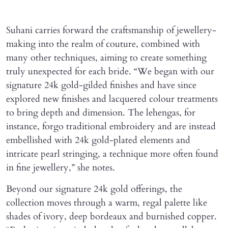
Suhani carries forward the craftsmanship of jewellery-
making into the realm of couture, combined with
many other techniques, aiming to create something
truly unexpected for each bride. “We began with our
signature 24k gold-gilded finishes and have since
explored new finishes and lacquered colour treatments
to bring depth and dimension. The lehengas, for
instance, forgo traditional embroidery and are instead
embellished with 24k gold-plated elements and
intricate pearl stringing, a technique more often found
in fine jewellery,” she notes.
Beyond our signature 24k gold offerings, the
collection moves through a warm, regal palette like
shades of ivory, deep bordeaux and burnished copper.