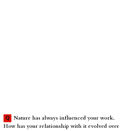
Nature has always influenced your work.
Q
How has your relationship with it evolved over