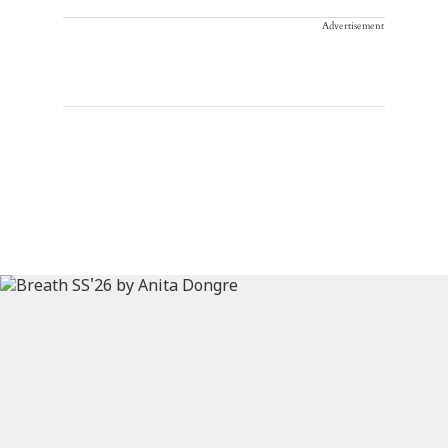
Advertisement