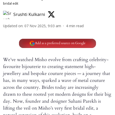
bridal edit
Srushti Kulkarni
Updated on
:
07 Nov 2025, 9:03 am
4
min read
Add as a preferred source on Google
We’ve watched Misho evolve from crafting celebrity-
favourite bijouterie to creating statement high-
jewellery and bespoke couture pieces — a journey that
has, in many ways, sparked a wave of metal couture
across the country. Brides today are increasingly
drawn to these rooted yet modern designs for their big
day. Now, founder and designer Suhani Parekh is
lifting the veil on Misho’s very first bridal edit, a