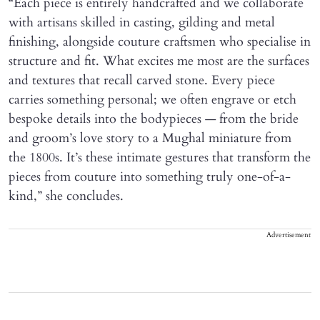
“Each piece is entirely handcrafted and we collaborate
with artisans skilled in casting, gilding and metal
finishing, alongside couture craftsmen who specialise in
structure and fit. What excites me most are the surfaces
and textures that recall carved stone. Every piece
carries something personal; we often engrave or etch
bespoke details into the bodypieces — from the bride
and groom’s love story to a Mughal miniature from
the 1800s. It’s these intimate gestures that transform the
pieces from couture into something truly one-of-a-
kind,” she concludes.
Advertisement