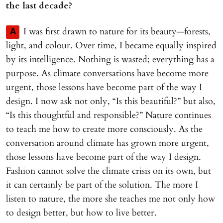
the last decade?
I was first drawn to nature for its beauty—forests,
A
light, and colour. Over time, I became equally inspired
by its intelligence. Nothing is wasted; everything has a
purpose. As climate conversations have become more
urgent, those lessons have become part of the way I
design. I now ask not only, “Is this beautiful?” but also,
“Is this thoughtful and responsible?” Nature continues
to teach me how to create more consciously. As the
conversation around climate has grown more urgent,
those lessons have become part of the way I design.
Fashion cannot solve the climate crisis on its own, but
it can certainly be part of the solution. The more I
listen to nature, the more she teaches me not only how
to design better, but how to live better.