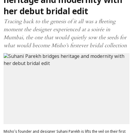
heritage and modernity with
her debut bridal edit
Tracing back to the genesis of it all was a fleeting
moment the designer experienced at a soirée in
Mumbai, the one that would quietly sow the seeds for
what would become Misho’s firstever bridal collection
Misho’s founder and designer Suhani Parekh is lifts the veil on their first