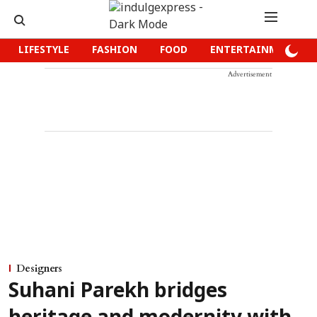
LIFESTYLE
FASHION
FOOD
ENTERTAINMENT
Advertisement
Designers
Suhani Parekh bridges