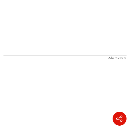
Advertisement