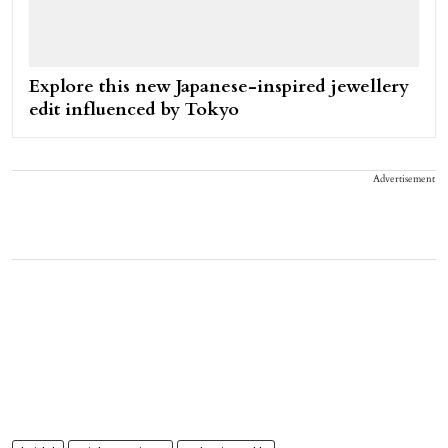
Explore this new Japanese-inspired jewellery
edit influenced by Tokyo
Advertisement