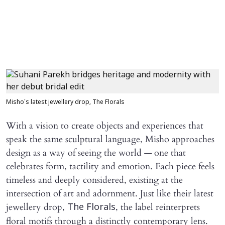
Misho's latest jewellery drop, The Florals
With a vision to create objects and experiences that
speak the same sculptural language, Misho approaches
design as a way of seeing the world — one that
celebrates form, tactility and emotion. Each piece feels
timeless and deeply considered, existing at the
intersection of art and adornment. Just like their latest
jewellery drop,
, the label reinterprets
The Florals
floral motifs through a distinctly contemporary lens.