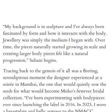
“My background is in sculpture and I’ve always been
fascinated by form and how it interacts with the body.
Jewellery was simply the medium I began with. Over
time, the pieces naturally started growing in scale and
creating larger body pieces felt like a natural
progression,” Suhani begins.
Tracing back to the genesis of it all was a fleeting,
serendipitous moment the designer experienced at a
soirée in Mumbai, the one that would quietly sow the
seeds for what would become Misho’s firstever bridal
collection. “I’ve been experimenting with bodypieces
ever since launching the label in 2016. In 2023, I wore
a breastplate and belly armour to the NMACC