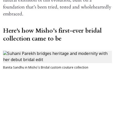
natural extension of this evolution, built on a
foundation that’s been tried, tested and wholeheartedly
embraced.
Here's how Misho’s first-ever bridal
collection came to be
Banita Sandhu in Misho's Bridal custom couture collection