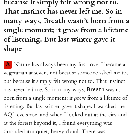
because it simply felt wrong not to.
That instinct has never left me. So in
many ways, Breath wasn’t born from a
single moment; it grew from a lifetime
of listening. But last winter gave it
shape
Nature has always been my first love. I became a
A
vegetarian at seven, not because someone asked me to,
but because it simply felt wrong not to. That instinct
has never left me. So in many ways,
wasn’t
Breath
born from a single moment; it grew from a lifetime of
listening. But last winter gave it shape. I watched the
AQI levels rise, and when I looked out at the city and
at the forests beyond it, I found everything was
shrouded in a quiet, heavy cloud. There was