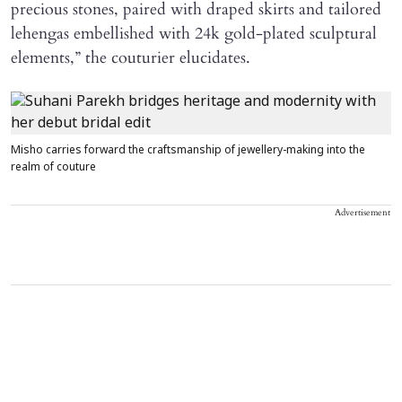
precious stones, paired with draped skirts and tailored
lehengas embellished with 24k gold-plated sculptural
elements,” the couturier elucidates.
Misho carries forward the craftsmanship of jewellery-making into the
realm of couture
Advertisement