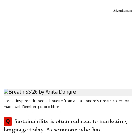
Advertisement
Forest-inspired draped silhouette from Anita Dongre’s Breath collection
made with Bemberg cupro fibre
Sustainability is often reduced to marketing
Q
language today. As someone who has