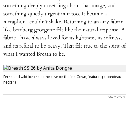
something deeply unsettling about that image, and
something quietly urgent in it too. It became a
metaphor I couldn’t shake. Returning to an airy fabric
like bemberg georgette felt like the natural response. A
fabric I have always loved for its lightness, its softness,
and its refusal to be heavy. That felt true to the spirit of
what I wanted Breath to be.
Ferns and wild lichens come alive on the Iris Gown, featuring a bandeau
neckline
Advertisement