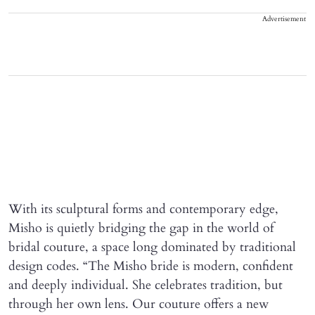
Advertisement
With its sculptural forms and contemporary edge,
Misho is quietly bridging the gap in the world of
bridal couture, a space long dominated by traditional
design codes. “The Misho bride is modern, confident
and deeply individual. She celebrates tradition, but
through her own lens. Our couture offers a new