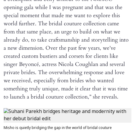
opening gala while I was pregnant and that was the
special moment that made me want to explore this
world further. The bridal couture collection came
from that same place, an urge to build on what we
already do, to take craftsmanship and storytelling into
a new dimension. Over the past few years, we’ve
created custom bustiers and corsets for clients like
singer Beyoncé, actress Nicola Coughlan and several
private brides. The overwhelming response and love
we received, especially from brides who wanted
something truly unique, made it clear that it was time
to launch a bridal couture collection,” she reveals.
Misho is quietly bridging the gap in the world of bridal couture