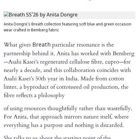
Anita Dongre's Breath collection featuring soft blue and green occasion
wear crafted in Bemberg fabric
What gives
particular resonance is the
Breath
partnership behind it. Anita has worked with Bemberg
—Asahi Kasei’s regenerated cellulose fibre, cupro—for
nearly a decade, and this collaboration coincides with
Asahi Kasei’s 50th year in India. Made from cotton
linter, a byproduct of cottonseed oil production, the
fibre reflects a philosophy
of using resources thoughtfully rather than wastefully.
For Anita, that approach mirrors nature itself, where
everything has a purpose and nothing is discarded.
She talks to us about the starting point of the