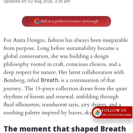
Updated on
:
02 Aug 2026, 3:30 am
Add as a preferred source on Google
For Anita Dongre, fashion has always been inseparable
from purpose. Long before sustainability became a
global conversation, she was building a design
philosophy rooted in craft, conscious choices, and a
deep respect for nature. Her latest collaboration with
Bemberg, titled
, is a continuation of that
Breath
journey. The 15-piece collection draws from the quiet
rhythms of forests and renewal, unfolding through
fluid silhouettes, translucent saris, airy drapes, and a
FOLLOW US
soothing palette inspired by leaves, sky, and water.
ON GOOGLE DISCOVER
The moment that shaped Breath