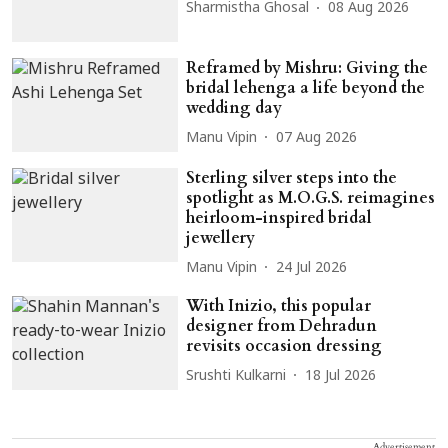
Sharmistha Ghosal
08 Aug 2026
Reframed by Mishru: Giving the
bridal lehenga a life beyond the
wedding day
Manu Vipin
07 Aug 2026
Sterling silver steps into the
spotlight as M.O.G.S. reimagines
heirloom-inspired bridal
jewellery
Manu Vipin
24 Jul 2026
With Inizio, this popular
designer from Dehradun
revisits occasion dressing
Srushti Kulkarni
18 Jul 2026
Advertisement