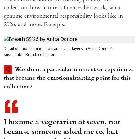
collection, how nature influences her work, what
genuine environmental responsibility looks like in
2026, and more. Excerpts:
Detail of fluid draping and translucent layers in Anita Dongre’s
sustainable Breath collection
Was there a particular moment or experience
Q
that became the emotionalstarting point for this
collection?
I became a vegetarian at seven, not
because someone asked me to, but