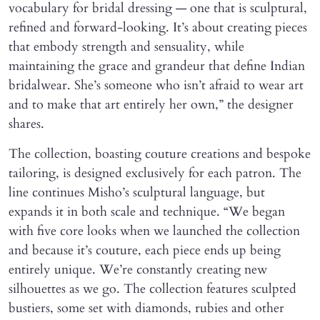
vocabulary for bridal dressing — one that is sculptural,
refined and forward-looking. It’s about creating pieces
that embody strength and sensuality, while
maintaining the grace and grandeur that define Indian
bridalwear. She’s someone who isn’t afraid to wear art
and to make that art entirely her own,” the designer
shares.
The collection, boasting couture creations and bespoke
tailoring, is designed exclusively for each patron. The
line continues Misho’s sculptural language, but
expands it in both scale and technique. “We began
with five core looks when we launched the collection
and because it’s couture, each piece ends up being
entirely unique. We’re constantly creating new
silhouettes as we go. The collection features sculpted
bustiers, some set with diamonds, rubies and other