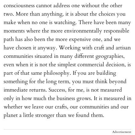
consciousness cannot address one without the other
two. More than anything, it is about the choices you
make when no one is watching. There have been many
moments where the more environmentally responsible
path has also been the more expensive one, and we
have chosen it anyway. Working with craft and artisan
communities situated in many different geographies,
even when it is not the simplest commercial decision, is
part of that same philosophy. If you are building
something for the long term, you must think beyond
immediate returns. Success, for me, is not measured
only in how much the business grows. It is measured in
whether we leave our crafts, our communities and our
planet a little stronger than we found them.
Advertisement