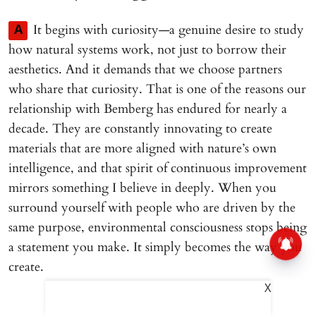
It begins with curiosity—a genuine desire to study
A
how natural systems work, not just to borrow their
aesthetics. And it demands that we choose partners
who share that curiosity. That is one of the reasons our
relationship with Bemberg has endured for nearly a
decade. They are constantly innovating to create
materials that are more aligned with nature’s own
intelligence, and that spirit of continuous improvement
mirrors something I believe in deeply. When you
surround yourself with people who are driven by the
same purpose, environmental consciousness stops being
a statement you make. It simply becomes the way you
create.
X