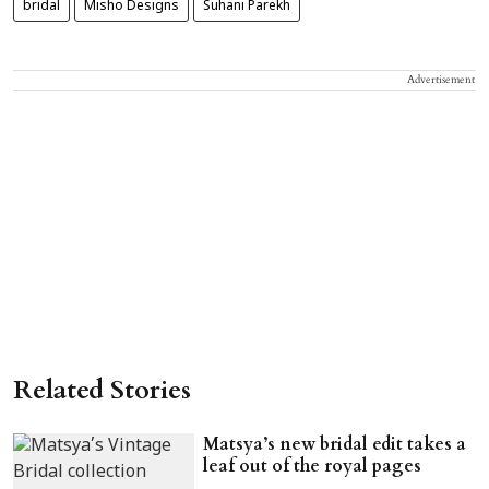
bridal
Misho Designs
Suhani Parekh
Advertisement
Related Stories
Matsya’s new bridal edit takes a
leaf out of the royal pages