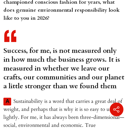
championed conscious fashion for years, what
does genuine environmental responsibility look
like to you in 2026?
Success, for me, is not measured only
in how much the business grows. It is
measured in whether we leave our
crafts, our communities and our planet
a little stronger than we found them
Sustainability is a word that carries a great deal of
A
weight, and perhaps that is why it is so easy to use
lightly. For me, it has always been three-dimensional—
social, environmental and economic. True