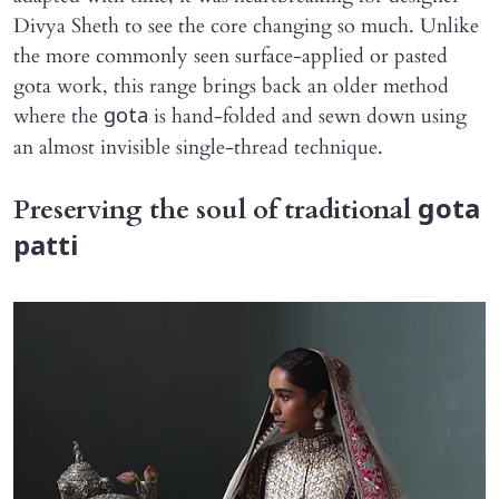
Divya Sheth to see the core changing so much. Unlike
the more commonly seen surface-applied or pasted
gota work, this range brings back an older method
where the
is hand-folded and sewn down using
gota
an almost invisible single-thread technique.
Preserving the soul of traditional
gota
patti