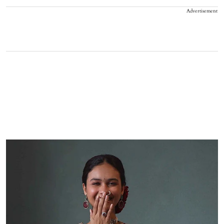
Advertisement