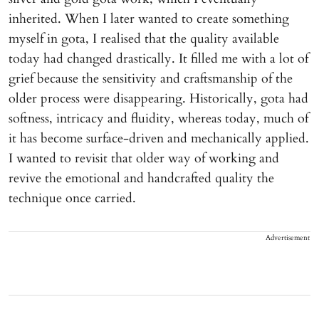
inherited. When I later wanted to create something
myself in gota, I realised that the quality available
today had changed drastically. It filled me with a lot of
grief because the sensitivity and craftsmanship of the
older process were disappearing. Historically, gota had
softness, intricacy and fluidity, whereas today, much of
it has become surface-driven and mechanically applied.
I wanted to revisit that older way of working and
revive the emotional and handcrafted quality the
technique once carried.
Advertisement