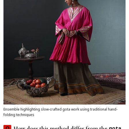
Ensemble highlighting slow-crafted gota work using traditional hand-
folding techniques
How does this method differ from the
Q
gota