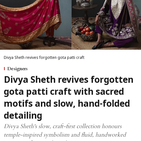
Divya Sheth revives forgotten gota patti craft
Designers
Divya Sheth revives forgotten
gota patti craft with sacred
motifs and slow, hand-folded
detailing
Divya Sheth's slow, craft-first collection honours
temple-inspired symbolism and fluid, handworked