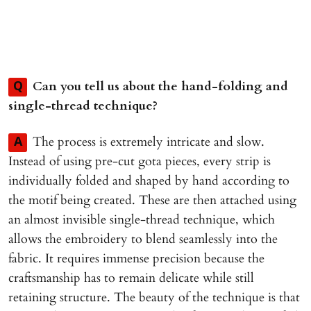
Can you tell us about the hand-folding and
Q
single-thread technique?
The process is extremely intricate and slow.
A
Instead of using pre-cut gota pieces, every strip is
individually folded and shaped by hand according to
the motif being created. These are then attached using
an almost invisible single-thread technique, which
allows the embroidery to blend seamlessly into the
fabric. It requires immense precision because the
craftsmanship has to remain delicate while still
retaining structure. The beauty of the technique is that