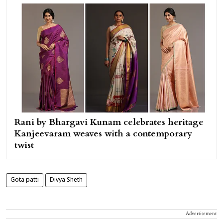
Rani by Bhargavi Kunam celebrates heritage
Kanjeevaram weaves with a contemporary
twist
Gota patti
Divya Sheth
Advertisement