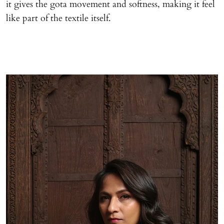
it gives the gota movement and softness, making it feel
like part of the textile itself.