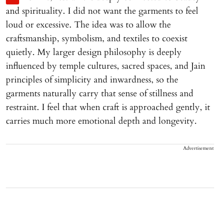
and spirituality. I did not want the garments to feel
loud or excessive. The idea was to allow the
craftsmanship, symbolism, and textiles to coexist
quietly. My larger design philosophy is deeply
influenced by temple cultures, sacred spaces, and Jain
principles of simplicity and inwardness, so the
garments naturally carry that sense of stillness and
restraint. I feel that when craft is approached gently, it
carries much more emotional depth and longevity.
Advertisement