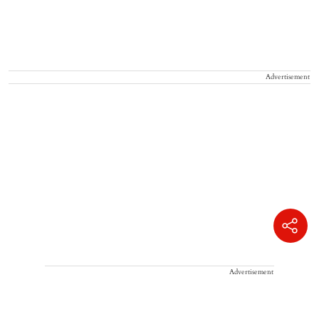
Advertisement
Advertisement