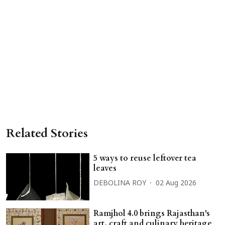
Related Stories
5 ways to reuse leftover tea
leaves
DEBOLINA ROY
02 Aug 2026
Ramjhol 4.0 brings Rajasthan's
art, craft and culinary heritage