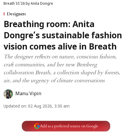
Breath SS'26 by Anita Dongre
Designers
Breathing room: Anita
Dongre’s sustainable fashion
vision comes alive in Breath
The designer reflects on nature, conscious fashion,
craft communities, and her new Bemberg
collaboration Breath, a collection shaped by forests,
air, and the urgency of climate conversations
Manu Vipin
Updated on
:
02 Aug 2026, 3:30 am
Add as a preferred source on Google