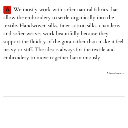
We mostly work with softer natural fabrics that
A
allow the embroidery to settle organically into the
textile. Handwoven silks, finer cotton silks, chanderis
and softer weaves work beautifully because they
support the fluidity of the gota rather than make it feel
heavy or stiff. The idea is always for the textile and
embroidery to move together harmoniously.
Advertisement