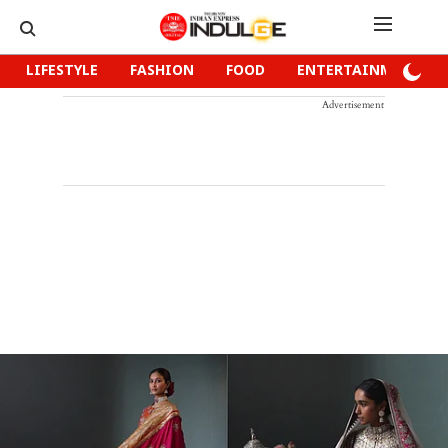
LIFESTYLE
FASHION
FOOD
ENTERTAINMENT
Advertisement