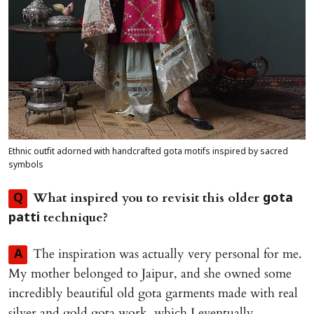
Ethnic outfit adorned with handcrafted gota motifs inspired by sacred
symbols
What inspired you to revisit this older
Q
gota
technique?
patti
The inspiration was actually very personal for me.
A
My mother belonged to Jaipur, and she owned some
incredibly beautiful old gota garments made with real
silver and gold gota work, which I eventually