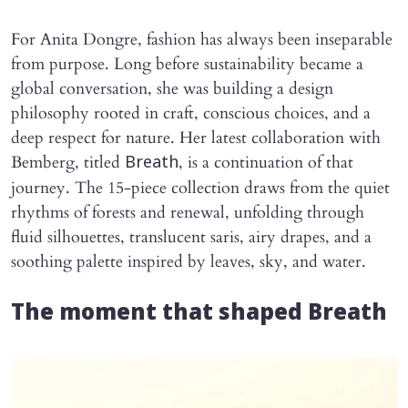
For Anita Dongre, fashion has always been inseparable
from purpose. Long before sustainability became a
global conversation, she was building a design
philosophy rooted in craft, conscious choices, and a
deep respect for nature. Her latest collaboration with
Bemberg, titled
, is a continuation of that
Breath
journey. The 15-piece collection draws from the quiet
rhythms of forests and renewal, unfolding through
fluid silhouettes, translucent saris, airy drapes, and a
soothing palette inspired by leaves, sky, and water.
The moment that shaped Breath