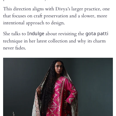
This direction aligns with Divya’s larger practice, one
that focuses on craft preservation and a slower, more
intentional approach to design.
She talks to
about revisiting the
Indulge
gota patti
technique in her latest collection and why its charm
never fades.