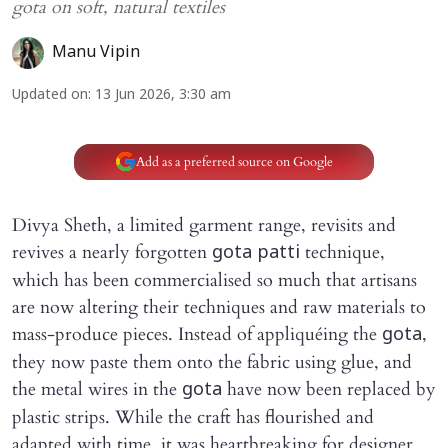
gota on soft, natural textiles
Manu Vipin
Updated on
:
13 Jun 2026, 3:30 am
Add as a preferred source on Google
Divya Sheth, a limited garment range, revisits and
revives a nearly forgotten
technique,
gota patti
which has been commercialised so much that artisans
are now altering their techniques and raw materials to
mass-produce pieces. Instead of appliquéing the
,
gota
they now paste them onto the fabric using glue, and
the metal wires in the
have now been replaced by
gota
plastic strips. While the craft has flourished and
adapted with time, it was heartbreaking for designer