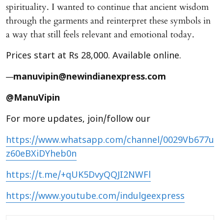
spirituality. I wanted to continue that ancient wisdom
through the garments and reinterpret these symbols in
a way that still feels relevant and emotional today.
Prices start at Rs 28,000. Available online.
—
manuvipin@newindianexpress.com
@ManuVipin
For more updates, join/follow our
https://www.whatsapp.com/channel/0029Vb677u
z60eBXiDYheb0n
https://t.me/+qUK5DvyQQJI2NWFl
https://www.youtube.com/indulgeexpress