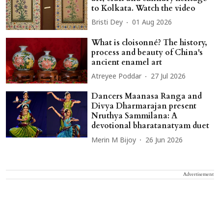
to Kolkata. Watch the video
Bristi Dey
01 Aug 2026
What is cloisonné? The history,
process and beauty of China's
ancient enamel art
Atreyee Poddar
27 Jul 2026
Dancers Maanasa Ranga and
Divya Dharmarajan present
Nruthya Sammilana: A
devotional bharatanatyam duet
Merin M Bijoy
26 Jun 2026
Advertisement