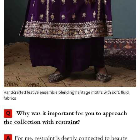
Handcrafted festive ensemble blending heritage motifs with soft, fluid
fabrics
Why was it important for you to approach
Q
the collection with restraint?
For me, restraint is deeply connected to beauty
A