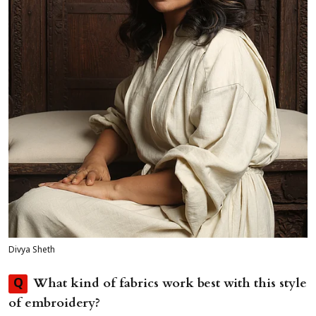
Divya Sheth
What kind of fabrics work best with this style
Q
of embroidery?