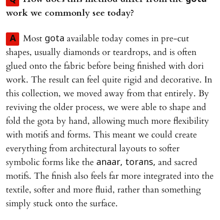
work we commonly see today?
Most
available today comes in pre-cut
A
gota
shapes, usually diamonds or teardrops, and is often
glued onto the fabric before being finished with dori
work. The result can feel quite rigid and decorative. In
this collection, we moved away from that entirely. By
reviving the older process, we were able to shape and
fold the gota by hand, allowing much more flexibility
with motifs and forms. This meant we could create
everything from architectural layouts to softer
symbolic forms like the
and sacred
anaar, torans,
motifs. The finish also feels far more integrated into the
textile, softer and more fluid, rather than something
simply stuck onto the surface.