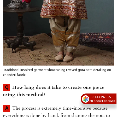
Traditional-inspired garment showcasing revived gota patti detailing on
chanderi fabric
How long does it take to create one piece
Q
using this method?
FOLLOW US
ON GOOGLE DISCOVER
The process is extremely time-intensive because
A
everything is done by hand, from shaping the gota to