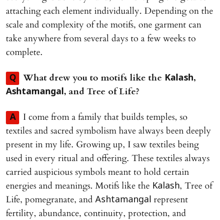
attaching each element individually. Depending on the
scale and complexity of the motifs, one garment can
take anywhere from several days to a few weeks to
complete.
What drew you to motifs like the
,
Q
Kalash
, and Tree of Life?
Ashtamangal
I come from a family that builds temples, so
A
textiles and sacred symbolism have always been deeply
present in my life. Growing up, I saw textiles being
used in every ritual and offering. These textiles always
carried auspicious symbols meant to hold certain
energies and meanings. Motifs like the
, Tree of
Kalash
Life, pomegranate, and
represent
Ashtamangal
fertility, abundance, continuity, protection, and