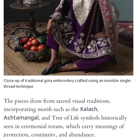
Close-up of traditional gota embroidery crafted using an invisible single-
thread technique
The pieces draw from sacred visual traditions,
incorporating motifs such as the
,
Kalash
, and Tree of Life symbols historically
Ashtamangal
seen in ceremonial torans, which carry meanings of
protection, continuity, and abundance.