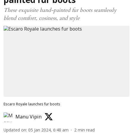
painted fur boots
These exquisite hand-painted fur boots seamlessly
blend comfort, cosiness, and style
Escaro Royale launches fur boots
Manu Vipin
Updated on
:
05 Jan 2024, 6:48 am
2
min read