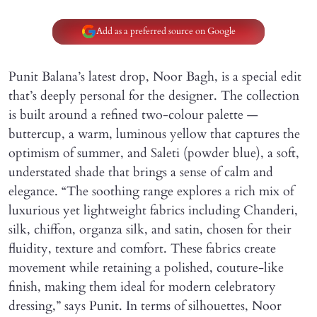
Add as a preferred source on Google
Punit Balana’s latest drop, Noor Bagh, is a special edit
that’s deeply personal for the designer. The collection
is built around a refined two-colour palette —
buttercup, a warm, luminous yellow that captures the
optimism of summer, and Saleti (powder blue), a soft,
understated shade that brings a sense of calm and
elegance. “The soothing range explores a rich mix of
luxurious yet lightweight fabrics including Chanderi,
silk, chiffon, organza silk, and satin, chosen for their
fluidity, texture and comfort. These fabrics create
movement while retaining a polished, couture-like
finish, making them ideal for modern celebratory
dressing,” says Punit. In terms of silhouettes, Noor