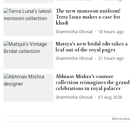
The new monsoon uniform?
Terra Luna makes a case for
khadi
Sharmistha Ghosal
18 hours ago
Matsya’s new bridal edit takes a
leaf out of the royal pages
Sharmistha Ghosal
21 hours ago
Abhinav Mishra’s couture
collection reimagines the grand
celebrations in royal palaces
Sharmistha Ghosal
07 Aug 2026
Advertisement