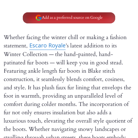
Add as a preferred source on Google
Whether facing the winter chill or making a fashion
statement,
’s latest addition to its
Escaro Royale
Winter Collection — the hand-painted, hand-
patinated fur boots — will keep you in good stead.
Featuring ankle length fur boots in Blake stitch
construction, it seamlessly blends comfort, cosiness,
and style. It has plush faux fur lining that envelops the
foot in warmth, providing an unparalleled level of
comfort during colder months. The incorporation of
fur not only ensures insulation but also adds a
luxurious touch, elevating the overall style quotient of
the boots. Whether navigating snowy landscapes or
strolling through urban streets, these boots embody