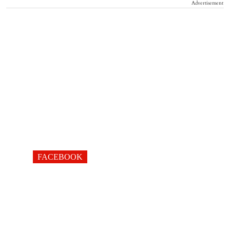
Advertisement
FACEBOOK