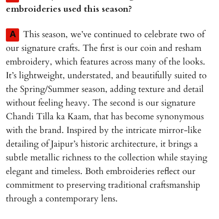
embroideries used this season?
This season, we’ve continued to celebrate two of
A
our signature crafts. The first is our coin and resham
embroidery, which features across many of the looks.
It’s lightweight, understated, and beautifully suited to
the Spring/Summer season, adding texture and detail
without feeling heavy. The second is our signature
Chandi Tilla ka Kaam, that has become synonymous
with the brand. Inspired by the intricate mirror-like
detailing of Jaipur’s historic architecture, it brings a
subtle metallic richness to the collection while staying
elegant and timeless. Both embroideries reflect our
commitment to preserving traditional craftsmanship
through a contemporary lens.