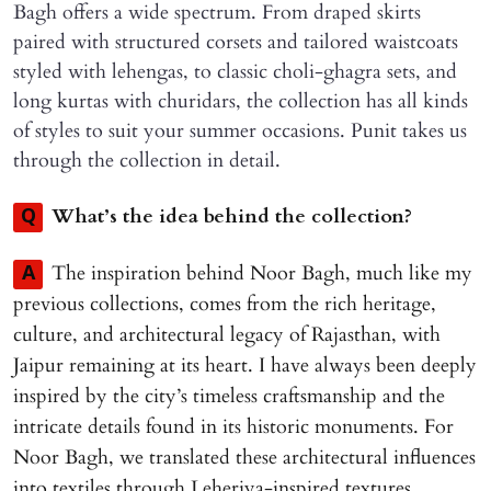
Bagh offers a wide spectrum. From draped skirts
paired with structured corsets and tailored waistcoats
styled with lehengas, to classic choli-ghagra sets, and
long kurtas with churidars, the collection has all kinds
of styles to suit your summer occasions. Punit takes us
through the collection in detail.
What’s the idea behind the collection?
Q
The inspiration behind Noor Bagh, much like my
A
previous collections, comes from the rich heritage,
culture, and architectural legacy of Rajasthan, with
Jaipur remaining at its heart. I have always been deeply
inspired by the city’s timeless craftsmanship and the
intricate details found in its historic monuments. For
Noor Bagh, we translated these architectural influences
into textiles through Leheriya-inspired textures,