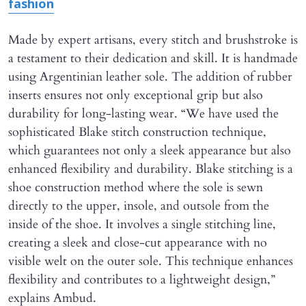
fashion
Made by expert artisans, every stitch and brushstroke is
a testament to their dedication and skill. It is handmade
using Argentinian leather sole. The addition of rubber
inserts ensures not only exceptional grip but also
durability for long-lasting wear. “We have used the
sophisticated Blake stitch construction technique,
which guarantees not only a sleek appearance but also
enhanced flexibility and durability. Blake stitching is a
shoe construction method where the sole is sewn
directly to the upper, insole, and outsole from the
inside of the shoe. It involves a single stitching line,
creating a sleek and close-cut appearance with no
visible welt on the outer sole. This technique enhances
flexibility and contributes to a lightweight design,”
explains Ambud.