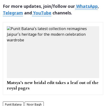
For more updates, join/follow our
WhatsApp
,
Telegram
and
YouTube
channels.
Matsya’s new bridal edit takes a leaf out of the
royal pages
Punit Balana
Noor Bagh