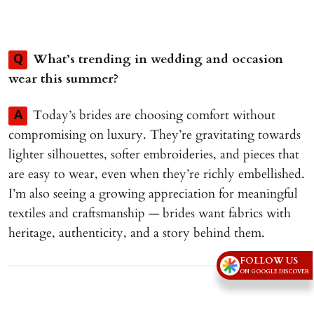
What’s trending in wedding and occasion
Q
wear this summer?
Today’s brides are choosing comfort without
A
compromising on luxury. They’re gravitating towards
lighter silhouettes, softer embroideries, and pieces that
are easy to wear, even when they’re richly embellished.
I’m also seeing a growing appreciation for meaningful
textiles and craftsmanship — brides want fabrics with
heritage, authenticity, and a story behind them.
FOLLOW US
Advertisement
ON GOOGLE DISCOVER