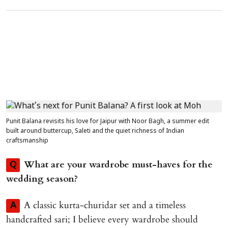
Punit Balana revisits his love for Jaipur with Noor Bagh, a summer edit
built around buttercup, Saleti and the quiet richness of Indian
craftsmanship
What are your wardrobe must-haves for the
Q
wedding season?
A classic kurta-churidar set and a timeless
A
handcrafted sari; I believe every wardrobe should