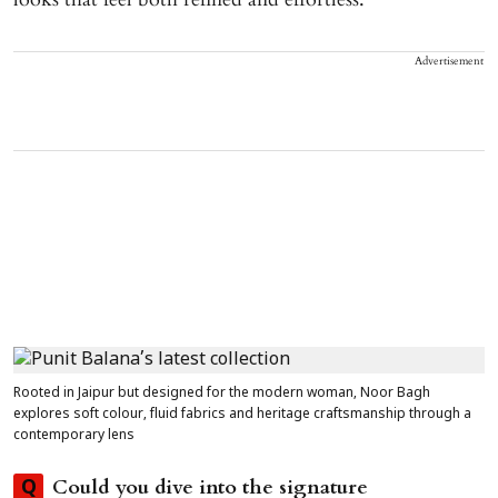
Advertisement
Rooted in Jaipur but designed for the modern woman, Noor Bagh
explores soft colour, fluid fabrics and heritage craftsmanship through a
contemporary lens
Could you dive into the signature
Q