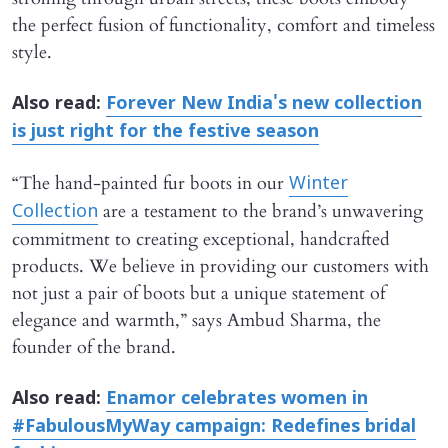
the perfect fusion of functionality, comfort and timeless
style.
Also read:
Forever New India's new collection
is just right for the festive season
“The hand-painted fur boots in our
Winter
are a testament to the brand’s unwavering
Collection
commitment to creating exceptional, handcrafted
products. We believe in providing our customers with
not just a pair of boots but a unique statement of
elegance and warmth,” says Ambud Sharma, the
founder of the brand.
Also read:
Enamor celebrates women in
#FabulousMyWay campaign: Redefines bridal