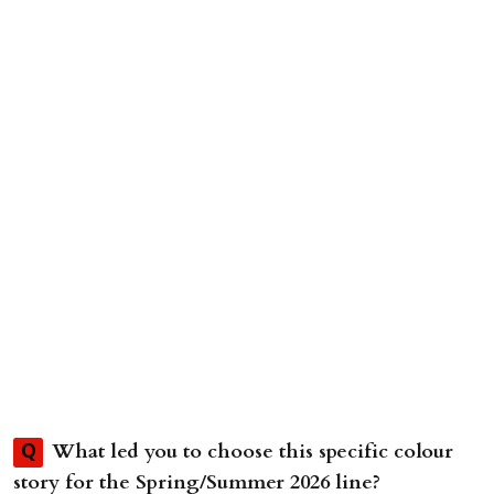
What led you to choose this specific colour
Q
story for the Spring/Summer 2026 line?