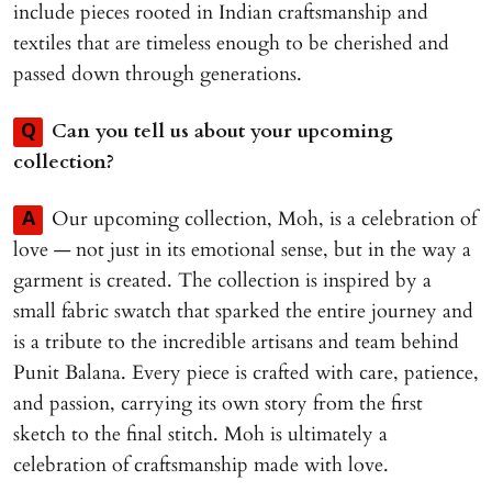
include pieces rooted in Indian craftsmanship and
textiles that are timeless enough to be cherished and
passed down through generations.
Can you tell us about your upcoming
Q
collection?
Our upcoming collection, Moh, is a celebration of
A
love — not just in its emotional sense, but in the way a
garment is created. The collection is inspired by a
small fabric swatch that sparked the entire journey and
is a tribute to the incredible artisans and team behind
Punit Balana. Every piece is crafted with care, patience,
and passion, carrying its own story from the first
sketch to the final stitch. Moh is ultimately a
celebration of craftsmanship made with love.