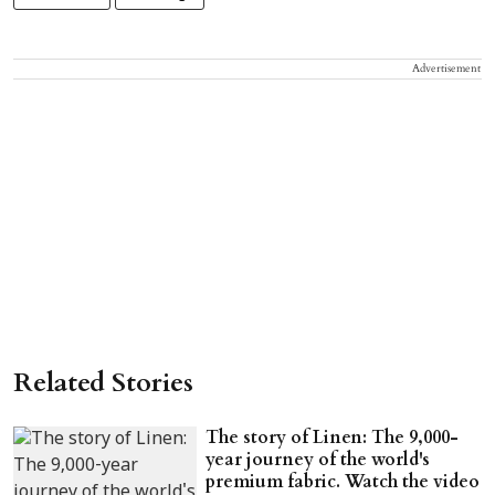
Advertisement
Related Stories
The story of Linen: The 9,000-
year journey of the world's
premium fabric. Watch the video