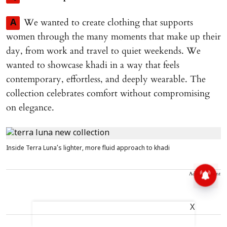
We wanted to create clothing that supports
A
women through the many moments that make up their
day, from work and travel to quiet weekends. We
wanted to showcase khadi in a way that feels
contemporary, effortless, and deeply wearable. The
collection celebrates comfort without compromising
on elegance.
Inside Terra Luna’s lighter, more fluid approach to khadi
Advertisement
X