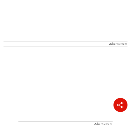
Advertisement
Advertisement