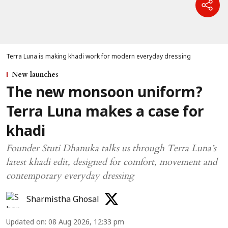
Terra Luna is making khadi work for modern everyday dressing
New launches
The new monsoon uniform?
Terra Luna makes a case for
khadi
Founder Stuti Dhanuka talks us through Terra Luna’s
latest khadi edit, designed for comfort, movement and
contemporary everyday dressing
Sharmistha Ghosal
Updated on
:
08 Aug 2026, 12:33 pm