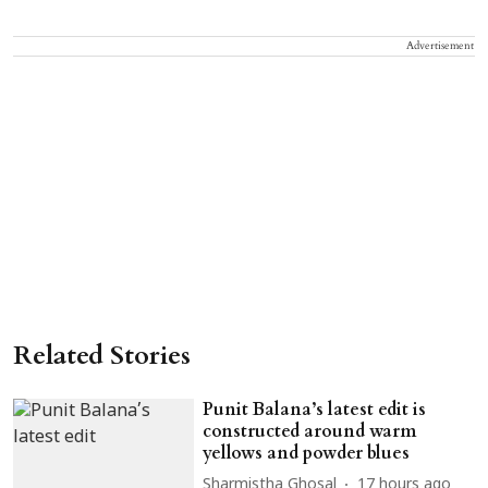
Advertisement
Related Stories
Punit Balana’s latest edit is
constructed around warm
yellows and powder blues
Sharmistha Ghosal
17 hours ago