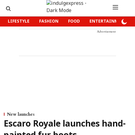
LIFESTYLE
FASHION
FOOD
ENTERTAINMENT
Advertisement
New launches
Escaro Royale launches hand-