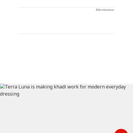
Advertisement