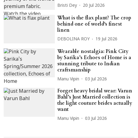
Bristi Dey
20 Jul 2026
What is the flax plant? The crop
behind one of world's finest
linen
DEBOLINA ROY
19 Jul 2026
Wearable nostalgia: Pink City
by Sarika’s Echoes of Home is a
stunning tribute to Indian
craftsmanship
Manu Vipin
03 Jul 2026
Forget heavy bridal wear: Varun
Bahl’s Just Married collection is
the light couture brides actually
want
Manu Vipin
03 Jul 2026