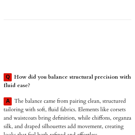
How did you balance structural precision with
Q
fluid ease?
The balance came from pairing clean, structured
A
tailoring with soft, fluid fabrics. Elements like corsets
and waistcoats bring definition, while chiffons, organza
silk, and draped silhouettes add movement, creating
looks that feel both refined and effortless.