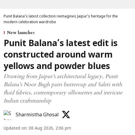
Punit Balana’s latest collection reimagines Jaipur’s heritage for the
modern celebration wardrobe
New launches
Punit Balana’s latest edit is
constructed around warm
yellows and powder blues
Drawing from Jaipur’s architectural legacy, Punit
Balana’s Noor Bagh pairs buttercup and Saleti with
fluid fabrics, contemporary silhouettes and intricate
Indian craftsmanship
Sharmistha Ghosal
Updated on
:
08 Aug 2026, 2:06 pm