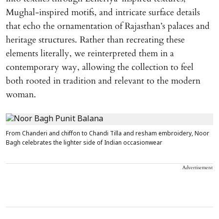
Mughal-inspired motifs, and intricate surface details
that echo the ornamentation of Rajasthan’s palaces and
heritage structures. Rather than recreating these
elements literally, we reinterpreted them in a
contemporary way, allowing the collection to feel
both rooted in tradition and relevant to the modern
woman.
From Chanderi and chiffon to Chandi Tilla and resham embroidery, Noor
Bagh celebrates the lighter side of Indian occasionwear
Advertisement