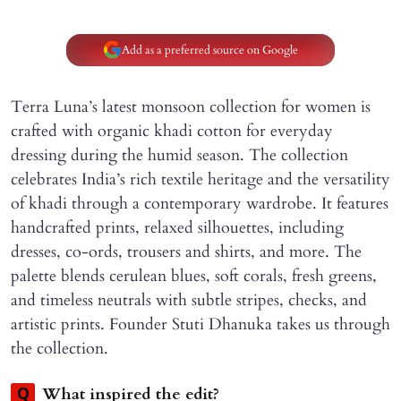
Add as a preferred source on Google
Terra Luna’s latest monsoon collection for women is
crafted with organic khadi cotton for everyday
dressing during the humid season. The collection
celebrates India’s rich textile heritage and the versatility
of khadi through a contemporary wardrobe. It features
handcrafted prints, relaxed silhouettes, including
dresses, co-ords, trousers and shirts, and more. The
palette blends cerulean blues, soft corals, fresh greens,
and timeless neutrals with subtle stripes, checks, and
artistic prints. Founder Stuti Dhanuka takes us through
the collection.
What inspired the edit?
Q