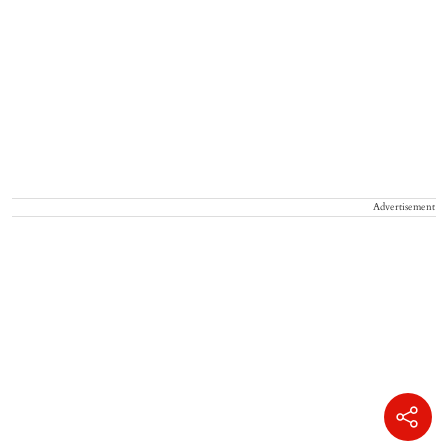
Advertisement