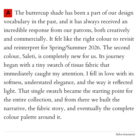
The buttercup shade has been a part of our design
A
vocabulary in the past, and it has always received an
incredible response from our patrons, both creatively
and commercially. It felt like the right colour to revisit
and reinterpret for Spring/Summer 2026. The second
colour, Saleti, is completely new for us. Its journey
began with a tiny swatch of tissue fabric that
immediately caught my attention. I fell in love with its
softness, understated elegance, and the way it reflected
light. That single swatch became the starting point for
the entire collection, and from there we built the
narrative, the fabric story, and eventually the complete
colour palette around it.
Advertisement