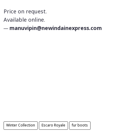
Price on request.
Available online.
—
manuvipin@newindainexpress.com
Winter Collection
Escaro Royale
fur boots