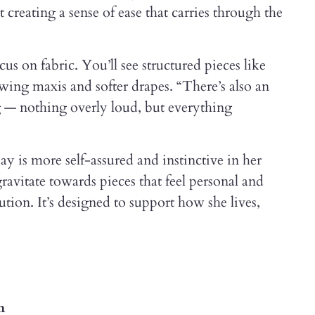
creating a sense of ease that carries through the
cus on fabric. You’ll see structured pieces like
owing maxis and softer drapes. “There’s also an
g — nothing overly loud, but everything
 is more self-assured and instinctive in her
ravitate towards pieces that feel personal and
olution. It’s designed to support how she lives,
m