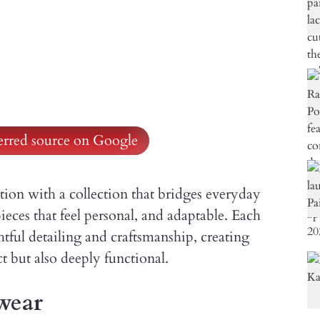
ferred source on Google
tion with a collection that bridges everyday
ieces that feel personal, and adaptable. Each
tful detailing and craftsmanship, creating
ct but also deeply functional.
wear