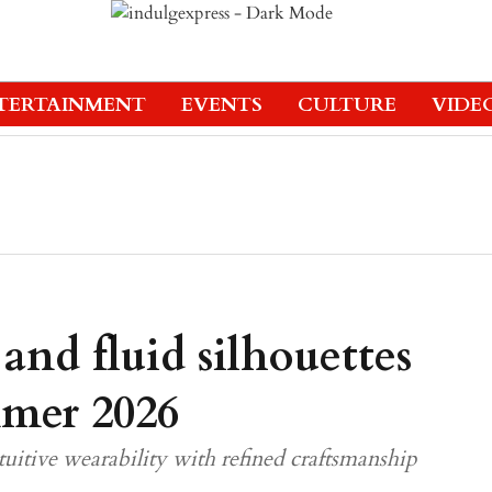
TERTAINMENT
EVENTS
CULTURE
VIDE
 and fluid silhouettes
mmer 2026
tuitive wearability with refined craftsmanship