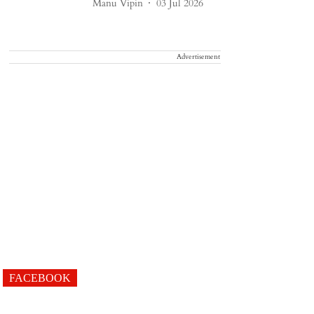
Manu Vipin
03 Jul 2026
Advertisement
FACEBOOK