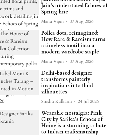
Jain’s understated Echoes of
Spring line
Manu Vipin
07 Aug 2026
Polka dots, reimagined:
How Rare & Rareism turns
a timeless motif into a
modern wardrobe staple
Manu Vipin
07 Aug 2026
Delhi-based designer
transforms painterly
inspirations into fluid
silhouettes
Srushti Kulkarni
24 Jul 2026
Wearable nostalgia: Pink
City by Sarika’s Echoes of
Home is a stunning tribute
to Indian craftsmanship