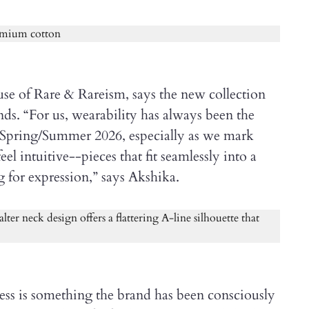
e of Rare & Rareism, says the new collection
ends. “For us, wearability has always been the
h Spring/Summer 2026, especially as we mark
el intuitive--pieces that fit seamlessly into a
g for expression,” says Akshika.
ess is something the brand has been consciously