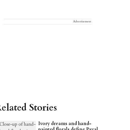
Advertisement
elated Stories
Ivory dreams and hand-
painted florals define Payal