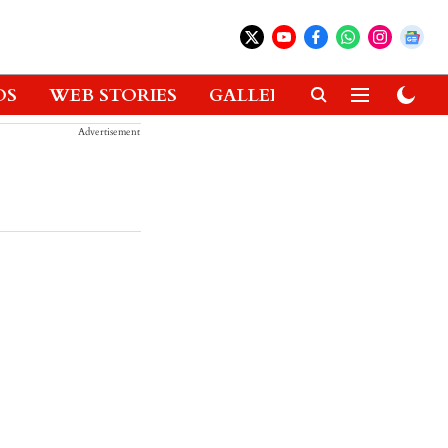
OS
WEB STORIES
GALLERIES
GADGETS
Advertisement