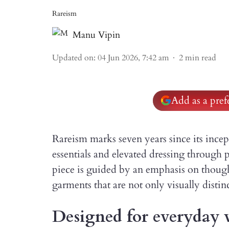
Rareism
Manu Vipin
Updated on
:
04 Jun 2026, 7:42 am
2
min read
Add as a pre
Rareism marks seven years since its incep
essentials and elevated dressing through p
piece is guided by an emphasis on though
garments that are not only visually distin
Designed for everyday 