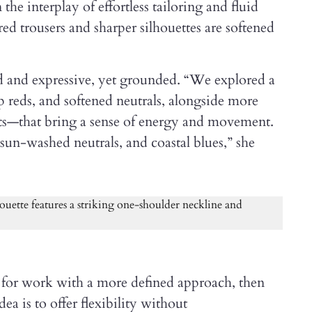
the interplay of effortless tailoring and fluid
ed trousers and sharper silhouettes are softened
ed and expressive, yet grounded. “We explored a
ep reds, and softened neutrals, alongside more
sts—that bring a sense of energy and movement.
, sun-washed neutrals, and coastal blues,” she
ed for work with a more defined approach, then
ea is to offer flexibility without