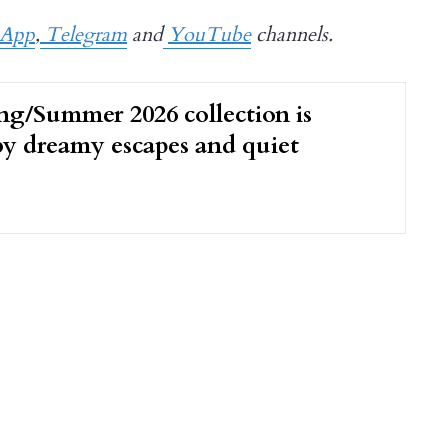
sApp
,
Telegram
and
YouTube
channels.
ng/Summer 2026 collection is
by dreamy escapes and quiet