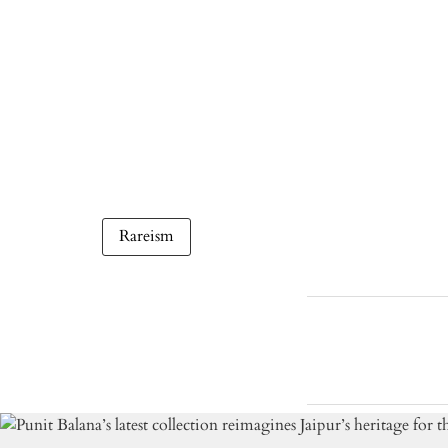
Rareism