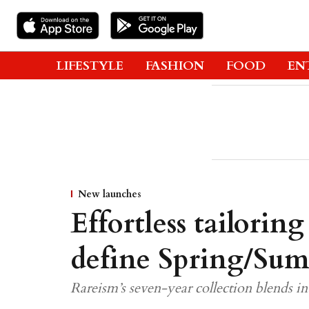
LIFESTYLE
FASHION
FOOD
EN
New launches
Effortless tailoring
define Spring/Su
Rareism’s seven-year collection blends in