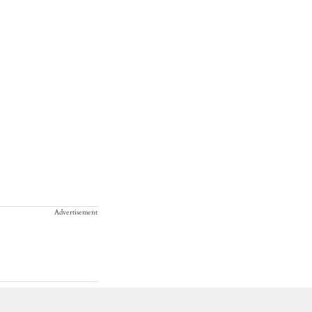
Advertisement