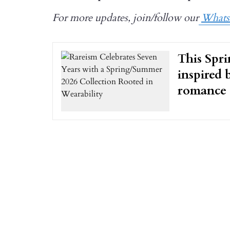
For more updates, join/follow our
What
This Spri
inspired 
romance