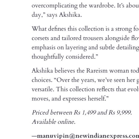
overcomplicating the wardrobe. It’s about 
day,” says Akshika.
What defines this collection is a strong fo
corsets and tailored trousers alongside fl
emphasis on layering and subtle detailin
thoughtfully considered.”
Akshika believes the Rareism woman today
choices. “Over the years, we’ve seen her g
versatile. This collection reflects that ev
moves, and expresses herself.”
Priced between Rs 1,499 and Rs 9,999.
Available online.
—
manuvipin@newindianexpress.co