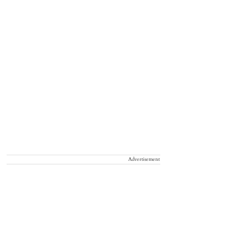
Advertisement