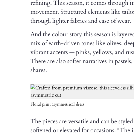
refining. This season, it comes through in 
movement. Structured elements like tailor
through lighter fabrics and ease of wear.
And the colour story this season is layer
mix of earth-driven tones like olives, de
vibrant accents — pinks, yellows, and ru
There are also softer narratives in pastels
shares.
Floral print asymmetrical dress
The pieces are versatile and can be styl
softened or elevated for occasions. “The id