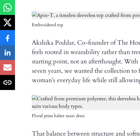
Embroidered top
Akshika Poddar, Co-founder of The Hous
feels rooted in wearability rather than tr
starting point, not an afterthought. Wit
seven years, we wanted the collection to fe
woman’s everyday life while still allowin
Floral print halter maxi dress
That balance between structure and softn