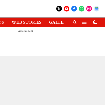
OS
WEB STORIES
GALLERIES
GADGETS
Advertisement