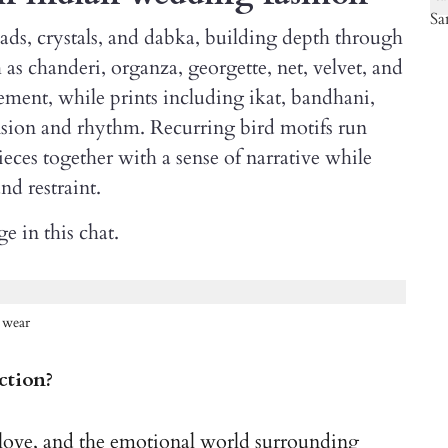
eads, crystals, and dabka, building depth through
 as chanderi, organza, georgette, net, velvet, and
ement, while prints including ikat, bandhani,
nsion and rhythm. Recurring bird motifs run
ieces together with a sense of narrative while
d restraint.
e in this chat.
 wear
ction?
s, love, and the emotional world surrounding