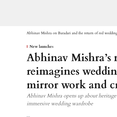
Abhinav Mishra on Baradari and the return of red weddin
New launches
Abhinav Mishra’s 
reimagines weddi
mirror work and cr
Abhinav Mishra opens up about heritage 
immersive wedding wardrobe