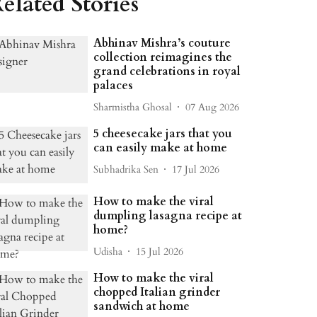
elated Stories
Abhinav Mishra’s couture
collection reimagines the
grand celebrations in royal
palaces
Sharmistha Ghosal
07 Aug 2026
5 cheesecake jars that you
can easily make at home
Subhadrika Sen
17 Jul 2026
How to make the viral
dumpling lasagna recipe at
home?
Udisha
15 Jul 2026
How to make the viral
chopped Italian grinder
sandwich at home