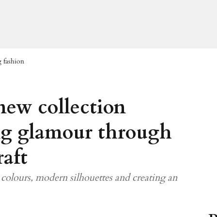
g fashion
new collection
ng glamour through
aft
colours, modern silhouettes and creating an