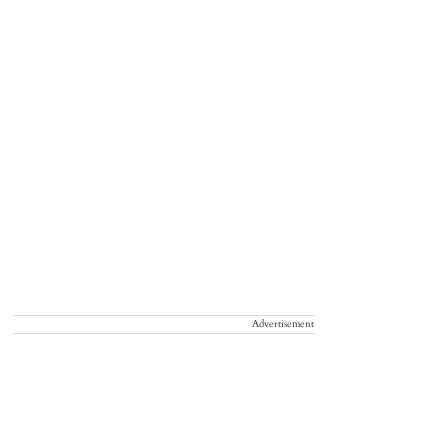
Advertisement