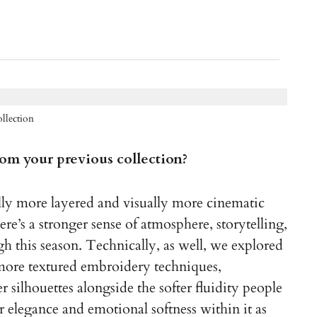
llection
from your previous collection?
ally more layered and visually more cinematic
re’s a stronger sense of atmosphere, storytelling,
 this season. Technically, as well, we explored
more textured embroidery techniques,
 silhouettes alongside the softer fluidity people
r elegance and emotional softness within it as