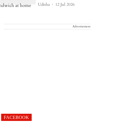
Udisha
12 Jul 2026
Advertisement
FACEBOOK