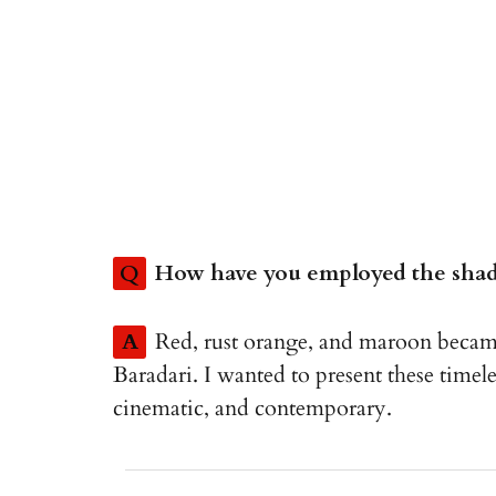
Q
How have you employed the shade
A
Red, rust orange, and maroon becam
Baradari. I wanted to present these timeless
cinematic, and contemporary.