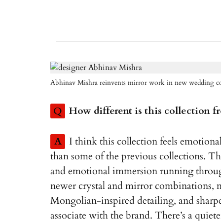
Abhinav Mishra reinvents mirror work in new wedding co
Q
How different is this collection 
A
I think this collection feels emotion
than some of the previous collections. The
and emotional immersion running through
newer crystal and mirror combinations, 
Mongolian-inspired detailing, and sharper
associate with the brand. There’s a quiete