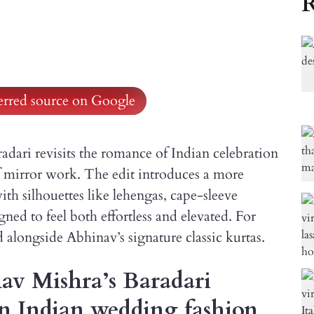
R
ferred source on Google
dari revisits the romance of Indian celebration
f mirror work. The edit introduces a more
th silhouettes like lehengas, cape-sleeve
ned to feel both effortless and elevated. For
alongside Abhinav’s signature classic kurtas.
av Mishra’s Baradari
 on Indian wedding fashion