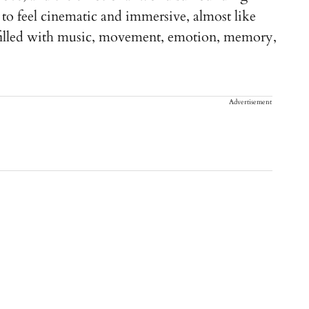
to feel cinematic and immersive, almost like
 filled with music, movement, emotion, memory,
Advertisement