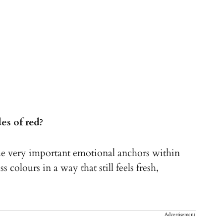
s of red?
e very important emotional anchors within
 colours in a way that still feels fresh,
Advertisement