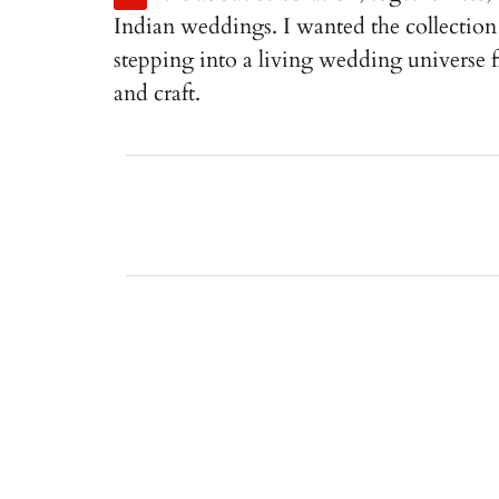
Indian weddings. I wanted the collection 
stepping into a living wedding universe
and craft.