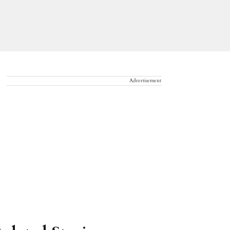
Advertisement