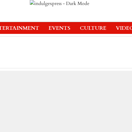
TERTAINMENT
EVENTS
CULTURE
VIDE