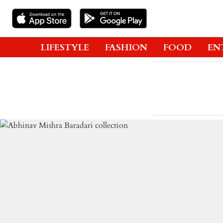
LIFESTYLE
FASHION
FOOD
EN