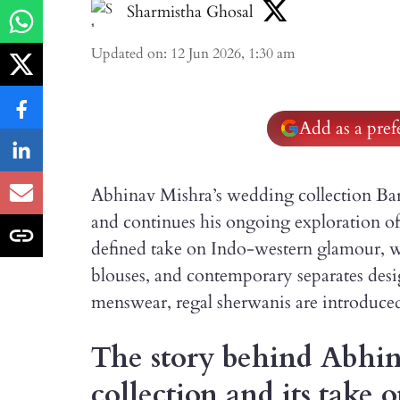
Sharmistha Ghosal
Updated on
:
12 Jun 2026, 1:30 am
Add as a pre
Abhinav Mishra’s wedding collection Bara
and continues his ongoing exploration o
defined take on Indo-western glamour, wi
blouses, and contemporary separates desig
menswear, regal sherwanis are introduced 
The story behind Abhin
collection and its take