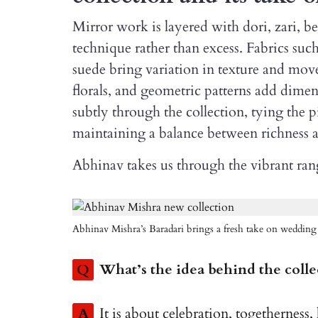
Mirror work is layered with dori, zari, b
technique rather than excess. Fabrics such
suede bring variation in texture and mov
florals, and geometric patterns add dime
subtly through the collection, tying the p
maintaining a balance between richness an
Abhinav takes us through the vibrant rang
Abhinav Mishra’s Baradari brings a fresh take on wedding
Q
What’s the idea behind the colle
A
It is about celebration, togethernes