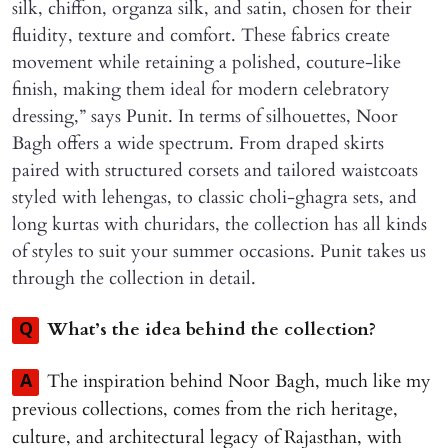
silk, chiffon, organza silk, and satin, chosen for their
fluidity, texture and comfort. These fabrics create
movement while retaining a polished, couture-like
finish, making them ideal for modern celebratory
dressing,” says Punit. In terms of silhouettes, Noor
Bagh offers a wide spectrum. From draped skirts
paired with structured corsets and tailored waistcoats
styled with lehengas, to classic choli-ghagra sets, and
long kurtas with churidars, the collection has all kinds
of styles to suit your summer occasions. Punit takes us
through the collection in detail.
What’s the idea behind the collection?
Q
The inspiration behind Noor Bagh, much like my
A
previous collections, comes from the rich heritage,
culture, and architectural legacy of Rajasthan, with