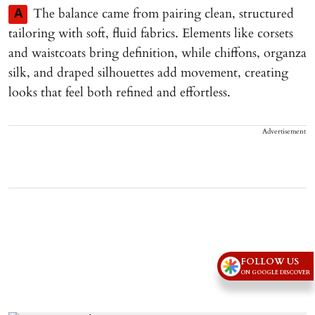
The balance came from pairing clean, structured
A
tailoring with soft, fluid fabrics. Elements like corsets
and waistcoats bring definition, while chiffons, organza
silk, and draped silhouettes add movement, creating
looks that feel both refined and effortless.
Advertisement
FOLLOW US
ON GOOGLE DISCOVER