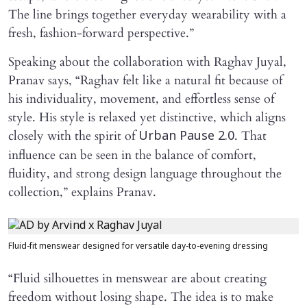
The line brings together everyday wearability with a
fresh, fashion-forward perspective.”
Speaking about the collaboration with Raghav Juyal,
Pranav says, “Raghav felt like a natural fit because of
his individuality, movement, and effortless sense of
style. His style is relaxed yet distinctive, which aligns
closely with the spirit of
. That
Urban Pause 2.0
influence can be seen in the balance of comfort,
fluidity, and strong design language throughout the
collection,” explains Pranav.
Fluid-fit menswear designed for versatile day-to-evening dressing
“Fluid silhouettes in menswear are about creating
freedom without losing shape. The idea is to make