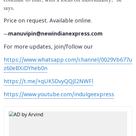
says.
Price on request. Available online.
—
manuvipin@newindianexpress.com
For more updates, join/follow our
https://www.whatsapp.com/channel/0029Vb677u
z60eBXiDYheb0n
https://t.me/+qUK5DvyQQJI2NWFl
https://www.youtube.com/indulgeexpress