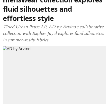
menswear collection explores
fluid silhouettes and
effortless style
Titled Urban Pause 2.0, AD by Arvind's collaborative
collection with Raghav Juyal explores fluid silhouettes
in summer-ready fabrics