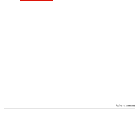
Advertisement