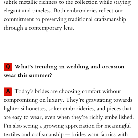
subtle metallic richness to the collection while staying
elegant and timeless. Both embroideries reflect our
commitment to preserving traditional craftsmanship
through a contemporary lens.
What’s trending in wedding and occasion
Q
wear this summer?
Today’s brides are choosing comfort without
A
compromising on luxury. They’re gravitating towards
lighter silhouettes, softer embroideries, and pieces that
are easy to wear, even when they’re richly embellished.
I’m also seeing a growing appreciation for meaningful
textiles and craftsmanship — brides want fabrics with