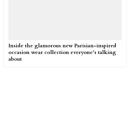
Inside the glamorous new Parisian-inspired
occasion wear collection everyone’s talking
about