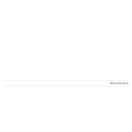
Advertisement