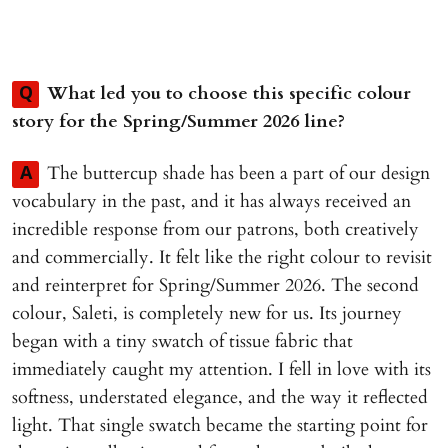
What led you to choose this specific colour
Q
story for the Spring/Summer 2026 line?
The buttercup shade has been a part of our design
A
vocabulary in the past, and it has always received an
incredible response from our patrons, both creatively
and commercially. It felt like the right colour to revisit
and reinterpret for Spring/Summer 2026. The second
colour, Saleti, is completely new for us. Its journey
began with a tiny swatch of tissue fabric that
immediately caught my attention. I fell in love with its
softness, understated elegance, and the way it reflected
light. That single swatch became the starting point for