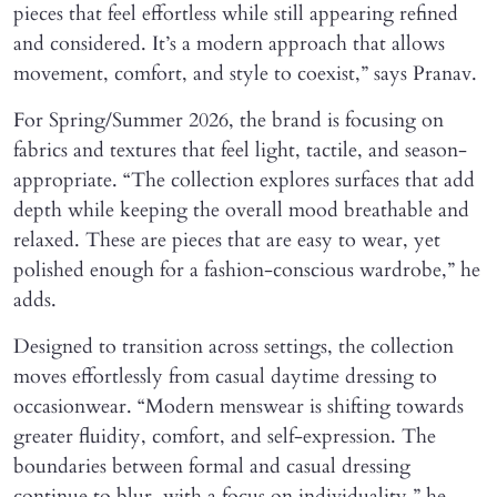
pieces that feel effortless while still appearing refined
and considered. It’s a modern approach that allows
movement, comfort, and style to coexist,” says Pranav.
For Spring/Summer 2026, the brand is focusing on
fabrics and textures that feel light, tactile, and season-
appropriate. “The collection explores surfaces that add
depth while keeping the overall mood breathable and
relaxed. These are pieces that are easy to wear, yet
polished enough for a fashion-conscious wardrobe,” he
adds.
Designed to transition across settings, the collection
moves effortlessly from casual daytime dressing to
occasionwear. “Modern menswear is shifting towards
greater fluidity, comfort, and self-expression. The
boundaries between formal and casual dressing
continue to blur, with a focus on individuality,” he