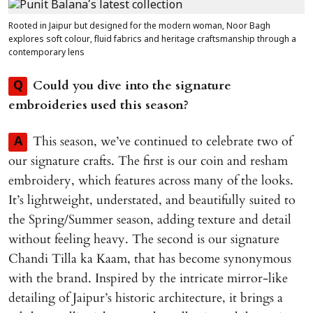
Rooted in Jaipur but designed for the modern woman, Noor Bagh
explores soft colour, fluid fabrics and heritage craftsmanship through a
contemporary lens
Could you dive into the signature
Q
embroideries used this season?
This season, we’ve continued to celebrate two of
A
our signature crafts. The first is our coin and resham
embroidery, which features across many of the looks.
It’s lightweight, understated, and beautifully suited to
the Spring/Summer season, adding texture and detail
without feeling heavy. The second is our signature
Chandi Tilla ka Kaam, that has become synonymous
with the brand. Inspired by the intricate mirror-like
detailing of Jaipur’s historic architecture, it brings a