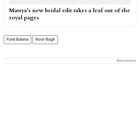
Matsya’s new bridal edit takes a leaf out of the
royal pages
Punit Balana
Noor Bagh
Advertisement