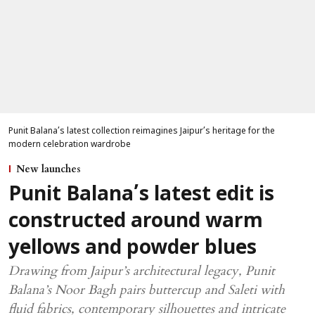
Punit Balana’s latest collection reimagines Jaipur’s heritage for the
modern celebration wardrobe
New launches
Punit Balana’s latest edit is
constructed around warm
yellows and powder blues
Drawing from Jaipur’s architectural legacy, Punit
Balana’s Noor Bagh pairs buttercup and Saleti with
fluid fabrics, contemporary silhouettes and intricate