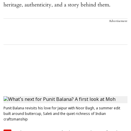
heritage, authenticity, and a story behind them.
Advertisement
Punit Balana revisits his love for Jaipur with Noor Bagh, a summer edit
built around buttercup, Saleti and the quiet richness of Indian
craftsmanship