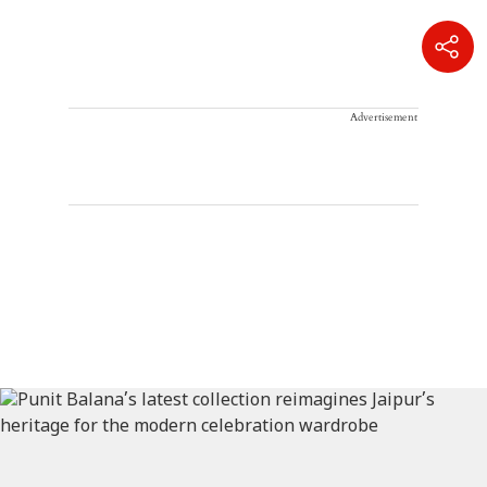
Advertisement