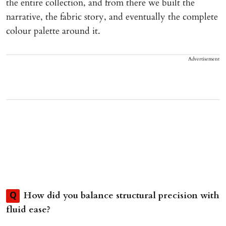
the entire collection, and from there we built the
narrative, the fabric story, and eventually the complete
colour palette around it.
Advertisement
How did you balance structural precision with
Q
fluid ease?