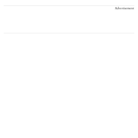
Advertisement