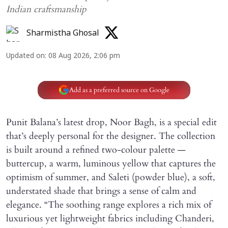
Indian craftsmanship
Sharmistha Ghosal
Updated on
:
08 Aug 2026, 2:06 pm
Add as a preferred source on Google
Punit Balana’s latest drop, Noor Bagh, is a special edit
that’s deeply personal for the designer. The collection
is built around a refined two-colour palette —
buttercup, a warm, luminous yellow that captures the
optimism of summer, and Saleti (powder blue), a soft,
understated shade that brings a sense of calm and
elegance. “The soothing range explores a rich mix of
luxurious yet lightweight fabrics including Chanderi,