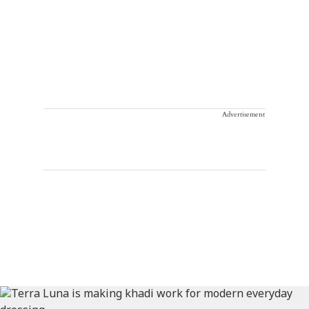
Advertisement