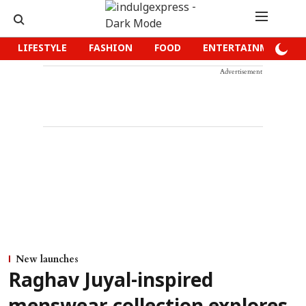
LIFESTYLE
FASHION
FOOD
ENTERTAINMENT
Advertisement
New launches
Raghav Juyal-inspired