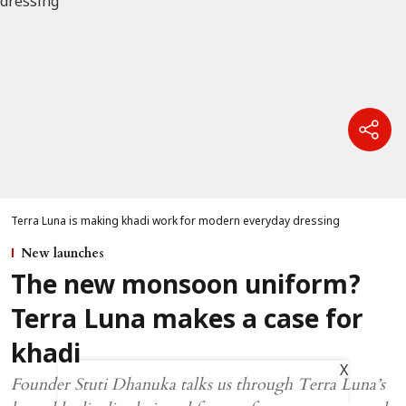
Terra Luna is making khadi work for modern everyday dressing
New launches
The new monsoon uniform?
Terra Luna makes a case for
khadi
X
Founder Stuti Dhanuka talks us through Terra Luna’s