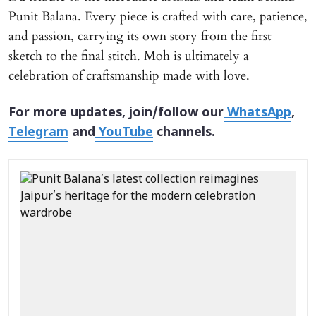
Punit Balana. Every piece is crafted with care, patience,
and passion, carrying its own story from the first
sketch to the final stitch. Moh is ultimately a
celebration of craftsmanship made with love.
For more updates, join/follow our
WhatsApp
,
Telegram
and
YouTube
channels.