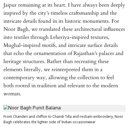
Jaipur remaining at its heart. I have always been deeply
inspired by the city’s timeless craftsmanship and the
intricate details found in its historic monuments. For
Noor Bagh, we translated these architectural influences
into textiles through Leheriya-inspired textures,
Mughal-inspired motifs, and intricate surface details
that echo the ornamentation of Rajasthan’s palaces and
heritage structures. Rather than recreating these
elements literally, we reinterpreted them in a
contemporary way, allowing the collection to feel
both rooted in tradition and relevant to the modern
woman.
From Chanderi and chiffon to Chandi Tilla and resham embroidery, Noor
Bagh celebrates the lighter side of Indian occasionwear