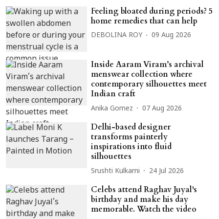
Feeling bloated during periods? 5
home remedies that can help
DEBOLINA ROY
09 Aug 2026
Inside Aaram Viram’s archival
menswear collection where
contemporary silhouettes meet
Indian craft
Anika Gomez
07 Aug 2026
Delhi-based designer
transforms painterly
inspirations into fluid
silhouettes
Srushti Kulkarni
24 Jul 2026
Celebs attend Raghav Juyal's
birthday and make his day
memorable. Watch the video