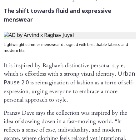
The shift towards fluid and expressive
menswear
Lightweight summer menswear designed with breathable fabrics and
modern fits
It is inspired by Raghav’s distinctive personal style,
which is effortless with a strong visual identity.
Urban
is reimagination of fashion as a form of self-
Pause 2.0
expression, urging everyone to embrace a more
personal approach to style.
Pranav Dave says the collection was inspired by the
idea of slowing down in a fast-moving world. “It
reflects a sense of ease, individuality, and modern
escape, where clothing feels relaxed yet intentional.