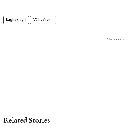
Raghav Juyal
AD by Arvind
Advertisement
Related Stories