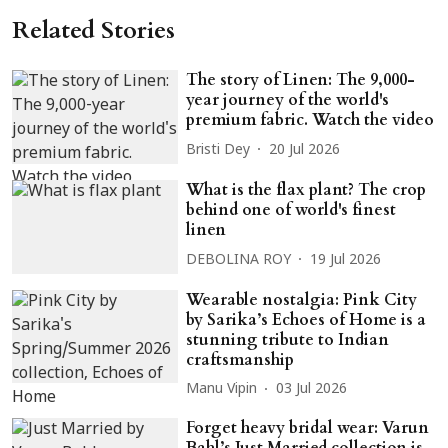
Related Stories
The story of Linen: The 9,000-
year journey of the world's
premium fabric. Watch the video
Bristi Dey
20 Jul 2026
What is the flax plant? The crop
behind one of world's finest
linen
DEBOLINA ROY
19 Jul 2026
Wearable nostalgia: Pink City
by Sarika’s Echoes of Home is a
stunning tribute to Indian
craftsmanship
Manu Vipin
03 Jul 2026
Forget heavy bridal wear: Varun
Bahl’s Just Married collection is