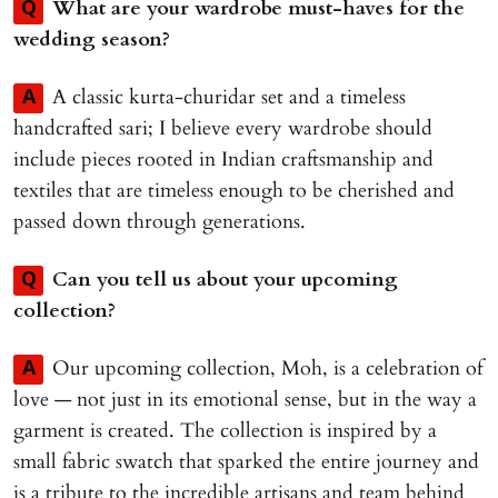
What are your wardrobe must-haves for the
Q
wedding season?
A classic kurta-churidar set and a timeless
A
handcrafted sari; I believe every wardrobe should
include pieces rooted in Indian craftsmanship and
textiles that are timeless enough to be cherished and
passed down through generations.
Can you tell us about your upcoming
Q
collection?
Our upcoming collection, Moh, is a celebration of
A
love — not just in its emotional sense, but in the way a
garment is created. The collection is inspired by a
small fabric swatch that sparked the entire journey and
is a tribute to the incredible artisans and team behind