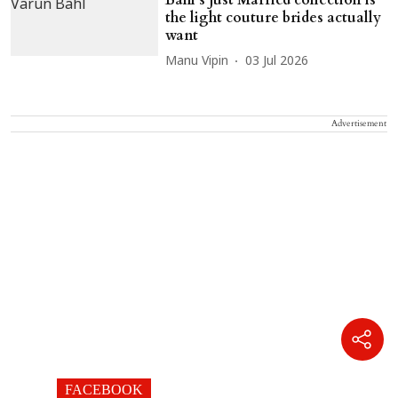
the light couture brides actually
want
Manu Vipin
03 Jul 2026
Advertisement
FACEBOOK