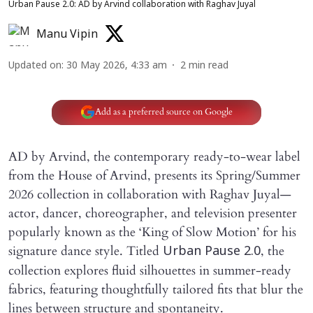
Urban Pause 2.0: AD by Arvind collaboration with Raghav Juyal
Manu Vipin
Updated on
:
30 May 2026, 4:33 am
2
min read
Add as a preferred source on Google
AD by Arvind, the contemporary ready-to-wear label
from the House of Arvind, presents its Spring/Summer
2026 collection in collaboration with Raghav Juyal—
actor, dancer, choreographer, and television presenter
popularly known as the ‘King of Slow Motion’ for his
signature dance style. Titled
, the
Urban Pause 2.0
collection explores fluid silhouettes in summer-ready
fabrics, featuring thoughtfully tailored fits that blur the
lines between structure and spontaneity.