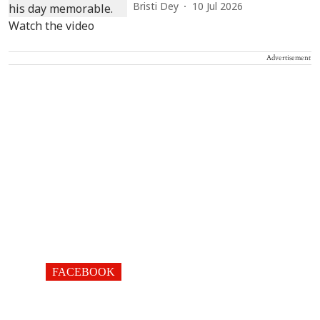
Bristi Dey
10 Jul 2026
Advertisement
FACEBOOK