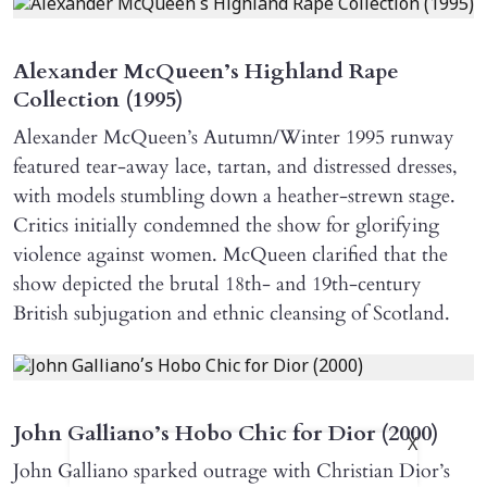
Alexander McQueen’s Highland Rape
Collection (1995)
Alexander McQueen’s Autumn/Winter 1995 runway
featured tear-away lace, tartan, and distressed dresses,
with models stumbling down a heather-strewn stage.
Critics initially condemned the show for glorifying
violence against women. McQueen clarified that the
show depicted the brutal 18th- and 19th-century
British subjugation and ethnic cleansing of Scotland.
John Galliano’s Hobo Chic for Dior (2000)
X
John Galliano sparked outrage with Christian Dior’s