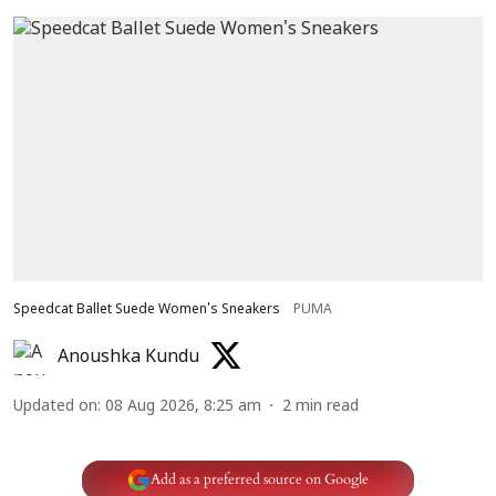
Speedcat Ballet Suede Women's Sneakers
PUMA
Anoushka Kundu
Updated on
:
08 Aug 2026, 8:25 am
2
min read
Add as a preferred source on Google