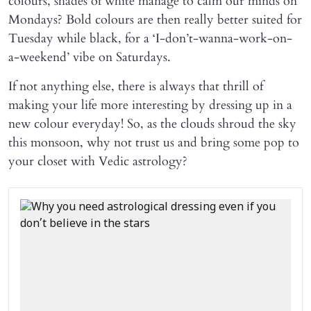
colours, shades of white manage to calm our minds on
Mondays? Bold colours are then really better suited for
Tuesday while black, for a ‘I-don’t-wanna-work-on-
a-weekend’ vibe on Saturdays.
If not anything else, there is always that thrill of
making your life more interesting by dressing up in a
new colour everyday! So, as the clouds shroud the sky
this monsoon, why not trust us and bring some pop to
your closet with Vedic astrology?