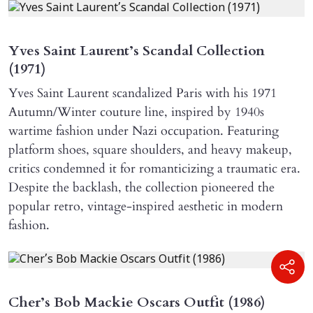
Yves Saint Laurent’s Scandal Collection
(1971)
Yves Saint Laurent scandalized Paris with his 1971
Autumn/Winter couture line, inspired by 1940s
wartime fashion under Nazi occupation. Featuring
platform shoes, square shoulders, and heavy makeup,
critics condemned it for romanticizing a traumatic era.
Despite the backlash, the collection pioneered the
popular retro, vintage-inspired aesthetic in modern
fashion.
Cher’s Bob Mackie Oscars Outfit (1986)