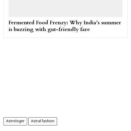
Fermented Food Frenzy: Why India’s summer
is buzzing with gut-friendly fare
Astrologer
Astral fashion