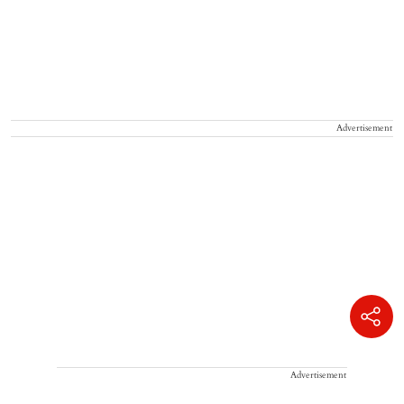
Advertisement
Advertisement