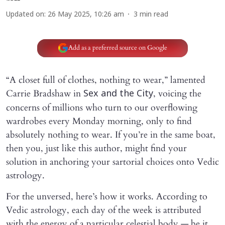
Updated on
:
26 May 2025, 10:26 am
3
min read
Add as a preferred source on Google
“A closet full of clothes, nothing to wear,” lamented
Carrie Bradshaw in
, voicing the
Sex and the City
concerns of millions who turn to our overflowing
wardrobes every Monday morning, only to find
absolutely nothing to wear. If you’re in the same boat,
then you, just like this author, might find your
solution in anchoring your sartorial choices onto Vedic
astrology.
For the unversed, here’s how it works. According to
Vedic astrology, each day of the week is attributed
with the energy of a particular celestial body — be it