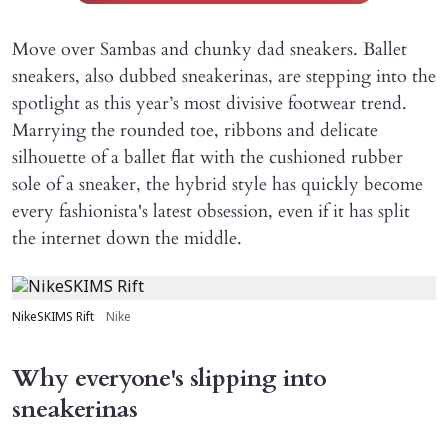
Move over Sambas and chunky dad sneakers. Ballet
sneakers, also dubbed sneakerinas, are stepping into the
spotlight as this year’s most divisive footwear trend.
Marrying the rounded toe, ribbons and delicate
silhouette of a ballet flat with the cushioned rubber
sole of a sneaker, the hybrid style has quickly become
every fashionista's latest obsession, even if it has split
the internet down the middle.
NikeSKIMS Rift
Nike
Why everyone's slipping into
sneakerinas