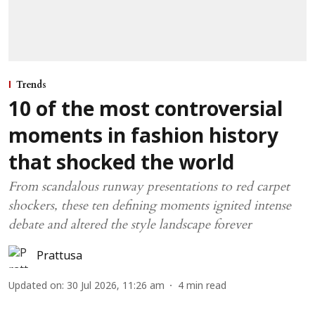
Trends
10 of the most controversial
moments in fashion history
that shocked the world
From scandalous runway presentations to red carpet
shockers, these ten defining moments ignited intense
debate and altered the style landscape forever
Prattusa
Updated on
:
30 Jul 2026, 11:26 am
4
min read