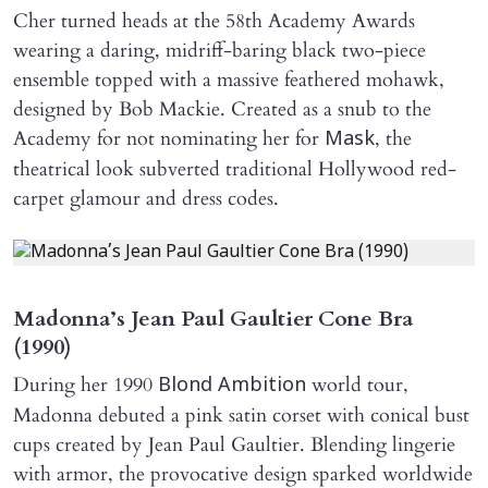
Cher turned heads at the 58th Academy Awards
wearing a daring, midriff-baring black two-piece
ensemble topped with a massive feathered mohawk,
designed by Bob Mackie. Created as a snub to the
Academy for not nominating her for
, the
Mask
theatrical look subverted traditional Hollywood red-
carpet glamour and dress codes.
Madonna’s Jean Paul Gaultier Cone Bra
(1990)
During her 1990
world tour,
Blond Ambition
Madonna debuted a pink satin corset with conical bust
cups created by Jean Paul Gaultier. Blending lingerie
with armor, the provocative design sparked worldwide