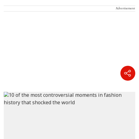
Advertisement