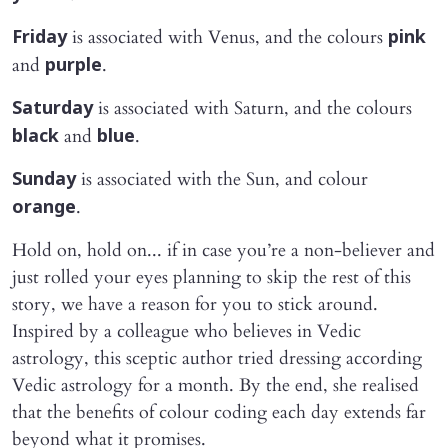
is associated with Venus, and the colours
Friday
pink
and
.
purple
is associated with Saturn, and the colours
Saturday
and
.
black
blue
is associated with the Sun, and colour
Sunday
.
orange
Hold on, hold on... if in case you’re a non-believer and
just rolled your eyes planning to skip the rest of this
story, we have a reason for you to stick around.
Inspired by a colleague who believes in Vedic
astrology, this sceptic author tried dressing according
Vedic astrology for a month. By the end, she realised
that the benefits of colour coding each day extends far
beyond what it promises.