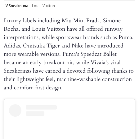
LV Sneakerina
Louis Vuitton
Luxury labels including Miu Miu, Prada, Simone
Rocha, and Louis Vuitton have all offered runway
interpretations, while sportswear brands such as Puma,
Adidas, Onitsuka Tiger and Nike have introduced
more wearable versions. Puma's Speedcat Ballet
became an early breakout hit, while Vivaia's viral
Sneakerinas have earned a devoted following thanks to
their lightweight feel, machine-washable construction
and comfort-first design.