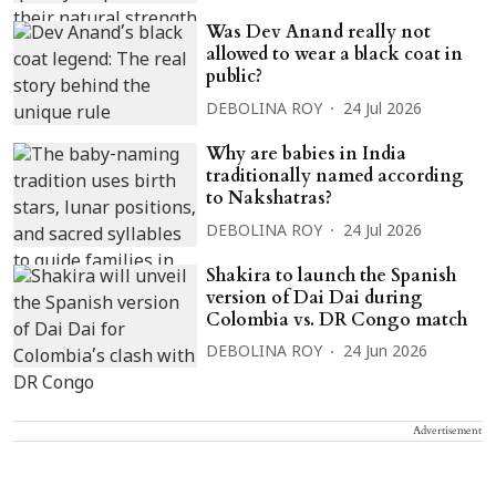
Was Dev Anand really not
allowed to wear a black coat in
public?
DEBOLINA ROY
24 Jul 2026
Why are babies in India
traditionally named according
to Nakshatras?
DEBOLINA ROY
24 Jul 2026
Shakira to launch the Spanish
version of Dai Dai during
Colombia vs. DR Congo match
DEBOLINA ROY
24 Jun 2026
Advertisement