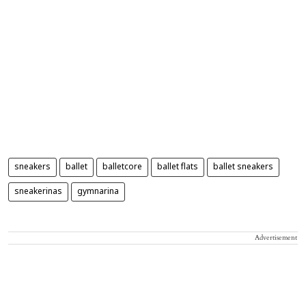
sneakers
ballet
balletcore
ballet flats
ballet sneakers
sneakerinas
gymnarina
Advertisement