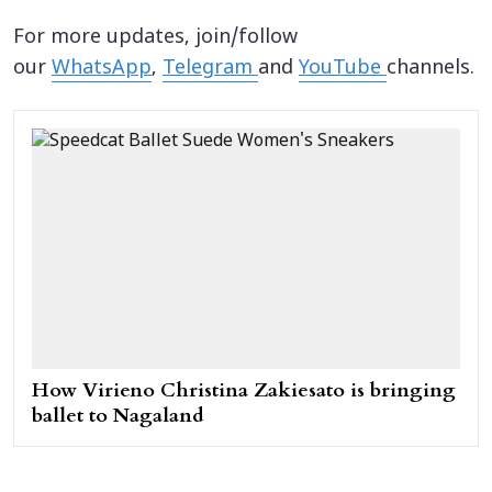
For more updates, join/follow
our
WhatsApp
,
Telegram
and
YouTube
channels.
How Virieno Christina Zakiesato is bringing
ballet to Nagaland