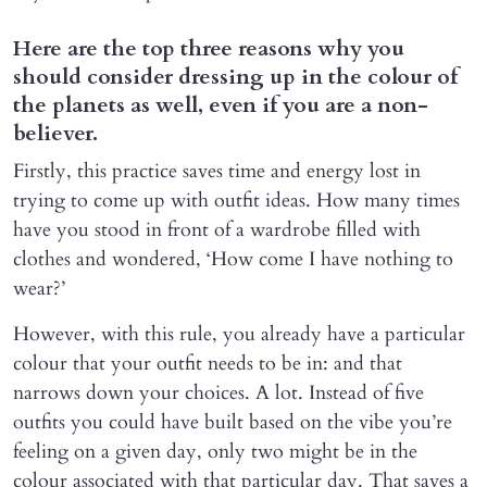
Here are the top three reasons why you
should consider dressing up in the colour of
the planets as well, even if you are a non-
believer.
Firstly, this practice saves time and energy lost in
trying to come up with outfit ideas. How many times
have you stood in front of a wardrobe filled with
clothes and wondered, ‘How come I have nothing to
wear?’
However, with this rule, you already have a particular
colour that your outfit needs to be in: and that
narrows down your choices. A lot. Instead of five
outfits you could have built based on the vibe you’re
feeling on a given day, only two might be in the
colour associated with that particular day. That saves a