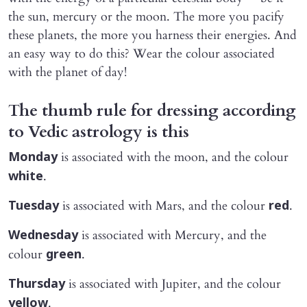
the sun, mercury or the moon. The more you pacify
these planets, the more you harness their energies. And
an easy way to do this? Wear the colour associated
with the planet of day!
The thumb rule for dressing according
to Vedic astrology is this
is associated with the moon, and the colour
Monday
.
white
is associated with Mars, and the colour
.
Tuesday
red
is associated with Mercury, and the
Wednesday
colour
.
green
is associated with Jupiter, and the colour
Thursday
.
yellow