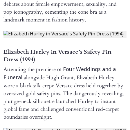
debates about female empowerment, sexuality, and
pop iconography, cementing the cone bra as a
landmark moment in fashion history.
Elizabeth Hurley in Versace’s Safety Pin
Dress (1994)
Attending the premiere of
Four Weddings and a
alongside Hugh Grant, Elizabeth Hurley
Funeral
wore a black silk crepe Versace dress held together by
oversized gold safety pins. The dangerously revealing,
plunge-neck silhouette launched Hurley to instant
global fame and challenged conventional red-carpet
boundaries overnight.