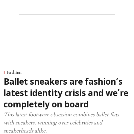
Fashion
Ballet sneakers are fashion’s
latest identity crisis and we’re
completely on board
This latest footwear obsession combines ballet flats
with sneakers, winning over celebrities and
sneakerheads alike.