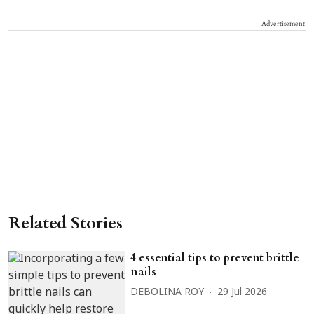
Advertisement
Related Stories
4 essential tips to prevent brittle
nails
DEBOLINA ROY
29 Jul 2026