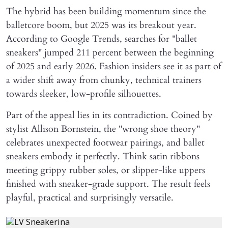
The hybrid has been building momentum since the
balletcore boom, but 2025 was its breakout year.
According to Google Trends, searches for "ballet
sneakers" jumped 211 percent between the beginning
of 2025 and early 2026. Fashion insiders see it as part of
a wider shift away from chunky, technical trainers
towards sleeker, low-profile silhouettes.
Part of the appeal lies in its contradiction. Coined by
stylist Allison Bornstein, the "wrong shoe theory"
celebrates unexpected footwear pairings, and ballet
sneakers embody it perfectly. Think satin ribbons
meeting grippy rubber soles, or slipper-like uppers
finished with sneaker-grade support. The result feels
playful, practical and surprisingly versatile.