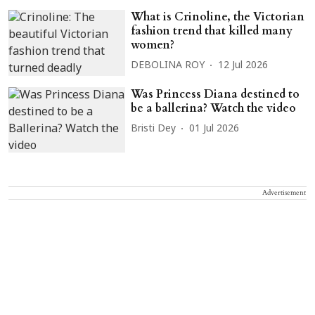
What is Crinoline, the Victorian
fashion trend that killed many
women?
DEBOLINA ROY
12 Jul 2026
Was Princess Diana destined to
be a ballerina? Watch the video
Bristi Dey
01 Jul 2026
Advertisement