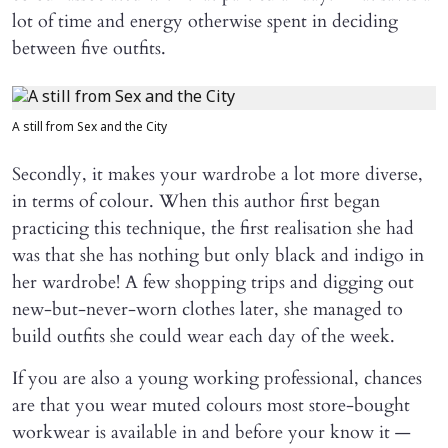
lot of time and energy otherwise spent in deciding
between five outfits.
A still from Sex and the City
Secondly, it makes your wardrobe a lot more diverse,
in terms of colour. When this author first began
practicing this technique, the first realisation she had
was that she has nothing but only black and indigo in
her wardrobe! A few shopping trips and digging out
new-but-never-worn clothes later, she managed to
build outfits she could wear each day of the week.
If you are also a young working professional, chances
are that you wear muted colours most store-bought
workwear is available in and before your know it —