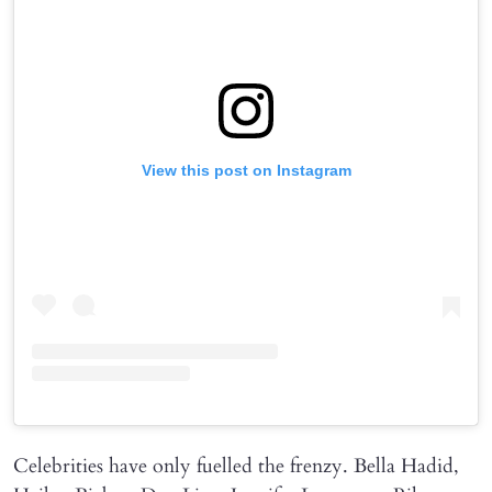
View this post on Instagram
Celebrities have only fuelled the frenzy. Bella Hadid,