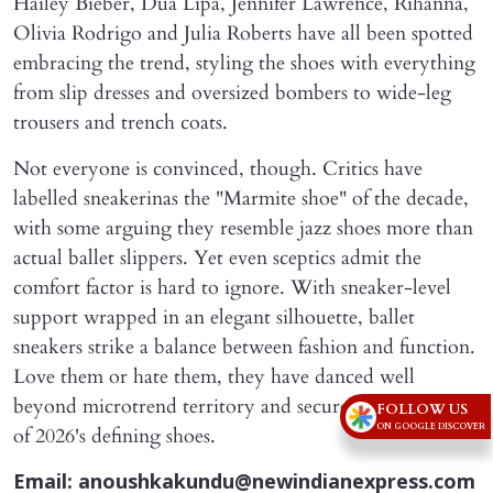
Hailey Bieber, Dua Lipa, Jennifer Lawrence, Rihanna,
Olivia Rodrigo and Julia Roberts have all been spotted
embracing the trend, styling the shoes with everything
from slip dresses and oversized bombers to wide-leg
trousers and trench coats.
Not everyone is convinced, though. Critics have
labelled sneakerinas the "Marmite shoe" of the decade,
with some arguing they resemble jazz shoes more than
actual ballet slippers. Yet even sceptics admit the
comfort factor is hard to ignore. With sneaker-level
support wrapped in an elegant silhouette, ballet
sneakers strike a balance between fashion and function.
Love them or hate them, they have danced well
beyond microtrend territory and secured a place as one
FOLLOW US
ON GOOGLE DISCOVER
of 2026's defining shoes.
Email: anoushkakundu@newindianexpress.com