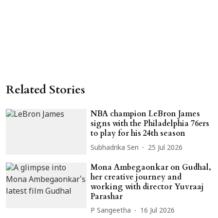
Related Stories
NBA champion LeBron James
signs with the Philadelphia 76ers
to play for his 24th season
Subhadrika Sen
25 Jul 2026
Mona Ambegaonkar on Gudhal,
her creative journey and
working with director Yuvraaj
Parashar
P Sangeetha
16 Jul 2026