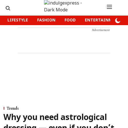
LIFESTYLE
FASHION
FOOD
ENTERTAINMENT
Advertisement
Trends
Why you need astrological