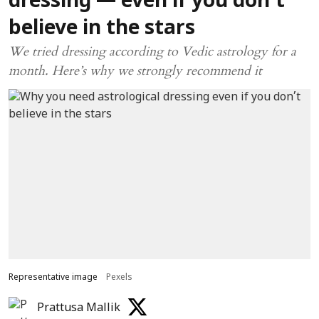
dressing — even if you don’t
believe in the stars
We tried dressing according to Vedic astrology for a
month. Here’s why we strongly recommend it
Representative image
Pexels
Prattusa Mallik