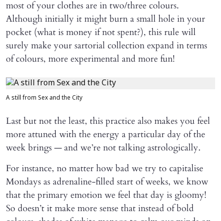
most of your clothes are in two/three colours.
Although initially it might burn a small hole in your
pocket (what is money if not spent?), this rule will
surely make your sartorial collection expand in terms
of colours, more experimental and more fun!
A still from Sex and the City
Last but not the least, this practice also makes you feel
more attuned with the energy a particular day of the
week brings — and we’re not talking astrologically.
For instance, no matter how bad we try to capitalise
Mondays as adrenaline-filled start of weeks, we know
that the primary emotion we feel that day is gloomy!
So doesn’t it make more sense that instead of bold