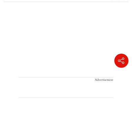
Advertisement