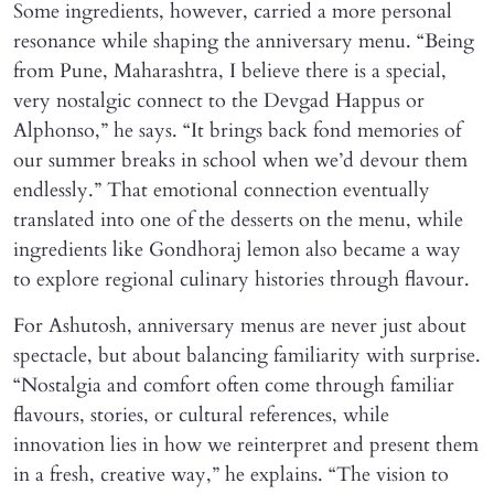
Some ingredients, however, carried a more personal
resonance while shaping the anniversary menu. “Being
from Pune, Maharashtra, I believe there is a special,
very nostalgic connect to the Devgad Happus or
Alphonso,” he says. “It brings back fond memories of
our summer breaks in school when we’d devour them
endlessly.” That emotional connection eventually
translated into one of the desserts on the menu, while
ingredients like Gondhoraj lemon also became a way
to explore regional culinary histories through flavour.
For Ashutosh, anniversary menus are never just about
spectacle, but about balancing familiarity with surprise.
“Nostalgia and comfort often come through familiar
flavours, stories, or cultural references, while
innovation lies in how we reinterpret and present them
in a fresh, creative way,” he explains. “The vision to