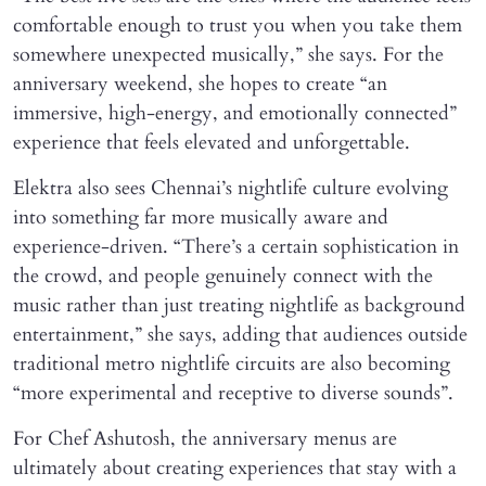
comfortable enough to trust you when you take them
somewhere unexpected musically,” she says. For the
anniversary weekend, she hopes to create “an
immersive, high-energy, and emotionally connected”
experience that feels elevated and unforgettable.
Elektra also sees Chennai’s nightlife culture evolving
into something far more musically aware and
experience-driven. “There’s a certain sophistication in
the crowd, and people genuinely connect with the
music rather than just treating nightlife as background
entertainment,” she says, adding that audiences outside
traditional metro nightlife circuits are also becoming
“more experimental and receptive to diverse sounds”.
For Chef Ashutosh, the anniversary menus are
ultimately about creating experiences that stay with a