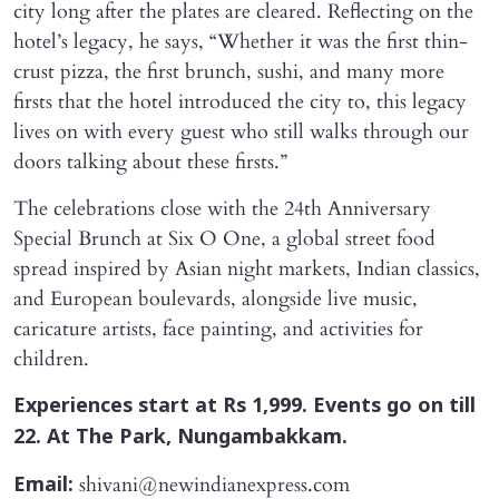
city long after the plates are cleared. Reflecting on the
hotel’s legacy, he says, “Whether it was the first thin-
crust pizza, the first brunch, sushi, and many more
firsts that the hotel introduced the city to, this legacy
lives on with every guest who still walks through our
doors talking about these firsts.”
The celebrations close with the 24th Anniversary
Special Brunch at Six O One, a global street food
spread inspired by Asian night markets, Indian classics,
and European boulevards, alongside live music,
caricature artists, face painting, and activities for
children.
Experiences start at Rs 1,999. Events go on till
22. At The Park, Nungambakkam.
shivani@newindianexpress.com
Email: