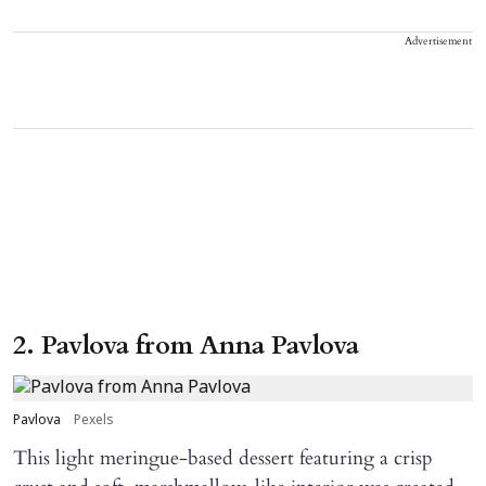
Advertisement
2. Pavlova from Anna Pavlova
Pavlova
Pexels
This light meringue-based dessert featuring a crisp