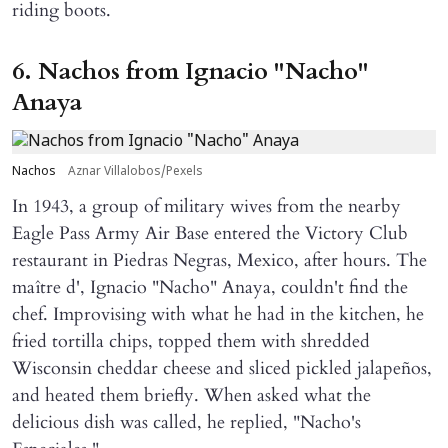
riding boots.
6. Nachos from Ignacio "Nacho"
Anaya
Nachos
Aznar Villalobos/Pexels
In 1943, a group of military wives from the nearby
Eagle Pass Army Air Base entered the Victory Club
restaurant in Piedras Negras, Mexico, after hours. The
maître d', Ignacio "Nacho" Anaya, couldn't find the
chef. Improvising with what he had in the kitchen, he
fried tortilla chips, topped them with shredded
Wisconsin cheddar cheese and sliced pickled jalapeños,
and heated them briefly. When asked what the
delicious dish was called, he replied, "Nacho's