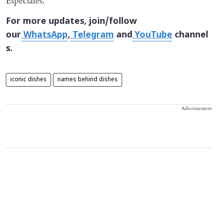
Especiales."
For more updates, join/follow
our
WhatsApp
,
Telegram
and
YouTube
channel
s.
iconic dishes
names behind dishes
Advertisement