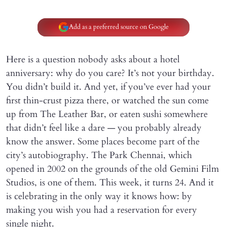
Add as a preferred source on Google
Here is a question nobody asks about a hotel
anniversary: why do you care? It’s not your birthday.
You didn’t build it. And yet, if you’ve ever had your
first thin-crust pizza there, or watched the sun come
up from The Leather Bar, or eaten sushi somewhere
that didn’t feel like a dare — you probably already
know the answer. Some places become part of the
city’s autobiography. The Park Chennai, which
opened in 2002 on the grounds of the old Gemini Film
Studios, is one of them. This week, it turns 24. And it
is celebrating in the only way it knows how: by
making you wish you had a reservation for every
single night.