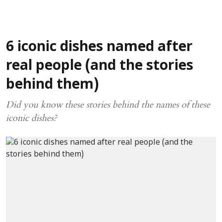
6 iconic dishes named after
real people (and the stories
behind them)
Did you know these stories behind the names of these
iconic dishes?