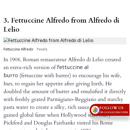
3. Fettuccine Alfredo from Alfredo di
Lelio
Fettuccine Alfredo
Pexels
In 1908, Roman restaurateur Alfredo di Lelio created
an extra-rich version of
fettuccine al
(fettuccine with butter) to encourage his wife,
burro
Ines, to regain her appetite after giving birth. He
doubled the amount of butter and emulsified it directly
with freshly grated Parmigiano-Reggiano and starchy
pasta water to create a silky, rich sauce. The dish
FOLLOW US
ON GOOGLE DISCOVER
gained global fame when Hollywood stars Mary
Pickford and Douglas Fairbanks visited his Rome