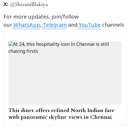
@ShivaniIllakiya
X:
For more updates, join/follow
our
WhatsApp
,
Telegram
and
YouTube
channels
This diner offers refined North Indian fare
with panoramic skyline views in Chennai