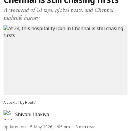
Chennai is still chasing firsts
A weekend of GI tags, global beats, and Chennai
nightlife history
A cocktail by Hoots’
Shivani Illakiya
Updated on
:
15 May 2026, 1:05 pm
3
min read