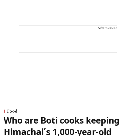
Advertisement
Food
Who are Boti cooks keeping
Himachal’s 1,000-year-old