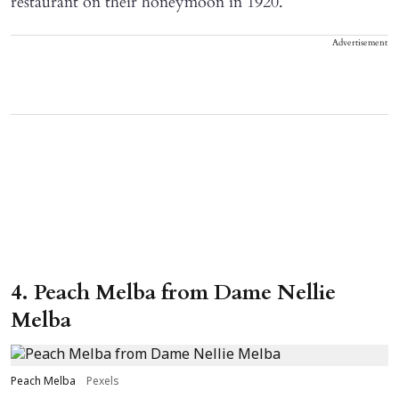
restaurant on their honeymoon in 1920.
Advertisement
4. Peach Melba from Dame Nellie
Melba
Peach Melba
Pexels