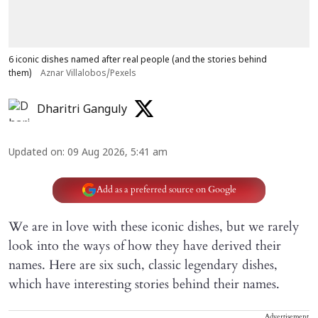
6 iconic dishes named after real people (and the stories behind
them)
Aznar Villalobos/Pexels
Dharitri Ganguly
Updated on
:
09 Aug 2026, 5:41 am
Add as a preferred source on Google
We are in love with these iconic dishes, but we rarely
look into the ways of how they have derived their
names. Here are six such, classic legendary dishes,
which have interesting stories behind their names.
Advertisement