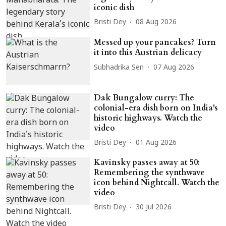
iconic dish
Bristi Dey
08 Aug 2026
Messed up your pancakes? Turn
it into this Austrian delicacy
Subhadrika Sen
07 Aug 2026
Dak Bungalow curry: The
colonial-era dish born on India's
historic highways. Watch the
video
Bristi Dey
01 Aug 2026
Kavinsky passes away at 50:
Remembering the synthwave
icon behind Nightcall. Watch the
video
Bristi Dey
30 Jul 2026