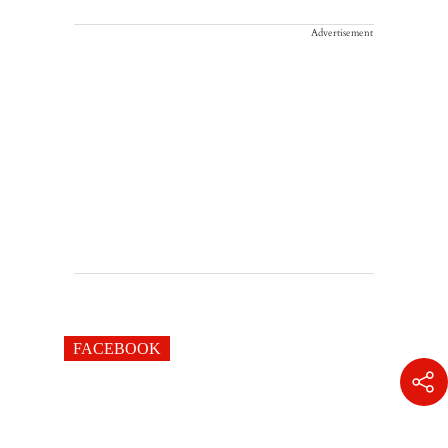
Advertisement
FACEBOOK