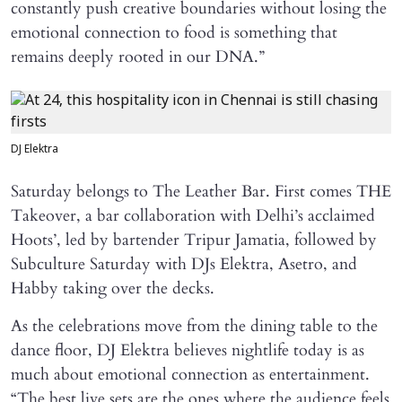
constantly push creative boundaries without losing the
emotional connection to food is something that
remains deeply rooted in our DNA.”
DJ Elektra
Saturday belongs to The Leather Bar. First comes THE
Takeover, a bar collaboration with Delhi’s acclaimed
Hoots’, led by bartender Tripur Jamatia, followed by
Subculture Saturday with DJs Elektra, Asetro, and
Habby taking over the decks.
As the celebrations move from the dining table to the
dance floor, DJ Elektra believes nightlife today is as
much about emotional connection as entertainment.
“The best live sets are the ones where the audience feels