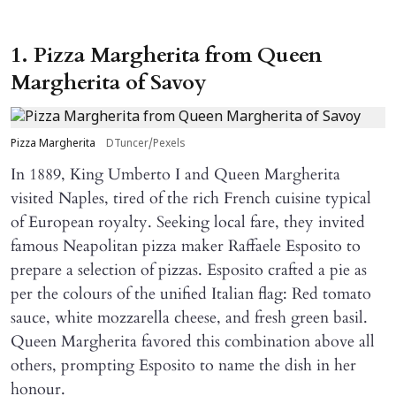
1. Pizza Margherita from Queen
Margherita of Savoy
Pizza Margherita
DTuncer/Pexels
In 1889, King Umberto I and Queen Margherita
visited Naples, tired of the rich French cuisine typical
of European royalty. Seeking local fare, they invited
famous Neapolitan pizza maker Raffaele Esposito to
prepare a selection of pizzas. Esposito crafted a pie as
per the colours of the unified Italian flag: Red tomato
sauce, white mozzarella cheese, and fresh green basil.
Queen Margherita favored this combination above all
others, prompting Esposito to name the dish in her
honour.