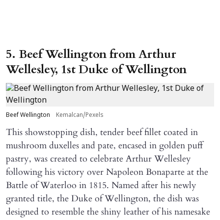
5. Beef Wellington from Arthur
Wellesley, 1st Duke of Wellington
Beef Wellington
Kemalcan/Pexels
This showstopping dish, tender beef fillet coated in
mushroom duxelles and pate, encased in golden puff
pastry, was created to celebrate Arthur Wellesley
following his victory over Napoleon Bonaparte at the
Battle of Waterloo in 1815. Named after his newly
granted title, the Duke of Wellington, the dish was
designed to resemble the shiny leather of his namesake