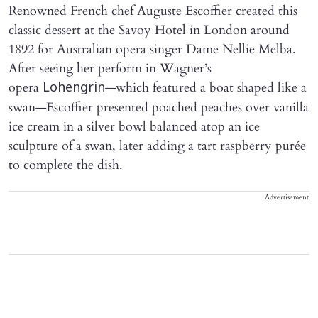
Renowned French chef Auguste Escoffier created this
classic dessert at the Savoy Hotel in London around
1892 for Australian opera singer Dame Nellie Melba.
After seeing her perform in Wagner’s
opera
—which featured a boat shaped like a
Lohengrin
swan—Escoffier presented poached peaches over vanilla
ice cream in a silver bowl balanced atop an ice
sculpture of a swan, later adding a tart raspberry purée
to complete the dish.
Advertisement