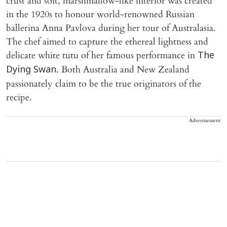
crust and soft, marshmallow-like interior was created
in the 1920s to honour world-renowned Russian
ballerina Anna Pavlova during her tour of Australasia.
The chef aimed to capture the ethereal lightness and
delicate white tutu of her famous performance in
The
. Both Australia and New Zealand
Dying Swan
passionately claim to be the true originators of the
recipe.
Advertisement