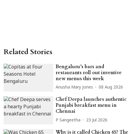
Related Stories
Bengaluru’s bars and
restaurants roll out inventive
new menus this week
Anusha Mary Jones
08 Aug 2026
Chef Deepa launches authentic
Punjabi breakfast menu in
Chennai
P Sangeetha
23 Jul 2026
Why is it called Chicken 65? The