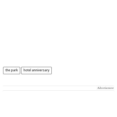
the park
hotel anniversary
Advertisement