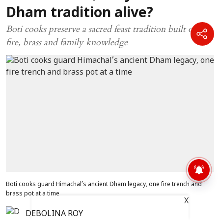
Dham tradition alive?
Boti cooks preserve a sacred feast tradition built on
fire, brass and family knowledge
Boti cooks guard Himachal’s ancient Dham legacy, one fire trench and
brass pot at a time
X
DEBOLINA ROY