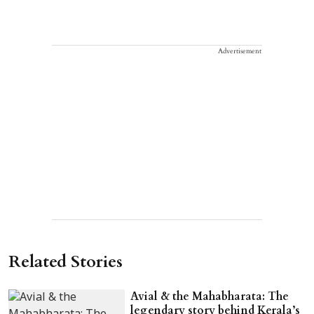
Advertisement
Related Stories
Avial & the Mahabharata: The
legendary story behind Kerala’s