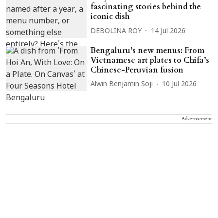
fascinating stories behind the
iconic dish
DEBOLINA ROY
14 Jul 2026
Bengaluru’s new menus: From
Vietnamese art plates to Chifa’s
Chinese-Peruvian fusion
Alwin Benjamin Soji
10 Jul 2026
Advertisement