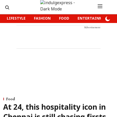
LIFESTYLE
FASHION
FOOD
ENTERTAINMENT
Advertisement
Food
At 24, this hospitality icon in