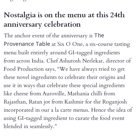
Nostalgia is on the menu at this 24th
anniversary celebration
The anchor event of the anniversary is
The
at Six O One, a six-course tasting
Provenance Table
menu built entirely around GI-tagged ingredients
from across India. Chef Ashutosh Nerlekar, director of
Food Production says, “We have always tried to get
these novel ingredients to celebrate their origins and
use it in ways that celebrate these special ingredients
like cheese from Auroville, Mathania chilli from
Rajasthan, Ratan jot from Kashmir for the Roganjosh
incorporated in our a la carte menus. Hence the idea of
using GI-tagged ingredient to curate the food event
blended in seamlessly.”