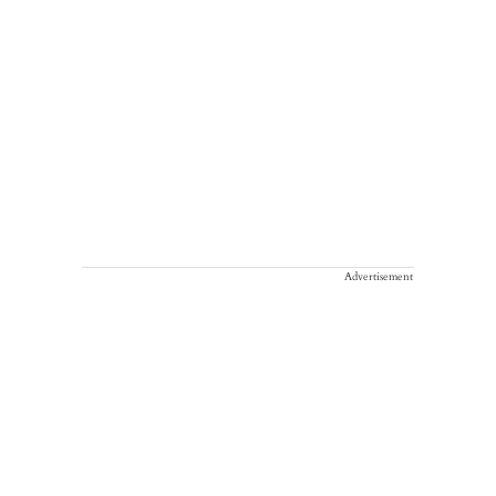
Advertisement