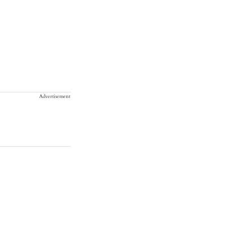
Advertisement