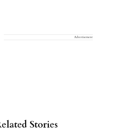
Advertisement
elated Stories