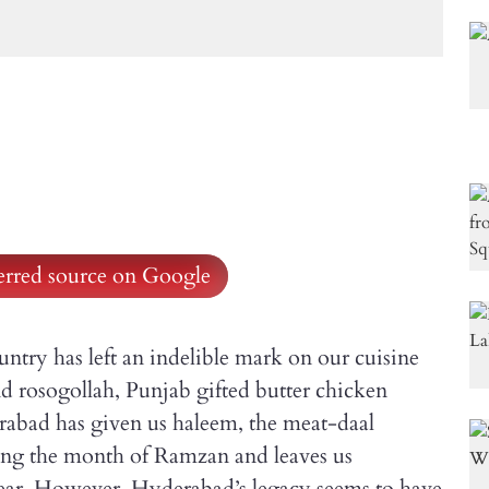
ferred source on Google
untry has left an indelible mark on our cuisine
and rosogollah, Punjab gifted butter chicken
erabad has given us haleem, the meat-daal
ing the month of Ramzan and leaves us
 year. However, Hyderabad’s legacy seems to have