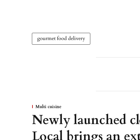
gourmet food delivery
Multi cuisine
Newly launched cl
Local brings an ext