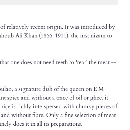
f relatively recent origin. It was introduced by
hbub Ali Khan (1866-1911), the first nizam to
that one does not need teeth to 'tear’ the meat --
lao, a signature dish of the queen on E M
t spice and without a trace of oil or ghee, it
 rice is richly interspersed with chunky pieces of
 and without fibre. Only a fine selection of meat
nely does it in all its preparations.