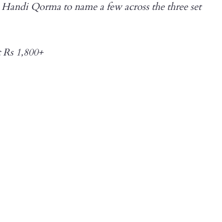
andi Qorma to name a few across the three set
t Rs 1,800+