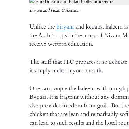
Biryani and Pulao Collection
Unlike the
biryani
and kebabs, haleem is o
the Arab troops in the army of Nizam Ma
receive western education.
The stuff that ITC prepares is so delicate 
it simply melts in your mouth.
One can couple the haleem with murgh pu
Bypass. It is fragrant without any dominan
also provides freedom from guilt. But the
chicken that are lean and remarkably soft
can lead to such results and the hotel routi