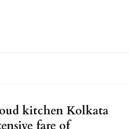
oud kitchen Kolkata
ensive fare of