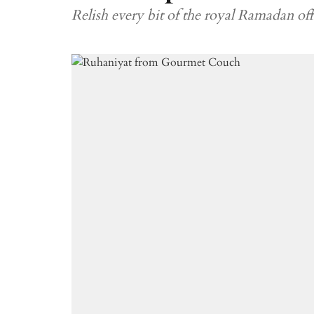
Relish every bit of the royal Ramadan offe