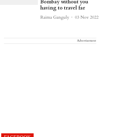
Bombay without you
having to travel far
Raima Ganguly
03 Nov 2022
Advertisement