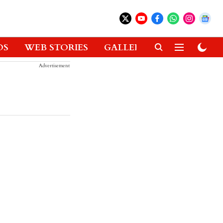
OS
WEB STORIES
GALLERIES
GADGETS
Advertisement