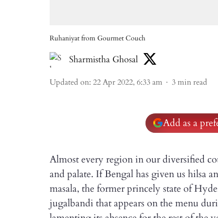
Ruhaniyat from Gourmet Couch
Sharmistha Ghosal
Updated on
:
22 Apr 2022, 6:33 am
3
min read
Add as a pre
Almost every region in our diversified co
and palate. If Bengal has given us hilsa 
masala, the former princely state of Hyd
jugalbandi that appears on the menu dur
lamenting its absence for the rest of the