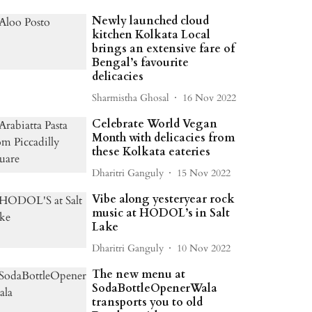
Newly launched cloud
kitchen Kolkata Local
brings an extensive fare of
Bengal’s favourite
delicacies
Sharmistha Ghosal
16 Nov 2022
Celebrate World Vegan
Month with delicacies from
these Kolkata eateries
Dharitri Ganguly
15 Nov 2022
Vibe along yesteryear rock
music at HODOL’s in Salt
Lake
Dharitri Ganguly
10 Nov 2022
The new menu at
SodaBottleOpenerWala
transports you to old