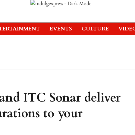
TERTAINMENT
EVENTS
CULTURE
VIDE
and ITC Sonar deliver
rations to your