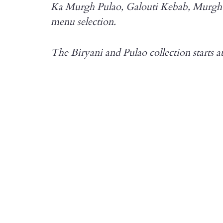
Ka Murgh Pulao, Galouti Kebab, Murgh H
menu selection.
The Biryani and Pulao collection starts a