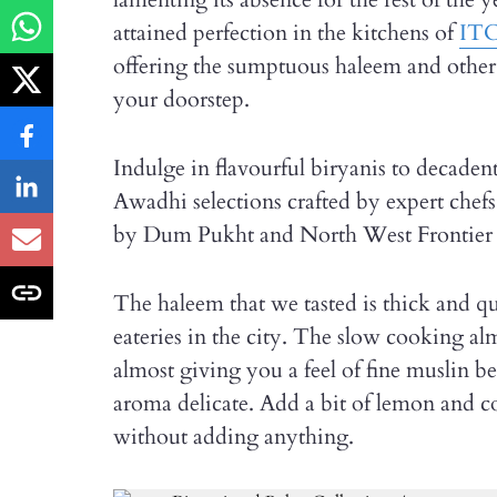
attained perfection in the kitchens of
ITC
offering the sumptuous haleem and othe
your doorstep.
Indulge in flavourful biryanis to decadent
Awadhi selections crafted by expert ch
by Dum Pukht and North West Frontier s
The haleem that we tasted is thick and qu
eateries in the city. The slow cooking alm
almost giving you a feel of fine muslin b
aroma delicate. Add a bit of lemon and cor
without adding anything.