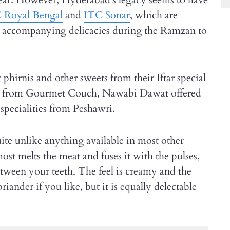
 Royal Bengal
and
ITC Sonar
, which are
r accompanying delicacies during the Ramzan to
 phirnis and other sweets from their Iftar special
efs from Gourmet Couch, Nawabi Dawat offered
pecialities from Peshawri.
ite unlike anything available in most other
ost melts the meat and fuses it with the pulses,
etween your teeth. The feel is creamy and the
iander if you like, but it is equally delectable