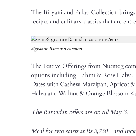
The Biryani and Pulao Collection brings t
recipes and culinary classics that are en
Signature Ramadan curation
The Festive Offerings from Nutmeg comp
options including Tahini & Rose Halva,
Dates with Cashew Marzipan, Apricot &
Halva and Walnut & Orange Blossom Ku
The Ramadan offers are on till May 3.
Meal for two starts at Rs 3,750 + and inc