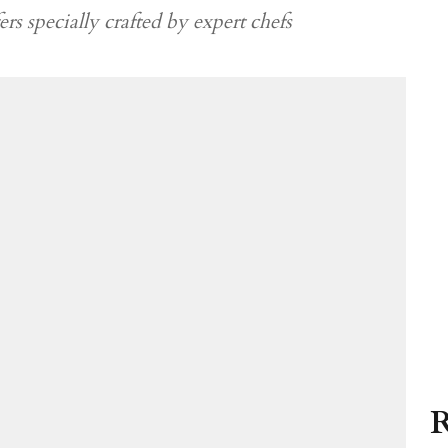
rs specially crafted by expert chefs
R