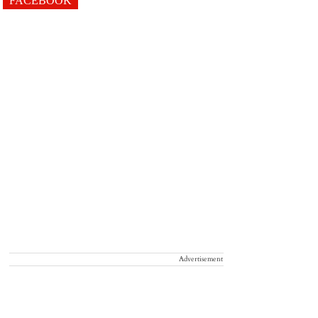
FACEBOOK
Advertisement