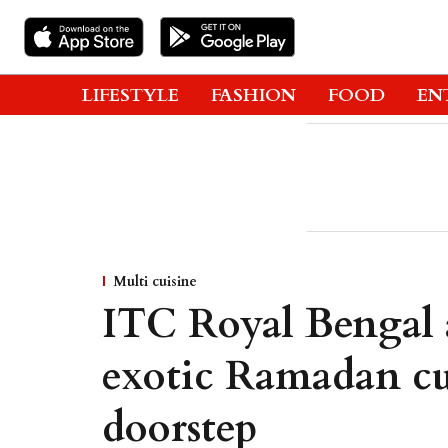
LIFESTYLE
FASHION
FOOD
EN
Multi cuisine
ITC Royal Bengal 
exotic Ramadan cu
doorstep