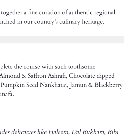
ogether a fine curation of authentic regional
trenched in our country’s culinary heritage.
lete the course with such toothsome
 Almond & Saffron Ashrafi, Chocolate dipped
 Pumpkin Seed Nankhatai, Jamun & Blackberry
nafa.
ludes delicacies like Haleem, Dal Bukhara, Bibi