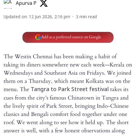
Apurva P
Updated on
:
12 Jun 2026, 2:16 pm
3
min read
Add as a preferred source on Google
The Westin Chennai has been making a habit of
taking its diners somewhere new each week—Kerala on
Wednesdays and Southeast Asia on Fridays. We joined
them on a Thursday, which meant Kolkata was on the
menu. The
takes its
Tangra to Park Street festival
cues from the city’s famous Chinatown in Tangra and
the lively spirit of Park Street, bringing Indo-Chinese
classics and Bengali comfort food together under one
roof. We went along to see how it held up. The short
answer is well, with a few honest observations along