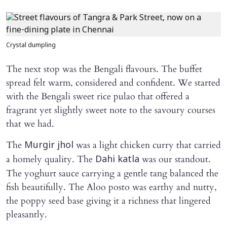
Crystal dumpling
The next stop was the Bengali flavours. The buffet
spread felt warm, considered and confident. We started
with the Bengali sweet rice pulao that offered a
fragrant yet slightly sweet note to the savoury courses
that we had.
The
was a light chicken curry that carried
Murgir jhol
a homely quality. The
was our standout.
Dahi katla
The yoghurt sauce carrying a gentle tang balanced the
fish beautifully. The Aloo posto was earthy and nutty,
the poppy seed base giving it a richness that lingered
pleasantly.