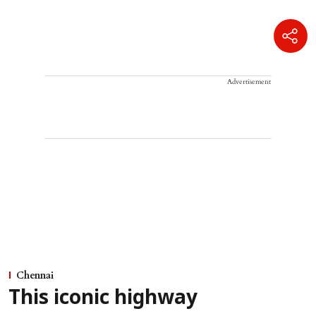
Advertisement
Chennai
This iconic highway