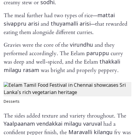
creamy stew or
.
sodhi
The meal further had two types of rice—
mattai
and
—that rewarded
sivappru arisi
thuyamalli arisi
eating them alongside different curries.
Gravies were the core of the
and they
virundhu
performed accordingly. The Eelam
curry
paruppu
was deep and well-spiced, and the Eelam
thakkali
was bright and properly peppery.
milagu rasam
Desserts
The sides added texture and variety throughout. The
had a
Yaalpaanam vendakkai milagu varuval
confident pepper finish, the
fry was
Maravalli kilangu