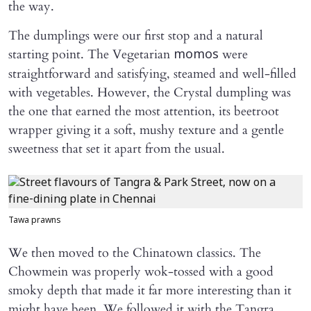
the way.
The dumplings were our first stop and a natural
starting point. The Vegetarian
were
momos
straightforward and satisfying, steamed and well-filled
with vegetables. However, the Crystal dumpling was
the one that earned the most attention, its beetroot
wrapper giving it a soft, mushy texture and a gentle
sweetness that set it apart from the usual.
Tawa prawns
We then moved to the Chinatown classics. The
Chowmein was properly wok-tossed with a good
smoky depth that made it far more interesting than it
might have been. We followed it with the Tangra