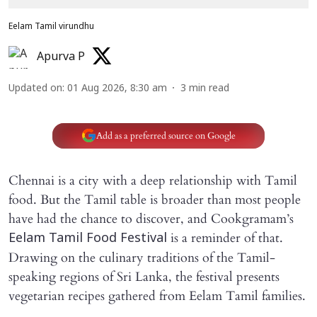
Eelam Tamil virundhu
Apurva P
Updated on
:
01 Aug 2026, 8:30 am
3
min read
Add as a preferred source on Google
Chennai is a city with a deep relationship with Tamil
food. But the Tamil table is broader than most people
have had the chance to discover, and Cookgramam’s
is a reminder of that.
Eelam Tamil Food Festival
Drawing on the culinary traditions of the Tamil-
speaking regions of Sri Lanka, the festival presents
vegetarian recipes gathered from Eelam Tamil families.