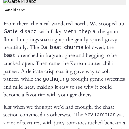
Gatte ki sabzi
From there, the meal wandered north. We scooped up
with flaky
, the gram
Gatte ki sabzi
Methi thepla
flour dumplings soaking up the gently spiced gravy
beautifully. The
followed, the
Dal baati churma
drenched in fragrant ghee and begging to be
baati
cracked open. Then came the Korean butter chilli
paneer. A delicate crisp coating gave way to soft
paneer, while the
brought gentle sweetness
gochujang
and mild heat, making it easy to see why it could
become a favourite with younger diners.
Just when we thought we’d had enough, the chaat
section convinced us otherwise. The
was
Sev tamatar
a riot of textures, with juicy tomatoes tucked beneath a