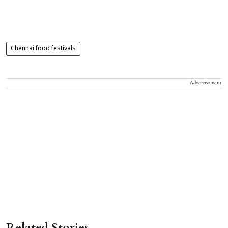
Chennai food festivals
Advertisement
Related Stories