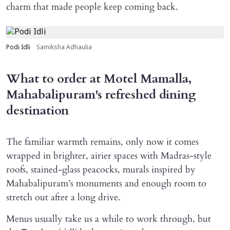
charm that made people keep coming back.
Podi Idli
Samiksha Adhaulia
What to order at Motel Mamalla,
Mahabalipuram's refreshed dining
destination
The familiar warmth remains, only now it comes
wrapped in brighter, airier spaces with Madras-style
roofs, stained-glass peacocks, murals inspired by
Mahabalipuram’s monuments and enough room to
stretch out after a long drive.
Menus usually take us a while to work through, but