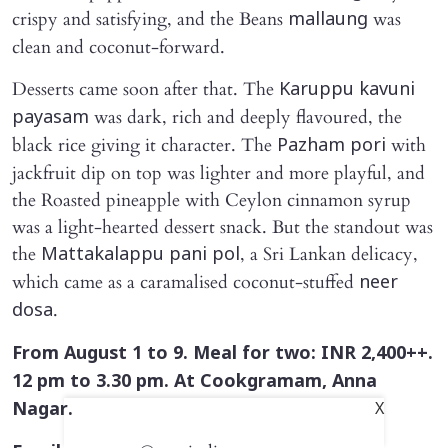
crispy and satisfying, and the Beans
was
mallaung
clean and coconut-forward.
Desserts came soon after that. The
Karuppu kavuni
was dark, rich and deeply flavoured, the
payasam
black rice giving it character. The
with
Pazham pori
jackfruit dip on top was lighter and more playful, and
the Roasted pineapple with Ceylon cinnamon syrup
was a light-hearted dessert snack. But the standout was
the
, a Sri Lankan delicacy,
Mattakalappu pani pol
which came as a caramalised coconut-stuffed
neer
.
dosa
From August 1 to 9. Meal for two: INR 2,400++.
12 pm to 3.30 pm. At Cookgramam, Anna
Nagar.
X