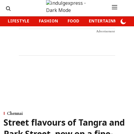
LIFESTYLE
FASHION
FOOD
ENTERTAINMENT
Advertisement
Chennai
Street flavours of Tangra and