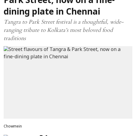
Park Street, now on a fine-
dining plate in Chennai
Tangra to Park Street festival is a thoughtful, wide-
ranging tribute to Kolkata’s most beloved food
traditions
Chowmein