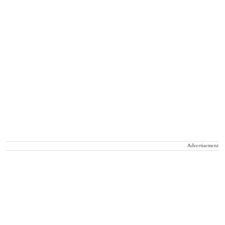
Advertisement