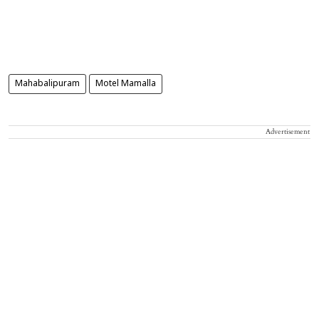
Mahabalipuram
Motel Mamalla
Advertisement