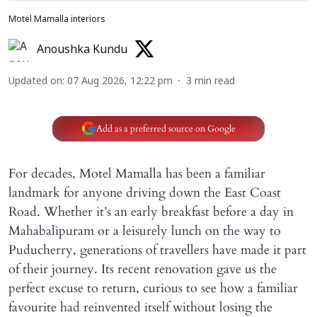
Motel Mamalla interiors
Anoushka Kundu
Updated on
:
07 Aug 2026, 12:22 pm
3
min read
Add as a preferred source on Google
For decades, Motel Mamalla has been a familiar
landmark for anyone driving down the East Coast
Road. Whether it’s an early breakfast before a day in
Mahabalipuram or a leisurely lunch on the way to
Puducherry, generations of travellers have made it part
of their journey. Its recent renovation gave us the
perfect excuse to return, curious to see how a familiar
favourite had reinvented itself without losing the