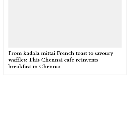
From kadala mittai French toast to savoury
waffles: This Chennai cafe reinvents
breakfast in Chennai