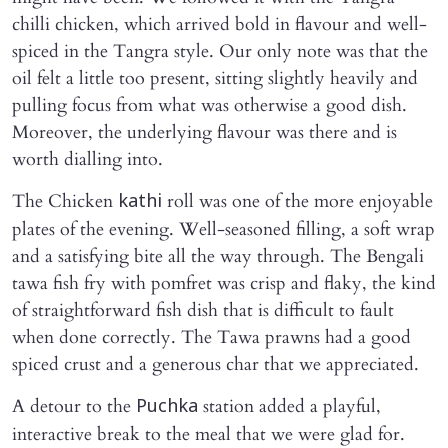
chilli chicken, which arrived bold in flavour and well-
spiced in the Tangra style. Our only note was that the
oil felt a little too present, sitting slightly heavily and
pulling focus from what was otherwise a good dish.
Moreover, the underlying flavour was there and is
worth dialling into.
The Chicken
roll was one of the more enjoyable
kathi
plates of the evening. Well-seasoned filling, a soft wrap
and a satisfying bite all the way through. The Bengali
tawa fish fry with pomfret was crisp and flaky, the kind
of straightforward fish dish that is difficult to fault
when done correctly. The Tawa prawns had a good
spiced crust and a generous char that we appreciated.
A detour to the
station added a playful,
Puchka
interactive break to the meal that we were glad for.