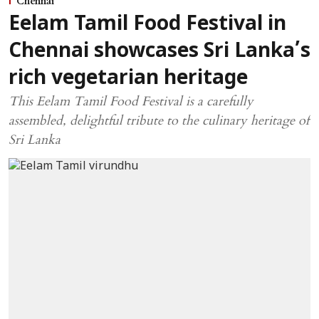
Chennai
Eelam Tamil Food Festival in
Chennai showcases Sri Lanka’s
rich vegetarian heritage
This Eelam Tamil Food Festival is a carefully
assembled, delightful tribute to the culinary heritage of
Sri Lanka