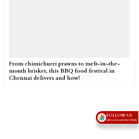
From chimichurri prawns to melt-in-the-
mouth brisket, this BBQ food festival in
Chennai delivers and how!
FOLLOW US
ON GOOGLE DISCOVER