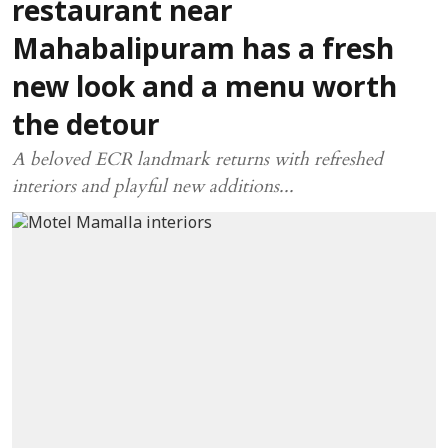
restaurant near
Mahabalipuram has a fresh
new look and a menu worth
the detour
A beloved ECR landmark returns with refreshed
interiors and playful new additions...