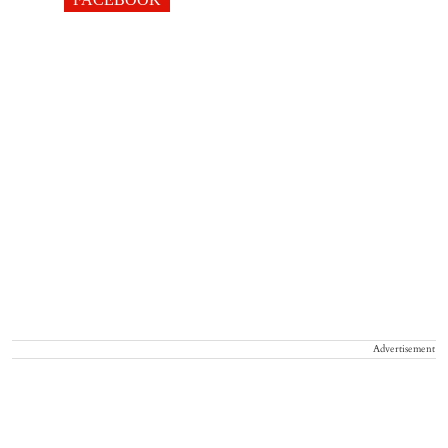
Advertisement