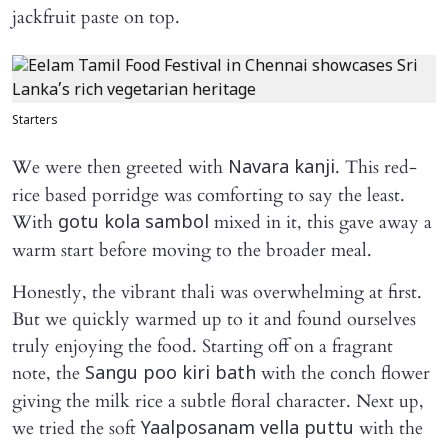
jackfruit paste on top.
Starters
We were then greeted with
. This red-
Navara kanji
rice based porridge was comforting to say the least.
With
mixed in it, this gave away a
gotu kola sambol
warm start before moving to the broader meal.
Honestly, the vibrant thali was overwhelming at first.
But we quickly warmed up to it and found ourselves
truly enjoying the food. Starting off on a fragrant
note, the
with the conch flower
Sangu poo kiri bath
giving the milk rice a subtle floral character. Next up,
we tried the soft
with the
Yaalposanam vella puttu