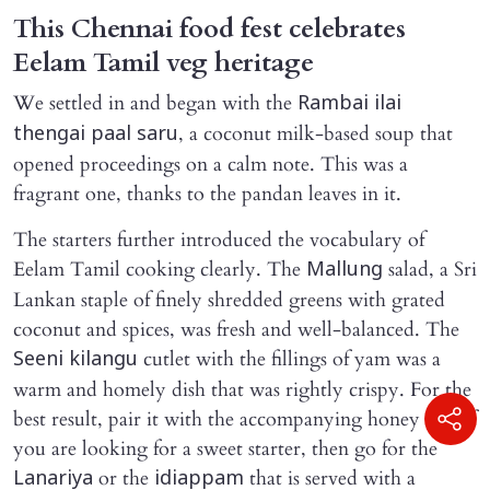
This Chennai food fest celebrates
Eelam Tamil veg heritage
We settled in and began with the
Rambai ilai
, a coconut milk-based soup that
thengai paal saru
opened proceedings on a calm note. This was a
fragrant one, thanks to the pandan leaves in it.
The starters further introduced the vocabulary of
Eelam Tamil cooking clearly. The
salad, a Sri
Mallung
Lankan staple of finely shredded greens with grated
coconut and spices, was fresh and well-balanced. The
cutlet with the fillings of yam was a
Seeni kilangu
warm and homely dish that was rightly crispy. For the
best result, pair it with the accompanying honey dip. If
you are looking for a sweet starter, then go for the
or the
that is served with a
Lanariya
idiappam