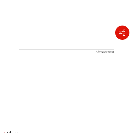
Advertisement