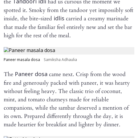
the
had us curious the moment we
Tandoori idli
spotted it. Smoky from the tandoor yet impossibly soft
inside, the bite-sized
carried a creamy marinade
idlis
that made the familiar feel entirely new and set the bar
high for the rest of the meal.
Paneer masala dosa
Samiksha Adhaulia
The
came next. Crisp from the wood
Paneer dosa
fire and generously packed with paneer, it was hearty
without feeling heavy. The classic trio of coconut,
mint, and tomato chutneys made for reliable
companions, while the sambar deserved a mention of
its own. Prepared differently through the day, it is
made heartier for breakfast and lighter by dinner.