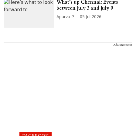
What’s up Chennai: Events
between July 3 and July 9
Apurva P
05 Jul 2026
Advertisement
FACEBOOK