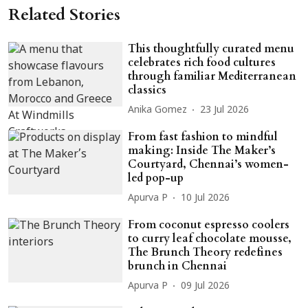
Related Stories
This thoughtfully curated menu
celebrates rich food cultures
through familiar Mediterranean
classics
Anika Gomez
23 Jul 2026
From fast fashion to mindful
making: Inside The Maker’s
Courtyard, Chennai’s women-
led pop-up
Apurva P
10 Jul 2026
From coconut espresso coolers
to curry leaf chocolate mousse,
The Brunch Theory redefines
brunch in Chennai
Apurva P
09 Jul 2026