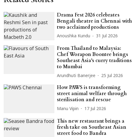
Drama Fest 2026 celebrates
Bengali theatre in Chennai with
two acclaimed productions
Anoushka Kundu
31 Jul 2026
From Thailand to Malaysia:
Chef Worapon Boontee brings
Southeast Asia's curry traditions
to Mumbai
Arundhuti Banerjee
25 Jul 2026
How PAWS is transforming
street animal welfare through
sterilisation and rescue
Manu Vipin
17 Jul 2026
This new restaurant brings a
fresh take on Southeast Asian
street food to Bandra