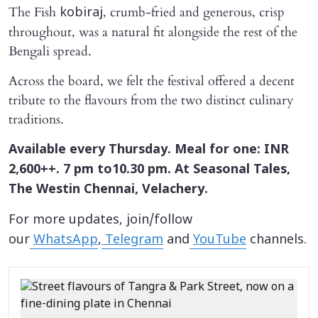
The Fish
, crumb-fried and generous, crisp
kobiraj
throughout, was a natural fit alongside the rest of the
Bengali spread.
Across the board, we felt the festival offered a decent
tribute to the flavours from the two distinct culinary
traditions.
Available every Thursday. Meal for one: INR
2,600++. 7 pm to10.30 pm. At Seasonal Tales,
The Westin Chennai, Velachery.
For more updates, join/follow
our
WhatsApp
,
Telegram
and
YouTube
channels.