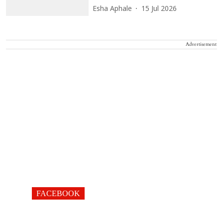
Esha Aphale
15 Jul 2026
Advertisement
FACEBOOK