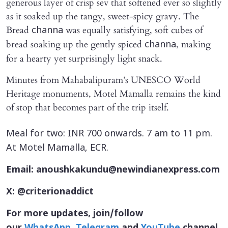
generous layer of crisp sev that softened ever so slightly
as it soaked up the tangy, sweet-spicy gravy. The
Bread
was equally satisfying, soft cubes of
channa
bread soaking up the gently spiced
, making
channa
for a hearty yet surprisingly light snack.
Minutes from Mahabalipuram’s UNESCO World
Heritage monuments, Motel Mamalla remains the kind
of stop that becomes part of the trip itself.
Meal for two: INR 700 onwards. 7 am to 11 pm.
At Motel Mamalla, ECR.
Email: anoushkakundu@newindianexpress.com
X: @criterionaddict
For more updates, join/follow