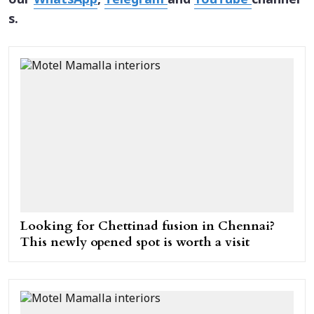
our
WhatsApp
,
Telegram
and
YouTube
channel
s.
Looking for Chettinad fusion in Chennai?
This newly opened spot is worth a visit