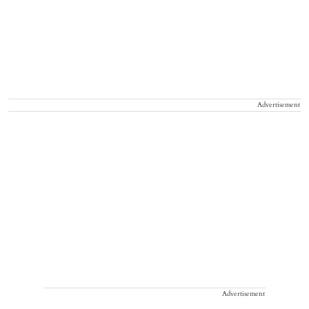
Advertisement
Advertisement