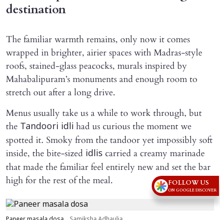
destination
The familiar warmth remains, only now it comes
wrapped in brighter, airier spaces with Madras-style
roofs, stained-glass peacocks, murals inspired by
Mahabalipuram’s monuments and enough room to
stretch out after a long drive.
Menus usually take us a while to work through, but
the
had us curious the moment we
Tandoori idli
spotted it. Smoky from the tandoor yet impossibly soft
inside, the bite-sized
carried a creamy marinade
idlis
that made the familiar feel entirely new and set the bar
high for the rest of the meal.
FOLLOW US
ON GOOGLE DISCOVER
Paneer masala dosa
Samiksha Adhaulia