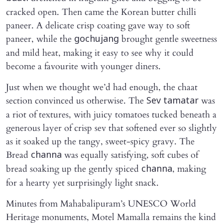
cracked open. Then came the Korean butter chilli
paneer. A delicate crisp coating gave way to soft
paneer, while the
brought gentle sweetness
gochujang
and mild heat, making it easy to see why it could
become a favourite with younger diners.
Just when we thought we’d had enough, the chaat
section convinced us otherwise. The
was
Sev tamatar
a riot of textures, with juicy tomatoes tucked beneath a
generous layer of crisp sev that softened ever so slightly
as it soaked up the tangy, sweet-spicy gravy. The
Bread
was equally satisfying, soft cubes of
channa
bread soaking up the gently spiced
, making
channa
for a hearty yet surprisingly light snack.
Minutes from Mahabalipuram’s UNESCO World
Heritage monuments, Motel Mamalla remains the kind