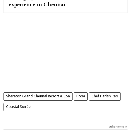
experience in Chennai
Sheraton Grand Chennai Resort & Spa
Hosa
Chef Harish Rao
Coastal Soirée
Advertisement