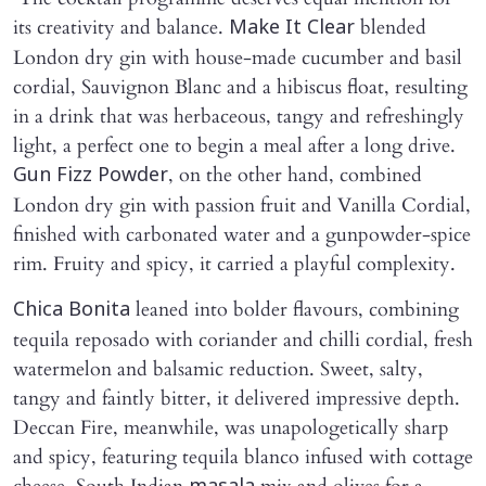
its creativity and balance.
blended
Make It Clear
London dry gin with house-made cucumber and basil
cordial, Sauvignon Blanc and a hibiscus float, resulting
in a drink that was herbaceous, tangy and refreshingly
light, a perfect one to begin a meal after a long drive.
, on the other hand, combined
Gun Fizz Powder
London dry gin with passion fruit and Vanilla Cordial,
finished with carbonated water and a gunpowder-spice
rim. Fruity and spicy, it carried a playful complexity.
leaned into bolder flavours, combining
Chica Bonita
tequila reposado with coriander and chilli cordial, fresh
watermelon and balsamic reduction. Sweet, salty,
tangy and faintly bitter, it delivered impressive depth.
Deccan Fire, meanwhile, was unapologetically sharp
and spicy, featuring tequila blanco infused with cottage