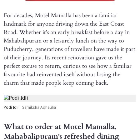
For decades, Motel Mamalla has been a familiar
landmark for anyone driving down the East Coast
Road. Whether it’s an early breakfast before a day in
Mahabalipuram or a leisurely lunch on the way to
Puducherry, generations of travellers have made it part
of their journey. Its recent renovation gave us the
perfect excuse to return, curious to see how a familiar
favourite had reinvented itself without losing the
charm that made people keep coming back.
Podi Idli
Samiksha Adhaulia
What to order at Motel Mamalla,
Mahabalipuram's refreshed dining