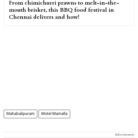
From chimichurri prawns to melt-in-the-
mouth brisket, this BBQ food festival in
Chennai delivers and how!
Mahabalipuram
Motel Mamalla
Advertisement