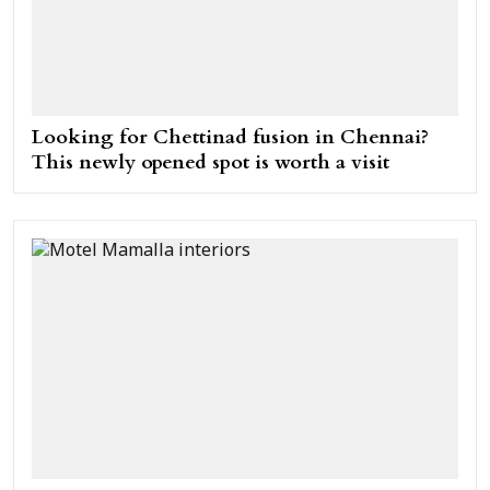
Looking for Chettinad fusion in Chennai?
This newly opened spot is worth a visit