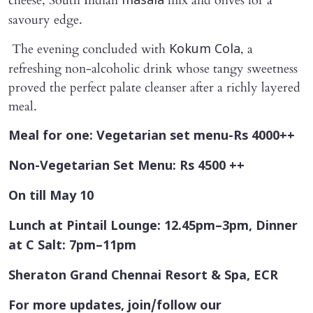
cheese, South Indian
mix and olives for a
masala
savoury edge.
The evening concluded with
, a
Kokum Cola
refreshing non-alcoholic drink whose tangy sweetness
proved the perfect palate cleanser after a richly layered
meal.
Meal for one: Vegetarian set menu-Rs 4000++
Non-Vegetarian Set Menu: Rs 4500 ++
On till May 10
Lunch at Pintail Lounge: 12.45pm–3pm, Dinner
at C Salt: 7pm–11pm
Sheraton Grand Chennai Resort & Spa, ECR
For more updates, join/follow our