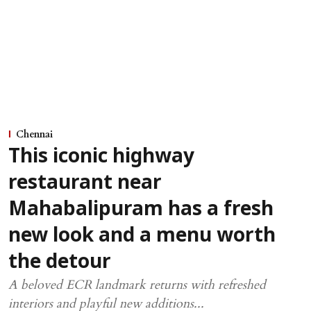
Chennai
This iconic highway
restaurant near
Mahabalipuram has a fresh
new look and a menu worth
the detour
A beloved ECR landmark returns with refreshed
interiors and playful new additions...