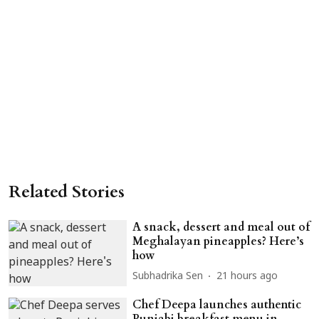
Related Stories
A snack, dessert and meal out of
Meghalayan pineapples? Here’s
how
Subhadrika Sen
21 hours ago
Chef Deepa launches authentic