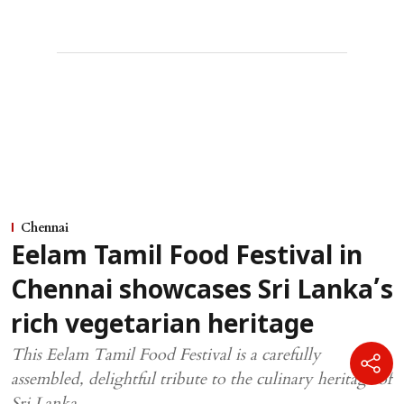
Chennai
Eelam Tamil Food Festival in
Chennai showcases Sri Lanka’s
rich vegetarian heritage
This Eelam Tamil Food Festival is a carefully
assembled, delightful tribute to the culinary heritage of
Sri Lanka