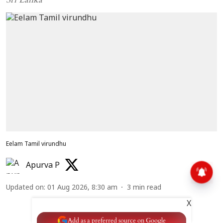
Eelam Tamil virundhu
Apurva P
Updated on
:
01 Aug 2026, 8:30 am
3
min read
X
Add as a preferred source on Google