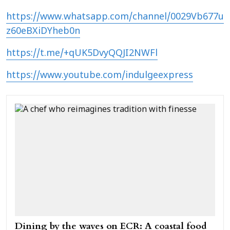
https://www.whatsapp.com/channel/0029Vb677u
z60eBXiDYheb0n
https://t.me/+qUK5DvyQQJI2NWFl
https://www.youtube.com/indulgeexpress
Dining by the waves on ECR: A coastal food