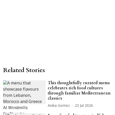
Related Stories
This thoughtfully curated menu
celebrates rich food cultures
through familiar Mediterranean
classics
Anika Gomez
23 Jul 2026