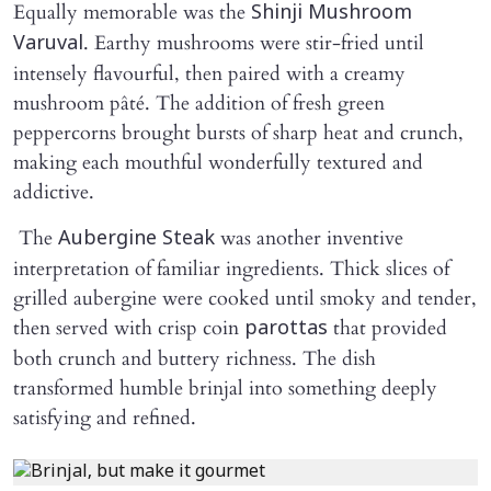
Equally memorable was the
Shinji Mushroom
. Earthy mushrooms were stir-fried until
Varuval
intensely flavourful, then paired with a creamy
mushroom pâté. The addition of fresh green
peppercorns brought bursts of sharp heat and crunch,
making each mouthful wonderfully textured and
addictive.
The
was another inventive
Aubergine Steak
interpretation of familiar ingredients. Thick slices of
grilled aubergine were cooked until smoky and tender,
then served with crisp coin
that provided
parottas
both crunch and buttery richness. The dish
transformed humble brinjal into something deeply
satisfying and refined.