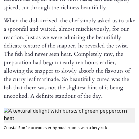
spiced, cut through the richness beautifully.
When the dish arrived, the chef simply asked us to take
a spoonful and waited, almost mischievously, for our
reaction. Just as we were admiring the beautifully
delicate texture of the snapper, he revealed the twist.
The fish had never seen heat. Completely raw, the
preparation had begun nearly ten hours earlier,
allowing the snapper to slowly absorb the flavours of
the curry leaf marinade. So beautifully cured was the
fish that there was not the slightest hint of it being
uncooked. A definite standout of the day.
Coastal Soirée provides erthy mushrooms with a fiery kick