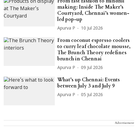
From fast fashion to mindful
making: Inside The Maker’s
Courtyard, Chennai’s women-
led pop-up
Apurva P
10 Jul 2026
From coconut espresso coolers
to curry leaf chocolate mousse,
The Brunch Theory redefines
brunch in Chennai
Apurva P
09 Jul 2026
What’s up Chennai: Events
between July 3 and July 9
Apurva P
05 Jul 2026
Advertisement