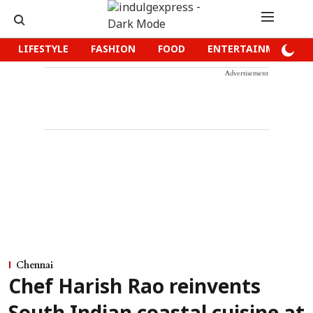
LIFESTYLE
FASHION
FOOD
ENTERTAINMENT
Advertisement
Chennai
Chef Harish Rao reinvents