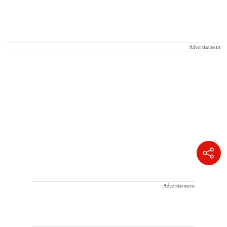
Advertisement
Advertisement