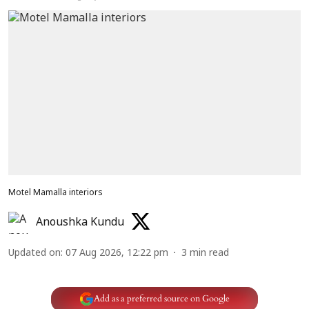
Motel Mamalla interiors
Anoushka Kundu
Updated on
:
07 Aug 2026, 12:22 pm
3
min read
Add as a preferred source on Google