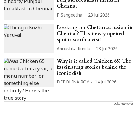
Punjabi breakfast menu in
Chennai
P Sangeetha
23 Jul 2026
Looking for Chettinad fusion in
Chennai? This newly opened
spot is worth a visit
Anoushka Kundu
23 Jul 2026
Why is it called Chicken 65? The
fascinating stories behind the
iconic dish
DEBOLINA ROY
14 Jul 2026
Advertisement