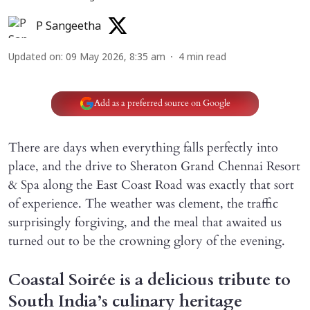
P Sangeetha
Updated on
:
09 May 2026, 8:35 am
4
min read
Add as a preferred source on Google
There are days when everything falls perfectly into
place, and the drive to Sheraton Grand Chennai Resort
& Spa along the East Coast Road was exactly that sort
of experience. The weather was clement, the traffic
surprisingly forgiving, and the meal that awaited us
turned out to be the crowning glory of the evening.
Coastal Soirée is a delicious tribute to
South India’s culinary heritage