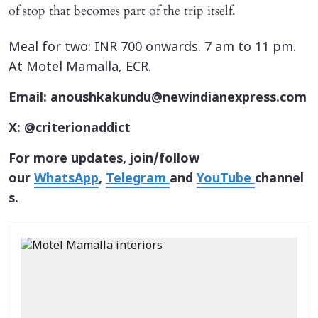
of stop that becomes part of the trip itself.
Meal for two: INR 700 onwards. 7 am to 11 pm.
At Motel Mamalla, ECR.
Email: anoushkakundu@newindianexpress.com
X: @criterionaddict
For more updates, join/follow
our
WhatsApp
,
Telegram
and
YouTube
channel
s.