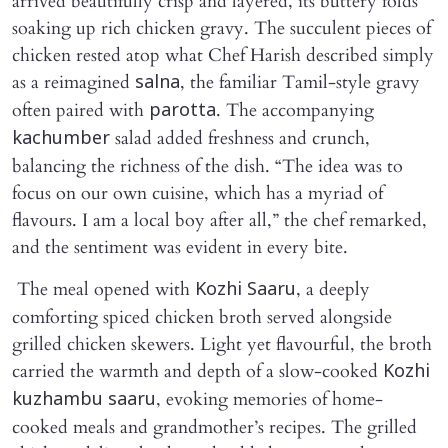
arrived beautifully crisp and layered, its buttery folds
soaking up rich chicken gravy. The succulent pieces of
chicken rested atop what Chef Harish described simply
as a reimagined
, the familiar Tamil-style gravy
salna
often paired with
. The accompanying
parotta
salad added freshness and crunch,
kachumber
balancing the richness of the dish. “The idea was to
focus on our own cuisine, which has a myriad of
flavours. I am a local boy after all,” the chef remarked,
and the sentiment was evident in every bite.
The meal opened with
, a deeply
Kozhi Saaru
comforting spiced chicken broth served alongside
grilled chicken skewers. Light yet flavourful, the broth
carried the warmth and depth of a slow-cooked
Kozhi
, evoking memories of home-
kuzhambu saaru
cooked meals and grandmother’s recipes. The grilled