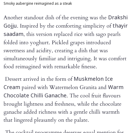
Smoky aubergine reimagined as a steak
Another standout dish of the evening was the
Drakshi
. Inspired by the comforting simplicity of
Gojju
thayir
, this version replaced rice with sago pearls
saadam
folded into yoghurt. Pickled grapes introduced
sweetness and acidity, creating a dish that was
simultaneously familiar and intriguing. It was comfort
food reimagined with remarkable finesse.
Dessert arrived in the form of
Muskmelon Ice
paired with Watermelon Granita and
Cream
Warm
. The cool fruit flavours
Chocolate Chilli Ganache
brought lightness and freshness, while the chocolate
ganache added richness with a gentle chilli warmth
that lingered pleasantly on the palate.
The cocktail programme deserves equal mention for