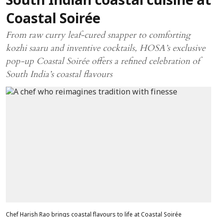
South Indian coastal cuisine at
Coastal Soirée
From raw curry leaf-cured snapper to comforting
kozhi saaru and inventive cocktails, HOSA’s exclusive
pop-up Coastal Soirée offers a refined celebration of
South India’s coastal flavours
Chef Harish Rao brings coastal flavours to life at Coastal Soirée