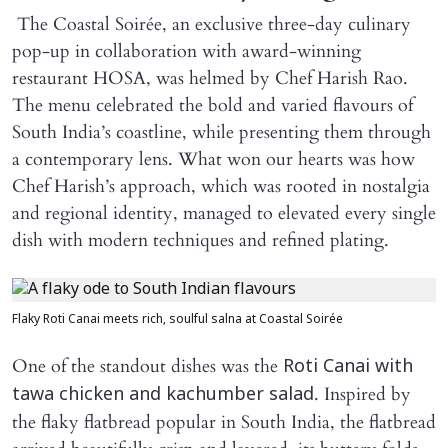
The Coastal Soirée, an exclusive three-day culinary
pop-up in collaboration with award-winning
restaurant HOSA, was helmed by Chef Harish Rao.
The menu celebrated the bold and varied flavours of
South India’s coastline, while presenting them through
a contemporary lens. What won our hearts was how
Chef Harish’s approach, which was rooted in nostalgia
and regional identity, managed to elevated every single
dish with modern techniques and refined plating.
Flaky Roti Canai meets rich, soulful salna at Coastal Soirée
One of the standout dishes was the
Roti Canai with
. Inspired by
tawa chicken and kachumber salad
the flaky flatbread popular in South India, the flatbread