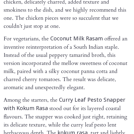
chicken, delicately charred, added texture and
smokiness to the dish, and we highly recommend this
one. The chicken pieces were so succulent that we
couldn’t just stop at one.
For vegetarians, the
offered an
Coconut Milk Rasam
inventive reinterpretation of a South Indian staple.
Instead of the usual peppery tamarind broth, this
version incorporated the mellow sweetness of coconut
milk, paired with a silky coconut panna cotta and
charred cherry tomatoes. The result was delicate,
aromatic and unexpectedly elegant.
Among the starters, the
Curry Leaf Pesto Snapper
stood out for its layered coastal
with Kokum Rasa
flavours. The snapper was cooked just right, retaining
its delicate texture, while the curry leaf pesto lent
herbaceous depth. The
, tart and lightly
kokum rasa