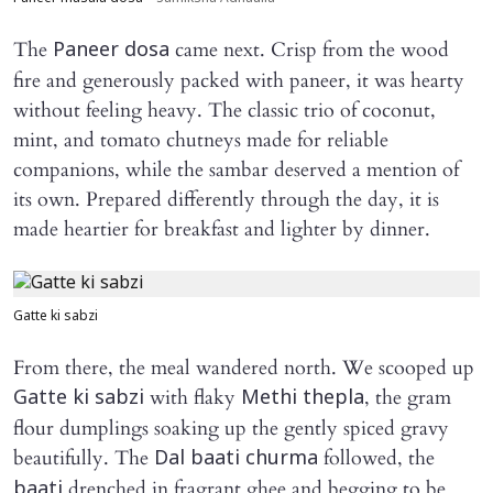
The
came next. Crisp from the wood
Paneer dosa
fire and generously packed with paneer, it was hearty
without feeling heavy. The classic trio of coconut,
mint, and tomato chutneys made for reliable
companions, while the sambar deserved a mention of
its own. Prepared differently through the day, it is
made heartier for breakfast and lighter by dinner.
Gatte ki sabzi
From there, the meal wandered north. We scooped up
with flaky
, the gram
Gatte ki sabzi
Methi thepla
flour dumplings soaking up the gently spiced gravy
beautifully. The
followed, the
Dal baati churma
drenched in fragrant ghee and begging to be
baati