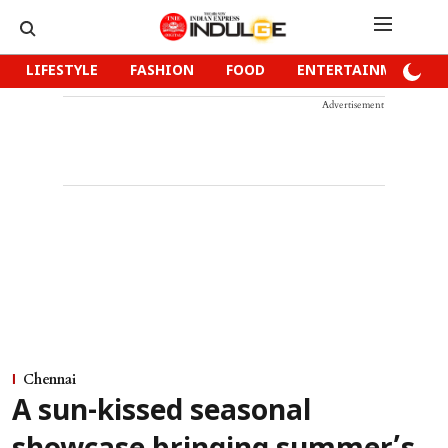
LIFESTYLE
FASHION
FOOD
ENTERTAINMENT
Advertisement
Chennai
A sun-kissed seasonal