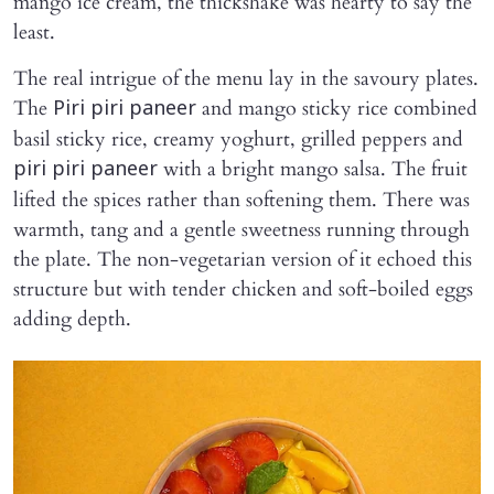
mango ice cream, the thickshake was hearty to say the
least.
The real intrigue of the menu lay in the savoury plates.
The
and mango sticky rice combined
Piri piri paneer
basil sticky rice, creamy yoghurt, grilled peppers and
with a bright mango salsa. The fruit
piri piri paneer
lifted the spices rather than softening them. There was
warmth, tang and a gentle sweetness running through
the plate. The non-vegetarian version of it echoed this
structure but with tender chicken and soft-boiled eggs
adding depth.