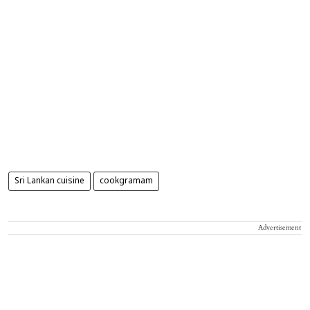
Sri Lankan cuisine
cookgramam
Advertisement