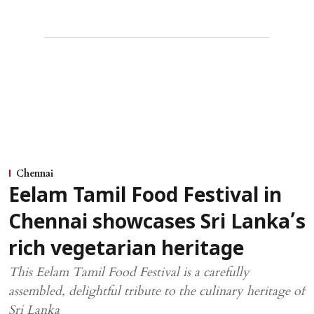
Chennai
Eelam Tamil Food Festival in
Chennai showcases Sri Lanka’s
rich vegetarian heritage
This Eelam Tamil Food Festival is a carefully
assembled, delightful tribute to the culinary heritage of
Sri Lanka