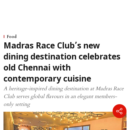
Food
Madras Race Club’s new
dining destination celebrates
old Chennai with
contemporary cuisine
A heritage-inspired dining destination at Madras Race
Club serves global flavours in an elegant members-
only setting