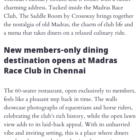
charming address. Tucked inside the Madras Race
Club, The Saddle Room by Crossway brings together
the nostalgia of old Madras, the charm of club life and
a menu that takes diners on a relaxed culinary ride.
New members-only dining
destination opens at Madras
Race Club in Chennai
The 60-seater restaurant, open exclusively to members,
feels like a pleasant step back in time. The walls
showcase photographs of equestrians and horse riders,
celebrating the club’s rich history, while the open lawn
view adds to its laid-back appeal. With its unhurried
vibe and inviting setting, this is a place where diners