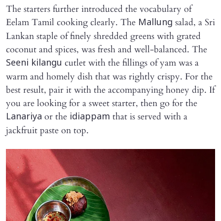
The starters further introduced the vocabulary of
Eelam Tamil cooking clearly. The
salad, a Sri
Mallung
Lankan staple of finely shredded greens with grated
coconut and spices, was fresh and well-balanced. The
cutlet with the fillings of yam was a
Seeni kilangu
warm and homely dish that was rightly crispy. For the
best result, pair it with the accompanying honey dip. If
you are looking for a sweet starter, then go for the
or the
that is served with a
Lanariya
idiappam
jackfruit paste on top.