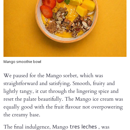
Mango smoothie bowl
We paused for the Mango sorbet, which was
straightforward and satisfying. Smooth, fruity and
lightly tangy, it cut through the lingering spice and
reset the palate beautifully. The Mango ice cream was
equally good with the fruit flavour not overpowering
the creamy base.
The final indulgence, Mango
, was
tres leches