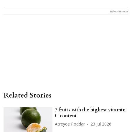
Advertisement
Related Stories
7 fruits with the highest vitamin
C content
Atreyee Poddar
23 Jul 2026