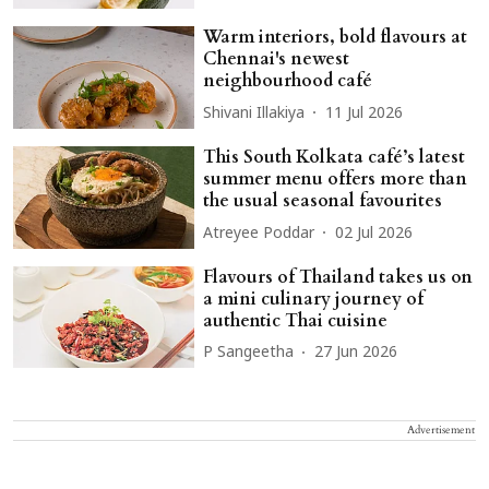
Warm interiors, bold flavours at
Chennai's newest
neighbourhood café
Shivani Illakiya
11 Jul 2026
This South Kolkata café’s latest
summer menu offers more than
the usual seasonal favourites
Atreyee Poddar
02 Jul 2026
Flavours of Thailand takes us on
a mini culinary journey of
authentic Thai cuisine
P Sangeetha
27 Jun 2026
Advertisement