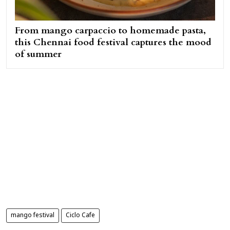
From mango carpaccio to homemade pasta,
this Chennai food festival captures the mood
of summer
mango festival
Ciclo Cafe