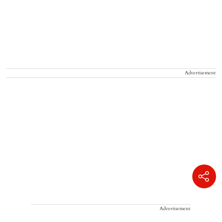
Advertisement
Advertisement