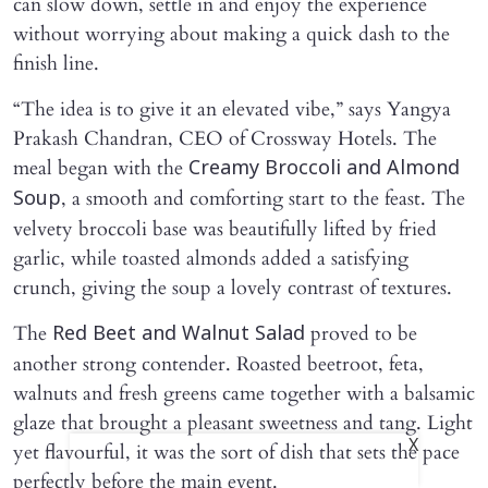
can slow down, settle in and enjoy the experience
without worrying about making a quick dash to the
finish line.
“The idea is to give it an elevated vibe,” says Yangya
Prakash Chandran, CEO of Crossway Hotels. The
meal began with the
Creamy Broccoli and Almond
, a smooth and comforting start to the feast. The
Soup
velvety broccoli base was beautifully lifted by fried
garlic, while toasted almonds added a satisfying
crunch, giving the soup a lovely contrast of textures.
The
proved to be
Red Beet and Walnut Salad
another strong contender. Roasted beetroot, feta,
walnuts and fresh greens came together with a balsamic
glaze that brought a pleasant sweetness and tang. Light
X
yet flavourful, it was the sort of dish that sets the pace
perfectly before the main event.