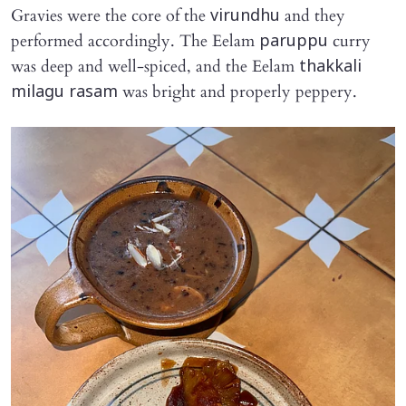
Gravies were the core of the
and they
virundhu
performed accordingly. The Eelam
curry
paruppu
was deep and well-spiced, and the Eelam
thakkali
was bright and properly peppery.
milagu rasam