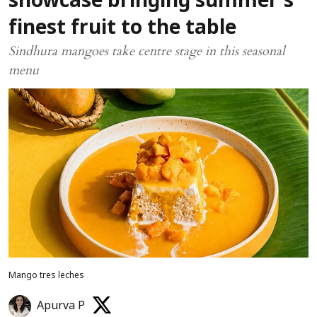
showcase bringing summer’s
finest fruit to the table
Sindhura mangoes take centre stage in this seasonal
menu
Mango tres leches
Apurva P