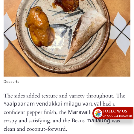
Desserts
The sides added texture and variety throughout. The
had a
Yaalpaanam vendakkai milagu varuval
FOLLOW US
confident pepper finish, the
fry was
Maravalli kilangu
ON GOOGLE DISCOVER
crispy and satisfying, and the Beans
was
mallaung
clean and coconut-forward.