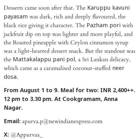
Desserts came soon after that. The
Karuppu kavuni
was dark, rich and deeply flavoured, the
payasam
black rice giving it character. The
with
Pazham pori
jackfruit dip on top was lighter and more playful, and
the Roasted pineapple with Ceylon cinnamon syrup
was a light-hearted dessert snack. But the standout was
the
, a Sri Lankan delicacy,
Mattakalappu pani pol
which came as a caramalised coconut-stuffed
neer
.
dosa
From August 1 to 9. Meal for two: INR 2,400++.
12 pm to 3.30 pm. At Cookgramam, Anna
Nagar.
apurva.p@newindianexpress.com
Email:
@Appurvaa_
X: