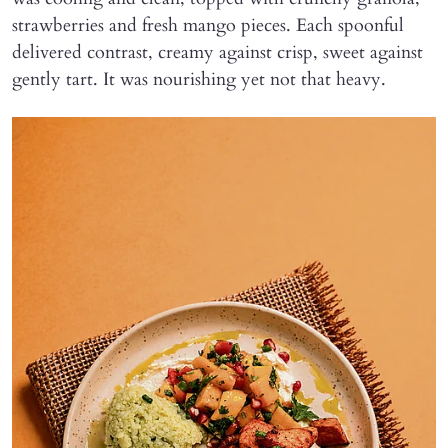
strawberries and fresh mango pieces. Each spoonful
delivered contrast, creamy against crisp, sweet against
gently tart. It was nourishing yet not that heavy.