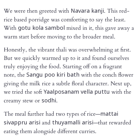
We were then greeted with
. This red-
Navara kanji
rice based porridge was comforting to say the least.
With
mixed in it, this gave away a
gotu kola sambol
warm start before moving to the broader meal.
Honestly, the vibrant thali was overwhelming at first.
But we quickly warmed up to it and found ourselves
truly enjoying the food. Starting off on a fragrant
note, the
with the conch flower
Sangu poo kiri bath
giving the milk rice a subtle floral character. Next up,
we tried the soft
with the
Yaalposanam vella puttu
creamy stew or
.
sodhi
The meal further had two types of rice—
mattai
and
—that rewarded
sivappru arisi
thuyamalli arisi
eating them alongside different curries.