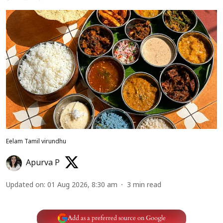
Eelam Tamil virundhu
Apurva P
Updated on
:
01 Aug 2026, 8:30 am
3
min read
Add as a preferred source on Google