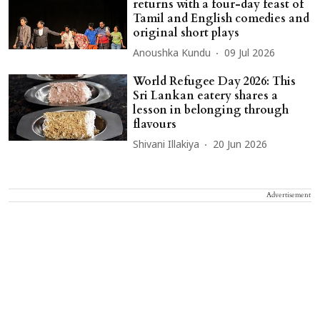
returns with a four-day feast of
Tamil and English comedies and
original short plays
Anoushka Kundu
09 Jul 2026
World Refugee Day 2026: This
Sri Lankan eatery shares a
lesson in belonging through
flavours
Shivani Illakiya
20 Jun 2026
Advertisement