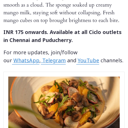
smooth as a cloud. The sponge soaked up creamy
mango milk, staying soft without collapsing. Fresh
mango cubes on top brought brightness to each bite.
INR 175 onwards. Available at all Ciclo outlets
in Chennai and Puducherry.
For more updates, join/follow
our
WhatsApp
,
Telegram
and
YouTube
channels.