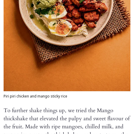
Piri piri chicken and mango sticky rice
To further shake things up, we tried the Mango
thickshake that elevated the pulpy and sweet flavour of
the fruit. Made with ripe mangoes, chilled milk, and