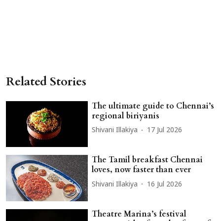
Related Stories
The ultimate guide to Chennai’s
regional biriyanis
Shivani Illakiya
17 Jul 2026
The Tamil breakfast Chennai
loves, now faster than ever
Shivani Illakiya
16 Jul 2026
Theatre Marina’s festival