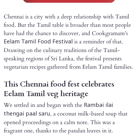
Chennai is a city with a deep relationship with Tamil
food. But the Tamil table is broader than most people
have had the chance to discover, and Cookgramam’s
is a reminder of that.
Eelam Tamil Food Festival
Drawing on the culinary traditions of the Tamil-
speaking regions of Sri Lanka, the festival presents
vegetarian recipes gathered from Eelam Tamil families.
This Chennai food fest celebrates
Eelam Tamil veg heritage
We settled in and began with the
Rambai ilai
, a coconut milk-based soup that
thengai paal saru
opened proceedings on a calm note. This was a
fragrant one, thanks to the pandan leaves in it.