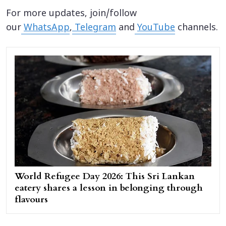
For more updates, join/follow
our
WhatsApp
,
Telegram
and
YouTube
channels.
World Refugee Day 2026: This Sri Lankan
eatery shares a lesson in belonging through
flavours