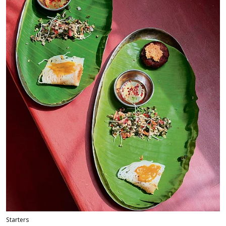
Starters