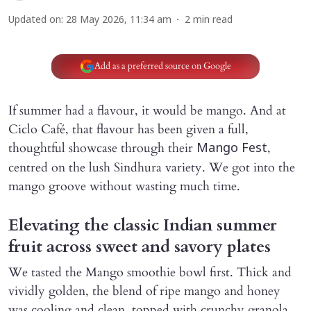
Updated on
:
28 May 2026, 11:34 am
2
min read
Add as a preferred source on Google
If summer had a flavour, it would be mango. And at
Ciclo Café, that flavour has been given a full,
thoughtful showcase through their
,
Mango Fest
centred on the lush Sindhura variety. We got into the
mango groove without wasting much time.
Elevating the classic Indian summer
fruit across sweet and savory plates
We tasted the Mango smoothie bowl first. Thick and
vividly golden, the blend of ripe mango and honey
was cooling and clean, topped with crunchy granola,