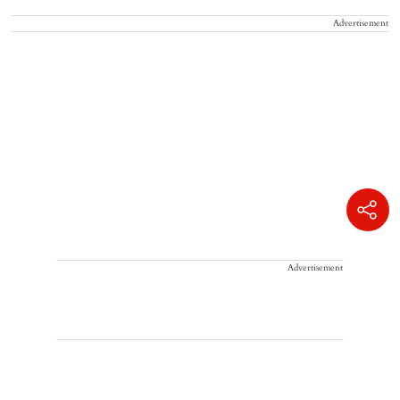
Advertisement
Advertisement