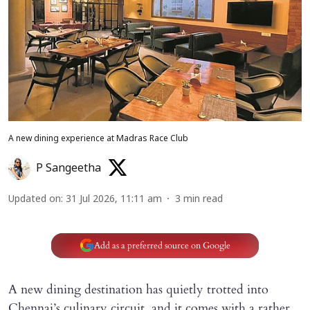
A new dining experience at Madras Race Club
P Sangeetha
Updated on
:
31 Jul 2026, 11:11 am
3
min read
Add as a preferred source on Google
A new dining destination has quietly trotted into
Chennai’s culinary circuit, and it comes with a rather