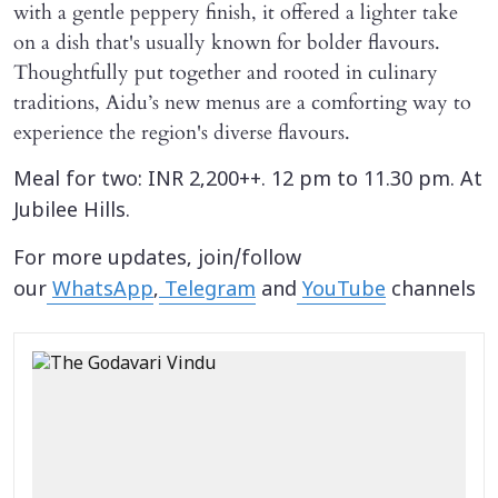
with a gentle peppery finish, it offered a lighter take
on a dish that's usually known for bolder flavours.
Thoughtfully put together and rooted in culinary
traditions, Aidu’s new menus are a comforting way to
experience the region's diverse flavours.
Meal for two: INR 2,200++. 12 pm to 11.30 pm. At
Jubilee Hills.
For more updates, join/follow
our
WhatsApp
,
Telegram
and
YouTube
channels