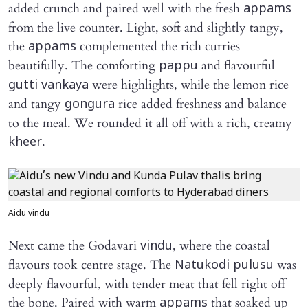
added crunch and paired well with the fresh
appams
from the live counter. Light, soft and slightly tangy,
the
complemented the rich curries
appams
beautifully. The comforting
and flavourful
pappu
were highlights, while the lemon rice
gutti vankaya
and tangy
rice added freshness and balance
gongura
to the meal. We rounded it all off with a rich, creamy
.
kheer
Aidu vindu
Next came the Godavari
, where the coastal
vindu
flavours took centre stage. The
was
Natukodi pulusu
deeply flavourful, with tender meat that fell right off
the bone. Paired with warm
that soaked up
appams