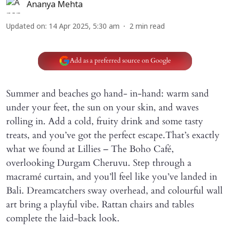
Ananya Mehta
Updated on
:
14 Apr 2025, 5:30 am
2
min read
Add as a preferred source on Google
Summer and beaches go hand- in-hand: warm sand
under your feet, the sun on your skin, and waves
rolling in. Add a cold, fruity drink and some tasty
treats, and you’ve got the perfect escape.That’s exactly
what we found at Lillies – The Boho Café,
overlooking Durgam Cheruvu. Step through a
macramé curtain, and you’ll feel like you’ve landed in
Bali. Dreamcatchers sway overhead, and colourful wall
art bring a playful vibe. Rattan chairs and tables
complete the laid-back look.