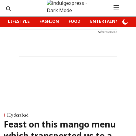
LIFESTYLE
FASHION
FOOD
ENTERTAINMENT
Advertisement
Hyderabad
Feast on this mango menu