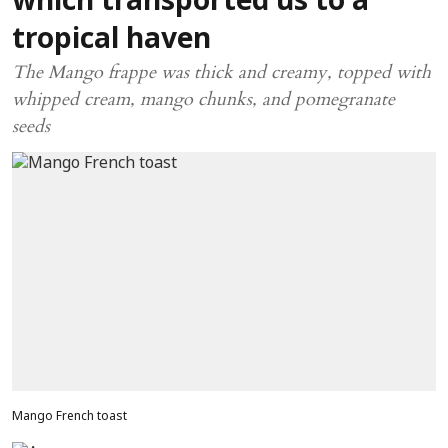
which transported us to a
tropical haven
The Mango frappe was thick and creamy, topped with
whipped cream, mango chunks, and pomegranate
seeds
Mango French toast