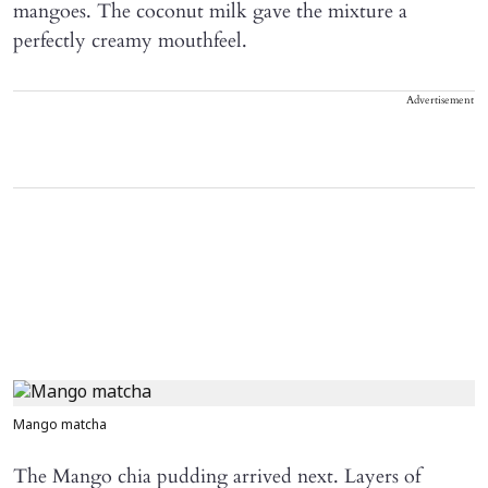
mangoes. The coconut milk gave the mixture a
perfectly creamy mouthfeel.
Advertisement
Mango matcha
The Mango chia pudding arrived next. Layers of