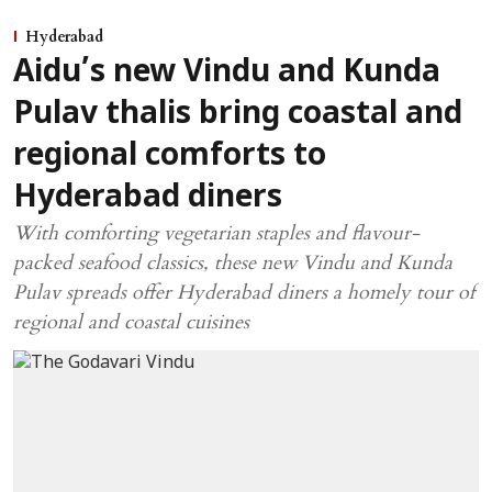
Hyderabad
Aidu’s new Vindu and Kunda
Pulav thalis bring coastal and
regional comforts to
Hyderabad diners
With comforting vegetarian staples and flavour-
packed seafood classics, these new Vindu and Kunda
Pulav spreads offer Hyderabad diners a homely tour of
regional and coastal cuisines