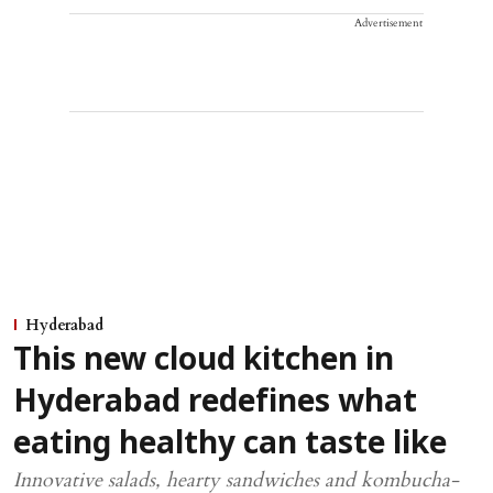
Advertisement
Hyderabad
This new cloud kitchen in
Hyderabad redefines what
eating healthy can taste like
Innovative salads, hearty sandwiches and kombucha-