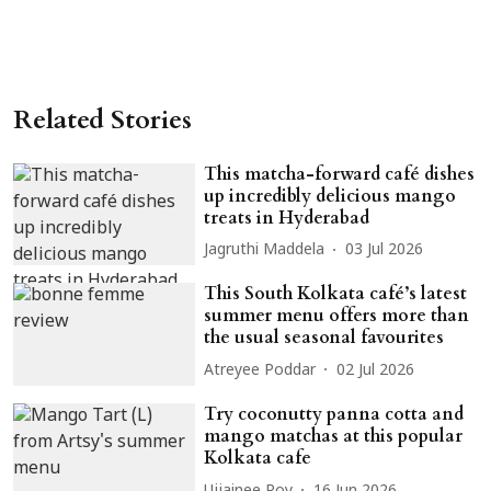
Related Stories
This matcha-forward café dishes
up incredibly delicious mango
treats in Hyderabad
Jagruthi Maddela
03 Jul 2026
This South Kolkata café’s latest
summer menu offers more than
the usual seasonal favourites
Atreyee Poddar
02 Jul 2026
Try coconutty panna cotta and
mango matchas at this popular
Kolkata cafe