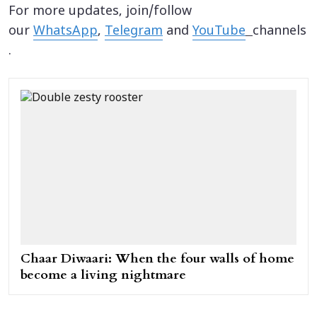
For more updates, join/follow
our
WhatsApp
,
Telegram
and
YouTube
channels
.
Chaar Diwaari: When the four walls of home
become a living nightmare