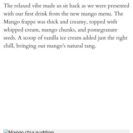
The relaxed vibe made us sit back as we were presented
with our first drink from the new mango menu. The
Mango frappe was thick and creamy, topped with
whipped cream, mango chunks, and pomegranate
seeds. A scoop of vanilla ice cream added just the right
chill, bringing out mango’s natural tang.