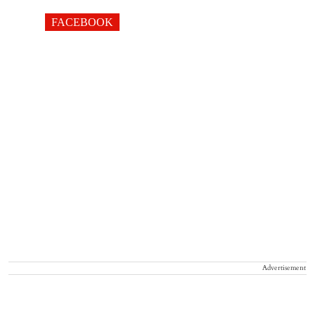
FACEBOOK
Advertisement