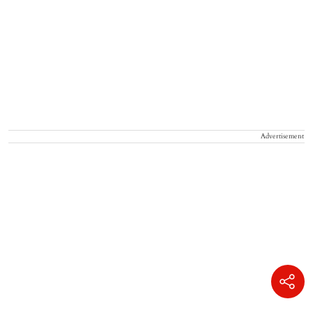
Advertisement