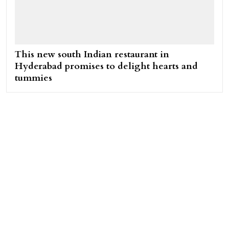
This new south Indian restaurant in
Hyderabad promises to delight hearts and
tummies