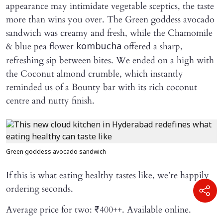
appearance may intimidate vegetable sceptics, the taste
more than wins you over. The Green goddess avocado
sandwich was creamy and fresh, while the Chamomile
& blue pea flower
offered a sharp,
kombucha
refreshing sip between bites. We ended on a high with
the Coconut almond crumble, which instantly
reminded us of a Bounty bar with its rich coconut
centre and nutty finish.
Green goddess avocado sandwich
If this is what eating healthy tastes like, we’re happily
ordering seconds.
Average price for two: ₹400++. Available online.