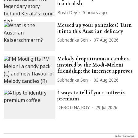
iconic dish
Bristi Dey
5 hours ago
Messed up your pancakes? Turn
it into this Austrian delicacy
Subhadrika Sen
07 Aug 2026
Melody drops tiramisu candies
inspired by the Modi-Meloni
friendship; the internet approves
Subhadrika Sen
03 Aug 2026
4 ways to tell if your coffee is
premium
DEBOLINA ROY
29 Jul 2026
Advertisement