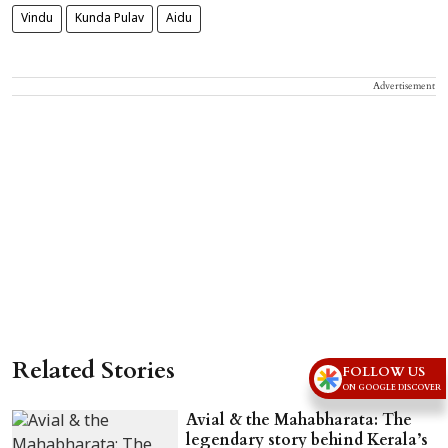
Vindu
Kunda Pulav
Aidu
Advertisement
Related Stories
FOLLOW US
ON GOOGLE DISCOVER
Avial & the Mahabharata: The
legendary story behind Kerala’s