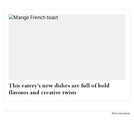
This eatery’s new dishes are full of bold
flavours and creative twists
Advertisement