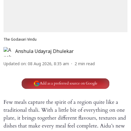
The Godavari Vindu
Anshula Udayraj Dhulekar
Updated on
:
08 Aug 2026, 8:35 am
2
min read
Add as a preferred source on Google
Few meals capture the spirit of a region quite like a
traditional thali. With a little bit of everything on one
plate, it brings together different flavours, textures and
dishes that make every meal feel complete. Aidu’s new