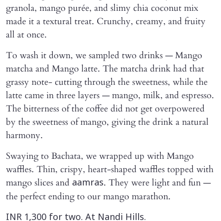
granola, mango purée, and slimy chia coconut mix
made it a textural treat. Crunchy, creamy, and fruity
all at once.
To wash it down, we sampled two drinks — Mango
matcha and Mango latte. The matcha drink had that
grassy note- cutting through the sweetness, while the
latte came in three layers — mango, milk, and espresso.
The bitterness of the coffee did not get overpowered
by the sweetness of mango, giving the drink a natural
harmony.
Swaying to Bachata, we wrapped up with Mango
waffles. Thin, crispy, heart-shaped waffles topped with
mango slices and
. They were light and fun —
aamras
the perfect ending to our mango marathon.
INR 1,300 for two. At Nandi Hills.