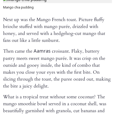
Mango chia pudding
Next up was the Mango French toast. Picture fluffy
brioche stuffed with mango purée, drizzled with
honey, and served with a hedgehog-cut mango that
fans out like a little sunburst.
Then came the
croissant. Flaky, buttery
Aamras
pastry meets sweet mango purée. It was crisp on the
outside and gooey inside, the kind of combo that
makes you close your eyes with the first bite. On
slicing through the toast, the puree oozed out, making
the bite a juicy delight.
What is a tropical treat without some coconut? The
mango smoothie bowl served in a coconut shell, was
beautifully garnished with granola, cut bananas and