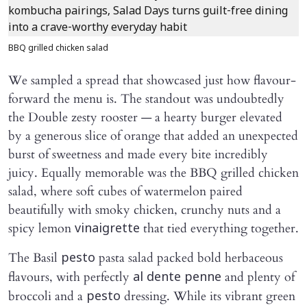
BBQ grilled chicken salad
We sampled a spread that showcased just how flavour-
forward the menu is. The standout was undoubtedly
the Double zesty rooster — a hearty burger elevated
by a generous slice of orange that added an unexpected
burst of sweetness and made every bite incredibly
juicy. Equally memorable was the BBQ grilled chicken
salad, where soft cubes of watermelon paired
beautifully with smoky chicken, crunchy nuts and a
spicy lemon
that tied everything together.
vinaigrette
The Basil
pasta salad packed bold herbaceous
pesto
flavours, with perfectly
and plenty of
al dente penne
broccoli and a
dressing. While its vibrant green
pesto