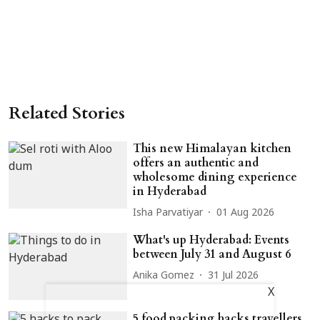
Related Stories
This new Himalayan kitchen
offers an authentic and
wholesome dining experience
in Hyderabad
Isha Parvatiyar
01 Aug 2026
What's up Hyderabad: Events
between July 31 and August 6
Anika Gomez
31 Jul 2026
X
5 food packing hacks travellers