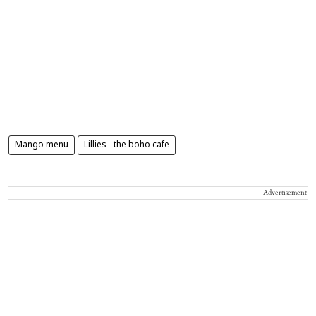
Mango menu
Lillies - the boho cafe
Advertisement