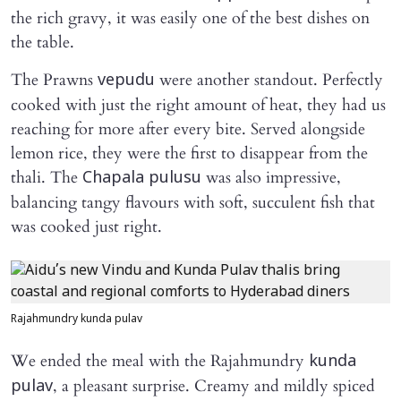
the rich gravy, it was easily one of the best dishes on
the table.
The Prawns
were another standout. Perfectly
vepudu
cooked with just the right amount of heat, they had us
reaching for more after every bite. Served alongside
lemon rice, they were the first to disappear from the
thali. The
was also impressive,
Chapala pulusu
balancing tangy flavours with soft, succulent fish that
was cooked just right.
Rajahmundry kunda pulav
We ended the meal with the Rajahmundry
kunda
, a pleasant surprise. Creamy and mildly spiced
pulav