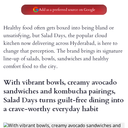
Add as a preferred source on Google
Healthy food often gets boxed into being bland or
unsatisfying, but Salad Days, the popular cloud
kitchen now delivering across Hyderabad, is here to
change that perception. The brand brings its signature
line-up of salads, bowls, sandwiches and healthy
comfort food to the city.
With vibrant bowls, creamy avocado
sandwiches and kombucha pairings,
Salad Days turns guilt-free dining into
a crave-worthy everyday habit