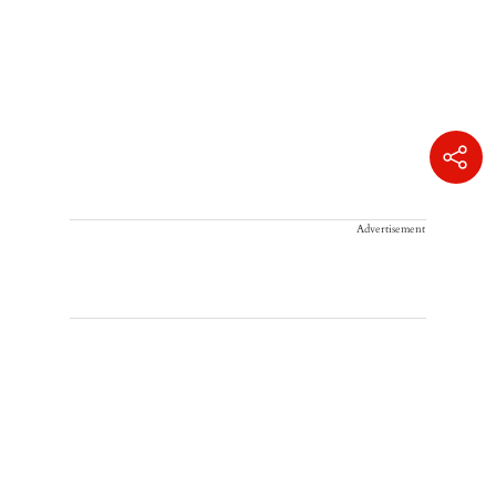
Advertisement