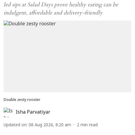
led sips at Salad Days prove healthy eating can be
indulgent, affordable and delivery-friendly
Double zesty rooster
Isha Parvatiyar
Updated on
:
08 Aug 2026, 8:20 am
2
min read