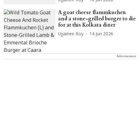
Ujjainee Roy
16 Jun 2026
A goat cheese flammkuchen
and a stone-grilled burger to die
for at this Kolkata diner
Ujjainee Roy
14 Jun 2026
Advertisement