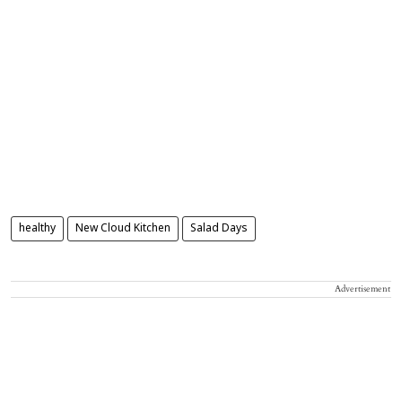
healthy
New Cloud Kitchen
Salad Days
Advertisement