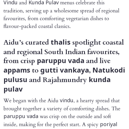
and
menus celebrate this
Vindu
Kunda Pulav
tradition, serving up a wholesome spread of regional
favourites, from comforting vegetarian dishes to
flavour-packed coastal classics.
Aidu’s curated
spotlight coastal
thalis
and regional South Indian favourites,
from crisp
and live
paruppu vada
to
,
appams
gutti vankaya
Natukodi
and Rajahmundry
pulusu
kunda
pulav
We began with the Aidu
, a hearty spread that
vindu
brought together a variety of comforting dishes. The
was crisp on the outside and soft
paruppu vada
inside, making for the perfect start. A spicy
poriyal