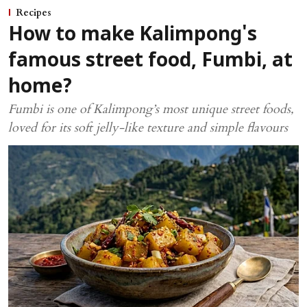
Recipes
How to make Kalimpong's
famous street food, Fumbi, at
home?
Fumbi is one of Kalimpong’s most unique street foods,
loved for its soft jelly-like texture and simple flavours