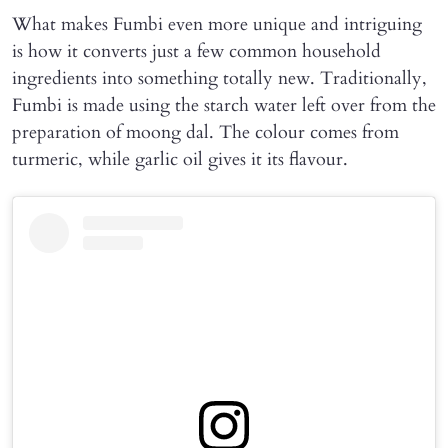
What makes Fumbi even more unique and intriguing
is how it converts just a few common household
ingredients into something totally new. Traditionally,
Fumbi is made using the starch water left over from the
preparation of moong dal. The colour comes from
turmeric, while garlic oil gives it its flavour.