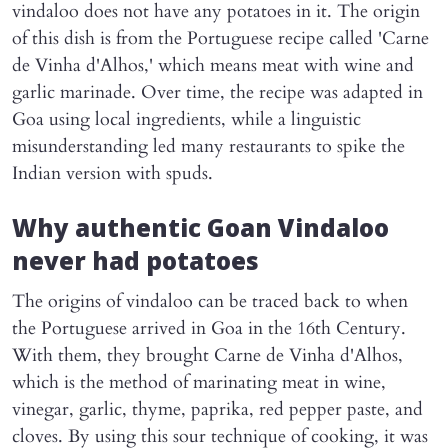
vindaloo does not have any potatoes in it. The origin
of this dish is from the Portuguese recipe called 'Carne
de Vinha d'Alhos,' which means meat with wine and
garlic marinade. Over time, the recipe was adapted in
Goa using local ingredients, while a linguistic
misunderstanding led many restaurants to spike the
Indian version with spuds.
Why authentic Goan Vindaloo
never had potatoes
The origins of vindaloo can be traced back to when
the Portuguese arrived in Goa in the 16th Century.
With them, they brought Carne de Vinha d'Alhos,
which is the method of marinating meat in wine,
vinegar, garlic, thyme, paprika, red pepper paste, and
cloves. By using this sour technique of cooking, it was