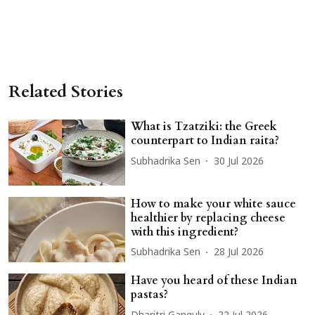
Related Stories
What is Tzatziki: the Greek
counterpart to Indian raita?
Subhadrika Sen
30 Jul 2026
How to make your white sauce
healthier by replacing cheese
with this ingredient?
Subhadrika Sen
28 Jul 2026
Have you heard of these Indian
pastas?