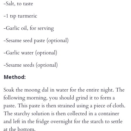
-Salt, to taste
-1 tsp turmeric
-Garlic oil, for serving
-Sesame seed paste (optional)
-Garlic water (optional)
-Sesame seeds (optional)
Method:
Soak the moong dal in water for the entire night. The
following morning, you should grind it to form a
paste. This paste is then strained using a piece of cloth.
The starchy solution is then collected in a container
and left in the fridge overnight for the starch to settle
at the bottom.