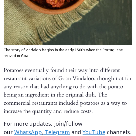
The story of vindaloo begins in the early 1500s when the Portuguese
arrived in Goa
Potatoes eventually found their way into different
restaurant variations of Goan Vindaloo, though not for
any reason that had anything to do with the potato
being an ingredient in the original dish. The
commercial restaurants included potatoes as a way to
increase the quantity and reduce costs.
For more updates, join/follow
our
WhatsApp
,
Telegram
and
YouTube
channels.