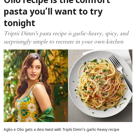
Olio recipe is the comfort
pasta you’ll want to try
tonight
Triptii Dimri’s pasta recipe is garlic-heavy, spicy, and
surprisingly simple to recreate in your own kitchen
Aglio e Olio gets a desi twist with Triptii Dimri’s garlic-heavy recipe