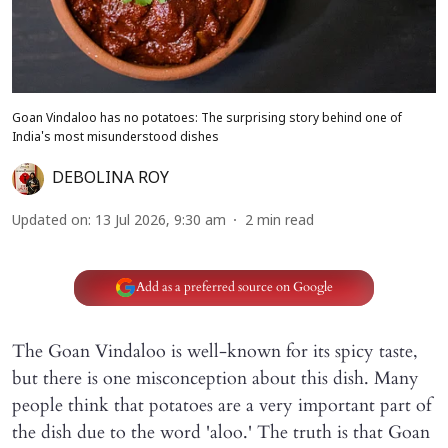
Goan Vindaloo has no potatoes: The surprising story behind one of
India's most misunderstood dishes
DEBOLINA ROY
Updated on
:
13 Jul 2026, 9:30 am
2
min read
Add as a preferred source on Google
The Goan Vindaloo is well-known for its spicy taste,
but there is one misconception about this dish. Many
people think that potatoes are a very important part of
the dish due to the word 'aloo.' The truth is that Goan