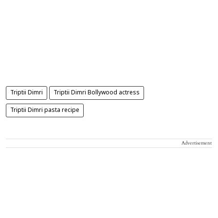
Triptii Dimri
Triptii Dimri Bollywood actress
Triptii Dimri pasta recipe
Advertisement