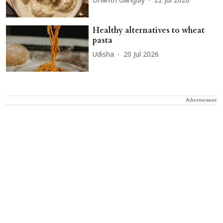
Dharitri Ganguly
22 Jul 2026
Healthy alternatives to wheat
pasta
Udisha
20 Jul 2026
Advertisement