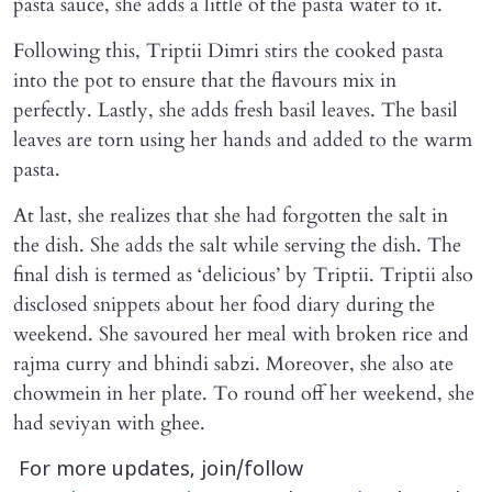
pasta sauce, she adds a little of the pasta water to it.
Following this, Triptii Dimri stirs the cooked pasta
into the pot to ensure that the flavours mix in
perfectly. Lastly, she adds fresh basil leaves. The basil
leaves are torn using her hands and added to the warm
pasta.
At last, she realizes that she had forgotten the salt in
the dish. She adds the salt while serving the dish. The
final dish is termed as ‘delicious’ by Triptii. Triptii also
disclosed snippets about her food diary during the
weekend. She savoured her meal with broken rice and
rajma curry and bhindi sabzi. Moreover, she also ate
chowmein in her plate. To round off her weekend, she
had seviyan with ghee.
For more updates, join/follow