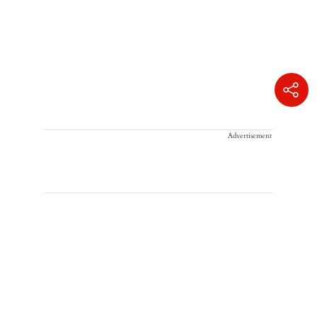
Advertisement