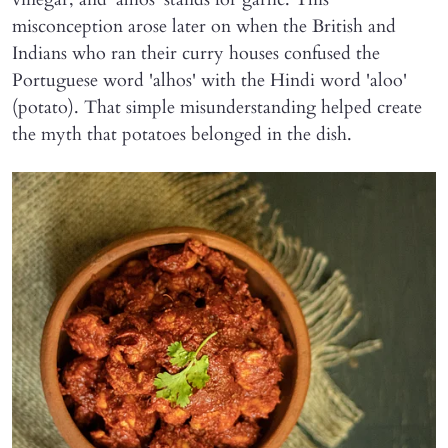
misconception arose later on when the British and
Indians who ran their curry houses confused the
Portuguese word 'alhos' with the Hindi word 'aloo'
(potato). That simple misunderstanding helped create
the myth that potatoes belonged in the dish.