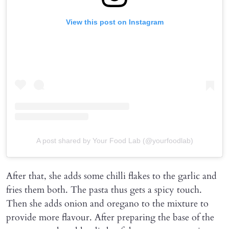
View this post on Instagram
A post shared by Your Food Lab (@yourfoodlab)
After that, she adds some chilli flakes to the garlic and
fries them both. The pasta thus gets a spicy touch.
Then she adds onion and oregano to the mixture to
provide more flavour. After preparing the base of the