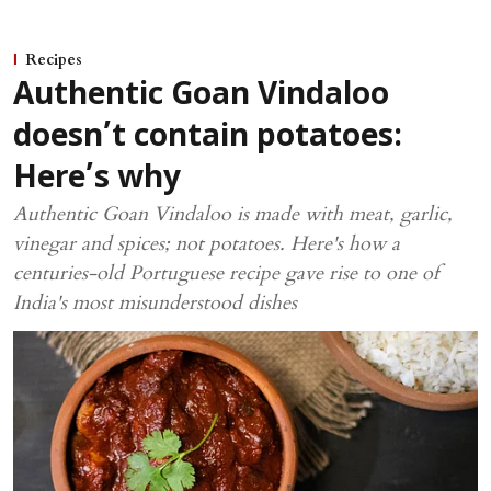
Recipes
Authentic Goan Vindaloo
doesn’t contain potatoes:
Here’s why
Authentic Goan Vindaloo is made with meat, garlic,
vinegar and spices; not potatoes. Here's how a
centuries-old Portuguese recipe gave rise to one of
India's most misunderstood dishes