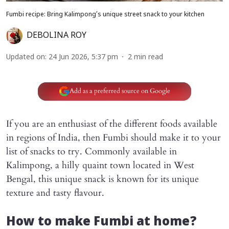
Fumbi recipe: Bring Kalimpong’s unique street snack to your kitchen
DEBOLINA ROY
Updated on
:
24 Jun 2026, 5:37 pm
2
min read
Add as a preferred source on Google
If you are an enthusiast of the different foods available
in regions of India, then Fumbi should make it to your
list of snacks to try. Commonly available in
Kalimpong, a hilly quaint town located in West
Bengal, this unique snack is known for its unique
texture and tasty flavour.
How to make Fumbi at home?