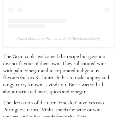
A post shared by Pranav Joshi (@floydiancookery)
The Goan cooks welcomed the recipe but gave it a
distinct flavour of their own. They substituted wine
with palm vinegar and incorporated indigenous
flavours such as Kashmiri chillies to make a spicy and
tangy curry known as vindaloo. But it was still all
about marinated meat, spices and vinegar.
The derivation of the term 'vindaloo' involves two
Portuguese terms. 'Vinha' stands for wine or wine
vinegar, and 'alhos' stands for garlic. This