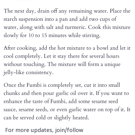
The next day, drain off any remaining water. Place the
starch suspension into a pan and add two cups of
water, along with salt and turmeric. Cook this mixture
slowly for 10 to 15 minutes while stirring.
After cooking, add the hot mixture to a bowl and let it
cool completely. Let it stay there for several hours
without touching. The mixture will form a unique
jelly-like consistency.
Once the Fumbi is completely set, cut it into small
chunks and then pour garlic oil over it. If you want to
enhance the taste of Fumbi, add some sesame seed
sauce, sesame seeds, or even garlic water on top of it. It
can be served cold or slightly heated.
For more updates, join/follow