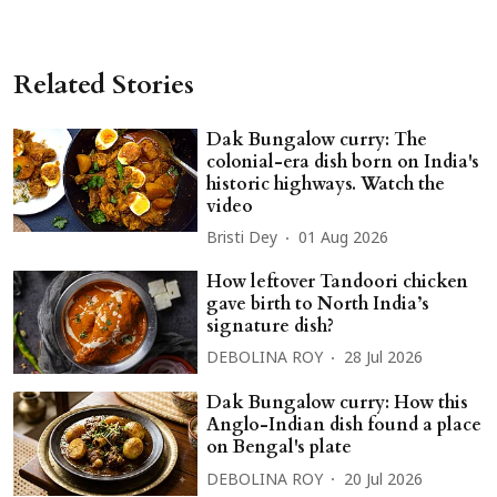
Related Stories
Dak Bungalow curry: The
colonial-era dish born on India's
historic highways. Watch the
video
Bristi Dey
01 Aug 2026
How leftover Tandoori chicken
gave birth to North India’s
signature dish?
DEBOLINA ROY
28 Jul 2026
Dak Bungalow curry: How this
Anglo-Indian dish found a place
on Bengal's plate
DEBOLINA ROY
20 Jul 2026