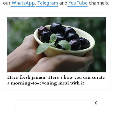
our
WhatsApp
,
Telegram
and
YouTube
channels.
Have fresh jamun? Here’s how you can curate
a morning-to-evening meal with it
X