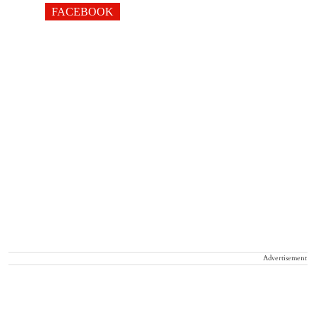
FACEBOOK
Advertisement