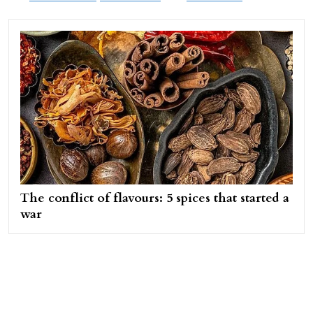
The conflict of flavours: 5 spices that started a
war