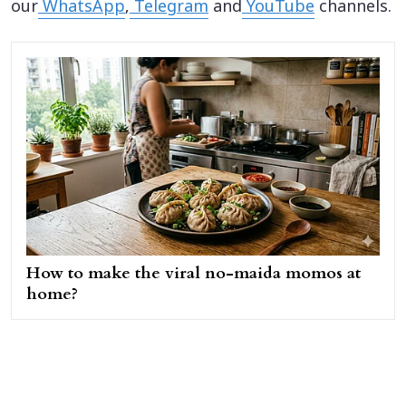
our
WhatsApp
,
Telegram
and
YouTube
channels.
How to make the viral no-maida momos at
home?