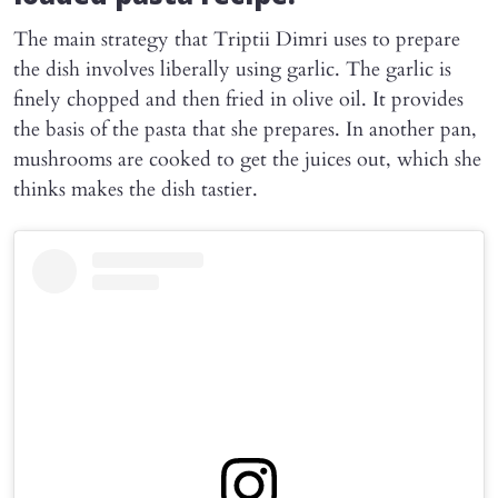
The main strategy that Triptii Dimri uses to prepare
the dish involves liberally using garlic. The garlic is
finely chopped and then fried in olive oil. It provides
the basis of the pasta that she prepares. In another pan,
mushrooms are cooked to get the juices out, which she
thinks makes the dish tastier.