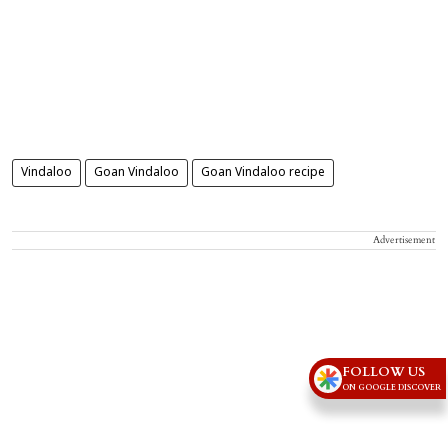
Vindaloo
Goan Vindaloo
Goan Vindaloo recipe
Advertisement
FOLLOW US
ON GOOGLE DISCOVER