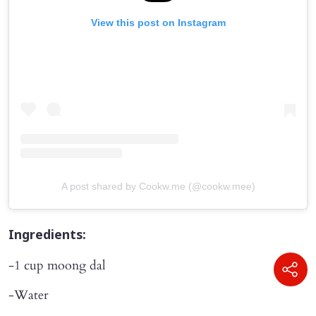
View this post on Instagram
A post shared by Cookw.me (@cookw.mee)
Ingredients:
-1 cup moong dal
-Water