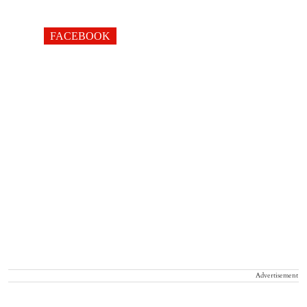
FACEBOOK
Advertisement