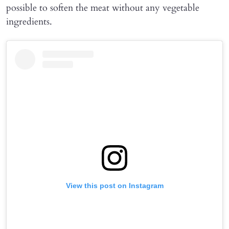
possible to soften the meat without any vegetable
ingredients.
View this post on Instagram