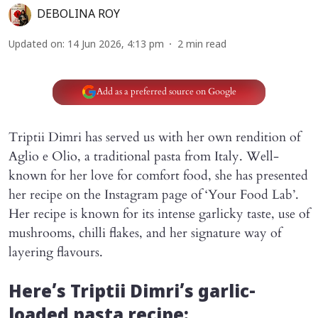
DEBOLINA ROY
Updated on
:
14 Jun 2026, 4:13 pm
2
min read
Add as a preferred source on Google
Triptii Dimri has served us with her own rendition of
Aglio e Olio, a traditional pasta from Italy. Well-
known for her love for comfort food, she has presented
her recipe on the Instagram page of ‘Your Food Lab’.
Her recipe is known for its intense garlicky taste, use of
mushrooms, chilli flakes, and her signature way of
layering flavours.
Here’s Triptii Dimri’s garlic-
loaded pasta recipe: