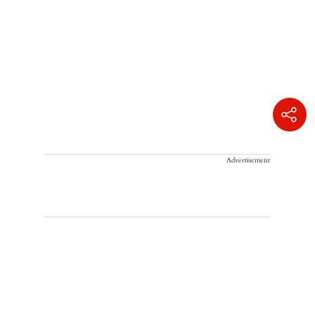
Advertisement