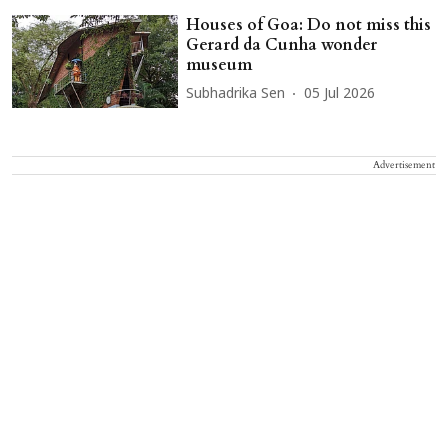
Houses of Goa: Do not miss this
Gerard da Cunha wonder
museum
Subhadrika Sen
05 Jul 2026
Advertisement