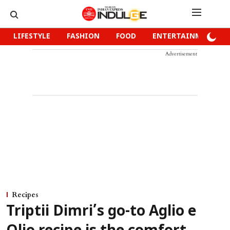
LIFESTYLE
FASHION
FOOD
ENTERTAINMENT
Advertisement
Recipes
Triptii Dimri’s go-to Aglio e