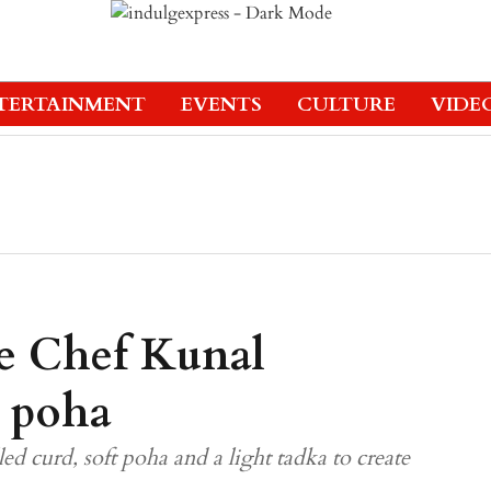
TERTAINMENT
EVENTS
CULTURE
VIDE
e Chef Kunal
d poha
d curd, soft poha and a light tadka to create