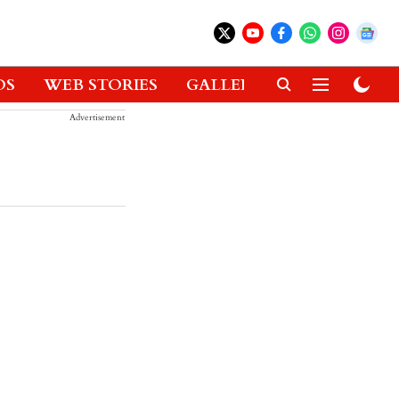
OS
WEB STORIES
GALLERIES
GADGETS
Advertisement