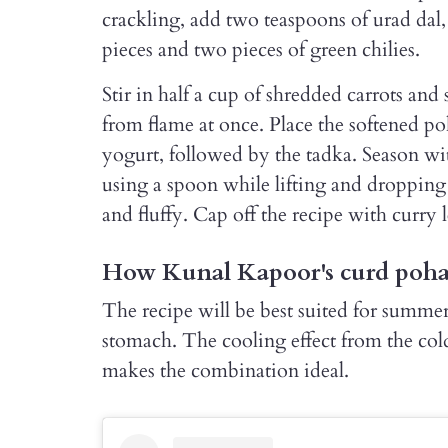
crackling, add two teaspoons of urad dal,
pieces and two pieces of green chilies.
Stir in half a cup of shredded carrots an
from flame at once. Place the softened po
yogurt, followed by the tadka. Season wit
using a spoon while lifting and dropping 
and fluffy. Cap off the recipe with curry 
How Kunal Kapoor's curd poha 
The recipe will be best suited for summer 
stomach. The cooling effect from the cold
makes the combination ideal.