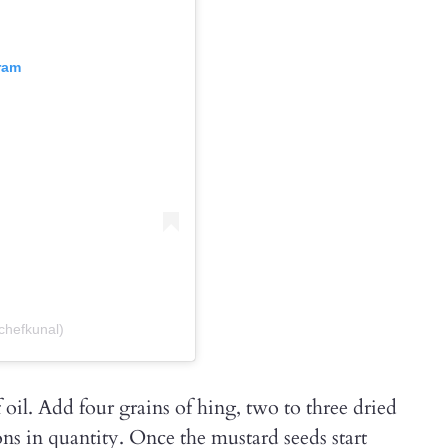
ram
chefkunal)
 oil. Add four grains of hing, two to three dried
ns in quantity. Once the mustard seeds start