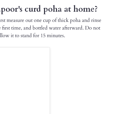
oor's curd poha at home?
rst measure out one cup of thick poha and rinse
e first time, and bottled water afterward. Do not
llow it to stand for 15 minutes.