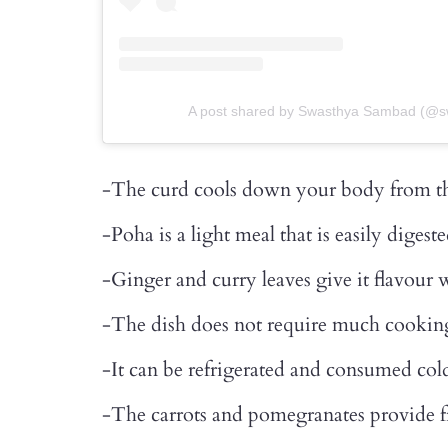
A post shared by Swasthya Sambad (@
-The curd cools down your body from th
-Poha is a light meal that is easily digest
-Ginger and curry leaves give it flavour 
-The dish does not require much cooking
-It can be refrigerated and consumed cold
-The carrots and pomegranates provide f