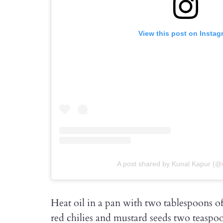
View this post on Instag
A post shared by Kunal Kapur (@
Heat oil in a pan with two tablespoons of
red chilies and mustard seeds two teaspoo