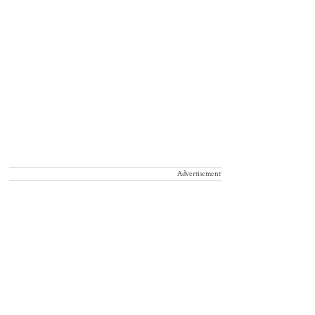
Advertisement