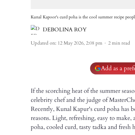
Kunal Kapoor's curd poha is the cool summer recipe peopl
DEBOLINA ROY
Updated on
:
12 May 2026, 2:08 pm
2
min read
Add as a pre
If the scorching heat of the summer seas
celebrity chef and the judge of MasterChe
Recently, Kunal Kapur's curd poha has be
reasons. Light, refreshing, easy to make, 
poha, cooled curd, tasty tadka and fresh h