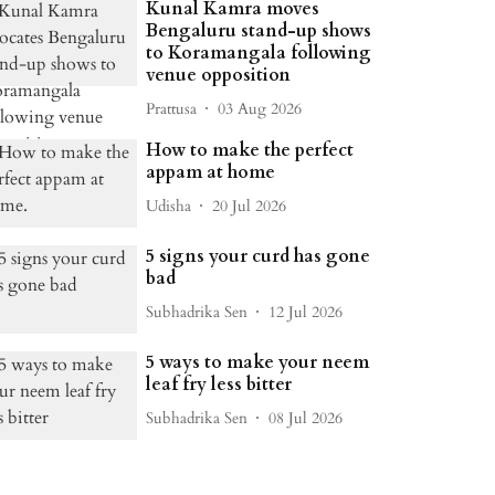
Kunal Kamra moves
Bengaluru stand-up shows
to Koramangala following
venue opposition
Prattusa
03 Aug 2026
How to make the perfect
appam at home
Udisha
20 Jul 2026
5 signs your curd has gone
bad
Subhadrika Sen
12 Jul 2026
5 ways to make your neem
leaf fry less bitter
Subhadrika Sen
08 Jul 2026