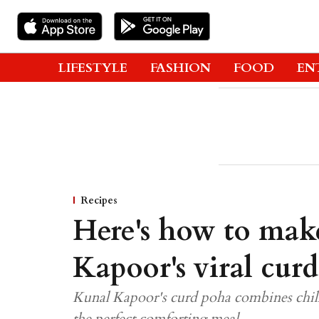
LIFESTYLE
FASHION
FOOD
EN
Recipes
Here's how to mak
Kapoor's viral cur
Kunal Kapoor's curd poha combines chille
the perfect comforting meal