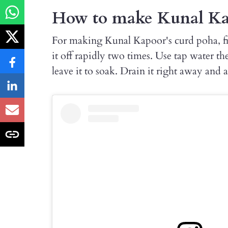
How to make Kunal Kap
For making Kunal Kapoor's curd poha, fi
it off rapidly two times. Use tap water th
leave it to soak. Drain it right away and a