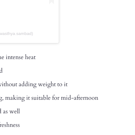
swasthya.sambad)
e intense heat
ed
without adding weight to it
, making it suitable for mid-afternoon
 as well
reshness