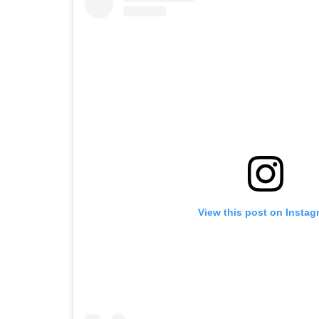
View this post on Instag