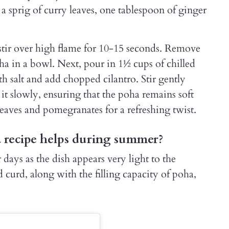
 a sprig of curry leaves, one tablespoon of ginger
d stir over high flame for 10-15 seconds. Remove
ha in a bowl. Next, pour in 1½ cups of chilled
h salt and add chopped cilantro. Stir gently
it slowly, ensuring that the poha remains soft
leaves and pomegranates for a refreshing twist.
recipe helps during summer?
days as the dish appears very light to the
 curd, along with the filling capacity of poha,