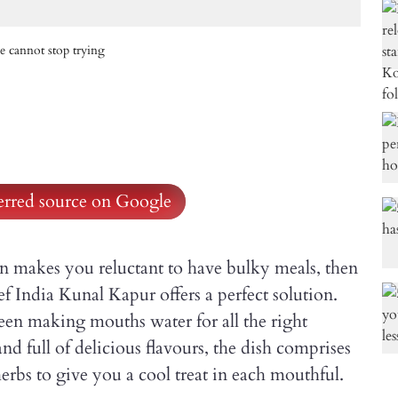
e cannot stop trying
ferred source on Google
on makes you reluctant to have bulky meals, then
f India Kunal Kapur offers a perfect solution.
en making mouths water for all the right
and full of delicious flavours, the dish comprises
erbs to give you a cool treat in each mouthful.