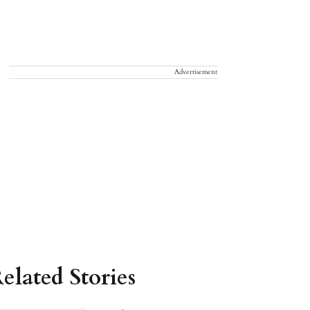
Advertisement
elated Stories