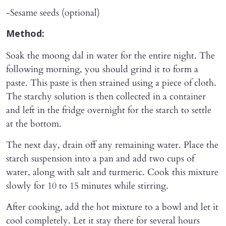
-Sesame seeds (optional)
Method:
Soak the moong dal in water for the entire night. The
following morning, you should grind it to form a
paste. This paste is then strained using a piece of cloth.
The starchy solution is then collected in a container
and left in the fridge overnight for the starch to settle
at the bottom.
The next day, drain off any remaining water. Place the
starch suspension into a pan and add two cups of
water, along with salt and turmeric. Cook this mixture
slowly for 10 to 15 minutes while stirring.
After cooking, add the hot mixture to a bowl and let it
cool completely. Let it stay there for several hours