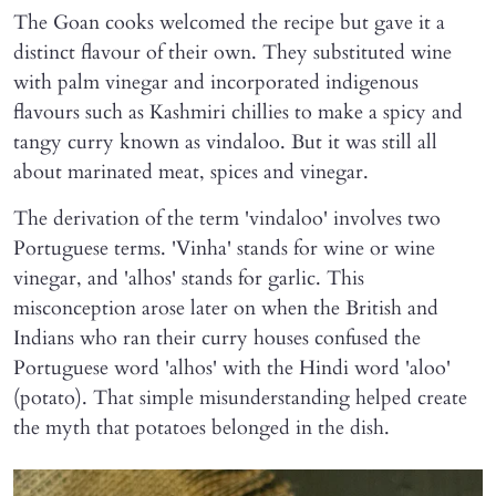
The Goan cooks welcomed the recipe but gave it a
distinct flavour of their own. They substituted wine
with palm vinegar and incorporated indigenous
flavours such as Kashmiri chillies to make a spicy and
tangy curry known as vindaloo. But it was still all
about marinated meat, spices and vinegar.
The derivation of the term 'vindaloo' involves two
Portuguese terms. 'Vinha' stands for wine or wine
vinegar, and 'alhos' stands for garlic. This
misconception arose later on when the British and
Indians who ran their curry houses confused the
Portuguese word 'alhos' with the Hindi word 'aloo'
(potato). That simple misunderstanding helped create
the myth that potatoes belonged in the dish.