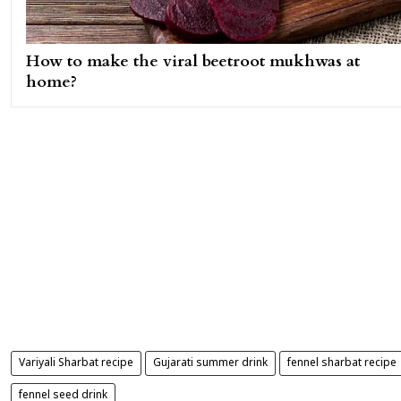
How to make the viral beetroot mukhwas at
home?
Variyali Sharbat recipe
Gujarati summer drink
fennel sharbat recipe
fennel seed drink