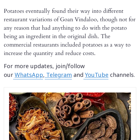
Potatoes eventually found their way into different
restaurant variations of Goan Vindaloo, though not for
any reason that had anything to do with the potato
being an ingredient in the original dish. The
commercial restaurants included potatoes as a way to
increase the quantity and reduce costs.
For more updates, join/follow
our
WhatsApp
,
Telegram
and
YouTube
channels.