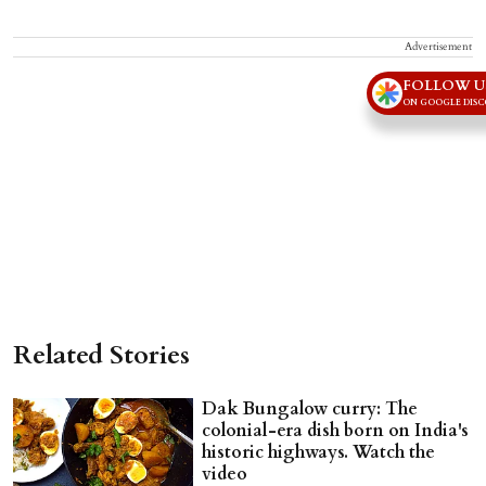
Advertisement
FOLLOW U
ON GOOGLE DIS
Related Stories
Dak Bungalow curry: The
colonial-era dish born on India's
historic highways. Watch the
video