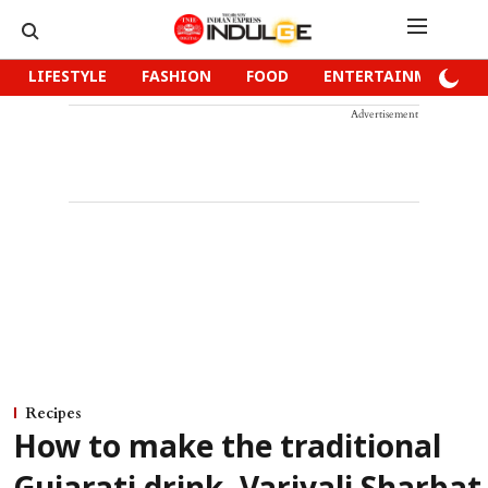
LIFESTYLE
FASHION
FOOD
ENTERTAINMENT
Advertisement
Recipes
How to make the traditional