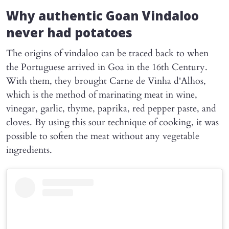
Why authentic Goan Vindaloo
never had potatoes
The origins of vindaloo can be traced back to when
the Portuguese arrived in Goa in the 16th Century.
With them, they brought Carne de Vinha d'Alhos,
which is the method of marinating meat in wine,
vinegar, garlic, thyme, paprika, red pepper paste, and
cloves. By using this sour technique of cooking, it was
possible to soften the meat without any vegetable
ingredients.