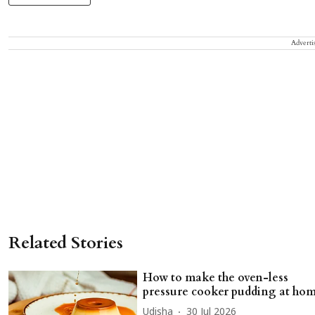
Adverti
Related Stories
How to make the oven-less
pressure cooker pudding at ho
Udisha
30 Jul 2026