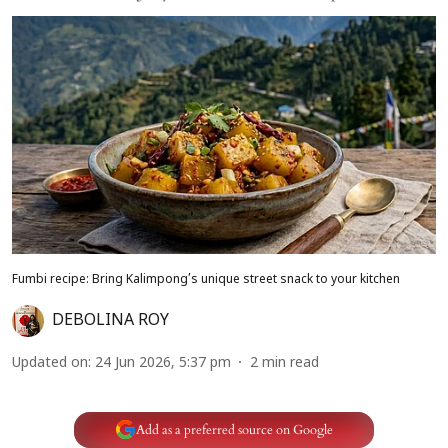
Fumbi recipe: Bring Kalimpong’s unique street snack to your kitchen
DEBOLINA ROY
Updated on
:
24 Jun 2026, 5:37 pm
2
min read
Add as a preferred source on Google