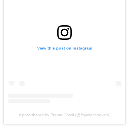
View this post on Instagram
A post shared by Pranav Joshi (@floydiancookery)