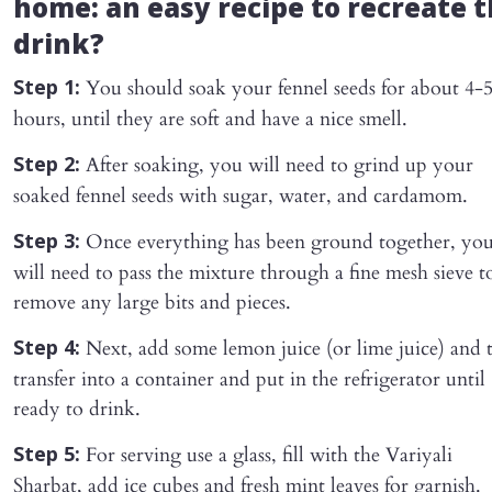
home: an easy recipe to recreate 
drink?
You should soak your fennel seeds for about 4-
Step 1:
hours, until they are soft and have a nice smell.
After soaking, you will need to grind up your
Step 2:
soaked fennel seeds with sugar, water, and cardamom.
Once everything has been ground together, yo
Step 3:
will need to pass the mixture through a fine mesh sieve t
remove any large bits and pieces.
Next, add some lemon juice (or lime juice) and 
Step 4:
transfer into a container and put in the refrigerator until
ready to drink.
For serving use a glass, fill with the Variyali
Step 5:
Sharbat, add ice cubes and fresh mint leaves for garnish.