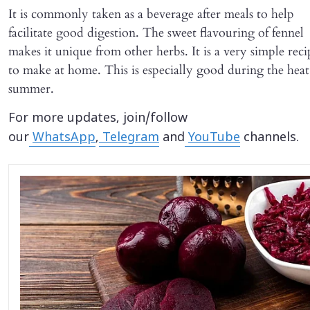
It is commonly taken as a beverage after meals to help
facilitate good digestion. The sweet flavouring of fennel
makes it unique from other herbs. It is a very simple reci
to make at home. This is especially good during the heat
summer.
For more updates, join/follow
our
WhatsApp
,
Telegram
and
YouTube
channels.