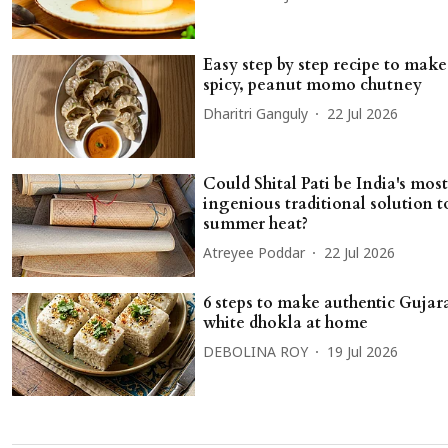
Easy step by step recipe to make
spicy, peanut momo chutney
Dharitri Ganguly
22 Jul 2026
Could Shital Pati be India's most
ingenious traditional solution t
summer heat?
Atreyee Poddar
22 Jul 2026
6 steps to make authentic Gujara
white dhokla at home
DEBOLINA ROY
19 Jul 2026