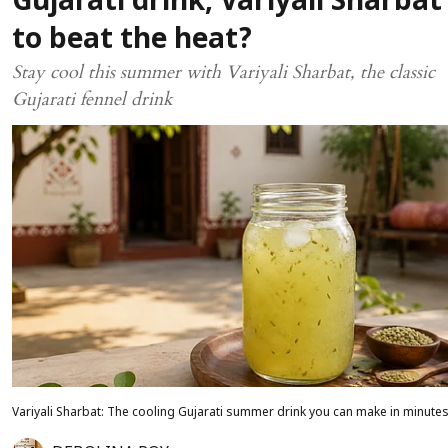
Gujarati drink, Variyali Sharbat
to beat the heat?
Stay cool this summer with Variyali Sharbat, the classic
Gujarati fennel drink
Variyali Sharbat: The cooling Gujarati summer drink you can make in minute