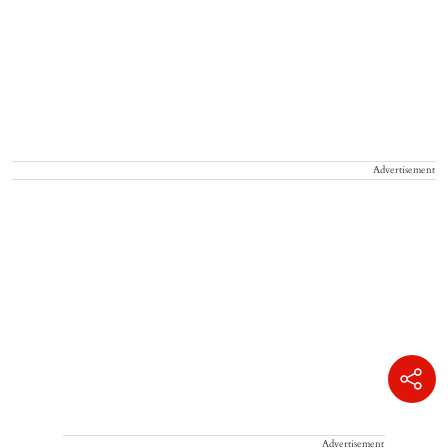
Advertisement
Advertisement