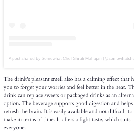
A post shared by Somewhat Chef Shruti Mahajan (@somewhatche
The drink's pleasant smell also has a calming effect that h
you to forget your worries and feel better in the heat. Th
drink can replace sweets or packaged drinks as an alterna
option. The beverage supports good digestion and helps
refresh the brain. It is easily available and not difficult to
make in terms of time. It offers a light taste, which suits
everyone.