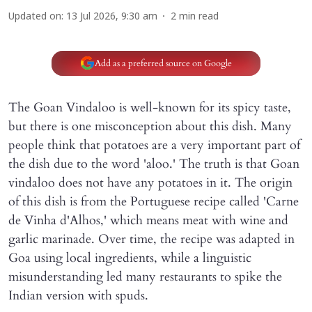
Updated on
:
13 Jul 2026, 9:30 am
2
min read
Add as a preferred source on Google
The Goan Vindaloo is well-known for its spicy taste,
but there is one misconception about this dish. Many
people think that potatoes are a very important part of
the dish due to the word 'aloo.' The truth is that Goan
vindaloo does not have any potatoes in it. The origin
of this dish is from the Portuguese recipe called 'Carne
de Vinha d'Alhos,' which means meat with wine and
garlic marinade. Over time, the recipe was adapted in
Goa using local ingredients, while a linguistic
misunderstanding led many restaurants to spike the
Indian version with spuds.