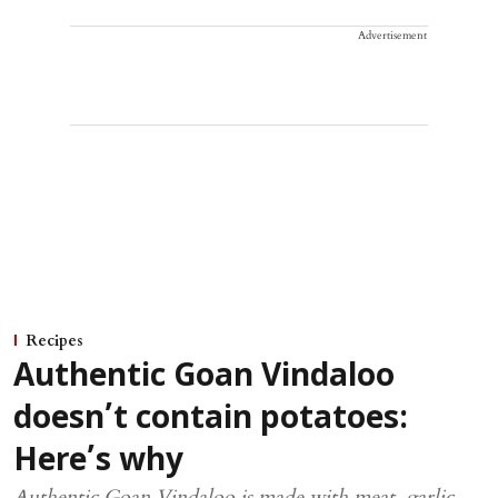
Advertisement
Recipes
Authentic Goan Vindaloo
doesn’t contain potatoes:
Here’s why
Authentic Goan Vindaloo is made with meat, garlic,