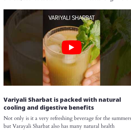
Variyali Sharbat is packed with natural
cooling and digestive benefits
Not only is it a very refreshing beverage for the summers
but Varayali Sharbat also has many natural health