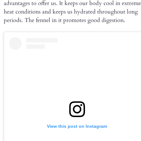
advantages to offer us. It keeps our body cool in extreme
heat conditions and keeps us hydrated throughout long
periods. The fennel in it promotes good digestion.
View this post on Instagram