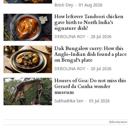
Bristi Dey
01 Aug 2026
How leftover Tandoori chicken
gave birth to North India’s
signature dish?
DEBOLINA ROY
28 Jul 2026
Dak Bungalow curry: How this
Anglo-Indian dish found a place
on Bengal's plate
DEBOLINA ROY
20 Jul 2026
Houses of Goa: Do not miss this
Gerard da Cunha wonder
museum
Subhadrika Sen
05 Jul 2026
Advertisement