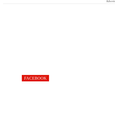
Adverti
FACEBOOK