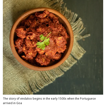
The story of vindaloo begins in the early 1500s when the Portuguese
arrived in Goa