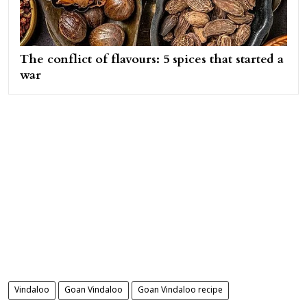
The conflict of flavours: 5 spices that started a
war
Vindaloo
Goan Vindaloo
Goan Vindaloo recipe