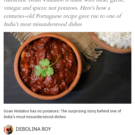
vinegar and spices; not potatoes. Here's how a
centuries-old Portuguese recipe gave rise to one of
India's most misunderstood dishes
Goan Vindaloo has no potatoes: The surprising story behind one of
India's most misunderstood dishes
DEBOLINA ROY