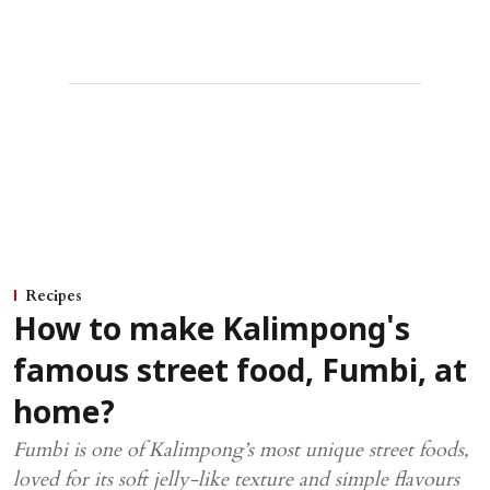
Recipes
How to make Kalimpong's
famous street food, Fumbi, at
home?
Fumbi is one of Kalimpong’s most unique street foods,
loved for its soft jelly-like texture and simple flavours