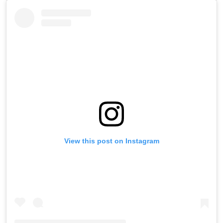
View this post on Instagram