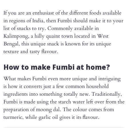
If you are an enthusiast of the different foods available
in regions of India, then Fumbi should make it to your
list of snacks to try. Commonly available in
Kalimpong, a hilly quaint town located in West
Bengal, this unique snack is known for its unique
texture and tasty flavour.
How to make Fumbi at home?
What makes Fumbi even more unique and intriguing
is how it converts just a few common household
ingredients into something totally new. Traditionally,
Fumbi is made using the starch water left over from the
preparation of moong dal. The colour comes from
turmeric, while garlic oil gives it its flavour.