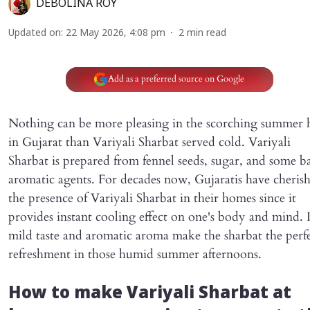
DEBOLINA ROY
Updated on
:
22 May 2026, 4:08 pm
2
min read
Add as a preferred source on Google
Nothing can be more pleasing in the scorching summer 
in Gujarat than Variyali Sharbat served cold. Variyali
Sharbat is prepared from fennel seeds, sugar, and some ba
aromatic agents. For decades now, Gujaratis have cheris
the presence of Variyali Sharbat in their homes since it
provides instant cooling effect on one's body and mind. I
mild taste and aromatic aroma make the sharbat the perf
refreshment in those humid summer afternoons.
How to make Variyali Sharbat at