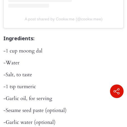
A post shared by Cookw.me (@cookw.mee)
Ingredients:
-1 cup moong dal
-Water
-Salt, to taste
-1 tsp turmeric
-Garlic oil, for serving
-Sesame seed paste (optional)
-Garlic water (optional)