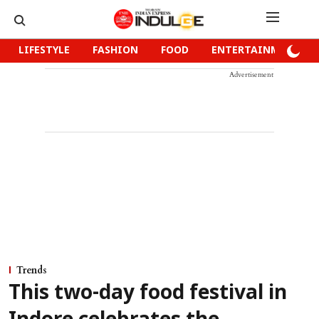
LIFESTYLE
FASHION
FOOD
ENTERTAINMENT
Advertisement
Trends
This two-day food festival in