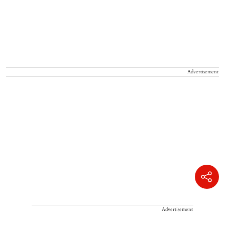
Advertisement
Advertisement