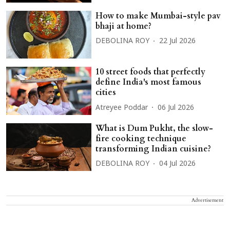
How to make Mumbai-style pav
bhaji at home?
DEBOLINA ROY
22 Jul 2026
10 street foods that perfectly
define India's most famous
cities
Atreyee Poddar
06 Jul 2026
What is Dum Pukht, the slow-
fire cooking technique
transforming Indian cuisine?
DEBOLINA ROY
04 Jul 2026
Advertisement