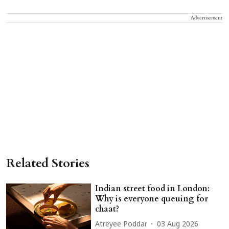
Advertisement
Related Stories
Indian street food in London:
Why is everyone queuing for
chaat?
Atreyee Poddar
03 Aug 2026