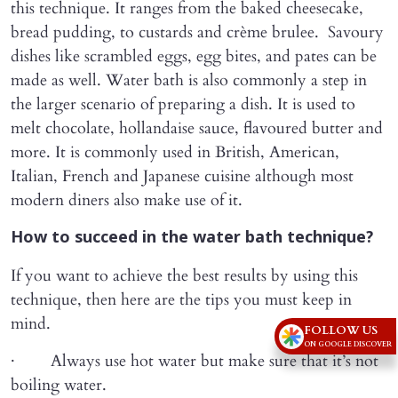
this technique. It ranges from the baked cheesecake,
bread pudding, to custards and crème brulee. Savoury
dishes like scrambled eggs, egg bites, and pates can be
made as well. Water bath is also commonly a step in
the larger scenario of preparing a dish. It is used to
melt chocolate, hollandaise sauce, flavoured butter and
more. It is commonly used in British, American,
Italian, French and Japanese cuisine although most
modern diners also make use of it.
How to succeed in the water bath technique?
If you want to achieve the best results by using this
technique, then here are the tips you must keep in
mind.
FOLLOW US
ON GOOGLE DISCOVER
· Always use hot water but make sure that it’s not
boiling water.