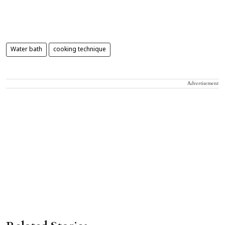
Water bath
cooking technique
Advertisement