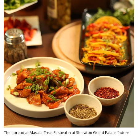
The spread at Masala Treat Festival in at Sheraton Grand Palace Indore