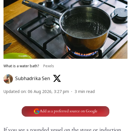
What is a water bath?
Pexels
Subhadrika Sen
Updated on
:
06 Aug 2026, 3:27 pm
3
min read
Add as a preferred source on Google
If you see a rounded vessel on the stove or induction,