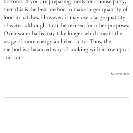
bottoms. If you are preparing meals for a house party,
then this is the best method to make larger quantity of
food in batches. However, it may use a large quantity
of water, although it can be re-used for other purposes.
Oven water baths may take longer which means the
usage of more energy and electricity. Thus, the
method is a balanced way of cooking with its own pros
and cons.
Advertisement