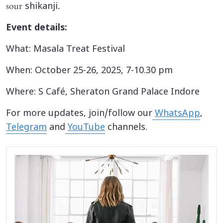
sour
.
shikanji
Event details:
What: Masala Treat Festival
When: October 25-26, 2025, 7-10.30 pm
Where: S Café, Sheraton Grand Palace Indore
For more updates, join/follow our
WhatsApp
,
Telegram
and
YouTube
channels.