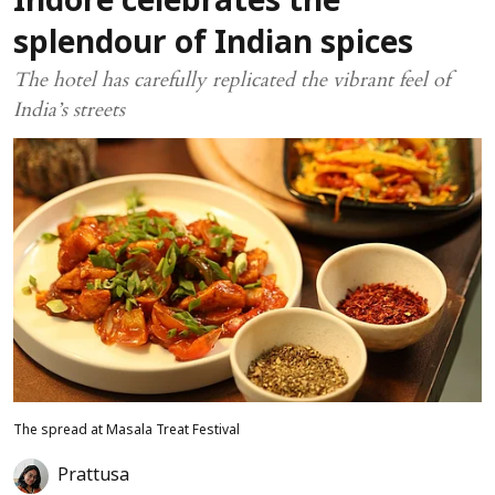
Indore celebrates the
splendour of Indian spices
The hotel has carefully replicated the vibrant feel of
India’s streets
The spread at Masala Treat Festival
Prattusa