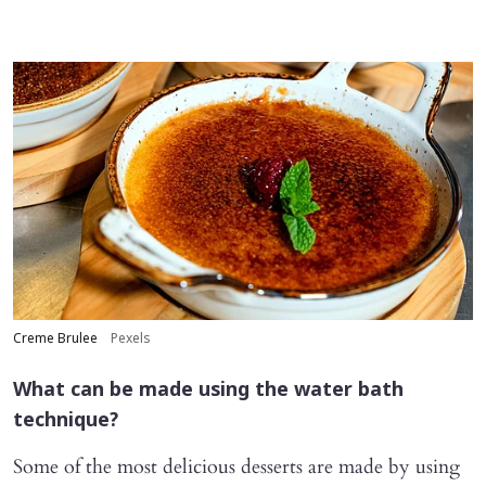
Creme Brulee
Pexels
What can be made using the water bath
technique?
Some of the most delicious desserts are made by using