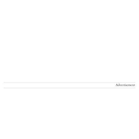
Advertisement