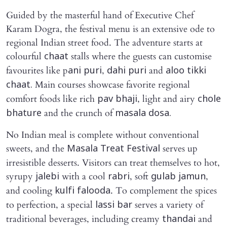
Guided by the masterful hand of Executive Chef
Karam Dogra, the festival menu is an extensive ode to
regional Indian street food. The adventure starts at
colourful
stalls where the guests can customise
chaat
favourites like p
,
and
ani puri
dahi puri
aloo tikki
Main courses showcase favorite regional
chaat.
comfort foods like rich
, light and airy
pav bhaji
chole
and the crunch of
bhature
masala dosa.
No Indian meal is complete without conventional
sweets, and the
serves up
Masala Treat Festival
irresistible desserts. Visitors can treat themselves to hot,
syrupy
with a cool
, soft
,
jalebi
rabri
gulab jamun
and cooling
. To complement the spices
kulfi falooda
to perfection, a special
serves a variety of
lassi bar
traditional beverages, including creamy
and
thandai