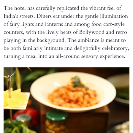
The hotel has carefully replicated the vibrant feel of
India’s streets. Diners eat under the gentle illumination
of fairy lights and lanterns and among food cart-style
counters, with the lively beats of Bollywood and retro
playing in the background. The ambiance is meant to
be both familarly intimate and delightfully celebratory,
turning a meal into an all-around sensory experience.