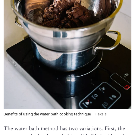
Benefits of using the water bath cooking technique
Pexels
The water bath method has two variations. First, the