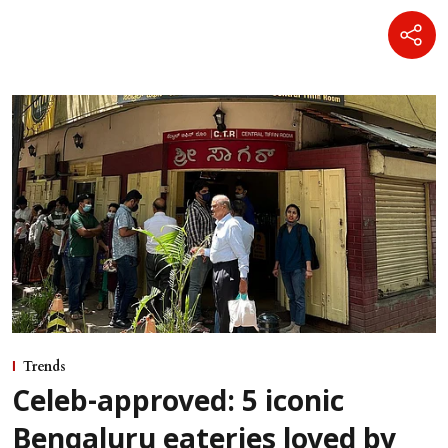
Trends
Celeb-approved: 5 iconic
Bengaluru eateries loved by