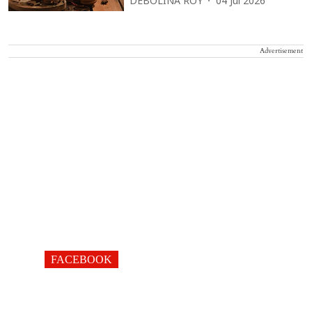
DEBOLINA ROY
04 Jul 2026
Advertisement
FACEBOOK