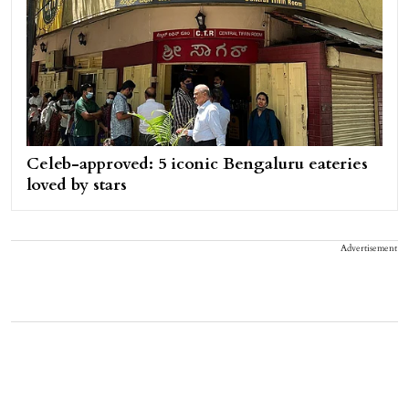
Celeb-approved: 5 iconic Bengaluru eateries
loved by stars
Advertisement