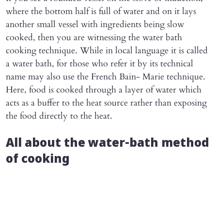
where the bottom half is full of water and on it lays
another small vessel with ingredients being slow
cooked, then you are witnessing the water bath
cooking technique. While in local language it is called
a water bath, for those who refer it by its technical
name may also use the French Bain- Marie technique.
Here, food is cooked through a layer of water which
acts as a buffer to the heat source rather than exposing
the food directly to the heat.
All about the water-bath method
of cooking