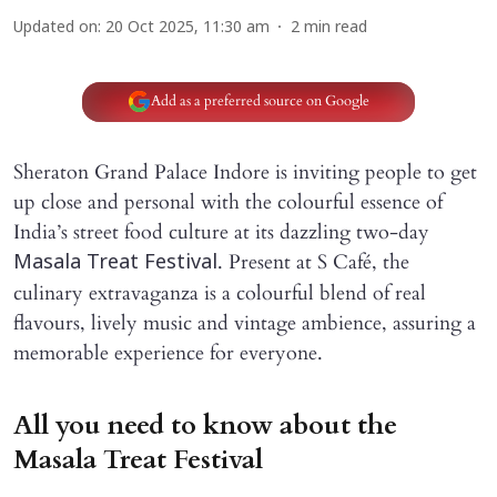
Updated on
:
20 Oct 2025, 11:30 am
2
min read
Add as a preferred source on Google
Sheraton Grand Palace Indore is inviting people to get
up close and personal with the colourful essence of
India’s street food culture at its dazzling two-day
. Present at S Café, the
Masala Treat Festival
culinary extravaganza is a colourful blend of real
flavours, lively music and vintage ambience, assuring a
memorable experience for everyone.
All you need to know about the
Masala Treat Festival