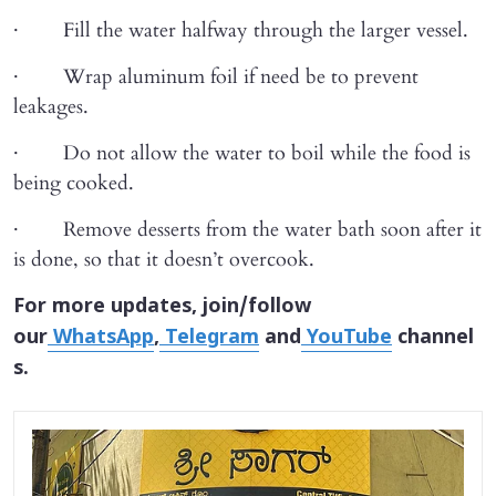
· Fill the water halfway through the larger vessel.
· Wrap aluminum foil if need be to prevent
leakages.
· Do not allow the water to boil while the food is
being cooked.
· Remove desserts from the water bath soon after it
is done, so that it doesn’t overcook.
For more updates, join/follow
our
WhatsApp
,
Telegram
and
YouTube
channel
s.