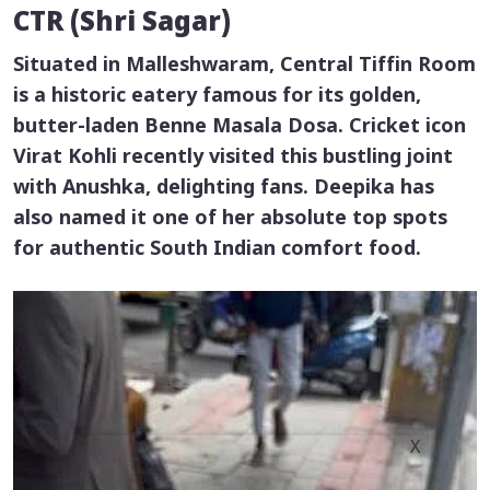
CTR (Shri Sagar)
Situated in Malleshwaram, Central Tiffin Room
is a historic eatery famous for its golden,
butter-laden
Benne Masala Dosa
. Cricket icon
Virat Kohli recently visited this bustling joint
with Anushka, delighting fans. Deepika has
also named it one of her absolute top spots
for authentic South Indian comfort food.
X