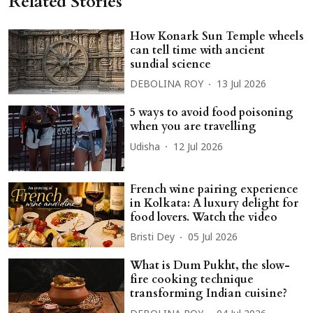
Related Stories
How Konark Sun Temple wheels
can tell time with ancient
sundial science
DEBOLINA ROY
13 Jul 2026
5 ways to avoid food poisoning
when you are travelling
Udisha
12 Jul 2026
French wine pairing experience
in Kolkata: A luxury delight for
food lovers. Watch the video
Bristi Dey
05 Jul 2026
What is Dum Pukht, the slow-
fire cooking technique
transforming Indian cuisine?