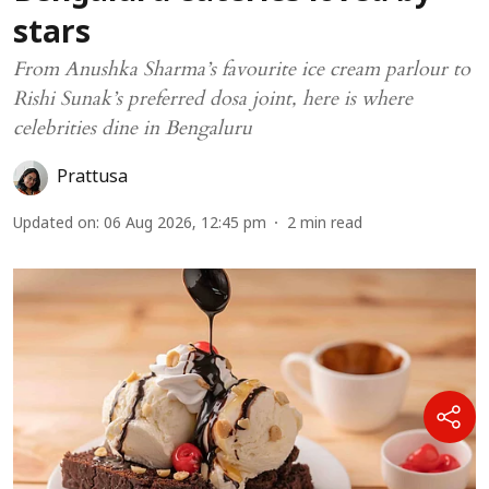
stars
From Anushka Sharma’s favourite ice cream parlour to
Rishi Sunak’s preferred dosa joint, here is where
celebrities dine in Bengaluru
Prattusa
Updated on
:
06 Aug 2026, 12:45 pm
2
min read