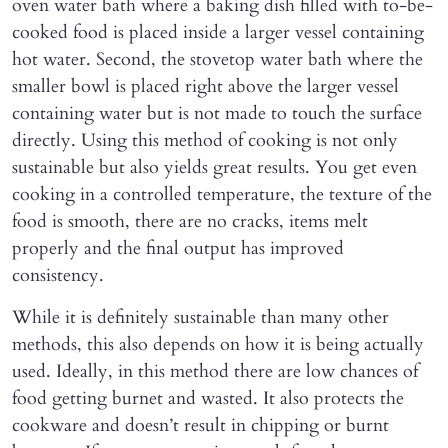
oven water bath where a baking dish filled with to-be-
cooked food is placed inside a larger vessel containing
hot water. Second, the stovetop water bath where the
smaller bowl is placed right above the larger vessel
containing water but is not made to touch the surface
directly. Using this method of cooking is not only
sustainable but also yields great results. You get even
cooking in a controlled temperature, the texture of the
food is smooth, there are no cracks, items melt
properly and the final output has improved
consistency.
While it is definitely sustainable than many other
methods, this also depends on how it is being actually
used. Ideally, in this method there are low chances of
food getting burnet and wasted. It also protects the
cookware and doesn’t result in chipping or burnt