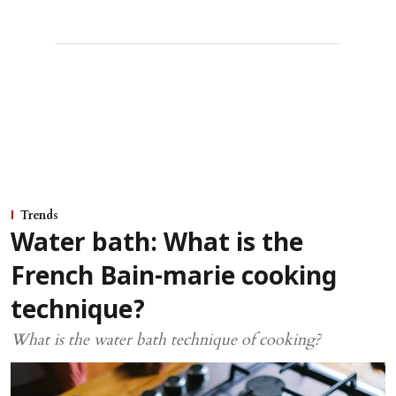
Trends
Water bath: What is the
French Bain-marie cooking
technique?
What is the water bath technique of cooking?