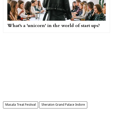
What's a 'unicorn' in the world of start ups?
Masala Treat Festival
Sheraton Grand Palace Indore