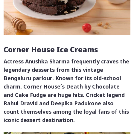
Corner House Ice Creams
Actress Anushka Sharma frequently craves the
legendary desserts from this vintage
Bengaluru parlour. Known for its old-school
charm, Corner House’s Death by Chocolate
and Cake Fudge are huge hits. Cricket legend
Rahul Dravid and Deepika Padukone also
count themselves among the loyal fans of this
iconic dessert destination.