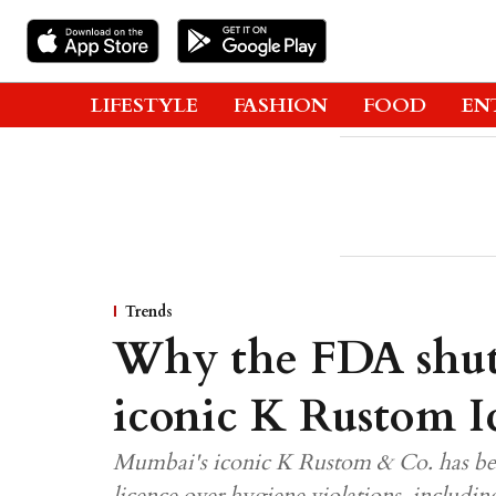
LIFESTYLE
FASHION
FOOD
EN
Trends
Why the FDA shu
iconic K Rustom 
Mumbai's iconic K Rustom & Co. has bee
licence over hygiene violations, includin