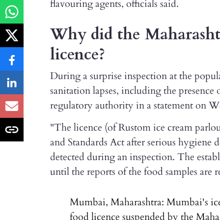
flavouring agents, officials said.
Why did the Maharasht
licence?
During a surprise inspection at the popul
sanitation lapses, including the presence o
regulatory authority in a statement on 
"The licence (of Rustom ice cream parlo
and Standards Act after serious hygiene d
detected during an inspection. The estab
until the reports of the food samples are
Mumbai, Maharashtra: Mumbai's ice 
food licence suspended by the Maha