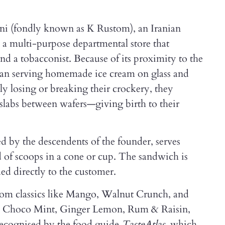
ni (fondly known as K Rustom), an Iranian
 a multi-purpose departmental store that
and a tobacconist. Because of its proximity to the
an serving homemade ice cream on glass and
dly losing or breaking their crockery, they
slabs between wafers—giving birth to their
ted by the descendents of the founder, serves
of scoops in a cone or cup. The sandwich is
d directly to the customer.
from classics like Mango, Walnut Crunch, and
ike Choco Mint, Ginger Lemon, Rum & Raisin,
recognised by the food guide
TasteAtlas
, which