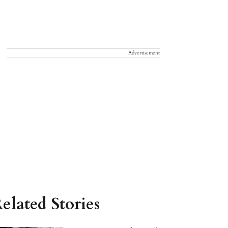
Advertisement
elated Stories