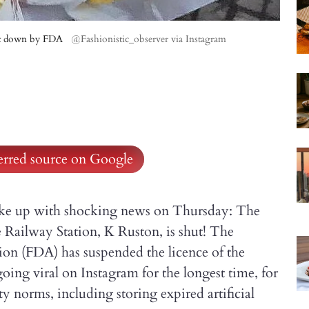
ut down by FDA
@Fashionistic_observer via Instagram
ferred source on Google
oke up with shocking news on Thursday: The
Railway Station, K Ruston, is shut! The
on (FDA) has suspended the licence of the
ing viral on Instagram for the longest time, for
y norms, including storing expired artificial