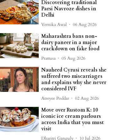
Discovering traditional
Parsi Navroze dishes in
Delhi
Vernika Awal
06 Aug 2026
Maharashtra bans non-
dairy paneer in a major
crackdown on fake food
Prattusa
05 Aug 2026
Nauheed Cyrusi reveals she
suffered two miscarriages
and explains why she never
considered IVF
Atreyee Poddar
02 Aug 2026
Move over Rustom K: 10
iconic ice cream parlours
across India that you must
visit
Dharitri Ganguly
10 Jul 2026