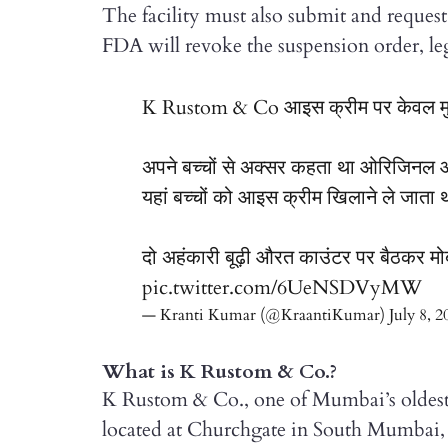
The facility must also submit and request 
FDA will revoke the suspension order, leg
K Rustom & Co आइस क्रीम पर केवल मुझे ह
अपने बच्चों से अक्सर कहता था ओरिजिनल 
यहां बच्चों को आइस क्रीम खिलाने ले जाता 
दो अहंकारी बूढ़ी औरत काउंटर पर बैठकर मो
pic.twitter.com/6UeNSDVyMW
— Kranti Kumar (@KraantiKumar)
July 8, 2
What is K Rustom & Co.?
K Rustom & Co., one of Mumbai’s oldest, 
located at Churchgate in South Mumbai, 