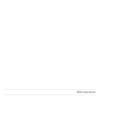
Advertisement