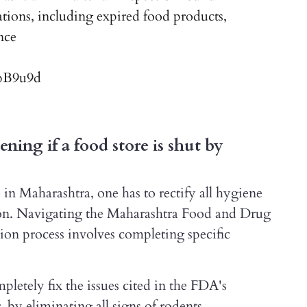
ations, including expired food products,
nce
TbB9u9d
ning if a food store is shut by
in Maharashtra, one has to rectify all hygiene
tion. Navigating the Maharashtra Food and Drug
on process involves completing specific
pletely fix the issues cited in the FDA's
by eliminating all signs of rodents,