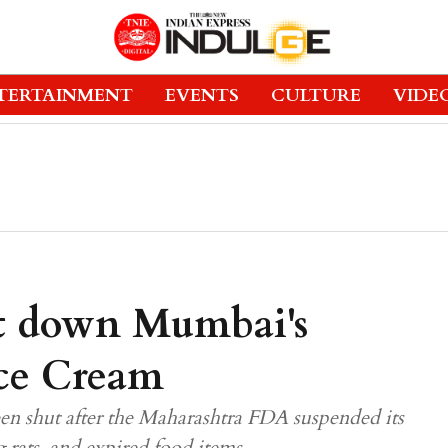
TERTAINMENT
EVENTS
CULTURE
VIDE
t down Mumbai's
Ice Cream
n shut after the Maharashtra FDA suspended its
g rats, and expired food items