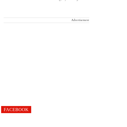
Advertisement
FACEBOOK