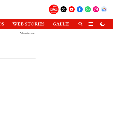
OS
WEB STORIES
GALLERIES
GADGETS
Advertisement