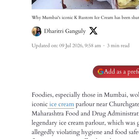
Why Mumbai's iconic K Rustom Ice Cream has been sh
Dharitri Ganguly
Updated on
:
09 Jul 2026, 9:58 am
3
min read
Add as a pre
Foodies, especially those in Mumbai, w
iconic
ice cream
parlour near Churchgate 
Maharashtra Food and Drug Administrati
legendary ice cream parlour, which was go
allegedly violating hygiene and food safet