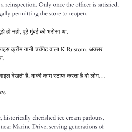
a reinspection. Only once the officer is satisfied,
ally permitting the store to reopen.
ी नही, पूरे मुंबई को भरोसा था.
आइस क्रीम यानी चर्चगेट वाला K Rustom. अक्सर
था.
बाइल देखती हैं. बाकी काम स्टाफ करता है वो लोग…
026
historically cherished ice cream parlours,
near Marine Drive, serving generations of