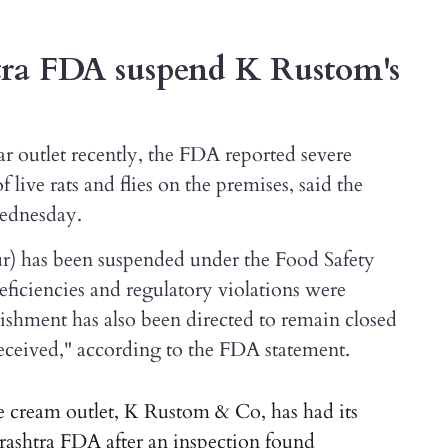
ra FDA suspend K Rustom's
ar outlet recently, the FDA reported severe
f live rats and flies on the premises, said the
Wednesday.
ur) has been suspended under the Food Safety
eficiencies and regulatory violations were
lishment has also been directed to remain closed
 received," according to the FDA statement.
cream outlet, K Rustom & Co, has had its
rashtra FDA after an inspection found