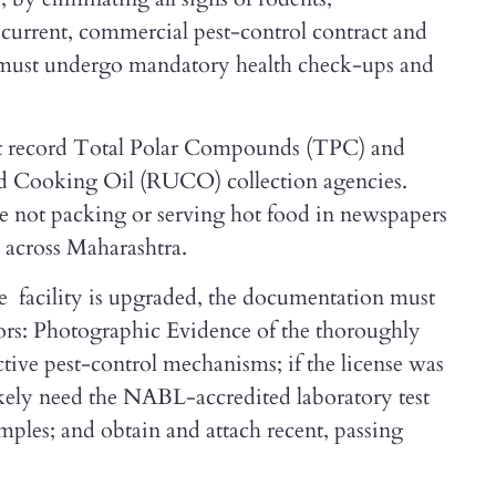
a current, commercial pest-control contract and
s must undergo mandatory health check-ups and
must record Total Polar Compounds (TPC) and
ed Cooking Oil (RUCO) collection agencies.
re not packing or serving hot food in newspapers
d across Maharashtra.
 facility is upgraded, the documentation must
rs: Photographic Evidence of the thoroughly
tive pest-control mechanisms; if the license was
kely need the NABL-accredited laboratory test
amples; and obtain and attach recent, passing