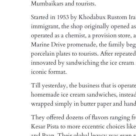
Mumbaikars and tourists.
Started in 1953 by Khodabux Rustom Ira
immigrant, the shop originally opened as
operated as a chemist, a provision store, 
Marine Drive promenade, the family beg
porcelain plates to tourists. After repeate
innovated by sandwiching the ice cream 
iconic format.
Till yesterday, the business that is opera
homemade ice cream sandwiches, instead 
wrapped simply in butter paper and hande
They offered dozens of flavors ranging 
Kesar Pista to more eccentric choices l
and Paan. Their global legacy was even 