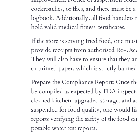
cockroaches, or flies, and there must be 
logbook.
Additionally
,
all food handler
hold valid medical fitness certificates.
If the store is serving fried food, one 
provide receipts from authorised Re-Us
They will also have to ensure that they a
or printed paper, which is strictly banne
Prepare the Compliance Report: Once the
be compiled as expected by FDA inspecto
cleaned kitchen, upgraded storage, and ac
suspended for food quality, one would li
reports verifying the safety of the food s
potable water test reports.