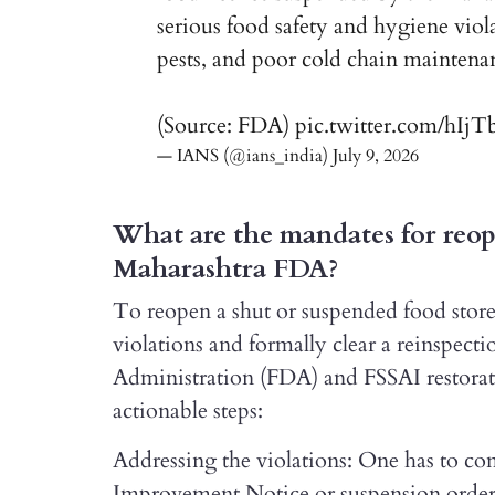
serious food safety and hygiene viol
pests, and poor cold chain maintena
(Source: FDA)
pic.twitter.com/hIj
— IANS (@ians_india)
July 9, 2026
What are the mandates for reope
Maharashtra FDA?
To reopen a shut or suspended food store 
violations and formally clear a reinspec
Administration (FDA) and FSSAI restorati
actionable steps:
Addressing the violations: One has to com
Improvement Notice or suspension order, 