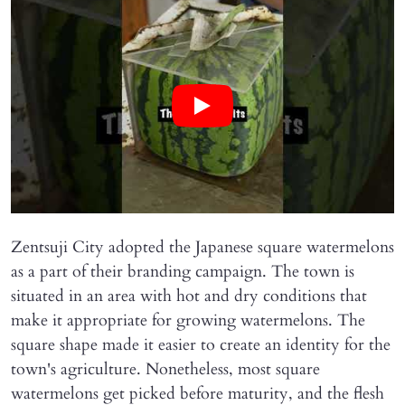
Zentsuji City adopted the Japanese square watermelons
as a part of their branding campaign. The town is
situated in an area with hot and dry conditions that
make it appropriate for growing watermelons. The
square shape made it easier to create an identity for the
town's agriculture. Nonetheless, most square
watermelons get picked before maturity, and the flesh