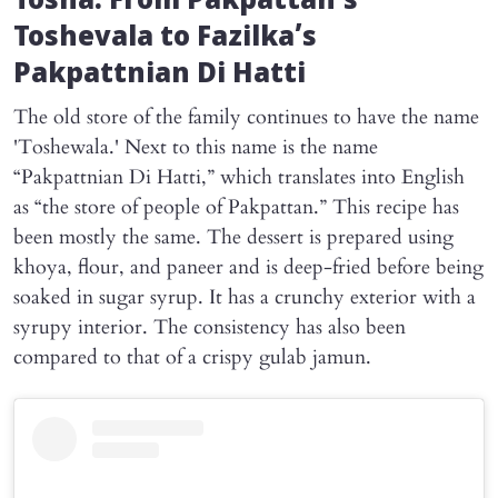
Tosha: From Pakpattan’s
Toshevala to Fazilka’s
Pakpattnian Di Hatti
The old store of the family continues to have the name
'Toshewala.' Next to this name is the name
“Pakpattnian Di Hatti,” which translates into English
as “the store of people of Pakpattan.” This recipe has
been mostly the same. The dessert is prepared using
khoya, flour, and paneer and is deep-fried before being
soaked in sugar syrup. It has a crunchy exterior with a
syrupy interior. The consistency has also been
compared to that of a crispy gulab jamun.