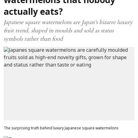
watermelons that nobody
actually eats?
Japanese square watermelons are Japan’s bizarre luxury
fruit trend, shaped in moulds and sold as status
symbols rather than food
The surprising truth behind luxury Japanese square watermelons