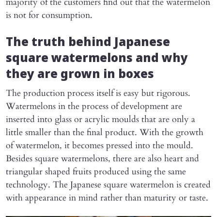
majority of the customers find out that the watermelon
is not for consumption.
The truth behind Japanese
square watermelons and why
they are grown in boxes
The production process itself is easy but rigorous.
Watermelons in the process of development are
inserted into glass or acrylic moulds that are only a
little smaller than the final product. With the growth
of watermelon, it becomes pressed into the mould.
Besides square watermelons, there are also heart and
triangular shaped fruits produced using the same
technology. The Japanese square watermelon is created
with appearance in mind rather than maturity or taste.