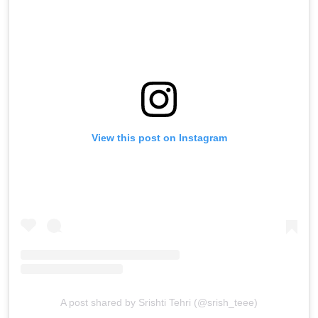
View this post on Instagram
A post shared by Srishti Tehri (@srish_teee)