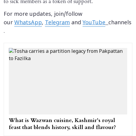
to sick members as a token of support.
For more updates, join/follow
our
WhatsApp
,
Telegram
and
YouTube
channels
.
What is Wazwan cuisine, Kashmir’s royal
feast that blends history, skill and flavour?