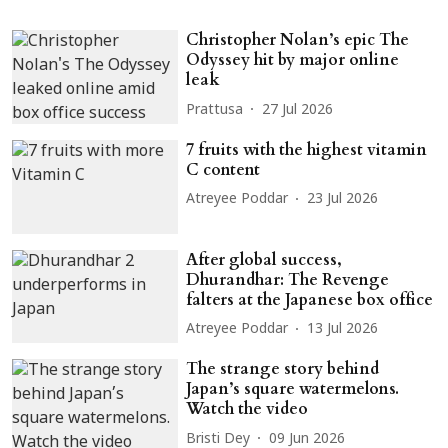
Christopher Nolan’s epic The
Odyssey hit by major online
leak
Prattusa
27 Jul 2026
7 fruits with the highest vitamin
C content
Atreyee Poddar
23 Jul 2026
After global success,
Dhurandhar: The Revenge
falters at the Japanese box office
Atreyee Poddar
13 Jul 2026
The strange story behind
Japan’s square watermelons.
Watch the video
Bristi Dey
09 Jun 2026