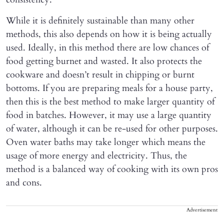
While it is definitely sustainable than many other
methods, this also depends on how it is being actually
used. Ideally, in this method there are low chances of
food getting burnet and wasted. It also protects the
cookware and doesn’t result in chipping or burnt
bottoms. If you are preparing meals for a house party,
then this is the best method to make larger quantity of
food in batches. However, it may use a large quantity
of water, although it can be re-used for other purposes.
Oven water baths may take longer which means the
usage of more energy and electricity. Thus, the
method is a balanced way of cooking with its own pros
and cons.
Advertisement