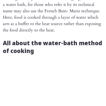
a water bath, for those who refer it by its technical
name may also use the French Bain- Marie technique.
Here, food is cooked through a layer of water which
acts as a buffer to the heat source rather than exposing
the food directly to the heat.
All about the water-bath method
of cooking