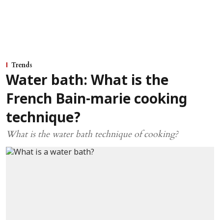
Trends
Water bath: What is the
French Bain-marie cooking
technique?
What is the water bath technique of cooking?