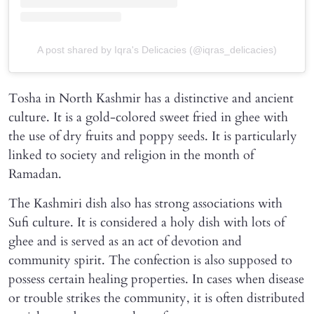
A post shared by Iqra's Delicacies (@iqras_delicacies)
Tosha in North Kashmir has a distinctive and ancient
culture. It is a gold-colored sweet fried in ghee with
the use of dry fruits and poppy seeds. It is particularly
linked to society and religion in the month of
Ramadan.
The Kashmiri dish also has strong associations with
Sufi culture. It is considered a holy dish with lots of
ghee and is served as an act of devotion and
community spirit. The confection is also supposed to
possess certain healing properties. In cases when disease
or trouble strikes the community, it is often distributed