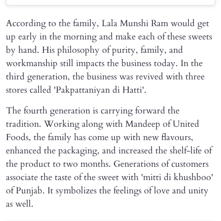
According to the family, Lala Munshi Ram would get
up early in the morning and make each of these sweets
by hand. His philosophy of purity, family, and
workmanship still impacts the business today. In the
third generation, the business was revived with three
stores called 'Pakpattaniyan di Hatti'.
The fourth generation is carrying forward the
tradition. Working along with Mandeep of United
Foods, the family has come up with new flavours,
enhanced the packaging, and increased the shelf-life of
the product to two months. Generations of customers
associate the taste of the sweet with 'mitti di khushboo'
of Punjab. It symbolizes the feelings of love and unity
as well.