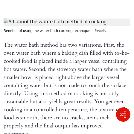
Benefits of using the water bath cooking technique
Pexels
The water bath method has two variations. First, the
oven water bath where a baking dish filled with to-be-
cooked food is placed inside a larger vessel containing
hot water. Second, the stovetop water bath where the
smaller bowl is placed right above the larger vessel
containing water but is not made to touch the surface
directly. Using this method of cooking is not only
sustainable but also yields great results. You get even
cooking in a controlled temperature, the texture of the
food is smooth, there are no cracks, items melt
properly and the final output has improved
consistency.