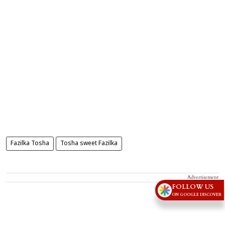
Fazilka Tosha
Tosha sweet Fazilka
Advertisement
FOLLOW US
ON GOOGLE DISCOVER