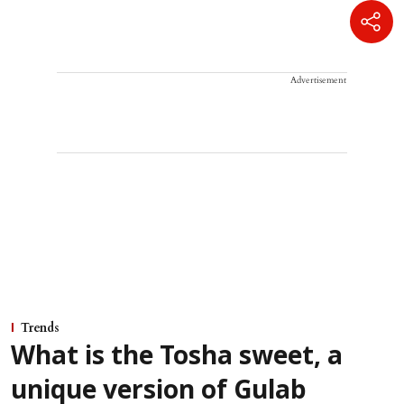
Advertisement
Trends
What is the Tosha sweet, a
unique version of Gulab