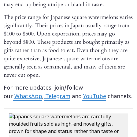
may end up being unripe or bland in taste.
The price range for Japanese square watermelons varies
significantly. Their prices in Japan usually range from
$100 to $500. Upon exportation, prices may go
beyond $800. These products are bought primarily as
gifts rather than as food to eat. Even though they are
quite expensive, Japanese square watermelons are
generally seen as ornamental, and many of them are
never cut open.
For more updates, join/follow
our
WhatsApp
,
Telegram
and
YouTube
channels.