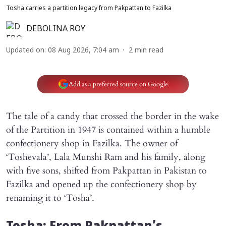
Tosha carries a partition legacy from Pakpattan to Fazilka
DEBOLINA ROY
Updated on
:
08 Aug 2026, 7:04 am
2
min read
Add as a preferred source on Google
The tale of a candy that crossed the border in the wake
of the Partition in 1947 is contained within a humble
confectionery shop in Fazilka. The owner of
‘Toshevala’, Lala Munshi Ram and his family, along
with five sons, shifted from Pakpattan in Pakistan to
Fazilka and opened up the confectionery shop by
renaming it to ‘Tosha’.