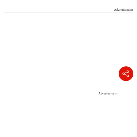
Advertisement
Advertisement