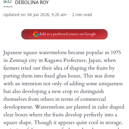
DEBOLINA ROY
Updated on
:
06 Jun 2026, 9:20 am
2
min read
Add as a preferred source on Google
Japanese square watermelons became popular in 1975
in Zentsuji city in Kagawa Prefecture, Japan, when
farmers tried out their idea of shaping the fruits by
putting them into fixed glass boxes. This was done
with an intention not only of adding some uniqueness
but also developing a new crop to distinguish
themselves from others in terms of commercial
development. Watermelons are planted in cube shaped
clear boxes where the fruits develop perfectly into a
square shape. Though it appears quite cool in storage,