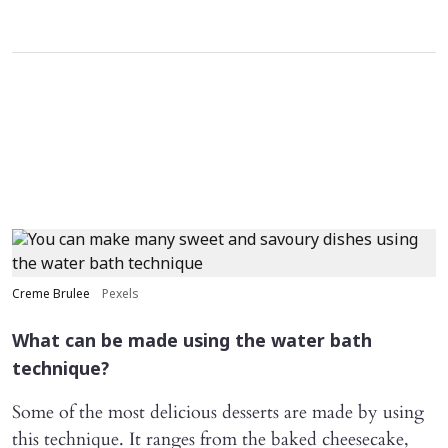
Creme Brulee
Pexels
What can be made using the water bath
technique?
Some of the most delicious desserts are made by using
this technique. It ranges from the baked cheesecake,