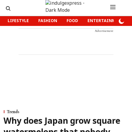
LIFESTYLE
FASHION
FOOD
ENTERTAINMENT
Advertisement
Trends
Why does Japan grow square