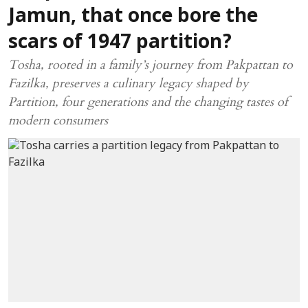
Jamun, that once bore the
scars of 1947 partition?
Tosha, rooted in a family’s journey from Pakpattan to
Fazilka, preserves a culinary legacy shaped by
Partition, four generations and the changing tastes of
modern consumers