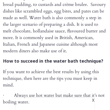
bread pudding, to custards and crème brulee. Savoury
dishes like scrambled eggs, egg bites, and pates can be
made as well. Water bath is also commonly a step in
the larger scenario of preparing a dish. It is used to
melt chocolate, hollandaise sauce, flavoured butter and
more. It is commonly used in British, American,
Italian, French and Japanese cuisine although most
modern diners also make use of it.
How to succeed in the water bath technique?
If you want to achieve the best results by using this
technique, then here are the tips you must keep in
mind.
· Always use hot water but make sure that it’s not
X
boiling water.