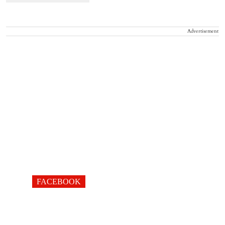
Advertisement
FACEBOOK