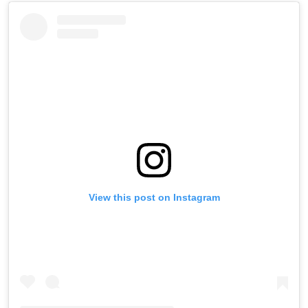
View this post on Instagram