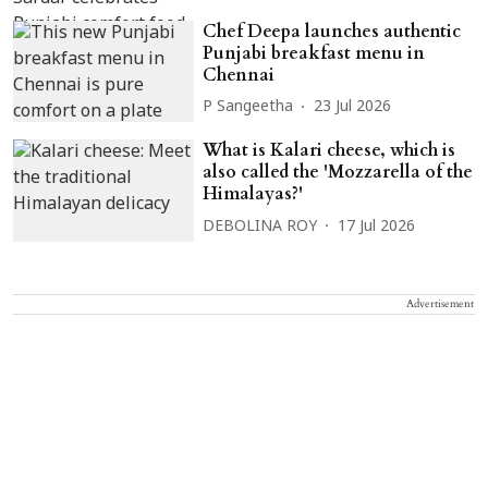
Chef Deepa launches authentic
Punjabi breakfast menu in
Chennai
P Sangeetha
23 Jul 2026
What is Kalari cheese, which is
also called the 'Mozzarella of the
Himalayas?'
DEBOLINA ROY
17 Jul 2026
Advertisement