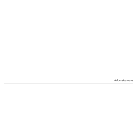
Advertisement