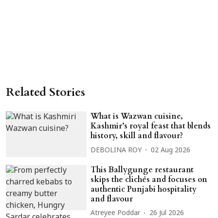
Related Stories
What is Wazwan cuisine,
Kashmir’s royal feast that blends
history, skill and flavour?
DEBOLINA ROY
02 Aug 2026
This Ballygunge restaurant
skips the clichés and focuses on
authentic Punjabi hospitality
and flavour
Atreyee Poddar
26 Jul 2026