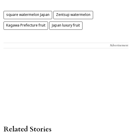
square watermelon Japan
Zentsuji watermelon
Kagawa Prefecture fruit
Japan luxury fruit
Advertisement
Related Stories