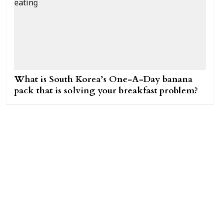
What is South Korea’s One-A-Day banana
pack that is solving your breakfast problem?