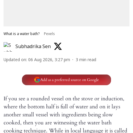
What is a water bath?
Pexels
Subhadrika Sen
Updated on
:
06 Aug 2026, 3:27 pm
3
min read
Add as a preferred source on Google
If you see a rounded vessel on the stove or induction,
where the bottom half is full of water and on it lays
another small vessel with ingredients being slow
cooked, then you are witnessing the water bath
cooking technique. While in local language it is called