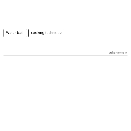
Water bath
cooking technique
Advertisement