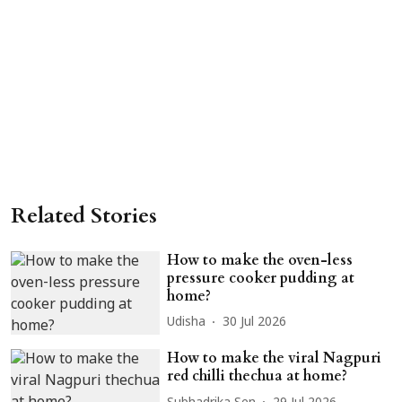
Related Stories
How to make the oven-less
pressure cooker pudding at
home?
Udisha
30 Jul 2026
How to make the viral Nagpuri
red chilli thechua at home?