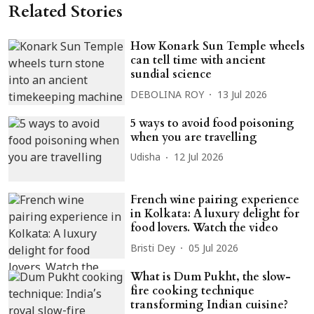
Related Stories
How Konark Sun Temple wheels
can tell time with ancient
sundial science
DEBOLINA ROY
13 Jul 2026
5 ways to avoid food poisoning
when you are travelling
Udisha
12 Jul 2026
French wine pairing experience
in Kolkata: A luxury delight for
food lovers. Watch the video
Bristi Dey
05 Jul 2026
What is Dum Pukht, the slow-
fire cooking technique
transforming Indian cuisine?