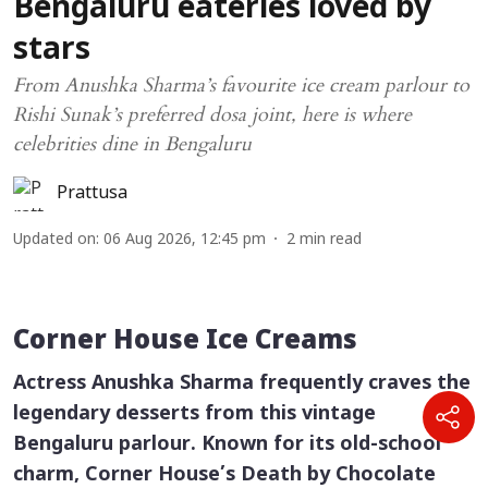
Bengaluru eateries loved by
stars
From Anushka Sharma’s favourite ice cream parlour to
Rishi Sunak’s preferred dosa joint, here is where
celebrities dine in Bengaluru
Prattusa
Updated on
:
06 Aug 2026, 12:45 pm
2
min read
Corner House Ice Creams
Actress Anushka Sharma frequently craves the
legendary desserts from this vintage
Bengaluru parlour. Known for its old-school
charm, Corner House’s Death by Chocolate