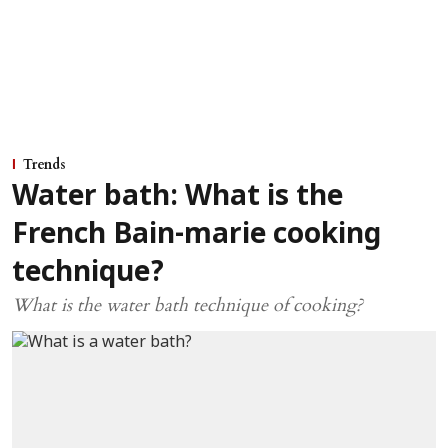
Trends
Water bath: What is the
French Bain-marie cooking
technique?
What is the water bath technique of cooking?