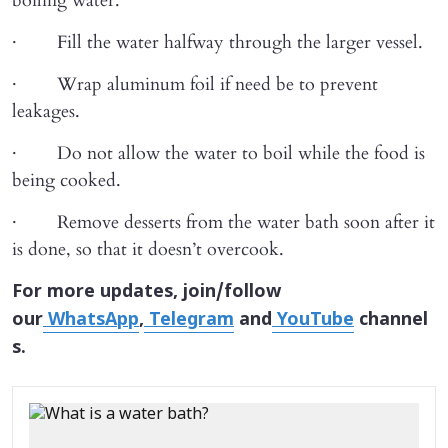
boiling water.
· Fill the water halfway through the larger vessel.
· Wrap aluminum foil if need be to prevent
leakages.
· Do not allow the water to boil while the food is
being cooked.
· Remove desserts from the water bath soon after it
is done, so that it doesn’t overcook.
For more updates, join/follow
our
WhatsApp
,
Telegram
and
YouTube
channel
s.