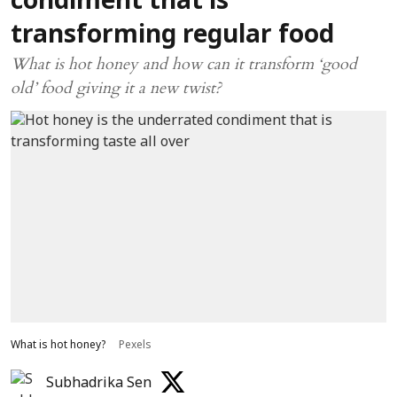
condiment that is
transforming regular food
What is hot honey and how can it transform ‘good
old’ food giving it a new twist?
What is hot honey?
Pexels
Subhadrika Sen