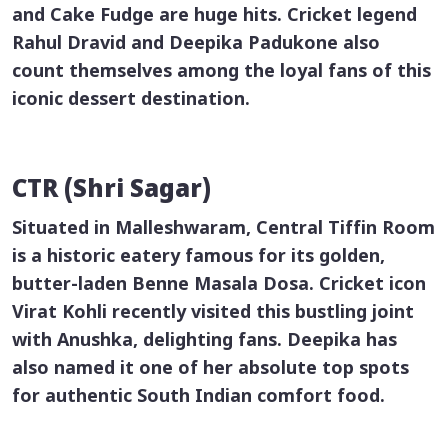
and Cake Fudge are huge hits. Cricket legend
Rahul Dravid and Deepika Padukone also
count themselves among the loyal fans of this
iconic dessert destination.
CTR (Shri Sagar)
Situated in Malleshwaram, Central Tiffin Room
is a historic eatery famous for its golden,
butter-laden
Benne Masala Dosa
. Cricket icon
Virat Kohli recently visited this bustling joint
with Anushka, delighting fans. Deepika has
also named it one of her absolute top spots
for authentic South Indian comfort food.