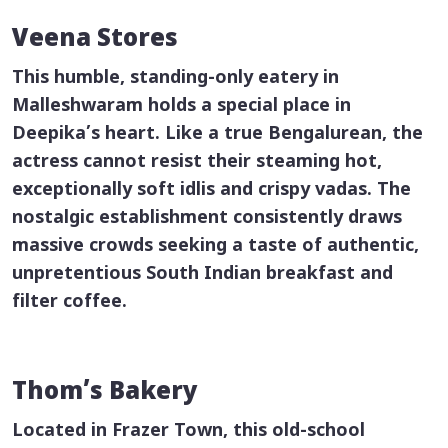
Veena Stores
This humble, standing-only eatery in
Malleshwaram holds a special place in
Deepika’s heart. Like a true Bengalurean, the
actress cannot resist their steaming hot,
exceptionally soft
idlis
and crispy
vadas
. The
nostalgic establishment consistently draws
massive crowds seeking a taste of authentic,
unpretentious South Indian breakfast and
filter coffee.
Thom’s Bakery
Located in Frazer Town, this old-school