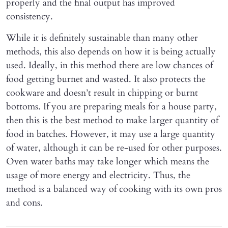
properly and the final output has improved
consistency.
While it is definitely sustainable than many other
methods, this also depends on how it is being actually
used. Ideally, in this method there are low chances of
food getting burnet and wasted. It also protects the
cookware and doesn’t result in chipping or burnt
bottoms. If you are preparing meals for a house party,
then this is the best method to make larger quantity of
food in batches. However, it may use a large quantity
of water, although it can be re-used for other purposes.
Oven water baths may take longer which means the
usage of more energy and electricity. Thus, the
method is a balanced way of cooking with its own pros
and cons.