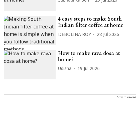
Subhadrika Sen
29 Jul 2026
4 easy steps to make South
Indian filter coffee at home
DEBOLINA ROY
28 Jul 2026
How to make rava dosa at
home?
Udisha
19 Jul 2026
Advertisement