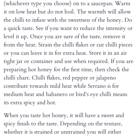
(whichever type you choose) on to a saucepan. Warm
it on low heat but do not boil. The warmth will allow
the chilli to infuse with the sweetness of the honey. Do
a quick taste. See if you want to reduce the intensity or
level it up. Once you are sure of the taste, remove it
from the heat. Strain the chilli flakes or cut chilli pieces
or you can leave it in for extra heat. Store it in an air
tight jar or container and use when required. If you are
preparing hot honey for the first time, then check the
chilli chart. Chilli flakes, red pepper or jalapeno
contribute towards mild heat while Serrano is for
medium heat and habanero or bird’s eye chilli means
its extra spicy and hot.
When you taste hot honey, it will have a sweet and
spicy finish to the taste. Depending on the texture,
whether it is strained or unstrained you will either