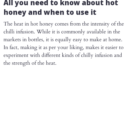
All you need to know about hot
honey and when to use it
The heat in hot honey comes from the intensity of the
chilli infusion. While it is commonly available in the
markets in bottles, it is equally easy to make at home.
In fact, making it as per your liking, makes it easier to
experiment with different kinds of chilly infusion and
the strength of the heat.