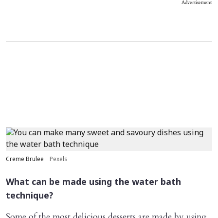
Advertisement
Creme Brulee
Pexels
What can be made using the water bath
technique?
Some of the most delicious desserts are made by using