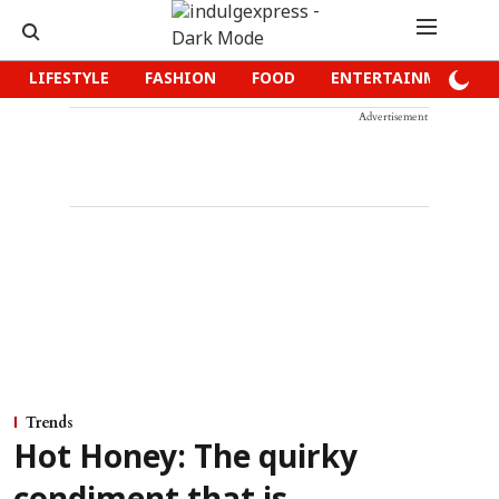
LIFESTYLE
FASHION
FOOD
ENTERTAINMENT
Advertisement
Trends
Hot Honey: The quirky