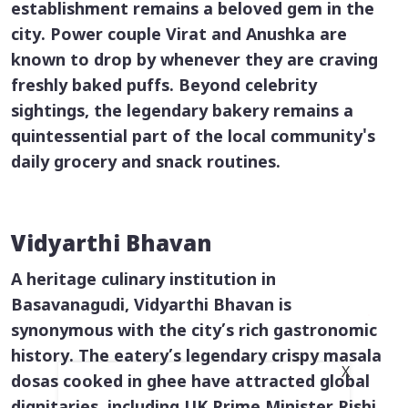
establishment remains a beloved gem in the
city. Power couple Virat and Anushka are
known to drop by whenever they are craving
freshly baked puffs. Beyond celebrity
sightings, the legendary bakery remains a
quintessential part of the local community's
daily grocery and snack routines.
Vidyarthi Bhavan
A heritage culinary institution in
Basavanagudi, Vidyarthi Bhavan is
synonymous with the city’s rich gastronomic
history. The eatery’s legendary crispy
masala
X
dosas
cooked in ghee have attracted global