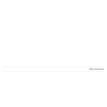
Advertisement