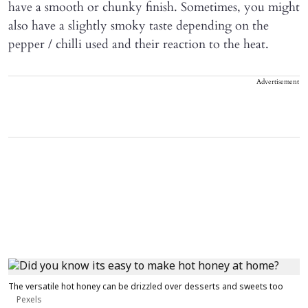
have a smooth or chunky finish. Sometimes, you might
also have a slightly smoky taste depending on the
pepper / chilli used and their reaction to the heat.
Advertisement
The versatile hot honey can be drizzled over desserts and sweets too
Pexels