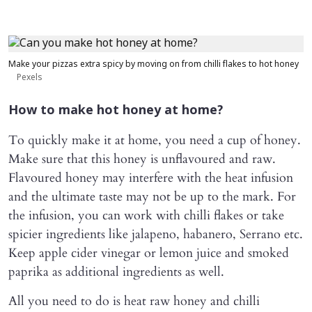
Make your pizzas extra spicy by moving on from chilli flakes to hot honey
Pexels
How to make hot honey at home?
To quickly make it at home, you need a cup of honey.
Make sure that this honey is unflavoured and raw.
Flavoured honey may interfere with the heat infusion
and the ultimate taste may not be up to the mark. For
the infusion, you can work with chilli flakes or take
spicier ingredients like jalapeno, habanero, Serrano etc.
Keep apple cider vinegar or lemon juice and smoked
paprika as additional ingredients as well.
All you need to do is heat raw honey and chilli