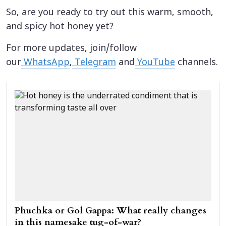
So, are you ready to try out this warm, smooth,
and spicy hot honey yet?
For more updates, join/follow
our
WhatsApp
,
Telegram
and
YouTube
channels.
Phuchka or Gol Gappa: What really changes
in this namesake tug-of-war?