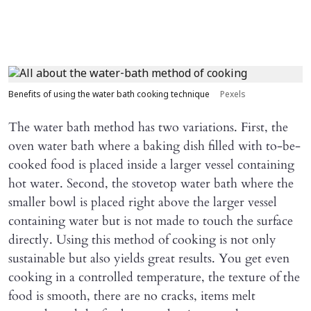
Benefits of using the water bath cooking technique
Pexels
The water bath method has two variations. First, the
oven water bath where a baking dish filled with to-be-
cooked food is placed inside a larger vessel containing
hot water. Second, the stovetop water bath where the
smaller bowl is placed right above the larger vessel
containing water but is not made to touch the surface
directly. Using this method of cooking is not only
sustainable but also yields great results. You get even
cooking in a controlled temperature, the texture of the
food is smooth, there are no cracks, items melt