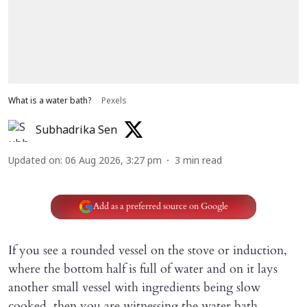
What is a water bath?
Pexels
Subhadrika Sen
Updated on
:
06 Aug 2026, 3:27 pm
3
min read
Add as a preferred source on Google
If you see a rounded vessel on the stove or induction,
where the bottom half is full of water and on it lays
another small vessel with ingredients being slow
cooked, then you are witnessing the water bath