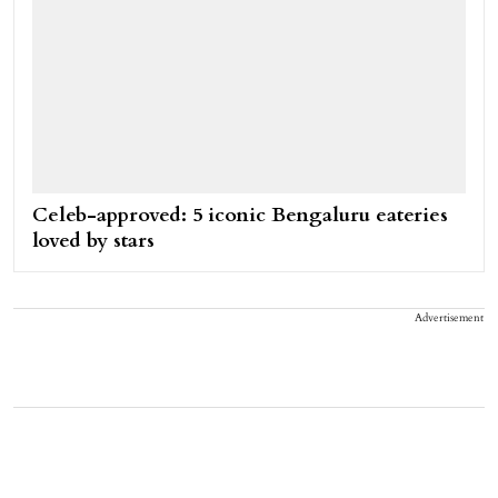
Celeb-approved: 5 iconic Bengaluru eateries
loved by stars
Advertisement