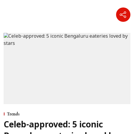
Trends
Celeb-approved: 5 iconic