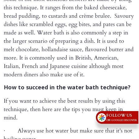
this technique. It ranges from the baked cheesecake,
bread pudding, to custards and crème brulee. Savoury
dishes like scrambled eggs, egg bites, and pates can be
made as well. Water bath is also commonly a step in
the larger scenario of preparing a dish. It is used to
melt chocolate, hollandaise sauce, flavoured butter and
more. It is commonly used in British, American,
Italian, French and Japanese cuisine although most
modern diners also make use of it.
How to succeed in the water bath technique?
If you want to achieve the best results by using this
technique, then here are the tips you must keep in
FOLLOW US
mind.
ON GOOGLE DISCOVER
· Always use hot water but make sure that it’s not