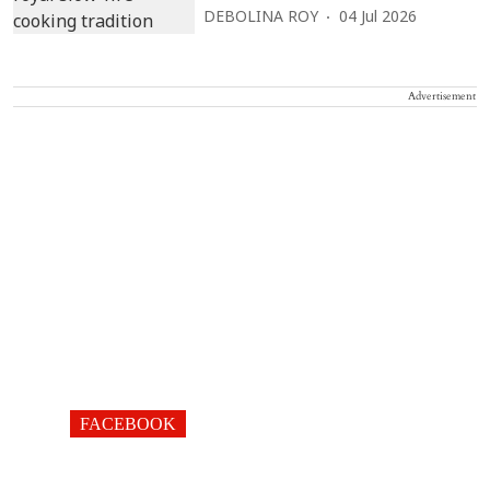
DEBOLINA ROY
04 Jul 2026
Advertisement
FACEBOOK