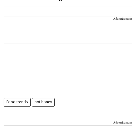
Advertisement
Food trends
hot honey
Advertisement