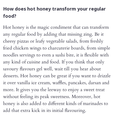
How does hot honey transform your regular
food?
Hot honey is the magic condiment that can transform
any regular food by adding that missing zing. Be it
cheesy pizzas or leafy vegetable salads, from freshly
fried chicken wings to charcuterie boards, from simple
noodles servings to even a sushi bite, it is flexible with
any kind of cuisine and food. If you think that only
savoury flavours gel well, wait till you hear about
desserts. Hot honey can be great if you want to drizzle
it over vanilla ice cream, waffles, pancakes, darsan and
more. It gives you the leeway to enjoy a sweet treat
without feeling its peak sweetness. Moreover, hot
honey is also added to different kinds of marinades to
add that extra kick in its initial flavouring.