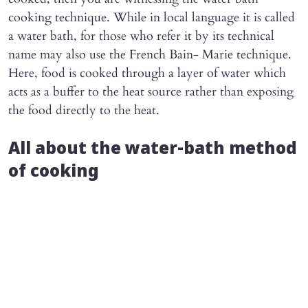
cooking technique. While in local language it is called
a water bath, for those who refer it by its technical
name may also use the French Bain- Marie technique.
Here, food is cooked through a layer of water which
acts as a buffer to the heat source rather than exposing
the food directly to the heat.
All about the water-bath method
of cooking