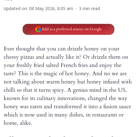
Updated on
:
08 May 2026, 8:05 am
3
min read
Add as a preferred source on Google
Ever thought that you can drizzle honey on your
cheesy pizzas and actually like it? Or drizzle them on
your freshly fried salted French fries and enjoy the
taste? This is the magic of hot honey. And no we are
not talking about warm honey but honey infused with
chilli so that it turns spicy. A genius mind in the US,
known for its culinary innovations, changed the way
honey was eaten and transformed it into a fusion sauce
which is now used in many dishes, in restaurants or
home, alike.