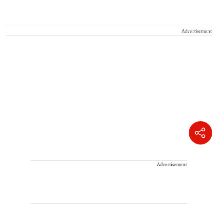
Advertisement
Advertisement