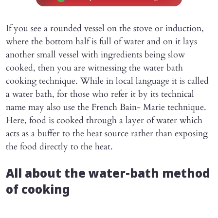
If you see a rounded vessel on the stove or induction,
where the bottom half is full of water and on it lays
another small vessel with ingredients being slow
cooked, then you are witnessing the water bath
cooking technique. While in local language it is called
a water bath, for those who refer it by its technical
name may also use the French Bain- Marie technique.
Here, food is cooked through a layer of water which
acts as a buffer to the heat source rather than exposing
the food directly to the heat.
All about the water-bath method
of cooking