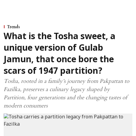
Trends
What is the Tosha sweet, a
unique version of Gulab
Jamun, that once bore the
scars of 1947 partition?
Tosha, rooted in a family’s journey from Pakpattan to
Fazilka, preserves a culinary legacy shaped by
Partition, four generations and the changing tastes of
modern consumers