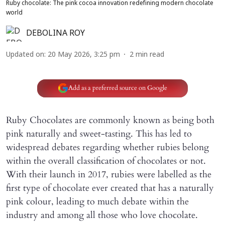
Ruby chocolate: The pink cocoa innovation redefining modern chocolate
world
DEBOLINA ROY
Updated on
:
20 May 2026, 3:25 pm
2
min read
Add as a preferred source on Google
Ruby Chocolates are commonly known as being both
pink naturally and sweet-tasting. This has led to
widespread debates regarding whether rubies belong
within the overall classification of choco­lates or not.
With their launch in 2017, rubies were labelled as the
first type of chocolate ever created that has a naturally
pink colour, leading to much debate within the
industry and among all those who love chocolate.