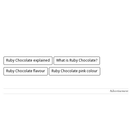
Ruby Chocolate explained
What is Ruby Chocolate?
Ruby Chocolate flavour
Ruby Chocolate pink colour
Advertisement