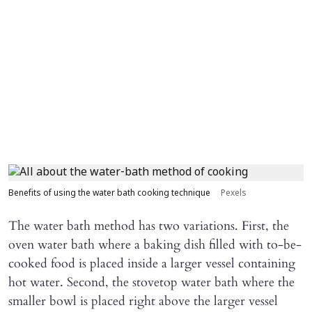
Benefits of using the water bath cooking technique
Pexels
The water bath method has two variations. First, the
oven water bath where a baking dish filled with to-be-
cooked food is placed inside a larger vessel containing
hot water. Second, the stovetop water bath where the
smaller bowl is placed right above the larger vessel