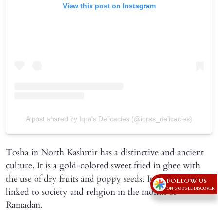
View this post on Instagram
A post shared by Iqra's Delicacies (@iqras_delicacies)
Tosha in North Kashmir has a distinctive and ancient
culture. It is a gold-colored sweet fried in ghee with
the use of dry fruits and poppy seeds. It is particularly
FOLLOW US
linked to society and religion in the month of
ON GOOGLE DISCOVER
Ramadan.