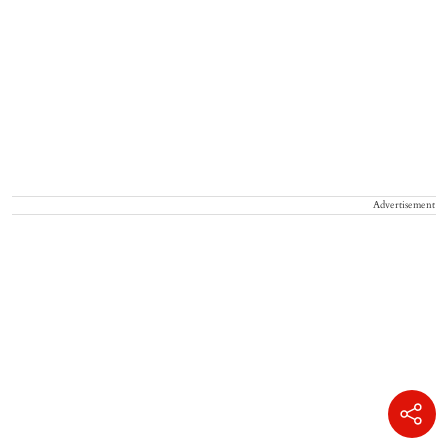
Advertisement