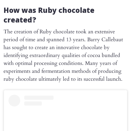
How was Ruby chocolate
created?
The creation of Ruby chocolate took an extensive
period of time and spanned 13 years. Barry Callebaut
has sought to create an innovative chocolate by
identifying extraordinary qualities of cocoa bundled
with optimal processing conditions. Many years of
experiments and fermentation methods of producing
ruby chocolate ultimately led to its successful launch.