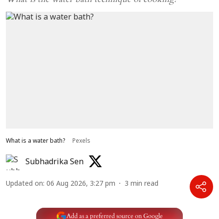
What is a water bath?
Pexels
Subhadrika Sen
Updated on
:
06 Aug 2026, 3:27 pm
3
min read
Add as a preferred source on Google