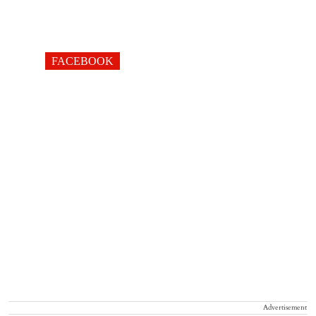
FACEBOOK
Advertisement