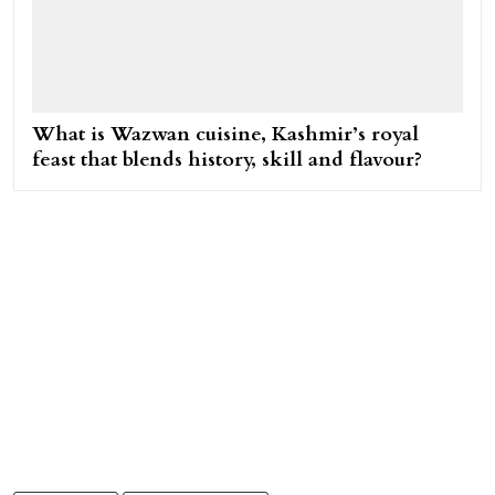
What is Wazwan cuisine, Kashmir’s royal
feast that blends history, skill and flavour?