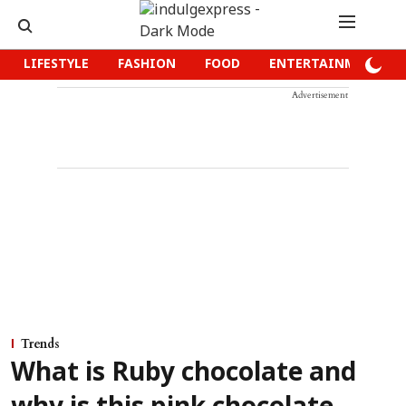
LIFESTYLE
FASHION
FOOD
ENTERTAINMENT
Advertisement
Trends
What is Ruby chocolate and