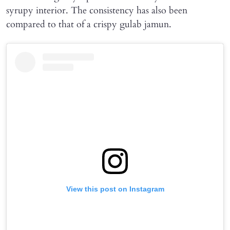
syrupy interior. The consistency has also been
compared to that of a crispy gulab jamun.
View this post on Instagram