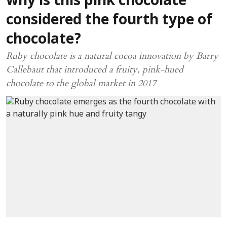
why is this pink chocolate
considered the fourth type of
chocolate?
Ruby chocolate is a natural cocoa innovation by Barry
Callebaut that introduced a fruity, pink-hued
chocolate to the global market in 2017