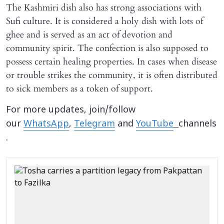
The Kashmiri dish also has strong associations with
Sufi culture. It is considered a holy dish with lots of
ghee and is served as an act of devotion and
community spirit. The confection is also supposed to
possess certain healing properties. In cases when disease
or trouble strikes the community, it is often distributed
to sick members as a token of support.
For more updates, join/follow
our
WhatsApp
,
Telegram
and
YouTube
channels
.