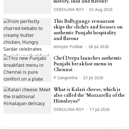
history, skill and flavour?
DEBOLINA ROY
02 Aug 2026
This Ballygunge restaurant
skips the clichés and focuses on
authentic Punjabi hospitality
and flavour
Atreyee Poddar
26 Jul 2026
Chef Deepa launches authentic
Punjabi breakfast menu in
Chennai
P Sangeetha
23 Jul 2026
What is Kalari cheese, which is
also called the 'Mozzarella of the
Himalayas?'
DEBOLINA ROY
17 Jul 2026