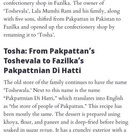
confectionery shop in Fazilka. The owner of
‘Toshevala’, Lala Munshi Ram and his family, along
with five sons, shifted from Pakpattan in Pakistan to
Fazilka and opened up the confectionery shop by
renaming it to ‘Tosha’.
Tosha: From Pakpattan’s
Toshevala to Fazilka’s
Pakpattnian Di Hatti
The old store of the family continues to have the name
'Toshewala.' Next to this name is the name
“Pakpattnian Di Hatti,” which translates into English
as “the store of people of Pakpattan.” This recipe has
been mostly the same. The dessert is prepared using
khoya, flour, and paneer and is deep-fried before being
soaked in sugar syrup. It has a crunchy exterior with a