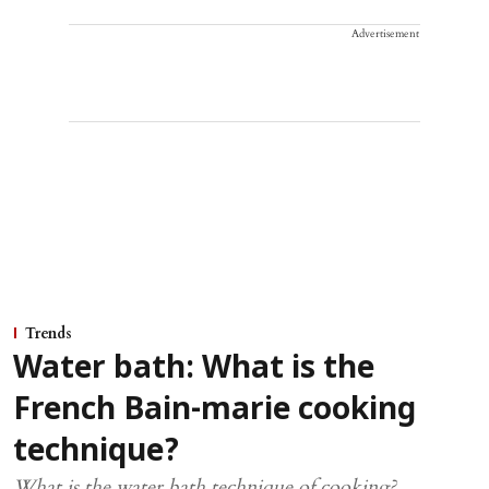
Advertisement
Trends
Water bath: What is the
French Bain-marie cooking
technique?
What is the water bath technique of cooking?