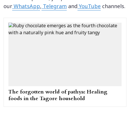
our
WhatsApp
,
Telegram
and
YouTube
channels.
The forgotten world of pathya: Healing
foods in the Tagore household