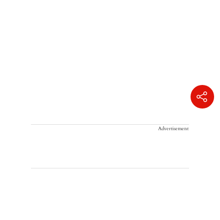
Advertisement