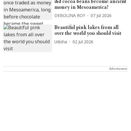
did cocoa beans become ancient
money in Mesoamerica?
DEBOLINA ROY
07 Jul 2026
Beautiful pink lakes from all
over the world you should visit
Udisha
02 Jul 2026
Advertisement