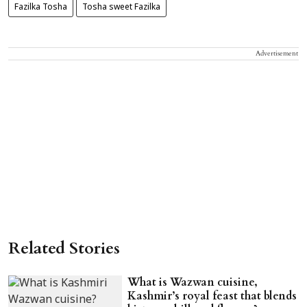
Fazilka Tosha
Tosha sweet Fazilka
Advertisement
Related Stories
What is Wazwan cuisine,
Kashmir’s royal feast that blends