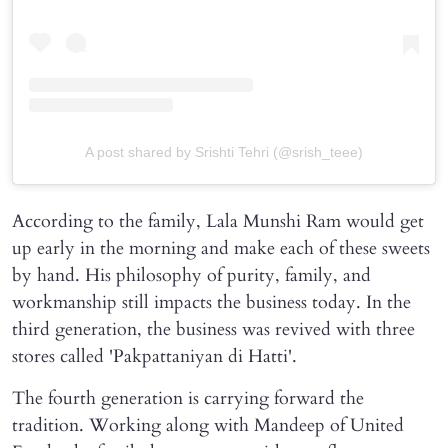
A post shared by Srishti Tehri (@srish_teee)
According to the family, Lala Munshi Ram would get
up early in the morning and make each of these sweets
by hand. His philosophy of purity, family, and
workmanship still impacts the business today. In the
third generation, the business was revived with three
stores called 'Pakpattaniyan di Hatti'.
The fourth generation is carrying forward the
tradition. Working along with Mandeep of United