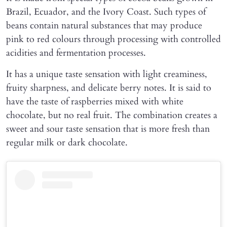
Brazil, Ecuador, and the Ivory Coast. Such types of
beans contain natural substances that may produce
pink to red colours through processing with controlled
acidities and fermentation processes.
It has a unique taste sensation with light creaminess,
fruity sharpness, and delicate berry notes. It is said to
have the taste of raspberries mixed with white
chocolate, but no real fruit. The combination creates a
sweet and sour taste sensation that is more fresh than
regular milk or dark chocolate.