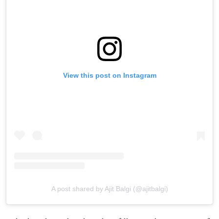
View this post on Instagram
A post shared by Ajit Balgi (@ajitbalgi)