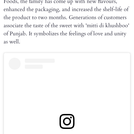
Foods, the family has come up with new flavours,
enhanced the packaging, and increased the shelf-life of
the product to two months. Generations of customers
associate the taste of the sweet with 'mitti di khushboo'
of Punjab. It symbolizes the feelings of love and unity
as well.