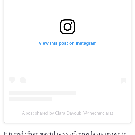
View this post on Instagram
A post shared by Clara Dayoub (@thechefclara)
It is made from special types of cocoa beans grown in