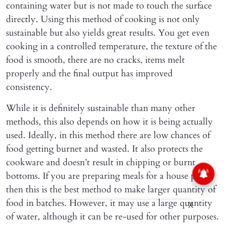
containing water but is not made to touch the surface
directly. Using this method of cooking is not only
sustainable but also yields great results. You get even
cooking in a controlled temperature, the texture of the
food is smooth, there are no cracks, items melt
properly and the final output has improved
consistency.
While it is definitely sustainable than many other
methods, this also depends on how it is being actually
used. Ideally, in this method there are low chances of
food getting burnet and wasted. It also protects the
cookware and doesn’t result in chipping or burnt
bottoms. If you are preparing meals for a house party,
then this is the best method to make larger quantity of
food in batches. However, it may use a large quantity
X
of water, although it can be re-used for other purposes.