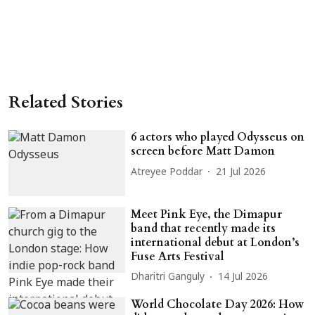
Related Stories
6 actors who played Odysseus on
screen before Matt Damon
Atreyee Poddar
21 Jul 2026
Meet Pink Eye, the Dimapur
band that recently made its
international debut at London’s
Fuse Arts Festival
Dharitri Ganguly
14 Jul 2026
World Chocolate Day 2026: How