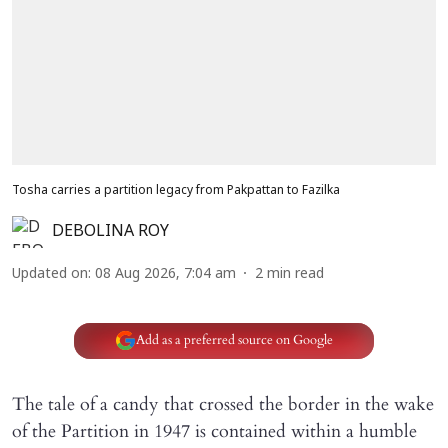
Tosha carries a partition legacy from Pakpattan to Fazilka
DEBOLINA ROY
Updated on
:
08 Aug 2026, 7:04 am
2
min read
Add as a preferred source on Google
The tale of a candy that crossed the border in the wake
of the Partition in 1947 is contained within a humble