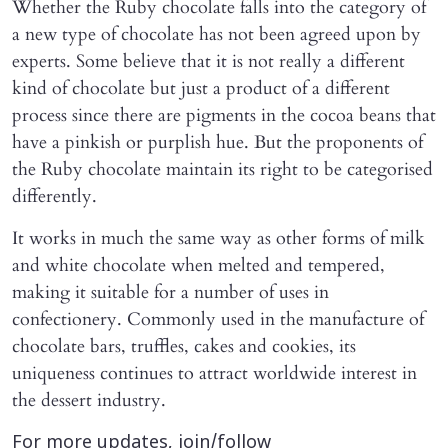
Whether the Ruby chocolate falls into the category of
a new type of chocolate has not been agreed upon by
experts. Some believe that it is not really a different
kind of chocolate but just a product of a different
process since there are pigments in the cocoa beans that
have a pinkish or purplish hue. But the proponents of
the Ruby chocolate maintain its right to be categorised
differently.
It works in much the same way as other forms of milk
and white chocolate when melted and tempered,
making it suitable for a number of uses in
confectionery. Commonly used in the manufacture of
chocolate bars, truffles, cakes and cookies, its
uniqueness continues to attract worldwide interest in
the dessert industry.
For more updates, join/follow