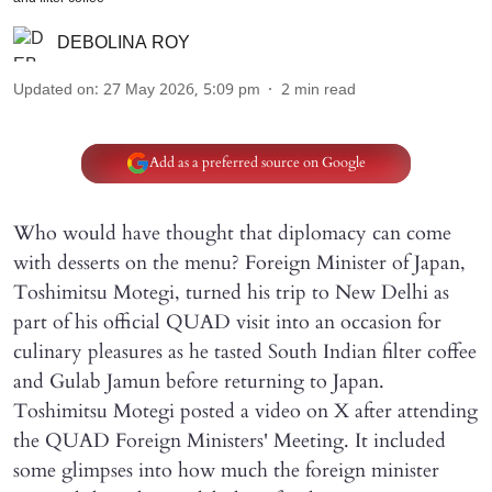
DEBOLINA ROY
Updated on
:
27 May 2026, 5:09 pm
2
min read
Add as a preferred source on Google
Who would have thought that diplomacy can come
with desserts on the menu? Foreign Minister of Japan,
Toshimitsu Motegi, turned his trip to New Delhi as
part of his official QUAD visit into an occasion for
culinary pleasures as he tasted South Indian filter coffee
and Gulab Jamun before returning to Japan.
Toshimitsu Motegi posted a video on X after attending
the QUAD Foreign Ministers' Meeting. It included
some glimpses into how much the foreign minister