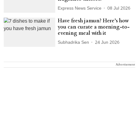
Express News Service
08 Jul 2026
Have fresh jamun? Here’s how
you can curate a morning-to-
evening meal with it
Subhadrika Sen
24 Jun 2026
Advertisement