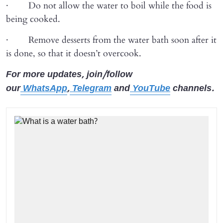
· Do not allow the water to boil while the food is
being cooked.
· Remove desserts from the water bath soon after it
is done, so that it doesn’t overcook.
For more updates, join/follow
our
WhatsApp
,
Telegram
and
YouTube
channels.