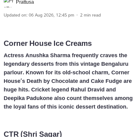
Prattusa
Updated on
:
06 Aug 2026, 12:45 pm
2
min read
Corner House Ice Creams
Actress Anushka Sharma frequently craves the
legendary desserts from this vintage Bengaluru
parlour. Known for its old-school charm, Corner
House’s Death by Chocolate and Cake Fudge are
huge hits. Cricket legend Rahul Dravid and
Deepika Padukone also count themselves among
the loyal fans of this iconic dessert destination.
CTR (Shri Sagar)