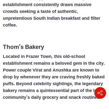
establishment consistently draws massive
crowds seeking a taste of authentic,
unpretentious South Indian breakfast and filter
coffee.
Thom’s Bakery
Located in Frazer Town, this old-school
establishment remains a beloved gem in the city.
Power couple Virat and Anushka are known to
drop by whenever they are craving freshly baked
puffs. Beyond celebrity sightings, the legendary
bakery remains a quintessential part of the local
community's daily grocery and snack routines.