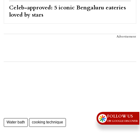
Celeb-approved: 5 iconic Bengaluru eateries
loved by stars
Advertisement
FOLLOW US
ON GOOGLE DISCOVER
Water bath
cooking technique