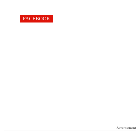
FACEBOOK
Advertisement