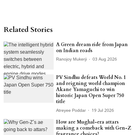
Related Stories
A Green dream ride from Japan
on Indian roads
Ranojoy Mukerji
03 Aug 2026
PV Sindhu defeats World No. 1
and reigning world champion
Akane Yamaguchi to win
historic Japan Open Super 750
title
Atreyee Poddar
19 Jul 2026
How are Mughal-era attars
making a comeback with Gen-Z
fragrance choices?