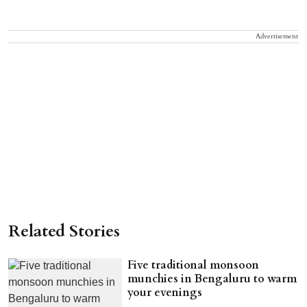
Advertisement
Related Stories
Five traditional monsoon
munchies in Bengaluru to warm
your evenings