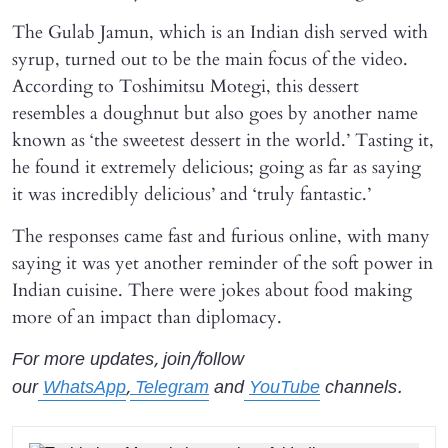
The Gulab Jamun, which is an Indian dish served with
syrup, turned out to be the main focus of the video.
According to Toshimitsu Motegi, this dessert
resembles a doughnut but also goes by another name
known as ‘the sweetest dessert in the world.’ Tasting it,
he found it extremely delicious; going as far as saying
it was incredibly delicious’ and ‘truly fantastic.’
The responses came fast and furious online, with many
saying it was yet another reminder of the soft power in
Indian cuisine. There were jokes about food making
more of an impact than diplomacy.
For more updates, join/follow
our
WhatsApp
,
Telegram
and
YouTube
channels.