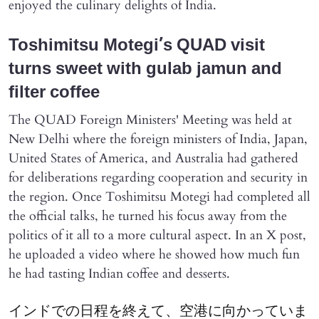
enjoyed the culinary delights of India.
Toshimitsu Motegi’s QUAD visit
turns sweet with gulab jamun and
filter coffee
The QUAD Foreign Ministers' Meeting was held at
New Delhi where the foreign ministers of India, Japan,
United States of America, and Australia had gathered
for deliberations regarding cooperation and security in
the region. Once Toshimitsu Motegi had completed all
the official talks, he turned his focus away from the
politics of it all to a more cultural aspect. In an X post,
he uploaded a video where he showed how much fun
he had tasting Indian coffee and desserts.
インドでの日程を終えて、空港に向かっていま