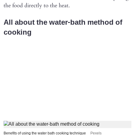
the food directly to the heat.
All about the water-bath method of
cooking
Benefits of using the water bath cooking technique
Pexels