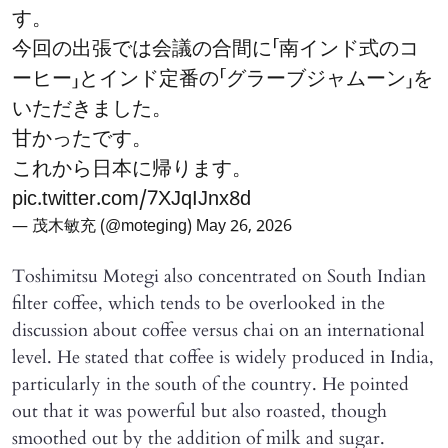
す。
今回の出張では会議の合間に「南インド式のコ
ーヒー」とインド定番の「グラーブジャムーン」を
いただきました。
甘かったです。
これから日本に帰ります。
pic.twitter.com/7XJqIJnx8d
— 茂木敏充 (@moteging)
May 26, 2026
Toshimitsu Motegi also concentrated on South Indian
filter coffee, which tends to be overlooked in the
discussion about coffee versus chai on an international
level. He stated that coffee is widely produced in India,
particularly in the south of the country. He pointed
out that it was powerful but also roasted, though
smoothed out by the addition of milk and sugar.