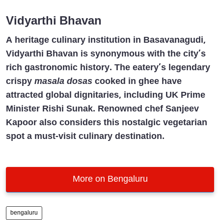
Vidyarthi Bhavan
A heritage culinary institution in Basavanagudi,
Vidyarthi Bhavan is synonymous with the city’s
rich gastronomic history. The eatery’s legendary
crispy
masala dosas
cooked in ghee have
attracted global dignitaries, including UK Prime
Minister Rishi Sunak. Renowned chef Sanjeev
Kapoor also considers this nostalgic vegetarian
spot a must-visit culinary destination.
More on Bengaluru
bengaluru