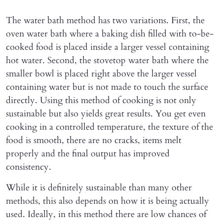
The water bath method has two variations. First, the
oven water bath where a baking dish filled with to-be-
cooked food is placed inside a larger vessel containing
hot water. Second, the stovetop water bath where the
smaller bowl is placed right above the larger vessel
containing water but is not made to touch the surface
directly. Using this method of cooking is not only
sustainable but also yields great results. You get even
cooking in a controlled temperature, the texture of the
food is smooth, there are no cracks, items melt
properly and the final output has improved
consistency.
While it is definitely sustainable than many other
methods, this also depends on how it is being actually
used. Ideally, in this method there are low chances of