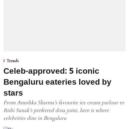
Trends
Celeb-approved: 5 iconic
Bengaluru eateries loved by
stars
From Anushka Sharma’s favourite ice cream parlour to
Rishi Sunak’s preferred dosa joint, here is where
celebrities dine in Bengaluru