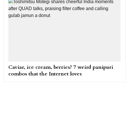
Caviar, ice cream, berries? 7 weird panipuri
combos that the Internet loves