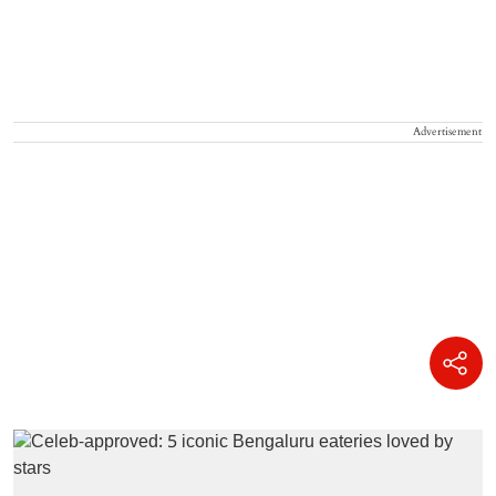
Advertisement