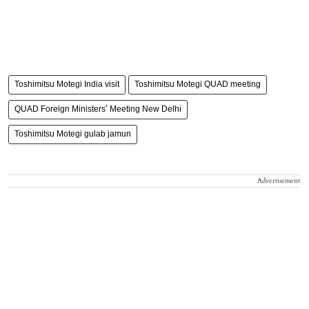
Toshimitsu Motegi India visit
Toshimitsu Motegi QUAD meeting
QUAD Foreign Ministers’ Meeting New Delhi
Toshimitsu Motegi gulab jamun
Advertisement