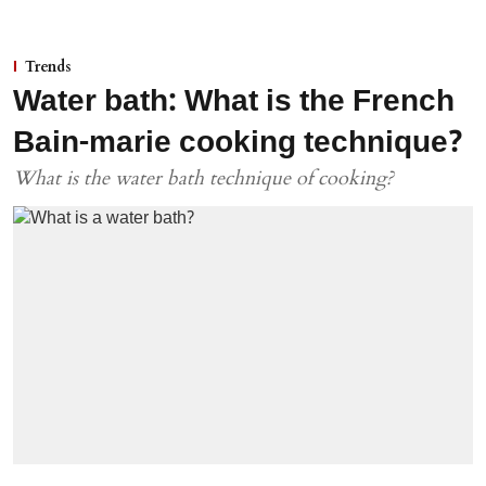
Trends
Water bath: What is the French
Bain-marie cooking technique?
What is the water bath technique of cooking?