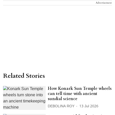
Advertisement
Related Stories
How Konark Sun Temple wheels
can tell time with ancient
sundial science
DEBOLINA ROY
13 Jul 2026