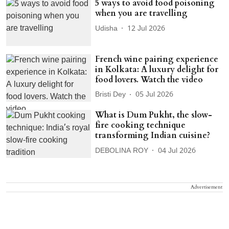
5 ways to avoid food poisoning
when you are travelling
Udisha
12 Jul 2026
French wine pairing experience
in Kolkata: A luxury delight for
food lovers. Watch the video
Bristi Dey
05 Jul 2026
What is Dum Pukht, the slow-
fire cooking technique
transforming Indian cuisine?
DEBOLINA ROY
04 Jul 2026
Advertisement