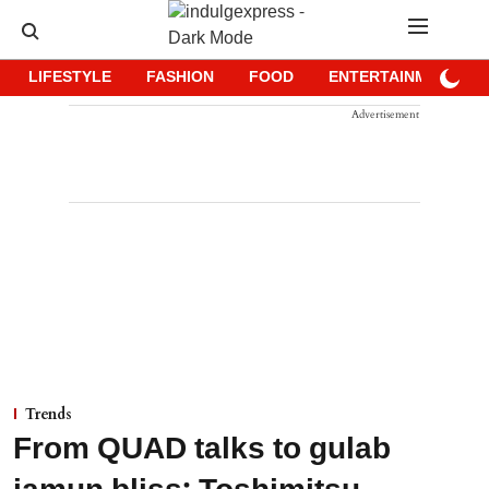
LIFESTYLE
FASHION
FOOD
ENTERTAINMENT
Advertisement
Trends
From QUAD talks to gulab