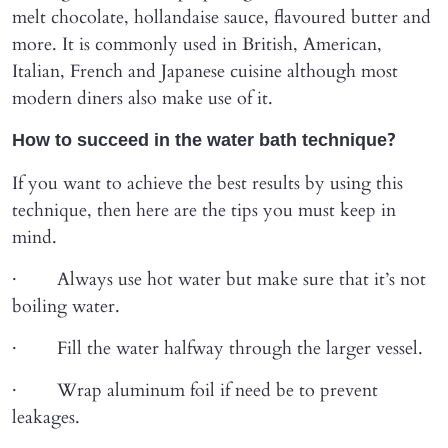
melt chocolate, hollandaise sauce, flavoured butter and
more. It is commonly used in British, American,
Italian, French and Japanese cuisine although most
modern diners also make use of it.
How to succeed in the water bath technique?
If you want to achieve the best results by using this
technique, then here are the tips you must keep in
mind.
· Always use hot water but make sure that it’s not
boiling water.
· Fill the water halfway through the larger vessel.
· Wrap aluminum foil if need be to prevent
leakages.