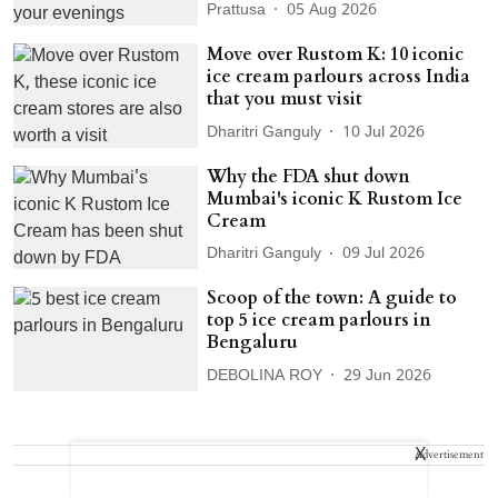
Prattusa
05 Aug 2026
Move over Rustom K: 10 iconic
ice cream parlours across India
that you must visit
Dharitri Ganguly
10 Jul 2026
Why the FDA shut down
Mumbai's iconic K Rustom Ice
Cream
Dharitri Ganguly
09 Jul 2026
Scoop of the town: A guide to
top 5 ice cream parlours in
Bengaluru
DEBOLINA ROY
29 Jun 2026
X
Advertisement