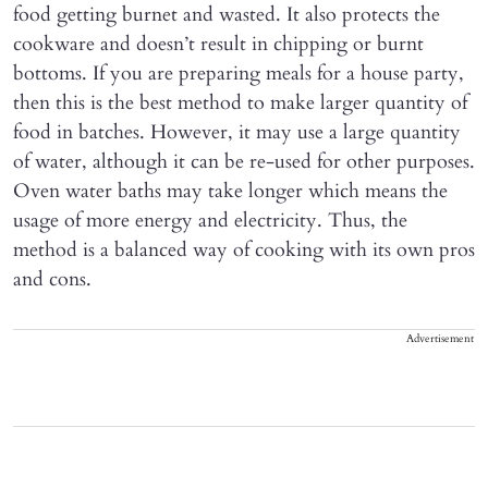
food getting burnet and wasted. It also protects the
cookware and doesn’t result in chipping or burnt
bottoms. If you are preparing meals for a house party,
then this is the best method to make larger quantity of
food in batches. However, it may use a large quantity
of water, although it can be re-used for other purposes.
Oven water baths may take longer which means the
usage of more energy and electricity. Thus, the
method is a balanced way of cooking with its own pros
and cons.
Advertisement