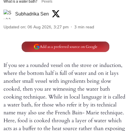
What is a water bath?
Pexels
Subhadrika Sen
Updated on
:
06 Aug 2026, 3:27 pm
3
min read
Add as a preferred source on Google
If you see a rounded vessel on the stove or induction,
where the bottom half is full of water and on it lays
another small vessel with ingredients being slow
cooked, then you are witnessing the water bath
cooking technique. While in local language it is called
a water bath, for those who refer it by its technical
name may also use the French Bain- Marie technique.
Here, food is cooked through a layer of water which
acts as a buffer to the heat source rather than exposing