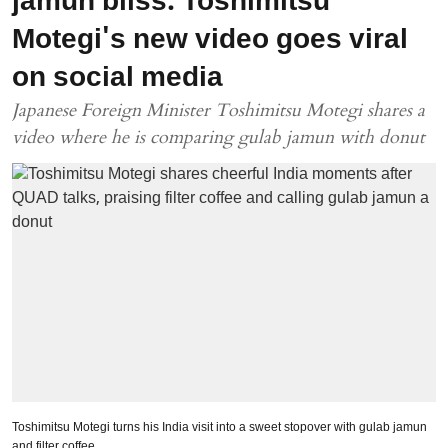
jamun bliss: Toshimitsu
Motegi's new video goes viral
on social media
Japanese Foreign Minister Toshimitsu Motegi shares a
video where he is comparing gulab jamun with donut
Toshimitsu Motegi turns his India visit into a sweet stopover with gulab jamun
and filter coffee