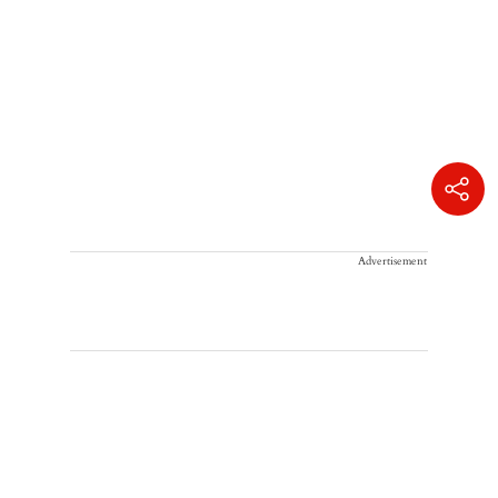
Advertisement