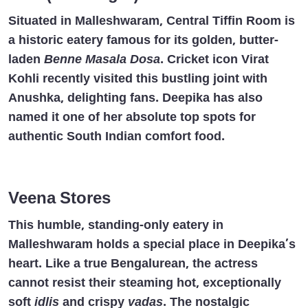
Situated in Malleshwaram, Central Tiffin Room is
a historic eatery famous for its golden, butter-
laden
Benne Masala Dosa
. Cricket icon Virat
Kohli recently visited this bustling joint with
Anushka, delighting fans. Deepika has also
named it one of her absolute top spots for
authentic South Indian comfort food.
Veena Stores
This humble, standing-only eatery in
Malleshwaram holds a special place in Deepika’s
heart. Like a true Bengalurean, the actress
cannot resist their steaming hot, exceptionally
soft
idlis
and crispy
vadas
. The nostalgic