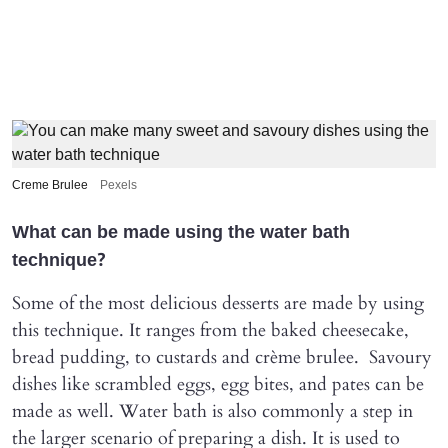
Creme Brulee
Pexels
What can be made using the water bath
technique?
Some of the most delicious desserts are made by using
this technique. It ranges from the baked cheesecake,
bread pudding, to custards and crème brulee. Savoury
dishes like scrambled eggs, egg bites, and pates can be
made as well. Water bath is also commonly a step in
the larger scenario of preparing a dish. It is used to