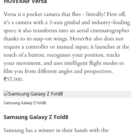
HOVERAir Versa
Versa is a pocket camera that flies - literally! First off,
it's a camera with a 3-axis gimbal and industry-leading
specs; it also transforms into an aerial cinematographer
thanks to its snap-on wings. HoverAir also does not
require a controller or manual input; it launches at the
touch of a button, recognises your position, tracks
your movement, and uses intelligent flight modes to
film you from different angles and perspectives.
₹57,000.
Samsung Galaxy Z Fold8
Samsung Galaxy Z Fold8
Samsung has a winner in their hands with the