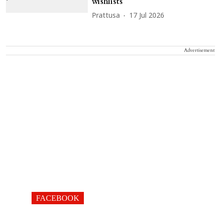
wishlists
Prattusa
17 Jul 2026
Advertisement
FACEBOOK