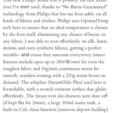
This new Philips Steam iron is possibly the best steam
iron I’ve
used, thanks to “No Burns Guaranteed”
ever
technology from Philips that lets me Iron safely on all
kinds of fabrics and clothes. Philips uses OptimalTemp
tech here to ensure that an ideal temperature is chosen
by the Iron itself, eliminating any chance of burns on
any fabric. I was able to iron effortlessly on silk, linen,
denims and even synthetic fabrics, getting a perfect
wrinkle-
crease-free outcome everyevery timeer
and
features include upto up to 2800Wower for even the
toughest fabric and 50g/min continuous steam for
smooth, seamless ironing with a 220g steam boost on
demand. The soleplate (SteamGlide Plus) used here is
formidable, with a scratch-resistant surface that glides
effortlessly. The Steam iron also features auto shut-off
(if kept flat for 2mins), a large 300ml water tank, a
built-in Calc clean function (removes deposit buildup)