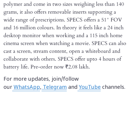
polymer and come in two sizes weighing less than 140
grams, it also offers removable inserts supporting a
wide range of prescriptions. SPECS offers a 51° FOV
and 16 million colours. In theory it feels like a 24 inch
desktop monitor when working and a 115 inch home
cinema screen when watching a movie. SPECS can also
cast a screen, stream content, open a whiteboard and
collaborate with others. SPECS offer upto 4 hours of
battery life. Pre-order now ₹2.08 lakh.
For more updates, join/follow
our
WhatsApp
,
Telegram
and
YouTube
channels.