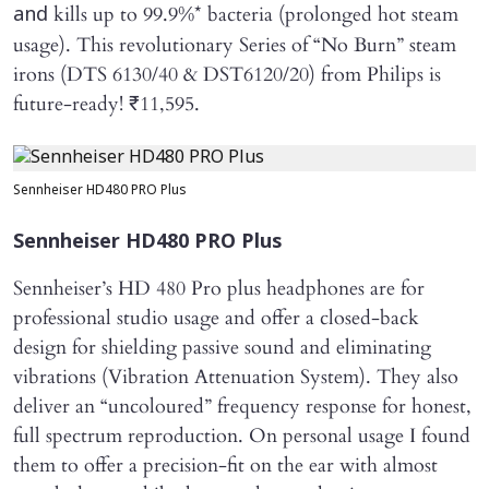
kills up to 99.9%* bacteria (prolonged hot steam
and
usage). This revolutionary Series of “No Burn” steam
irons (DTS 6130/40 & DST6120/20) from Philips is
future-ready! ₹11,595.
Sennheiser HD480 PRO Plus
Sennheiser HD480 PRO Plus
Sennheiser’s HD 480 Pro plus headphones are for
professional studio usage and offer a closed-back
design for shielding passive sound and eliminating
vibrations (Vibration Attenuation System). They also
deliver an “uncoloured” frequency response for honest,
full spectrum reproduction. On personal usage I found
them to offer a precision-fit on the ear with almost