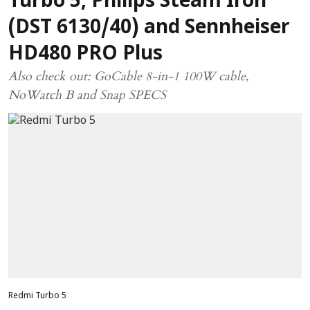
Turbo 5, Philips Steam Iron
(DST 6130/40) and Sennheiser
HD480 PRO Plus
Also check out: GoCable 8-in-1 100W cable,
NoWatch B and Snap SPECS
Redmi Turbo 5