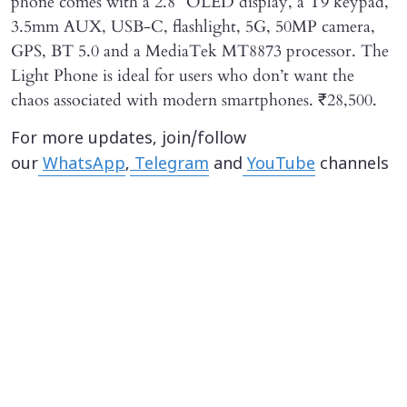
phone comes with a 2.8” OLED display, a T9 keypad,
3.5mm AUX, USB-C, flashlight, 5G, 50MP camera,
GPS, BT 5.0 and a MediaTek MT8873 processor. The
Light Phone is ideal for users who don’t want the
chaos associated with modern smartphones. ₹28,500.
For more updates, join/follow
our
WhatsApp
,
Telegram
and
YouTube
channels