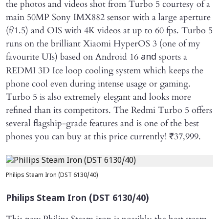
the photos and videos shot from Turbo 5 courtesy of a
main 50MP Sony IMX882 sensor with a large aperture
(f/1.5) and OIS with 4K videos at up to 60 fps. Turbo 5
runs on the brilliant Xiaomi HyperOS 3 (one of my
favourite UIs) based on Android 16
sports a
and
REDMI 3D Ice loop cooling system which keeps the
phone cool even during intense usage or gaming.
Turbo 5 is also extremely elegant and looks more
refined than its competitors. The Redmi Turbo 5 offers
several flagship-grade features and is one of the best
phones you can buy at this price currently! ₹37,999.
Philips Steam Iron (DST 6130/40)
Philips Steam Iron (DST 6130/40)