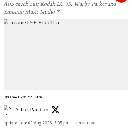
Also check out: Kodak EC 35, Warby Parker and
Samsung Music Studio 7
Dreame L50s Pro Ultra
Ashok Pandian
Updated on
:
03 Aug 2026, 5:35 pm
4
min read