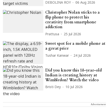
DEBOLINA ROY
06 Aug 2026
Christopher Nolan sticks to a
flip phone to protect his
creativity from smartphone
addiction
Prattusa
25 Jul 2026
Sweet spot for a mobile phone at
a great price
Tushar Kanwar
24 Jul 2026
Did you know this 18-year-old
Indian is creating history at
Wimbledon? Watch the video
Bristi Dey
10 Jul 2026
Advertisement