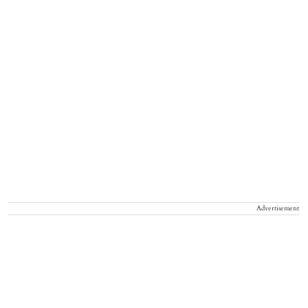
Advertisement