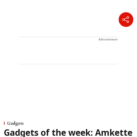
Advertisement
Gadgets
Gadgets of the week: Amkette