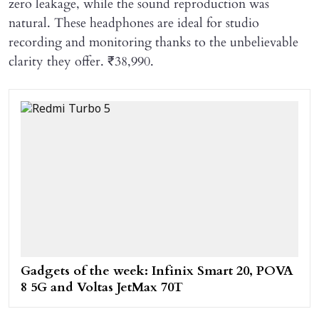
zero leakage, while the sound reproduction was
natural. These headphones are ideal for studio
recording and monitoring thanks to the unbelievable
clarity they offer.
₹38,990.
Gadgets of the week: Infinix Smart 20, POVA
8 5G and Voltas JetMax 70T