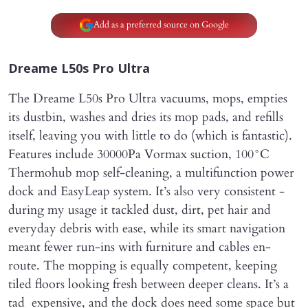
Add as a preferred source on Google
Dreame L50s Pro Ultra
The Dreame L50s Pro Ultra vacuums, mops, empties
its dustbin, washes and dries its mop pads, and refills
itself, leaving you with little to do (which is fantastic).
Features include 30000Pa Vormax suction, 100°C
Thermohub mop self-cleaning, a multifunction power
dock and EasyLeap system. It’s also very consistent -
during my usage it tackled dust, dirt, pet hair and
everyday debris with ease, while its smart navigation
meant fewer run-ins with furniture and cables en-
route. The mopping is equally competent, keeping
tiled floors looking fresh between deeper cleans. It’s a
tad expensive, and the dock does need some space but