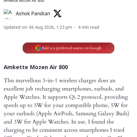
Amkette Mozen Air 800
Ashok Pandian
Updated on
:
06 Aug 2026, 1:23 pm
4
min read
Add as a preferred source on Google
Amkette Mozen Air 800
This marvellous 3-in-1 wireless charger does an
excellent job recharging smartphones, earbuds, and
Apple Watches. It supports Qi 2 protocol, providing
speeds up to 5W for your compatible phone, 5W for
your earbuds (Apple AirPods, Samsung Galaxy Buds)
and 3W for Apple Watches. In use, I found the
charging to be consistent across smartphones I tried