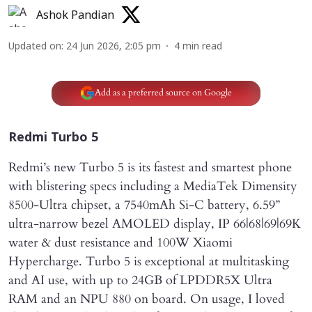
Ashok Pandian
Updated on
:
24 Jun 2026, 2:05 pm
4
min read
Add as a preferred source on Google
Redmi Turbo 5
Redmi’s new Turbo 5 is its fastest and smartest phone
with blistering specs including a MediaTek Dimensity
8500-Ultra chipset, a 7540mAh Si-C battery, 6.59”
ultra-narrow bezel AMOLED display, IP 66|68|69|69K
water & dust resistance and 100W Xiaomi
Hypercharge. Turbo 5 is exceptional at multitasking
and AI use, with up to 24GB of LPDDR5X Ultra
RAM and an NPU 880 on board. On usage, I loved