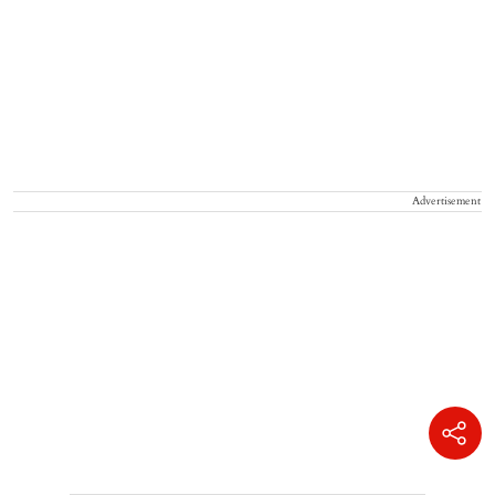
Advertisement