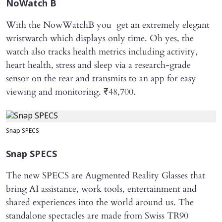
NoWatch B
With the NowWatchB you get an extremely elegant
wristwatch which displays only time. Oh yes, the
watch also tracks health metrics including activity,
heart health, stress and sleep via a research-grade
sensor on the rear and transmits to an app for easy
viewing and monitoring. ₹48,700.
Snap SPECS
Snap SPECS
The new SPECS are Augmented Reality Glasses that
bring AI assistance, work tools, entertainment and
shared experiences into the world around us. The
standalone spectacles are made from Swiss TR90