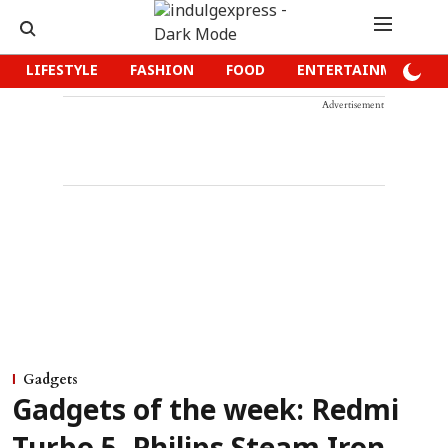
LIFESTYLE
FASHION
FOOD
ENTERTAINMENT
Advertisement
Gadgets
Gadgets of the week: Redmi