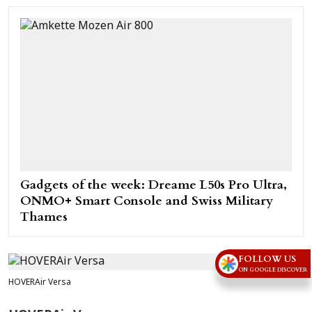
Gadgets of the week: Dreame L50s Pro Ultra,
ONMO+ Smart Console and Swiss Military
Thames
FOLLOW US
ON GOOGLE DISCOVER
HOVERAir Versa