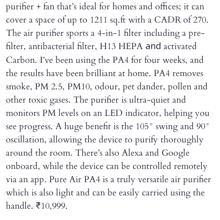
purifier + fan that’s ideal for homes and offices; it can
cover a space of up to 1211 sq.ft with a CADR of 270.
The air purifier sports a 4-in-1 filter including a pre-
filter, antibacterial filter, H13 HEPA
activated
and
Carbon. I’ve been using the PA4 for four weeks, and
the results have been brilliant at home. PA4 removes
smoke, PM 2.5, PM10, odour, pet dander, pollen and
other toxic gases. The purifier is ultra-quiet and
monitors PM levels on an LED indicator, helping you
see progress. A huge benefit is the 105° swing and 90°
oscillation, allowing the device to purify thoroughly
around the room. There’s also Alexa and Google
onboard, while the device can be controlled remotely
via an app. Pure Air PA4 is a truly versatile air purifier
which is also light and can be easily carried using the
handle. ₹10,999.