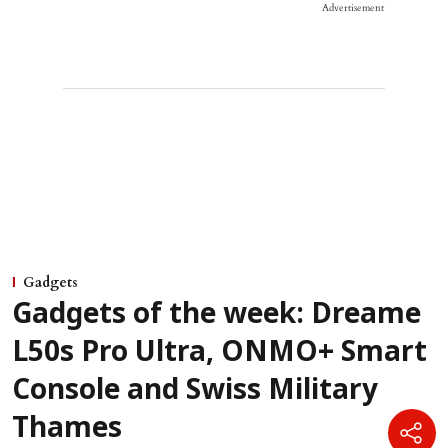
Advertisement
Gadgets
Gadgets of the week: Dreame
L50s Pro Ultra, ONMO+ Smart
Console and Swiss Military
Thames