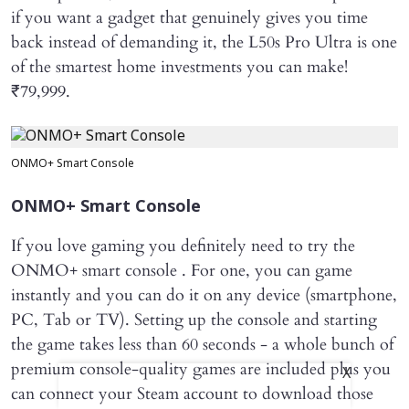
if you want a gadget that genuinely gives you time
back instead of demanding it, the L50s Pro Ultra is one
of the smartest home investments you can make!
₹79,999.
ONMO+ Smart Console
ONMO+ Smart Console
If you love gaming you definitely need to try the
ONMO+ smart console . For one, you can game
instantly and you can do it on any device (smartphone,
PC, Tab or TV). Setting up the console and starting
the game takes less than 60 seconds - a whole bunch of
premium console-quality games are included plus you
X
can connect your Steam account to download those