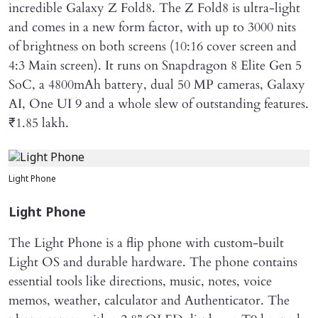
incredible Galaxy Z Fold8. The Z Fold8 is ultra-light
and comes in a new form factor, with up to 3000 nits
of brightness on both screens (10:16 cover screen and
4:3 Main screen). It runs on Snapdragon 8 Elite Gen 5
SoC, a 4800mAh battery, dual 50 MP cameras, Galaxy
AI, One UI 9 and a whole slew of outstanding features.
₹1.85 lakh.
Light Phone
Light Phone
The Light Phone is a flip phone with custom-built
Light OS and durable hardware. The phone contains
essential tools like directions, music, notes, voice
memos, weather, calculator and Authenticator. The