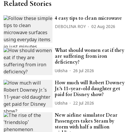
Related Stories
4 easy tips to clean microwave
DEBOLINA ROY
02 Aug 2026
What should women eat if they
are suffering from iron
deficiency?
Udisha
26 Jul 2026
How much will Robert Downey
Jr.'s 11-year-old daughter get
paid for Disney show?
Udisha
22 Jul 2026
New airline simulator Dear
Passengers takes Steam by
storm with half a million