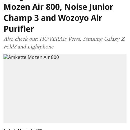
Mozen Air 800, Noise Junior
Champ 3 and Wozoyo Air
Purifier
Also check out: HOVERAir Versa, Samsung Galaxy Z
Fold8 and Lightphone