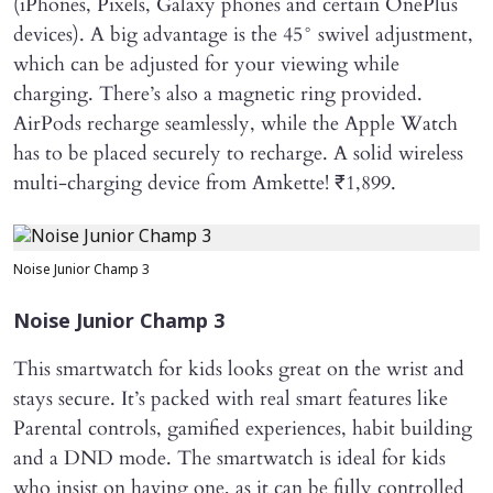
(iPhones, Pixels, Galaxy phones and certain OnePlus
devices). A big advantage is the 45° swivel adjustment,
which can be adjusted for your viewing while
charging. There’s also a magnetic ring provided.
AirPods recharge seamlessly, while the Apple Watch
has to be placed securely to recharge. A solid wireless
multi-charging device from Amkette! ₹1,899.
Noise Junior Champ 3
Noise Junior Champ 3
This smartwatch for kids looks great on the wrist and
stays secure. It’s packed with real smart features like
Parental controls, gamified experiences, habit building
and a DND mode. The smartwatch is ideal for kids
who insist on having one, as it can be fully controlled