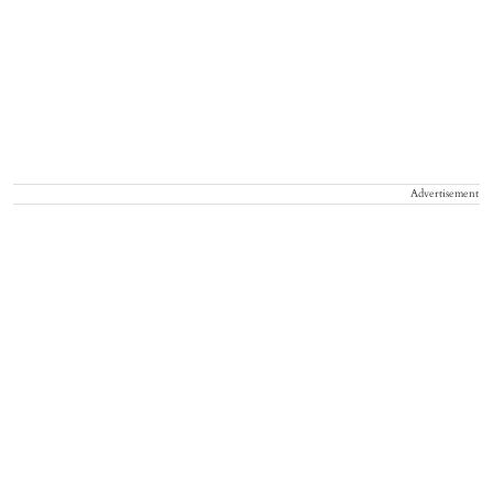
Advertisement