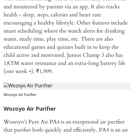
and monitored by parents via an app. It also tracks
health - sleep, steps, calories and heart rate
encouraging a healthy lifestyle. Other features include
smart scheduling where the watch alerts for drinking
water, study time, play time, etc. There are also
educational games and quizzes built in to keep the
child active and motivated. Junior Champ 3 also has
1ATM water resistance and an extra-long battery life
(one week +). ₹1,999.
Wozoyo Air Purifier
Wozoyo Air Purifier
Wozoyo’s Pure Air PA4 is an exceptional air purifier
that purifies both quickly and efficiently. PA4 is an air