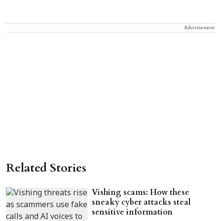
Advertisement
Related Stories
Vishing scams: How these
sneaky cyber attacks steal
sensitive information