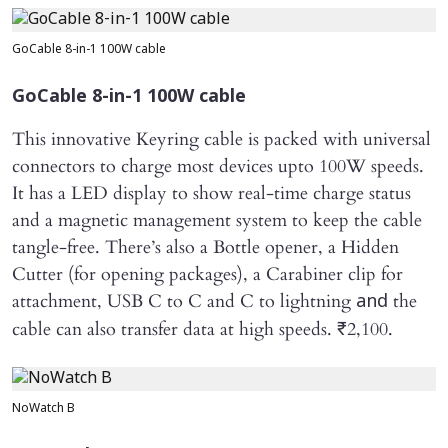
GoCable 8-in-1 100W cable
GoCable 8-in-1 100W cable
This innovative Keyring cable is packed with universal
connectors to charge most devices upto 100W speeds.
It has a LED display to show real-time charge status
and a magnetic management system to keep the cable
tangle-free. There’s also a Bottle opener, a Hidden
Cutter (for opening packages), a Carabiner clip for
attachment, USB C to C and C to lightning
the
and
cable can also transfer data at high speeds. ₹2,100.
NoWatch B