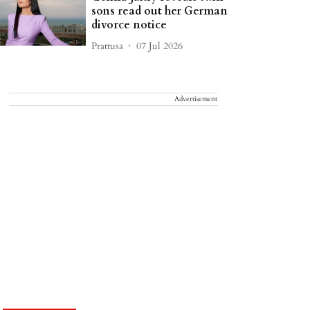
sons read out her German
divorce notice
Prattusa
07 Jul 2026
Advertisement