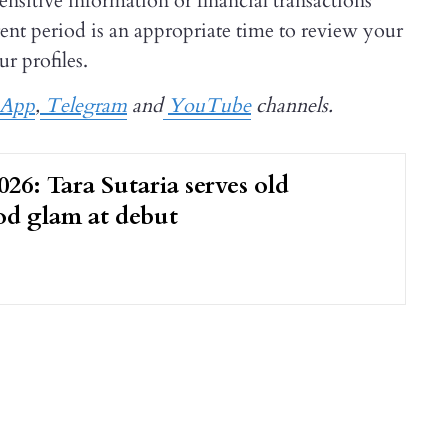
ensitive information or financial transactions
t period is an appropriate time to review your
r profiles.
sApp
,
Telegram
and
YouTube
channels.
26: Tara Sutaria serves old
d glam at debut