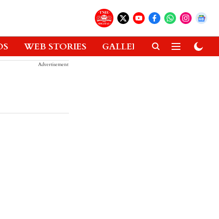
OS
WEB STORIES
GALLERIES
GADGETS
Advertisement