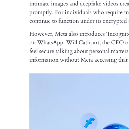
intimate images and deepfake videos cre
promptly. For individuals who require m
continue to function under its encrypted
However, Meta also introduces ‘Incognito
on WhatsApp. Will Cathcart, the CEO of th
feel secure talking about personal matters
information without Meta accessing that 