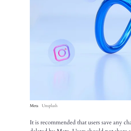
Meta
Unsplash
It is recommended that users save any cha