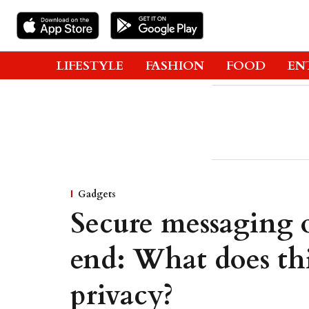
LIFESTYLE
FASHION
FOOD
EN
Gadgets
Secure messaging
end: What does th
privacy?