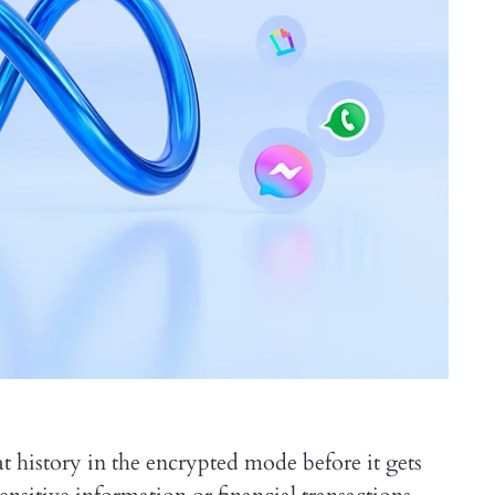
t history in the encrypted mode before it gets