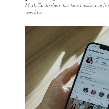
Mark Zuckerberg has faced resistance fro
was low