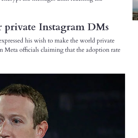
r private Instagram DMs
pressed his wish to make the world private
m Meta officials claiming that the adoption rate