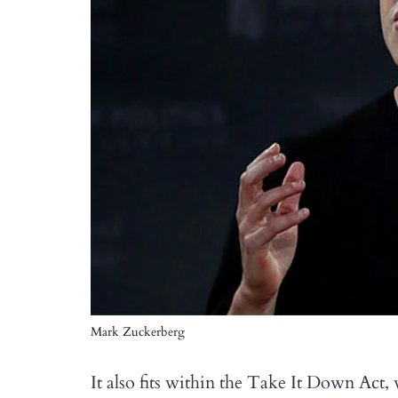
Mark Zuckerberg
It also fits within the Take It Down Act,