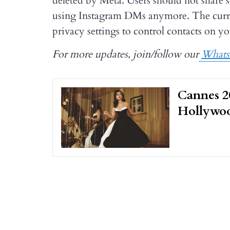
deleted by Meta. Users should not share s
using Instagram DMs anymore. The curren
privacy settings to control contacts on you
For more updates, join/follow our
What
Cannes 20
Hollywoo