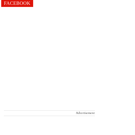
FACEBOOK
Advertisement