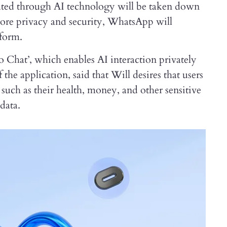
ated through AI technology will be taken down
ore privacy and security, WhatsApp will
 form.
 Chat’, which enables AI interaction privately
e application, said that Will desires that users
 such as their health, money, and other sensitive
data.