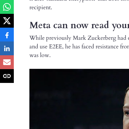
recipient.
Meta can now read you
While previously Mark Zuckerberg had ex
and use E2EE, he has faced resistance fro
was low.