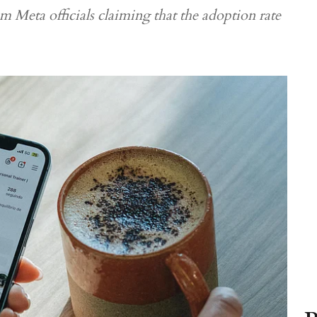
m Meta officials claiming that the adoption rate