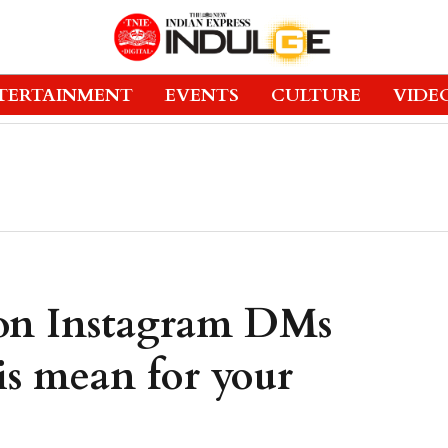
TERTAINMENT
EVENTS
CULTURE
VIDE
 on Instagram DMs
is mean for your