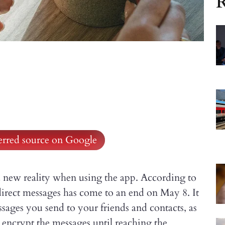
R
ferred source on Google
 a new reality when using the app. According to
direct messages has come to an end on May 8. It
ssages you send to your friends and contacts, as
t encrypt the messages until reaching the