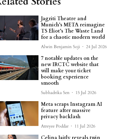
elated Stories
Jagriti Theatre and
Munich’s META reimagine
TS Eliot’s The Waste Land
for a chaotic modern world
Alwin Benjamin Soji
24 Jul 2026
7 notable updates on the
new IRCTC website that
will make your ticket
booking experience
smooth
Subhadrika Sen
15 Jul 2026
Meta scraps Instagram AI
feature after massive
privacy backlash
Atreyee Poddar
11 Jul 2026
Celina Jaitly reveals twin