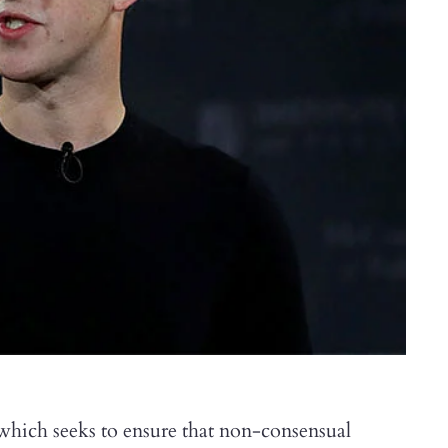
 which seeks to ensure that non-consensual