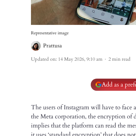
Representative image
Prattusa
Updated on
:
14 May 2026, 9:10 am
2
min read
Add as a pre
The users of Instagram will have to face
the Meta corporation, the encryption of 
implies that the platform can read the me
it uses ‘standard encryption’ that does no