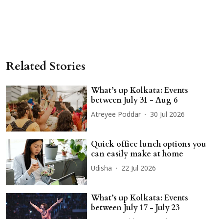
Related Stories
What’s up Kolkata: Events
between July 31 - Aug 6
Atreyee Poddar
30 Jul 2026
Quick office lunch options you
can easily make at home
Udisha
22 Jul 2026
What’s up Kolkata: Events
between July 17 - July 23