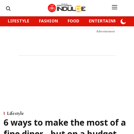
LIFESTYLE
FASHION
FOOD
ENTERTAINMENT
Advertisement
Lifestyle
6 ways to make the most of a