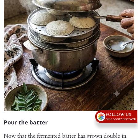
FOLLOW US
ON GOOGLE DISCOVER
Pour the batter
Now that the fermented batter has grown double in