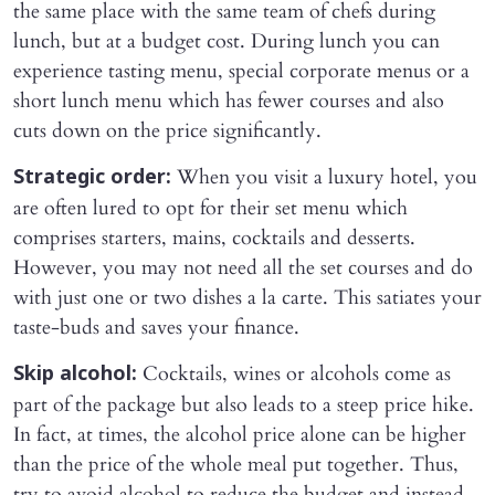
the same place with the same team of chefs during
lunch, but at a budget cost. During lunch you can
experience tasting menu, special corporate menus or a
short lunch menu which has fewer courses and also
cuts down on the price significantly.
When you visit a luxury hotel, you
Strategic order:
are often lured to opt for their set menu which
comprises starters, mains, cocktails and desserts.
However, you may not need all the set courses and do
with just one or two dishes a la carte. This satiates your
taste-buds and saves your finance.
Cocktails, wines or alcohols come as
Skip alcohol:
part of the package but also leads to a steep price hike.
In fact, at times, the alcohol price alone can be higher
than the price of the whole meal put together. Thus,
try to avoid alcohol to reduce the budget and instead