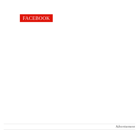
FACEBOOK
Advertisement