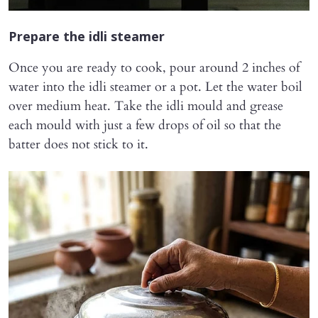
Prepare the idli steamer
Once you are ready to cook, pour around 2 inches of
water into the idli steamer or a pot. Let the water boil
over medium heat. Take the idli mould and grease
each mould with just a few drops of oil so that the
batter does not stick to it.