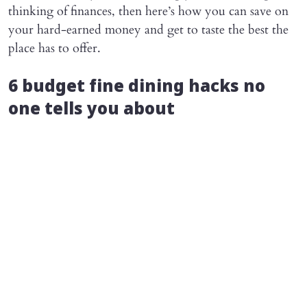
thinking of finances, then here’s how you can save on
your hard-earned money and get to taste the best the
place has to offer.
6 budget fine dining hacks no
one tells you about