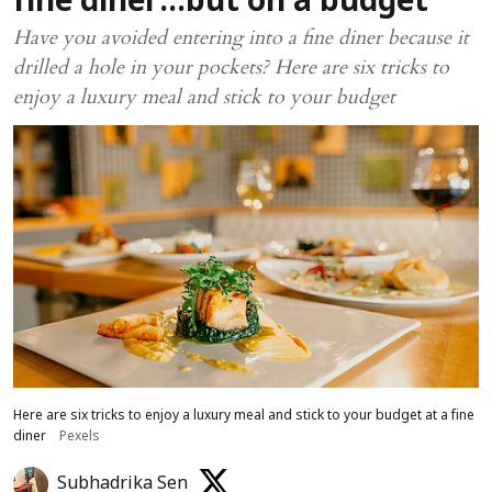
fine diner…but on a budget
Have you avoided entering into a fine diner because it
drilled a hole in your pockets? Here are six tricks to
enjoy a luxury meal and stick to your budget
Here are six tricks to enjoy a luxury meal and stick to your budget at a fine
diner
Pexels
Subhadrika Sen