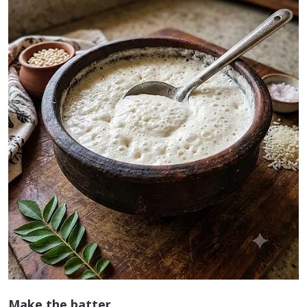
Make the batter