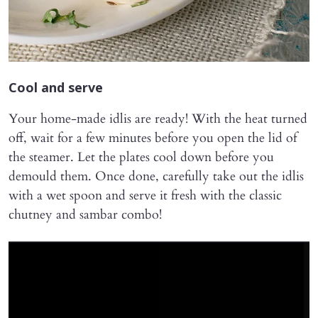
Cool and serve
Your home-made idlis are ready! With the heat turned
off, wait for a few minutes before you open the lid of
the steamer. Let the plates cool down before you
demould them. Once done, carefully take out the idlis
with a wet spoon and serve it fresh with the classic
chutney and sambar combo!