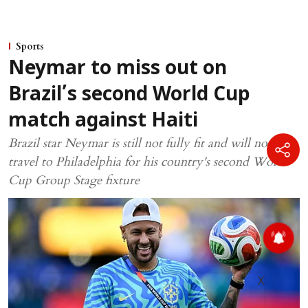
Sports
Neymar to miss out on
Brazil’s second World Cup
match against Haiti
Brazil star Neymar is still not fully fit and will not
travel to Philadelphia for his country's second World
Cup Group Stage fixture
X