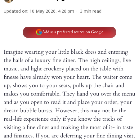
Updated on
:
10 May 2026, 4:26 pm
3
min read
Add as a preferred source on Google
Imagine wearing your little black dress and entering
the halls of a luxury fine diner. The high ceilings, live
music, and light crockery placed on the table with
finesse have already won your heart. The waiter come
up, shows you to your seats, pulls up the chair and
makes you comfortable. They hand you over the menu
and as you open to read it and place your order, your
dream bubble bursts. However, this may not be the
real-life experience only if you know the tricks of
visiting a fine diner and making the most of it- in taste
and finances. If you are deferring your fine dining visit,