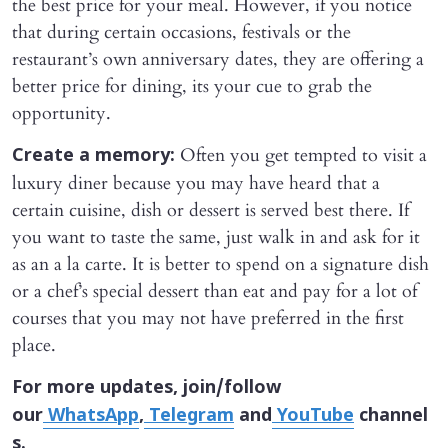
the best price for your meal. However, if you notice
that during certain occasions, festivals or the
restaurant’s own anniversary dates, they are offering a
better price for dining, its your cue to grab the
opportunity.
Often you get tempted to visit a
Create a memory:
luxury diner because you may have heard that a
certain cuisine, dish or dessert is served best there. If
you want to taste the same, just walk in and ask for it
as an a la carte. It is better to spend on a signature dish
or a chef’s special dessert than eat and pay for a lot of
courses that you may not have preferred in the first
place.
For more updates, join/follow
our
WhatsApp
,
Telegram
and
YouTube
channel
s.