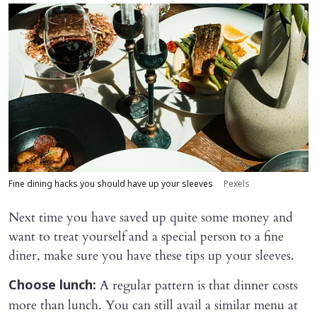
Fine dining hacks you should have up your sleeves
Pexels
Next time you have saved up quite some money and
want to treat yourself and a special person to a fine
diner, make sure you have these tips up your sleeves.
A regular pattern is that dinner costs
Choose lunch:
more than lunch. You can still avail a similar menu at