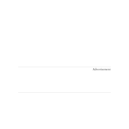
Advertisement