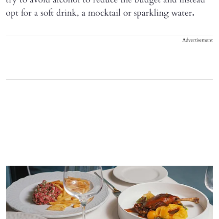
opt for a soft drink, a mocktail or sparkling water
.
Advertisement