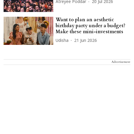
Atreyee Poddar
20 Jul 2026
Want to plan an aesthetic
birthday party under a budget?
Make these mini-investments
Udisha
21 Jun 2026
Advertisement