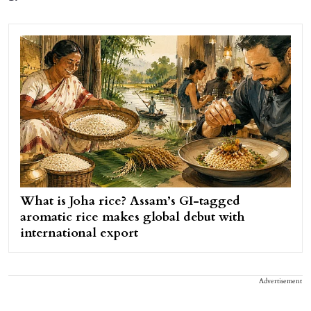
What is Joha rice? Assam’s GI-tagged
aromatic rice makes global debut with
international export
Advertisement