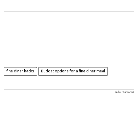
fine diner hacks
Budget options for a fine diner meal
Advertisement