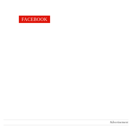
FACEBOOK
Advertisement