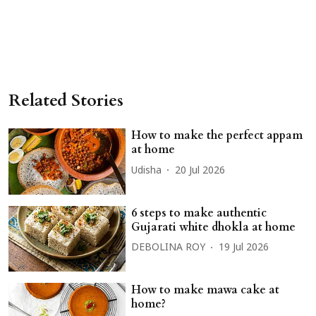
Related Stories
How to make the perfect appam
at home
Udisha
20 Jul 2026
6 steps to make authentic
Gujarati white dhokla at home
DEBOLINA ROY
19 Jul 2026
How to make mawa cake at
home?