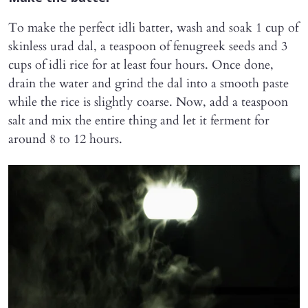
To make the perfect idli batter, wash and soak 1 cup of
skinless urad dal, a teaspoon of fenugreek seeds and 3
cups of idli rice for at least four hours. Once done,
drain the water and grind the dal into a smooth paste
while the rice is slightly coarse. Now, add a teaspoon
salt and mix the entire thing and let it ferment for
around 8 to 12 hours.