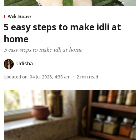
Web Stories
5 easy steps to make idli at
home
5 easy steps to make idli at home
Udisha
Updated on
:
04 Jul 2026, 4:38 am
2
min read