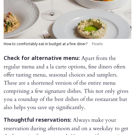
How to comfortably eat in budget at a fine diner?
Pexels
Apart from the
Check for alternative menu:
regular menu and a la carte options, fine diners often
offer tasting menu, seasonal choices and samplers.
These are a shortened version of the entire menu
comprising a few signature dishes. This not only gives
you a roundup of the best dishes of the restaurant but
also helps you save up significantly.
Always make your
Thoughtful reservations:
reservation during afternoon and on a weekday to get