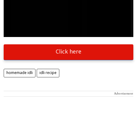
Click here
homemade idli
idli recipe
Advertisement