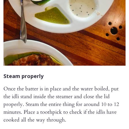
Steam properly
Once the batter is in place and the water boiled, put
the idli stand inside the steamer and close the lid
properly. Steam the entire thing for around 10 to 12
minutes. Place a toothpick to check if the idlis have
cooked all the way through.