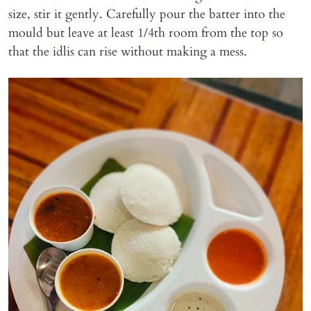
size, stir it gently. Carefully pour the batter into the
mould but leave at least 1/4th room from the top so
that the idlis can rise without making a mess.