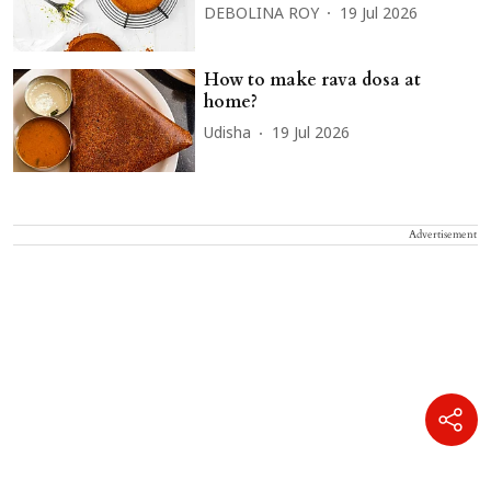
DEBOLINA ROY
19 Jul 2026
How to make rava dosa at
home?
Udisha
19 Jul 2026
Advertisement