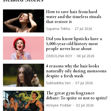
How to save hair from hard
water and the timeless rituals
that restore it
Suparna Trikha
27 Jul 2026
Did you know lipsticks have a
5,000-year-old history most
people never hear about
DEBOLINA ROY
08 Jul 2026
4 reasons why the hair looks
naturally oily during monsoons
despite a fresh wash
Subhadrika Sen
07 Jul 2026
The great gym fragrance
debate: To spritz or not to spritz?
Atreyee Poddar
02 Jul 2026