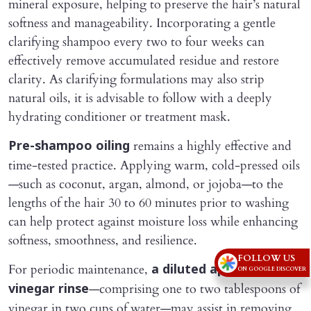
mineral exposure, helping to preserve the hair’s natural
softness and manageability. Incorporating a gentle
clarifying shampoo every two to four weeks can
effectively remove accumulated residue and restore
clarity. As clarifying formulations may also strip
natural oils, it is advisable to follow with a deeply
hydrating conditioner or treatment mask.
remains a highly effective and
Pre-shampoo oiling
time-tested practice. Applying warm, cold-pressed oils
—such as coconut, argan, almond, or jojoba—to the
lengths of the hair 30 to 60 minutes prior to washing
can help protect against moisture loss while enhancing
softness, smoothness, and resilience.
FOLLOW US
For periodic maintenance,
a diluted apple cider
ON GOOGLE DISCOVER
—comprising one to two tablespoons of
vinegar rinse
vinegar in two cups of water—may assist in removing