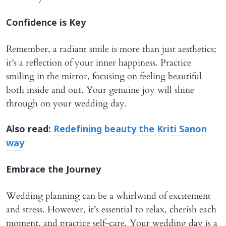
Confidence is Key
Remember, a radiant smile is more than just aesthetics;
it’s a reflection of your inner happiness. Practice
smiling in the mirror, focusing on feeling beautiful
both inside and out. Your genuine joy will shine
through on your wedding day.
Also read:
Redefining beauty the Kriti Sanon
way
Embrace the Journey
Wedding planning can be a whirlwind of excitement
and stress. However, it’s essential to relax, cherish each
moment, and practice self-care. Your wedding day is a