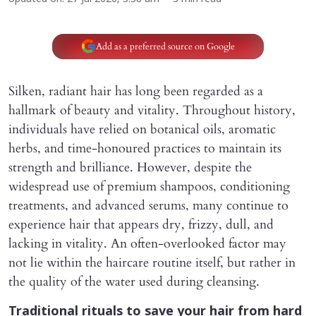
Add as a preferred source on Google
Silken, radiant hair has long been regarded as a
hallmark of beauty and vitality. Throughout history,
individuals have relied on botanical oils, aromatic
herbs, and time-honoured practices to maintain its
strength and brilliance. However, despite the
widespread use of premium shampoos, conditioning
treatments, and advanced serums, many continue to
experience hair that appears dry, frizzy, dull, and
lacking in vitality. An often-overlooked factor may
not lie within the haircare routine itself, but rather in
the quality of the water used during cleansing.
Traditional rituals to save your hair from hard