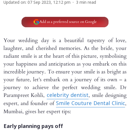
Updated on
:
07 Sep 2023, 12:12 pm
3
min read
Add as a preferred source on Google
Your wedding day is a beautiful tapestry of love,
laughter, and cherished memories. As the bride, your
radiant smile is at the heart of this picture, symbolising
your happiness and anticipation as you embark on this
incredible journey. To ensure your smile is as bright as
your future, let’s embark on a journey of its own – a
journey to achieve the perfect wedding smile. Dr
Parampreet Kohli,
, smile designing
celebrity dentist
expert, and founder of
,
Smile Couture Dental Clinic
Mumbai, gives her expert tips:
Early planning pays off