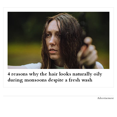
4 reasons why the hair looks naturally oily
during monsoons despite a fresh wash
Advertisement