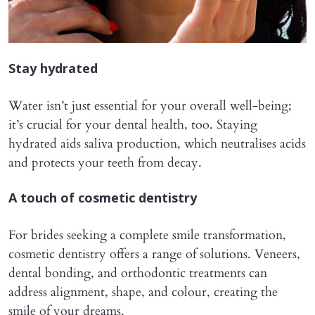
Stay hydrated
Water isn’t just essential for your overall well-being;
it’s crucial for your dental health, too. Staying
hydrated aids saliva production, which neutralises acids
and protects your teeth from decay.
A touch of cosmetic dentistry
For brides seeking a complete smile transformation,
cosmetic dentistry offers a range of solutions. Veneers,
dental bonding, and orthodontic treatments can
address alignment, shape, and colour, creating the
smile of your dreams.