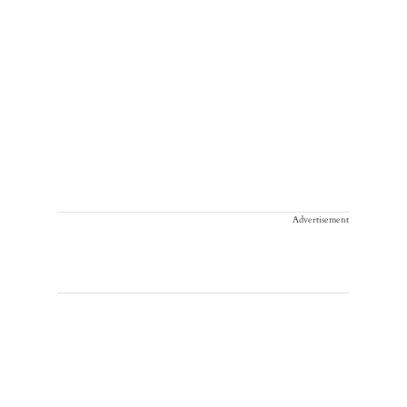
Advertisement