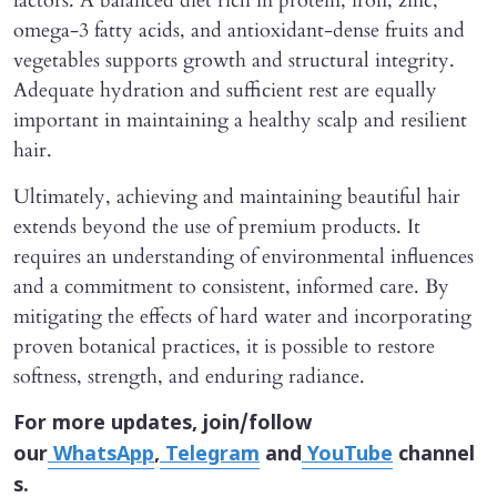
factors. A balanced diet rich in protein, iron, zinc,
omega-3 fatty acids, and antioxidant-dense fruits and
vegetables supports growth and structural integrity.
Adequate hydration and sufficient rest are equally
important in maintaining a healthy scalp and resilient
hair.
Ultimately, achieving and maintaining beautiful hair
extends beyond the use of premium products. It
requires an understanding of environmental influences
and a commitment to consistent, informed care. By
mitigating the effects of hard water and incorporating
proven botanical practices, it is possible to restore
softness, strength, and enduring radiance.
For more updates, join/follow
our
WhatsApp
,
Telegram
and
YouTube
channel
s.