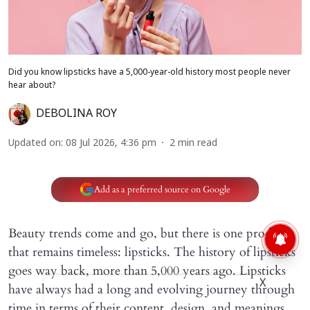
Did you know lipsticks have a 5,000-year-old history most people never
hear about?
DEBOLINA ROY
Updated on
:
08 Jul 2026, 4:36 pm
2
min read
Add as a preferred source on Google
Beauty trends come and go, but there is one product
that remains timeless: lipsticks. The history of lipsticks
goes way back, more than 5,000 years ago. Lipsticks
X
have always had a long and evolving journey through
time in terms of their content, design, and meanings.