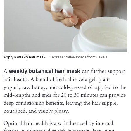
Apply a weekly hair mask
Representative Image from Pexels
A
can further support
weekly botanical hair mask
hair health. A blend of fresh aloe vera gel, plain
yogurt, raw honey, and cold-pressed oil applied to the
mid-lengths and ends for 20 to 30 minutes can provide
deep conditioning benefits, leaving the hair supple,
nourished, and visibly glossy.
Optimal hair health is also influenced by internal