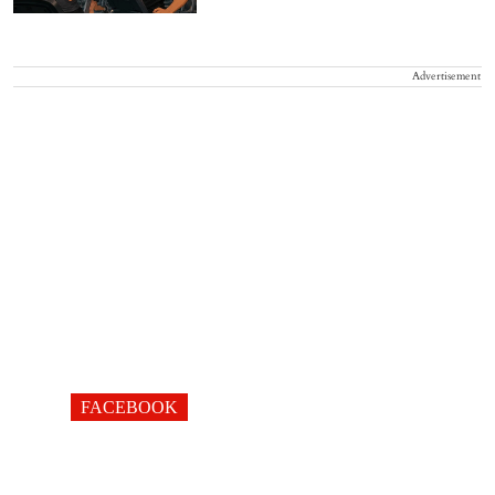
Advertisement
FACEBOOK