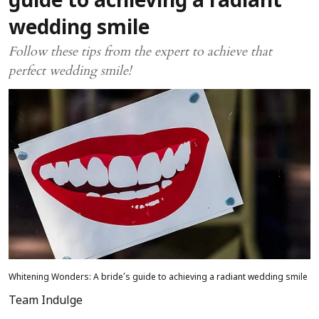
guide to achieving a radiant
wedding smile
Follow these tips from the expert to achieve that
perfect wedding smile!
Whitening Wonders: A bride’s guide to achieving a radiant wedding smile
Team Indulge