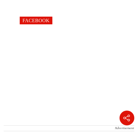
FACEBOOK
Advertisement