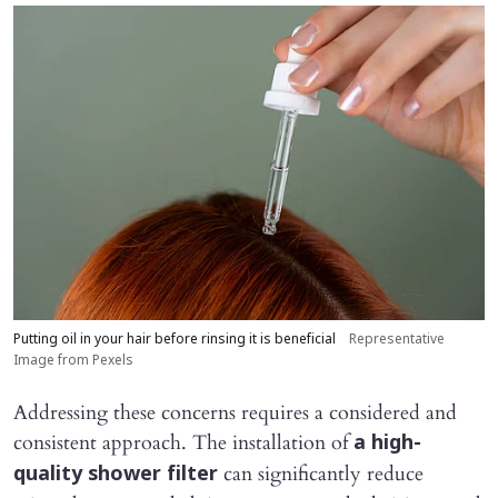
Putting oil in your hair before rinsing it is beneficial
Representative
Image from Pexels
Addressing these concerns requires a considered and
consistent approach. The installation of
a high-
can significantly reduce
quality shower filter