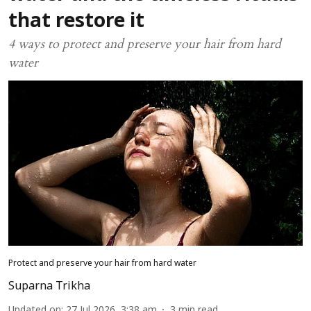
that restore it
4 ways to protect and preserve your hair from hard
water
Protect and preserve your hair from hard water
Suparna Trikha
Updated on
:
27 Jul 2026, 3:38 am
3
min read