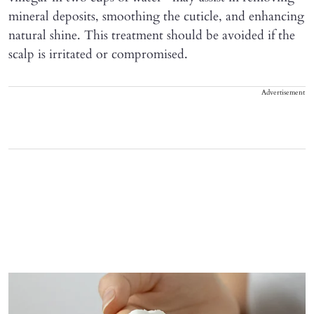
mineral deposits, smoothing the cuticle, and enhancing
natural shine. This treatment should be avoided if the
scalp is irritated or compromised.
Advertisement