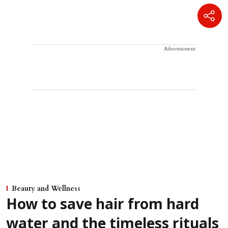
Advertisement
Beauty and Wellness
How to save hair from hard
water and the timeless rituals