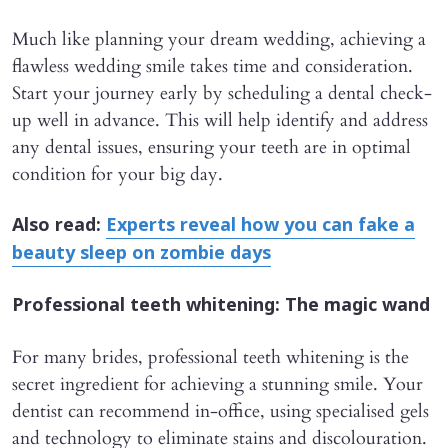
Much like planning your dream wedding, achieving a
flawless wedding smile takes time and consideration.
Start your journey early by scheduling a dental check-
up well in advance. This will help identify and address
any dental issues, ensuring your teeth are in optimal
condition for your big day.
Also read:
Experts reveal how you can fake a
beauty sleep on zombie days
Professional teeth whitening: The magic wand
For many brides, professional teeth whitening is the
secret ingredient for achieving a stunning smile. Your
dentist can recommend in-office, using specialised gels
and technology to eliminate stains and discolouration.