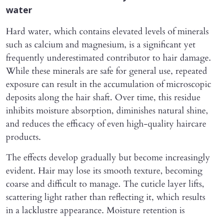
water
Hard water, which contains elevated levels of minerals
such as calcium and magnesium, is a significant yet
frequently underestimated contributor to hair damage.
While these minerals are safe for general use, repeated
exposure can result in the accumulation of microscopic
deposits along the hair shaft. Over time, this residue
inhibits moisture absorption, diminishes natural shine,
and reduces the efficacy of even high-quality haircare
products.
The effects develop gradually but become increasingly
evident. Hair may lose its smooth texture, becoming
coarse and difficult to manage. The cuticle layer lifts,
scattering light rather than reflecting it, which results
in a lacklustre appearance. Moisture retention is