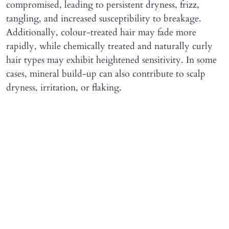
compromised, leading to persistent dryness, frizz,
tangling, and increased susceptibility to breakage.
Additionally, colour-treated hair may fade more
rapidly, while chemically treated and naturally curly
hair types may exhibit heightened sensitivity. In some
cases, mineral build-up can also contribute to scalp
dryness, irritation, or flaking.