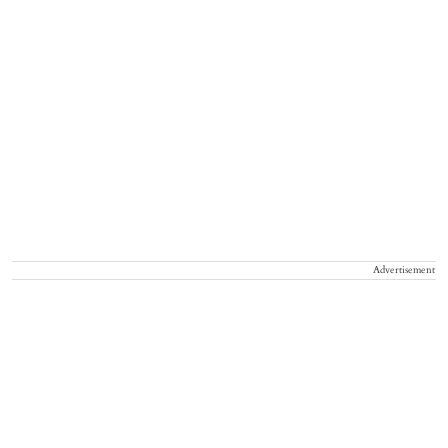
Advertisement