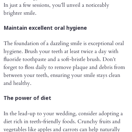
In just a few sessions, you’ll unveil a noticeably
brighter smile.
Maintain excellent oral hygiene
The foundation of a dazzling smile is exceptional oral
hygiene. Brush your teeth at least twice a day with
fluoride toothpaste and a soft-bristle brush. Don’t
forget to floss daily to remove plaque and debris from
between your teeth, ensuring your smile stays clean
and healthy.
The power of diet
In the lead-up to your wedding, consider adopting a
diet rich in teeth-friendly foods. Crunchy fruits and
vegetables like apples and carrots can help naturally