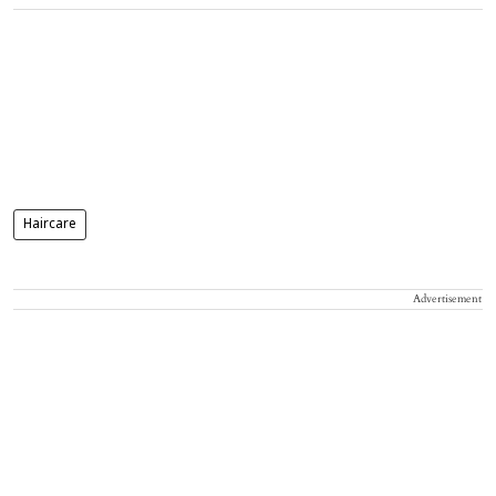
Haircare
Advertisement