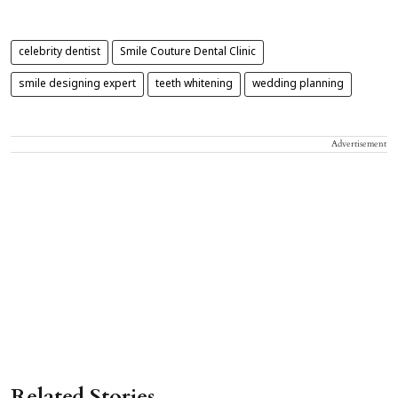
celebrity dentist
Smile Couture Dental Clinic
smile designing expert
teeth whitening
wedding planning
Advertisement
Related Stories