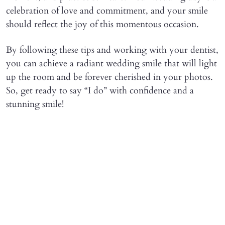
celebration of love and commitment, and your smile
should reflect the joy of this momentous occasion.
By following these tips and working with your dentist,
you can achieve a radiant wedding smile that will light
up the room and be forever cherished in your photos.
So, get ready to say “I do” with confidence and a
stunning smile!