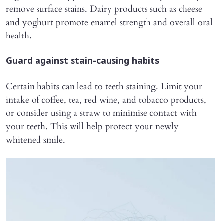
remove surface stains. Dairy products such as cheese
and yoghurt promote enamel strength and overall oral
health.
Guard against stain-causing habits
Certain habits can lead to teeth staining. Limit your
intake of coffee, tea, red wine, and tobacco products,
or consider using a straw to minimise contact with
your teeth. This will help protect your newly
whitened smile.