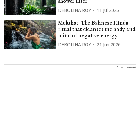
shower filter
DEBOLINA ROY
11 Jul 2026
Melukat: The Balinese Hindu
ritual that cleanses the body and
mind of negative energy
DEBOLINA ROY
21 Jun 2026
Advertisement