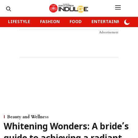
LIFESTYLE
FASHION
FOOD
ENTERTAINMENT
Advertisement
Beauty and Wellness
Whitening Wonders: A bride’s