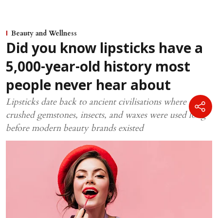
Beauty and Wellness
Did you know lipsticks have a
5,000-year-old history most
people never hear about
Lipsticks date back to ancient civilisations where
crushed gemstones, insects, and waxes were used long
before modern beauty brands existed