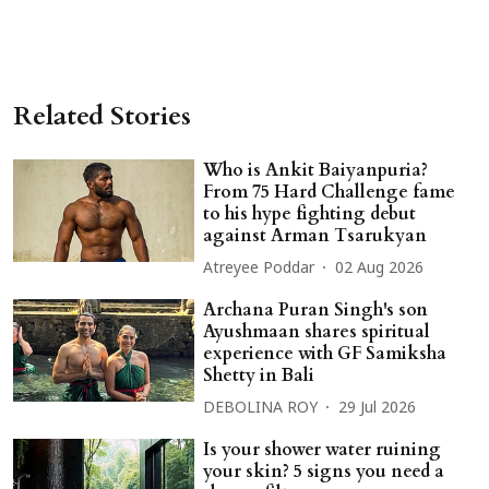
Related Stories
Who is Ankit Baiyanpuria?
From 75 Hard Challenge fame
to his hype fighting debut
against Arman Tsarukyan
Atreyee Poddar
02 Aug 2026
Archana Puran Singh's son
Ayushmaan shares spiritual
experience with GF Samiksha
Shetty in Bali
DEBOLINA ROY
29 Jul 2026
Is your shower water ruining
your skin? 5 signs you need a