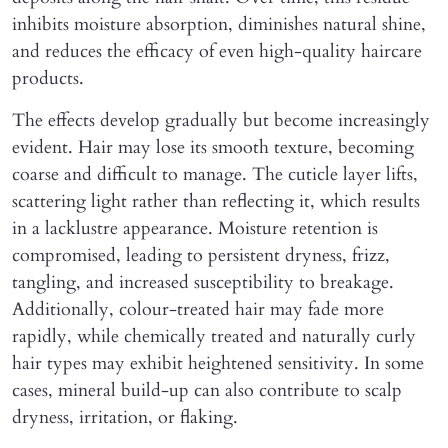
inhibits moisture absorption, diminishes natural shine,
and reduces the efficacy of even high-quality haircare
products.
The effects develop gradually but become increasingly
evident. Hair may lose its smooth texture, becoming
coarse and difficult to manage. The cuticle layer lifts,
scattering light rather than reflecting it, which results
in a lacklustre appearance. Moisture retention is
compromised, leading to persistent dryness, frizz,
tangling, and increased susceptibility to breakage.
Additionally, colour-treated hair may fade more
rapidly, while chemically treated and naturally curly
hair types may exhibit heightened sensitivity. In some
cases, mineral build-up can also contribute to scalp
dryness, irritation, or flaking.