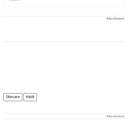
Advertisement
Skincare
Haldi
Advertisement