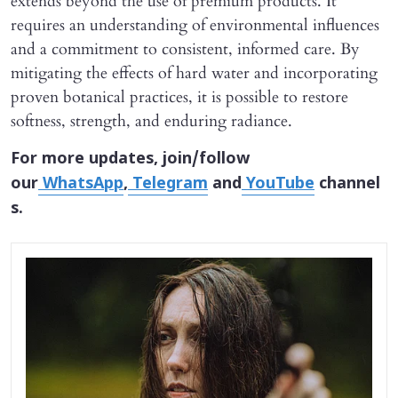
extends beyond the use of premium products. It
requires an understanding of environmental influences
and a commitment to consistent, informed care. By
mitigating the effects of hard water and incorporating
proven botanical practices, it is possible to restore
softness, strength, and enduring radiance.
For more updates, join/follow
our
WhatsApp
,
Telegram
and
YouTube
channel
s.