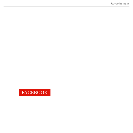
Advertisement
FACEBOOK