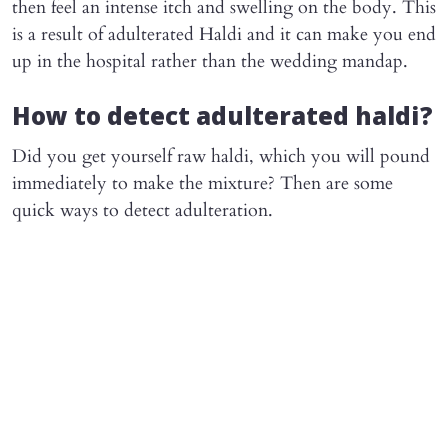
then feel an intense itch and swelling on the body. This
is a result of adulterated Haldi and it can make you end
up in the hospital rather than the wedding mandap.
How to detect adulterated haldi?
Did you get yourself raw haldi, which you will pound
immediately to make the mixture? Then are some
quick ways to detect adulteration.