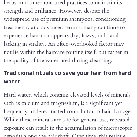
herbs, and time-honoured practices to maintain its
strength and brilliance. However, despite the
widespread use of premium shampoos, conditioning
treatments, and advanced serums, many continue to
experience hair that appears dry, frizzy, dull, and
lacking in vitality. An often-overlooked factor may
not lie within the haircare routine itself, but rather in
the quality of the water used during cleansing.
Traditional rituals to save your hair from hard
water
Hard water, which contains elevated levels of minerals
such as calcium and magnesium, is a significant yet
frequently underestimated contributor to hair damage.
While these minerals are safe for general use, repeated
exposure can result in the accumulation of microscopic
deposits along the hair shaft. Over time, this residue