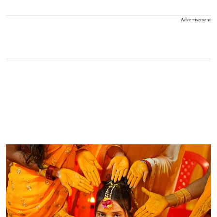
Advertisement