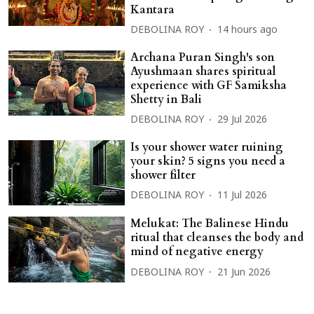
Kantara
DEBOLINA ROY
14 hours ago
Archana Puran Singh's son
Ayushmaan shares spiritual
experience with GF Samiksha
Shetty in Bali
DEBOLINA ROY
29 Jul 2026
Is your shower water ruining
your skin? 5 signs you need a
shower filter
DEBOLINA ROY
11 Jul 2026
Melukat: The Balinese Hindu
ritual that cleanses the body and
mind of negative energy
DEBOLINA ROY
21 Jun 2026