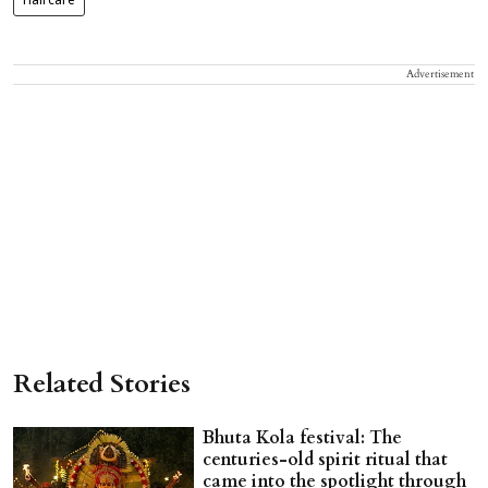
Haircare
Advertisement
Related Stories
Bhuta Kola festival: The
centuries-old spirit ritual that
came into the spotlight through