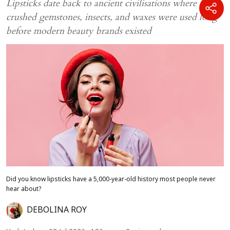
Lipsticks date back to ancient civilisations where
crushed gemstones, insects, and waxes were used long
before modern beauty brands existed
Did you know lipsticks have a 5,000-year-old history most people never
hear about?
DEBOLINA ROY