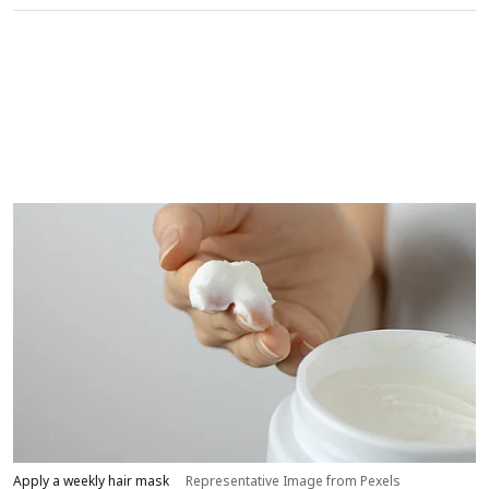
Apply a weekly hair mask
Representative Image from Pexels