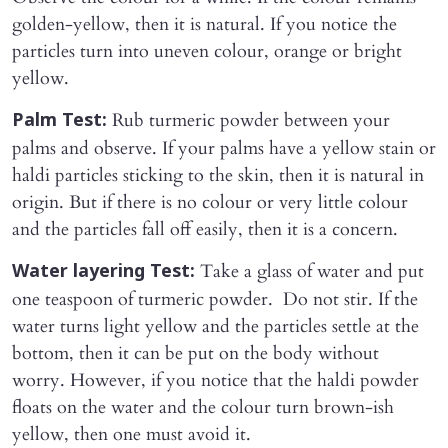
golden-yellow, then it is natural. If you notice the
particles turn into uneven colour, orange or bright
yellow.
Rub turmeric powder between your
Palm Test:
palms and observe. If your palms have a yellow stain or
haldi particles sticking to the skin, then it is natural in
origin. But if there is no colour or very little colour
and the particles fall off easily, then it is a concern.
Take a glass of water and put
Water layering Test:
one teaspoon of turmeric powder. Do not stir. If the
water turns light yellow and the particles settle at the
bottom, then it can be put on the body without
worry. However, if you notice that the haldi powder
floats on the water and the colour turn brown-ish
yellow, then one must avoid it.