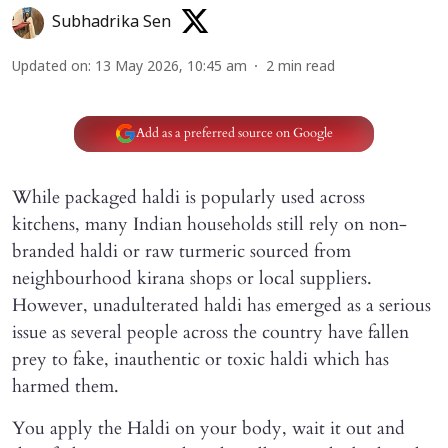
Subhadrika Sen
Updated on
:
13 May 2026, 10:45 am
2
min read
Add as a preferred source on Google
While packaged haldi is popularly used across
kitchens, many Indian households still rely on non-
branded haldi or raw turmeric sourced from
neighbourhood kirana shops or local suppliers.
However, unadulterated haldi has emerged as a serious
issue as several people across the country have fallen
prey to fake, inauthentic or toxic haldi which has
harmed them.
You apply the Haldi on your body, wait it out and