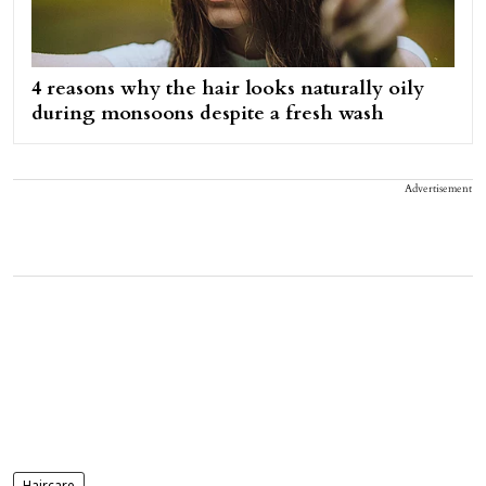
4 reasons why the hair looks naturally oily
during monsoons despite a fresh wash
Advertisement