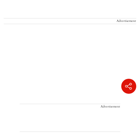
Advertisement
Advertisement