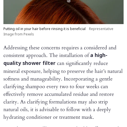
Putting oil in your hair before rinsing it is beneficial
Representative
Image from Pexels
Addressing these concerns requires a considered and
consistent approach. The installation of
a high-
can significantly reduce
quality shower filter
mineral exposure, helping to preserve the hair’s natural
softness and manageability. Incorporating a gentle
clarifying shampoo every two to four weeks can
effectively remove accumulated residue and restore
clarity. As clarifying formulations may also strip
natural oils, it is advisable to follow with a deeply
hydrating conditioner or treatment mask.