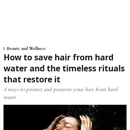
Beauty and Wellness
How to save hair from hard
water and the timeless rituals
that restore it
4 ways to protect and preserve your hair from hard
water