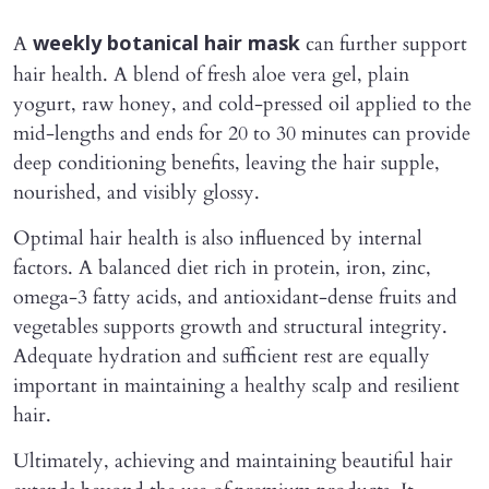
A
can further support
weekly botanical hair mask
hair health. A blend of fresh aloe vera gel, plain
yogurt, raw honey, and cold-pressed oil applied to the
mid-lengths and ends for 20 to 30 minutes can provide
deep conditioning benefits, leaving the hair supple,
nourished, and visibly glossy.
Optimal hair health is also influenced by internal
factors. A balanced diet rich in protein, iron, zinc,
omega-3 fatty acids, and antioxidant-dense fruits and
vegetables supports growth and structural integrity.
Adequate hydration and sufficient rest are equally
important in maintaining a healthy scalp and resilient
hair.
Ultimately, achieving and maintaining beautiful hair