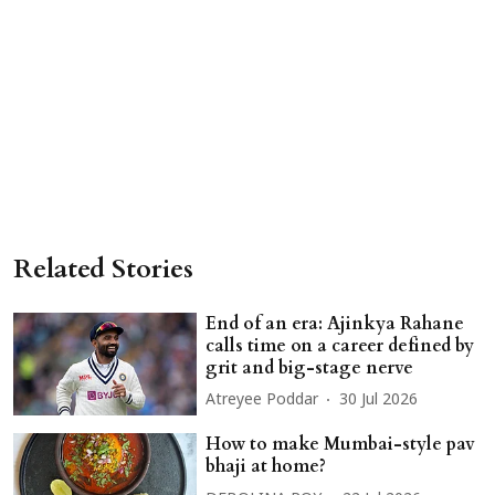
Related Stories
End of an era: Ajinkya Rahane
calls time on a career defined by
grit and big-stage nerve
Atreyee Poddar
30 Jul 2026
How to make Mumbai-style pav
bhaji at home?