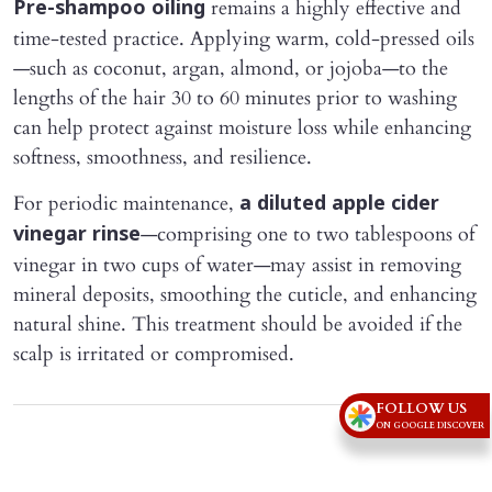
remains a highly effective and
Pre-shampoo oiling
time-tested practice. Applying warm, cold-pressed oils
—such as coconut, argan, almond, or jojoba—to the
lengths of the hair 30 to 60 minutes prior to washing
can help protect against moisture loss while enhancing
softness, smoothness, and resilience.
For periodic maintenance,
a diluted apple cider
—comprising one to two tablespoons of
vinegar rinse
vinegar in two cups of water—may assist in removing
mineral deposits, smoothing the cuticle, and enhancing
natural shine. This treatment should be avoided if the
scalp is irritated or compromised.
FOLLOW US
Advertisement
ON GOOGLE DISCOVER