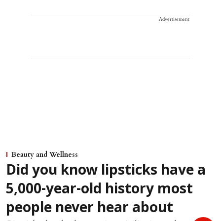
Advertisement
Beauty and Wellness
Did you know lipsticks have a
5,000-year-old history most
people never hear about