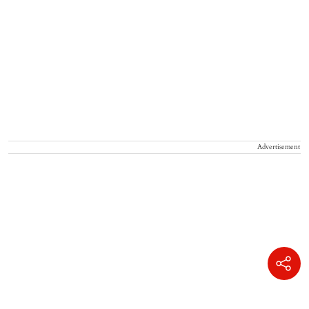
Advertisement