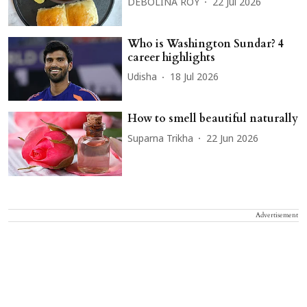
DEBOLINA ROY
22 Jul 2026
Who is Washington Sundar? 4
career highlights
Udisha
18 Jul 2026
How to smell beautiful naturally
Suparna Trikha
22 Jun 2026
Advertisement