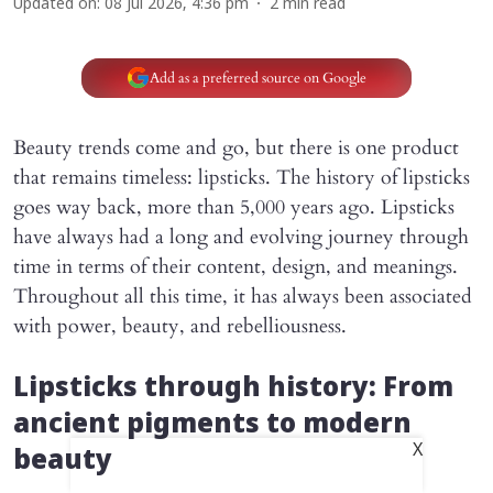
Updated on
:
08 Jul 2026, 4:36 pm
2
min read
Add as a preferred source on Google
Beauty trends come and go, but there is one product
that remains timeless: lipsticks. The history of lipsticks
goes way back, more than 5,000 years ago. Lipsticks
have always had a long and evolving journey through
time in terms of their content, design, and meanings.
Throughout all this time, it has always been associated
with power, beauty, and rebelliousness.
Lipsticks through history: From
ancient pigments to modern
X
beauty