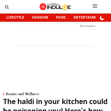
LIFESTYLE
FASHION
FOOD
ENTERTAINMENT
Advertisement
Beauty and Wellness
The haldi in your kitchen could