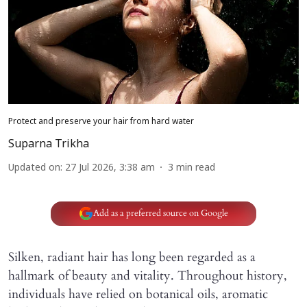
Protect and preserve your hair from hard water
Suparna Trikha
Updated on
:
27 Jul 2026, 3:38 am
3
min read
Add as a preferred source on Google
Silken, radiant hair has long been regarded as a
hallmark of beauty and vitality. Throughout history,
individuals have relied on botanical oils, aromatic