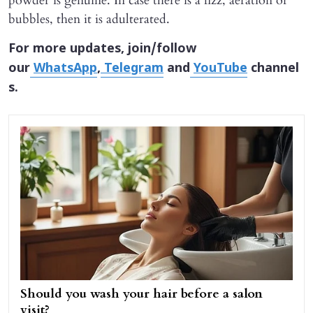
powder is genuine. In case there is a fizz, aeration or
bubbles, then it is adulterated.
For more updates, join/follow
our
WhatsApp
,
Telegram
and
YouTube
channel
s.
Should you wash your hair before a salon
visit?