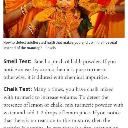
How to detect adulterated haldi that makes you end up in the hospital
instead of the mandap?
Pexels
Smell a pinch of haldi powder. If you
Smell Test:
notice an earthy aroma then it is pure turmeric
otherwise, it is diluted with chemical impurities.
Many a times, you have chalk mixed
Chalk Test:
with turmeric to increase volume. To detect the
presence of lemon or chalk, mix turmeric powder with
water and add 1-2 drops of lemon juice. If you notice
that there is no reaction to this mixture, then the