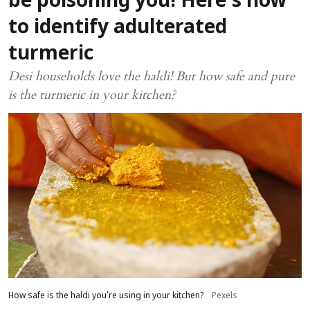
be poisoning you! Here's how
to identify adulterated
turmeric
Desi households love the haldi! But how safe and pure
is the turmeric in your kitchen?
How safe is the haldi you're using in your kitchen?
Pexels