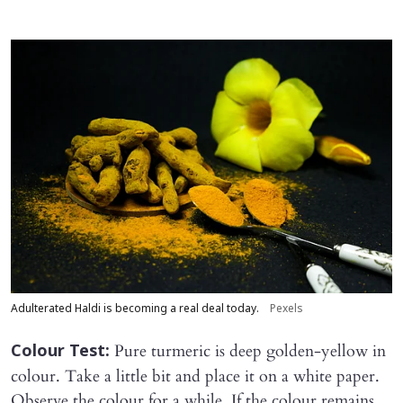
Adulterated Haldi is becoming a real deal today.
Pexels
Pure turmeric is deep golden-yellow in
Colour Test:
colour. Take a little bit and place it on a white paper.
Observe the colour for a while. If the colour remains