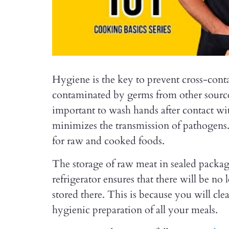
Hygiene is the key to prevent cross-cont
contaminated by germs from other sources
important to wash hands after contact wit
minimizes the transmission of pathogens.
for raw and cooked foods.
The storage of raw meat in sealed pack
refrigerator ensures that there will be no
stored there. This is because you will cl
hygienic preparation of all your meals.