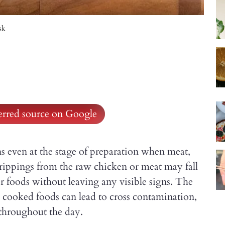
sk
ferred source on Google
s even at the stage of preparation when meat,
Drippings from the raw chicken or meat may fall
r foods without leaving any visible signs. The
d cooked foods can lead to cross contamination,
y throughout the day.