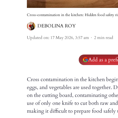
Cross-contamination in the kitchen: Hidden food safety ri
DEBOLINA ROY
Updated on
:
17 May 2026, 3:57 am
2
min read
Add as a pre
Cross contamination in the kitchen begin
eggs, and vegetables are used together. 
on the cutting board, contaminating othe
use of only one knife to cut both raw an
making it difficult to prepare food safel