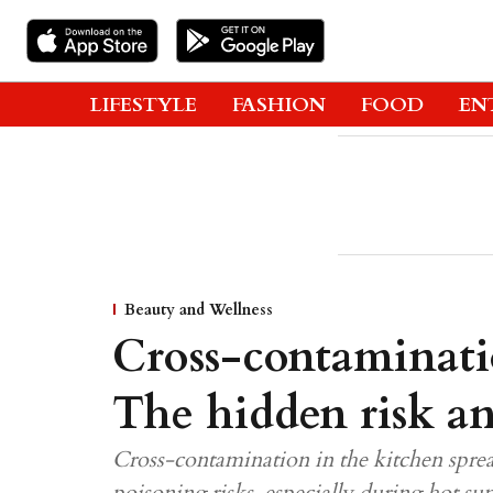
LIFESTYLE
FASHION
FOOD
EN
Beauty and Wellness
Cross-contaminati
The hidden risk an
Cross-contamination in the kitchen sprea
poisoning risks, especially during hot 