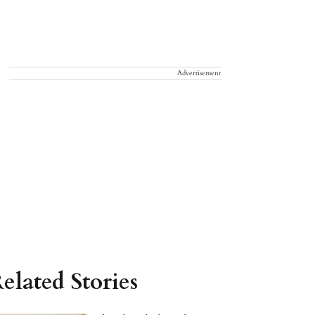
Advertisement
elated Stories