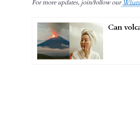
For more updates, join/follow our
What
Can volca