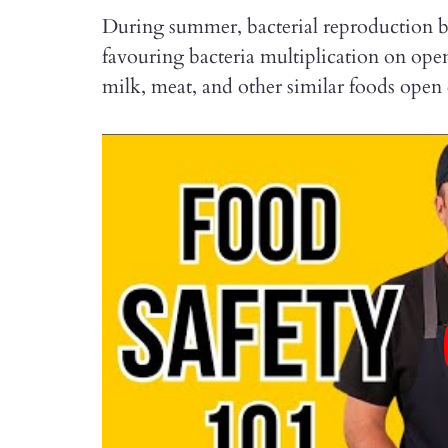
During summer, bacterial reproduction b
favouring bacteria multiplication on ope
milk, meat, and other similar foods open 