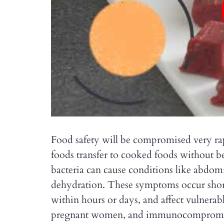
Food safety will be compromised very 
foods transfer to cooked foods without b
bacteria can cause conditions like abdomi
dehydration. These symptoms occur short
within hours or days, and affect vulnerab
pregnant women, and immunocompromis