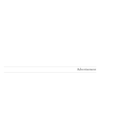
Advertisement