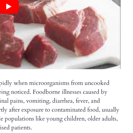
rapidly when microorganisms from uncooked
eing noticed. Foodborne illnesses caused by
nal pains, vomiting, diarrhea, fever, and
ly after exposure to contaminated food, usually
le populations like young children, older adults,
ed patients.