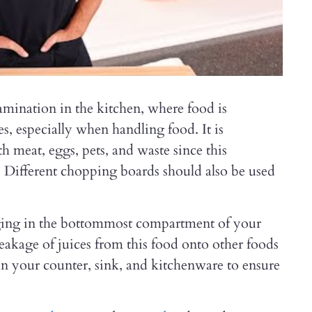
amination in the kitchen, where food is
, especially when handling food. It is
h meat, eggs, pets, and waste since this
 Different chopping boards should also be used
aging in the bottommost compartment of your
 leakage of juices from this food onto other foods
ean your counter, sink, and kitchenware to ensure