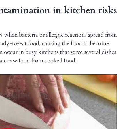
tamination in kitchen risks
s when bacteria or allergic reactions spread from
ready-to-eat food, causing the food to become
 occur in busy kitchens that serve several dishes
gate raw food from cooked food.