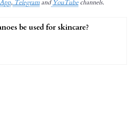
sApp
,
Telegram
and
YouTube
channels.
noes be used for skincare?