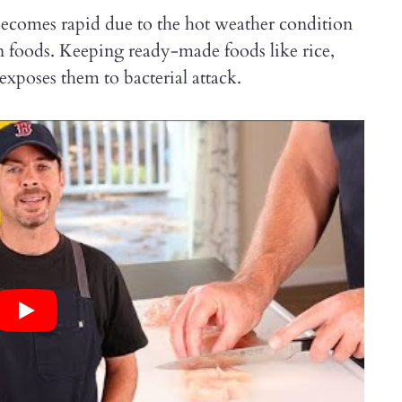
ecomes rapid due to the hot weather condition
n foods. Keeping ready-made foods like rice,
exposes them to bacterial attack.