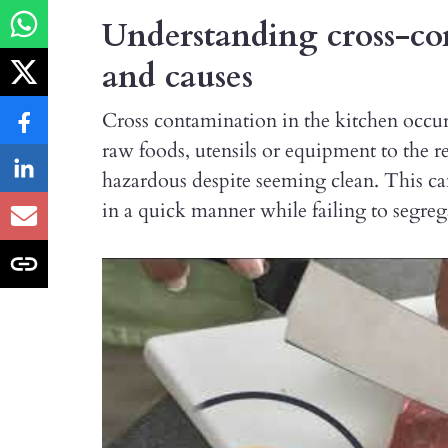
Understanding cross-con
and causes
Cross contamination in the kitchen occur
raw foods, utensils or equipment to the 
hazardous despite seeming clean. This can
in a quick manner while failing to segre