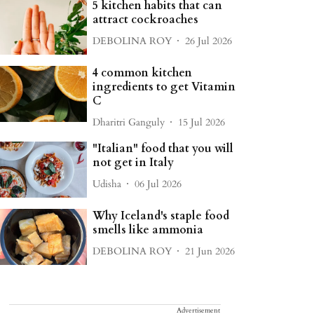
5 kitchen habits that can
attract cockroaches
DEBOLINA ROY
26 Jul 2026
4 common kitchen
ingredients to get Vitamin
C
Dharitri Ganguly
15 Jul 2026
"Italian" food that you will
not get in Italy
Udisha
06 Jul 2026
Why Iceland's staple food
smells like ammonia
DEBOLINA ROY
21 Jun 2026
Advertisement