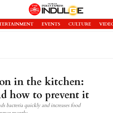
TERTAINMENT
EVENTS
CULTURE
VIDE
on in the kitchen:
d how to prevent it
ds bacteria quickly and increases food
summer months