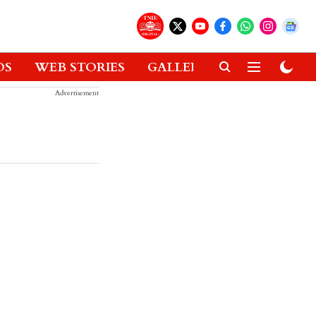
OS
WEB STORIES
GALLERIES
GADGETS
Advertisement